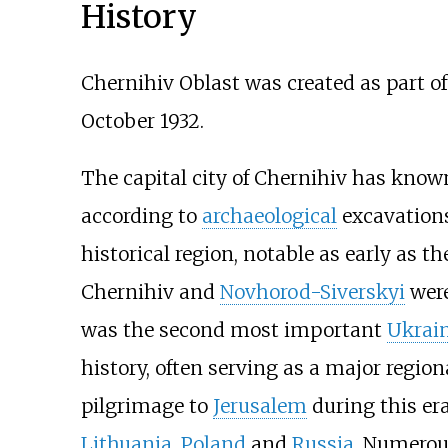
History
Chernihiv Oblast was created as part o
October 1932.
The capital city of Chernihiv has know
according to
archaeological
excavations
historical region, notable as early as t
Chernihiv and
Novhorod-Siverskyi
were
was the second most important
Ukrai
history, often serving as a major region
pilgrimage to
Jerusalem
during this era
Lithuania
,
Poland
and
Russia
. Numerous