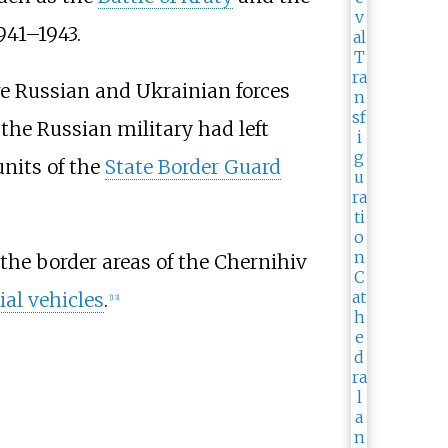
941–1943.
ere Russian and Ukrainian forces
the Russian military had left
units of the
State Border Guard
 the border areas of the Chernihiv
al vehicles
.
[
13
]