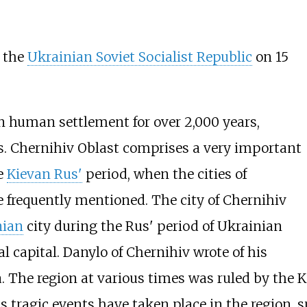
f the
Ukrainian Soviet Socialist Republic
on 15
n human settlement for over 2,000 years,
. Chernihiv Oblast comprises a very important
he
Kievan Rus'
period, when the cities of
 frequently mentioned. The city of Chernihiv
nian
city during the Rus' period of Ukrainian
al capital.
Danylo of Chernihiv
wrote of his
. The region at various times was ruled by the K
 tragic events have taken place in the region, 