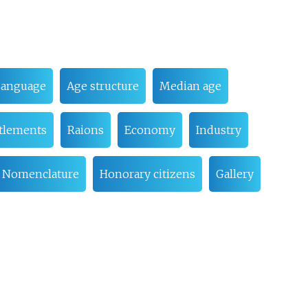
Language
Age structure
Median age
ttlements
Raions
Economy
Industry
Nomenclature
Honorary citizens
Gallery