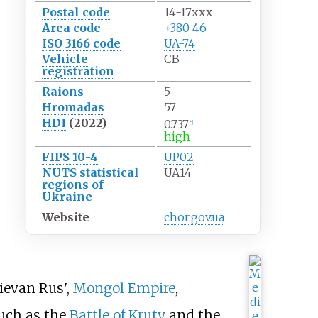
Postal code
14-17xxx
Area code
+380 46
ISO 3166 code
UA-74
Vehicle
СВ
registration
Raions
5
Hromadas
57
HDI
(2022)
0.737
[
5
]
high
FIPS 10-4
UP02
NUTS statistical
UA14
regions of
Ukraine
Website
chor.gov.ua
ievan Rus',
Mongol Empire
,
such as the
Battle of Kruty
and the