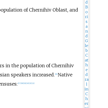
population of Chernihiv Oblast, and
rs in the population of Chernihiv
sian speakers increased.
Native
[
16
]
ensuses:
[
17
]
[
18
]
[
19
]
[
20
]
[
21
]
[
22
]