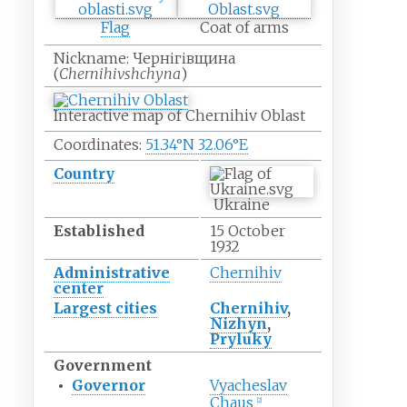
Flag
Coat of arms
Nickname:
Чернігівщина
(
Chernihivshchyna
)
Interactive map of Chernihiv Oblast
Coordinates:
51.34°N 32.06°E
Country
Ukraine
Established
15 October
1932
Administrative
Chernihiv
center
Largest cities
Chernihiv
,
Nizhyn
,
Pryluky
Government
•
Governor
Vyacheslav
Chaus
[
2
]