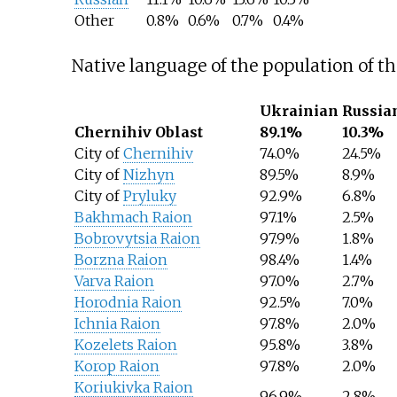
Other
0.8%
0.6%
0.7%
0.4%
Native language of the population of t
Ukrainian
Russia
Chernihiv Oblast
89.1%
10.3%
City of
Chernihiv
74.0%
24.5%
City of
Nizhyn
89.5%
8.9%
City of
Pryluky
92.9%
6.8%
Bakhmach Raion
97.1%
2.5%
Bobrovytsia Raion
97.9%
1.8%
Borzna Raion
98.4%
1.4%
Varva Raion
97.0%
2.7%
Horodnia Raion
92.5%
7.0%
Ichnia Raion
97.8%
2.0%
Kozelets Raion
95.8%
3.8%
Korop Raion
97.8%
2.0%
Koriukivka Raion
96.9%
2.8%