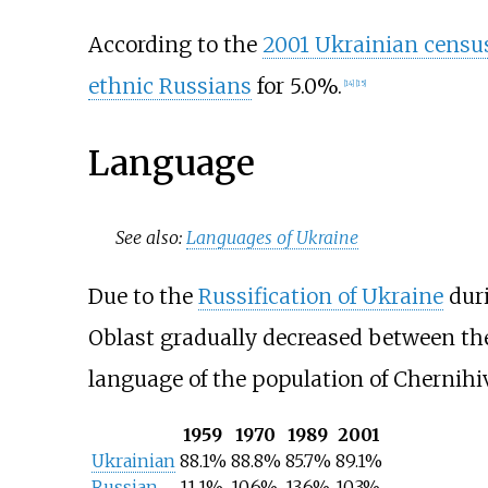
According to the
2001 Ukrainian censu
ethnic Russians
for 5.0%.
[
14
]
[
15
]
Language
See also:
Languages of Ukraine
Due to the
Russification of Ukraine
duri
Oblast gradually decreased between the
language of the population of Chernihiv
1959
1970
1989
2001
Ukrainian
88.1%
88.8%
85.7%
89.1%
Russian
11.1%
10.6%
13.6%
10.3%