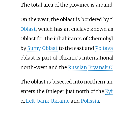
The total area of the province is around
On the west, the oblast is bordered by 
Oblast
, which has an enclave known a
Oblast for the inhabitants of Chernoby
by
Sumy Oblast
to the east and
Poltava
oblast is part of Ukraine's internation
north-west and the
Russian
Bryansk O
The oblast is bisected into northern a
enters the Dnieper just north of the
Kyi
of
Left-bank Ukraine
and
Polissia
.