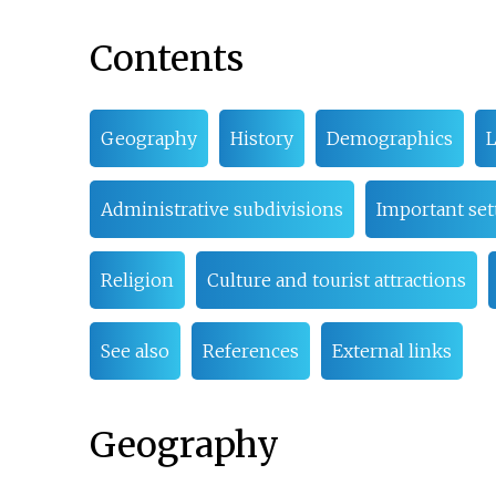
Contents
Geography
History
Demographics
Administrative subdivisions
Important se
Religion
Culture and tourist attractions
See also
References
External links
Geography