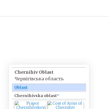
Chernihiv Oblast
Чернігівська область
Oblast
Chernihivska oblast
[
1
]