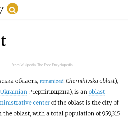
t
From Wikipedia, The Free Encyclopedia
вська область
,
Chernihivska oblast
),
romanized
:
Ukrainian
:
Чернігівщина
), is an
oblast
inistrative center
of the oblast is the city of
in the oblast, with a total population of
959,315