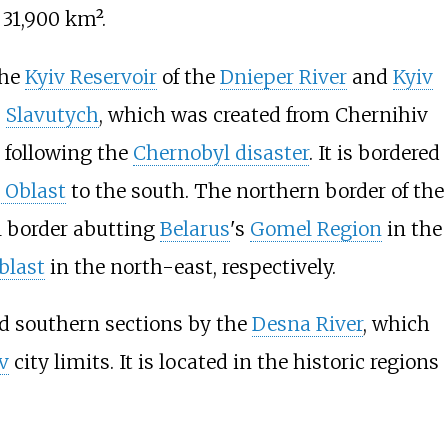
 31,900
km².
the
Kyiv Reservoir
of the
Dnieper River
and
Kyiv
s
Slavutych
, which was created from Chernihiv
l following the
Chernobyl disaster
. It is bordered
 Oblast
to the south. The northern border of the
al border abutting
Belarus
's
Gomel Region
in the
blast
in the north-east, respectively.
nd southern sections by the
Desna River
, which
v
city limits. It is located in the historic regions