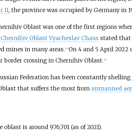
 II
, the province was occupied by Germany in 1
hernihiv Oblast was one of the first regions wh
 Chernihiv Oblast
Vyacheslav Chaus
stated that 
ted mines in many areas.
On 4 and 5 April 2022 
[
10
]
ir border crossing in Chernihiv Oblast.
[
11
]
 Russian Federation has been constantly shelling
 Oblast that suffers the most from
unmanned aeri
oblast is around 976,701 (as of 2021).