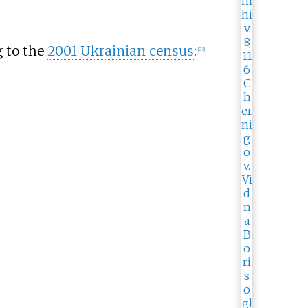
g to the
2001 Ukrainian census
:
[
23
]