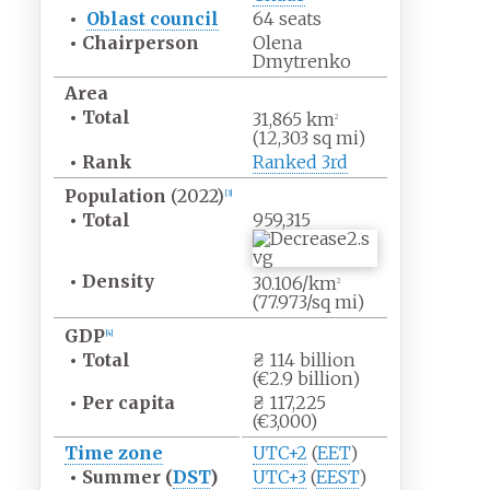
•
Oblast council
64 seats
•
Chairperson
Olena
Dmytrenko
Area
•
Total
31,865
km
2
(12,303
sq
mi)
•
Rank
Ranked 3rd
Population
(2022)
[
3
]
•
Total
959,315
•
Density
30.106/km
2
(77.973/sq
mi)
GDP
[
4
]
•
Total
₴ 114 billion
(€2.9 billion)
•
Per capita
₴ 117,225
(€3,000)
Time zone
UTC+2
(
EET
)
•
Summer (
DST
)
UTC+3
(
EEST
)