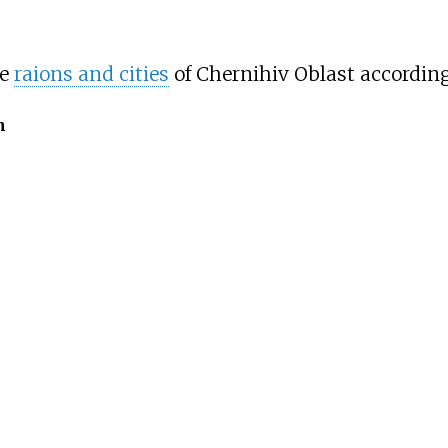
he
raions and cities
of Chernihiv Oblast accordin
n