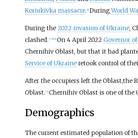
Koriukivka massacre
.
During
World War
[
6
]
During the
2022 invasion of Ukraine
, C
clashed.
On 4 April 2022
Governor of
[
7
]
[
8
]
[
9
]
Chernihiv Oblast, but that it had plan
Service of Ukraine
retook control of the
After the occupiers left the Oblast,the
Oblast.
Chernihiv Oblast is one of the
[
12
]
Demographics
The current estimated population of the 