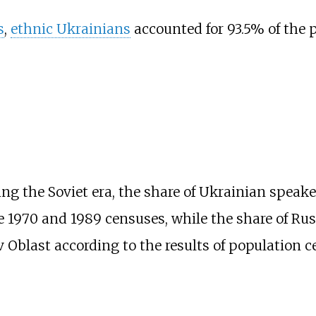
s
,
ethnic Ukrainians
accounted for 93.5% of the 
ng the Soviet era, the share of Ukrainian speake
 1970 and 1989 censuses, while the share of Rus
 Oblast according to the results of population c