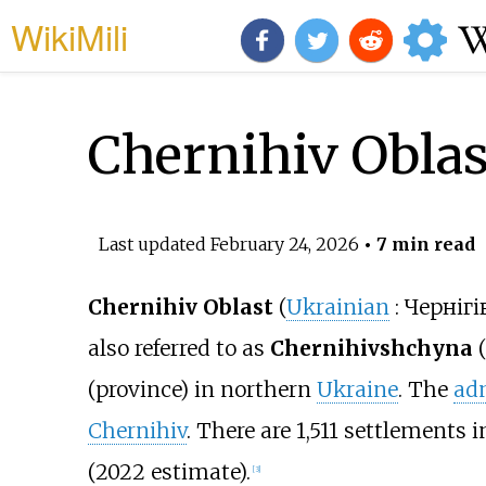
WikiMili
Chernihiv Oblas
Last updated
February 24, 2026
• 7 min read
Chernihiv Oblast
(
Ukrainian
:
Чернігі
also referred to as
Chernihivshchyna
(
(province) in northern
Ukraine
. The
adm
Chernihiv
. There are 1,511 settlements 
(2022 estimate).
[
3
]