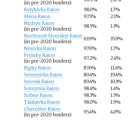
(in pre-2020 borders)
Kulykivka Raion
98.0%
1.7%
Mena Raion
97.5%
2.1%
Nizhyn Raion
98.5%
1.3%
(in pre-2020 borders)
Novhorod-Siverskyi Raion
63.9%
35.9%
(in pre-2020 borders)
Nosivka Raion
97.9%
1.7%
Pryluky Raion
97.2%
2.4%
(in pre-2020 borders)
Ripky Raion
87.6%
11.4%
Semenivka Raion
80.4%
19.4%
Snovsk Raion
89.4%
10.3%
Sosnytsia Raion
98.4%
1.4%
Sribne Raion
98.3%
1.5%
Talalaivka Raion
98.0%
1.9%
Chernihiv Raion
95.4%
4.0%
(in pre-2020 borders)