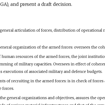
GA), and present a draft decision.
, general articulation of forces, distribution of operati
general organization of the armed forces: oversees the co
 human resources of the armed forces, the joint instituti
mming of military capacities. Oversees in effect of coher
us executions of associated military and defence budgets.
s of recruiting in the armed forces: is in check of forces
 forces.
the general organizations and objectives, assures the oper