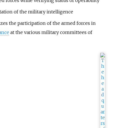
 forces while verifying status of operability
ation of the military intelligence
izes the participation of the armed forces in
ance
at the various military committees of