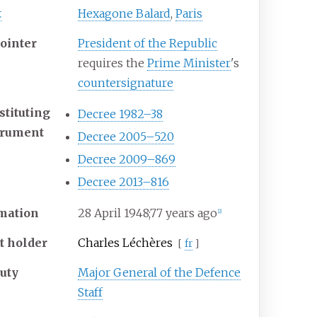
t
Hexagone Balard
,
Paris
ointer
President of the Republic
requires the
Prime Minister
's
countersignature
stituting
Decree 1982–38
trument
Decree 2005–520
Decree 2009–869
Decree 2013–816
mation
28 April 1948
;
77 years ago
[
2
]
st holder
Charles Léchères
[
fr
]
uty
Major General of the Defence
Staff