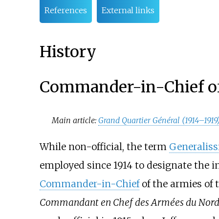
References
External links
History
Commander-in-Chief of
Main article:
Grand Quartier Général (1914–1919
While non-official, the term
Generalis
employed since 1914 to designate the i
Commander-in-Chief
of the armies of
Commandant en Chef des Armées du Nord 