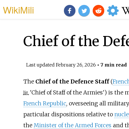
WikiMili
Chief of the Def
Last updated
February 26, 2026
• 7 min read
The
Chief of the Defence Staff
(
Frenc
'
Chief of Staff of the Armies
'
) is the 
lit.
French Republic
, overseeing all militar
particular dispositions relative to
nucle
the
Minister of the Armed Forces
and th