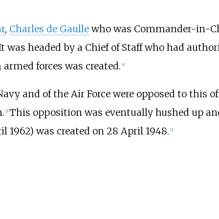
r
,
Charles de Gaulle
who was Commander-in-Chi
 It was headed by a Chief of Staff who had author
ch armed forces was created.
[
5
]
avy and of the Air Force were opposed to this off
.
This opposition was eventually hushed up and t
[
5
]
l 1962) was created on 28 April 1948.
[
2
]