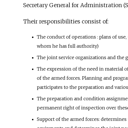
Secretary General for Administration (S
Their responsibilities consist of:
The conduct of operations
: plans of use
whom he has full authority)
The joint service organizations and the 
The expression of the need in material of
of the armed forces. Planning and progra
participates to the preparation and vario
The preparation and condition assignment
permanent right of inspection over these
Support of the armed forces: determines 