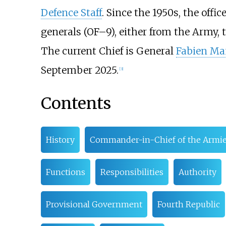
Defence Staff
. Since the 1950s, the offi
generals (OF–9), either from the Army, t
The current Chief is General
Fabien M
September 2025.
[
3
]
Contents
History
Commander-in-Chief of the Armi
Functions
Responsibilities
Authority
Provisional Government
Fourth Republic