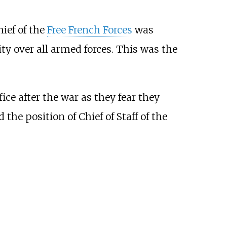
ef of the
Free French Forces
was
ity over all armed forces. This was the
ice after the war as they fear they
he position of Chief of Staff of the