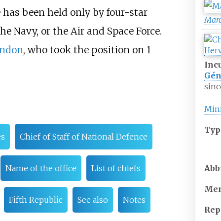
ce has been held only by four-star
Mar
he Navy, or the Air and Space Force.
andon
, who took the position on 1
Inc
Gén
sinc
Mini
Typ
es
Chief of Staff of National Defence
Abb
Name of the office
List of chiefs
Mem
Fifth Republic
See also
Notes
Rep