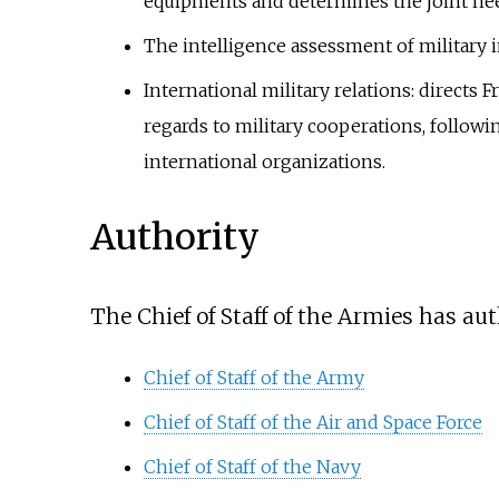
equipments and determines the joint needs
The intelligence assessment of military i
International military relations: directs 
regards to military cooperations, follow
international organizations.
Authority
The Chief of Staff of the Armies has aut
Chief of Staff of the Army
Chief of Staff of the Air and Space Force
Chief of Staff of the Navy