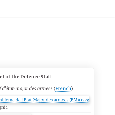
ef
of the Defence Staff
f d'état-major des armées
(
French
)
gnia