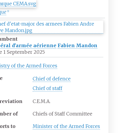
que
[
1
]
umbent
éral d'armée aérienne
Fabien Mandon
e
1 September 2025
stry of the Armed Forces
e
Chief of defence
Chief of staff
reviation
C.E.M.A.
ber of
Chiefs of Staff Committee
orts to
Minister of the Armed Forces