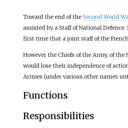
Toward the end of the
Second World Wa
assisted by a Staff of National Defence.
first time that a joint staff of the Fren
However the Chiefs of the Army, of the N
would lose their independence of action
Armies (under various other names unti
Functions
Responsibilities