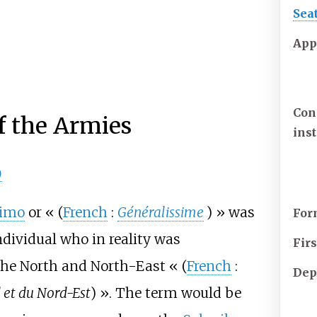
Sea
App
Con
 the Armies
ins
)
simo
or «
(
French
:
Généralissime
)
» was
For
ndividual who in reality was
Fir
 the North and North-East «
(
French
:
Dep
et du Nord-Est
)
». The term would be