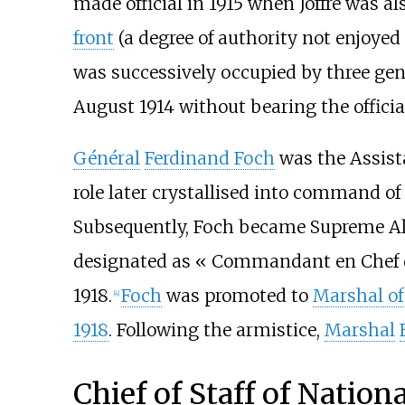
made official in 1915 when Joffre was 
front
(a degree of authority not enjoyed
was successively occupied by three ge
August 1914 without bearing the official
Général
Ferdinand Foch
was the Assist
role later crystallised into command o
Subsequently, Foch became Supreme Al
designated as «
Commandant en Chef d
1918.
Foch
was promoted to
Marshal of
[
4
]
1918
. Following the armistice,
Marshal
Chief of Staff of Nation