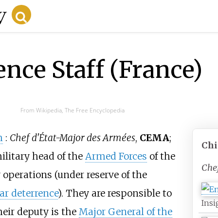
ence Staff (France)
From Wikipedia, The Free Encyclopedia
h
:
Chef d'État-Major des Armées
,
CEMA
;
Chi
military head of the
Armed Forces
of the
Che
y operations (under reserve of the
ar deterrence
). They are responsible to
Insi
eir deputy is the
Major General of the