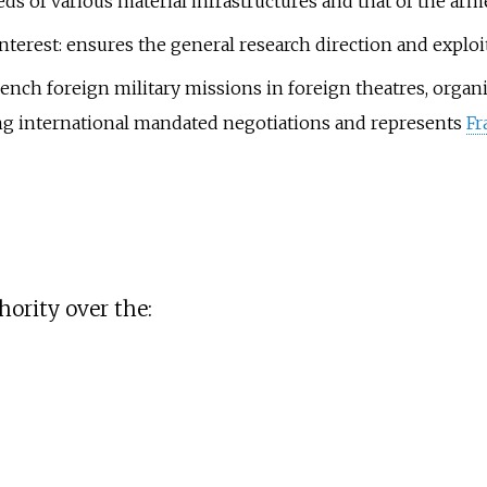
 of various material infrastructures and that of the armed
nterest: ensures the general research direction and exploit
French foreign military missions in foreign theatres, organ
ing international mandated negotiations and represents
Fr
hority over the: