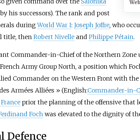
also given command over the
Salonika
Web
 by his successors). The rank and post
nerals during
World War I
:
Joseph Joffre
, who occu
 title, then
Robert Nivelle
and
Philippe Pétain
.
ant Commander-in-Chief of the Northern Zone
f French Army Group North, a position which Foc
lied Commander on the Western Front with the 
es Armées Alliées
» (English:
Commander-in-C
 France
prior the planning of the offensive that 
Ferdinand Foch
was elevated to the dignity of t
al Defence