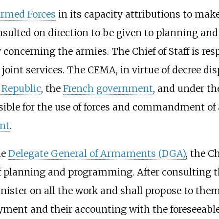
Armed Forces
in its capacity attributions to make
consulted on direction to be given to planning
concerning the armies. The Chief of Staff is res
 joint services. The CEMA, in virtue of decree dis
 Republic
, the
French government
, and under th
nsible for the use of forces and commandment of 
nt
.
he
Delegate General of Armaments (DGA)
, the C
s of planning and programming. After consulting 
 Minister on all the work and shall propose to th
yment and their accounting with the foreseeable 