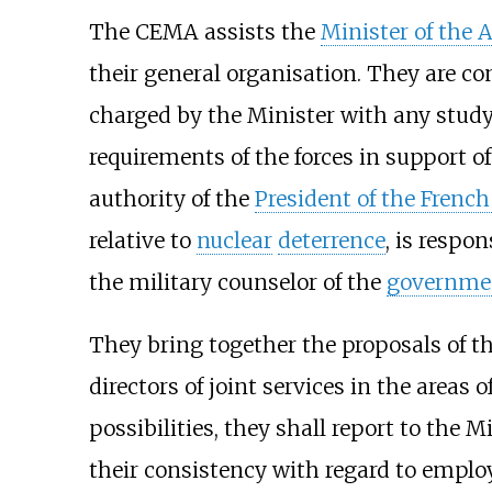
The CEMA assists the
Minister of the 
their general organisation. They are 
charged by the Minister with any study 
requirements of the forces in support of
authority of the
President of the French
relative to
nuclear
deterrence
, is respo
the military counselor of the
governme
They bring together the proposals of t
directors of joint services in the area
possibilities, they shall report to the
their consistency with regard to emplo