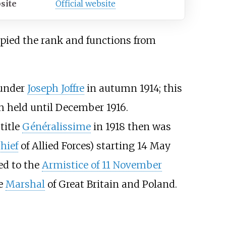
site
Official website
pied the rank and functions from
 under
Joseph Joffre
in autumn 1914; this
h held until December 1916.
title
Généralissime
in 1918 then was
hief
of Allied Forces) starting 14 May
led to the
Armistice of 11 November
he
Marshal
of Great Britain and Poland.