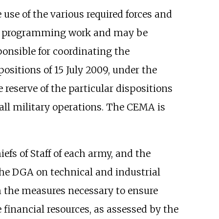
 use of the various required forces and
 and programming work and may be
ponsible for coordinating the
positions of 15 July 2009, under the
e reserve of the particular dispositions
all military operations. The CEMA is
hiefs of Staff of each army, and the
the DGA on technical and industrial
em the measures necessary to ensure
financial resources, as assessed by the