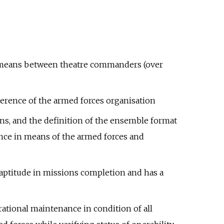
onal means between theatre commanders (over
herence of the armed forces organisation
ons, and the definition of the ensemble format
ence in means of the armed forces and
 aptitude in missions completion and has a
ational maintenance in condition of all