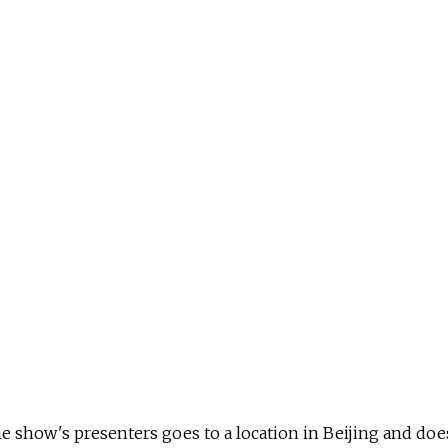
he show's presenters goes to a location in Beijing and does