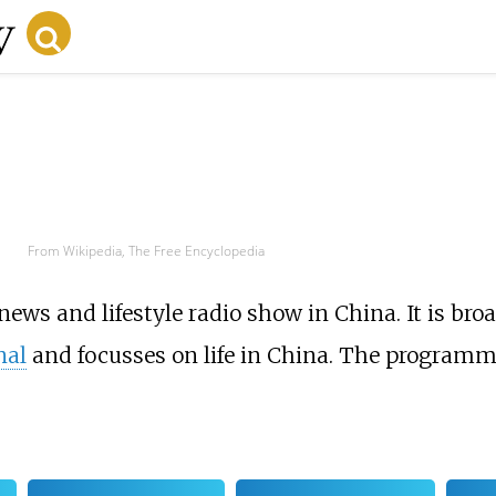
From Wikipedia, The Free Encyclopedia
 news and lifestyle radio show in China. It is b
nal
and focusses on life in China. The programm