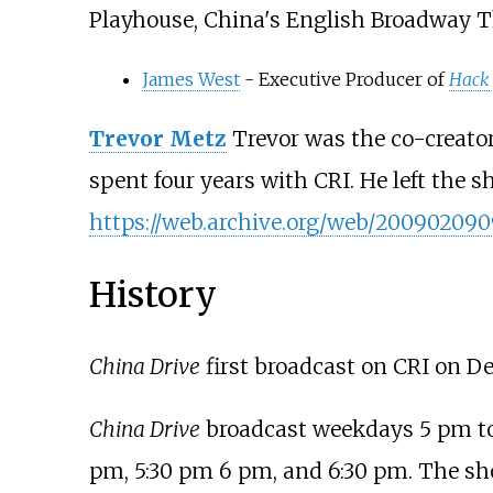
Playhouse, China's English Broadway 
James West
- Executive Producer of
Hack
Trevor Metz
Trevor was the co-creato
spent four years with CRI. He left the
https://web.archive.org/web/2009020909
History
China Drive
first broadcast on CRI on De
China Drive
broadcast weekdays 5 pm to 7
pm, 5:30 pm 6 pm, and 6:30 pm. The sh