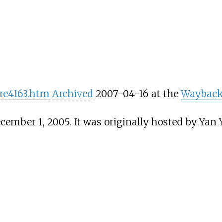
ore4163.htm
Archived
2007-04-16 at the
Wayback
cember 1, 2005. It was originally hosted by Yan Y