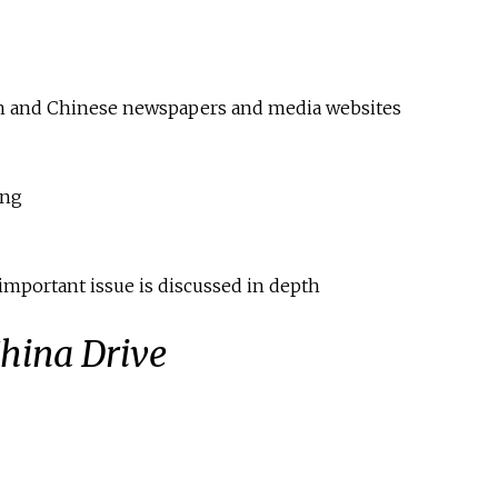
ign and Chinese newspapers and media websites
ong
important issue is discussed in depth
hina Drive