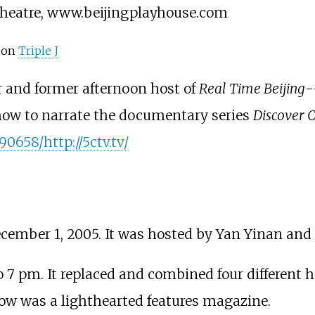
Theatre, www.beijingplayhouse.com
on
Triple J
r and former afternoon host of
Real Time Beijing
-
 show to narrate the documentary series
Discover 
0658/http://5ctv.tv/
cember 1, 2005. It was hosted by Yan Yinan and C
 pm. It replaced and combined four different ha
ow was a lighthearted features magazine.