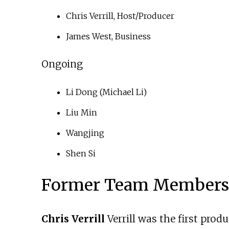
Chris Verrill, Host/Producer
James West, Business
Ongoing
Li Dong (Michael Li)
Liu Min
Wangjing
Shen Si
Former Team Members
Chris Verrill
Verrill was the first prod