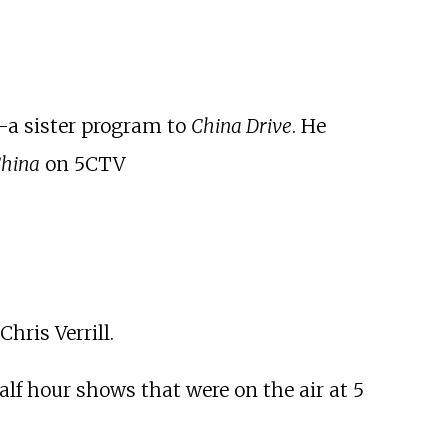
-a sister program to
China Drive
. He
China
on 5CTV
hris Verrill.
lf hour shows that were on the air at 5