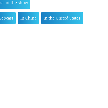
at of the show
ebcast
In China
In the United States