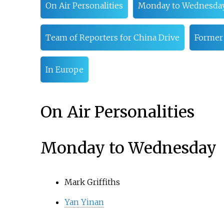
On Air Personalities
Monday to Wednesda
Team of Reporters for China Drive
Former
In Europe
On Air Personalities
Monday to Wednesday
Mark Griffiths
Yan Yinan