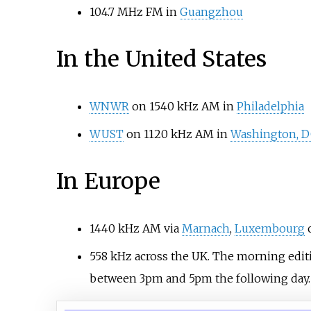
104.7 MHz FM in
Guangzhou
In the United States
WNWR
on 1540 kHz AM in
Philadelphia
WUST
on 1120 kHz AM in
Washington, 
In Europe
1440 kHz AM via
Marnach
,
Luxembourg
c
558 kHz across the UK. The morning editi
between 3pm and 5pm the following day.