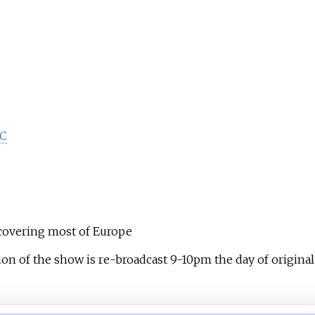
DC
overing most of Europe
on of the show is re-broadcast 9-10pm the day of original