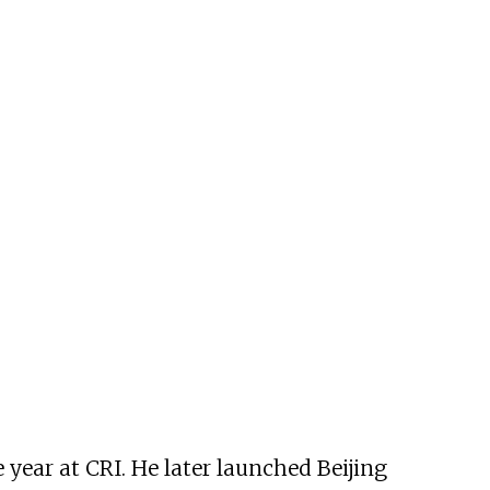
 year at CRI. He later launched Beijing