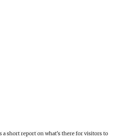
 a short report on what's there for visitors to