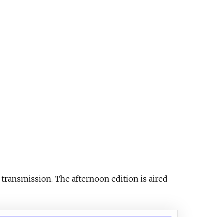
 transmission. The afternoon edition is aired