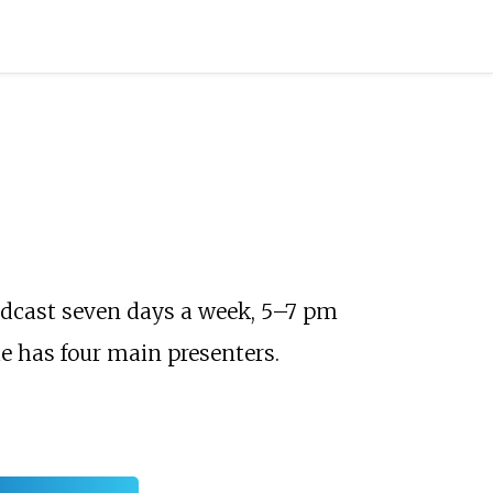
roadcast seven days a week, 5–7 pm
e has four main presenters.