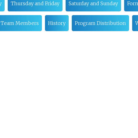
y
Thursday and Friday
Saturday and Sunday
Form
 Team Members
History
Program Distribution
W