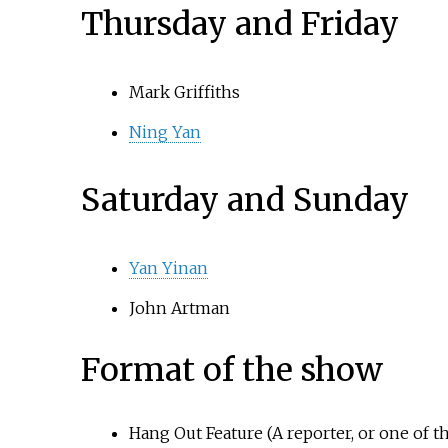
Thursday and Friday
Mark Griffiths
Ning Yan
Saturday and Sunday
Yan Yinan
John Artman
Format of the show
Hang Out Feature (A reporter, or one of t