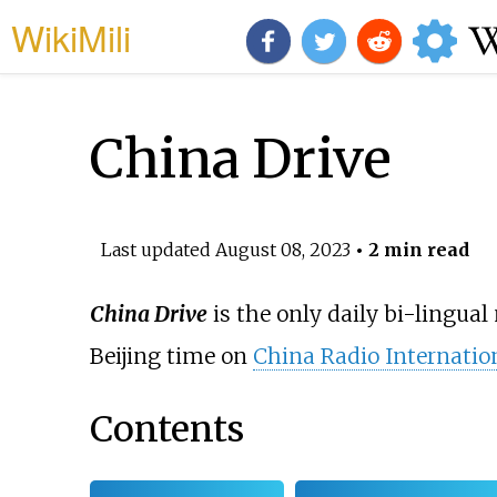
WikiMili
China Drive
Last updated
August 08, 2023
• 2 min read
China Drive
is the only daily bi-lingual
Beijing time on
China Radio Internatio
Contents