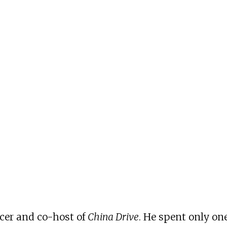
ucer and co-host of
China Drive
. He spent only one