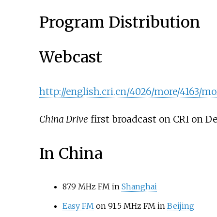
Program Distribution
Webcast
http://english.cri.cn/4026/more/4163/m
China Drive
first broadcast on CRI on De
In China
87.9 MHz FM in
Shanghai
Easy FM
on 91.5 MHz FM in
Beijing