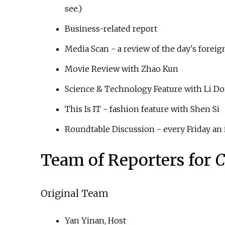
see.)
Business-related report
Media Scan - a review of the day's fore
Movie Review with Zhao Kun
Science & Technology Feature with Li D
This Is IT - fashion feature with Shen Si
Roundtable Discussion - every Friday an 
Team of Reporters for
C
Original Team
Yan Yinan, Host