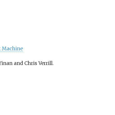
 Machine
inan and Chris Verrill.