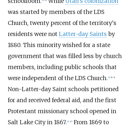
schoolroom.
While
Utah's colonization
was started by members of the LDS
Church, twenty percent of the territory's
residents were not
Latter-day Saints
by
1880. This minority wished for a state
government that was filled less by church
members, including public schools that
were independent of the LDS Church.
[
4
]
:
8–9
Non-Latter-day Saint schools petitioned
for and received federal aid, and the first
Protestant missionary school opened in
Salt Lake City in 1867.
From 1869 to
[
4
]
:
13