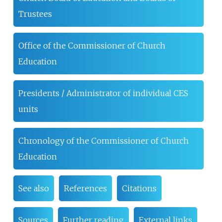
Trustees
Office of the Commissioner of Church
Education
Presidents / Administrator of individual CES
units
Chronology of the Commissioner of Church
Education
See also
References
Citations
Sources
Further reading
External links