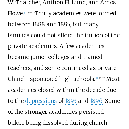
W. Thatcher, Anthon H. Lund, and Amos
Howe.
Thirty academies were formed
[
5
]
:
19–20
between 1888 and 1895, but many
families could not afford the tuition of the
private academies. A few academies
became junior colleges and trained
teachers, and some continued as private
Church-sponsored high schools.
Most
[
4
]
:
20–22
academies closed within the decade due
to the
depressions
of
1893
and
1896
. Some
of the stronger academies persisted
before being dissolved during church