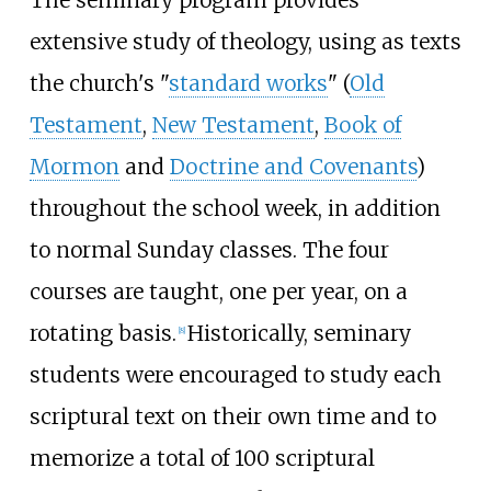
The seminary program provides
extensive study of theology, using as texts
the church's "
standard works
" (
Old
Testament
,
New Testament
,
Book of
Mormon
and
Doctrine and Covenants
)
throughout the school week, in addition
to normal Sunday classes. The four
courses are taught, one per year, on a
rotating basis.
Historically, seminary
[
8
]
students were encouraged to study each
scriptural text on their own time and to
memorize a total of 100 scriptural