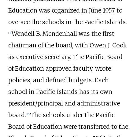
Education was organized in June 1957 to
oversee the schools in the Pacific Islands.
Wendell B. Mendenhall was the first
[
15
]
chairman of the board, with Owen J. Cook
as executive secretary. The Pacific Board
of Education approved faculty, wrote
policies, and defined budgets. Each
school in Pacific Islands has its own
president/principal and administrative
board.
The schools under the Pacific
[
16
]
Board of Education were transferred to the