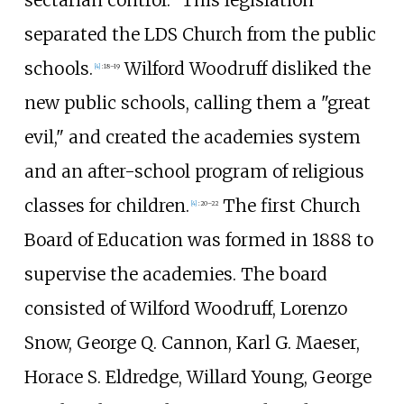
separated the LDS Church from the public
schools.
Wilford Woodruff disliked the
[
4
]
:
18–19
new public schools, calling them a "great
evil," and created the academies system
and an after-school program of religious
classes for children.
The first Church
[
4
]
:
20–22
Board of Education was formed in 1888 to
supervise the academies. The board
consisted of Wilford Woodruff, Lorenzo
Snow, George Q. Cannon, Karl G. Maeser,
Horace S. Eldredge, Willard Young, George