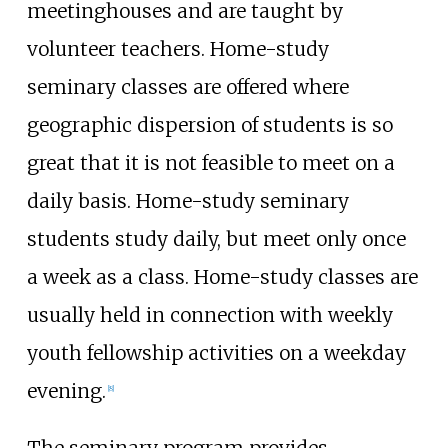
meetinghouses and are taught by
volunteer teachers. Home-study
seminary classes are offered where
geographic dispersion of students is so
great that it is not feasible to meet on a
daily basis. Home-study seminary
students study daily, but meet only once
a week as a class. Home-study classes are
usually held in connection with weekly
youth fellowship activities on a weekday
evening.
[
8
]