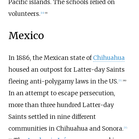
Pacific islands. The schools relied on
volunteers.
[
13
]
:
99
Mexico
In 1886, the Mexican state of
Chihuahua
housed an outpost for Latter-day Saints
fleeing anti-polygamy laws in the US.
[
7
]
:
389
In an attempt to escape persecution,
more than three hundred Latter-day
Saints settled in nine different
communities in Chihuahua and Sonora.
[
7
]
: