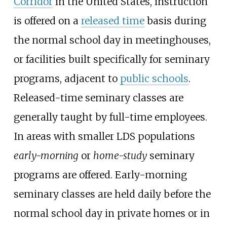
Corridor
in the United States, instruction
is offered on a
released time
basis during
the normal school day in meetinghouses,
or facilities built specifically for seminary
programs, adjacent to
public schools
.
Released-time seminary classes are
generally taught by full-time employees.
In areas with smaller LDS populations
early-morning
or
home-study
seminary
programs are offered. Early-morning
seminary classes are held daily before the
normal school day in private homes or in