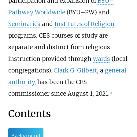
participation and expansion of
BYU–
Pathway Worldwide
(BYU–PW) and
Seminaries
and
Institutes of Religion
programs. CES courses of study are
separate and distinct from religious
instruction provided through
wards
(local
congregations).
Clark G. Gilbert
, a
general
authority
, has been the CES
commissioner since August 1, 2021.
[
1
]
Contents
Background