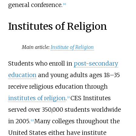
general conference.
[
10
]
Institutes of Religion
Main article:
Institute of Religion
Students who enroll in
post-secondary
education
and young adults ages 18–35
receive religious education through
institutes of religion
.
CES Institutes
[
11
]
served over 350,000 students worldwide
in 2005.
Many colleges throughout the
[
12
]
United States either have institute