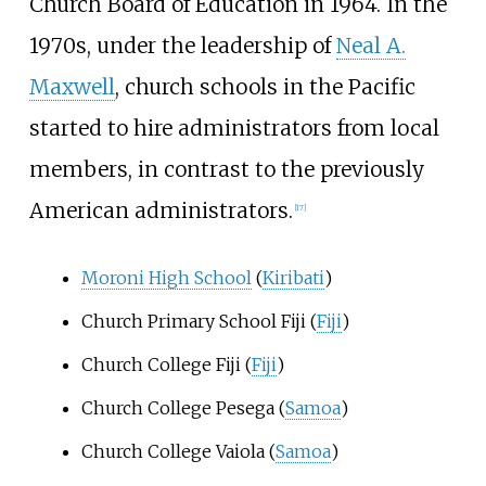
Church Board of Education in 1964. In the
1970s, under the leadership of
Neal A.
Maxwell
, church schools in the Pacific
started to hire administrators from local
members, in contrast to the previously
American administrators.
[
17
]
Moroni High School
(
Kiribati
)
Church Primary School Fiji (
Fiji
)
Church College Fiji (
Fiji
)
Church College Pesega (
Samoa
)
Church College Vaiola (
Samoa
)