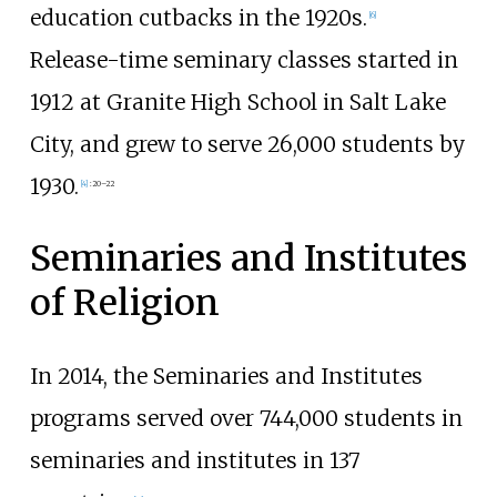
education cutbacks in the 1920s.
[
6
]
Release-time seminary classes started in
1912 at Granite High School in Salt Lake
City, and grew to serve 26,000 students by
1930.
[
4
]
:
20–22
Seminaries and Institutes
of Religion
In 2014, the Seminaries and Institutes
programs served over 744,000 students in
seminaries and institutes in 137