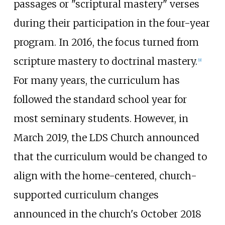
passages or "scriptural mastery" verses
during their participation in the four-year
program. In 2016, the focus turned from
scripture mastery to doctrinal mastery.
[
9
]
For many years, the curriculum has
followed the standard school year for
most seminary students. However, in
March 2019, the LDS Church announced
that the curriculum would be changed to
align with the home-centered, church-
supported curriculum changes
announced in the church's October 2018