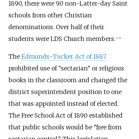
1890, there were 90 non-Latter-day Saint
schools from other Christian
denominations. Over half of their
students were LDS Church members.
[
4
]
:
14
The
Edmunds–Tucker Act of 1887
prohibited use of "sectarian" or religious
books in the classroom and changed the
district superintendent position to one
that was appointed instead of elected.
The Free School Act of 1890 established
that public schools would be "free from
sectarian control." This legislation