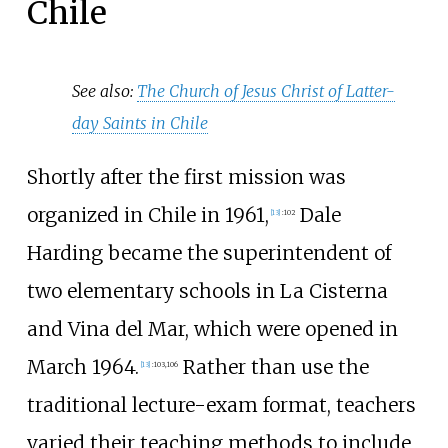
Chile
See also:
The Church of Jesus Christ of Latter-
day Saints in Chile
Shortly after the first mission was
organized in Chile in 1961,
Dale
[
13
]
:
102
Harding became the superintendent of
two elementary schools in La Cisterna
and Vina del Mar, which were opened in
March 1964.
Rather than use the
[
13
]
:
103,
106
traditional lecture-exam format, teachers
varied their teaching methods to include