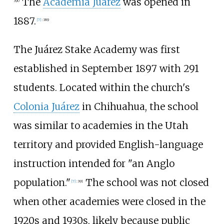
The
Academia Juárez
was opened in
390
1887.
[
7
]
:
389
The Juárez Stake Academy was first
established in September 1897 with 291
students. Located within the church's
Colonia Juárez
in Chihuahua, the school
was similar to academies in the Utah
territory and provided English-language
instruction intended for "an Anglo
population."
The school was not closed
[
7
]
:
391
when other academies were closed in the
1920s and 1930s, likely because public