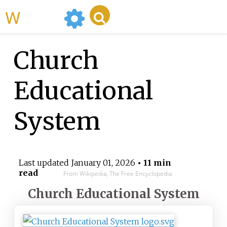
WikiMili
Church
Educational
System
Last updated
January 01, 2026
• 11 min
read
From Wikipedia, The Free Encyclopedia
Church Educational System