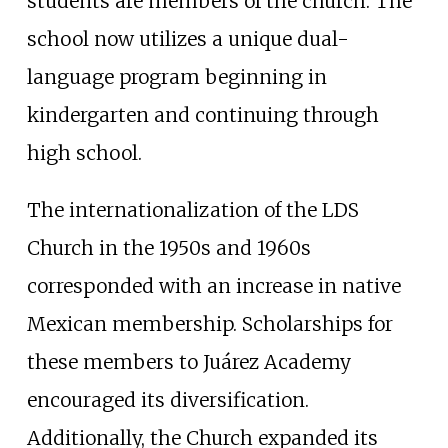
students are members of the church. The
school now utilizes a unique dual-
language program beginning in
kindergarten and continuing through
high school.
The internationalization of the LDS
Church in the 1950s and 1960s
corresponded with an increase in native
Mexican membership. Scholarships for
these members to Juárez Academy
encouraged its diversification.
Additionally, the Church expanded its