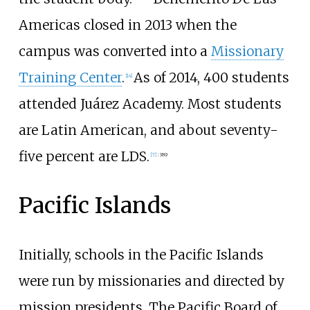
Americas closed in 2013 when the
campus was converted into a
Missionary
Training Center
.
As of 2014, 400 students
[
14
]
attended Juárez Academy. Most students
are Latin American, and about seventy-
five percent are LDS.
[
7
]
:
389
Pacific Islands
Initially, schools in the Pacific Islands
were run by missionaries and directed by
mission presidents. The Pacific Board of