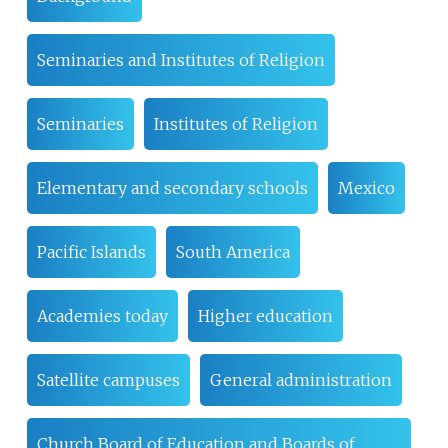
Seminaries and Institutes of Religion
Seminaries
Institutes of Religion
Elementary and secondary schools
Mexico
Pacific Islands
South America
Academies today
Higher education
Satellite campuses
General administration
Church Board of Education and Boards of