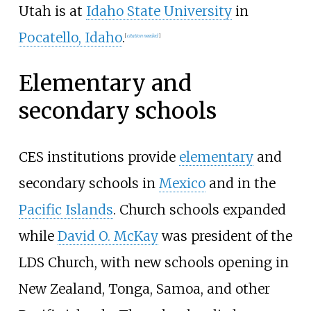
Utah is at
Idaho State University
in
Pocatello, Idaho
.
[
citation needed
]
Elementary and
secondary schools
CES institutions provide
elementary
and
secondary schools in
Mexico
and in the
Pacific Islands
. Church schools expanded
while
David O. McKay
was president of the
LDS Church, with new schools opening in
New Zealand, Tonga, Samoa, and other