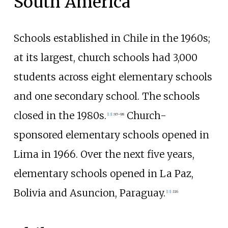
South America
Schools established in Chile in the 1960s;
at its largest, church schools had 3,000
students across eight elementary schools
and one secondary school. The schools
closed in the 1980s.
Church-
[
13
]
:
97–98
sponsored elementary schools opened in
Lima in 1966. Over the next five years,
elementary schools opened in La Paz,
Bolivia and Asuncion, Paraguay.
[
13
]
:
116