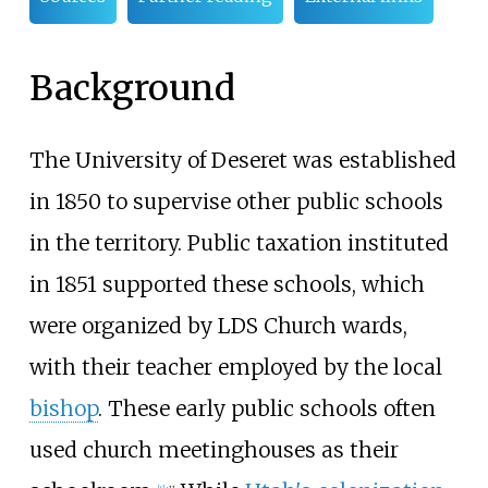
Background
The University of Deseret was established
in 1850 to supervise other public schools
in the territory. Public taxation instituted
in 1851 supported these schools, which
were organized by LDS Church wards,
with their teacher employed by the local
bishop
. These early public schools often
used church meetinghouses as their
[
4
]
:
11