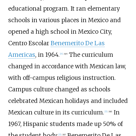
educational program. It ran elementary
schools in various places in Mexico and
opened a high school in Mexico City,
Centro Escolar
Benemerito De Las
Americas
, in 1964.
The curriculum
[
7
]
:
395
changed in accordance with Mexican law,
with off-campus religious instruction.
Campus culture changed as schools
celebrated Mexican holidays and included
Mexican culture in its curriculum.
In
[
7
]
:
396
1967, Hispanic students made up 50% of
the student body.
Benemerito De Las
[
7
]
:
397