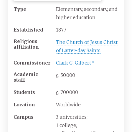
Type
Elementary, secondary, and
higher education
Established
1877
Religious
The Church of Jesus Christ
affiliation
of Latter-day Saints
Commissioner
Clark G. Gilbert
[
1
]
Academic
c.
50,000
staff
Students
c.
700,000
Location
Worldwide
Campus
3 universities;
1 college;