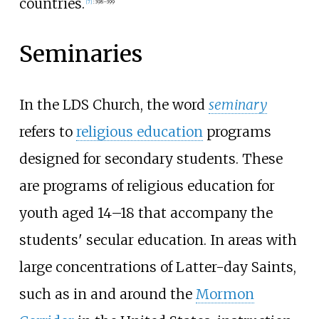
countries.
[
7
]
:
398–399
Seminaries
In the LDS Church, the word
seminary
refers to
religious education
programs
designed for secondary students. These
are programs of religious education for
youth aged 14–18 that accompany the
students' secular education. In areas with
large concentrations of Latter-day Saints,
such as in and around the
Mormon