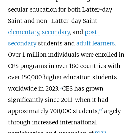
secular education for both Latter-day
Saint and non–Latter-day Saint
elementary
,
secondary
, and
post-
secondary
students and
adult learners
.
Over 1 million individuals were enrolled in
CES programs in over 180 countries with
over 150,000 higher education students
worldwide in 2023.
CES has grown
[
2
]
significantly since 2011, when it had
approximately 700,000 students,
largely
[
3
]
through increased international