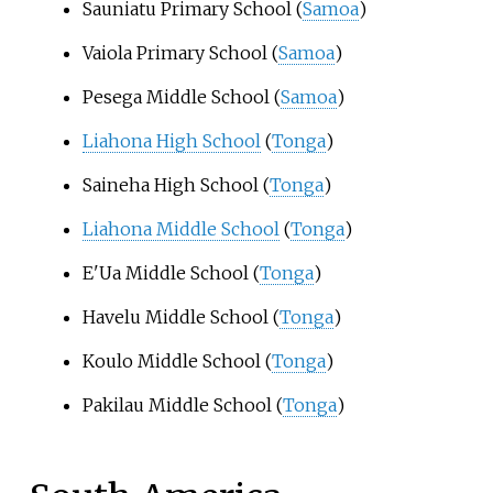
Sauniatu Primary School (
Samoa
)
Vaiola Primary School (
Samoa
)
Pesega Middle School (
Samoa
)
Liahona High School
(
Tonga
)
Saineha High School (
Tonga
)
Liahona Middle School
(
Tonga
)
E'Ua Middle School (
Tonga
)
Havelu Middle School (
Tonga
)
Koulo Middle School (
Tonga
)
Pakilau Middle School (
Tonga
)