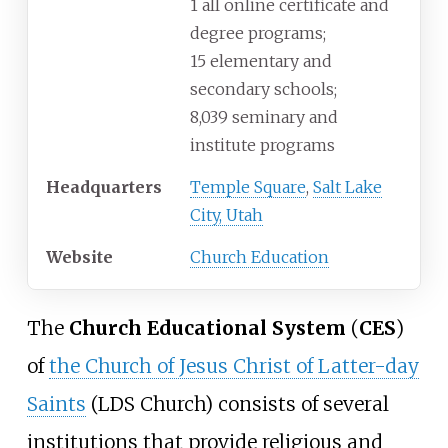
1 all online certificate and
degree programs;
15 elementary and
secondary schools;
8,039 seminary and
institute programs
Headquarters
Temple Square
,
Salt Lake
City, Utah
Website
Church Education
The
Church Educational System
(
CES
)
of
the Church of Jesus Christ of Latter-day
Saints
(LDS Church) consists of several
institutions that provide religious and