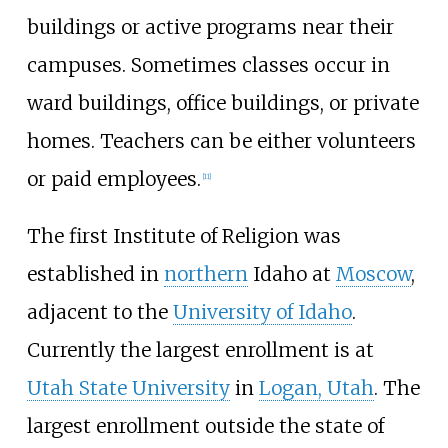
buildings or active programs near their
campuses. Sometimes classes occur in
ward buildings, office buildings, or private
homes. Teachers can be either volunteers
or paid employees.
[
11
]
The first Institute of Religion was
established in
northern
Idaho at
Moscow
,
adjacent to the
University of Idaho
.
Currently the largest enrollment is at
Utah State University
in
Logan, Utah
. The
largest enrollment outside the state of