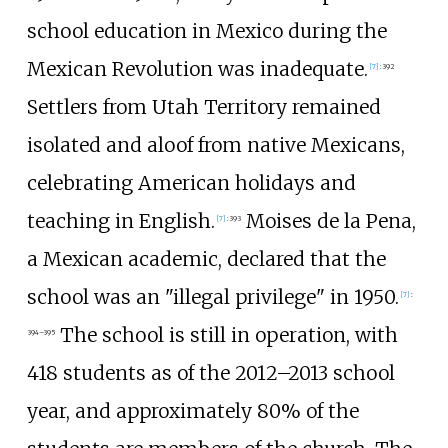
school education in Mexico during the
Mexican Revolution was inadequate.
[
7
]
:
392
Settlers from Utah Territory remained
isolated and aloof from native Mexicans,
celebrating American holidays and
teaching in English.
Moises de la Pena,
[
7
]
:
393
a Mexican academic, declared that the
school was an "illegal privilege" in 1950.
[
7
]
:
The school is still in operation, with
394–395
418 students as of the 2012–2013 school
year, and approximately 80% of the