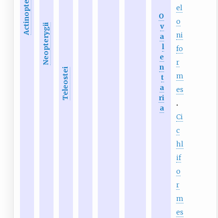
Actinopteri
el
O
o
v
Neopterygii
ni
a
l
fo
e
r
n
Teleostei
m
t
a
es
ri
a
Ci
c
hl
if
o
r
m
es