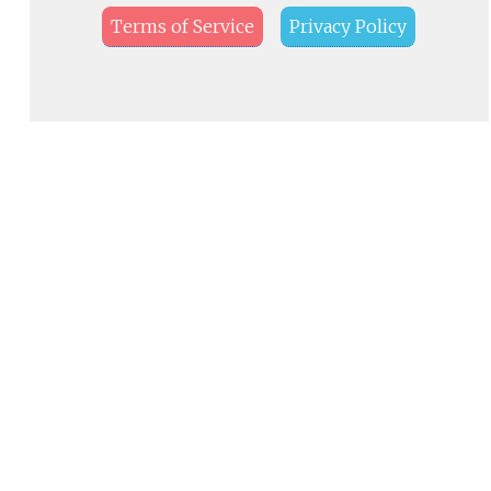
Terms of Service
Privacy Policy