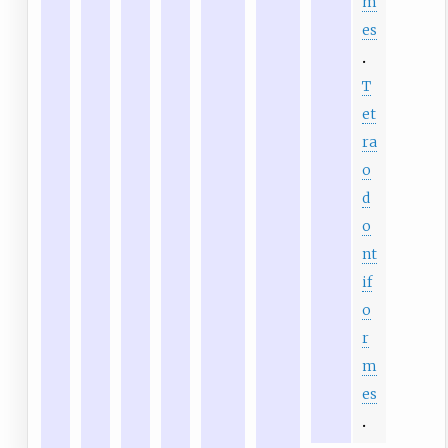
m
es
T
et
ra
o
d
o
nt
if
o
r
m
es