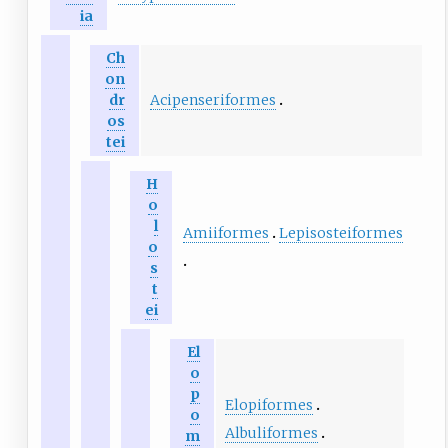
ia
Ch
on
Acipenseriformes
dr
os
tei
H
o
l
Amiiformes
Lepisosteiformes
o
s
t
ei
El
o
p
Elopiformes
o
Albuliformes
m