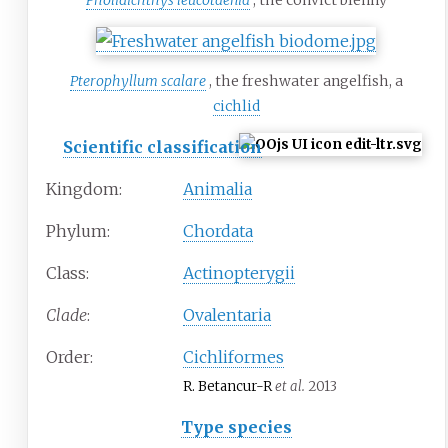
Pholidichthys leucotaenia
, the convict blenny
Pterophyllum scalare
, the freshwater angelfish, a
cichlid
Scientific classification
Kingdom:
Animalia
Phylum:
Chordata
Class:
Actinopterygii
Clade
:
Ovalentaria
Order:
Cichliformes
R. Betancur-R
et al.
2013
Type species