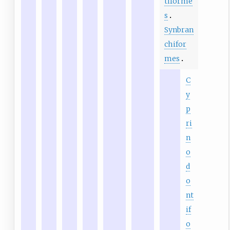
tiforme
s
Synbran
chifor
mes
C
y
p
ri
n
o
d
o
nt
if
o