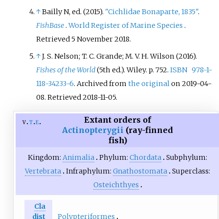
↑
Bailly N, ed. (2015).
"Cichlidae Bonaparte, 1835"
.
FishBase
.
World Register of Marine Species
.
Retrieved
5 November
2018
.
↑
J. S. Nelson; T. C. Grande; M. V. H. Wilson (2016).
Fishes of the World
(5th
ed.). Wiley. p.
752.
ISBN
978-1-
118-34233-6
. Archived from
the original
on 2019-04-
08
. Retrieved
2018-11-05
.
Extant orders of
v
t
e
Actinopterygii
(ray-finned
fish)
Kingdom:
Animalia
Phylum:
Chordata
Subphylum:
Vertebrata
Infraphylum:
Gnathostomata
Superclass:
Osteichthyes
Cla
Polypteriformes
dist