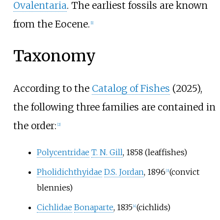
Ovalentaria
. The earliest fossils are known
from the Eocene.
[
1
]
Taxonomy
According to the
Catalog of Fishes
(2025),
the following three families are contained in
the order:
[
2
]
Polycentridae
T. N. Gill
, 1858
(leaffishes)
Pholidichthyidae
D.S. Jordan
, 1896
(convict
[
3
]
blennies)
Cichlidae
Bonaparte
, 1835
(cichlids)
[
4
]