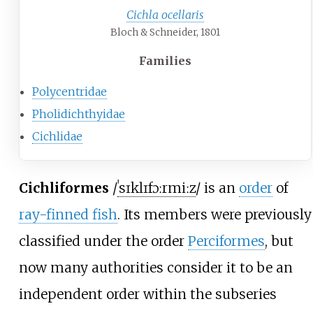
Cichla ocellaris
Bloch & Schneider, 1801
Families
Polycentridae
Pholidichthyidae
Cichlidae
Cichliformes
/
ˈ
s
ɪ
k
l
ɪ
f
ɔːr
m
iː
z
/
is an
order
of
ray-finned fish
. Its members were previously
classified under the order
Perciformes
, but
now many authorities consider it to be an
independent order within the subseries