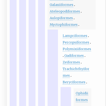
Galaxiiformes
Ateleopodiformes
Aulopiformes
Myctophiformes
Lampriformes
Percopsiformes
Polymixiiformes
Gadiformes
Zeiformes
Trachichthyifor
mes
Beryciformes
Ophidii
formes