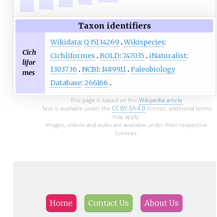
Taxon identifiers
Wikidata
:
Q35134269
Wikispecies
:
Cich
Cichliformes
BOLD
:
747035
iNaturalist
:
lifor
1303736
NCBI
:
1489911
Paleobiology
mes
Database
:
266166
This page is based on this
Wikipedia article
Text is available under the
CC BY-SA 4.0
license; additional terms
may apply.
Images, videos and audio are available under their respective
licenses.
Home
Contact Us
About Us