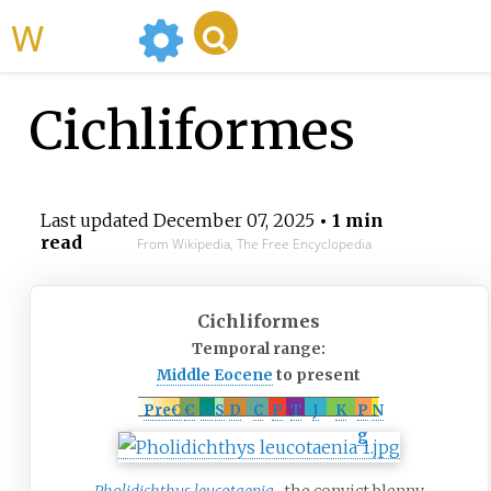
WikiMili
Cichliformes
Last updated
December 07, 2025
• 1 min
read
From Wikipedia, The Free Encyclopedia
Cichliformes
Temporal range:
Middle Eocene
to present
PreꞒ
Ꞓ
O
S
D
C
P
T
J
K
P
N
g