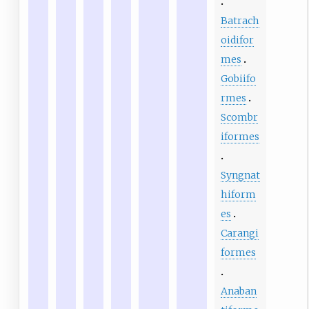
Batrach
oidifor
mes
Gobiifo
rmes
Scombr
iformes
Syngnat
hiform
es
Carangi
formes
Anaban