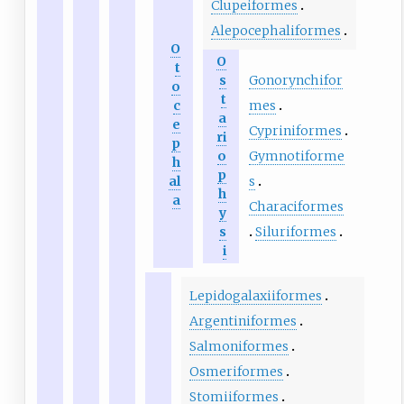
Clupeiformes
Alepocephaliformes
O
O
t
Gonorynchifor
s
o
t
mes
c
a
e
Cypriniformes
ri
p
Gymnotiforme
o
h
p
s
al
h
a
Characiformes
y
Siluriformes
s
i
Lepidogalaxiiformes
Argentiniformes
Salmoniformes
Osmeriformes
Stomiiformes