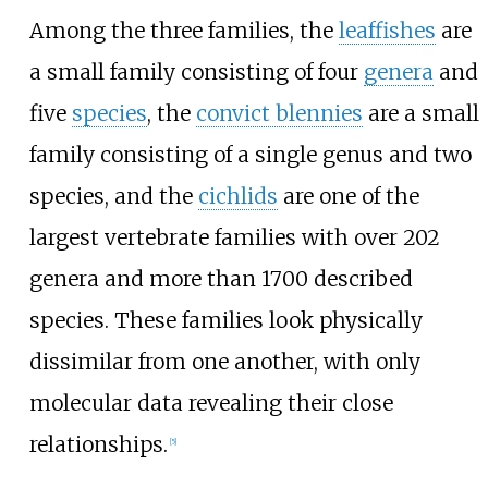
Among the three families, the
leaffishes
are
a small family consisting of four
genera
and
five
species
, the
convict blennies
are a small
family consisting of a single genus and two
species, and the
cichlids
are one of the
largest vertebrate families with over 202
genera and more than 1700 described
species. These families look physically
dissimilar from one another, with only
molecular data revealing their close
relationships.
[
5
]