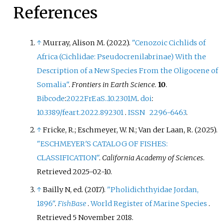
References
↑
Murray, Alison M. (2022).
"Cenozoic Cichlids of
Africa (Cichlidae: Pseudocrenilabrinae) With the
Description of a New Species From the Oligocene of
Somalia"
.
Frontiers in Earth Science
.
10
.
Bibcode
:
2022FrEaS..10.2301M
.
doi
:
10.3389/feart.2022.892301
.
ISSN
2296-6463
.
↑
Fricke, R.; Eschmeyer, W. N.; Van der Laan, R. (2025).
"ESCHMEYER'S CATALOG OF FISHES:
CLASSIFICATION"
.
California Academy of Sciences
.
Retrieved
2025-02-10
.
↑
Bailly N, ed. (2017).
"Pholidichthyidae Jordan,
1896"
.
FishBase
.
World Register of Marine Species
.
Retrieved
5 November
2018
.