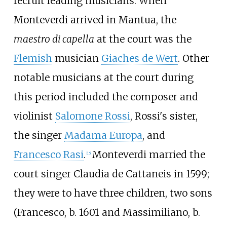
recruit leading musicians. When
Monteverdi arrived in Mantua, the
maestro di capella
at the court was the
Flemish
musician
Giaches de Wert
. Other
notable musicians at the court during
this period included the composer and
violinist
Salomone Rossi
, Rossi's sister,
the singer
Madama Europa
, and
Francesco Rasi
.
Monteverdi married the
[
15
]
court singer Claudia de Cattaneis in 1599;
they were to have three children, two sons
(Francesco, b. 1601 and Massimiliano, b.