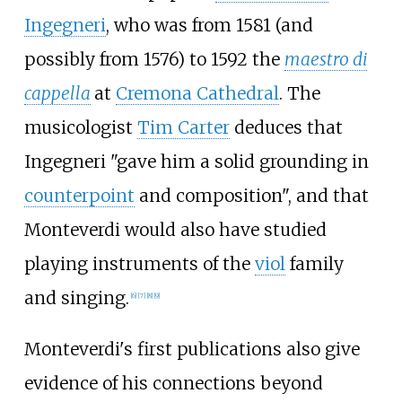
Ingegneri
, who was from 1581 (and
possibly from 1576) to 1592 the
maestro di
cappella
at
Cremona Cathedral
. The
musicologist
Tim Carter
deduces that
Ingegneri "gave him a solid grounding in
counterpoint
and composition", and that
Monteverdi would also have studied
playing instruments of the
viol
family
and singing.
[
6
]
[
7
]
[
8
]
[
9
]
Monteverdi's first publications also give
evidence of his connections beyond