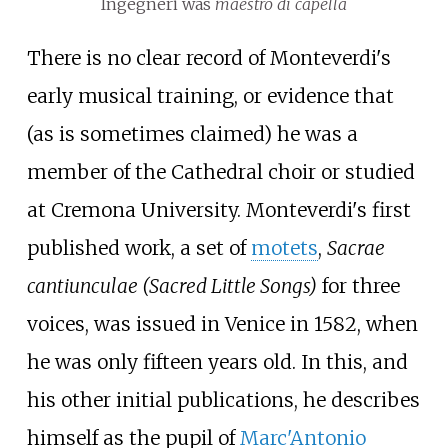
Ingegneri was
maestro di capella
There is no clear record of Monteverdi's
early musical training, or evidence that
(as is sometimes claimed) he was a
member of the Cathedral choir or studied
at Cremona University. Monteverdi's first
published work, a set of
motets
,
Sacrae
cantiunculae
(Sacred Little Songs)
for three
voices, was issued in Venice in 1582, when
he was only fifteen years old. In this, and
his other initial publications, he describes
himself as the pupil of
Marc'Antonio