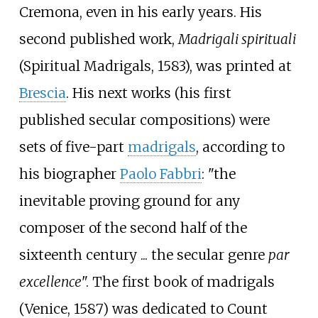
Cremona, even in his early years. His
second published work,
Madrigali spirituali
(Spiritual Madrigals, 1583), was printed at
Brescia
. His next works (his first
published secular compositions) were
sets of five-part
madrigals
, according to
his biographer
Paolo Fabbri
: "the
inevitable proving ground for any
composer of the second half of the
sixteenth century
... the secular genre
par
excellence
". The first book of madrigals
(Venice, 1587) was dedicated to Count