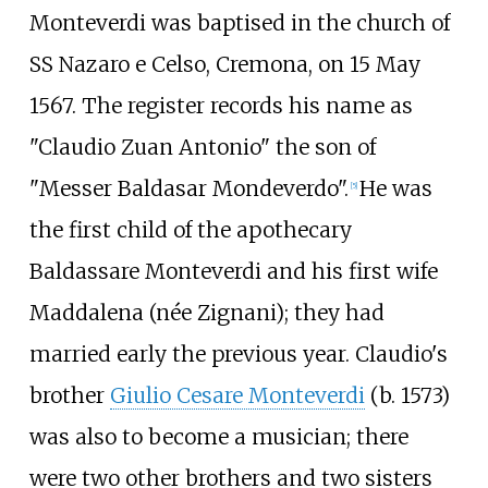
Monteverdi was baptised in the church of
SS Nazaro e Celso, Cremona, on 15 May
1567. The register records his name as
"Claudio Zuan Antonio" the son of
"Messer Baldasar Mondeverdo".
He was
[
5
]
the first child of the apothecary
Baldassare Monteverdi and his first wife
Maddalena (née Zignani); they had
married early the previous year. Claudio's
brother
Giulio Cesare Monteverdi
(b. 1573)
was also to become a musician; there
were two other brothers and two sisters