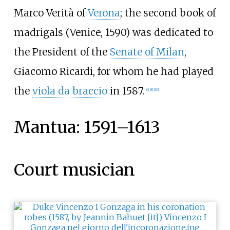
Marco Verità of
Verona
; the second book of
madrigals (Venice, 1590) was dedicated to
the President of the
Senate of Milan
,
Giacomo Ricardi, for whom he had played
the
viola da braccio
in 1587.
[
6
]
[
8
]
[
10
]
Mantua: 1591–1613
Court musician