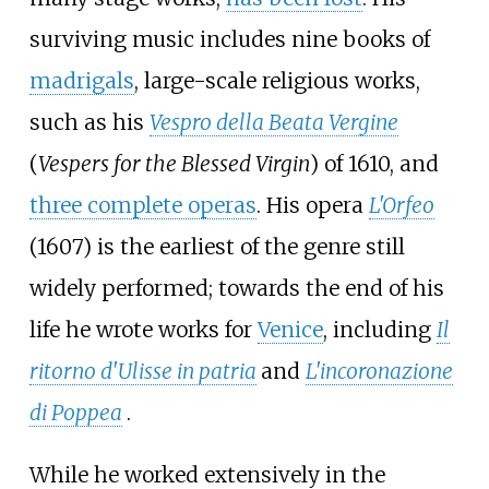
surviving music includes nine books of
madrigals
, large-scale religious works,
such as his
Vespro della Beata Vergine
(
Vespers for the Blessed Virgin
) of 1610, and
three complete operas
. His opera
L'Orfeo
(1607) is the earliest of the genre still
widely performed; towards the end of his
life he wrote works for
Venice
, including
Il
ritorno d'Ulisse in patria
and
L'incoronazione
di Poppea
.
While he worked extensively in the