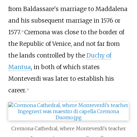
from Baldassare's marriage to Maddalena
and his subsequent marriage in 1576 or
1577.
Cremona was close to the border of
[
6
]
the Republic of Venice, and not far from
the lands controlled by the
Duchy of
Mantua
, in both of which states
Monteverdi was later to establish his
career.
[
5
]
Cremona Cathedral, where Monteverdi's teacher