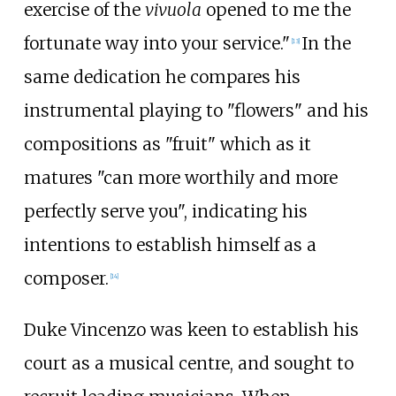
exercise of the
vivuola
opened to me the
fortunate way into your service."
In the
[
13
]
same dedication he compares his
instrumental playing to "flowers" and his
compositions as "fruit" which as it
matures "can more worthily and more
perfectly serve you", indicating his
intentions to establish himself as a
composer.
[
14
]
Duke Vincenzo was keen to establish his
court as a musical centre, and sought to