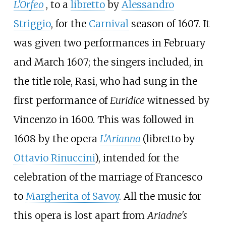
L'Orfeo
, to a
libretto
by
Alessandro
Striggio
, for the
Carnival
season of 1607. It
was given two performances in February
and March 1607; the singers included, in
the title role, Rasi, who had sung in the
first performance of
Euridice
witnessed by
Vincenzo in 1600. This was followed in
1608 by the opera
L'Arianna
(libretto by
Ottavio Rinuccini
), intended for the
celebration of the marriage of Francesco
to
Margherita of Savoy
. All the music for
this opera is lost apart from
Ariadne's