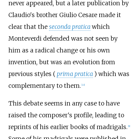
never appeared, but a later publication by
Claudio's brother Giulio Cesare made it
clear that the
seconda pratica
which
Monteverdi defended was not seen by
him as a radical change or his own
invention, but was an evolution from
previous styles (
prima pratica
) which was
complementary to them.
[
22
]
This debate seems in any case to have
raised the composer's profile, leading to
reprints of his earlier books of madrigals.
[
9
]
Some of his madrigals were published in