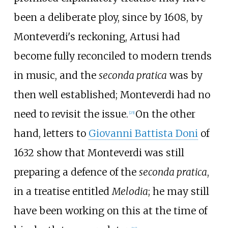
been a deliberate ploy, since by 1608, by
Monteverdi's reckoning, Artusi had
become fully reconciled to modern trends
in music, and the
seconda pratica
was by
then well established; Monteverdi had no
need to revisit the issue.
On the other
[
25
]
hand, letters to
Giovanni Battista Doni
of
1632 show that Monteverdi was still
preparing a defence of the
seconda pratica
,
in a treatise entitled
Melodia
; he may still
have been working on this at the time of