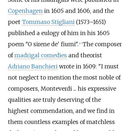
Copenhagen
in 1605 and 1606, and the
poet
Tommaso Stigliani
(1573–1651)
published a eulogy of him in his 1605
poem "O sirene de' fiumi".
The composer
[
17
]
of
madrigal comedies
and theorist
Adriano Banchieri
wrote in 1609: "I must
not neglect to mention the most noble of
composers, Monteverdi
... his expressive
qualities are truly deserving of the
highest commendation, and we find in
them countless examples of matchless