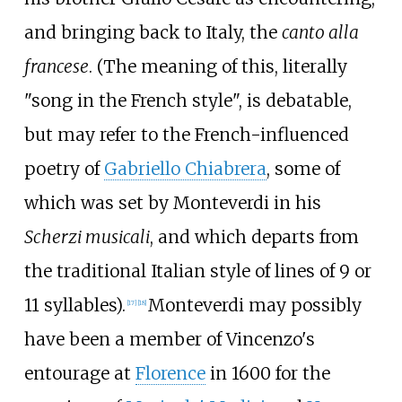
and bringing back to Italy, the
canto alla
francese
. (The meaning of this, literally
"song in the French style", is debatable,
but may refer to the French-influenced
poetry of
Gabriello Chiabrera
, some of
which was set by Monteverdi in his
Scherzi musicali
, and which departs from
the traditional Italian style of lines of 9 or
11 syllables).
Monteverdi may possibly
[
17
]
[
18
]
have been a member of Vincenzo's
entourage at
Florence
in 1600 for the