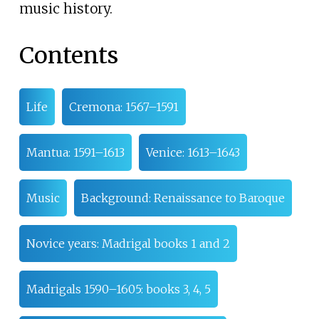
music history.
Contents
Life
Cremona: 1567–1591
Mantua: 1591–1613
Venice: 1613–1643
Music
Background: Renaissance to Baroque
Novice years: Madrigal books 1 and 2
Madrigals 1590–1605: books 3, 4, 5