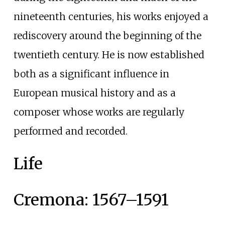
nineteenth centuries, his works enjoyed a
rediscovery around the beginning of the
twentieth century. He is now established
both as a significant influence in
European musical history and as a
composer whose works are regularly
performed and recorded.
Life
Cremona: 1567–1591