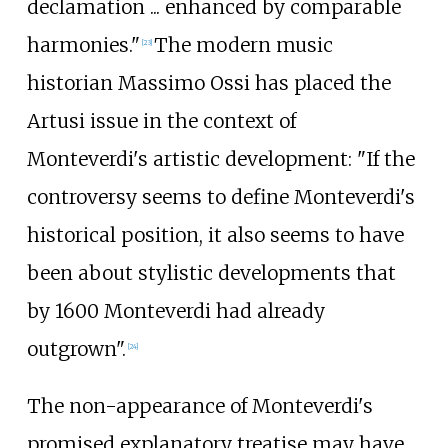
declamation
... enhanced by comparable
harmonies."
The modern music
[
23
]
historian Massimo Ossi has placed the
Artusi issue in the context of
Monteverdi's artistic development: "If the
controversy seems to define Monteverdi's
historical position, it also seems to have
been about stylistic developments that
by 1600 Monteverdi had already
outgrown".
[
24
]
The non-appearance of Monteverdi's
promised explanatory treatise may have