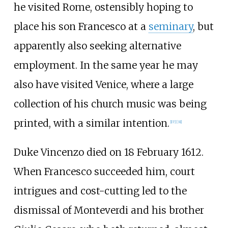
he visited Rome, ostensibly hoping to
place his son Francesco at a
seminary
, but
apparently also seeking alternative
employment. In the same year he may
also have visited Venice, where a large
collection of his church music was being
printed, with a similar intention.
[
17
]
[
31
]
Duke Vincenzo died on 18 February 1612.
When Francesco succeeded him, court
intrigues and cost-cutting led to the
dismissal of Monteverdi and his brother