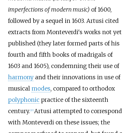
imperfections of modern music)
of 1600,
followed by a sequel in 1603. Artusi cited
extracts from Monteverdi's works not yet
published (they later formed parts of his
fourth and fifth books of madrigals of
1603 and 1605), condemning their use of
harmony
and their innovations in use of
musical
modes
, compared to orthodox
polyphonic
practice of the sixteenth
century.
Artusi attempted to correspond
[
17
]
with Monteverdi on these issues; the