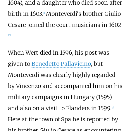
1604), and a daughter who died soon after
birth in 1603.
Monteverdi's brother Giulio
[
9
]
Cesare joined the court musicians in 1602.
[
16
]
When Wert died in 1596, his post was
given to
Benedetto Pallavicino
, but
Monteverdi was clearly highly regarded
by Vincenzo and accompanied him on his
military campaigns in Hungary (1595)
and also on a visit to Flanders in 1599.
[
9
]
Here at the town of Spa he is reported by
his brother Giulio Cesare as encountering,