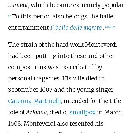
Lament
, which became extremely popular.
To this period also belongs the ballet
[
n 3
]
entertainment
Il ballo delle ingrate
.
[
17
]
[
28
]
[
29
]
The strain of the hard work Monteverdi
had been putting into these and other
compositions was exacerbated by
personal tragedies. His wife died in
September 1607 and the young singer
Caterina Martinelli
, intended for the title
role of
Arianna
, died of
smallpox
in March
1608. Monteverdi also resented his