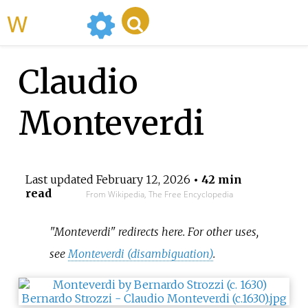
WikiMili
Claudio
Monteverdi
Last updated
February 12, 2026
• 42 min
read
From Wikipedia, The Free Encyclopedia
"Monteverdi" redirects here. For other uses,
see
Monteverdi (disambiguation)
.