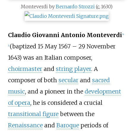
Monteverdi by
Bernardo Strozzi
(
c.
1630
)
Claudio Giovanni Antonio Monteverdi
[
n
(baptized 15 May 1567 – 29 November
1
]
1643) was an Italian composer,
choirmaster
and
string player
. A
composer of both
secular
and
sacred
music
, and a pioneer in the
development
of opera
, he is considered a crucial
transitional figure
between the
Renaissance
and
Baroque
periods of