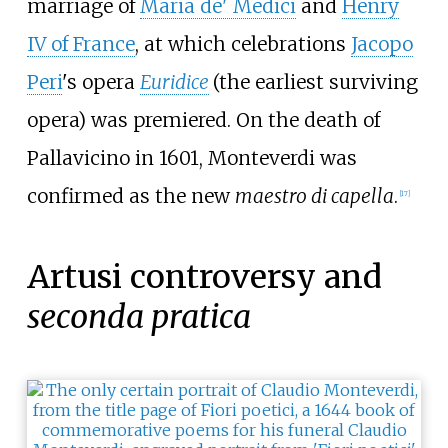
marriage of
Maria de' Medici
and
Henry
IV of France
, at which celebrations
Jacopo
Peri
's opera
Euridice
(the earliest surviving
opera) was premiered. On the death of
Pallavicino in 1601, Monteverdi was
confirmed as the new
maestro di capella
.
[
17
]
Artusi controversy and
seconda pratica