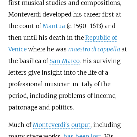
first musical studies and compositions,
Monteverdi developed his career first at
the court of
Mantua
(
c.
1590–1613
) and
then until his death in the
Republic of
Venice
where he was
maestro di cappella
at
the basilica of
San Marco
. His surviving
letters give insight into the life of a
professional musician in Italy of the
period, including problems of income,
patronage and politics.
Much of
Monteverdi's output
, including
many stage works,
has been lost
. His