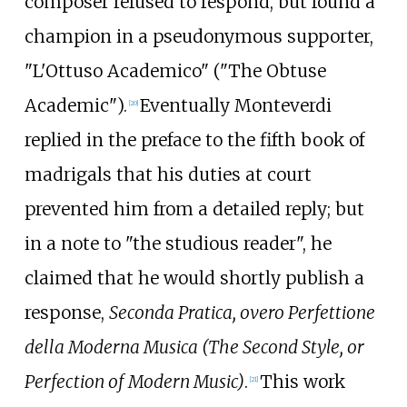
composer refused to respond, but found a
champion in a pseudonymous supporter,
"L'Ottuso Academico" ("The Obtuse
Academic").
Eventually Monteverdi
[
20
]
replied in the preface to the fifth book of
madrigals that his duties at court
prevented him from a detailed reply; but
in a note to "the studious reader", he
claimed that he would shortly publish a
response,
Seconda Pratica, overo Perfettione
della Moderna Musica (The Second Style, or
Perfection of Modern Music)
.
This work
[
21
]