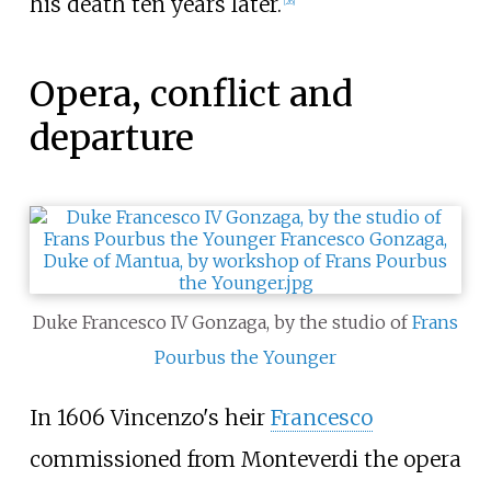
his death ten years later.
[
26
]
Opera, conflict and
departure
Duke Francesco IV Gonzaga, by the studio of
Frans
Pourbus the Younger
In 1606 Vincenzo's heir
Francesco
commissioned from Monteverdi the opera