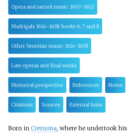
Opera and sacred music: 1607–1612
Madrigals 1614–1638: books 6, 7 and 8
Other Venetian music: 1614–1638
Late operas and final works
Historical perspective
References
Notes
Citations
Sources
External links
Born in
Cremona
, where he undertook his