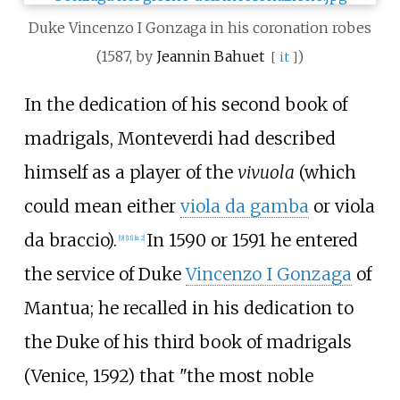
Duke Vincenzo I Gonzaga in his coronation robes
(1587, by
Jeannin Bahuet
)
[
it
]
In the dedication of his second book of
madrigals, Monteverdi had described
himself as a player of the
vivuola
(which
could mean either
viola da gamba
or viola
da braccio).
In 1590 or 1591 he entered
[
9
]
[
11
]
[
n 2
]
the service of Duke
Vincenzo I Gonzaga
of
Mantua; he recalled in his dedication to
the Duke of his third book of madrigals
(Venice, 1592) that "the most noble