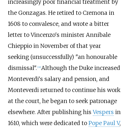
increasingly poor financial treatment by
the Gonzagas. He retired to Cremona in
1608 to convalesce, and wrote a bitter
letter to Vincenzo's minister Annibale
Chieppio in November of that year
seeking (unsuccessfully) "an honourable
dismissal".
Although the Duke increased
[
30
]
Monteverdi's salary and pension, and
Monteverdi returned to continue his work
at the court, he began to seek patronage
elsewhere. After publishing his
Vespers
in
1610, which were dedicated to
Pope Paul V
,