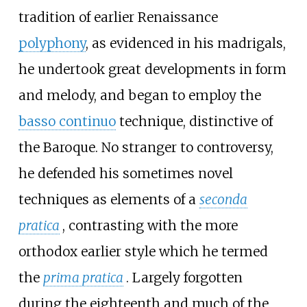
tradition of earlier Renaissance
polyphony
, as evidenced in his madrigals,
he undertook great developments in form
and melody, and began to employ the
basso continuo
technique, distinctive of
the Baroque. No stranger to controversy,
he defended his sometimes novel
techniques as elements of a
seconda
pratica
, contrasting with the more
orthodox earlier style which he termed
the
prima pratica
. Largely forgotten
during the eighteenth and much of the