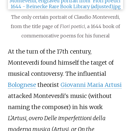
The only certain portrait of Claudio Monteverdi,
from the title page of
Fiori poetici
, a 1644 book of
commemorative poems for his funeral
At the turn of the 17th century,
Monteverdi found himself the target of
musical controversy. The influential
Bolognese
theorist
Giovanni Maria Artusi
attacked Monteverdi's music (without
naming the composer) in his work
L'Artusi, overo Delle imperfettioni della
moderna musica (Artusi, or On the