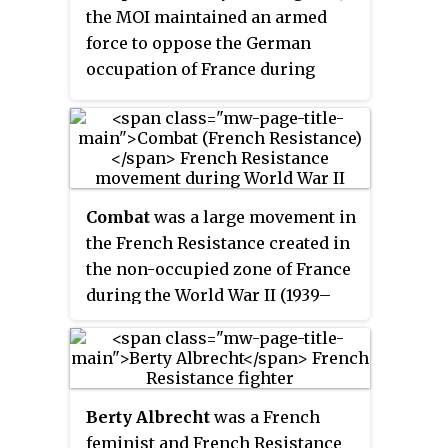
the MOI maintained an armed
force to oppose the German
occupation of France during
World War II. The Main-d'œuvre
immigrée was the "Immigrant
Movement" of the FTP.
Combat
was a large movement in
the French Resistance created in
the non-occupied zone of France
during the World War II (1939–
1945).
Berty Albrecht
was a French
feminist and French Resistance