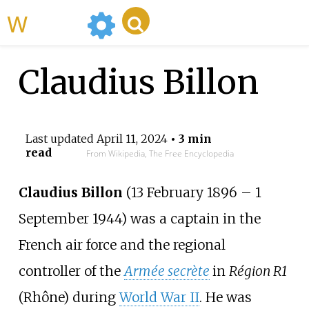
WikiMili
Claudius Billon
Last updated
April 11, 2024
• 3 min
read
From Wikipedia, The Free Encyclopedia
Claudius Billon
(13 February 1896 – 1
September 1944) was a captain in the
French air force and the regional
controller of the
Armée secrète
in
Région R1
(Rhône) during
World War II
. He was