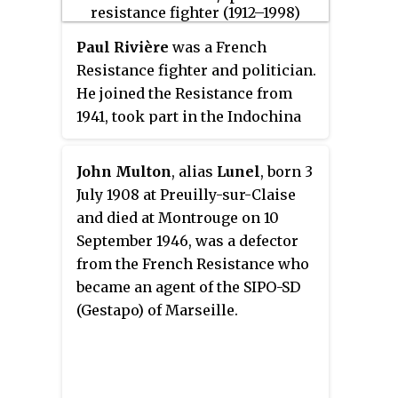
It is located on cours de Verdun
in the 2nd arrondissement of
Paul Rivière
was a French
Lyon. The hotel was the
Resistance fighter and politician.
headquarters for the Gestapo in
He joined the Resistance from
Lyon during the Second World
1941, took part in the Indochina
War.
and Algeria Wars.
John Multon
, alias
Lunel
, born 3
July 1908 at Preuilly-sur-Claise
and died at Montrouge on 10
September 1946, was a defector
from the French Resistance who
became an agent of the SIPO-SD
(Gestapo) of Marseille.