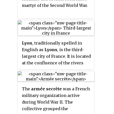
martyr of the Second World War.
Lyon
, traditionally spelled in
English as
Lyons
, is the third-
largest city of France. It is located
at the confluence of the rivers
Rhône and Saône, to the
northwest of the French Alps,
391 km (243 mi) southeast of
The
armée secrète
was a French
Paris, 278 km (173 mi) north of
military organization active
Marseille, 113 km (70 mi)
during World War II. The
southwest of Geneva, 58 km
collective grouped the
(36 mi) northeast of Saint-