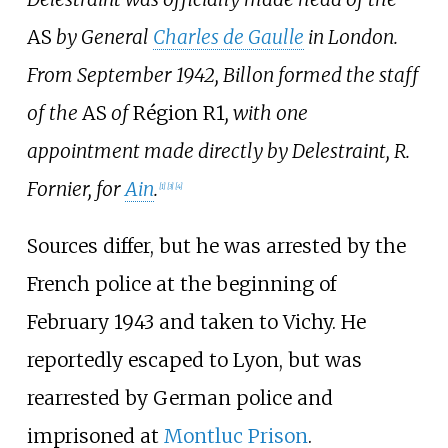
AS
by General
Charles de Gaulle
in London.
From September 1942, Billon formed the staff
of the
AS
of
Région R1
, with one
appointment made directly by Delestraint, R.
Fornier, for
Ain
.
[1]
[3]
[4]
Sources differ, but he was arrested by the
French police at the beginning of
February 1943 and taken to Vichy. He
reportedly escaped to Lyon, but was
rearrested by German police and
imprisoned at
Montluc Prison
.