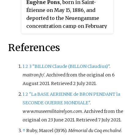
Eugène Pons
, born in Saint-
numerous individuals who were
Étienne on May 15, 1886, and
evading the Compulsory Work
deported to the Neuengamme
Service and also Jewish children
concentration camp on February
from the cities of Saint-Fons and
24, 1945, was a Catholic figure
Vénissieux. After being captured
from Lyon, and a French printer
by the Germans, Khemdoudi was
References
and Resistance fighter who
deported to the concentration
specialized in printing
camp of Neuengamme, to the
underground newspapers. From
1
2
3
"BILLON Claude (BILLON Claudius)"
.
concentration camp of Malchow
1940 to 1944, at his printing
maitron.fr/
. Archived from the original on 6
and then to Ravensbrück. He
works on rue de la Vieille-
August 2021
. Retrieved
2 July
2021
.
survived the camps, and, after the
Monnaie, he was responsible for
War, returned to France, where he
1
2
"La BASE AERIENNE de BRON PENDANT la
printing Resistance newspapers,
lived the rest of his life.
SECONDE GUERRE MONDIALE"
.
Témoignage chrétien, Combat, La
Khemdoudi is considered to have
www.museemilitairelyon.com
. Archived from the
Marseillaise and Franc-tireur. He
been part of the "indigenous
original on 23 June 2021
. Retrieved
7 July
2021
.
was also responsible for the
resistance"—a term used for
25,000 copies of Le Faux
↑
Ruby, Marcel (1976).
Mémorial du Coq enchaîné
.
Resistance members from North