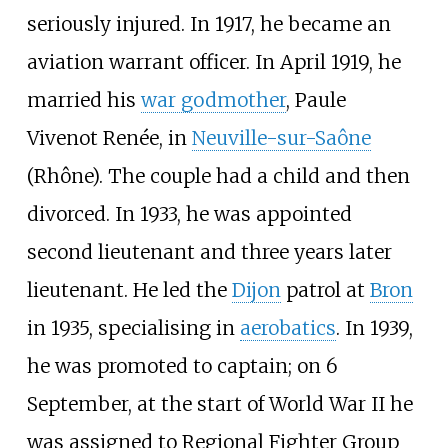
seriously injured. In 1917, he became an
aviation warrant officer. In April 1919, he
married his
war godmother
, Paule
Vivenot Renée, in
Neuville-sur-Saône
(Rhône). The couple had a child and then
divorced. In 1933, he was appointed
second lieutenant and three years later
lieutenant. He led the
Dijon
patrol at
Bron
in 1935, specialising in
aerobatics
. In 1939,
he was promoted to captain; on 6
September, at the start of World War II he
was assigned to Regional Fighter Group