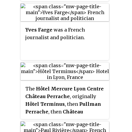
paramilitary formations of the
Étienne.
three most important Gaullist
resistance movements in the
southern zone.
Yves Farge
was a French
journalist and politician.
The
Hôtel Mercure Lyon Centre
Château Perrache
, originally
Hôtel Terminus
, then
Pullman
Perrache
, then
Château
Perrache
, is a hotel of the
AccorHotels group built in 1906.