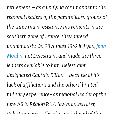
retirement – as a unifying commander to the
regional leaders of the paramilitary groups of
the three main resistance movements in the
southern zone of France; they agreed
unanimously. On 28 August 1942 in Lyon,
Jean
Moulin
met Delestraint and made the three
leaders available to him. Delestraint
designated Captain Billon – because of his
lack of affiliations and the others' limited
military experience- as regional leader of the
new
AS
in Région R1. A few months later,
Delestraint was officially made head of the