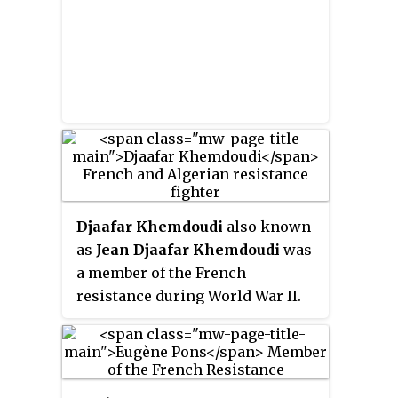
Djaafar Khemdoudi
also known
as
Jean Djaafar Khemdoudi
was
a member of the French
resistance during World War II.
Born in Sour El-Ghozlane, French
Algeria, Khemdoudi moved to
France at a young age. After
joining the Resistance, he saved