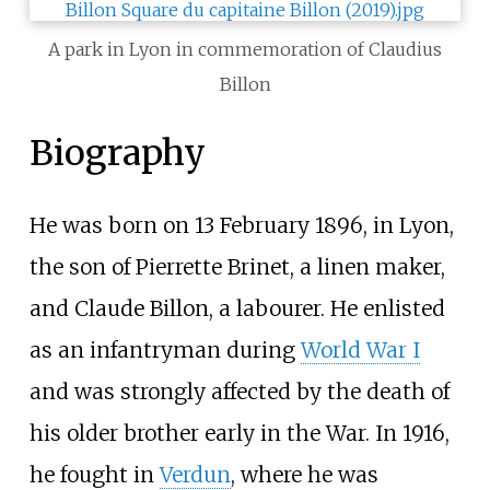
A park in Lyon in commemoration of Claudius
Billon
Biography
He was born on 13 February 1896, in Lyon,
the son of Pierrette Brinet, a linen maker,
and Claude Billon, a labourer. He enlisted
as an infantryman during
World War I
and was strongly affected by the death of
his older brother early in the War. In 1916,
he fought in
Verdun
, where he was