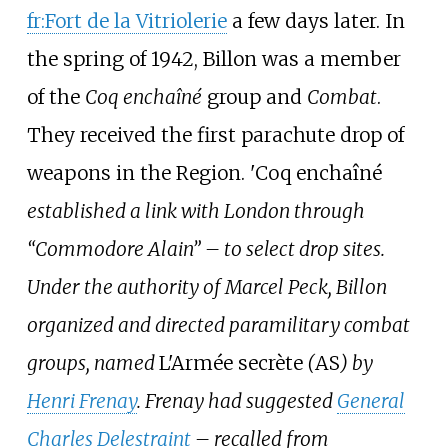
fr:Fort de la Vitriolerie
a few days later. In
the spring of 1942, Billon was a member
of the
Coq enchaîné
group and
Combat
.
They received the first parachute drop of
weapons in the Region. 'Coq enchaîné
established a link with London through
“Commodore Alain” – to select drop sites.
Under the authority of Marcel Peck, Billon
organized and directed paramilitary combat
groups, named
L'Armée secrète
(
AS
) by
Henri Frenay
. Frenay had suggested
General
Charles Delestraint
– recalled from