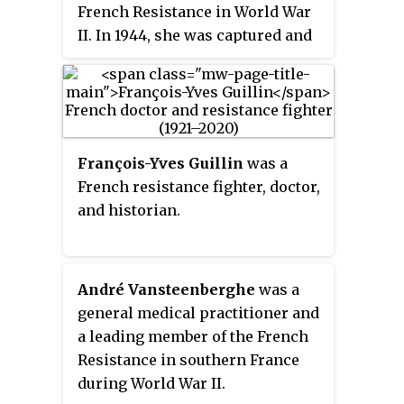
French Resistance in World War
II. In 1944, she was captured and
tortured by the so-called
"Butcher of Lyon", Klaus Barbie.
She later testified against him at
his trial for crimes against
humanity.
François-Yves Guillin
was a
French resistance fighter, doctor,
and historian.
André Vansteenberghe
was a
general medical practitioner and
a leading member of the French
Resistance in southern France
during World War II.