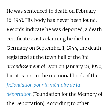
He was sentenced to death on February
16, 1943. His body has never been found.
Records indicate he was deported; a death
certificate exists claiming he died in
Germany on September 1, 1944, the death
registered at the town hall of the 3rd
arrondissement
of Lyon on January 23, 1950,
but it is not in the memorial book of the
fr:Fondation pour la mémoire de la
déportation
(Foundation for the Memory of
the Deportation). According to other