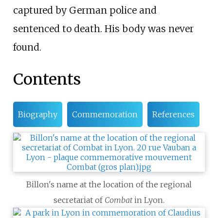
captured by German police and
sentenced to death. His body was never
found.
Contents
Biography
Commemoration
References
Billon's name at the location of the regional
secretariat of
Combat
in Lyon.