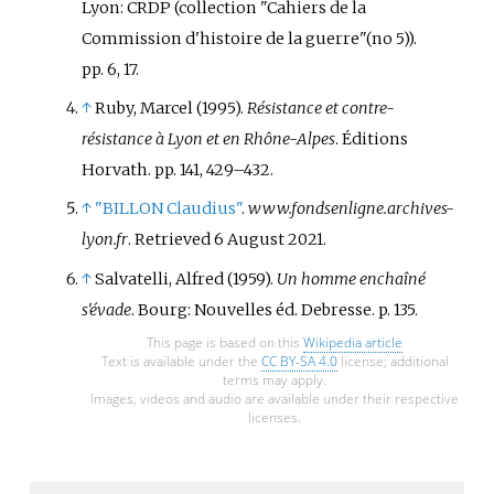
Nouvelliste on December 31, 1943.
Lyon: CRDP (collection "Cahiers de la
Africa. Like many such persons,
Defending one of his print shop
Khemdoudi's actions during the
Commission d'histoire de la guerre"(no 5)).
employees, he was arrested in
war received very little attention
pp.
6, 17.
May 1944 and deported to
after his death.
↑
Ruby, Marcel (1995).
Résistance et contre-
Neuengamme, where he died of
résistance à Lyon et en Rhône-Alpes
. Éditions
exhaustion in 1945.
Horvath. pp.
141, 429–432.
↑
"BILLON Claudius"
.
www.fondsenligne.archives-
lyon.fr
. Retrieved
6 August
2021
.
↑
Salvatelli, Alfred (1959).
Un homme enchaîné
s'évade
. Bourg: Nouvelles éd. Debresse. p.
135.
This page is based on this
Wikipedia article
Text is available under the
CC BY-SA 4.0
license; additional
terms may apply.
Images, videos and audio are available under their respective
licenses.