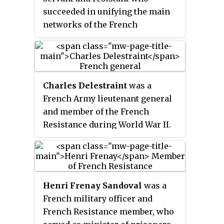
succeeded in unifying the main
networks of the French
Resistance, a unique act in
Europe. He served as the first
President of the National Council
of the Resistance during World
Charles Delestraint
was a
War II from 27 May 1943 until his
French Army lieutenant general
death less than two months later.
and member of the French
Resistance during World War II.
He also befriended Charles de
Gaulle. Delestraint was killed by
the Gestapo in 1945.
Henri Frenay Sandoval
was a
French military officer and
French Resistance member, who