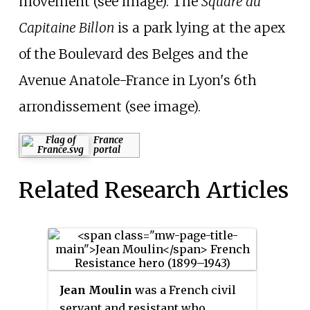
movement (see image). The
Square du
Capitaine Billon
is a park lying at the apex
of the Boulevard des Belges and the
Avenue Anatole-France in Lyon's 6th
arrondissement (see image).
France
portal
Related Research Articles
Jean Moulin
was a French civil
servant and resistant who