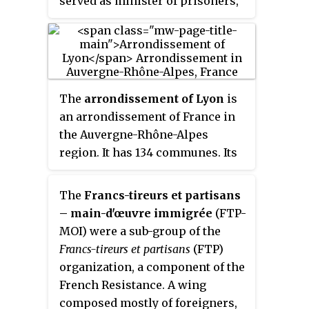
served as minister of prisoners,
refugees and deportees in
Charles de Gaulle's Provisional
Government of the French
Republic.
The
arrondissement of Lyon
is
an arrondissement of France in
the Auvergne-Rhône-Alpes
region. It has 134 communes. Its
population is 1,585,411 (2016), and
its area is 1,534.6 km
2
The
Francs-tireurs et partisans
(592.5 sq mi).
– main-d'œuvre immigrée
(FTP-
MOI) were a sub-group of the
Francs-tireurs et partisans
(FTP)
organization, a component of the
French Resistance. A wing
composed mostly of foreigners,