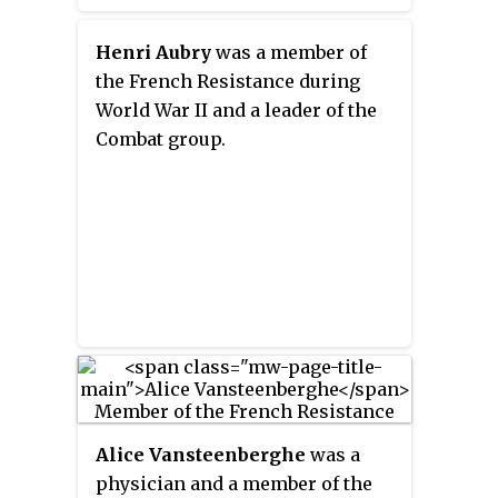
Henri Aubry
was a member of
the French Resistance during
World War II and a leader of the
Combat group.
Alice Vansteenberghe
was a
physician and a member of the