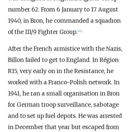
number 62. From 6 January to 17 August
1940, in Bron, he commanded a squadron
of the III/9 Fighter Group.
[1]
[2]
After the French armistice with the Nazis,
Billon failed to get to England. In Région
R15, very early on in the Resistance, he
worked with a Franco-Polish network. In
1941, he ran a small organisation in Bron
for German troop surveillance, sabotage
and to set up fuel depots. He was arrested
in December that year but escaped from