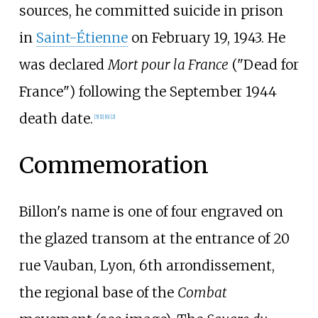
sources, he committed suicide in prison
in
Saint-Étienne
on February 19, 1943. He
was declared
Mort pour la France
("Dead for
France") following the September 1944
death date.
[5]
[1]
[6]
[2]
Commemoration
Billon's name is one of four engraved on
the glazed transom at the entrance of 20
rue Vauban, Lyon, 6th arrondissement,
the regional base of the
Combat