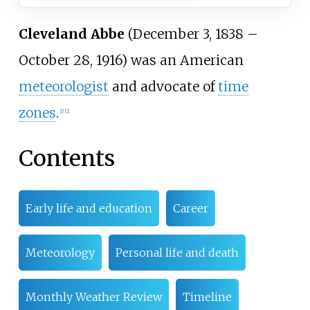
Cleveland Abbe
(December 3, 1838
–
October 28, 1916) was an American
meteorologist
and advocate of
time
zones
.
[
1
]
[
2
]
Contents
Early life and education
Career
Meteorology
Personal life and death
Monthly Weather Review
Timeline