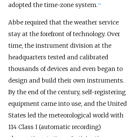
adopted the time-zone system.
[
10
]
Abbe required that the weather service
stay at the forefront of technology. Over
time, the instrument division at the
headquarters tested and calibrated
thousands of devices and even began to
design and build their own instruments.
By the end of the century, self-registering
equipment came into use, and the United
States led the meteorological world with
114 Class I (automatic recording)