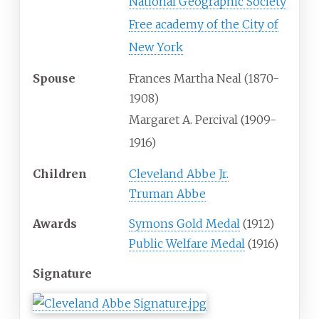
National Geographic Society
Free academy of the City of
New York
Spouse
Frances Martha Neal (1870-
1908)
Margaret A. Percival (1909-
1916)
Children
Cleveland Abbe Jr.
Truman Abbe
Awards
Symons Gold Medal
(1912)
Public Welfare Medal
(1916)
Signature