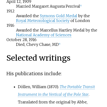
April
12,
1909
Married Margaret Augusta Percival
[
5
]
1912
Awarded the
Symons Gold Medal
by the
Royal Meteorological Society
of London
1916
Awarded the Marcellus Hartley Medal by the
National Academy of Sciences
October
28,
1916
Died, Chevy Chase, MD
[
5
]
Selected writings
His publications include:
Döllen, William (1870).
The Portable Transit
Instrument in the Vertical of the Pole Star
.
Translated from the original by Abbe,