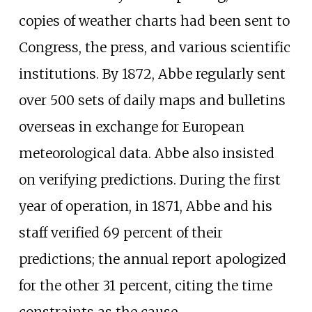
copies of weather charts had been sent to
Congress, the press, and various scientific
institutions. By 1872, Abbe regularly sent
over 500 sets of daily maps and bulletins
overseas in exchange for European
meteorological data. Abbe also insisted
on verifying predictions. During the first
year of operation, in 1871, Abbe and his
staff verified 69 percent of their
predictions; the annual report apologized
for the other 31 percent, citing the time
constraints as the cause.