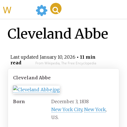
WikiMili
Cleveland Abbe
Last updated
January 10, 2026
• 11 min
read
From Wikipedia, The Free Encyclopedia
Cleveland Abbe
Born
December 3, 1838
New York City
,
New York
,
U.S.