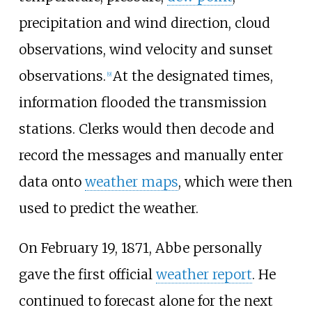
precipitation and wind direction, cloud
observations, wind velocity and sunset
observations.
At the designated times,
[
9
]
information flooded the transmission
stations. Clerks would then decode and
record the messages and manually enter
data onto
weather maps
, which were then
used to predict the weather.
On February 19, 1871, Abbe personally
gave the first official
weather report
. He
continued to forecast alone for the next