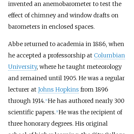
invented an anemobarometer to test the
effect of chimney and window drafts on
barometers in enclosed spaces.
Abbe returned to academia in 1886, when
he accepted a professorship at
Columbian
University
, where he taught meteorology
and remained until 1905. He was a regular
lecturer at
Johns Hopkins
from 1896
through 1914.
He has authored nearly 300
[
5
]
scientific papers.
He was the recipient of
[
5
]
three honorary degrees. His original