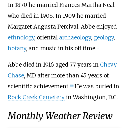
In 1870 he married Frances Martha Neal
who died in 1908. In 1909 he married
Margaret Augusta Percival. Abbe enjoyed
ethnology
, oriental
archaeology
,
geology
,
botany
, and music in his off time.
[
7
]
Abbe died in 1916 aged 77 years in
Chevy
Chase
, MD after more than 45 years of
scientific achievement.
He was buried in
[
1
]
[
8
]
Rock Creek Cemetery
in Washington, D.C.
Monthly Weather Review