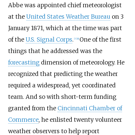
Abbe was appointed chief meteorologist
at the
United States Weather Bureau
on 3
January 1871, which at the time was part
of the
U.S. Signal Corps
.
One of the first
[
7
]
[
8
]
things that he addressed was the
forecasting
dimension of meteorology. He
recognized that predicting the weather
required a widespread, yet coordinated
team. And so with short-term funding
granted from the
Cincinnati Chamber of
Commerce
, he enlisted twenty volunteer
weather observers to help report