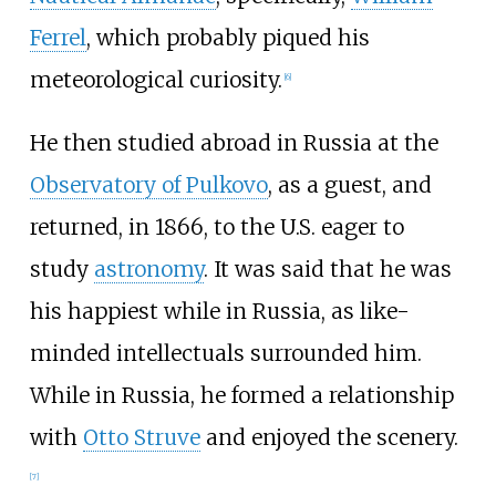
Ferrel
, which probably piqued his
meteorological curiosity.
[
6
]
He then studied abroad in Russia at the
Observatory of Pulkovo
, as a guest, and
returned, in 1866, to the U.S. eager to
study
astronomy
. It was said that he was
his happiest while in Russia, as like-
minded intellectuals surrounded him.
While in Russia, he formed a relationship
with
Otto Struve
and enjoyed the scenery.
[
7
]