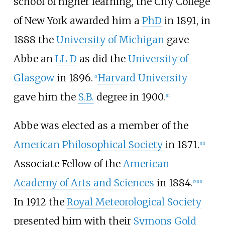
school of higher learning, the City College
of New York awarded him a
PhD
in 1891, in
1888 the
University of Michigan
gave
Abbe an
LL D
as did the
University of
Glasgow
in 1896.
Harvard University
[
5
]
gave him the
S.B.
degree in 1900.
[
11
]
Abbe was elected as a member of the
American Philosophical Society
in 1871.
[
12
]
Associate Fellow of the
American
Academy of Arts and Sciences
in 1884.
[
5
]
[
13
]
In 1912 the
Royal Meteorological Society
presented him with their
Symons Gold