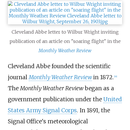
Cleveland Abbe letter to Wilbur Wright inviting
publication of an article on "soaring flight" in the
Monthly Weather Review
Cleveland Abbe founded the scientific
journal
Monthly Weather Review
in 1872.
[
16
]
The
Monthly Weather Review
began as a
government publication under the
United
States Army Signal Corps
. In 1891, the
Signal Office's meteorological