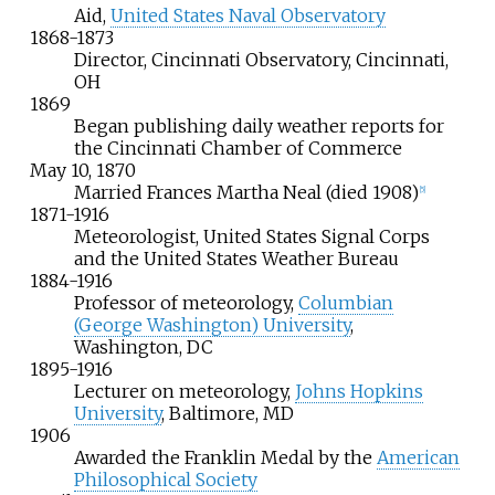
Aid,
United States Naval Observatory
1868-1873
Director, Cincinnati Observatory, Cincinnati,
OH
1869
Began publishing daily weather reports for
the Cincinnati Chamber of Commerce
May
10,
1870
Married Frances Martha Neal (died 1908)
[
5
]
1871-1916
Meteorologist, United States Signal Corps
and the United States Weather Bureau
1884-1916
Professor of meteorology,
Columbian
(George Washington) University
,
Washington, DC
1895-1916
Lecturer on meteorology,
Johns Hopkins
University
, Baltimore, MD
1906
Awarded the Franklin Medal by the
American
Philosophical Society