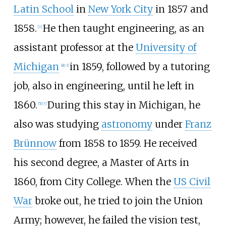
Latin School
in
New York City
in 1857 and
1858.
He then taught engineering, as an
[
7
]
assistant professor at the
University of
Michigan
in 1859, followed by a tutoring
[
nb 1
]
job, also in engineering, until he left in
1860.
During this stay in Michigan, he
[
5
]
[
7
]
also was studying
astronomy
under
Franz
Brünnow
from 1858 to 1859. He received
his second degree, a Master of Arts in
1860, from City College. When the
US Civil
War
broke out, he tried to join the Union
Army; however, he failed the vision test,