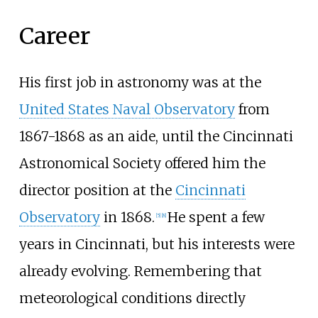
Career
His first job in astronomy was at the
United States Naval Observatory
from
1867-1868 as an aide, until the Cincinnati
Astronomical Society offered him the
director position at the
Cincinnati
Observatory
in 1868.
He spent a few
[
5
]
[
8
]
years in Cincinnati, but his interests were
already evolving. Remembering that
meteorological conditions directly