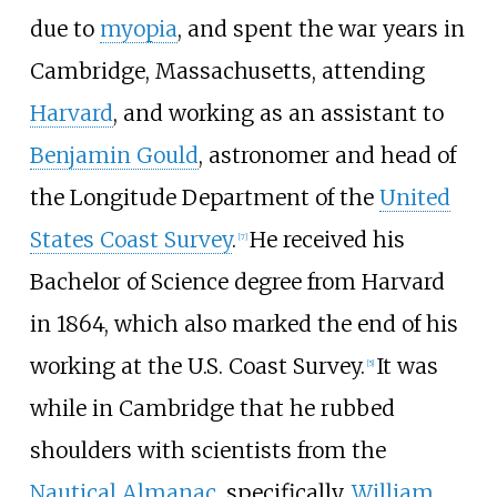
due to
myopia
, and spent the war years in
Cambridge, Massachusetts, attending
Harvard
, and working as an assistant to
Benjamin Gould
, astronomer and head of
the Longitude Department of the
United
States Coast Survey
.
He received his
[
7
]
Bachelor of Science degree from Harvard
in 1864, which also marked the end of his
working at the U.S. Coast Survey.
It was
[
5
]
while in Cambridge that he rubbed
shoulders with scientists from the
Nautical Almanac
, specifically,
William