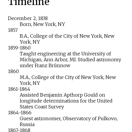
Timeline
December
2,
1838
Born, New York, NY
1857
B.A., College of the City of New York, New
York, NY
1859-1860
Taught engineering at the University of
Michigan, Ann Arbor, MI. Studied astronomy
under Franz Brünnow
1860
M.A., College of the City of New York, New
York, NY
1861-1864
Assisted Benjamin Apthorp Gould on
longitude determinations for the United
States Coast Survey
1864-1866
Guest astronomer, Observatory of Pulkovo,
Russia
1867-1868