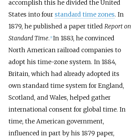
accomplish this he divided the United
States into four
standard time zones
. In
1879, he published a paper titled
Report on
Standard Time
.
In 1883, he convinced
[
5
]
North American railroad companies to
adopt his time-zone system. In 1884,
Britain, which had already adopted its
own standard time system for England,
Scotland, and Wales, helped gather
international consent for global time. In
time, the American government,
influenced in part by his 1879 paper,