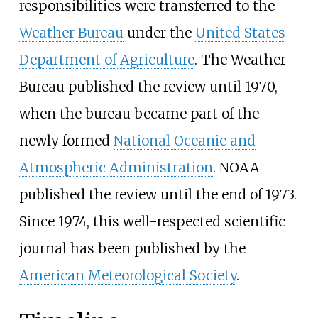
responsibilities were transferred to the
Weather Bureau
under the
United States
Department of Agriculture
. The Weather
Bureau published the review until 1970,
when the bureau became part of the
newly formed
National Oceanic and
Atmospheric Administration
. NOAA
published the review until the end of 1973.
Since 1974, this well-respected scientific
journal has been published by the
American Meteorological Society
.