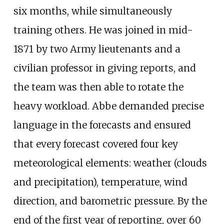
six months, while simultaneously
training others. He was joined in mid-
1871 by two Army lieutenants and a
civilian professor in giving reports, and
the team was then able to rotate the
heavy workload. Abbe demanded precise
language in the forecasts and ensured
that every forecast covered four key
meteorological elements: weather (clouds
and precipitation), temperature, wind
direction, and barometric pressure. By the
end of the first year of reporting, over 60