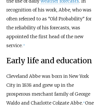
the use of daily
weather forecasts
. In
recognition of his work, Abbe, who was
often referred to as "Old Probability" for
the reliability of his forecasts, was
appointed the first head of the new
service.
[
3
]
Early life and education
Cleveland Abbe was born in New York
City in 1838 and grew up in the
prosperous merchant family of George
Waldo and Charlotte Colgate Abbe.
One
[
4
]