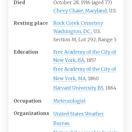
Died
October 28, 1916
(aged
77)
Chevy Chase, Maryland
, U.S.
Resting place
Rock Creek Cemetery
Washington, D.C.
, U.S.
Section M, Lot 292, Range 5
Education
Free Academy of the City of
New York
,
BA
, 1857
Free Academy of the City of
New York
,
MA
, 1860
Harvard University
,
BS
, 1864
Occupation
Meteorologist
Organizations
United States Weather
Bureau