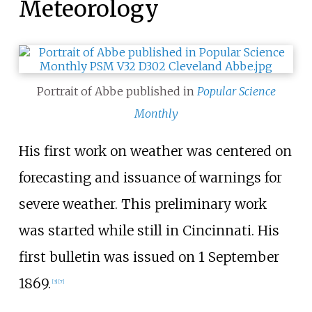
Meteorology
Portrait of Abbe published in
Popular Science
Monthly
His first work on weather was centered on
forecasting and issuance of warnings for
severe weather. This preliminary work
was started while still in Cincinnati. His
first bulletin was issued on 1 September
1869.
[
3
]
[
7
]