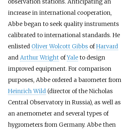
observation stations. Anticipating an
increase in international cooperation,
Abbe began to seek quality instruments
calibrated to international standards. He
enlisted
Oliver Wolcott Gibbs
of
Harvard
and
Arthur Wright
of
Yale
to design
improved equipment. For comparison
purposes, Abbe ordered a barometer from
Heinrich Wild
(director of the Nicholas
Central Observatory in Russia), as well as
an anemometer and several types of
hygrometers from Germany. Abbe then