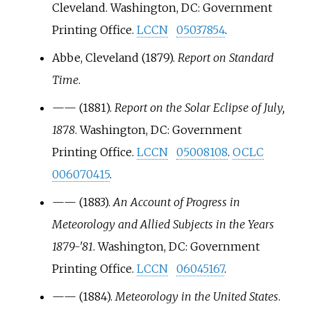
Cleveland. Washington, DC: Government
Printing Office.
LCCN
05037854
.
Abbe, Cleveland (1879).
Report on Standard
Time
.
—
—
(1881).
Report on the Solar Eclipse of July,
1878
. Washington, DC: Government
Printing Office.
LCCN
05008108
.
OCLC
006070415
.
—
—
(1883).
An Account of Progress in
Meteorology and Allied Subjects in the Years
1879-'81
. Washington, DC: Government
Printing Office.
LCCN
06045167
.
—
—
(1884).
Meteorology in the United States
.