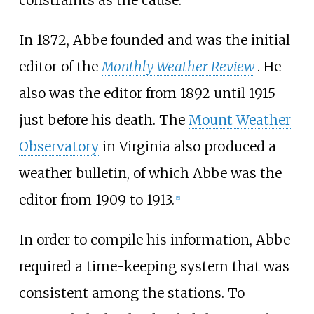
In 1872, Abbe founded and was the initial
editor of the
Monthly Weather Review
. He
also was the editor from 1892 until 1915
just before his death. The
Mount Weather
Observatory
in Virginia also produced a
weather bulletin, of which Abbe was the
editor from 1909 to 1913.
[
5
]
In order to compile his information, Abbe
required a time-keeping system that was
consistent among the stations. To