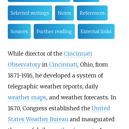
Selected writings
Notes
References
Sources
Further reading
External links
While director of the
Cincinnati
Observatory
in
Cincinnati
, Ohio, from
1871-1916, he developed a system of
telegraphic weather reports, daily
weather maps
, and weather forecasts. In
1870, Congress established the
United
States Weather Bureau
and inaugurated