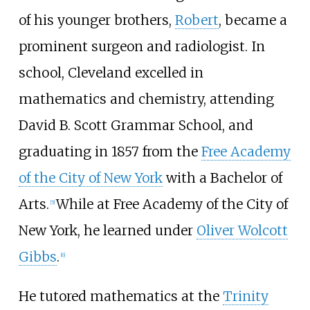
of his younger brothers,
Robert
, became a
prominent surgeon and radiologist. In
school, Cleveland excelled in
mathematics and chemistry, attending
David B. Scott Grammar School
, and
graduating in 1857 from the
Free Academy
of the City of New York
with a Bachelor of
Arts.
While at Free Academy of the City of
[
5
]
New York, he learned under
Oliver Wolcott
Gibbs
.
[
6
]
He tutored mathematics at the
Trinity