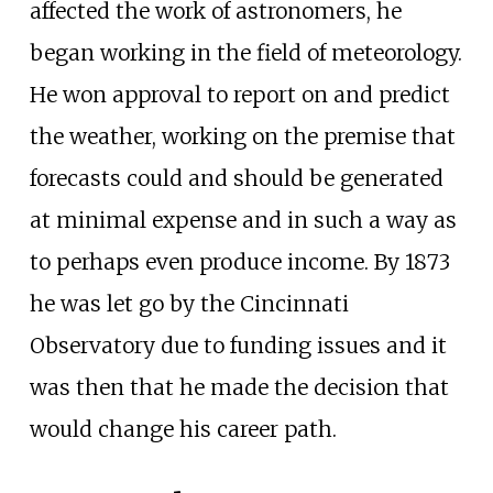
affected the work of astronomers, he
began working in the field of meteorology.
He won approval to report on and predict
the weather, working on the premise that
forecasts could and should be generated
at minimal expense and in such a way as
to perhaps even produce income. By 1873
he was let go by the Cincinnati
Observatory due to funding issues and it
was then that he made the decision that
would change his career path.