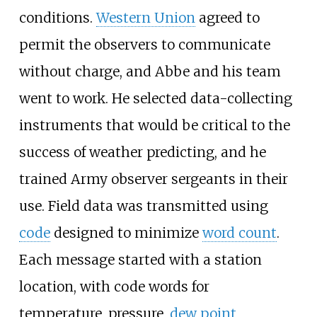
conditions.
Western Union
agreed to
permit the observers to communicate
without charge, and Abbe and his team
went to work. He selected data-collecting
instruments that would be critical to the
success of weather predicting, and he
trained Army observer sergeants in their
use. Field data was transmitted using
code
designed to minimize
word count
.
Each message started with a station
location, with code words for
temperature, pressure,
dew point
,