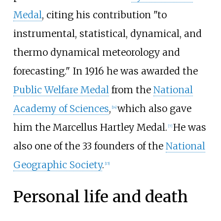
Medal
, citing his contribution "to
instrumental, statistical, dynamical, and
thermo dynamical meteorology and
forecasting." In 1916 he was awarded the
Public Welfare Medal
from the
National
Academy of Sciences
,
which also gave
[
14
]
him the
Marcellus Hartley Medal
.
He was
[
7
]
also one of the 33 founders of the
National
Geographic Society
.
[
15
]
Personal life and death