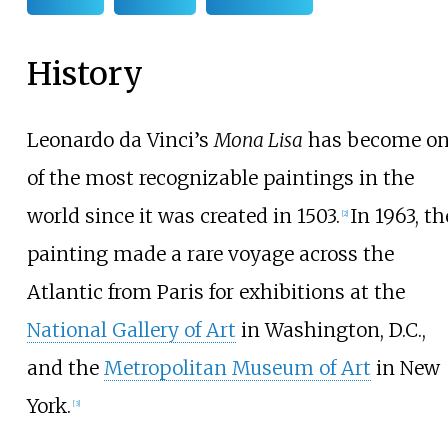
History
Leonardo da Vinci’s
Mona Lisa
has become o
of the most recognizable paintings in the
world since it was created in 1503.
In 1963, th
[
2
]
painting made a rare voyage across the
Atlantic from Paris for exhibitions at the
National Gallery of Art
in Washington, D.C.,
and the
Metropolitan Museum of Art
in New
York.
[
3
]