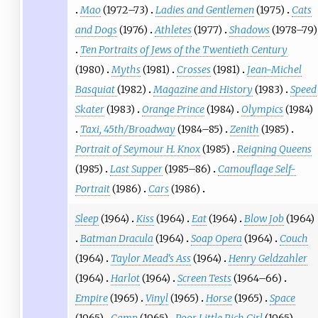
Mao
(1972–73)
Ladies and Gentlemen
(1975)
Cats
and Dogs
(1976)
Athletes
(1977)
Shadows
(1978–79)
Ten Portraits of Jews of the Twentieth Century
(1980)
Myths
(1981)
Crosses
(1981)
Jean-Michel
Basquiat
(1982)
Magazine and History
(1983)
Speed
Skater
(1983)
Orange Prince
(1984)
Olympics
(1984)
Taxi, 45th/Broadway
(1984–85)
Zenith
(1985)
Portrait of Seymour H. Knox
(1985)
Reigning Queens
(1985)
Last Supper
(1985–86)
Camouflage Self-
Portrait
(1986)
Cars
(1986)
Sleep
(1964)
Kiss
(1964)
Eat
(1964)
Blow Job
(1964)
Batman Dracula
(1964)
Soap Opera
(1964)
Couch
(1964)
Taylor Mead's Ass
(1964)
Henry Geldzahler
(1964)
Harlot
(1964)
Screen Tests
(1964–66)
Empire
(1965)
Vinyl
(1965)
Horse
(1965)
Space