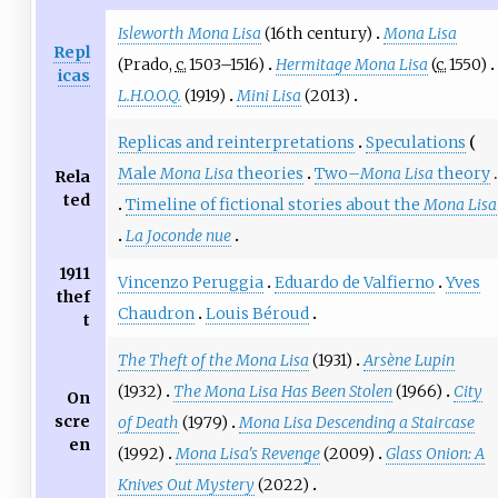
Isleworth Mona Lisa
(16th century)
Mona Lisa
Repl
(Prado,
c.
1503
–1516)
Hermitage Mona Lisa
(
c.
1550
)
icas
L.H.O.O.Q.
(1919)
Mini Lisa
(2013)
Replicas and reinterpretations
Speculations
Male
Mona Lisa
theories
Two–
Mona Lisa
theory
Rela
ted
Timeline of fictional stories about the
Mona Lisa
La Joconde nue
1911
Vincenzo Peruggia
Eduardo de Valfierno
Yves
thef
Chaudron
Louis Béroud
t
The Theft of the Mona Lisa
(1931)
Arsène Lupin
(1932)
The Mona Lisa Has Been Stolen
(1966)
City
On
scre
of Death
(1979)
Mona Lisa Descending a Staircase
en
(1992)
Mona Lisa's Revenge
(2009)
Glass Onion: A
Knives Out Mystery
(2022)