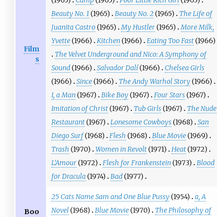
(1965)
Camp
(1965)
Poor Little Rich Girl
(1965)
Beauty No. 1
(1965)
Beauty No. 2
(1965)
The Life of
Juanita Castro
(1965)
My Hustler
(1965)
More Milk,
Yvette
(1966)
Kitchen
(1966)
Eating Too Fast
(1966)
Film
The Velvet Underground and Nico: A Symphony of
s
Sound
(1966)
Salvador Dalí
(1966)
Chelsea Girls
(1966)
Since
(1966)
The Andy Warhol Story
(1966)
I, a Man
(1967)
Bike Boy
(1967)
Four Stars
(1967)
Imitation of Christ
(1967)
Tub Girls
(1967)
The Nude
Restaurant
(1967)
Lonesome Cowboys
(1968)
San
Diego Surf
(1968)
Flesh
(1968)
Blue Movie
(1969)
Trash
(1970)
Women in Revolt
(1971)
Heat
(1972)
L'Amour
(1972)
Flesh for Frankenstein
(1973)
Blood
for Dracula
(1974)
Bad
(1977)
25 Cats Name Sam and One Blue Pussy
(1954)
a, A
Novel
(1968)
Blue Movie
(1970)
The Philosophy of
Boo