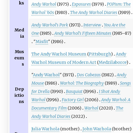
ks
Andy Warhol
(1975)
Exposures
(1979)
POPism: The
Warhol '60s
(1980)
The Andy Warhol Diaries
(1989)
Andy Warhol's Pork
(1971)
Interview
You Are the
Med
One
(1985)
Andy Warhol's Fifteen Minutes
(1985–87)
ia
"
Misfit
" (1986)
Mus
The Andy Warhol Museum
(
Pittsburgh
)
Andy
eum
Warhol Museum of Modern Art
(
Medzilaborce
)
s
"
Andy Warhol
" (1971)
Dos Cabezas
(1982)
Andy
Mouse
(1986)
Warhol: The Biography
(1989)
Songs
Dep
for Drella
(1990)
Basquiat
(1996)
I Shot Andy
ictio
Warhol
(1996)
Factory Girl
(2006)
Andy Warhol: A
ns
Documentary Film
(2006)
Warhol
(2020)
The
Andy Warhol Diaries
(2022)
Julia Warhola
(mother)
John Warhola
(brother)