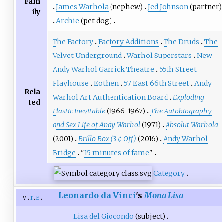
Fam
James Warhola
(nephew)
Jed Johnson
(partner)
ily
Archie
(pet dog)
The Factory
Factory Additions
The Druds
The
Velvet Underground
Warhol Superstars
New
Andy Warhol Garrick Theatre
55th Street
Playhouse
Eothen
57 East 66th Street
Andy
Rela
Warhol Art Authentication Board
Exploding
ted
Plastic Inevitable
(1966-1967)
The Autobiography
and Sex Life of Andy Warhol
(1971)
Absolut Warhola
(2001)
Brillo Box (3 ¢ Off)
(2016)
Andy Warhol
Bridge
"
15 minutes of fame
"
Category
Leonardo da Vinci
's
Mona Lisa
v
t
e
Lisa del Giocondo
(subject)