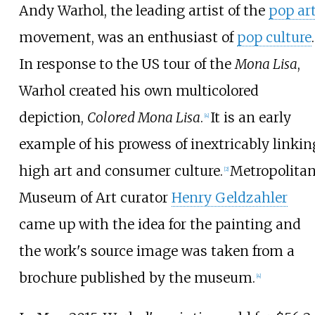
Andy Warhol, the leading artist of the
pop ar
movement, was an enthusiast of
pop culture
.
In response to the US tour of the
Mona Lisa
,
Warhol created his own multicolored
depiction,
Colored Mona Lisa
.
It is an early
[
4
]
example of his prowess of inextricably linkin
high art and consumer culture.
Metropolita
[
2
]
Museum of Art curator
Henry Geldzahler
came up with the idea for the painting and
the work's source image was taken from a
brochure published by the museum.
[
4
]