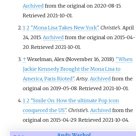
Archived
from the original on 2020-08-15
.
Retrieved
2021-10-01
.
1
2
"Mona Lisa Takes New York"
.
Christie's
. April
24, 2015.
Archived
from the original on 2015-04-
20
. Retrieved
2021-10-01
.
↑
Wexelman, Alex (November 16, 2018).
"When
Jackie Kennedy Brought the Mona Lisa to
America, Paris Rioted"
.
Artsy
.
Archived
from the
original on 2019-05-08
. Retrieved
2021-10-01
.
1
2
"Smile On: How the ultimate Pop icon
conquered the US"
.
Christie's
.
Archived
from the
original on 2015-04-29
. Retrieved
2021-10-04
.
Andy Warhol