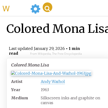
WikiMili
Colored Mona Lis
Last updated
January 29, 2026
• 1 min
read
From Wikipedia, The Free Encyclopedia
Colored Mona Lisa
Artist
Andy Warhol
Year
1963
Medium
Silkscreen inks and graphite on
canvas