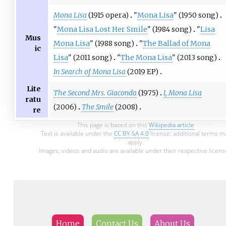
Mona Lisa
(1915 opera)
"
Mona Lisa
" (1950 song)
"
Mona Lisa Lost Her Smile
" (1984 song)
"
Lisa
Mus
Mona Lisa
" (1988 song)
"
The Ballad of Mona
ic
Lisa
" (2011 song)
"
The Mona Lisa
" (2013 song)
In Search of Mona Lisa
(2019 EP)
Lite
The Second Mrs. Giaconda
(1975)
I, Mona Lisa
ratu
(2006)
The Smile
(2008)
re
This page is based on this
Wikipedia article
Text is available under the
CC BY-SA 4.0
license; additional terms m
apply.
Images, videos and audio are available under their respective licens
Home
Contact Us
About Us