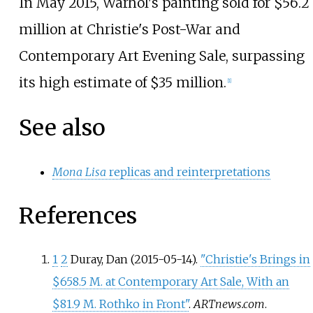
In May 2015, Warhol's painting sold for $56.2
million at Christie's Post-War and
Contemporary Art Evening Sale, surpassing
its high estimate of $35 million.
[
1
]
See also
Mona Lisa
replicas and reinterpretations
References
1
2
Duray, Dan (2015-05-14).
"Christie's Brings in
$658.5 M. at Contemporary Art Sale, With an
$81.9 M. Rothko in Front"
.
ARTnews.com
.