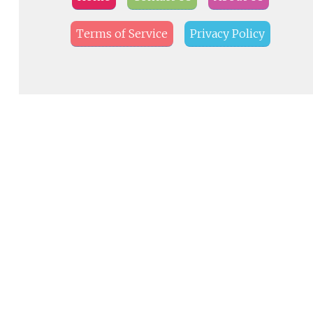
Terms of Service
Privacy Policy