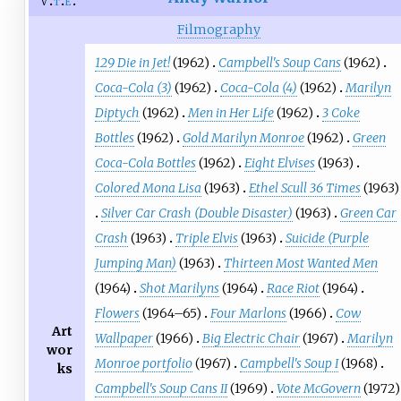
v
t
e
Filmography
129 Die in Jet!
(1962)
Campbell's Soup Cans
(1962)
Coca-Cola (3)
(1962)
Coca-Cola (4)
(1962)
Marilyn
Diptych
(1962)
Men in Her Life
(1962)
3 Coke
Bottles
(1962)
Gold Marilyn Monroe
(1962)
Green
Coca-Cola Bottles
(1962)
Eight Elvises
(1963)
Colored Mona Lisa
(1963)
Ethel Scull 36 Times
(1963)
Silver Car Crash (Double Disaster)
(1963)
Green Car
Crash
(1963)
Triple Elvis
(1963)
Suicide (Purple
Jumping Man)
(1963)
Thirteen Most Wanted Men
(1964)
Shot Marilyns
(1964)
Race Riot
(1964)
Flowers
(1964–65)
Four Marlons
(1966)
Cow
Art
Wallpaper
(1966)
Big Electric Chair
(1967)
Marilyn
wor
Monroe portfolio
(1967)
Campbell's Soup I
(1968)
ks
Campbell's Soup Cans II
(1969)
Vote McGovern
(1972)