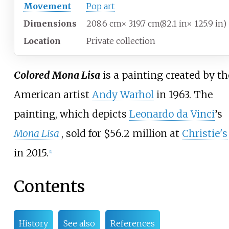
Movement
Pop art
Dimensions
208.6
cm
×
319.7
cm
(82.1
in
×
125.9
in)
Location
Private collection
Colored Mona Lisa
is a painting created by th
American artist
Andy Warhol
in 1963. The
painting, which depicts
Leonardo da Vinci
’s
Mona Lisa
, sold for $56.2 million at
Christie's
in 2015.
[
1
]
Contents
History
See also
References