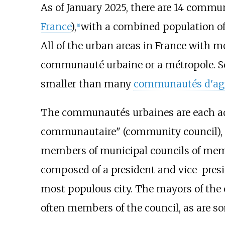
As of January 2025, there are 14 commun
France
),
with a combined population of 3
[
1
]
All of the urban areas in France with m
communauté urbaine or a métropole. S
smaller than many
communautés d'ag
The communautés urbaines are each adm
communautaire" (community council), c
members of municipal councils of memb
composed of a president and vice-presi
most populous city. The mayors of the o
often members of the council, as are s