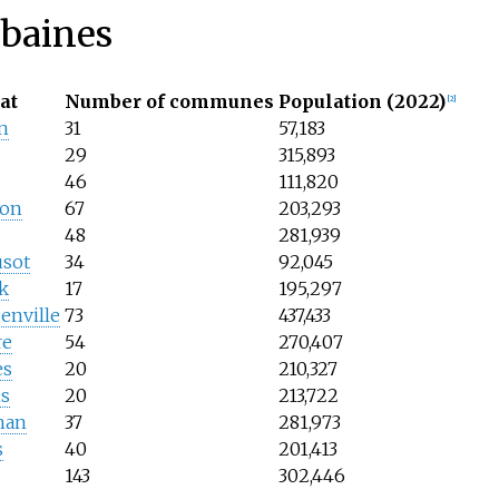
rbaines
at
Number of communes
Population (2022)
[
2
]
n
31
57,183
29
315,893
46
111,820
çon
67
203,293
48
281,939
usot
34
92,045
k
17
195,297
enville
73
437,433
re
54
270,407
es
20
210,327
s
20
213,722
nan
37
281,973
s
40
201,413
143
302,446