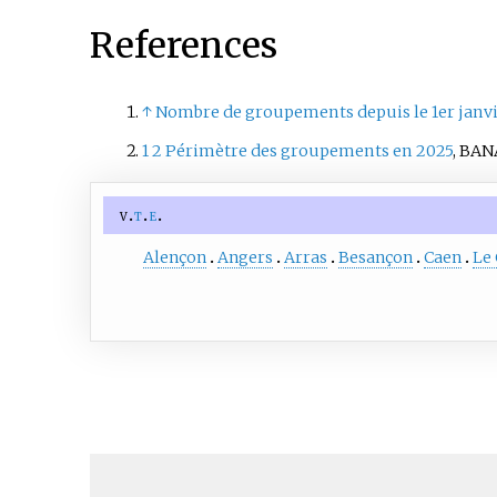
References
↑
Nombre de groupements depuis le 1er janvi
1
2
Périmètre des groupements en 2025
, BAN
v
t
e
Alençon
Angers
Arras
Besançon
Caen
Le