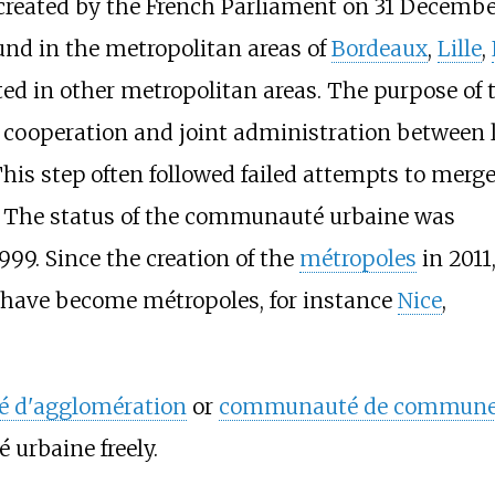
created by the French Parliament on 31 Decembe
ound in the metropolitan areas of
Bordeaux
,
Lille
,
ated in other metropolitan areas. The purpose of 
cooperation and joint administration between 
his step often followed failed attempts to merge
 The status of the communauté urbaine was
999. Since the creation of the
métropoles
in 2011
have become métropoles, for instance
Nice
,
 d'agglomération
or
communauté de commun
rbaine freely.