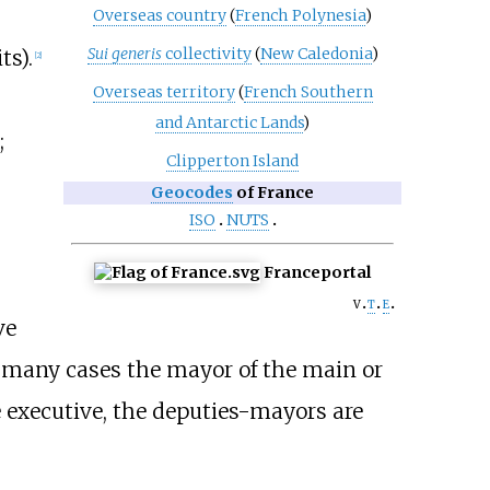
Overseas country
(
French Polynesia
)
Sui generis
collectivity
(
New Caledonia
)
ts).
[
2
]
Overseas territory
(
French Southern
and Antarctic Lands
)
;
Clipperton Island
Geocodes
of France
ISO
NUTS
France
portal
v
t
e
ve
n many cases the mayor of the main or
e executive, the deputies-mayors are