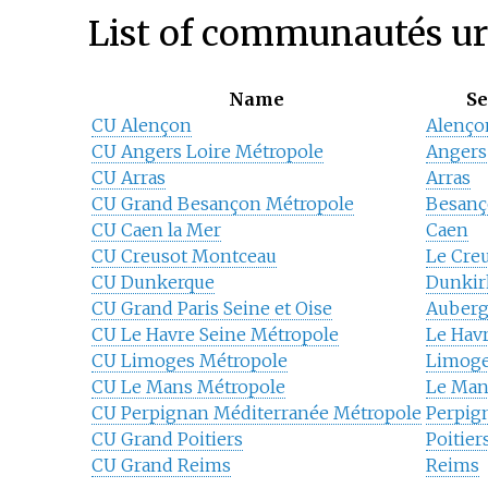
List of communautés u
Name
Se
CU Alençon
Alenço
CU Angers Loire Métropole
Angers
CU Arras
Arras
CU Grand Besançon Métropole
Besan
CU Caen la Mer
Caen
CU Creusot Montceau
Le Cre
CU Dunkerque
Dunkir
CU Grand Paris Seine et Oise
Auberg
CU Le Havre Seine Métropole
Le Hav
CU Limoges Métropole
Limog
CU Le Mans Métropole
Le Man
CU Perpignan Méditerranée Métropole
Perpig
CU Grand Poitiers
Poitier
CU Grand Reims
Reims