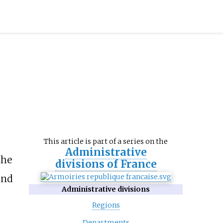
This article is part of a series on the
Administrative
the
divisions of France
and
Administrative divisions
Regions
Departments