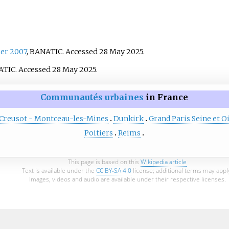
er 2007
, BANATIC. Accessed 28 May 2025.
ATIC. Accessed 28 May 2025.
Communautés urbaines
in France
 Creusot - Montceau-les-Mines
Dunkirk
Grand Paris Seine et O
Poitiers
Reims
This page is based on this
Wikipedia article
Text is available under the
CC BY-SA 4.0
license; additional terms may appl
Images, videos and audio are available under their respective licenses.