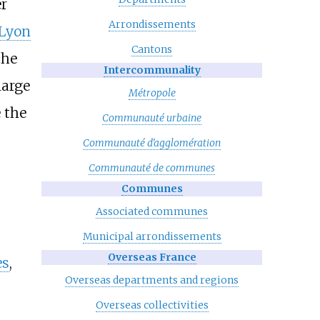
r
Arrondissements
Lyon
Cantons
the
Intercommunality
large
Métropole
 the
Communauté urbaine
Communauté d'agglomération
,
Communauté de communes
Communes
Associated communes
Municipal arrondissements
Overseas France
es
,
Overseas departments and regions
Overseas collectivities