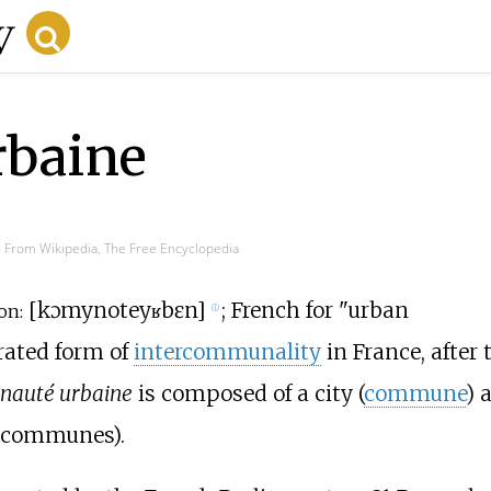
baine
From Wikipedia, The Free Encyclopedia
[
kɔmynote
yʁbɛn
]
; French for "urban
on:
ⓘ
rated form of
intercommunality
in France, after 
auté urbaine
is composed of a city (
commune
) 
t communes).