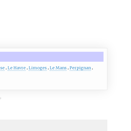
ise
Le Havre
Limoges
Le Mans
Perpignan
y.