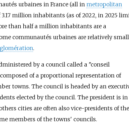
autés urbaines in France (all in
metropolitan
.17 million inhabitants (as of 2022, in 2025 limi
ore than half a million inhabitants are a
ome communautés urbaines are relatively small
glomération
.
inistered by a council called a "conseil
omposed of a proportional representation of
er towns. The council is headed by an executi
dents elected by the council. The president is i
thers cities are often also vice-presidents of th
ome members of the towns' councils.