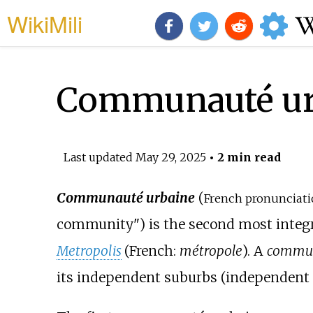
WikiMili
Communauté ur
Last updated
May 29, 2025
• 2 min read
Communauté urbaine
(
French pronunciati
community") is the second most integ
Metropolis
(
French:
métropole
). A
commun
its independent suburbs (independen