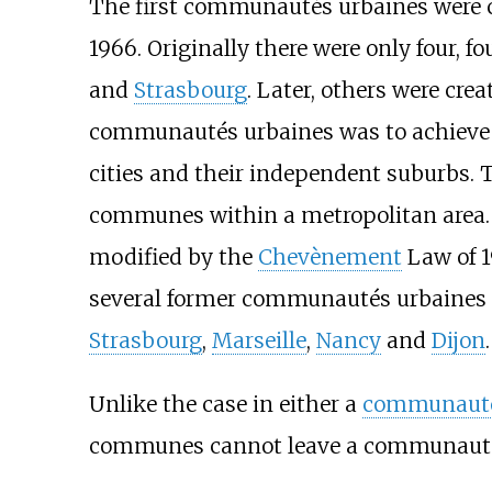
The first communautés urbaines were 
1966. Originally there were only four, f
and
Strasbourg
. Later, others were cre
communautés urbaines was to achieve 
cities and their independent suburbs. T
communes within a metropolitan area.
modified by the
Chevènement
Law of 1
several former communautés urbaines 
Strasbourg
,
Marseille
,
Nancy
and
Dijon
.
Unlike the case in either a
communauté
communes cannot leave a communauté u