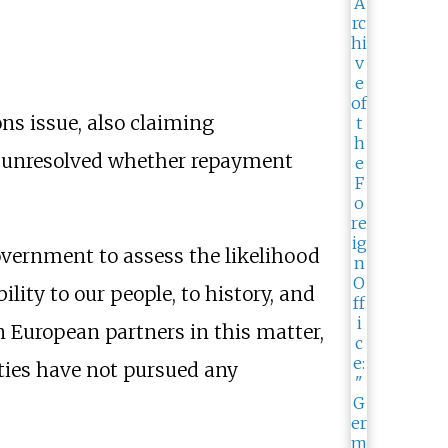
ns issue, also claiming
ly unresolved whether repayment
vernment to assess the likelihood
ility to our people, to history, and
in European partners in this matter,
ties have not pursued any