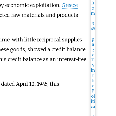
y economic exploitation.
Greece
acted raw materials and products
me, with little reciprocal supplies
ese goods, showed a credit balance.
his credit balance as an interest-free
dated April 12, 1945, this