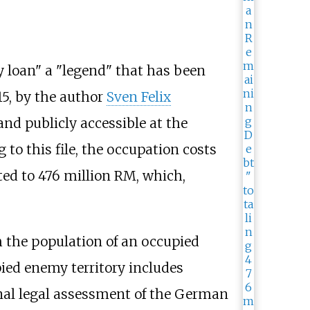
y loan" a "legend" that has been
15, by the author
Sven Felix
 and publicly accessible at the
to this file, the occupation costs
ed to 476 million RM, which,
om the population of an occupied
upied enemy territory includes
ional legal assessment of the German