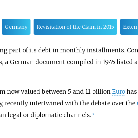
Germany
Revisitation of the Claim in 2015
Extern
g part of its debt in monthly installments. Co
ns, a German document compiled in 1945 listed
im now valued between 5 and 11 billion
Euro
has 
y, recently intertwined with the debate over the
n legal or diplomatic channels.
[
3
]