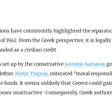
ions have consistently highlighted the reparatio
f 1942. From the Greek perspective, it is legal
rded as a civilian credit.
 set up by the conservative
Antonis Samaras
go
leftist
Alexis Tsipras
, reiterated "moral responsib
the funds. It seems unlikely that Greece could ga
pears unattractive.
Consequently, Greek authori
[
6
]