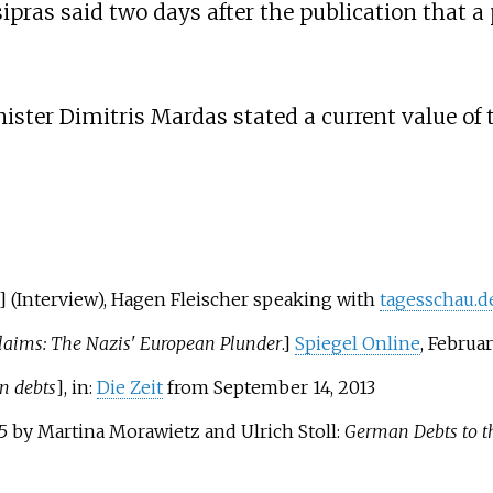
Tsipras said two days after the publication that
ister Dimitris Mardas stated a current value of t
] (Interview),
Hagen Fleischer
speaking with
tagesschau.d
aims: The Nazis' European Plunder
.]
Spiegel Online
, Februar
n debts
], in:
Die Zeit
from September 14, 2013
15 by Martina Morawietz and Ulrich Stoll:
German Debts to t