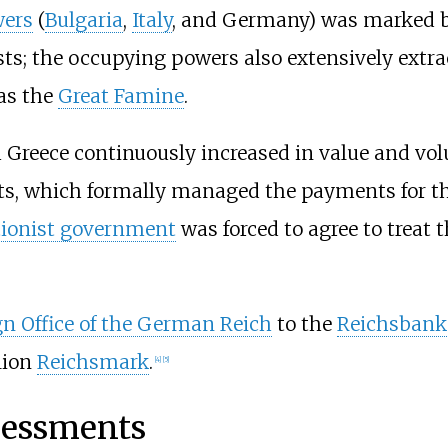
wers
(
Bulgaria
,
Italy
, and Germany) was marked b
sts; the occupying powers also extensively extr
as the
Great Famine
.
 Greece continuously increased in value and volu
ts, which formally managed the payments for th
tionist government
was forced to agree to treat t
gn Office of the German Reich
to the
Reichsbank
lion
Reichsmark
.
[
4
]
[
5
]
ssessments