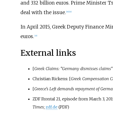
and 332 billion euros. Prime Minister 
deal with the issue.
[
18
]
[
19
]
In April 2015, Greek Deputy Finance Min
euros.
[
20
]
External links
[
Greek Claims: "Germany dismisses claims"
Christian Rickens
: [
Greek Compensation Cl
[
Greece's Left demands repayment of Germa
ZDF
Frontal 21
, episode from March 3, 20
Times
;
zdf.de
(PDF)