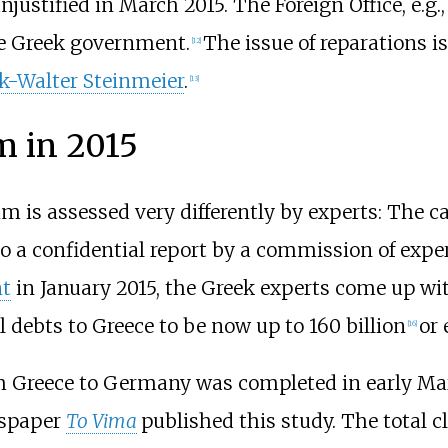
justified in March 2015. The Foreign Office, e.g.
he Greek government.
The issue of reparations is
[
12
]
k-Walter Steinmeier
.
[
13
]
m in 2015
m is assessed very differently by experts: The 
to a confidential report by a commission of exper
t
in January 2015, the Greek experts come up with 
 debts to Greece to be now up to 160 billion
or 
[
16
]
 Greece to Germany was completed in early Marc
wspaper
To Vima
published this study. The total 