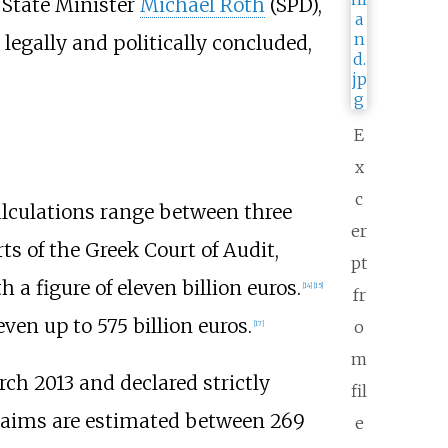
, State Minister
Michael Roth
(SPD),
 legally and politically concluded,
E
x
c
calculations range between three
er
ts of the Greek Court of Audit,
pt
a figure of eleven billion euros.
[
14
]
[
15
]
fr
even up to 575 billion euros.
o
[
17
]
m
h 2013 and declared strictly
fil
claims are estimated between 269
e