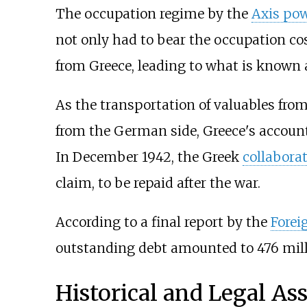
The occupation regime by the
Axis po
not only had to bear the occupation co
from Greece, leading to what is known 
As the transportation of valuables from
from the German side, Greece's accoun
In December 1942, the Greek
collabora
claim, to be repaid after the war.
According to a final report by the
Forei
outstanding debt amounted to 476 mil
Historical and Legal A