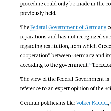
procedure could only be made in the co
previously held.
[
9
]
The
Federal Government of Germany
c
reparations
and has not recognized suc
regarding restitution, from which Greece
cooperation" between Germany and it
according to the government.
Therefor
[
10
]
The view of the Federal Government is no
reference to an expert opinion of the Sc
German politicians like
Volker Kauder
,