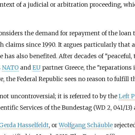
ntext of a judicial or arbitration proceeding, w
onsiders the demand for repayment of the loan 
h claims since 1990. It argues particularly th
 has also benefited. After decades of "peaceful, 
s
NATO
and
EU
partner Greece, the "reparations is
e, the Federal Republic sees no reason to fulfill
t uncontroversial; it is referred to by the
Left 
ientific Services of the Bundestag (WD 2, 041/13)
Gerda Hasselfeldt
, or
Wolfgang Schäuble
rejecte