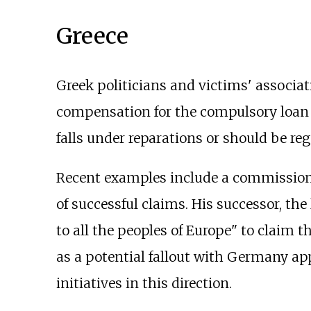
Greece
Greek politicians and victims' associat
compensation for the compulsory loan o
falls under reparations or should be rega
Recent examples include a commission
of successful claims. His successor, the 
to all the peoples of Europe" to claim 
as a potential fallout with Germany ap
initiatives in this direction.