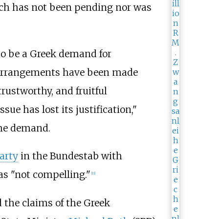
hich has not been pending nor was
to be a
Greek demand for
at arrangements have been made
trustworthy, and fruitful
sue has lost its justification,"
 the demand.
Party
in the Bundestab with
 as "not compelling."
[
11
]
d the claims of the Greek