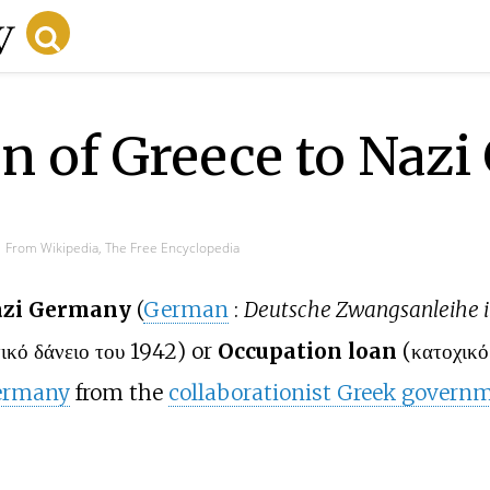
n of Greece to Naz
From Wikipedia, The Free Encyclopedia
Nazi Germany
(
German
:
Deutsche Zwangsanleihe i
ικό δάνειο του 1942
) or
Occupation loan
(
κατοχικό
ermany
from the
collaborationist Greek govern