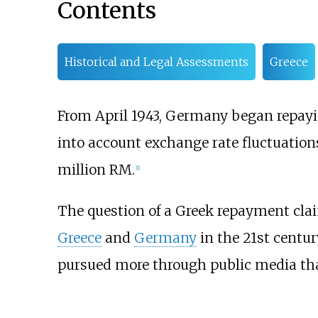
Contents
Historical and Legal Assessments
Greece
From April 1943, Germany began repayin
into account exchange rate fluctuatio
million RM.
[
1
]
The question of a Greek repayment cla
Greece
and
Germany
in the 21st centur
pursued more through public media tha