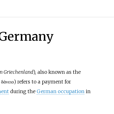
i Germany
n Griechenland
), also known as the
 δάνειο
) refers to a payment for
ment
during the
German occupation
in