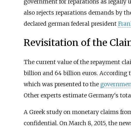
government for reparations as legally un
also rejects reparations demands by t
declared german federal president
Fran
Revisitation of the Clai
The current value of the repayment clai
billion and 64 billion euros. According 
which was presented to the
governmen
Other experts estimate Germany's total
A Greek study on monetary claims from
confidential. On March 8, 2015, the ne