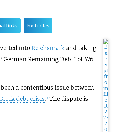
al links
Footnotes
nverted into
Reichsmark
and taking
 a "German Remaining Debt" of 476
been a contentious issue between
Greek debt crisis
.
The dispute is
[
2
]