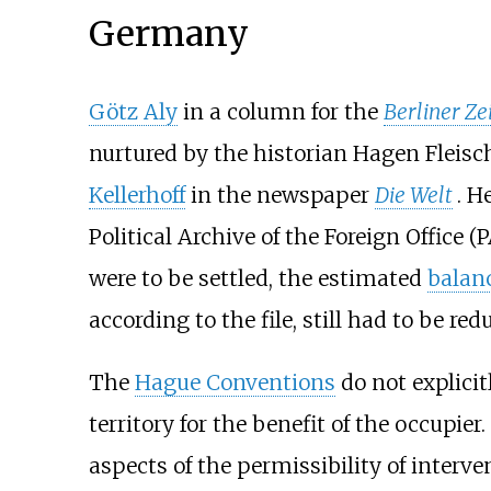
Germany
Götz Aly
in a column for the
Berliner Ze
nurtured by the historian
Hagen Fleisc
Kellerhoff
in the newspaper
Die Welt
. H
Political Archive of the Foreign Office
(P
were to be settled, the estimated
balan
according to the file, still had to be r
The
Hague Conventions
do not explicit
territory for the benefit of the occupie
aspects of the permissibility of interv