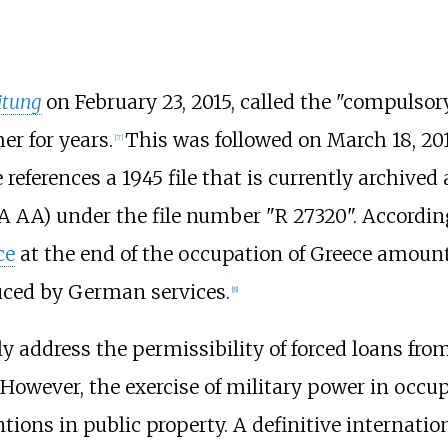
itung
on February 23, 2015, called the "compulsor
her
for years.
This was followed on March 18, 20
[
7
]
e references a 1945 file that is currently archived
A AA) under the file number "R 27320". According 
ce
at the end of the occupation of Greece amount
educed by German services.
[
8
]
ly address the permissibility of forced loans fr
r. However, the exercise of military power in occ
entions in public property. A definitive internat