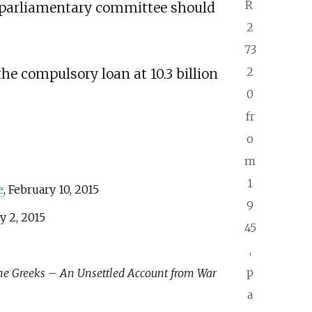
R
 a parliamentary committee should
2
73
2
he compulsory loan at 10.3 billion
0
fr
o
m
1
e
, February 10, 2015
9
y 2, 2015
45
,
p
he Greeks – An Unsettled Account from War
a