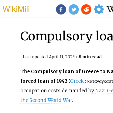
WikiMili
Compulsory loa
Last updated
April 11, 2025
• 8 min read
The
Compulsory loan of Greece to 
forced loan of 1942
(
Greek
:
καταναγκαστ
occupation costs demanded by
Nazi G
the Second World War
.