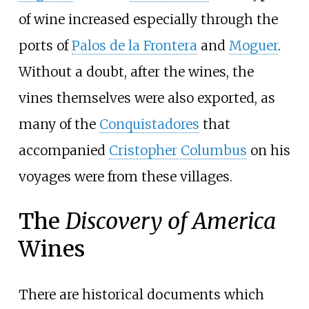
of wine increased especially through the
ports of
Palos de la Frontera
and
Moguer
.
Without a doubt, after the wines, the
vines themselves were also exported, as
many of the
Conquistadores
that
accompanied
Cristopher Columbus
on his
voyages were from these villages.
The
Discovery of America
Wines
There are historical documents which