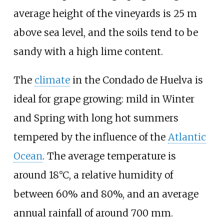
average height of the vineyards is 25 m
above sea level, and the soils tend to be
sandy with a high lime content.
The
climate
in the Condado de Huelva is
ideal for grape growing: mild in Winter
and Spring with long hot summers
tempered by the influence of the
Atlantic
Ocean
. The average temperature is
around 18°C, a relative humidity of
between 60% and 80%, and an average
annual rainfall of around 700
mm.