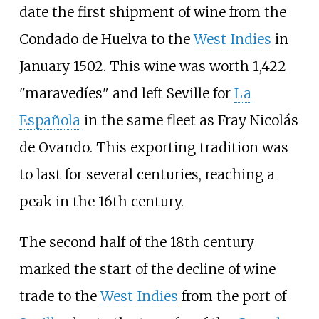
date the first shipment of wine from the
Condado de Huelva to the
West Indies
in
January 1502. This wine was worth 1,422
"maravedíes" and left Seville for
La
Española
in the same fleet as
Fray Nicolás
de Ovando
. This exporting tradition was
to last for several centuries, reaching a
peak in the 16th century.
The second half of the 18th century
marked the start of the decline of wine
trade to the
West Indies
from the port of