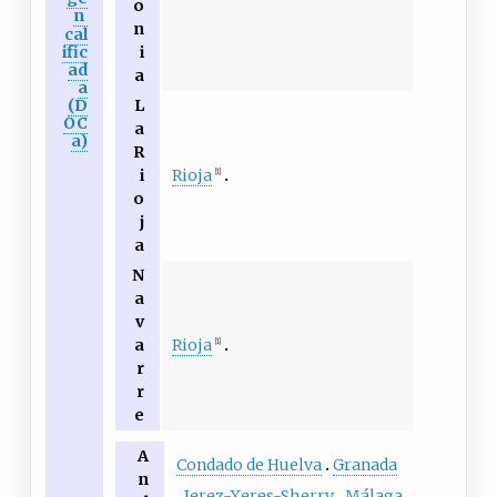
o
n
n
cal
ific
i
ad
a
a
(D
L
OC
a
a)
R
Rioja
i
[1]
o
j
a
N
a
v
Rioja
a
[1]
r
r
e
A
Condado de Huelva
Granada
n
Jerez-Xeres-Sherry
Málaga