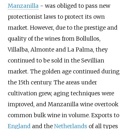
Manzanilla
- was obliged to pass new
protectionist laws to protect its own
market. However, due to the prestige and
quality of the wines from Bollullos,
Villalba, Almonte and La Palma, they
continued to be sold in the Sevillian
market. The golden age continued during
the 15th century. The areas under
cultivation grew, aging techniques were
improved, and Manzanilla wine overtook
common bulk wine in volume. Exports to
England
and the
Netherlands
of all types