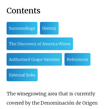
Contents
Surroundings
History
The Discovery of America Wines
Authorised Grape Varieties
References
External links
The winegrowing area that is currently
covered by the Denominación de Origen