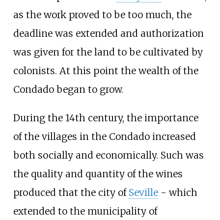
as the work proved to be too much, the
deadline was extended and authorization
was given for the land to be cultivated by
colonists. At this point the wealth of the
Condado began to grow.
During the 14th century, the importance
of the villages in the Condado increased
both socially and economically. Such was
the quality and quantity of the wines
produced that the city of
Seville
- which
extended to the municipality of