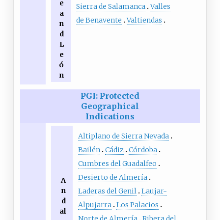
e
Sierra de Salamanca
Valles
a
de Benavente
Valtiendas
n
d
L
e
ó
n
PGI: Protected
Geographical
Indications
Altiplano de Sierra Nevada
Bailén
Cádiz
Córdoba
Cumbres del Guadalfeo
Desierto de Almería
A
n
Laderas del Genil
Laujar-
d
Alpujarra
Los Palacios
al
Norte de Almería
Ribera del