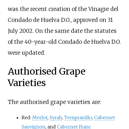
was the recent creation of the Vinagre del
Condado de Huelva D.O., approved on 31
July 2002. On the same date the statutes
of the 40-year-old Condado de Huelva D.O.
were updated.
Authorised Grape
Varieties
The authorised grape varieties are:
Red:
Merlot
,
Syrah
,
Tempranillo
,
Cabernet
Sauvignon
, and
Cabernet Franc