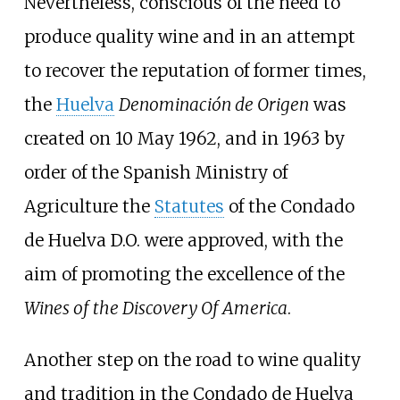
Nevertheless, conscious of the need to
produce quality wine and in an attempt
to recover the reputation of former times,
the
Huelva
Denominación de Origen
was
created on 10 May 1962, and in 1963 by
order of the Spanish Ministry of
Agriculture the
Statutes
of the Condado
de Huelva D.O. were approved, with the
aim of promoting the excellence of the
Wines of the Discovery Of America
.
Another step on the road to wine quality
and tradition in the Condado de Huelva