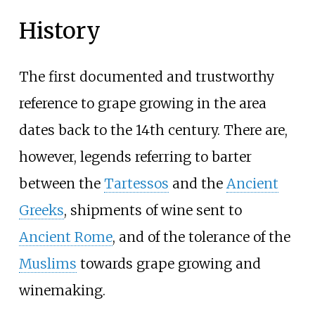
History
The first documented and trustworthy
reference to grape growing in the area
dates back to the 14th century. There are,
however, legends referring to barter
between the
Tartessos
and the
Ancient
Greeks
, shipments of wine sent to
Ancient Rome
, and of the tolerance of the
Muslims
towards grape growing and
winemaking.