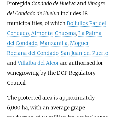
Protegida
Condado de Huelva
and
Vinagre
del Condado de Huelva
includes 18
municipalities, of which
Bollullos Par del
Condado
,
Almonte
,
Chucena
,
La Palma
del Condado
,
Manzanilla
,
Moguer
,
Rociana del Condado
,
San Juan del Puerto
and
Villalba del Alcor
are authorised for
winegrowing by the DOP Regulatory
Council.
The protected area is approximately
6,000
ha, with an average grape