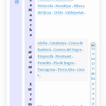
L
O)
a
Méntrida
Mondéjar
Ribera
M
del Júcar
Uclés
Valdepeñas
a
n
c
h
a
Alella
Catalunya
Conca de
C
Barberà
Costers del Segre
at
Empordà
Montsant
al
o
Penedès
Pla de Bages
ni
Tarragona
Terra Alta
Cava
a
[1]
E
xt
r
e
m