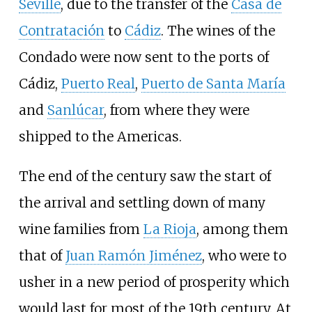
Seville
, due to the transfer of the
Casa de
Contratación
to
Cádiz
. The wines of the
Condado were now sent to the ports of
Cádiz,
Puerto Real
,
Puerto de Santa María
and
Sanlúcar
, from where they were
shipped to the Americas.
The end of the century saw the start of
the arrival and settling down of many
wine families from
La Rioja
, among them
that of
Juan Ramón Jiménez
, who were to
usher in a new period of prosperity which
would last for most of the 19th century. At