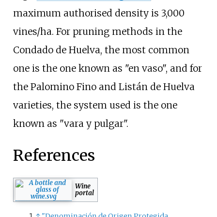
maximum authorised density is 3,000
vines/ha. For pruning methods in the
Condado de Huelva, the most common
one is the one known as "en vaso", and for
the Palomino Fino and Listán de Huelva
varieties, the system used is the one
known as "vara y pulgar".
References
Wine
portal
↑
"Denominación de Origen Protegida