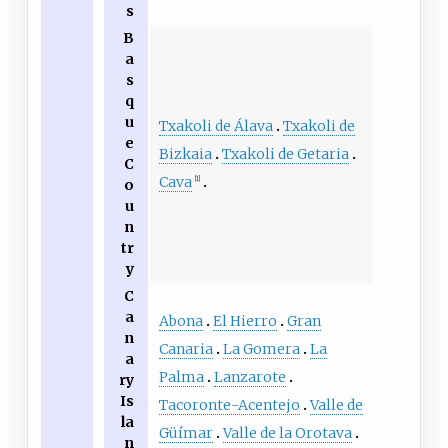
s
B
a
s
q
u
Txakoli de Álava
Txakoli de
e
Bizkaia
Txakoli de Getaria
C
Cava
[1]
o
u
n
tr
y
C
a
Abona
El Hierro
Gran
n
Canaria
La Gomera
La
a
Palma
Lanzarote
ry
Is
Tacoronte-Acentejo
Valle de
la
Güímar
Valle de la Orotava
n