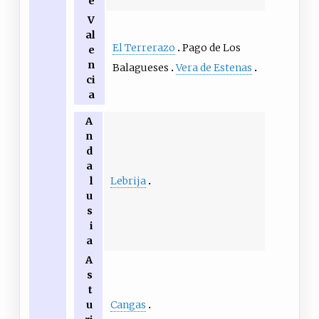
e
V
al
El Terrerazo
Pago de Los
e
n
Balagueses
Vera de Estenas
ci
a
A
n
d
a
Lebrija
l
u
s
i
a
A
s
t
Cangas
u