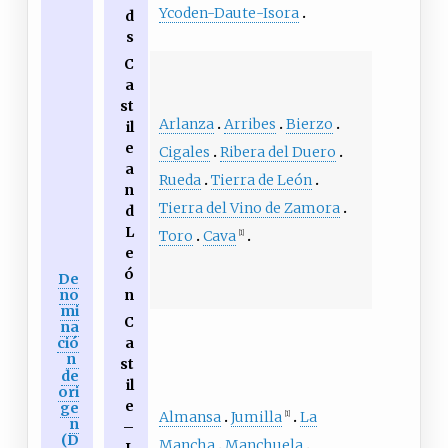
Ycoden-Daute-Isora
d
s
C
a
st
Arlanza
Arribes
Bierzo
il
e
Cigales
Ribera del Duero
a
Rueda
Tierra de León
n
Tierra del Vino de Zamora
d
L
Toro
Cava
[1]
e
ó
De
no
n
mi
C
na
ció
a
n
st
de
il
ori
e
ge
Almansa
Jumilla
La
[1]
n
–
(D
Mancha
Manchuela