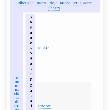
Ribera del Duero
Rioja
Rueda
Jerez-Xeres-
Sherry
B
a
s
q
u
e
Rioja
C
[1]
o
u
n
t
r
De
y
no
C
mi
na
a
ció
t
n
a
de
ori
Priorat
l
ge