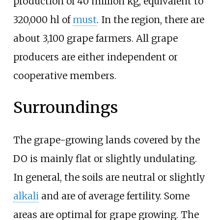
production of 40 million kg, equivalent to
320,000
hl of
must
. In the region, there are
about 3,100 grape farmers. All grape
producers are either independent or
cooperative members.
Surroundings
The grape-growing lands covered by the
DO is mainly flat or slightly undulating.
In general, the soils are neutral or slightly
alkali
and are of average fertility. Some
areas are optimal for grape growing. The