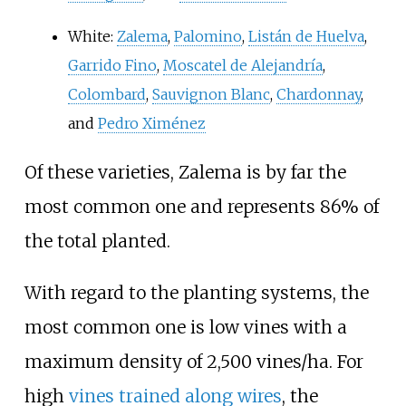
White:
Zalema
,
Palomino
,
Listán de Huelva
,
Garrido Fino
,
Moscatel de Alejandría
,
Colombard
,
Sauvignon Blanc
,
Chardonnay
,
and
Pedro Ximénez
Of these varieties, Zalema is by far the
most common one and represents 86% of
the total planted.
With regard to the planting systems, the
most common one is low vines with a
maximum density of 2,500 vines/ha. For
high
vines trained along wires
, the