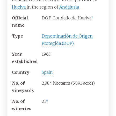
Huelva
in the region of
Andalusia
Official
D.O.P. Condado de Huelva
[
1
]
name
Type
Denominación de Origen
Protegida (DOP)
Year
1963
established
Country
Spain
No.
of
2,384 hectares (5,891 acres)
vineyards
No.
of
21
[
2
]
wineries