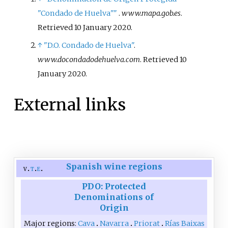
"Condado de Huelva"
"
.
www.mapa.gob.es
.
Retrieved
10 January
2020
.
↑
"D.O. Condado de Huelva"
.
www.docondadodehuelva.com
. Retrieved
10
January
2020
.
External links
Spanish wine regions
v
t
e
PDO: Protected
Denominations of
Origin
Major regions
Cava
Navarra
Priorat
Rías Baixas