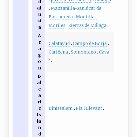
d
al
Manzanilla-Sanlúcar de
u
Barrameda
Montilla-
si
Moriles
Sierras de Málaga
a
A
r
Calatayud
Campo de Borja
a
Cariñena
Somontano
Cava
g
[1]
o
n
B
al
e
a
ri
Binissalem
Pla i Llevant
c
Is
la
n
d