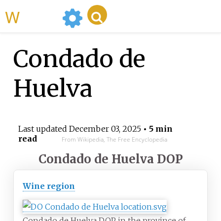
WikiMili
Condado de
Huelva
Last updated
December 03, 2025
• 5 min
read
From Wikipedia, The Free Encyclopedia
Condado de Huelva DOP
Wine region
Condado de Huelva DOP in the province of