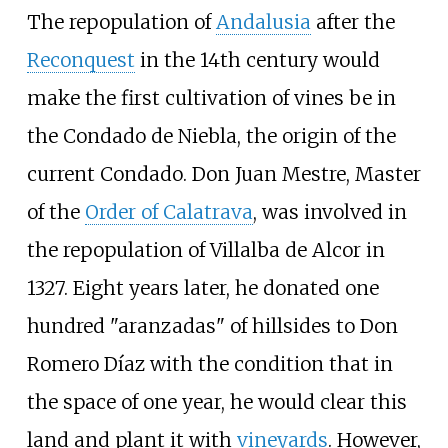
The repopulation of
Andalusia
after the
Reconquest
in the 14th century would
make the first cultivation of vines be in
the
Condado de Niebla
, the origin of the
current Condado. Don Juan Mestre, Master
of the
Order of Calatrava
, was involved in
the repopulation of Villalba de Alcor in
1327. Eight years later, he donated one
hundred "aranzadas" of hillsides to Don
Romero Díaz with the condition that in
the space of one year, he would clear this
land and plant it with
vineyards
. However,