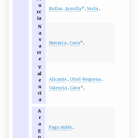
u
Bullas
Jumilla
Yecla
[1]
rc
ia
N
a
v
Navarra
Cava
[1]
a
rr
e
V
al
Alicante
Utiel-Requena
e
n
Valencia
Cava
[1]
ci
a
A
r
a
Pago Aylés
g
o