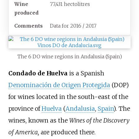
Wine
77,431 hectolitres
produced
Comments
Data for 2016 / 2017
The 6 DO wine regions in Andalusia (Spain)
Condado de Huelva
is a Spanish
Denominación de Origen Protegida
(DOP)
for wines located in the south-east of the
province of
Huelva
(
Andalusia
,
Spain
). The
wines, known as the
Wines of the Discovery
of America,
are produced there.