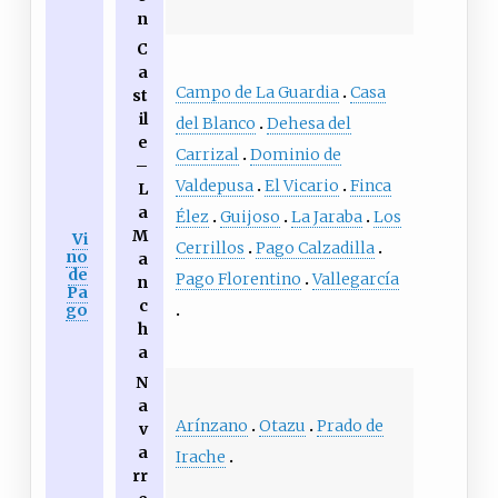
n
C
a
Campo de La Guardia
Casa
st
il
del Blanco
Dehesa del
e
Carrizal
Dominio de
–
Valdepusa
El Vicario
Finca
L
a
Élez
Guijoso
La Jaraba
Los
M
Vi
Cerrillos
Pago Calzadilla
no
a
de
Pago Florentino
Vallegarcía
n
Pa
c
go
h
a
N
a
Arínzano
Otazu
Prado de
v
a
Irache
rr