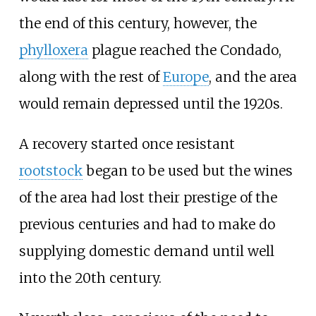
the end of this century, however, the
phylloxera
plague reached the Condado,
along with the rest of
Europe
, and the area
would remain depressed until the 1920s.
A recovery started once resistant
rootstock
began to be used but the wines
of the area had lost their prestige of the
previous centuries and had to make do
supplying domestic demand until well
into the 20th century.