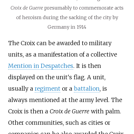
Croix de Guerre
presumably to commemorate acts
of heroism during the sacking of the city by
Germany in 1914
The Croix can be awarded to military
units, as a manifestation of a collective
Mention in Despatches
. It is then
displayed on the unit's flag. A unit,
usually a
regiment
or a
battalion
, is
always mentioned at the army level. The
Croix is then a
Croix de Guerre
with palm.
Other communities, such as cities or