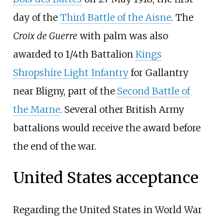
day of the
Third Battle of the Aisne
. The
Croix de Guerre
with palm was also
awarded to 1/4th Battalion
Kings
Shropshire Light Infantry
for Gallantry
near Bligny, part of the
Second Battle of
the Marne
. Several other British Army
battalions would receive the award before
the end of the war.
United States acceptance
Regarding the United States in World War