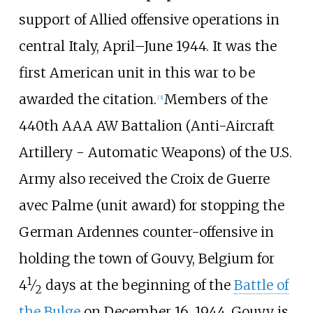
support of Allied offensive operations in
central Italy, April–June 1944. It was the
first American unit in this war to be
awarded the citation.
Members of the
[
3
]
440th AAA AW Battalion (Anti-Aircraft
Artillery - Automatic Weapons) of the U.S.
Army also received the Croix de Guerre
avec Palme (unit award) for stopping the
German Ardennes counter-offensive in
holding the town of Gouvy, Belgium for
1
4
⁄
days at the beginning of the
Battle of
2
the Bulge
on December 16, 1944. Gouvy is