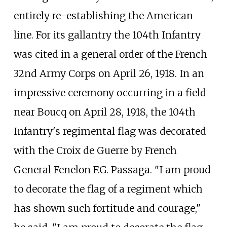
entirely re-establishing the American
line. For its gallantry the 104th Infantry
was cited in a general order of the French
32nd Army Corps on April 26, 1918. In an
impressive ceremony occurring in a field
near Boucq on April 28, 1918, the 104th
Infantry's regimental flag was decorated
with the Croix de Guerre by French
General Fenelon F.G. Passaga. "I am proud
to decorate the flag of a regiment which
has shown such fortitude and courage,"