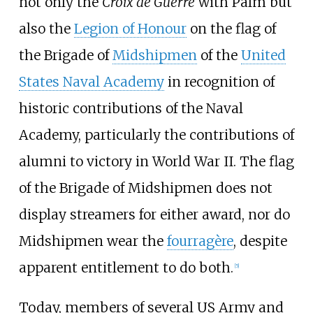
not only the
Croix de Guerre
with Palm but
also the
Legion of Honour
on the flag of
the Brigade of
Midshipmen
of the
United
States Naval Academy
in recognition of
historic contributions of the Naval
Academy, particularly the contributions of
alumni to victory in World War II. The flag
of the Brigade of Midshipmen does not
display streamers for either award, nor do
Midshipmen wear the
fourragère
, despite
apparent entitlement to do both.
[
5
]
Today, members of several US Army and