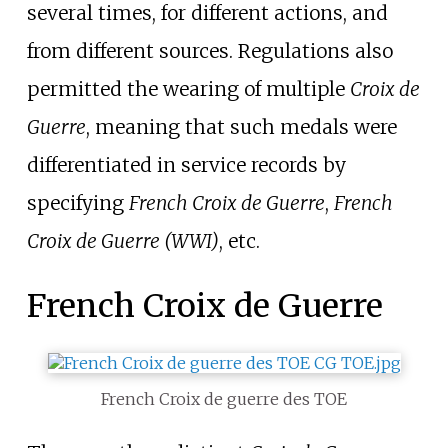
several times, for different actions, and
from different sources. Regulations also
permitted the wearing of multiple
Croix de
Guerre
, meaning that such medals were
differentiated in service records by
specifying
French
Croix de Guerre
,
French
Croix de Guerre
(WWI)
, etc.
French Croix de Guerre
French Croix de guerre des TOE