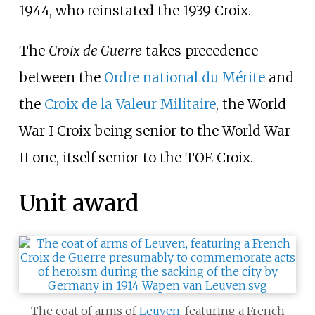
1944, who reinstated the 1939 Croix.
The
Croix de Guerre
takes precedence
between the
Ordre national du Mérite
and
the
Croix de la Valeur Militaire
, the World
War I Croix being senior to the World War
II one, itself senior to the TOE Croix.
Unit award
The coat of arms of
Leuven
, featuring a French