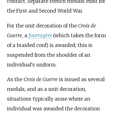
conflict. Separate French medals exist for
the First and Second World War.
For the unit decoration of the
Croix de
Guerre
, a
fourragère
(which takes the form
of a braided cord) is awarded; this is
suspended from the shoulder of an
individual's uniform.
As the
Croix de Guerre
is issued as several
medals, and as a unit decoration,
situations typically arose where an
individual was awarded the decoration