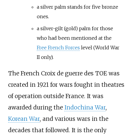
a silver palm stands for five bronze
ones.
a silver-gilt (gold) palm for those
who had been mentioned at the
Free French Forces
level (World War
II only).
The French Croix de guerre des TOE was
created in 1921 for wars fought in theatres
of operation outside France. It was
awarded during the
Indochina War
,
Korean War
, and various wars in the
decades that followed. It is the only