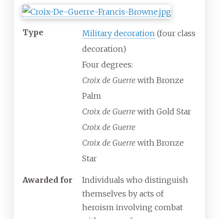
Type
Military decoration
(four class
decoration)
Four degrees:
Croix de Guerre
with Bronze
Palm
Croix de Guerre
with Gold Star
Croix de Guerre
Croix de Guerre
with Bronze
Star
Awarded for
Individuals who distinguish
themselves by acts of
heroism involving combat