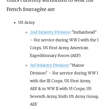
Units currently authorized to wear the
French fourragère are:
US Army
2nd Infantry Division
"Indianhead"
– For service during WW I with the I
Corps, US First Army, American
Expeditionary Forces (AEF)
3rd Infantry Division
"Marne
Division" – For service during WW I
with the III Corps, US First Army,
AEF & in WW II with VI Corps, US
Seventh Army, Sixth US Army Group,
AEF