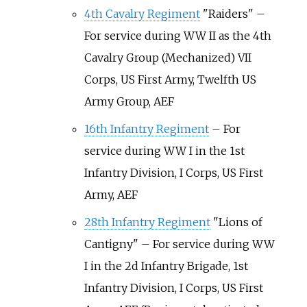
4th Cavalry Regiment
"Raiders" –
For service during WW II as the 4th
Cavalry Group (Mechanized) VII
Corps, US First Army, Twelfth US
Army Group, AEF
16th Infantry Regiment
– For
service during WW I in the 1st
Infantry Division, I Corps, US First
Army, AEF
28th Infantry Regiment
"Lions of
Cantigny" – For service during WW
I in the 2d Infantry Brigade, 1st
Infantry Division, I Corps, US First