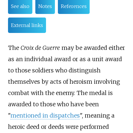
See also
Notes
References
External links
The
Croix de Guerre
may be awarded either
as an individual award or as a unit award
to those soldiers who distinguish
themselves by acts of heroism involving
combat with the enemy. The medal is
awarded to those who have been
"
mentioned in dispatches
", meaning a
heroic deed or deeds were performed