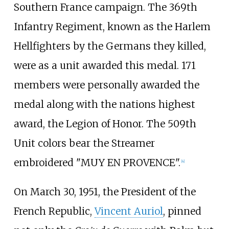
Southern France campaign. The 369th
Infantry Regiment, known as the Harlem
Hellfighters by the Germans they killed,
were as a unit awarded this medal. 171
members were personally awarded the
medal along with the nations highest
award, the Legion of Honor. The 509th
Unit colors bear the Streamer
embroidered "MUY EN PROVENCE".
[
4
]
On March 30, 1951, the President of the
French Republic,
Vincent Auriol
, pinned