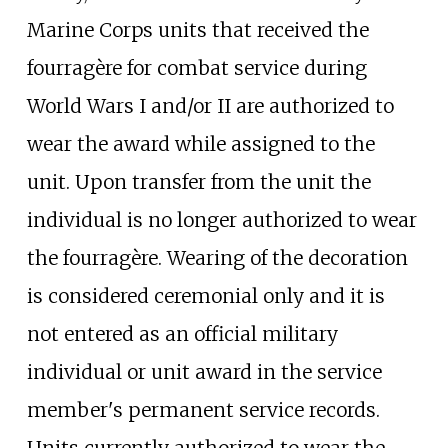
Marine Corps units that received the
fourragère for combat service during
World Wars I and/or II are authorized to
wear the award while assigned to the
unit. Upon transfer from the unit the
individual is no longer authorized to wear
the fourragère. Wearing of the decoration
is considered ceremonial only and it is
not entered as an official military
individual or unit award in the service
member's permanent service records.