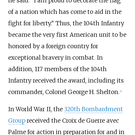
he said. "I am proud to decorate the flag
of a nation which has come to aid in the
fight for liberty." Thus, the 104th Infantry
became the very first American unit to be
honored by a foreign country for
exceptional bravery in combat. In
addition, 117 members of the 104th
Infantry received the award, including its
commander, Colonel George H. Shelton.
[
2
]
In World War II, the
320th Bombardment
Group
received the Croix de Guerre avec
Palme for action in preparation for and in