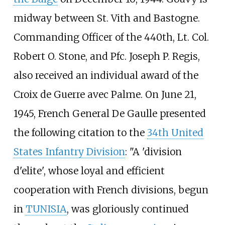
midway between St. Vith and Bastogne.
Commanding Officer of the 440th, Lt. Col.
Robert O. Stone, and Pfc. Joseph P. Regis,
also received an individual award of the
Croix de Guerre avec Palme. On June 21,
1945, French General De Gaulle presented
the following citation to the
34th United
States Infantry Division
: "A 'division
d'elite', whose loyal and efficient
cooperation with French divisions, begun
in
TUNISIA
, was gloriously continued