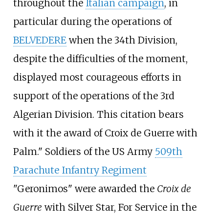
throughout the
Italian campaign
, in
particular during the operations of
BELVEDERE
when the 34th Division,
despite the difficulties of the moment,
displayed most courageous efforts in
support of the operations of the 3rd
Algerian Division. This citation bears
with it the award of
Croix de Guerre
with
Palm." Soldiers of the US Army
509th
Parachute Infantry Regiment
"Geronimos" were awarded the
Croix de
Guerre
with Silver Star, For Service in the