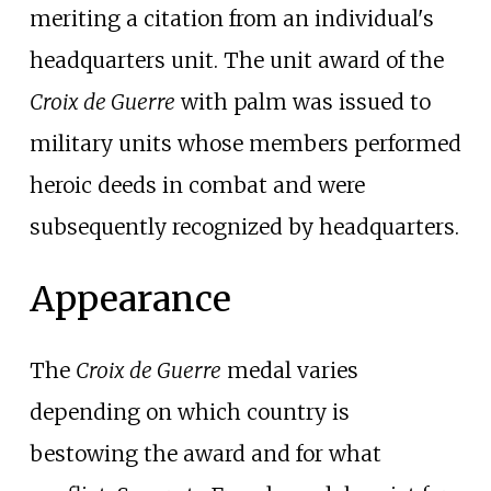
meriting a citation from an individual's
headquarters unit. The unit award of the
Croix de Guerre
with palm was issued to
military units whose members performed
heroic deeds in combat and were
subsequently recognized by headquarters.
Appearance
The
Croix de Guerre
medal varies
depending on which country is
bestowing the award and for what