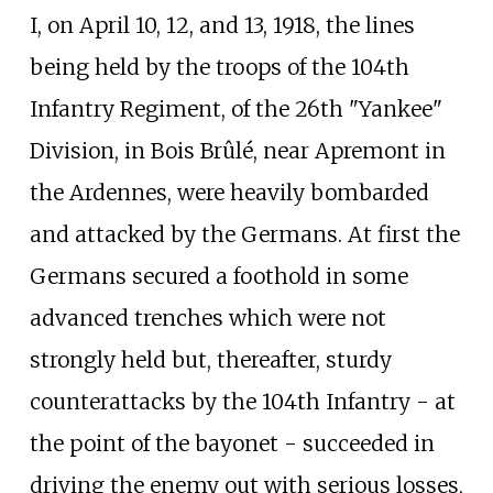
I, on April 10, 12, and 13, 1918, the lines
being held by the troops of the 104th
Infantry Regiment, of the 26th "Yankee"
Division, in Bois Brûlé, near Apremont in
the Ardennes, were heavily bombarded
and attacked by the Germans. At first the
Germans secured a foothold in some
advanced trenches which were not
strongly held but, thereafter, sturdy
counterattacks by the 104th Infantry - at
the point of the bayonet - succeeded in
driving the enemy out with serious losses,