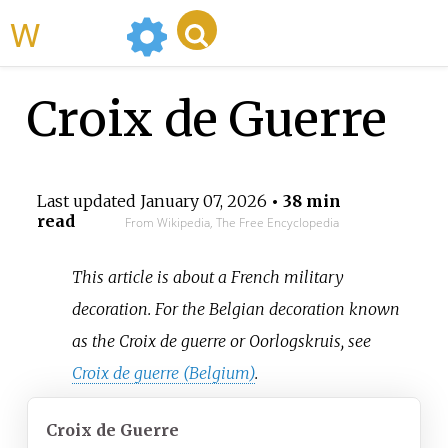
WikiMili
Croix de Guerre
Last updated
January 07, 2026
• 38 min
read
From Wikipedia, The Free Encyclopedia
This article is about a French military
decoration. For the Belgian decoration known
as the Croix de guerre or Oorlogskruis, see
Croix de guerre (Belgium)
.
Croix de Guerre