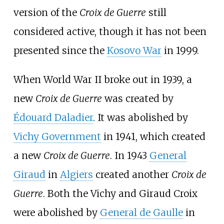
version of the
Croix de Guerre
still
considered active, though it has not been
presented since the
Kosovo War
in 1999.
When World War II broke out in 1939, a
new
Croix de Guerre
was created by
Édouard Daladier
. It was abolished by
Vichy Government
in 1941, which created
a new
Croix de Guerre
. In 1943
General
Giraud
in
Algiers
created another
Croix de
Guerre
. Both the Vichy and Giraud Croix
were abolished by
General de Gaulle
in