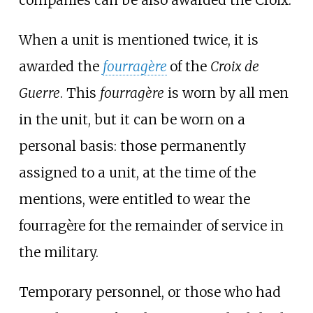
companies can be also awarded the Croix.
When a unit is mentioned twice, it is
awarded the
fourragère
of the
Croix de
Guerre
. This
fourragère
is worn by all men
in the unit, but it can be worn on a
personal basis: those permanently
assigned to a unit, at the time of the
mentions, were entitled to wear the
fourragère for the remainder of service in
the military.
Temporary personnel, or those who had