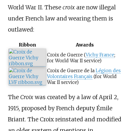
World War II. These
croix
are now illegal
under French law and wearing them is
outlawed:
Ribbon
Awards
Croix de Guerre (
Vichy France
;
for World War II service)
Croix de Guerre de la
Légion des
Volontaires Français
(for World
War II service)
The
Croix
was created by a law of April 2,
1915, proposed by French deputy Émile
Briant. The Croix reinstated and modified
an older system of mentions in