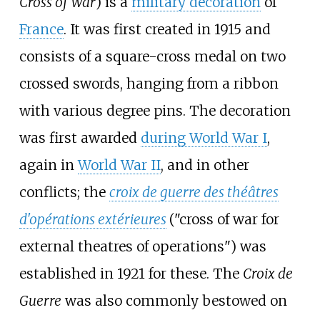
Cross of War
) is a
military decoration
of
France
. It was first created in 1915 and
consists of a square-cross medal on two
crossed swords, hanging from a ribbon
with various degree pins. The decoration
was first awarded
during World War I
,
again in
World War II
, and in other
conflicts; the
croix de guerre des théâtres
d'opérations extérieures
("cross of war for
external theatres of operations") was
established in 1921 for these. The
Croix de
Guerre
was also commonly bestowed on