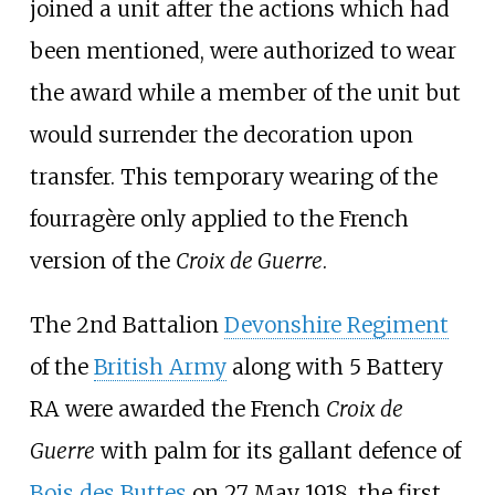
joined a unit after the actions which had
been mentioned, were authorized to wear
the award while a member of the unit but
would surrender the decoration upon
transfer. This temporary wearing of the
fourragère only applied to the French
version of the
Croix de Guerre
.
The 2nd Battalion
Devonshire Regiment
of the
British Army
along with 5 Battery
RA were awarded the French
Croix de
Guerre
with palm for its gallant defence of
Bois des Buttes
on 27 May 1918, the first