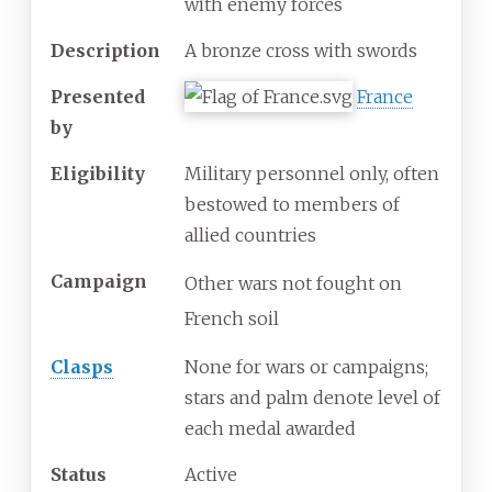
with enemy forces
Description
A bronze cross with swords
Presented
France
by
Eligibility
Military personnel only, often
bestowed to members of
allied countries
Campaign
Other wars not fought on
French soil
Clasps
None for wars or campaigns;
stars and palm denote level of
each medal awarded
Status
Active