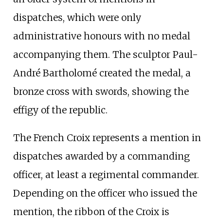
dispatches, which were only
administrative honours with no medal
accompanying them. The sculptor Paul-
André Bartholomé created the medal, a
bronze cross with swords, showing the
effigy of the republic.
The French Croix represents a mention in
dispatches awarded by a commanding
officer, at least a regimental commander.
Depending on the officer who issued the
mention, the ribbon of the Croix is