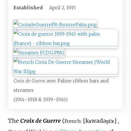
Established
April 2, 1915
Croix de Guerre
avec Palme ribbon bars and
streamer
(1914–1918 & 1939–1945)
The
Croix de Guerre
(
[
kʁwa
də
ɡɛʁ
]
,
French: