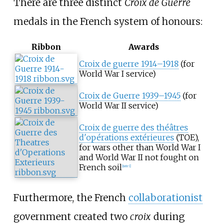
There are three distinct
Croix de Guerre
medals in the French system of honours:
Ribbon
Awards
Croix de guerre 1914–1918
(for
World War I service)
Croix de Guerre 1939–1945
(for
World War II service)
Croix de guerre des théâtres
d'opérations extérieures
(TOE),
for wars other than World War I
and World War II not fought on
French soil
[
note 1
]
Furthermore, the French
collaborationist
government created two
croix
during