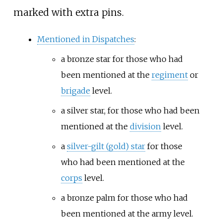
marked with extra pins.
Mentioned in Dispatches
:
a bronze star for those who had
been mentioned at the
regiment
or
brigade
level.
a silver star, for those who had been
mentioned at the
division
level.
a
silver-gilt (gold) star
for those
who had been mentioned at the
corps
level.
a bronze palm for those who had
been mentioned at the army level.