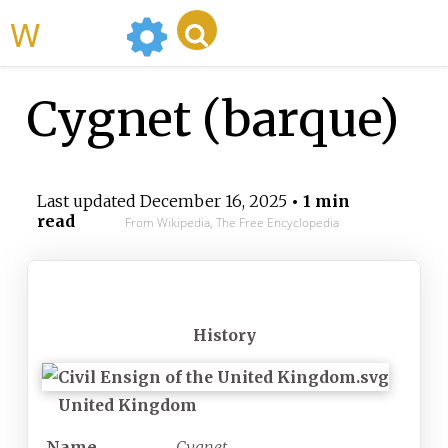
WikiMili
Cygnet (barque)
Last updated
December 16, 2025
• 1 min
read
From Wikipedia, The Free Encyclopedia
History
United Kingdom
Name
Cygnet