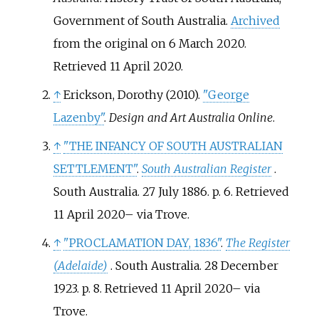
Government of South Australia.
Archived
from the original on 6 March 2020
.
Retrieved
11 April
2020
.
↑
Erickson, Dorothy (2010).
"George
Lazenby"
.
Design and Art Australia Online
.
↑
"THE INFANCY OF SOUTH AUSTRALIAN
SETTLEMENT"
.
South Australian Register
.
South Australia. 27 July 1886. p.
6
. Retrieved
11 April
2020
–
via Trove.
↑
"PROCLAMATION DAY, 1836"
.
The Register
(Adelaide)
. South Australia. 28 December
1923. p.
8
. Retrieved
11 April
2020
–
via
Trove.