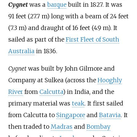
Cygnet
was a
barque
built in 1827. It was
91 feet (27.7
m)
long with a beam of
24 feet
(7.3
m)
and draught of
16 feet (4.9
m)
. It
sailed as part of the
First Fleet of South
Australia
in 1836.
Cygnet
was built by John Gilmore and
Company at Sulkea (across the
Hooghly
River
from
Calcutta
) in India, and the
primary material was
teak
. It first sailed
from Calcutta to
Singapore
and
Batavia
. It
then traded to
Madras
and
Bombay