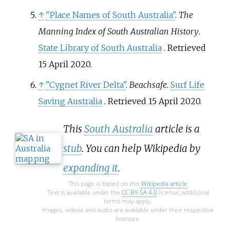
↑
"Place Names of South Australia"
.
The
Manning Index of South Australian History
.
State Library of South Australia
. Retrieved
15 April
2020
.
↑
"Cygnet River Delta"
.
Beachsafe
.
Surf Life
Saving Australia
. Retrieved
15 April
2020
.
This
South Australia
article is a
stub
. You can help Wikipedia by
expanding it
.
This page is based on this
Wikipedia article
Text is available under the
CC BY-SA 4.0
license; additional
terms may apply.
Images, videos and audio are available under their respective
licenses.