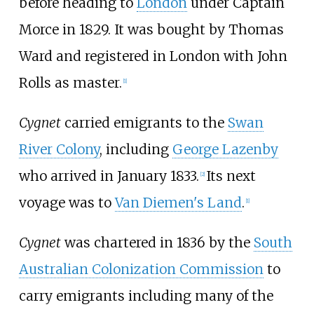
before heading to
London
under Captain
Morce in 1829. It was bought by Thomas
Ward and registered in London with John
Rolls as master.
[
1
]
Cygnet
carried emigrants to the
Swan
River Colony
, including
George Lazenby
who arrived in January 1833.
Its next
[
2
]
voyage was to
Van Diemen's Land
.
[
1
]
Cygnet
was chartered in 1836 by the
South
Australian Colonization Commission
to
carry emigrants including many of the