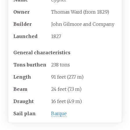
Owner
Thomas Ward (from 1829)
Builder
John Gilmore and Company
Launched
1827
General characteristics
Tons burthen
238 tons
Length
91 feet (27.7
m)
Beam
24 feet (7.3
m)
Draught
16 feet (4.9
m)
Sail plan
Barque