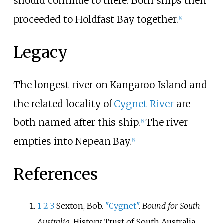
should continue to there. Both ships then
proceeded to Holdfast Bay together.
[
4
]
Legacy
The longest river on Kangaroo Island and
the related locality of
Cygnet River
are
both named after this ship.
The river
[
5
]
empties into Nepean Bay.
[
6
]
References
1
2
3
Sexton, Bob.
"Cygnet"
.
Bound for South
Australia
. History Trust of South Australia,