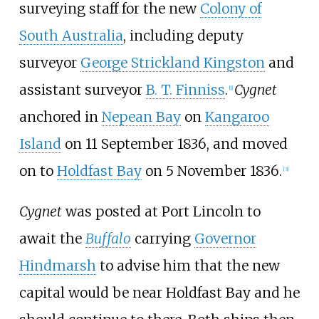
surveying staff for the new
Colony of
South Australia
, including deputy
surveyor
George Strickland Kingston
and
assistant surveyor
B. T. Finniss
.
Cygnet
[
1
]
anchored in
Nepean Bay
on
Kangaroo
Island
on 11 September 1836, and moved
on to
Holdfast Bay
on 5 November 1836.
[
3
]
Cygnet
was posted at Port Lincoln to
await the
Buffalo
carrying
Governor
Hindmarsh
to advise him that the new
capital would be near Holdfast Bay and he