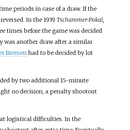
me periods in case of a draw. If the
 reversed. In the 1939
Tschammer-Pokal,
ee times before the game was decided
ay was another draw after a similar
er Bremen
had to be decided by lot
nded by two additional 15-minute
ught no decision, a penalty shootout
t logistical difficulties. In the