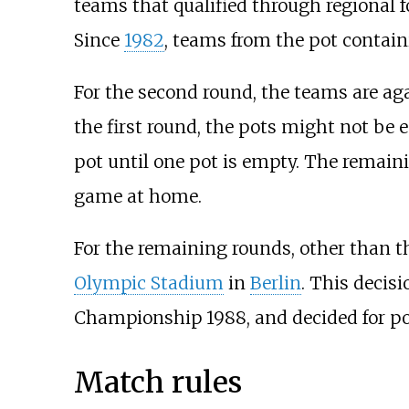
teams that qualified through regional 
Since
1982
, teams from the pot contai
For the second round, the teams are aga
the first round, the pots might not be
pot until one pot is empty. The remain
game at home.
For the remaining rounds, other than t
Olympic Stadium
in
Berlin
. This deci
Championship 1988, and decided for pol
Match rules