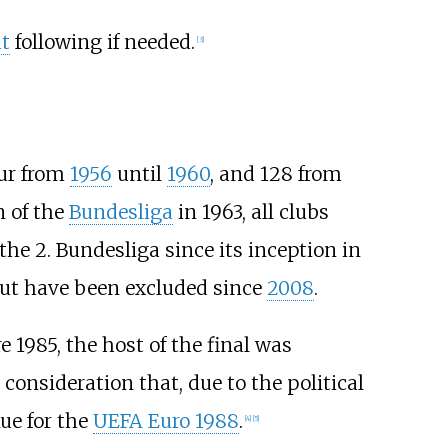
t
following if needed.
[
3
]
our from
1956
until
1960
, and 128 from
n of the
Bundesliga
in 1963, all clubs
the 2. Bundesliga since its inception in
 but have been excluded since
2008
.
re 1985, the host of the final was
consideration that, due to the political
nue for the
UEFA Euro 1988
.
[
4
]
[
5
]