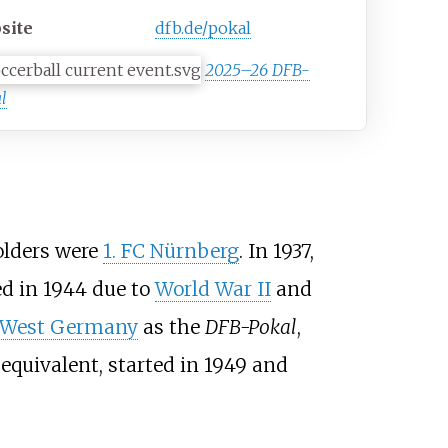
site
dfb.de/pokal
2025–26 DFB-
l
holders were
1. FC Nürnberg
. In 1937,
 in 1944 due to
World War II
and
West Germany
as the
DFB-Pokal
,
equivalent, started in 1949 and