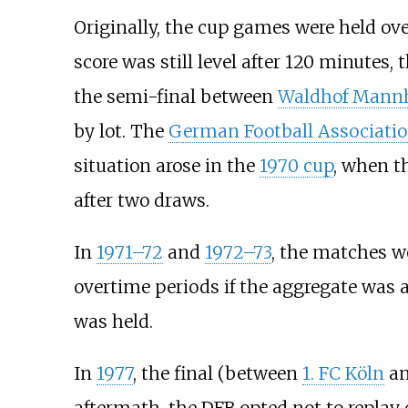
Originally, the cup games were held ove
score was still level after 120 minutes,
the semi-final between
Waldhof Mann
by lot. The
German Football Associati
situation arose in the
1970 cup
, when 
after two draws.
In
1971–72
and
1972–73
, the matches w
overtime periods if the aggregate was a
was held.
In
1977
, the final (between
1. FC Köln
a