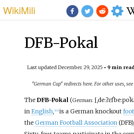
WikiMili
DFB-Pokal
Last updated
December 29, 2025
• 9 min rea
"German Cup" redirects here. For other uses, se
The
DFB-Pokal
(
[
ˌdeːʔɛfˈbeː
poˈk
German:
in
English
,
is a German knockout
foot
[
1
]
[
2
]
the
German Football Association
(DFB)