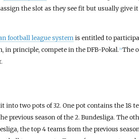
ign the slot as they see fit but usually give it
n football league system
is entitled to partici
n, in principle, compete in the DFB-Pokal.
The o
[
3
]
.
lit into two pots of 32. One pot contains the 18 
he previous season of the 2. Bundesliga. The ot
esliga, the top 4 teams from the previous season