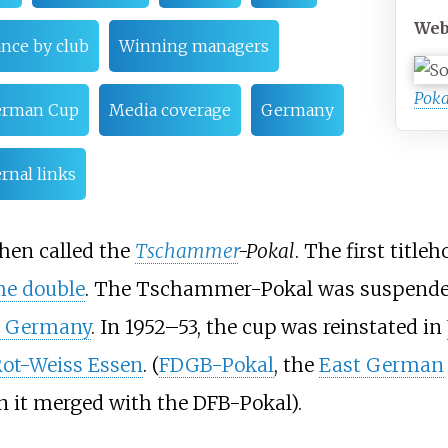
Web
nce by club
Winning managers
Poka
erman Cup
Media coverage
Germany
rnal links
hen called the
Tschammer
-Pokal
. The first title
he double
. The Tschammer-Pokal was suspended
i Germany
. In 1952–53, the cup was reinstated in
ot-Weiss Essen
. (
FDGB-Pokal
, the
East German
n it merged with the DFB-Pokal).