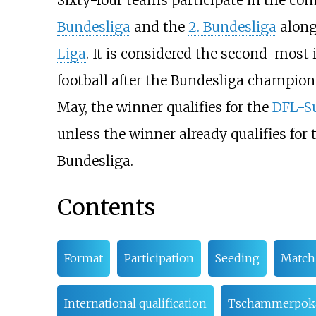
Sixty-four teams participate in the com
Bundesliga
and the
2. Bundesliga
along
Liga
. It is considered the second-most
football after the Bundesliga champion
May, the winner qualifies for the
DFL-S
unless the winner already qualifies for
Bundesliga.
Contents
Format
Participation
Seeding
Match 
International qualification
Tschammerpok