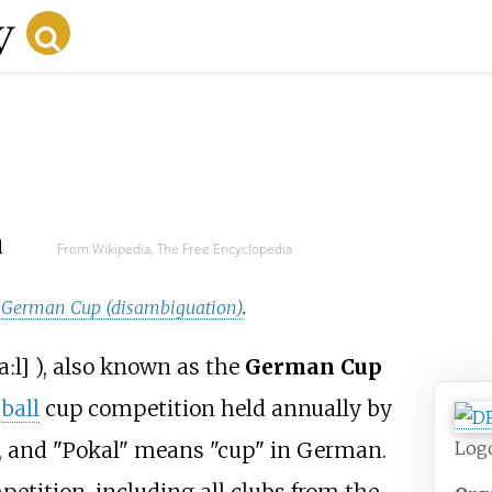
d
From Wikipedia, The Free Encyclopedia
e
German Cup (disambiguation)
.
aːl
]
), also known as the
German Cup
ball
cup competition held annually by
Log
, and "Pokal" means "cup" in German.