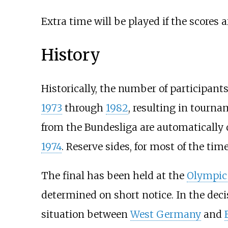
Extra time will be played if the scores a
History
Historically, the number of participan
1973
through
1982
, resulting in tourna
from the Bundesliga are automatically qu
1974
. Reserve sides, for most of the ti
The final has been held at the
Olympic
determined on short notice. In the deci
situation between
West Germany
and