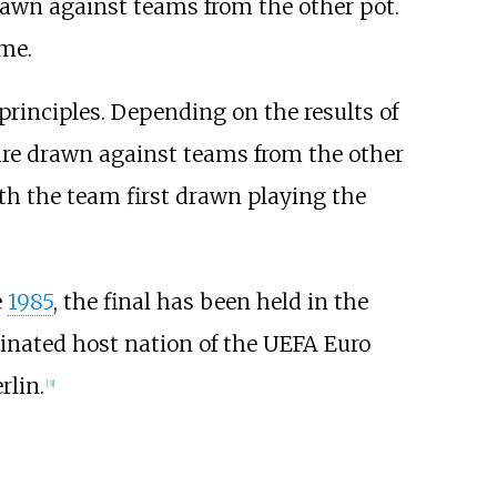
rawn against teams from the other pot.
me.
principles. Depending on the results of
are drawn against teams from the other
th the team first drawn playing the
e
1985
, the final has been held in the
nated host nation of the UEFA Euro
rlin.
[
3
]