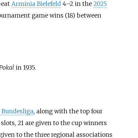
beat
Arminia Bielefeld
4–2 in the
2025
 tournament game wins (18) between
Pokal
in 1935.
. Bundesliga
, along with the top four
slots, 21 are given to the cup winners
given to the three regional associations