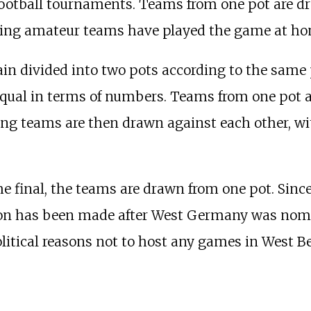
football tournaments. Teams from one pot are d
ning amateur teams have played the game at ho
in divided into two pots according to the same 
 equal in terms of numbers. Teams from one pot 
ing teams are then drawn against each other, wi
he final, the teams are drawn from one pot. Sinc
sion has been made after West Germany was nomi
itical reasons not to host any games in West Be