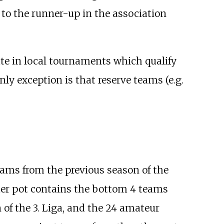
 to the runner-up in the association
pate in local tournaments which qualify
nly exception is that reserve teams (e.g.
teams from the previous season of the
her pot contains the bottom 4 teams
 of the 3. Liga, and the 24 amateur