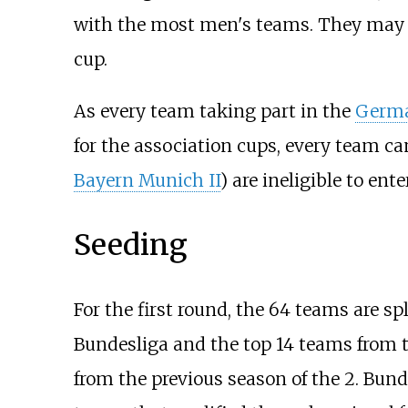
with the most men's teams. They may ass
cup.
As every team taking part in the
Germa
for the association cups, every team ca
Bayern Munich II
) are ineligible to enter
Seeding
For the first round, the 64 teams are sp
Bundesliga and the top 14 teams from t
from the previous season of the 2. Bund