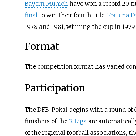
Bayern Munich
have won a record 20 tit
final
to win their fourth title.
Fortuna D
1978 and 1981, winning the cup in 1979
Format
The competition format has varied cons
Participation
The DFB-Pokal begins with a round of 
finishers of the
3. Liga
are automatically
of the regional football associations, t