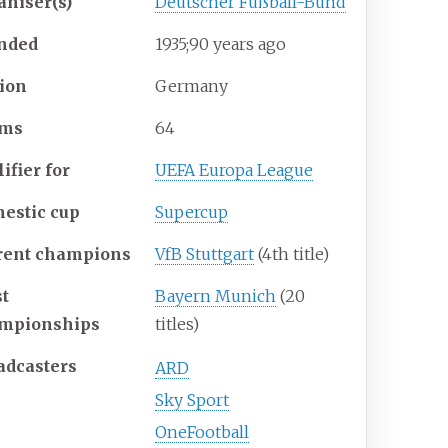
aniser(s)
Deutscher Fußball-Bund
nded
1935
;
90
years ago
ion
Germany
ams
64
ifier for
UEFA Europa League
estic cup
Supercup
rent champions
VfB Stuttgart
(4th title)
t
Bayern Munich
(20
mpionships
titles)
adcasters
ARD
Sky Sport
OneFootball