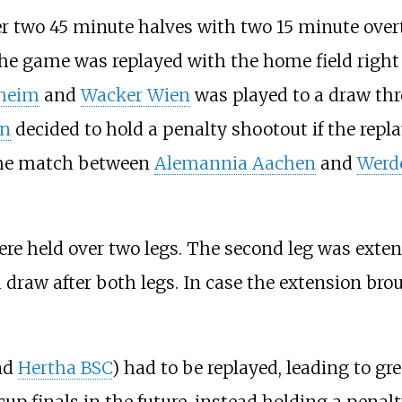
r two 45 minute halves with two 15 minute overti
 the game was replayed with the home field right
heim
and
Wacker Wien
was played to a draw thr
on
decided to hold a penalty shootout if the repl
the match between
Alemannia Aachen
and
Werd
ere held over two legs. The second leg was exte
 draw after both legs. In case the extension bro
nd
Hertha BSC
) had to be replayed, leading to grea