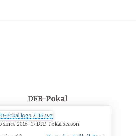
DFB-Pokal
o since 2016–17 DFB-Pokal season