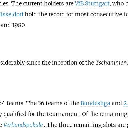
les. The current holders are
VfB Stuttgart
, who 
üsseldorf
hold the record for most consecutive
 and 1980.
iderably since the inception of the
Tschammer-
64 teams. The 36 teams of the
Bundesliga
and
2
 qualified for the tournament. Of the remaining 
he
Verbandspokale
. The three remaining slots are 