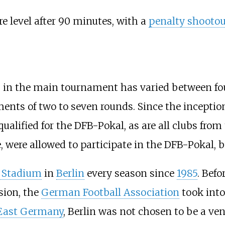
re level after 90 minutes, with a
penalty shootou
ts in the main tournament has varied between f
ments of two to seven rounds. Since the inceptio
alified for the DFB-Pokal, as are all clubs from 
me, were allowed to participate in the DFB-Pokal,
 Stadium
in
Berlin
every season since
1985
. Befo
sion, the
German Football Association
took into 
East Germany
, Berlin was not chosen to be a ve