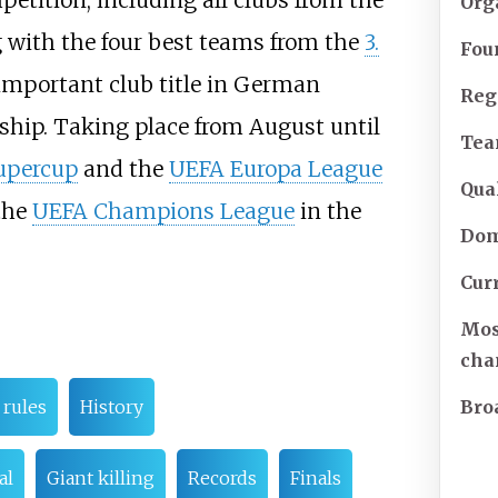
petition, including all clubs from the
Org
 with the four best teams from the
3.
Fou
 important club title in German
Reg
ship. Taking place from August until
Te
upercup
and the
UEFA Europa League
Qual
 the
UEFA Champions League
in the
Dom
Cur
Mos
cha
Bro
rules
History
al
Giant killing
Records
Finals