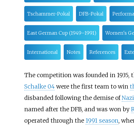
Tschammer-Pokal
DFB-Pokal
Performa
East German Cup (1949–1991)
Women's G
International
Notes
References
Exte
The competition was founded in 1935, t
Schalke 04
were the first team to win
t
disbanded following the demise of
Naz
named after the DFB, and was won by
R
operated through the
1991 season
, whe