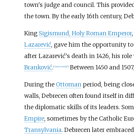
town's judge and council. This provide
the town. By the early 16th century, D
King
Sigismund, Holy Roman Emperor
Lazarević
, gave him the opportunity to
after Lazarević's death in 1426, his rol
Branković
.
Between 1450 and 1507,
[
citation needed
]
During the
Ottoman
period, being close
walls, Debrecen often found itself in di
the diplomatic skills of its leaders. S
Empire
, sometimes by the Catholic Eur
Transylvania
. Debrecen later embrace