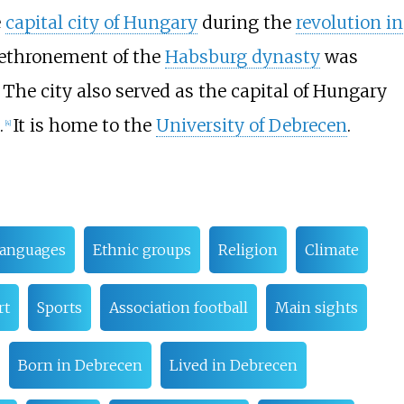
e
capital city of Hungary
during the
revolution in
 dethronement of the
Habsburg dynasty
was
. The city also served as the capital of Hungary
.
It is home to the
University of Debrecen
.
[
4
]
anguages
Ethnic groups
Religion
Climate
rt
Sports
Association football
Main sights
Born in Debrecen
Lived in Debrecen