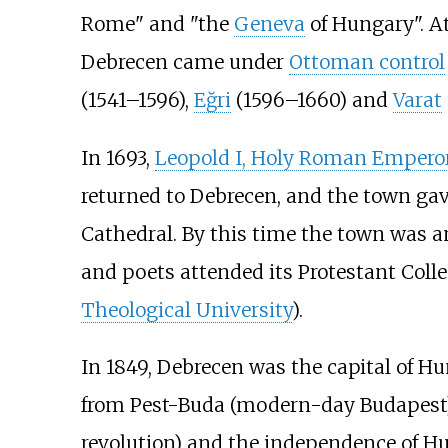
Rome" and "the
Geneva
of Hungary". A
Debrecen came under
Ottoman control
(1541–1596),
Eğri
(1596–1660) and
Varat
In 1693,
Leopold I, Holy Roman Empero
returned to Debrecen, and the town gave
Cathedral. By this time the town was a
and poets attended its Protestant Colle
Theological University
).
In 1849, Debrecen was the capital of H
from Pest-Buda (modern-day Budapest)
revolution) and the independence of H