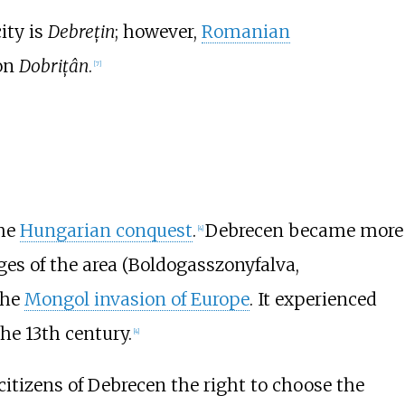
ity is
Debrețin
; however,
Romanian
ion
Dobrițân
.
[
7
]
the
Hungarian conquest
.
Debrecen became more
[
4
]
ges of the area (Boldogasszonyfalva,
the
Mongol invasion of Europe
. It experienced
he 13th century.
[
4
]
itizens of Debrecen the right to choose the