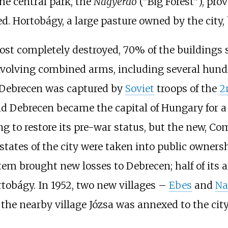
he central park, the
Nagyerdő
("Big Forest"), prov
d. Hortobágy, a large pasture owned by the city, 
ost completely destroyed, 70% of the buildings
nvolving combined arms, including several hund
. Debrecen was captured by
Soviet
troops of the
2
nd Debrecen became the capital of Hungary for a
rying to restore its pre-war status, but the new
states of the city were taken into public owners
tem brought new losses to Debrecen; half of its
ortobágy. In 1952, two new villages –
Ebes
and
Na
, the nearby village
Józsa
was annexed to the city