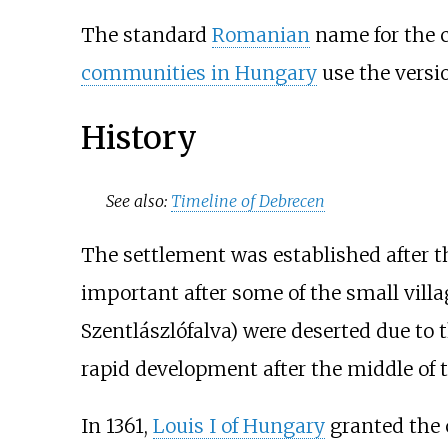
The standard
Romanian
name for the c
communities in Hungary
use the vers
History
See also:
Timeline of Debrecen
The settlement was established after 
important after some of the small villa
Szentlászlófalva) were deserted due to 
rapid development after the middle of t
In 1361,
Louis I of Hungary
granted the c