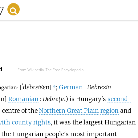
d
From Wikipedia, The Free Encyclopedia
[
ˈdɛbrɛt͡sɛn
]
;
German
:
Debrezin
garian:
ⓘ
ːn
]
Romanian
:
Debrețin
) is Hungary's
second-
l centre of the
Northern Great Plain
region
and
with county rights
, it was the largest Hungarian
of the Hungarian people's most important