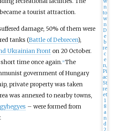
iding recreational facilities. The
became a tourist attraction.
 suffered damage, 50% of them were
red tanks (
Battle of Debrecen
),
nd Ukrainian Front
on 20 October.
 short time once again.
The
[
4
]
, Communist government of Hungary
hip, private property was taken
 area was annexed to nearby towns,
gyhegyes
– were formed from
.