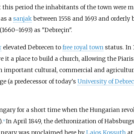
t this period the inhabitants of the town were
as a
sanjak
between 1558 and 1693 and orderly 
(1660–1693) as "Debreçin".
r
elevated Debrecen to
free royal town
status. In 
 it a place to build a church, allowing the Piari
n important cultural, commercial and agricultur
ge (a predecessor of today's
University of Debre
ungary for a short time when the Hungarian revo
.
In April 1849, the dethronization of Habsburgs 
[
4
]
ungary was proclaimed here by
Lajos Kossuth
at