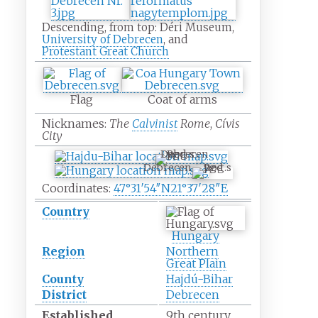
Descending, from top: Déri Museum,
University of Debrecen
, and
Protestant Great Church
Flag
Coat of arms
Nicknames:
The
Calvinist
Rome
,
Cívis
City
Debrecen
Debrecen
Coordinates:
47°31′54″N
21°37′28″E
Country
Hungary
Region
Northern
Great Plain
County
Hajdú-Bihar
District
Debrecen
Established
9th century