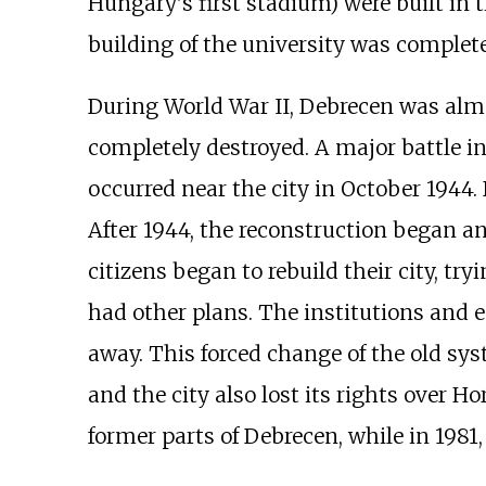
Hungary's first stadium) were built in t
building of the university was complete
During World War II, Debrecen was alm
completely destroyed. A major battle i
occurred near the city in October 1944
After 1944, the reconstruction began a
citizens began to rebuild their city, t
had other plans. The institutions and e
away. This forced change of the old sys
and the city also lost its rights over H
former parts of Debrecen, while in 1981