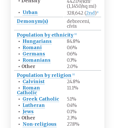
•
Density
442.09/km
2
(1,145.0/sq
mi)
•
Urban
328,642 (
2nd
)
[
2
]
Demonym(s)
debreceni,
cívis
Population by ethnicity
[
1
]
•
Hungarians
84.8%
•
Romani
0.6%
•
Germans
0.6%
•
Romanians
0.3%
•
Other
2.0%
Population by religion
[
1
]
•
Calvinist
24.8%
•
Roman
11.1%
Catholic
•
Greek Catholic
5.1%
•
Lutheran
0.4%
•
Jews
0.1%
•
Other
2.3%
•
Non-religious
27.8%