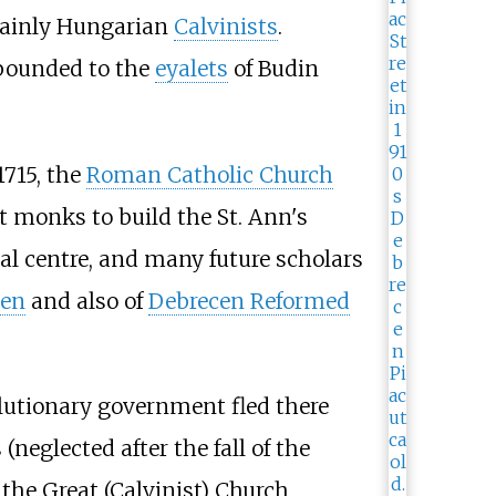
 mainly Hungarian
Calvinists
.
bounded to the
eyalets
of Budin
1715, the
Roman Catholic Church
st monks to build the St. Ann's
al centre, and many future scholars
cen
and also of
Debrecen Reformed
lutionary government fled there
(neglected after the fall of the
 the Great (Calvinist) Church