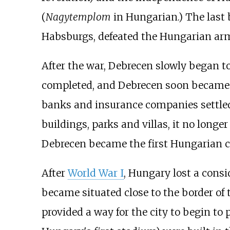
(
Nagytemplom
in Hungarian.) The last b
Habsburgs, defeated the Hungarian army
After the war, Debrecen slowly began t
completed, and Debrecen soon became a r
banks and insurance companies settled i
buildings, parks and villas, it no longe
Debrecen became the first Hungarian c
After
World War I
, Hungary lost a consid
became situated close to the border of 
provided a way for the city to begin 