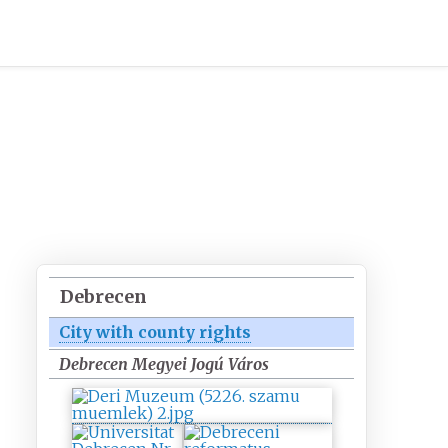
Debrecen
City with county rights
Debrecen Megyei Jogú Város