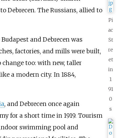
to Debrecen. The Russians, allied to
Pi
ac
een Budapest and Debrecen was
St
re
s, factories, and mills were built,
et
 change too: with new, taller
in
ike a modern city. In 1884,
1
91
0
ia
, and Debrecen once again
s
my for a short time in 1919. Tourism
n indoor swimming pool and