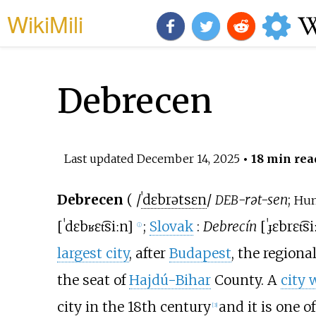
WikiMili
Debrecen
Last updated
December 14, 2025
• 18 min rea
Debrecen
(
/
ˈ
d
ɛ
b
r
ə
t
s
ɛ
n
/
-rət-sen
;
DEB
Hun
[
ˈdɛbʁɛt͡siːn
]
;
Slovak
:
Debrecín
[
ˈɟɛbrɛt͡si
ⓘ
largest city
, after
Budapest
, the regiona
the seat of
Hajdú-Bihar
County. A
city 
city in the 18th century
and it is one 
[
3
]