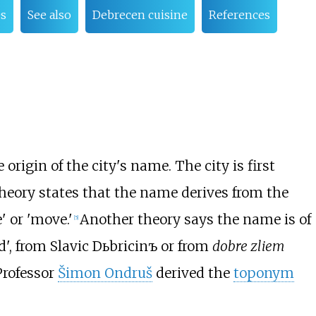
es
See also
Debrecen cuisine
References
 origin of the city's name. The city is first
theory states that the name derives from the
' or 'move.'
Another theory says the name is of
[
5
]
, from Slavic Dьbricinъ or from
dobre zliem
Professor
Šimon Ondruš
derived the
toponym