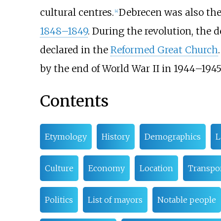
cultural centres.
Debrecen was also th
[
4
]
1848–1849
. During the revolution, the
declared in the
Reformed Great Church
by the end of World War II in 1944–1945
Contents
Etymology
History
Demographics
L
Culture
Economy
Location
Transpo
Politics
List of mayors
Notable people