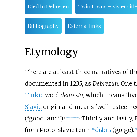
Died in Debrecen
Twin towns – sister citi
Bibliography
External links
Etymology
There are at least three narratives of the
documented in 1235, as
Debrezun
. One 
Turkic
word
debresin
, which means 'live
Slavic
origin and means 'well-esteemed'
("good land").
Thirdly and lastly, 
[
citation needed
]
from Proto-Slavic term
*dьbrь
(gorge).
[
6
]