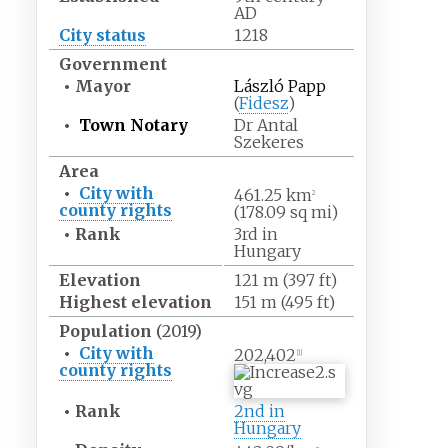
AD
City status
1218
Government
•
Mayor
László Papp
(
Fidesz
)
•
Town Notary
Dr Antal
Szekeres
Area
•
City with
461.25
km
2
county rights
(178.09
sq
mi)
•
Rank
3rd in
Hungary
Elevation
121
m (397
ft)
Highest
elevation
151
m (495
ft)
Population
(2019)
•
City with
202,402
[
1
]
county rights
•
Rank
2nd in
Hungary