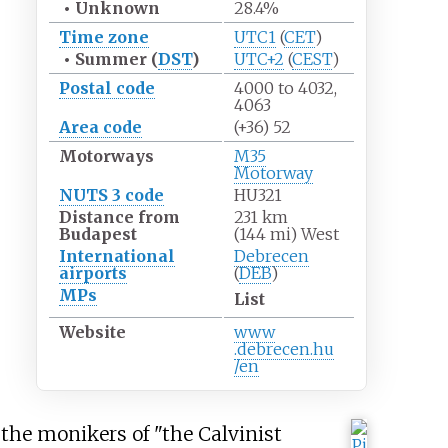
•
Unknown
28.4%
Time zone
UTC1
(
CET
)
•
Summer (
DST
)
UTC+2
(
CEST
)
Postal code
4000 to 4032,
4063
Area code
(+36) 52
Motorways
M35
Motorway
NUTS 3 code
HU321
Distance from
231
km
Budapest
(144
mi) West
International
Debrecen
airports
(
DEB
)
MPs
List
Website
www
.debrecen
.hu
/en
 the monikers of "the Calvinist