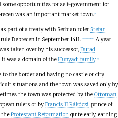
d some opportunities for self-government for
ebrecen was an important market town.
[
4
]
, as part of a treaty with Serbian ruler
Stefan
 rule Debrecen in September 1411.
A year
[
citation needed
]
e was taken over by his successor,
Đurađ
 it was a domain of the
Hunyadi family
.
[
4
]
 to the border and having no castle or city
fficult situations and the town was saved only by
ometimes the town was protected by the
Ottoman
opean rulers or by
Francis II Rákóczi
, prince of
d the
Protestant Reformation
quite early, earning