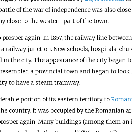
attle of the war of independence was also close 
 close to the western part of the town.
o prosper again. In 1857, the railway line betw
ailway junction. New schools, hospitals, churche
n the city. The appearance of the city began to
r resembled a provincial town and began to look l
ity to have a steam tramway.
erable portion of its eastern territory to
Roman
the country. It was occupied by the Romanian ar
to prosper again. Many buildings (among them a