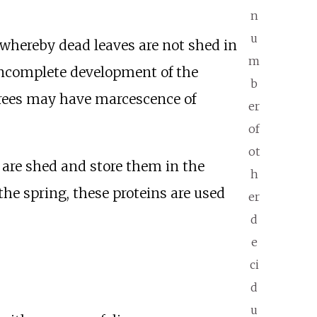
n
u
 whereby dead leaves are not shed in
m
 incomplete development of the
b
 trees may have marcescence of
er
of
ot
 are shed and store them in the
h
 the spring, these proteins are used
er
d
e
ci
d
u