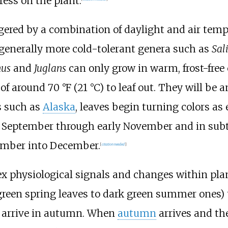
ress on the plant.
ggered by a combination of daylight and air tem
t generally more cold-tolerant genera such as
Sal
nus
and
Juglans
can only grow in warm, frost-free 
 of around 70
°F (21
°C) to leaf out. They will be 
es such as
Alaska
, leaves begin turning colors as
te September through early November and in subt
ember into December.
[
citation needed
]
x physiological signals and changes within pl
reen spring leaves to dark green summer ones) t
s arrive in autumn. When
autumn
arrives and th