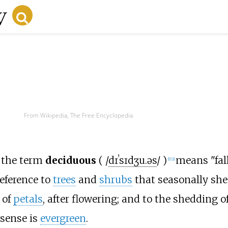
From Wikipedia, The Free Encyclopedia
, the term
deciduous
(
/
d
ɪ
ˈ
s
ɪ
dʒ
u
.
ə
s
/
)
means "fall
[
1
]
[
2
]
reference to
trees
and
shrubs
that seasonally sh
 of
petals
, after flowering; and to the shedding o
 sense is
evergreen
.