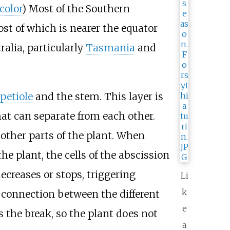
color
) Most of the Southern
t of which is nearer the equator
ralia, particularly
Tasmania
and
petiole
and the stem. This layer is
that can separate from each other.
 other parts of the plant. When
e plant, the cells of the abscission
ecreases or stops, triggering
Li
k
e connection between the different
e
ls the break, so the plant does not
a