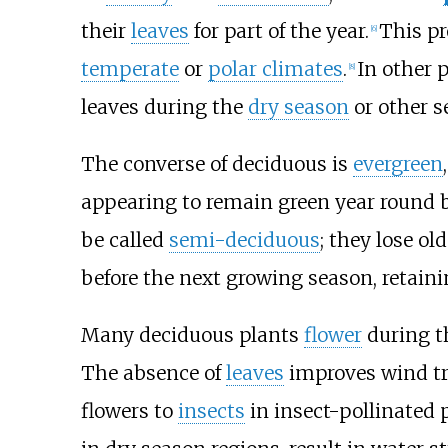
their
leaves
for part of the year.
This pr
[
6
]
temperate
or
polar climates
.
In other p
[
8
]
leaves during the
dry season
or other s
The converse of deciduous is
evergreen
appearing to remain green year round b
be called
semi-deciduous
; they lose ol
before the next growing season, retain
Many deciduous plants
flower
during th
The absence of
leaves
improves wind tra
flowers to
insects
in insect-pollinated p