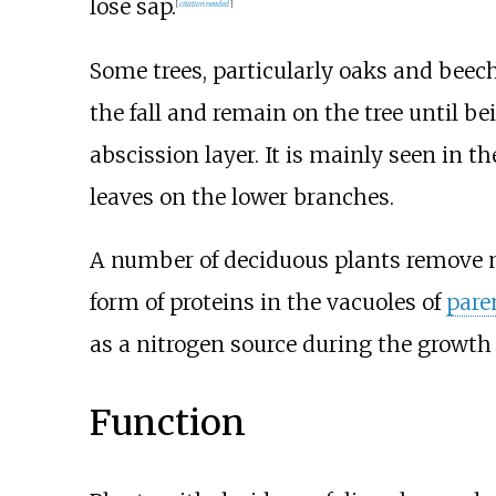
lose sap.
[
citation needed
]
Some trees, particularly oaks and beec
the fall and remain on the tree until b
abscission layer. It is mainly seen in 
leaves on the lower branches.
A number of deciduous plants remove 
form of proteins in the vacuoles of
par
as a nitrogen source during the growth 
Function