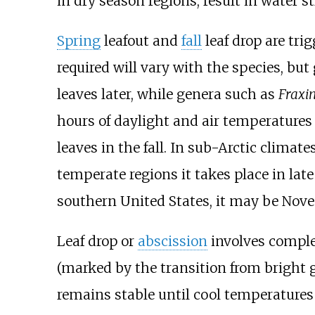
in dry season regions, result in water st
Spring
leafout
and
fall
leaf drop are tri
required will vary with the species, bu
leaves later, while genera such as
Fraxi
hours of daylight and air temperatures
leaves in the fall. In sub-Arctic climat
temperate regions it takes place in la
southern United States, it may be Nov
Leaf drop or
abscission
involves comple
(marked by the transition from bright g
remains stable until cool temperature