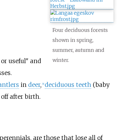
Four deciduous forests
shown in spring,
summer, autumn and
winter.
 or useful" and
sses.
antlers
in
deer
,
deciduous teeth
(baby
[
5
]
off after birth.
perennials, are those that lose all of