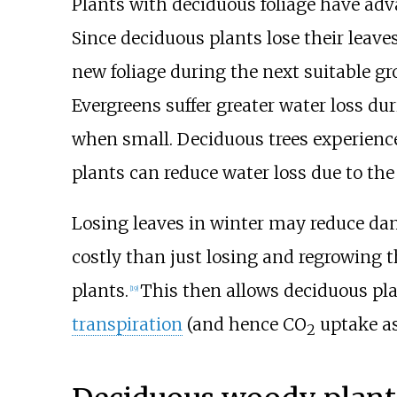
Plants with deciduous foliage have adv
Since deciduous plants lose their leave
new foliage during the next suitable g
Evergreens suffer greater water loss du
when small. Deciduous trees experienc
plants can reduce water loss due to the 
Losing leaves in winter may reduce da
costly than just losing and regrowing 
plants.
This then allows deciduous plan
[
19
]
transpiration
(and hence CO
uptake a
2