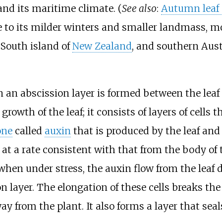
nd its maritime climate. (
See also
:
Autumn leaf 
to its milder winters and smaller landmass, mos
 South island of
New Zealand
, and southern Aust
n an abscission layer is formed between the leaf
rowth of the leaf; it consists of layers of cells 
one
called
auxin
that is produced by the leaf and
t a rate consistent with that from the body of th
hen under stress, the auxin flow from the leaf d
on layer. The elongation of these cells breaks th
way from the plant. It also forms a layer that sea