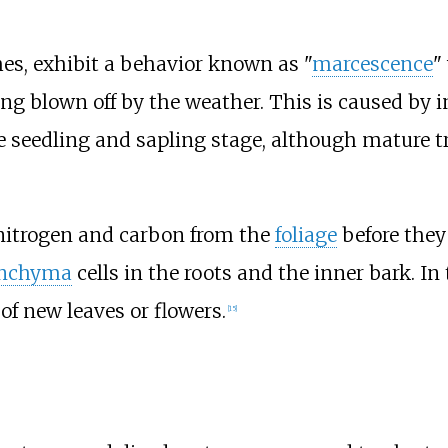
hes, exhibit a behavior known as "
marcescence
"
eing blown off by the weather. This is caused by
the seedling and sapling stage, although mature
nitrogen and carbon from the
foliage
before they
enchyma
cells in the roots and the inner bark. In
of new leaves or flowers.
[
15
]