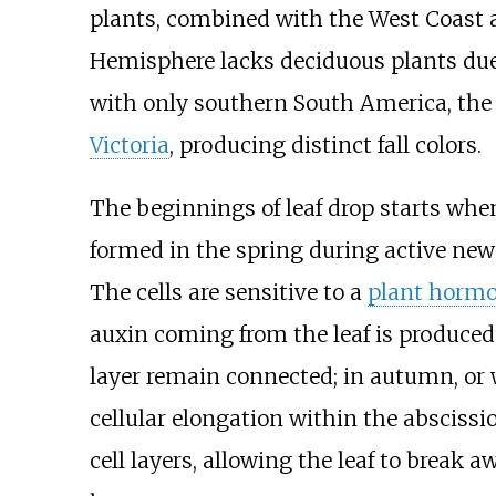
plants, combined with the West Coast a
Hemisphere lacks deciduous plants due 
with only southern South America, the
Victoria
, producing distinct fall colors.
The beginnings of leaf drop starts whe
formed in the spring during active new g
The cells are sensitive to a
plant horm
auxin coming from the leaf is produced a
layer remain connected; in autumn, or w
cellular elongation within the abscissi
cell layers, allowing the leaf to break a