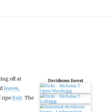
ing off at
Deciduous forest
ed
leaves
,
f ripe
fruit
. The