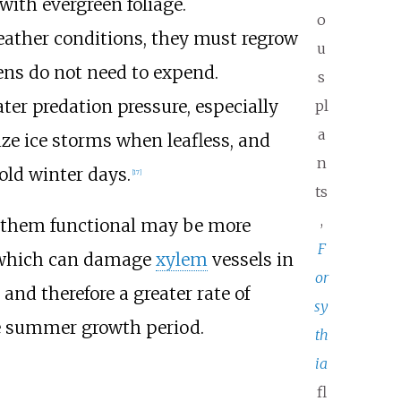
ith evergreen foliage.
o
weather conditions, they must regrow
u
ens do not need to expend.
s
ater
predation pressure
, especially
pl
a
ze ice storms when leafless, and
n
cold winter days.
[
17
]
ts
,
g them functional may be more
F
hich can damage
xylem
vessels in
or
nd therefore a greater rate of
sy
e summer growth period.
th
ia
fl