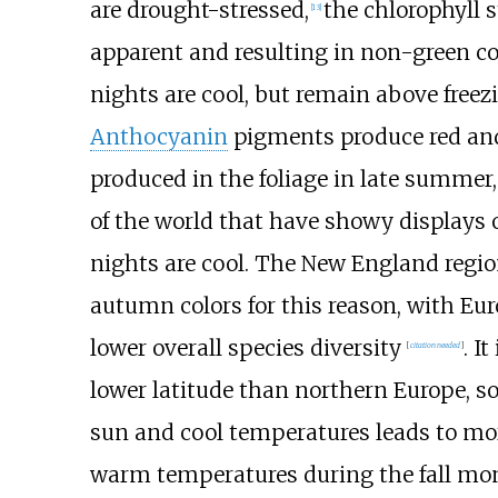
are drought-stressed,
the chlorophyll 
[
13
]
apparent and resulting in non-green co
nights are cool, but remain above freez
Anthocyanin
pigments produce red and 
produced in the foliage in late summer,
of the world that have showy displays 
nights are cool. The New England regio
autumn colors for this reason, with Eu
lower overall species diversity
. I
[
citation needed
]
lower latitude than northern Europe, s
sun and cool temperatures leads to more
warm temperatures during the fall mon