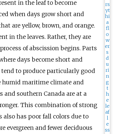
resent in the leaf to become
duced when days grow short and
hat are yellow, brown, and orange.
t in the leaves. Rather, they are
process of abscission begins. Parts
s where days become short and
 tend to produce particularly good
the humid maritime climate and
ates and southern Canada are at a
tronger. This combination of strong
also has poor fall colors due to
re evergreen and fewer deciduous