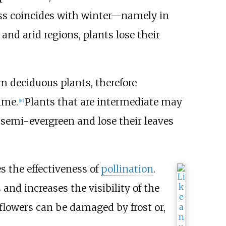
oss coincides with winter—namely in
 and arid regions, plants lose their
om deciduous plants, therefore
ime.
Plants that are intermediate may
[
10
]
 semi-evergreen and lose their leaves
s the effectiveness of
pollination
.
nd increases the visibility of the
 flowers can be damaged by frost or,