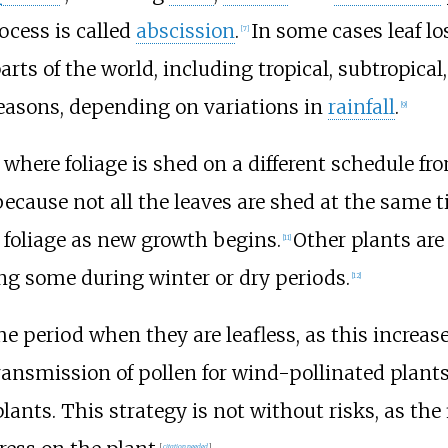
ocess is called
abscission
.
In some cases leaf l
[
7
]
arts of the world, including tropical, subtropical,
easons, depending on variations in
rainfall
.
[
9
]
, where foliage is shed on a different schedule fr
ecause not all the leaves are shed at the same t
d foliage as new growth begins.
Other plants are
[
11
]
ing some during winter or dry periods.
[
12
]
e period when they are leafless, as this increase
nsmission of pollen for wind-pollinated plants a
lants. This strategy is not without risks, as the
[
citation needed
]