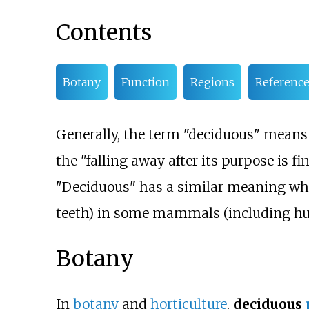
Contents
Botany
Function
Regions
Reference
Generally, the term "deciduous" means "
the "falling away after its purpose is fin
"Deciduous" has a similar meaning whe
teeth) in some mammals (including h
Botany
In
botany
and
horticulture
,
deciduous