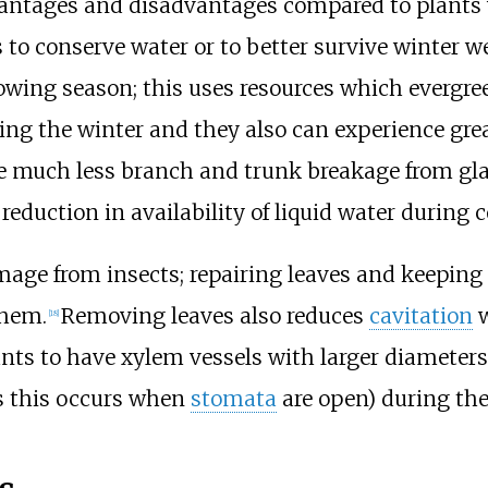
antages and disadvantages compared to plants w
s to conserve water or to better survive winter 
rowing season; this uses resources which evergre
ring the winter and they also can experience gre
e much less branch and trunk breakage from gla
reduction in availability of liquid water during 
mage from insects; repairing leaves and keepin
them.
Removing leaves also reduces
cavitation
w
[
18
]
ts to have xylem vessels with larger diameters a
s this occurs when
stomata
are open) during th