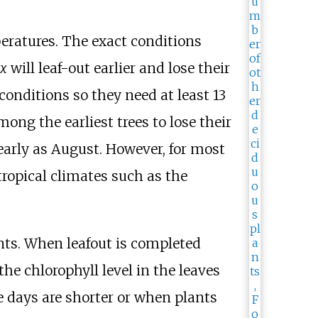
peratures. The exact conditions
ix
will leaf-out earlier and lose their
conditions so they need at least 13
among the earliest trees to lose their
 early as August. However, for most
ropical climates such as the
ants. When
leafout
is completed
he chlorophyll level in the leaves
e days are shorter or when plants