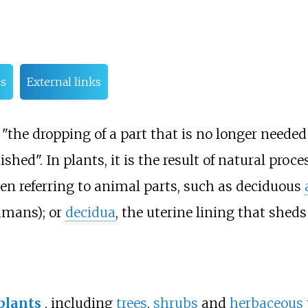
s
External links
the dropping of a part that is no longer needed
ished". In plants, it is the result of natural proce
n referring to animal parts, such as deciduous
umans); or
decidua
, the uterine lining that sheds 
plants
, including
trees
,
shrubs
and
herbaceous