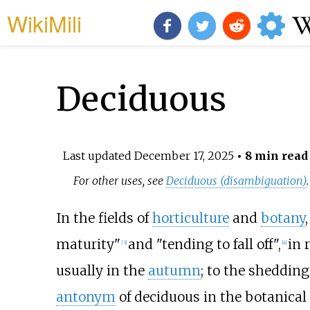
WikiMili
Deciduous
Last updated
December 17, 2025
• 8 min read
For other uses, see
Deciduous (disambiguation)
.
In the fields of
horticulture
and
botany
maturity"
and "tending to fall off",
in 
[
3
]
[
4
]
usually in the
autumn
; to the shedding
antonym
of deciduous in the botanical