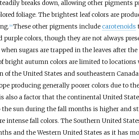
steadily breaks down, allowing other pigments p
lored foliage. The brightest leaf colors are pro
ing.
These other pigments include
carotenoids
t
[
14
]
purple colors, though they are not always presen
 when sugars are trapped in the leaves after the 
of bright autumn colors are limited to location
n of the United States and southeastern Canada
rope producing generally poorer colors due to 
t is also a factor that the continental United St
o the sun during the fall months is higher and s
 intense fall colors. The Southern United States 
ths and the Western United States as it has mo