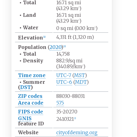
•
Total
16.71
sq
mi
(43.29
km
)
2
•
Land
16.71
sq
mi
(43.29
km
)
2
•
Water
0
sq
mi (0.00
km
)
2
4,331
ft (1,320
m)
Elevation
[
2
]
Population
(
2020
)
[
3
]
•
Total
14,758
•
Density
882.9/sq
mi
(340.89/km
)
2
Time zone
UTC−7
(
MST
)
•
Summer
UTC−6
(
MDT
)
(
DST
)
ZIP codes
88030-88031
Area code
575
FIPS code
35-20270
GNIS
2410321
[
2
]
feature ID
Website
cityofdeming
.org