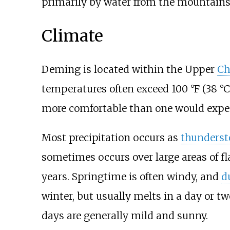
primarily by water from the mountains 
Climate
Deming is located within the Upper
Ch
temperatures often exceed
100
°F (38
°C
more comfortable than one would expec
Most precipitation occurs as
thunders
sometimes occurs over large areas of fla
years. Springtime is often windy, and
d
winter, but usually melts in a day or t
days are generally mild and sunny.