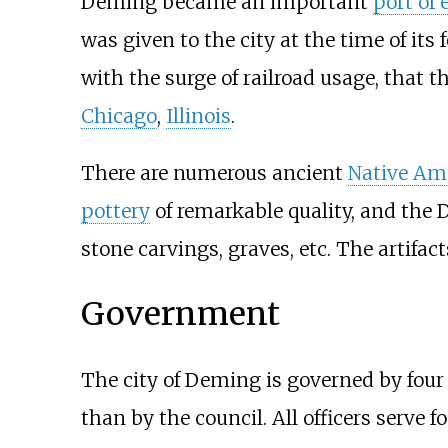
Deming became an important
port of 
was given to the city at the time of its
with the surge of railroad usage, that 
Chicago
,
Illinois
.
There are numerous ancient
Native Am
pottery
of remarkable quality, and the D
stone carvings, graves, etc. The artifa
Government
The city of Deming is governed by four
than by the council. All officers serve f