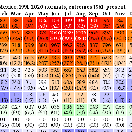
Mexico, 1991–2020 normals, extremes 1961–present
Feb
Mar
Apr
May
Jun
Jul
Aug
Sep
Oct
Nov
82
88
94
104
108
109
108
103
95
84
(28)
(31)
(34)
(40)
(42)
(43)
(42)
(39)
(35)
(29)
(
75.9
83.2
88.3
97.4
104.6
103.9
100.5
96.6
89.4
79.0
7
24.4)
(28.4)
(31.3)
(36.3)
(40.3)
(39.9)
(38.1)
(35.9)
(31.9)
(26.1)
(2
63.9
71.8
79.9
88.0
96.7
96.2
93.6
88.7
79.6
67.1
5
17.7)
(22.1)
(26.6)
(31.1)
(35.9)
(35.7)
(34.2)
(31.5)
(26.4)
(19.5)
(1
47.5
54.0
61.2
69.2
78.2
80.9
79.0
73.5
62.8
50.7
4
(8.6)
(12.2)
(16.2)
(20.7)
(25.7)
(27.2)
(26.1)
(23.1)
(17.1)
(10.4)
(
31.1
36.2
42.5
50.3
59.8
65.7
64.3
58.2
45.9
34.2
2
−0.5)
(2.3)
(5.8)
(10.2)
(15.4)
(18.7)
(17.9)
(14.6)
(7.7)
(1.2)
(−
18.2
24.0
31.1
39.4
51.3
60.4
58.9
48.4
33.6
20.6
1
−7.7)
(−4.4)
(−0.5)
(4.1)
(10.7)
(15.8)
(14.9)
(9.1)
(0.9)
(−6.3)
(−
−1
10
23
26
40
52
52
38
22
9
−18)
(−12)
(−5)
(−3)
(4)
(11)
(11)
(3)
(−6)
(−13)
(
0.49
0.27
0.27
0.24
0.36
1.86
1.53
0.93
0.77
0.66
0
(12)
(6.9)
(6.9)
(6.1)
(9.1)
(47)
(39)
(24)
(20)
(17)
(
0.1
0.0
0.0
0.0
0.0
0.0
0.0
0.0
0.0
0.0
0.25)
(0.0)
(0.0)
(0.0)
(0.0)
(0.0)
(0.0)
(0.0)
(0.0)
(0.0)
(
4.3
2.6
1.5
2.0
3.3
8.6
8.9
4.4
4.5
2.8