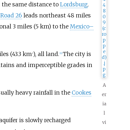
 the same distance to
Lordsburg
.
 Road 26
leads northeast
48 miles
ional
3 miles (5
km)
to the
Mexico–
les (43.3
km
)
, all land.
The city is
2
[
11
]
tains and imperceptible grades in
A
ually heavy rainfall in the
Cookes
er
ia
l
aquifer is slowly recharged
vi