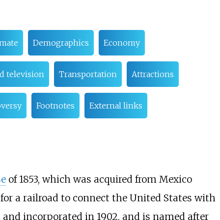
imate
Demographics
Economy
d television
Transportation
Attractions
oversy
Footnotes
External links
se
of 1853, which was acquired from Mexico
 for a railroad to connect the United States with
 and incorporated in 1902, and is named after