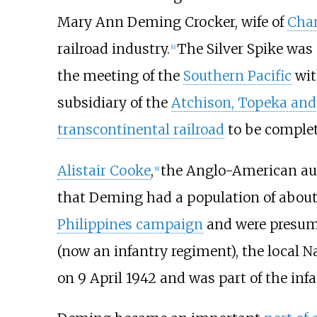
Mary Ann Deming Crocker, wife of
Char
railroad industry.
The Silver Spike was
[
6
]
the meeting of the
Southern Pacific
wit
subsidiary of the
Atchison, Topeka and
transcontinental railroad
to be complet
Alistair Cooke
,
the Anglo-American auth
[
8
]
that Deming had a population of about 
Philippines campaign
and were presum
(now an infantry regiment), the local N
on 9 April 1942 and was part of the in