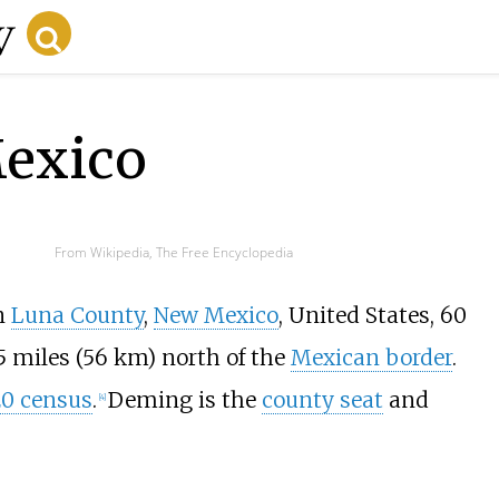
exico
From Wikipedia, The Free Encyclopedia
in
Luna County
,
New Mexico
, United States,
60
5 miles (56
km)
north of the
Mexican border
.
0 census
.
Deming is the
county seat
and
[
4
]