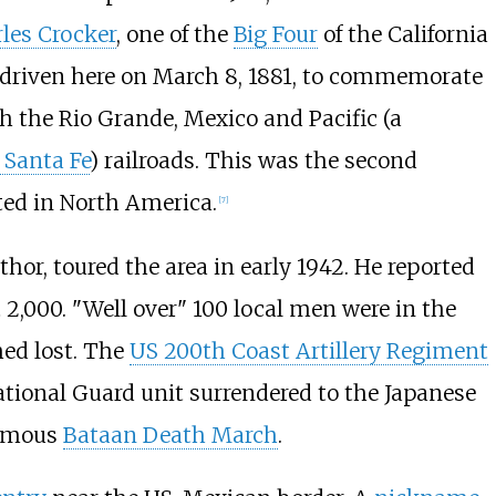
les Crocker
, one of the
Big Four
of the California
 driven here on March 8, 1881, to commemorate
h the Rio Grande, Mexico and Pacific (a
 Santa Fe
) railroads. This was the second
ed in North America.
[
7
]
or, toured the area in early 1942. He reported
2,000. "Well over" 100 local men were in the
ed lost. The
US 200th Coast Artillery Regiment
ational Guard unit surrendered to the Japanese
famous
Bataan Death March
.