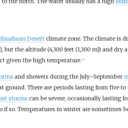
to the north. The water usually has a high
sulf
ihuahuan Desert
climate zone. The climate is d
)
, but the altitude (
4,300 feet (1,300
m)
) and dry
t given the high temperature.
[
12
]
torms
and showers during the July–September
m
t ground. There are periods lasting from five to 
ust storms
can be severe, occasionally lasting for
wo if so. Temperatures in winter are sometimes be