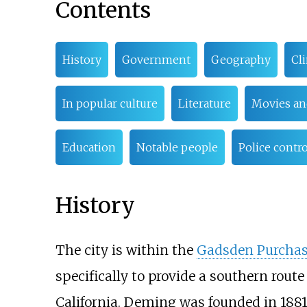
Contents
History
Government
Geography
Cl
In popular culture
Literature
Movies an
Education
Notable people
Police contr
History
The city is within the
Gadsden Purcha
specifically to provide a southern route
California. Deming was founded in 1881