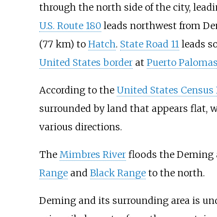
through the north side of the city, lead
U.S. Route 180
leads northwest from D
(77
km)
to
Hatch
.
State Road 11
leads s
United States border
at
Puerto Paloma
According to the
United States Census
surrounded by land that appears flat,
various directions.
The
Mimbres River
floods the Deming a
Range
and
Black Range
to the north.
Deming and its surrounding area is un