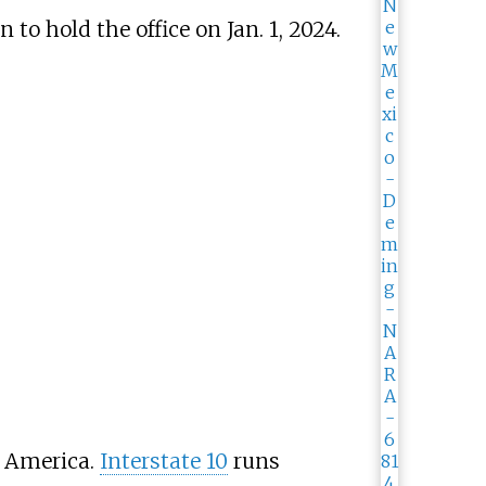
o hold the office on Jan. 1, 2024.
 America.
Interstate 10
runs