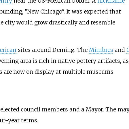
entry
near the US-Mexican border. A
nickname
 founding, "New Chicago". It was expected that
the city would grow drastically and resemble
erican
sites around Deming. The
Mimbres
and
eming area is rich in native pottery artifacts, 
cts are now on display at multiple museums.
 elected council members and a Mayor. The mayo
our-year terms.