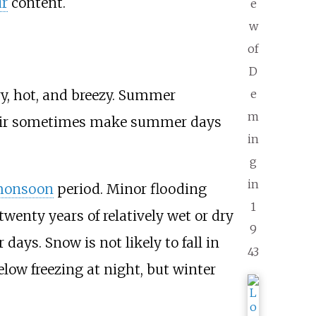
ur
content.
e
w
of
D
e
ry, hot, and breezy. Summer
m
 air sometimes make summer days
in
g
in
onsoon
period. Minor flooding
1
twenty years of relatively wet or dry
9
 days. Snow is not likely to fall in
43
low freezing at night, but winter