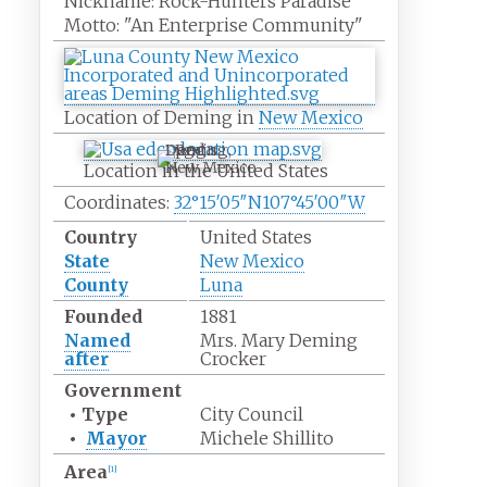
Nickname:
Rock-Hunters Paradise
Motto:
"An Enterprise Community"
Location of Deming in
New Mexico
Deming,
New Mexico
Location in the United States
Coordinates:
32°15′05″N
107°45′00″W
Country
United States
State
New Mexico
County
Luna
Founded
1881
Named
Mrs. Mary Deming
after
Crocker
Government
•
Type
City Council
•
Mayor
Michele Shillito
Area
[
1
]