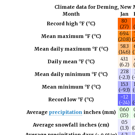
Climate data for Deming, New 
Month
Jan
80
Record high °F (°C)
(27)
69.4
Mean maximum °F (°C)
(20.8)
(
58.3
Mean daily maximum °F (°C)
(14.6)
(
43.1
Daily mean °F (°C)
(6.2)
27.8
Mean daily minimum °F (°C)
(−2.3)
(
15.3
Mean minimum °F (°C)
(−9.3)
(
−12
Record low °F (°C)
(−24)
(
0.60
Average
precipitation
inches (mm)
(15)
0.5
Average snowfall inches (cm)
(1.3)
(
Average precipitation days
4.2
(≥ 0.01 in)