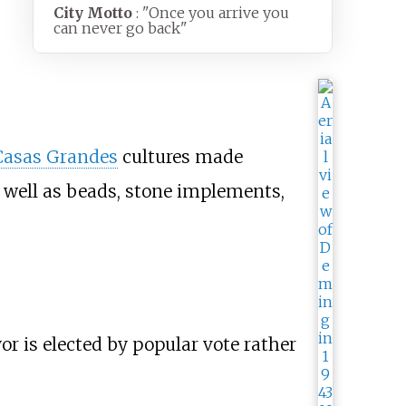
City Motto
: "Once you arrive you
can never go back"
Casas Grandes
cultures made
as well as beads, stone implements,
r is elected by popular vote rather