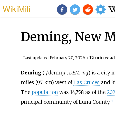
WikiMili
Deming, New M
Last updated
February 20, 2026
• 12 min read
Deming
(
/
ˈ
d
ɛ
m
ɪ
ŋ
/
,
DEM-ing
) is a city 
miles (97
km)
west of
Las Cruces
and
3
The
population
was 14,758 as of the
202
principal community of Luna County.
[
5
]