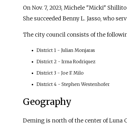
On Nov. 7, 2023, Michele "Micki" Shillit
She succeeded Benny L. Jasso, who ser
The city council consists of the followi
District 1 - Julian Monjaras
District 2 - Irma Rodriquez
District 3 - Joe F. Milo
District 4 - Stephen Westenhofer
Geography
Deming is north of the center of Luna 