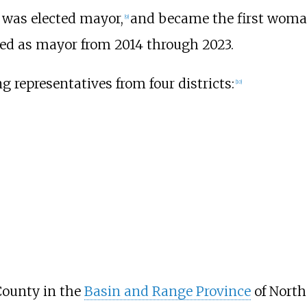
o was elected mayor,
and became the first woman t
[
9
]
ved as mayor from 2014 through 2023.
ng representatives from four districts:
[
10
]
County in the
Basin and Range Province
of North