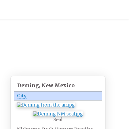
Deming, New Mexico
City
Seal