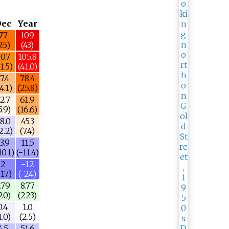
Dec
Year
77
109
25)
(43)
0.7
105.8
1.5)
(41.0)
7.4
78.4
4.1)
(25.8)
2.7
61.9
5.9)
(16.6)
8.0
45.3
2.2)
(7.4)
3.9
11.5
10.1)
(−11.4)
2
−12
−17)
(−24)
.79
8.77
20)
(223)
0.4
1.0
1.0)
(2.5)
4.5
51.6