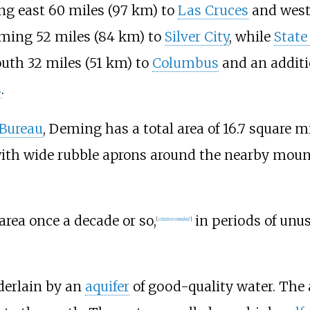
ing east
60 miles (97
km)
to
Las Cruces
and west
eming
52 miles (84
km)
to
Silver City
, while
State
outh
32 miles (51
km)
to
Columbus
and an addit
s
.
 Bureau
, Deming has a total area of
16.7 square mi
 with wide rubble aprons around the nearby moun
rea once a decade or so,
in periods of unus
[
citation needed
]
derlain by an
aquifer
of good-quality water. The 