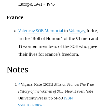
Europe, 1941 - 1945
France
Valençay SOE Memorial
in
Valençay
, Indre,
in the "Roll of Honour" of the 91 men and
13 women members of the SOE who gave
their lives for France's freedom.
Notes
↑
Vigurs, Kate (2021).
Mission France: The True
History of the Women of SOE
. New Haven: Yale
University Press. pp.
51–
53.
ISBN
9780300208573
.