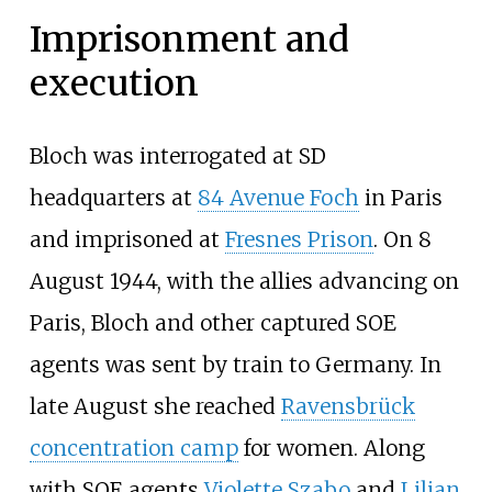
Imprisonment and
execution
Bloch was interrogated at SD
headquarters at
84 Avenue Foch
in Paris
and imprisoned at
Fresnes Prison
. On 8
August 1944, with the allies advancing on
Paris, Bloch and other captured SOE
agents was sent by train to Germany. In
late August she reached
Ravensbrück
concentration camp
for women. Along
with SOE agents
Violette Szabo
and
Lilian