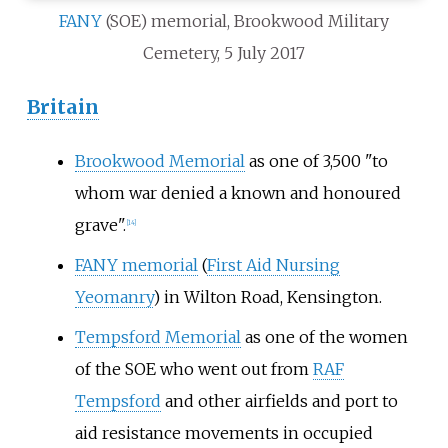
FANY
(SOE) memorial, Brookwood Military
Cemetery, 5 July 2017
Britain
Brookwood Memorial
as one of 3,500 "to
whom war denied a known and honoured
grave".
[
14
]
FANY memorial
(
First Aid Nursing
Yeomanry
) in Wilton Road, Kensington.
Tempsford Memorial
as one of the women
of the SOE who went out from
RAF
Tempsford
and other airfields and port to
aid resistance movements in occupied