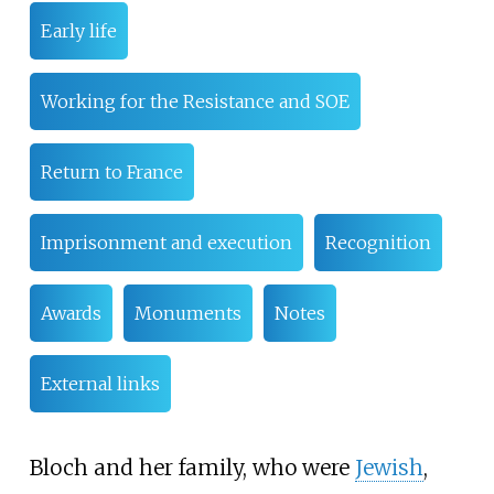
Early life
Working for the Resistance and SOE
Return to France
Imprisonment and execution
Recognition
Awards
Monuments
Notes
External links
Bloch and her family, who were
Jewish
,