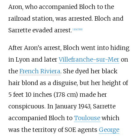
Aron, who accompanied Bloch to the
railroad station, was arrested. Bloch and
Sarrette evaded arrest.
[
3
]
[
4
]
[
5
]
[
6
]
After Aron's arrest, Bloch went into hiding
in Lyon and later
Villefranche-sur-Mer
on
the
French Riviera
. She dyed her black
hair blond as a disguise, but her height of
5 feet 10 inches (178
cm) made her
conspicuous. In January 1943, Sarrette
accompanied Bloch to
Toulouse
which
was the territory of SOE agents
George