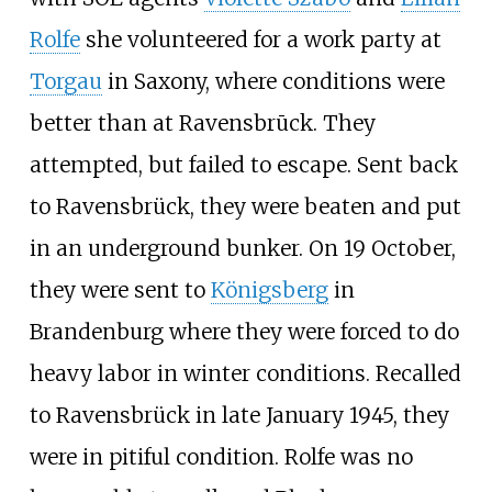
Rolfe
she volunteered for a work party at
Torgau
in Saxony, where conditions were
better than at Ravensbrūck. They
attempted, but failed to escape. Sent back
to Ravensbrück, they were beaten and put
in an underground bunker. On 19 October,
they were sent to
Königsberg
in
Brandenburg where they were forced to do
heavy labor in winter conditions. Recalled
to Ravensbrück in late January 1945, they
were in pitiful condition. Rolfe was no