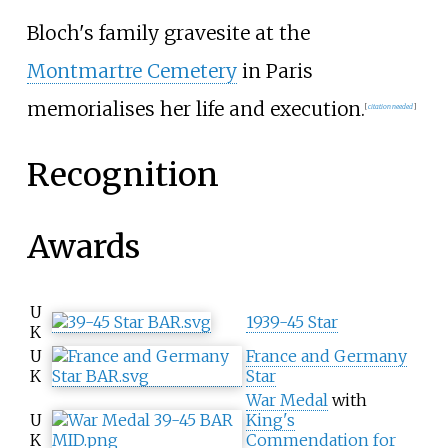
Bloch's family gravesite at the
Montmartre Cemetery
in Paris
memorialises her life and execution.
[
citation needed
]
Recognition
Awards
U
1939-45 Star
K
U
France and Germany
K
Star
War Medal
with
U
King's
K
Commendation for