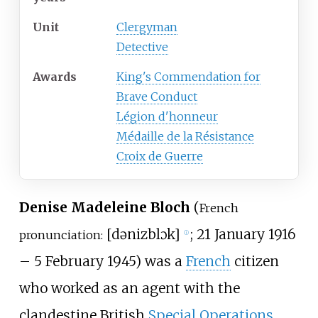
Unit
Clergyman
Detective
Awards
King's Commendation for
Brave Conduct
Légion d'honneur
Médaille de la Résistance
Croix de Guerre
Denise Madeleine Bloch
(
French
[
dəniz
blɔk
]
; 21 January 1916
pronunciation:
ⓘ
– 5 February 1945) was a
French
citizen
who worked as an agent with the
clandestine British
Special Operations