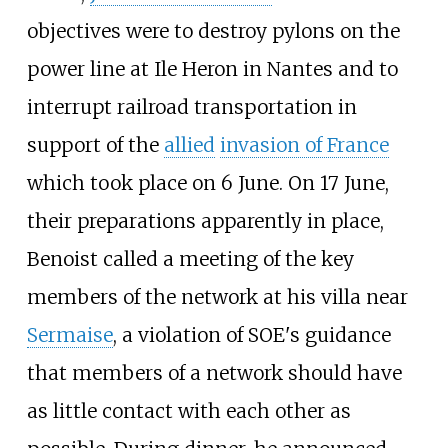
objectives were to destroy pylons on the
power line at Ile Heron in Nantes and to
interrupt railroad transportation in
support of the
allied
invasion of France
which took place on 6 June. On 17 June,
their preparations apparently in place,
Benoist called a meeting of the key
members of the network at his villa near
Sermaise
, a violation of SOE's guidance
that members of a network should have
as little contact with each other as