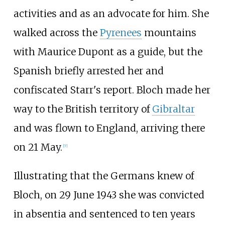
activities and as an advocate for him. She
walked across the
Pyrenees
mountains
with Maurice Dupont as a guide, but the
Spanish briefly arrested her and
confiscated Starr's report. Bloch made her
way to the British territory of
Gibraltar
and was flown to England, arriving there
on 21 May.
[
7
]
Illustrating that the Germans knew of
Bloch, on 29 June 1943 she was convicted
in absentia and sentenced to ten years