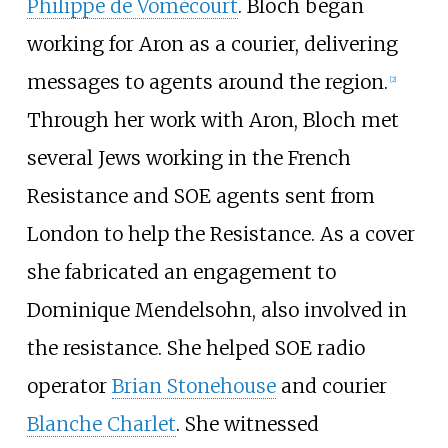
Philippe de Vomécourt
. Bloch began
working for Aron as a courier, delivering
messages to agents around the region.
[
2
]
Through her work with Aron, Bloch met
several Jews working in the French
Resistance and SOE agents sent from
London to help the Resistance. As a cover
she fabricated an engagement to
Dominique Mendelsohn, also involved in
the resistance. She helped SOE radio
operator
Brian Stonehouse
and courier
Blanche Charlet
. She witnessed