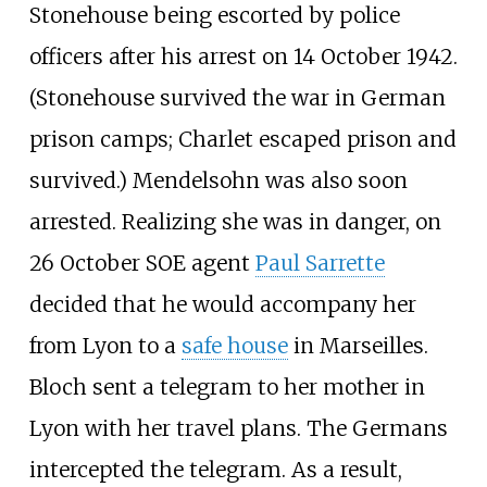
Stonehouse being escorted by police
officers after his arrest on 14 October 1942.
(Stonehouse survived the war in German
prison camps; Charlet escaped prison and
survived.) Mendelsohn was also soon
arrested. Realizing she was in danger, on
26 October SOE agent
Paul Sarrette
decided that he would accompany her
from Lyon to a
safe house
in Marseilles.
Bloch sent a telegram to her mother in
Lyon with her travel plans. The Germans
intercepted the telegram. As a result,