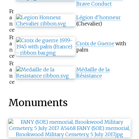
Brave Conduct
Fr
a
Légion d'honneur
n
(Chevalier)
ce
Fr
a
Croix de Guerre
with
n
palm
ce
Fr
a
Médaille de la
n
Résistance
ce
Monuments