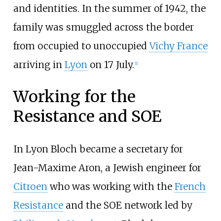
and identities. In the summer of 1942, the
family was smuggled across the border
from occupied to unoccupied
Vichy France
arriving in
Lyon
on 17 July.
[
1
]
Working for the
Resistance and SOE
In Lyon Bloch became a secretary for
Jean-Maxime Aron, a Jewish engineer for
Citroen
who was working with the
French
Resistance
and the SOE network led by