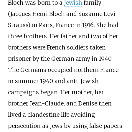
Bloch was born to a
Jewish
family
(Jacques Henri Bloch and Suzanne Levi-
Strauss) in Paris, France in 1916. She had
three brothers. Her father and two of her
brothers were French soldiers taken
prisoner by the German army in 1940.
The Germans occupied northern France
in summer 1940 and anti-Jewish
campaigns began. Her mother, her
brother Jean-Claude, and Denise then
lived a clandestine life avoiding
persecution as Jews by using false papers