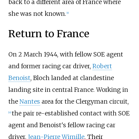
back to a different area of France where
she was not known.
[
9
]
Return to France
On 2 March 1944, with fellow SOE agent
and former racing car driver,
Robert
Benoist
, Bloch landed at clandestine
landing site in central France. Working in
the
Nantes
area for the Clergyman circuit,
the pair re-established contact with SOE
[
10
]
agent and Benoist's fellow racing car
driver,
Jean-Pierre Wimille
. Their