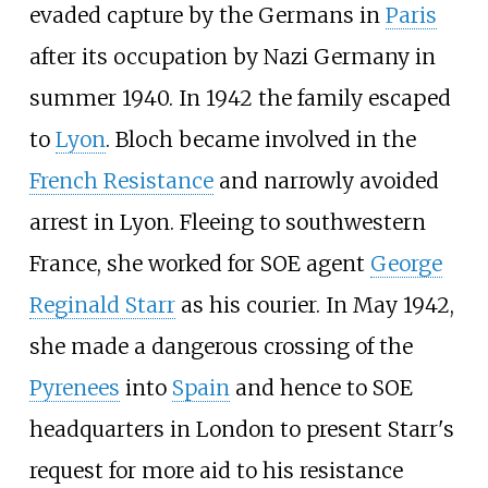
evaded capture by the Germans in
Paris
after its occupation by Nazi Germany in
summer 1940. In 1942 the family escaped
to
Lyon
. Bloch became involved in the
French Resistance
and narrowly avoided
arrest in Lyon. Fleeing to southwestern
France, she worked for SOE agent
George
Reginald Starr
as his courier. In May 1942,
she made a dangerous crossing of the
Pyrenees
into
Spain
and hence to SOE
headquarters in London to present Starr's
request for more aid to his resistance