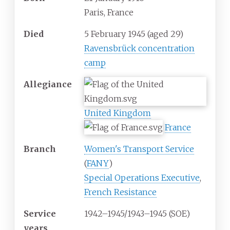
Paris, France
Died
5 February 1945
(aged
29)
Ravensbrück concentration
camp
Allegiance
United Kingdom
France
Branch
Women's Transport Service
(
FANY
)
Special Operations Executive
,
French Resistance
Service
1942–1945/1943–1945 (SOE)
years