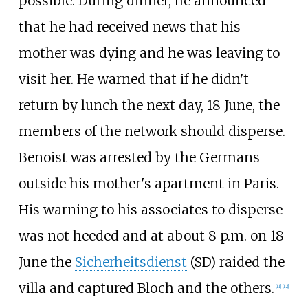
possible. During dinner, he announced
that he had received news that his
mother was dying and he was leaving to
visit her. He warned that if he didn't
return by lunch the next day, 18 June, the
members of the network should disperse.
Benoist was arrested by the Germans
outside his mother's apartment in Paris.
His warning to his associates to disperse
was not heeded and at about 8 p.m. on 18
June the
Sicherheitsdienst
(SD) raided the
villa and captured Bloch and the others.
[
11
]
[
12
]