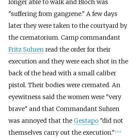
longer able to walk and Bloch was
"suffering from gangrene." A few days
later they were taken to the courtyard by
the crematorium. Camp commandant
Fritz Suhren
read the order for their
execution and they were each shot in the
back of the head with a small caliber
pistol. Their bodies were cremated. An
eyewitness said the women were "very
brave" and that Commandant Suhren
was annoyed that the
Gestapo
"did not
themselves carry out the execution."
[
13
]
[
3
]