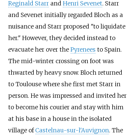
Reginald Starr
and
Henri Sevenet
. Starr
and Sevenet initially regarded Bloch as a
nuisance and Starr proposed "to liquidate
her." However, they decided instead to
evacuate her over the
Pyrenees
to Spain.
The mid-winter crossing on foot was
thwarted by heavy snow. Bloch returned
to Toulouse where she first met Starr in
person. He was impressed and invited her
to become his courier and stay with him
at his base in a house in the isolated
village of
Castelnau-sur-l'Auvignon
. The