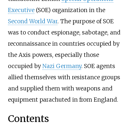
Executive
(SOE) organization in the
Second World War
. The purpose of SOE
was to conduct espionage, sabotage, and
reconnaissance in countries occupied by
the Axis powers, especially those
occupied by
Nazi Germany
. SOE agents
allied themselves with resistance groups
and supplied them with weapons and
equipment parachuted in from England.
Contents