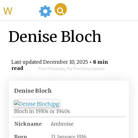
WikiMili
Denise Bloch
Last updated
December 10, 2025
• 8 min
read
From Wikipedia, The Free Encyclopedia
Denise Bloch
Bloch in 1930s or 1940s
Nickname
Ambroise
Born
21 January 1916