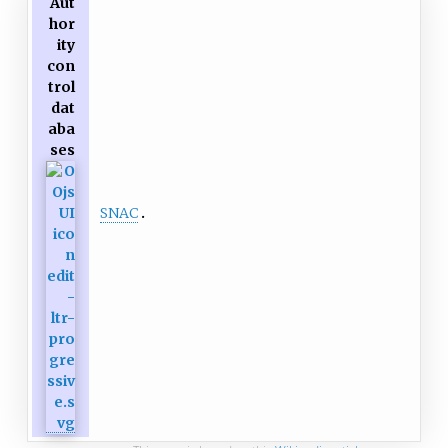
Aut
hor
ity
con
trol
dat
aba
ses
SNAC