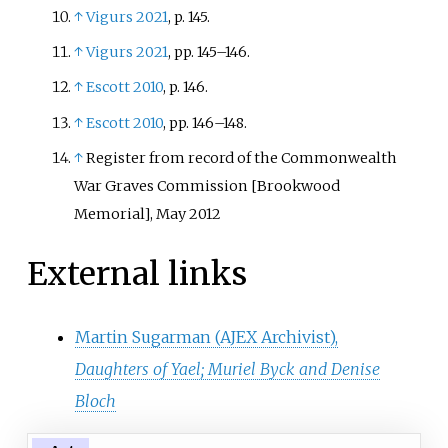
↑
Vigurs 2021
, p.
145.
↑
Vigurs 2021
, pp.
145–146.
↑
Escott 2010
, p.
146.
↑
Escott 2010
, pp.
146–148.
↑
Register from record of the Commonwealth
War Graves Commission [Brookwood
Memorial], May 2012
External links
Martin Sugarman (AJEX Archivist),
Daughters of Yael; Muriel Byck and Denise
Bloch