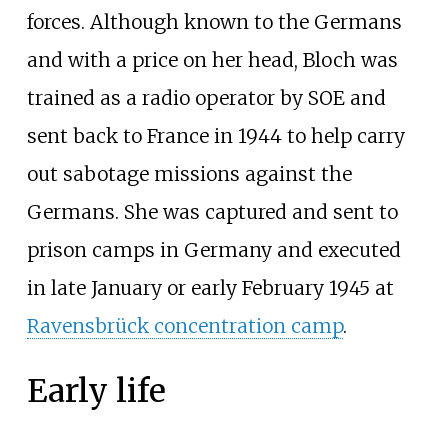
forces. Although known to the Germans
and with a price on her head, Bloch was
trained as a radio operator by SOE and
sent back to France in 1944 to help carry
out sabotage missions against the
Germans. She was captured and sent to
prison camps in Germany and executed
in late January or early February 1945 at
Ravensbrück concentration camp
.
Early life