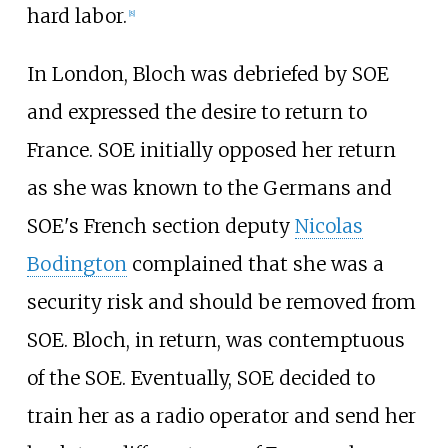
hard labor.
[
8
]
In London, Bloch was debriefed by SOE
and expressed the desire to return to
France. SOE initially opposed her return
as she was known to the Germans and
SOE's French section deputy
Nicolas
Bodington
complained that she was a
security risk and should be removed from
SOE. Bloch, in return, was contemptuous
of the SOE. Eventually, SOE decided to
train her as a radio operator and send her