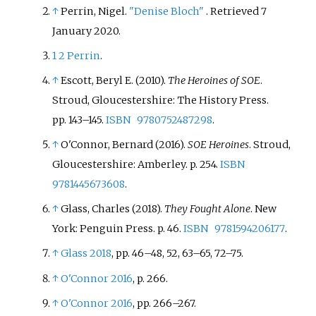
↑
Perrin, Nigel.
"Denise Bloch"
. Retrieved
7
January
2020
.
1
2
Perrin
.
↑
Escott, Beryl E. (2010).
The Heroines of SOE
.
Stroud, Gloucestershire: The History Press.
pp.
143–
145.
ISBN
9780752487298
.
↑
O'Connor, Bernard (2016).
SOE Heroines
. Stroud,
Gloucestershire: Amberley. p.
254.
ISBN
9781445673608
.
↑
Glass, Charles (2018).
They Fought Alone
. New
York: Penguin Press. p.
46.
ISBN
9781594206177
.
↑
Glass 2018
, pp.
46–48, 52, 63–65, 72–75.
↑
O'Connor 2016
, p.
266.
↑
O'Connor 2016
, pp.
266–267.