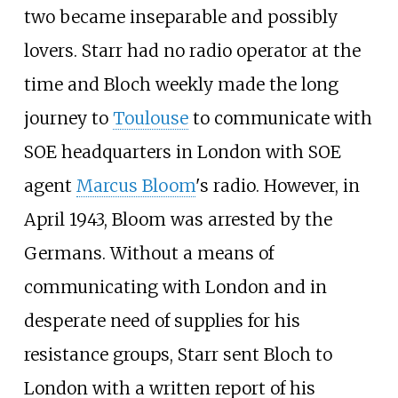
two became inseparable and possibly
lovers. Starr had no radio operator at the
time and Bloch weekly made the long
journey to
Toulouse
to communicate with
SOE headquarters in London with SOE
agent
Marcus Bloom
's radio. However, in
April 1943, Bloom was arrested by the
Germans. Without a means of
communicating with London and in
desperate need of supplies for his
resistance groups, Starr sent Bloch to
London with a written report of his