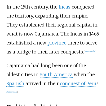
In the 15th century, the
Incas
conquered
the territory, expanding their empire.
They established their regional capital in
what is now Cajamarca. The Incas in 1465
established a new
province
there to serve
as a bridge to their later conquests.
[
citation needed
]
Cajamarca had long been one of the
oldest cities in
South America
when the
Spanish
arrived in their
conquest of Peru
.
[
citation needed
]