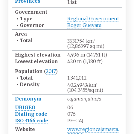
Provinces
List
Government
•
Type
Regional Government
•
Governor
Roger Guevara
Area
•
Total
33,317.54
km
2
(12,863.97
sq
mi)
Highest
elevation
4,496
m (14,751
ft)
Lowest
elevation
420
m (1,380
ft)
Population
(
2017
)
•
Total
1,341,012
•
Density
40.24943/km
2
(104.2455/sq
mi)
Demonym
cajamarquino/a
UBIGEO
06
Dialing code
076
ISO 3166 code
PE-CAJ
Website
www.regioncajamarca.