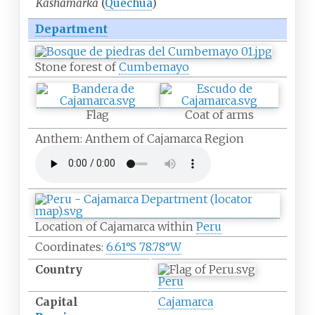
Kashamarka
(
Quechua
)
Department
Stone forest of
Cumbemayo
Flag
Coat of arms
Anthem: Anthem of Cajamarca Region
Location of Cajamarca within
Peru
Coordinates:
6.61°S 78.78°W
Country
Peru
Capital
Cajamarca