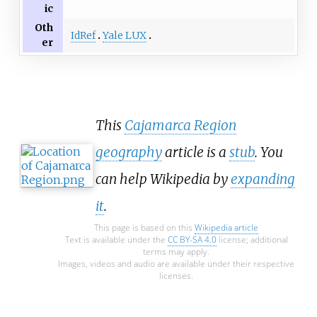
ic
Oth
IdRef
Yale LUX
er
This
Cajamarca Region
geography
article is a
stub
. You
can help Wikipedia by
expanding
it
.
This page is based on this
Wikipedia article
Text is available under the
CC BY-SA 4.0
license; additional
terms may apply.
Images, videos and audio are available under their respective
licenses.