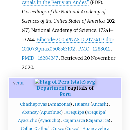
canals in the Peruvian Andes"
.
(PDF)
Proceedings of the National Academy of
Sciences of the United States of America
.
102
(47). National Academy of Science:
17241–
17244.
Bibcode
:
2005PNAS..10217241D
.
doi
:
10.1073/pnas.0508583102
.
PMC
1288011
.
PMID
16284247
. Retrieved
20 November
2020
.
v
t
e
Department
capitals of
Peru
Chachapoyas
(
Amazonas
)
Huaraz
(
Ancash
)
Abancay
(
Apurímac
)
Arequipa
(
Arequipa
)
Ayacucho
(
Ayacucho
)
Cajamarca
(
Cajamarca
)
Callao
(
Callao
)
Cusco
(
Cusco
)
Huancavelica