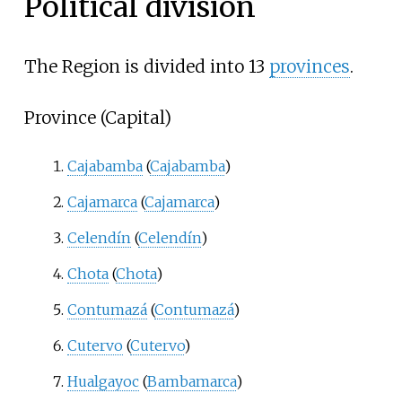
Political division
The Region is divided into 13
provinces
.
Province (Capital)
Cajabamba
(
Cajabamba
)
Cajamarca
(
Cajamarca
)
Celendín
(
Celendín
)
Chota
(
Chota
)
Contumazá
(
Contumazá
)
Cutervo
(
Cutervo
)
Hualgayoc
(
Bambamarca
)