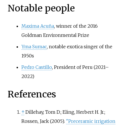
Notable people
Maxima Acuña
, winner of the 2016
Goldman Environmental Prize
Yma Sumac
, notable exotica singer of the
1950s
Pedro Castillo
, President of Peru (2021–
2022)
References
↑
Dillehay, Tom D.; Eling, Herbert H. Jr.;
Rossen, Jack (2005).
"Preceramic irrigation