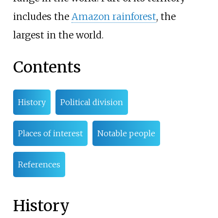
includes the
Amazon rainforest
, the
largest in the world.
Contents
History
Political division
Places of interest
Notable people
References
History