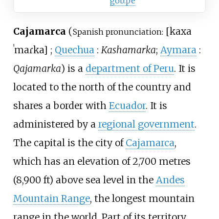
gob.pe
Cajamarca
(
[
kaxa
Spanish pronunciation:
ˈmaɾka
]
;
Quechua
:
Kashamarka
;
Aymara
:
Qajamarka
) is a
department of Peru
. It is
located to the north of the country and
shares a border with
Ecuador
. It is
administered by a
regional government
.
The capital is the city of
Cajamarca
,
which has an elevation of
2,700 metres
(8,900
ft)
above sea level in the
Andes
Mountain Range
, the longest mountain
range in the world. Part of its territory