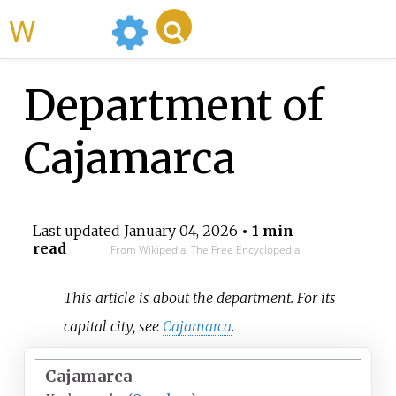
WikiMili
Department of
Cajamarca
Last updated
January 04, 2026
• 1 min
read
From Wikipedia, The Free Encyclopedia
This article is about the department. For its
capital city, see
Cajamarca
.
Cajamarca