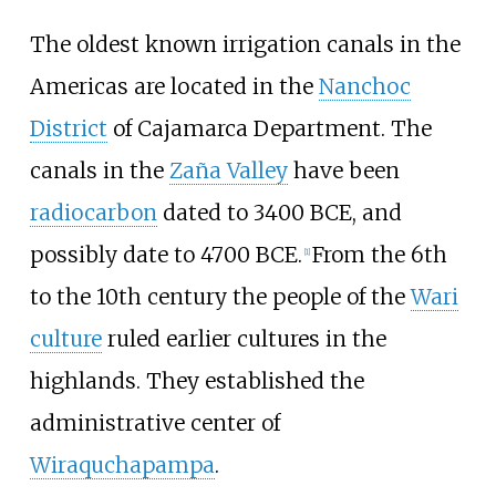
The oldest known irrigation canals in the
Americas are located in the
Nanchoc
District
of Cajamarca Department. The
canals in the
Zaña Valley
have been
radiocarbon
dated to 3400 BCE, and
possibly date to 4700 BCE.
From the 6th
[
1
]
to the 10th century the people of the
Wari
culture
ruled earlier cultures in the
highlands. They established the
administrative center of
Wiraquchapampa
.