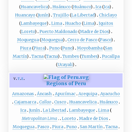
(
Huancavelica
)
Huánuco
(
Huánuco
)
Ica
(
Ica
)
Huancayo
(
Junín
)
Trujillo
(
La Libertad
)
Chiclayo
(
Lambayeque
)
Lima
Huacho
(
Lima
)
Iquitos
(
Loreto
)
Puerto Maldonado
(
Madre de Dios
)
Moquegua
(
Moquegua
)
Cerro de Pasco
(
Pasco
)
Piura
(
Piura
)
Puno
(
Puno
)
Moyobamba
(
San
Martín
)
Tacna
(
Tacna
)
Tumbes
(
Tumbes
)
Pucallpa
(
Ucayali
)
v
t
e
Regions of Peru
Amazonas
Áncash
Apurímac
Arequipa
Ayacucho
Cajamarca
Callao
Cusco
Huancavelica
Huánuco
Ica
Junín
La Libertad
Lambayeque
Lima
Metropolitan Lima
Loreto
Madre de Dios
Moquegua
Pasco
Piura
Puno
San Martín
Tacna