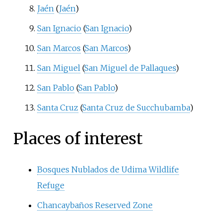
Jaén
(
Jaén
)
San Ignacio
(
San Ignacio
)
San Marcos
(
San Marcos
)
San Miguel
(
San Miguel de Pallaques
)
San Pablo
(
San Pablo
)
Santa Cruz
(
Santa Cruz de Succhubamba
)
Places of interest
Bosques Nublados de Udima Wildlife
Refuge
Chancaybaños Reserved Zone