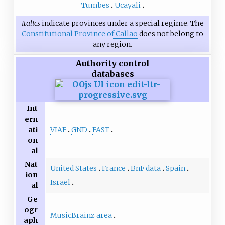
Tumbes
Ucayali
Italics
indicate provinces under a special regime. The
Constitutional Province of Callao
does not belong to
any region.
Authority control
databases
Int
ern
VIAF
GND
FAST
ati
on
al
Nat
United States
France
BnF data
Spain
ion
Israel
al
Ge
ogr
MusicBrainz area
aph