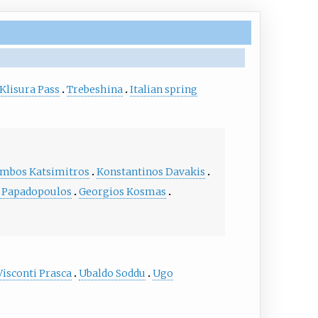
Klisura Pass
Trebeshina
Italian spring
mbos Katsimitros
Konstantinos Davakis
 Papadopoulos
Georgios Kosmas
Visconti Prasca
Ubaldo Soddu
Ugo