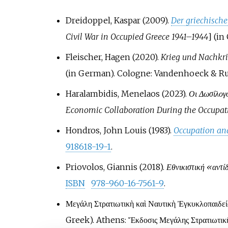
Dreidoppel, Kaspar (2009).
Der griechisch
Civil War in Occupied Greece 1941–1944
]
(in
Fleischer, Hagen (2020).
Krieg und Nachkri
(in German). Cologne: Vandenhoeck & R
Haralambidis, Menelaos (2023).
Οι Δωσίλογο
Economic Collaboration During the Occupat
Hondros, John Louis (1983).
Occupation and
918618-19-1
.
Priovolos, Giannis (2018).
Εθνικιστική «αντί
ISBN
978-960-16-7561-9
.
Μεγάλη Στρατιωτικὴ καὶ Ναυτικὴ Ἐγκυκλοπαιδε
Greek). Athens: Ἔκδοσις Μεγάλης Στρατιωτικῆς