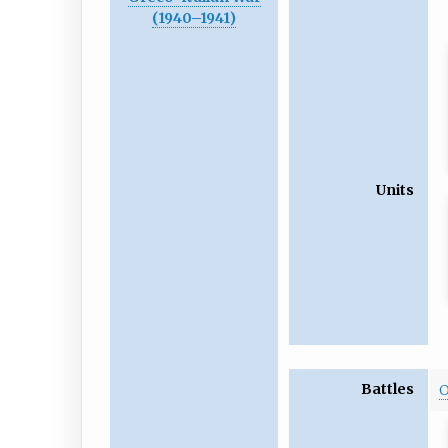
(1940
–
1941)
Units
Battles
O