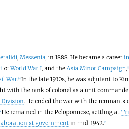
etalidi
,
Messenia
, in 1888. He became a career
i
t
of
World War I
, and the
Asia Minor Campaign
,
[
1
]
vil War
.
In the late 1930s, he was adjutant to Ki
[
3
]
ght with the rank of colonel as a unit commande
 Division
. He ended the war with the remnants o
He remained in the Peloponnese, settling at
Tri
4
]
laborationist government
in mid-1942.
[
5
]