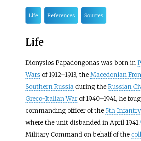
Life
References
Sources
Life
Dionysios Papadongonas was born in
P
Wars
of 1912–1913, the
Macedonian Fron
Southern Russia
during the
Russian Ci
Greco-Italian War
of 1940–1941, he fou
commanding officer of the
5th Infantry
where the unit disbanded in April 1941.
[
Military Command on behalf of the
col