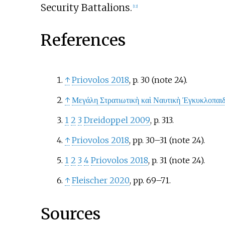
Security Battalions.
[
12
]
References
↑
Priovolos 2018
, p.
30 (note 24).
↑
Μεγάλη Στρατιωτικὴ καὶ Ναυτικὴ Ἐγκυκλοπαιδ
1
2
3
Dreidoppel 2009
, p.
313.
↑
Priovolos 2018
, pp.
30–31 (note 24).
1
2
3
4
Priovolos 2018
, p.
31 (note 24).
↑
Fleischer 2020
, pp.
69–71.
Sources