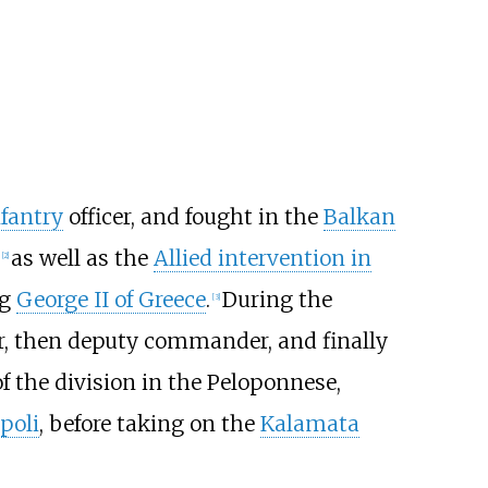
nfantry
officer, and fought in the
Balkan
as well as the
Allied intervention in
[
2
]
ng
George II of Greece
.
During the
[
3
]
r, then deputy commander, and finally
f the division in the Peloponnese,
poli
, before taking on the
Kalamata