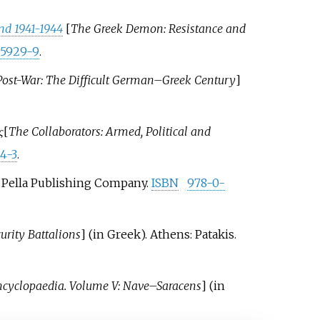
nd 1941-1944
[
The Greek Demon: Resistance and
05929-9
.
ost-War: The Difficult German–Greek Century
]
ς
[
The Collaborators: Armed, Political and
4-3
.
J: Pella Publishing Company.
ISBN
978-0-
urity Battalions
]
(in Greek). Athens: Patakis.
ncyclopaedia. Volume V: Nave–Saracens
]
(in