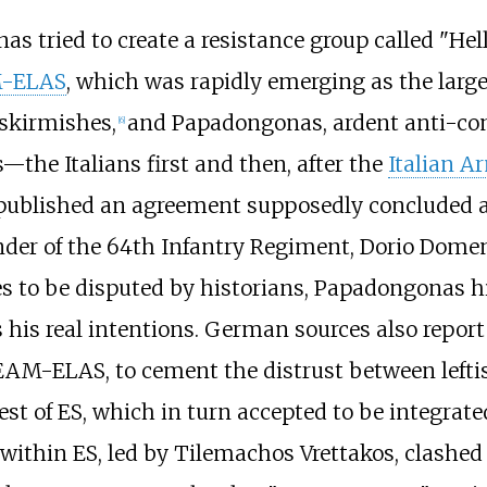
as tried to create a resistance group called "
Hel
-ELAS
, which was rapidly emerging as the larg
skirmishes,
and Papadongonas, ardent anti-com
[
6
]
—the Italians first and then, after the
Italian A
published an agreement supposedly concluded 
r of the 64th Infantry Regiment, Dorio Domenic
s to be disputed by historians, Papadongonas him
nts his real intentions. German sources also rep
EAM-ELAS, to cement the distrust between leftist
t of ES, which in turn accepted to be integra
within ES, led by
Tilemachos Vrettakos
, clashe