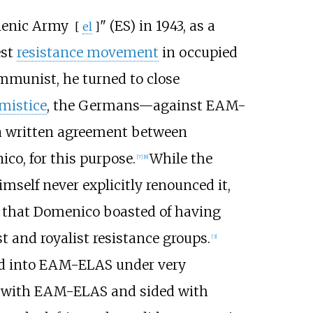
lenic Army
" (ES) in 1943, as a
[
el
]
est
resistance movement
in occupied
munist, he turned to close
rmistice
, the Germans—against EAM-
a written agreement between
o, for this purpose.
While the
[
7
]
[
8
]
self never explicitly renounced it,
ort that Domenico boasted of having
 and royalist resistance groups.
[
3
]
ted into EAM-ELAS under very
d with EAM-ELAS and sided with