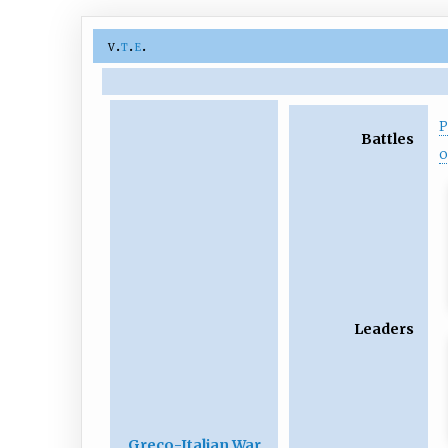
v
t
e
P
Battles
o
Leaders
Greco-Italian War