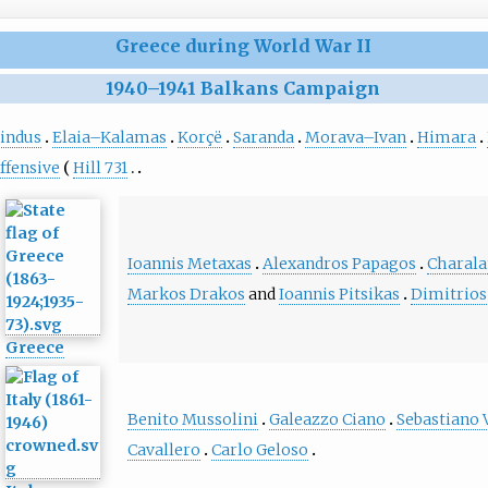
Greece during World War II
1940
–
1941 Balkans Campaign
indus
Elaia–Kalamas
Korçë
Saranda
Morava–Ivan
Himara
ffensive
Hill 731
Ioannis Metaxas
Alexandros Papagos
Charala
Markos Drakos
and
Ioannis Pitsikas
Dimitrios
Greece
Benito Mussolini
Galeazzo Ciano
Sebastiano 
Cavallero
Carlo Geloso