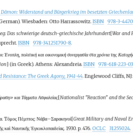
e Dämon: Widerstand und Bürgerkrieg im besetzten Griechenla
 German). Wiesbaden: Otto Harrassowitz.
ISBN
978-3-447
eg: Das schwierige deutsch-griechische Jahrhundert
[
War and P
uprecht.
ISBN
978-341251790-8
.
ι: Ένοπλη, πολιτική και οικονομική συνεργασία στα χρόνια της Κατοχή
ion
]
(in Greek). Athens: Alexandreia.
ISBN
978-618-223-03
 Resistance: The Greek Agony, 1941-44
. Englewood Cliffs, N
δραση» και Τάγματα Ασφαλείας
[
Nationalist "Reaction" and the Sec
ία. Tόμος Πέμπτος: Νάβα–Σαρακηνοί
[
Great Military and Naval E
 καὶ Ναυτικῆς Ἐγκυκλοπαιδείας. 1930. p.
476.
OCLC
31255024
.