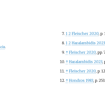
1
2
Fleischer 2020
, p.
1
2
Haralambidis 202
εία
.
↑
Fleischer 2020
, pp.
↑
Haralambidis 2023
, 
↑
Fleischer 2020
, p.
12
↑
Hondros 1983
, p.
253.