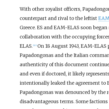
With other royalist officers, Papadongon
counterpart and rival to the leftist
EAM
Greece. ES and EAM-ELAS soon began 
collaboration with the occupying forces
ELAS.
On 18 August 1943, EAM-ELAS 
[
5
]
[
7
]
Papadongonas and the Italian commande
authenticity of this document continue
and even if doctored, it likely represe
intentionally leaked the agreement to 
Papadongonas was denounced by the res
disadvantageous terms. Some factions 