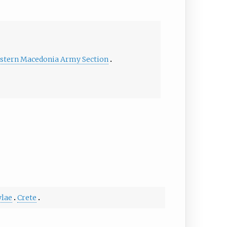
stern Macedonia Army Section
lae
Crete