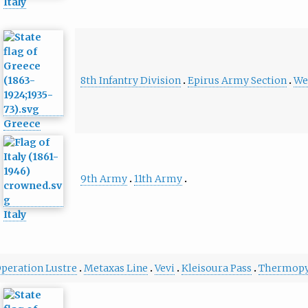
Italy
8th Infantry Division
Epirus Army Section
We
Greece
9th Army
11th Army
Italy
peration Lustre
Metaxas Line
Vevi
Kleisoura Pass
Thermopy