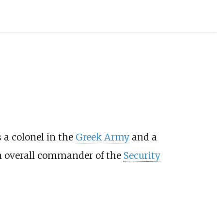
 a colonel in the
Greek Army
and a
an overall commander of the
Security