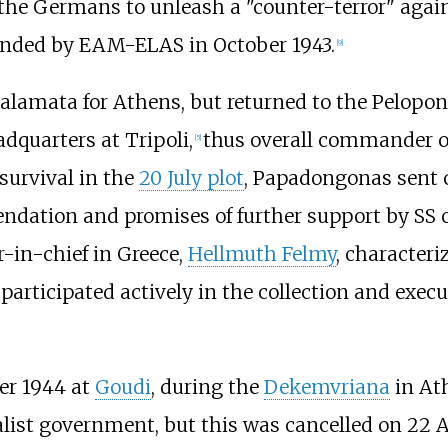
e Germans to unleash a "counter-terror" against
banded by EAM-ELAS in October 1943.
[
9
]
lamata for Athens, but returned to the Pelopon
dquarters at Tripoli,
thus overall commander of
[
5
]
 survival in the
20 July plot
, Papadongonas sent 
endation and promises of further support by SS 
in-chief in Greece,
Hellmuth Felmy
, characteri
articipated actively in the collection and execut
er 1944 at
Goudi
, during the
Dekemvriana
in At
list government, but this was cancelled on 22 Au