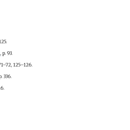
125.
3
, p.
93.
71–72, 125–126.
p.
336.
6.