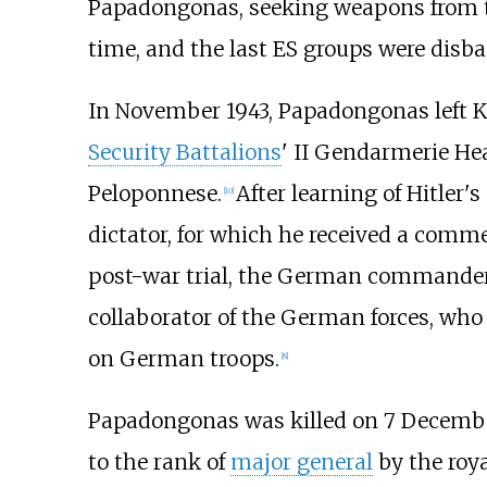
Papadongonas, seeking weapons from th
time, and the last ES groups were dis
In November 1943, Papadongonas left Ka
Security Battalions
' II Gendarmerie Hea
Peloponnese.
After learning of Hitler's
[
10
]
dictator, for which he received a comm
post-war trial, the German commander-
collaborator of the German forces, who p
on German troops.
[
8
]
Papadongonas was killed on 7 Decemb
to the rank of
major general
by the roya