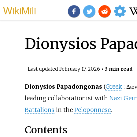
WikiMili
Dionysios Pap
Last updated
February 17, 2026
• 3 min read
Dionysios Papadongonas
(
Greek
:
Διο
leading collaborationist with
Nazi Ger
Battalions
in the
Peloponnese
.
Contents