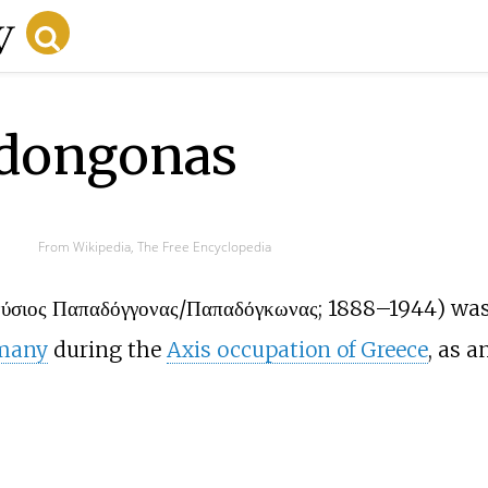
adongonas
From Wikipedia, The Free Encyclopedia
νύσιος Παπαδόγγονας/Παπαδόγκωνας
; 1888–1944) was
many
during the
Axis occupation of Greece
, as 