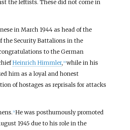
 the leftists. These did not come in
nese in March 1944 as head of the
 the Security Battalions in the
congratulations to the German
chief
Heinrich Himmler
,
while in his
[
11
]
zed him as a loyal and honest
ion of hostages as reprisals for attacks
hens.
He was posthumously promoted
[
5
]
gust 1945 due to his role in the