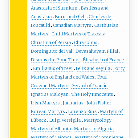
Anastasia of Sirmium
Basilissa and
Anastasia
Boris and Gleb
Charles de
Foucauld
Canadian Martyrs
Carthusian
Martyrs
Child Martyrs of Tlaxcala
Christina of Persia
Chrysolius
Dominguito del Val
Devasahayam Pillai
Dismas the Good Thief
Élisabeth of France
Emilianus of Trevi
Felix and Regula
Forty
Martyrs of England and Wales
Four
Crowned Martyrs
Gerard of Csanád
Ignatius Maloyan
The Holy Innocents
Irish Martyrs
Januarius
John Fisher
Korean Martyrs
Lorenzo Ruiz
Martyrs of
Lübeck
Luigi Versiglia
Martyrology
Martyrs of Albania
Martyrs of Algeria
Martyrs of Cajonos
Martyrs of Compiègne