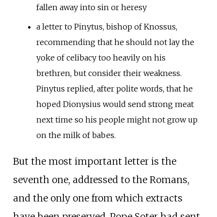
fallen away into sin or heresy
a letter to Pinytus, bishop of Knossus,
recommending that he should not lay the
yoke of celibacy too heavily on his
brethren, but consider their weakness.
Pinytus replied, after polite words, that he
hoped Dionysius would send strong meat
next time so his people might not grow up
on the milk of babes.
But the most important letter is the
seventh one, addressed to the Romans,
and the only one from which extracts
have been preserved. Pope Soter had sent