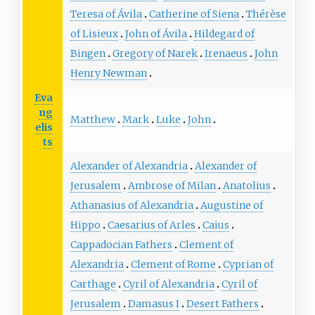
Teresa of Ávila
Catherine of Siena
Thérèse
of Lisieux
John of Ávila
Hildegard of
Bingen
Gregory of Narek
Irenaeus
John
Henry Newman
Eva
ng
Matthew
Mark
Luke
John
elis
ts
Alexander of Alexandria
Alexander of
Jerusalem
Ambrose of Milan
Anatolius
Athanasius of Alexandria
Augustine of
Hippo
Caesarius of Arles
Caius
Cappadocian Fathers
Clement of
Alexandria
Clement of Rome
Cyprian of
Carthage
Cyril of Alexandria
Cyril of
Jerusalem
Damasus I
Desert Fathers