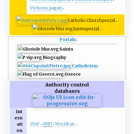
Virtuous pagan
Catholic Church
portal
Saints
portal
Portals
:
Saints
Biography
Catholicism
Greece
Authority control
databases
Int
ern
VIAF
GND
WorldCat
ati
on