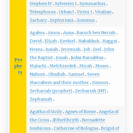
Stephen IV
Sylvester I
Symmachus
Telesphorus
Urban I
Victor I
Vitalian
Zachary
Zephyrinus
Zosimus
Agabus
Amos
Anna
Baruch ben Neriah
David
Elijah
Ezekiel
Habakkuk
Haggai
Hosea
Isaiah
Jeremiah
Job
Joel
John
the Baptist
Jonah
Judas Barsabbas
Pro
phe
Malachi
Melchizedek
Micah
Moses
ts
Nahum
Obadiah
Samuel
Seven
Maccabees and their mother
Simeon
Zechariah (prophet)
Zechariah (NT)
Zephaniah
Agatha of Sicily
Agnes of Rome
Angela of
the Cross
Æthelthryth
Bernadette
Soubirous
Catherine of Bologna
Brigid of