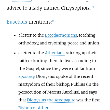
advice to a lady named Chrysophora.
[
2
]
Eusebius
mentions:
[
2
]
a letter to the
Lacedaemonians
, teaching
orthodoxy, and enjoining peace and union
a letter to the
Athenians
, stirring up their
faith exhorting them to live according to
the Gospel, since they were not far from
apostasy
. Dionysius spoke of the recent
martyrdom of their bishop, Publius (in the
persecution of Marcus Aurelius), and says
that
Dionysius the Areopagite
was the first
Bishop of Athens