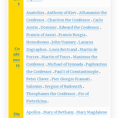
s
Anatolius
Anthony of Kiev
Athanasius the
Confessor
Chariton the Confessor
Carlo
Acutis
Dominic
Edward the Confessor
Francis of Assisi
Francis Borgia
Homobonus
John Vianney
Lazarus
Co
Zographos
Louis Bertrand
Martin de
nfe
Porres
Martin of Tours
Maximus the
sso
Confessor
Michael of Synnada
Paphnutius
rs
the Confessor
Paul I of Constantinople
Peter Claver
Pier Giorgio Frassati
Salonius
Sergius of Radonezh
Theophanes the Confessor
Pio of
Pietrelcina
Apollos
Mary of Bethany
Mary Magdalene
Dis