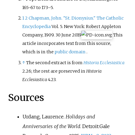
165-67 to 173–5.
1
2
Chapman, John. "St. Dionysius." The Catholic
Encyclopedia
Vol. 5. New York: Robert Appleton
Company, 1909. 30 June 2019
This
article incorporates text from this source,
which is in the
public domain
.
↑
The second extract is from
Historia Ecclesiastica
2.26; the rest are preserved in
Historia
Ecclesiastica
4.23.
Sources
Urdang, Laurence.
Holidays and
Anniversaries of the World
. Detroit:Gale