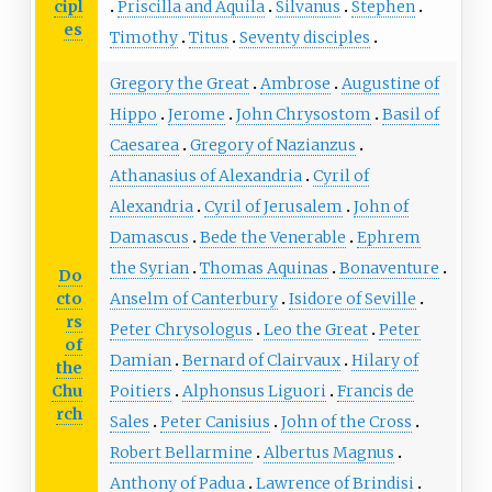
cipl
Priscilla and Aquila
Silvanus
Stephen
es
Timothy
Titus
Seventy disciples
Gregory the Great
Ambrose
Augustine of
Hippo
Jerome
John Chrysostom
Basil of
Caesarea
Gregory of Nazianzus
Athanasius of Alexandria
Cyril of
Alexandria
Cyril of Jerusalem
John of
Damascus
Bede the Venerable
Ephrem
the Syrian
Thomas Aquinas
Bonaventure
Do
cto
Anselm of Canterbury
Isidore of Seville
rs
Peter Chrysologus
Leo the Great
Peter
of
Damian
Bernard of Clairvaux
Hilary of
the
Chu
Poitiers
Alphonsus Liguori
Francis de
rch
Sales
Peter Canisius
John of the Cross
Robert Bellarmine
Albertus Magnus
Anthony of Padua
Lawrence of Brindisi