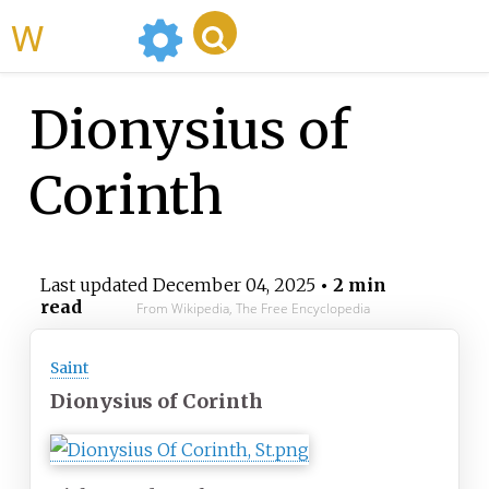
WikiMili
Dionysius of
Corinth
Last updated
December 04, 2025
• 2 min
read
From Wikipedia, The Free Encyclopedia
Saint
Dionysius of Corinth