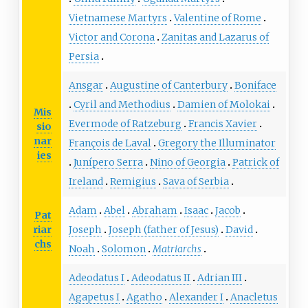
Vietnamese Martyrs
Valentine of Rome
Victor and Corona
Zanitas and Lazarus of
Persia
Ansgar
Augustine of Canterbury
Boniface
Cyril and Methodius
Damien of Molokai
Mis
Evermode of Ratzeburg
Francis Xavier
sio
nar
François de Laval
Gregory the Illuminator
ies
Junípero Serra
Nino of Georgia
Patrick of
Ireland
Remigius
Sava of Serbia
Adam
Abel
Abraham
Isaac
Jacob
Pat
riar
Joseph
Joseph (father of Jesus)
David
chs
Noah
Solomon
Matriarchs
Adeodatus I
Adeodatus II
Adrian III
Agapetus I
Agatho
Alexander I
Anacletus