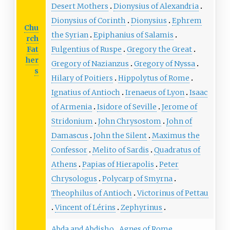
Desert Mothers
Dionysius of Alexandria
Dionysius of Corinth
Dionysius
Ephrem
Chu
the Syrian
Epiphanius of Salamis
rch
Fat
Fulgentius of Ruspe
Gregory the Great
her
Gregory of Nazianzus
Gregory of Nyssa
s
Hilary of Poitiers
Hippolytus of Rome
Ignatius of Antioch
Irenaeus of Lyon
Isaac
of Armenia
Isidore of Seville
Jerome of
Stridonium
John Chrysostom
John of
Damascus
John the Silent
Maximus the
Confessor
Melito of Sardis
Quadratus of
Athens
Papias of Hierapolis
Peter
Chrysologus
Polycarp of Smyrna
Theophilus of Antioch
Victorinus of Pettau
Vincent of Lérins
Zephyrinus
Abda and Abdisho
Agnes of Rome