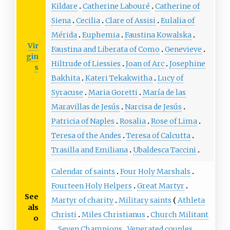
Kildare
Catherine Labouré
Catherine of
Siena
Cecilia
Clare of Assisi
Eulalia of
Mérida
Euphemia
Faustina Kowalska
Vir
Faustina and Liberata of Como
Genevieve
gin
Hiltrude of Liessies
Joan of Arc
Josephine
s
Bakhita
Kateri Tekakwitha
Lucy of
Syracuse
Maria Goretti
María de las
Maravillas de Jesús
Narcisa de Jesús
Patricia of Naples
Rosalia
Rose of Lima
Teresa of the Andes
Teresa of Calcutta
Trasilla and Emiliana
Ubaldesca Taccini
Calendar of saints
Four Holy Marshals
Fourteen Holy Helpers
Great Martyr
See
Martyr of charity
Military saints
Athleta
als
Christi
Miles Christianus
Church Militant
o
Seven Champions
Venerated couples