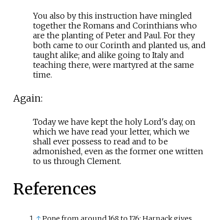
You also by this instruction have mingled
together the Romans and Corinthians who
are the planting of Peter and Paul. For they
both came to our Corinth and planted us, and
taught alike; and alike going to Italy and
teaching there, were martyred at the same
time.
Again:
Today we have kept the holy Lord's day, on
which we have read your letter, which we
shall ever possess to read and to be
admonished, even as the former one written
to us through Clement.
References
↑
Pope from around 168 to 176; Harnack gives