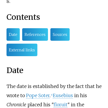
8.
Contents
Date
References
Sources
External links
Date
The date is established by the fact that he
wrote to
Pope Soter
.
Eusebius
in his
[
1
]
Chronicle
placed his "
floruit
" in the