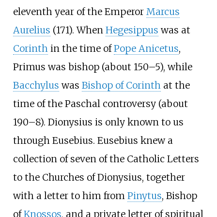
eleventh year of the Emperor
Marcus
Aurelius
(171). When
Hegesippus
was at
Corinth
in the time of
Pope Anicetus
,
Primus was bishop (about 150–5), while
Bacchylus
was
Bishop of Corinth
at the
time of the Paschal controversy (about
190–8). Dionysius is only known to us
through Eusebius. Eusebius knew a
collection of seven of the Catholic Letters
to the Churches of Dionysius, together
with a letter to him from
Pinytus
, Bishop
of
Knossos
, and a private letter of spiritual