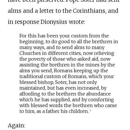
alms and a letter to the Corinthians, and
in response Dionysius wrote:
For this has been your custom from the
beginning, to do good to all the brethren in
many ways, and to send alms to many
Churches in different cities, now relieving
the poverty of those who asked aid, now
assisting the brethren in the mines by the
alms you send, Romans keeping up the
traditional custom of Romans, which your
blessed bishop, Soter, has not only
maintained, but has even increased, by
affording to the brethren the abundance
which he has supplied, and by comforting
with blessed words the brethren who came
to him, as a father his children.
[
3
]
Again: