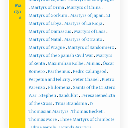
Ma
Martyrs of Drina
Martyrs of China
rtyr
Martyrs of Gorkum
Martyrs of Japan
21
s
Martyrs of Libya
Martyrs of La Rioja
Martyrs of Damascus
Martyrs of Laos
Martyrs of Natal
Martyrs of Otranto
Martyrs of Prague
Martyrs of Sandomierz
Martyrs of the Spanish Civil War
Martyrs
of Zenta
Maximilian Kolbe
Minias
Óscar
Romero
Parthenius
Pedro Calungsod
Perpetua and Felicity
Peter Chanel
Pietro
Parenzo
Philomena
Saints of the Cristero
War
Stephen
Sandukht
Teresa Benedicta
of the Cross
Titus Brandsma
17
Thomasian Martyrs
Thomas Becket
Thomas More
Three Martyrs of Chimbote
Ulma Family
Uganda Martyrs