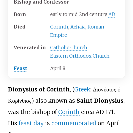
Bishop and Confessor
Born
early to mid 2nd century
AD
Died
Corinth
,
Achaia
,
Roman
Empire
Venerated
in
Catholic Church
Eastern Orthodox Church
Feast
April 8
Dionysius of Corinth
, (
Greek
: Διονύσιος ό
Κορίνθιος) also known as
Saint Dionysius
,
was the bishop of
Corinth
circa AD 171.
His
feast day
is
commemorated
on April