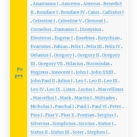
Anastasius I
Anicetus
Anterus
Benedict
II
Boniface I
Boniface IV
Caius
Callixtus I
Celestine I
Celestine V
Clement I
Cornelius
Damasus I
Dionysius
Eleuterus
Eugene I
Eusebius
Eutychian
Evaristus
Fabian
Felix I
Felix III
Felix IV
Gelasius I
Gregory I
Gregory II
Gregory
III
Gregory VII
Hilarius
Hormisdas
Po
Hyginus
Innocent I
John I
John XXIII
pes
John Paul II
Julius I
Leo I
Leo II
Leo III
Leo IV
Leo IX
Linus
Lucius I
Marcellinus
Marcellus I
Mark
Martin I
Miltiades
Nicholas I
Paschal I
Paul I
Paul VI
Peter
Pius I
Pius V
Pius X
Pontian
Sergius I
Silverius
Simplicius
Siricius
Sixtus I
Sixtus II
Sixtus III
Soter
Stephen I