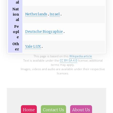
al
Nat
Netherlands
Israel
ion
al
Pe
Deutsche Biographie
opl
e
Oth
Yale LUX
er
This page is based on this
Wikipedia article
Text is available under the
CC BY-SA 4.0
license; additional
terms may apply.
Images, videos and audio are available under their respective
licenses.
Home
Contact Us
About Us