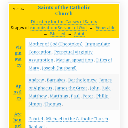
Saints of the Catholic
v
t
e
Church
Dicastery for the Causes of Saints
Stages of
canonization
:
Servant of God
→
Venerable
→
Blessed
→
Saint
Mother of God (Theotokos)
Immaculate
Vir
Conception
Perpetual virginity
gin
Ma
Assumption
Marian apparition
Titles of
ry
Mary
Joseph (husband)
Andrew
Barnabas
Bartholomew
James
Ap
of Alphaeus
James the Great
John
Jude
ostl
Matthew
Matthias
Paul
Peter
Philip
es
Simon
Thomas
Arc
Gabriel
Michael
in the Catholic Church
han
gel
Raphael