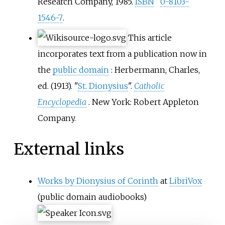
Research Company, 1985.
ISBN
0-8103-
1546-7
.
This article
incorporates text from a publication now in
the
public domain
:
Herbermann, Charles,
ed. (1913). "
St. Dionysius
".
Catholic
Encyclopedia
. New York: Robert Appleton
Company.
External links
Works by Dionysius of Corinth
at
LibriVox
(public domain audiobooks)