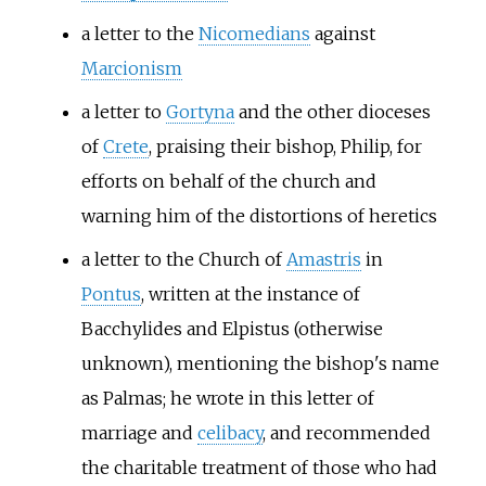
a letter to the
Nicomedians
against
Marcionism
a letter to
Gortyna
and the other dioceses
of
Crete
, praising their bishop, Philip, for
efforts on behalf of the church and
warning him of the distortions of heretics
a letter to the Church of
Amastris
in
Pontus
, written at the instance of
Bacchylides and Elpistus (otherwise
unknown), mentioning the bishop's name
as Palmas; he wrote in this letter of
marriage and
celibacy
, and recommended
the charitable treatment of those who had