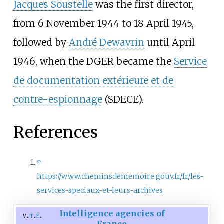
Jacques Soustelle
was the first director,
from 6 November 1944 to 18 April 1945,
followed by
André Dewavrin
until April
1946, when the DGER became the
Service
de documentation extérieure et de
contre-espionnage
(SDECE).
References
↑
https://www.cheminsdememoire.gouv.fr/fr/les-
services-speciaux-et-leurs-archives
Intelligence agencies of
v
t
e