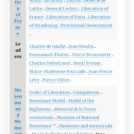
Army
1st Army
2nd DB
General de
tio
n
Lattre
General Leclerc
Liberation of
of
France
Liberation of Paris
Liberation
Fra
of Strasbourg
Provisional Government
nc
e
Le
Charles de Gaulle
Jean Moulin
ad
Emmanuel d'Astier
Pierre Brossolette
ers
Charles Delestraint
Henri Frenay
Marie-Madeleine Fourcade
Jean-Pierre
Lévy
Pierre Villon
Mu
Order of Liberation
Companions
seu
Resistance Medal
Medal of the
ms
an
Righteous
Mémorial de la France
d
combattante
Museum of National
Me
Resistance
Museums and memorials
[
fr
]
mo