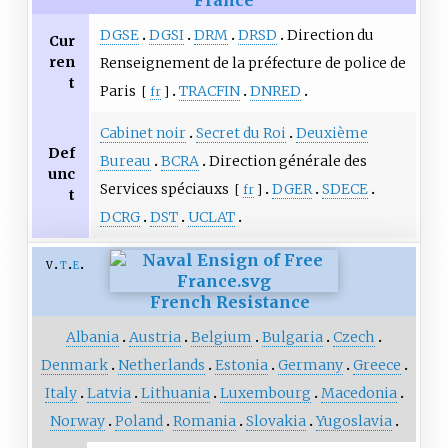
France
DGSE
DGSI
DRM
DRSD
Direction du
Cur
ren
Renseignement de la préfecture de police de
t
Paris
TRACFIN
DNRED
[
fr
]
Cabinet noir
Secret du Roi
Deuxième
Def
Bureau
BCRA
Direction générale des
unc
Services spéciauxs
DGER
SDECE
[
fr
]
t
DCRG
DST
UCLAT
v
t
e
French Resistance
Albania
Austria
Belgium
Bulgaria
Czech
Denmark
Netherlands
Estonia
Germany
Greece
Italy
Latvia
Lithuania
Luxembourg
Macedonia
Norway
Poland
Romania
Slovakia
Yugoslavia