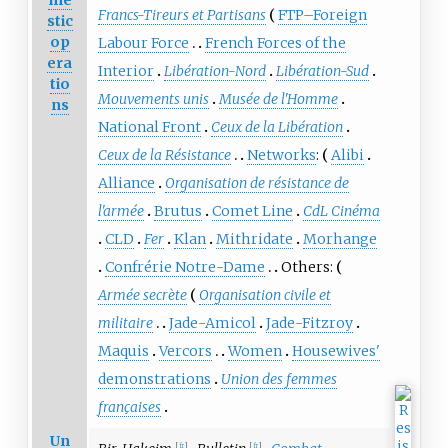
me
Francs-Tireurs et Partisans
FTP–Foreign
stic
op
Labour Force
French Forces of the
era
Interior
Libération-Nord
Libération-Sud
tio
Mouvements unis
Musée de l'Homme
ns
National Front
Ceux de la Libération
Ceux de la Résistance
Networks
:
Alibi
Alliance
Organisation de résistance de
l'armée
Brutus
Comet Line
CdL Cinéma
CLD
Fer
Klan
Mithridate
Morhange
Confrérie Notre-Dame
Others:
Armée secrète
Organisation civile et
militaire
Jade-Amicol
Jade-Fitzroy
Maquis
Vercors
Women
Housewives'
demonstrations
Union des femmes
françaises
Un
[
fr
]
[
fr
]