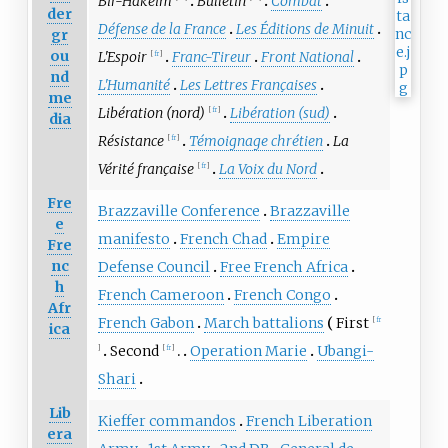
Bir-Hakeim
Bulletin
Combat
der
Défense de la France
Les Éditions de Minuit
gr
ou
L'Espoir
Franc-Tireur
Front National
[
fr
]
nd
L'Humanité
Les Lettres Françaises
me
Libération (nord)
Libération (sud)
[
fr
]
dia
Résistance
Témoignage chrétien
La
[
fr
]
Vérité française
La Voix du Nord
[
fr
]
Fre
Brazzaville Conference
Brazzaville
e
manifesto
French Chad
Empire
Fre
nc
Defense Council
Free French Africa
h
French Cameroon
French Congo
Afr
French Gabon
March battalions
First
[
fr
ica
Second
Operation Marie
Ubangi-
]
[
fr
]
Shari
Lib
Kieffer commandos
French Liberation
era