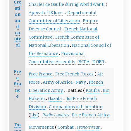
Cre
Charles de Gaulle during World War II
ati
Appeal of 18 June
Departmental
on
an
Committee of Liberation
Empire
d
Defense Council
French National
co
Committee
French Committee of
ntr
ol
National Liberation
National Council of
the Resistance
Provisional
Consultative Assembly
BCRA
DGER
Fre
Free France
Free French Forces
Air
e
Force
Army of Africa
Navy
French
Fra
nc
Liberation Army
Battles
Koufra
Bir
e
Hakeim
Gazala
1st Free French
Division
Companions of Liberation
(
List
)
Radio Londres
Free French Africa
Do
Movements
:
Combat
Franc-Tireur