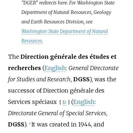
"DGER" redirects here. For Washington State
Department of Natural Resources, Geology
and Earth Resources Division, see
Washington State Department of Natural
Resources
.
The
Direction générale des études et
recherches
(
English
:
General Directorate
for Studies and Research
,
DGSS
), was the
successor of
Direction générale des
Services spéciaux
(
English
:
[
fr
]
Directorate General of Special Services
,
DGSS
).
It was created in 1944, and
[
1
]