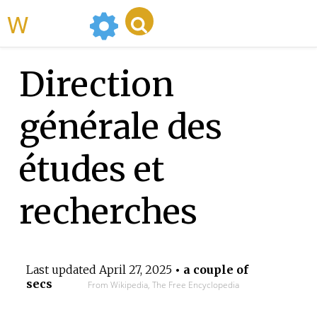
WikiMili
Direction
générale des
études et
recherches
Last updated
April 27, 2025
• a couple of
secs
From Wikipedia, The Free Encyclopedia