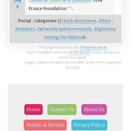
rial
Musée de l'Ordre de la Libération
Free
s
France Foundation
[
fr
]
Portal
Categories: (
French Resistance
Films
Members
Networks and movements
Righteous
Among the Nations
)
This page is based on this
Wikipedia article
Text is available under the
CC BY-SA 4.0
license; additional
terms may apply.
Images, videos and audio are available under their respective
licenses.
Home
Contact Us
About Us
Terms of Service
Privacy Policy