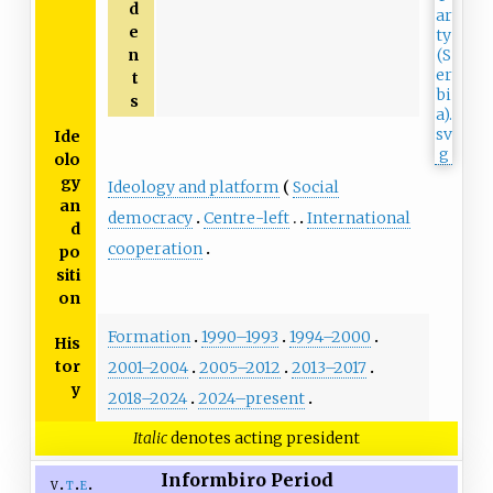
d
e
n
t
s
Ide
olo
gy
Ideology and platform
Social
an
democracy
Centre-left
International
d
cooperation
po
siti
on
Formation
1990–1993
1994–2000
His
tor
2001–2004
2005–2012
2013–2017
y
2018–2024
2024–present
Italic
denotes acting president
Informbiro Period
v
t
e