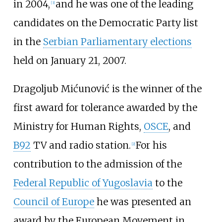
in 2004,
and he was one of the leading
[
3
]
candidates on the Democratic Party list
in the
Serbian Parliamentary elections
held on January 21, 2007.
Dragoljub Mićunović is the winner of the
first award for tolerance awarded by the
Ministry for Human Rights,
OSCE
, and
B92
TV and radio station.
For his
[
2
]
contribution to the admission of the
Federal Republic of Yugoslavia
to the
Council of Europe
he was presented an
award by the European Movement in