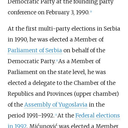
Democratic Party at the founding party
conference on February 3, 1990.
[
5
]
At the first multi-party elections in Serbia
in 1990, he was elected a Member of
Parliament of Serbia
on behalf of the
Democratic Party.
As a Member of
[
2
]
Parliament on the state level, he was
elected a delegate to the Chamber of the
Republics and Provinces (upper chamber)
of the
Assembly of Yugoslavia
in the
period 1991–1992.
At the
Federal elections
[
2
]
in 1992
, Mićunović was elected a Member