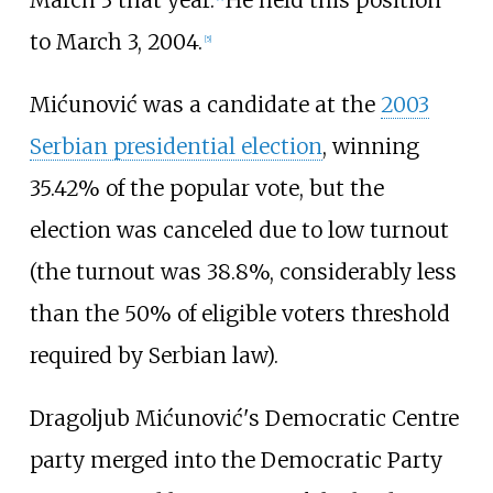
to March 3, 2004.
[
5
]
Mićunović was a candidate at the
2003
Serbian presidential election
, winning
35.42% of the popular vote, but the
election was canceled due to low turnout
(the turnout was 38.8%, considerably less
than the 50% of eligible voters threshold
required by Serbian law).
Dragoljub Mićunović's Democratic Centre
party merged into the Democratic Party