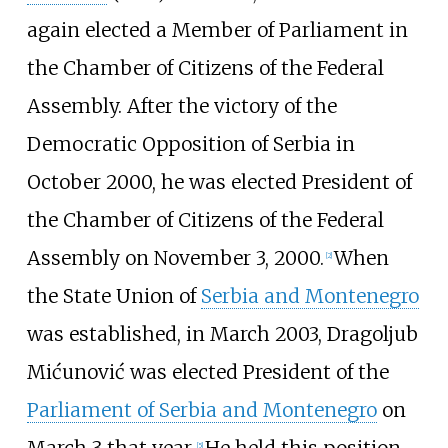
again elected a Member of Parliament in
the Chamber of Citizens of the Federal
Assembly. After the victory of the
Democratic Opposition of Serbia in
October 2000, he was elected President of
the Chamber of Citizens of the Federal
Assembly on November 3, 2000.
When
[
2
]
the State Union of
Serbia and Montenegro
was established, in March 2003, Dragoljub
Mićunović was elected President of the
Parliament of Serbia and Montenegro
on
March 3 that year.
He held this position
[
5
]