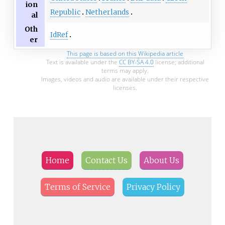
ion
Republic
Netherlands
al
Oth
IdRef
er
This page is based on this
Wikipedia article
Text is available under the
CC BY-SA 4.0
license; additional
terms may apply.
Images, videos and audio are available under their respective
licenses.
Home
Contact Us
About Us
Terms of Service
Privacy Policy