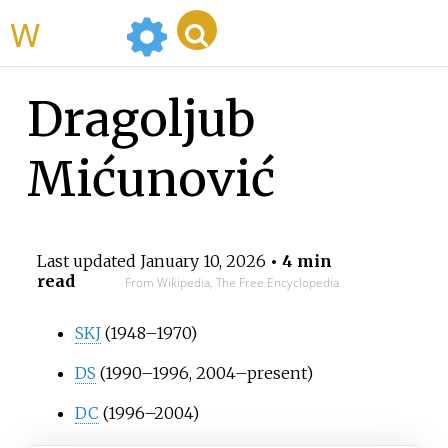
WikiMili
Dragoljub
Mićunović
Last updated
January 10, 2026
• 4 min
read
From Wikipedia, The Free Encyclopedia
SKJ
(1948–1970)
DS
(1990–1996, 2004–present)
DC
(1996–2004)