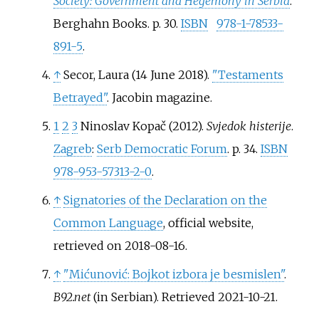
Society: Government and Hegemony in Serbia
.
Berghahn Books. p.
30.
ISBN
978-1-78533-
891-5
.
↑
Secor, Laura (14 June 2018).
"Testaments
Betrayed"
. Jacobin magazine.
1
2
3
Ninoslav Kopač
(2012).
Svjedok histerije
.
Zagreb
:
Serb Democratic Forum
. p.
34.
ISBN
978-953-57313-2-0
.
↑
Signatories of the Declaration on the
Common Language
, official website,
retrieved on 2018-08-16.
↑
"Mićunović: Bojkot izbora je besmislen"
.
B92.net
(in Serbian)
. Retrieved
2021-10-21
.