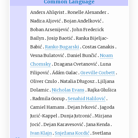
Common Language
Anders Ahlqvist
Ronelle Alexander
Nadira Aljović
Bojan Anđelković
Boban Arsenijević
John Frederick
Bailyn
Josip Baotić
Ranka Bijeljac-
Babić
Ranko Bugarski
Costas Canakis
Vesna Bulatović
Daniel Bunčić
Noam
Chomsky
Dragana Cvetanović
Luna
Filipović
Ádám Galac
Greville Corbett
Oliver Czulo
Natalia Długosz
Ljiljana
Dolamic
Nicholas Evans
Rajka Glušica
Radmila Gorup
Senahid Halilović
Camiel Hamans
Dejan Ivković
Jagoda
Jurić-Kappel
Dunja Jutronić
Mirjana
Jocić
Dejan Karavesović
Jana Kenda
Ivan Klajn
Snježana Kordić
Svetlana