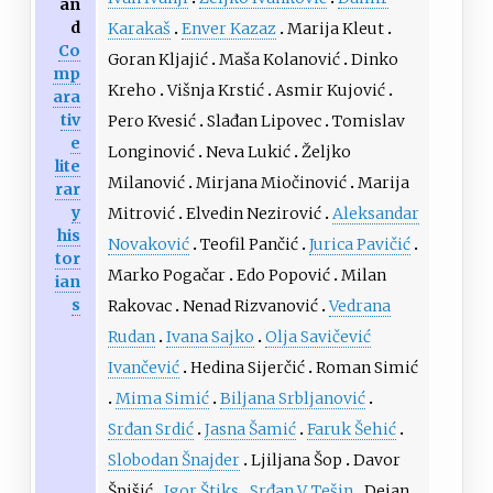
an
d
Karakaš
Enver Kazaz
Marija Kleut
Co
Goran Kljajić
Maša Kolanović
Dinko
mp
Kreho
Višnja Krstić
Asmir Kujović
ara
tiv
Pero Kvesić
Slađan Lipovec
Tomislav
e
Longinović
Neva Lukić
Željko
lite
Milanović
Mirjana Miočinović
Marija
rar
y
Mitrović
Elvedin Nezirović
Aleksandar
his
Novaković
Teofil Pančić
Jurica Pavičić
tor
Marko Pogačar
Edo Popović
Milan
ian
s
Rakovac
Nenad Rizvanović
Vedrana
Rudan
Ivana Sajko
Olja Savičević
Ivančević
Hedina Sijerčić
Roman Simić
Mima Simić
Biljana Srbljanović
Srđan Srdić
Jasna Šamić
Faruk Šehić
Slobodan Šnajder
Ljiljana Šop
Davor
Špišić
Igor Štiks
Srđan V. Tešin
Dejan