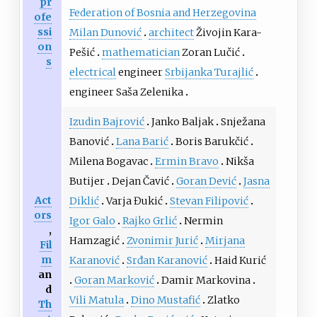
pr
Federation of Bosnia and Herzegovina
ofe
ssi
Milan Dunović
architect
Živojin Kara-
on
Pešić
mathematician
Zoran Lučić
s
electrical
engineer
Srbijanka Turajlić
engineer Saša Zelenika
Izudin Bajrović
Janko Baljak
Snježana
Banović
Lana Barić
Boris Barukčić
Milena Bogavac
Ermin Bravo
Nikša
Butijer
Dejan Čavić
Goran Dević
Jasna
Act
Diklić
Varja Đukić
Stevan Filipović
ors
Igor Galo
Rajko Grlić
Nermin
,
Hamzagić
Zvonimir Jurić
Mirjana
Fil
m
Karanović
Srđan Karanović
Haid Kurić
an
Goran Marković
Damir Markovina
d
Vili Matula
Dino Mustafić
Zlatko
Th