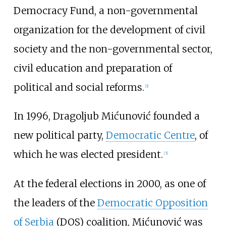
Democracy Fund, a non-governmental
organization for the development of civil
society and the non-governmental sector,
civil education and preparation of
political and social reforms.
[
2
]
In 1996, Dragoljub Mićunović founded a
new political party,
Democratic Centre
, of
which he was elected president.
[
3
]
At the federal elections in 2000, as one of
the leaders of the
Democratic Opposition
of Serbia
(DOS) coalition, Mićunović was