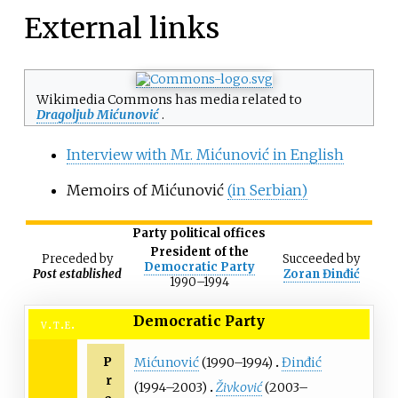
External links
Wikimedia Commons has media related to
Dragoljub Mićunović
.
Interview with Mr. Mićunović in English
Memoirs of Mićunović
(in Serbian)
Party political offices
President of the
Preceded
by
Succeeded
by
Democratic Party
Post established
Zoran Đinđić
1990
–
1994
Democratic Party
v
t
e
P
Mićunović
(1990–1994)
Đinđić
r
(1994–2003)
Živković
(2003–