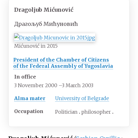
Dragoljub Mićunović
Драгољуб Мићуновић
Mićunović in 2015
President of the Chamber of Citizens
of the Federal Assembly of Yugoslavia
In office
3 November 2000
–
3 March 2003
Alma mater
University of Belgrade
Occupation
Politician
philosopher