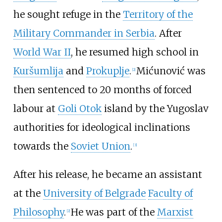
he sought refuge in the
Territory of the
Military Commander in Serbia
. After
World War II
, he resumed high school in
Kuršumlija
and
Prokuplje
.
Mićunović was
[
2
]
then sentenced to 20 months of forced
labour at
Goli Otok
island by the Yugoslav
authorities for ideological inclinations
towards the
Soviet Union
.
[
3
]
After his release, he became an assistant
at the
University of Belgrade
Faculty of
Philosophy
.
He was part of the
Marxist
[
2
]