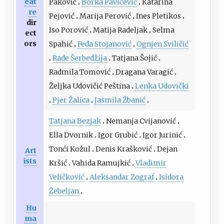
eat
Paković
Borka Pavićević
Katarina
re
Pejović
Marija Perović
Ines Pletikos
dir
Iso Porović
Matija Radeljak
Selma
ect
ors
Spahić
Feđa Stojanović
Ognjen Sviličić
Rade Šerbedžija
Tatjana Šojić
Radmila Tomović
Dragana Varagić
Željka Udovičić Peština
Lenka Udovički
Pjer Žalica
Jasmila Žbanić
Tatjana Bezjak
Nemanja Cvijanović
Ella Dvornik
Igor Grubić
Igor Jurinić
Tonći Kožul
Denis Krašković
Dejan
Art
ists
Kršić
Vahida Ramujkić
Vladimir
Veličković
Aleksandar Zograf
Isidora
Žebeljan
Hu
ma