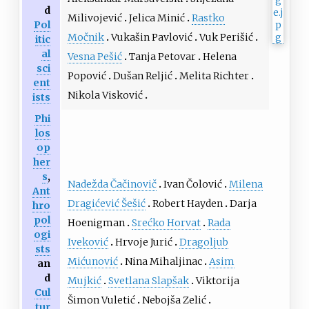
d
Milivojević
Jelica Minić
Rastko
Pol
Močnik
Vukašin Pavlović
Vuk Perišić
itic
al
Vesna Pešić
Tanja Petovar
Helena
sci
Popović
Dušan Reljić
Melita Richter
ent
Nikola Visković
ists
Phi
los
op
her
s
,
Nadežda Čačinovič
Ivan Čolović
Milena
Ant
Dragićević Šešić
Robert Hayden
Darja
hro
pol
Hoenigman
Srećko Horvat
Rada
ogi
Iveković
Hrvoje Jurić
Dragoljub
sts
Mićunović
Nina Mihaljinac
Asim
an
d
Mujkić
Svetlana Slapšak
Viktorija
Cul
Šimon Vuletić
Nebojša Zelić
tur