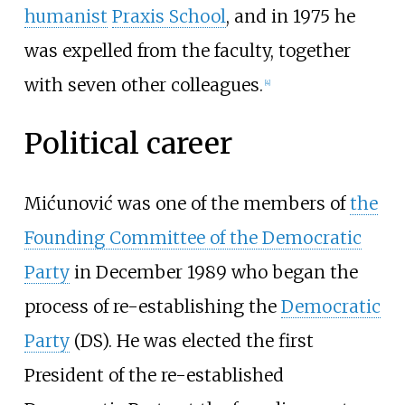
humanist
Praxis School
, and in 1975 he
was expelled from the faculty, together
with seven other colleagues.
[
4
]
Political career
Mićunović was one of the members of
the
Founding Committee of the Democratic
Party
in December 1989 who began the
process of re-establishing the
Democratic
Party
(DS). He was elected the first
President of the re-established