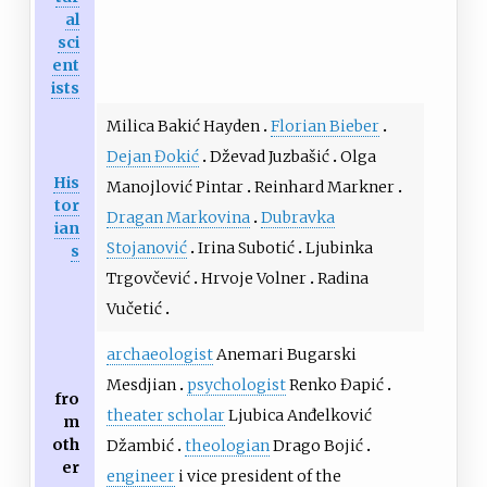
al
sci
ent
ists
Milica Bakić Hayden
Florian Bieber
Dejan Đokić
Dževad Juzbašić
Olga
His
Manojlović Pintar
Reinhard Markner
tor
Dragan Markovina
Dubravka
ian
Stojanović
Irina Subotić
Ljubinka
s
Trgovčević
Hrvoje Volner
Radina
Vučetić
archaeologist
Anemari Bugarski
Mesdjian
psychologist
Renko Đapić
fro
theater scholar
Ljubica Anđelković
m
oth
Džambić
theologian
Drago Bojić
er
engineer
i vice president of the