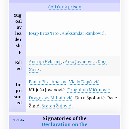
Goli Otok prison
Yug
osl
av
Josip Broz Tito
Aleksandar Ranković
lea
der
shi
p
Andrija Hebrang
Arso Jovanović
Koçi
Kill
ed
Xoxe
Panko Brashnarov
Vlado Dapčević
Im
Miljuša Jovanović
Dragoljub Mićunović
pri
son
Dragoslav Mihailović
Đuro Špoljarić
Rade
ed
Žigić
Sreten Žujović
Signatories of the
v
t
e
Declaration on the