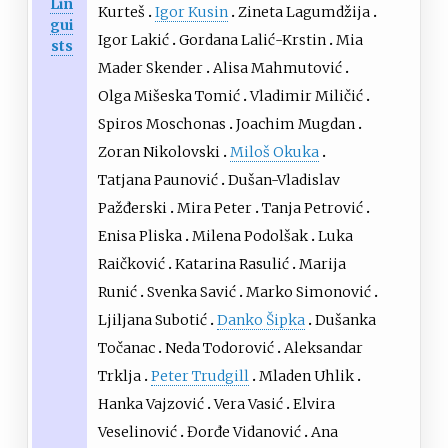
Lin
Kurteš
Igor Kusin
Zineta Lagumdžija
gui
Igor Lakić
Gordana Lalić-Krstin
Mia
sts
Mader Skender
Alisa Mahmutović
Olga Mišeska Tomić
Vladimir Miličić
Spiros Moschonas
Joachim Mugdan
Zoran Nikolovski
Miloš Okuka
Tatjana Paunović
Dušan-Vladislav
Pažđerski
Mira Peter
Tanja Petrović
Enisa Pliska
Milena Podolšak
Luka
Raičković
Katarina Rasulić
Marija
Runić
Svenka Savić
Marko Simonović
Ljiljana Subotić
Danko Šipka
Dušanka
Točanac
Neda Todorović
Aleksandar
Trklja
Peter Trudgill
Mladen Uhlik
Hanka Vajzović
Vera Vasić
Elvira
Veselinović
Đorđe Vidanović
Ana