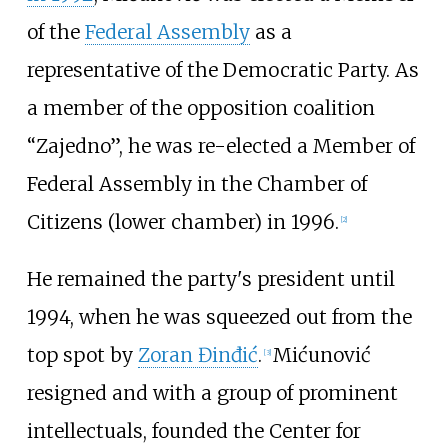
of the
Federal Assembly
as a
representative of the Democratic Party. As
a member of the opposition coalition
“Zajedno”, he was re-elected a Member of
Federal Assembly in the Chamber of
Citizens (lower chamber) in 1996.
[
2
]
He remained the party's president until
1994, when he was squeezed out from the
top spot by
Zoran Đinđić
.
Mićunović
[
3
]
resigned and with a group of prominent
intellectuals, founded the Center for