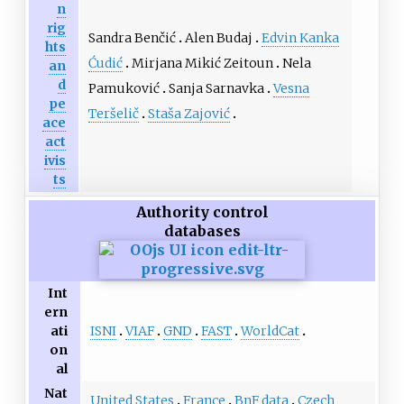
n
rig
Sandra Benčić
Alen Budaj
Edvin Kanka
hts
Ćudić
Mirjana Mikić Zeitoun
Nela
an
d
Pamuković
Sanja Sarnavka
Vesna
pe
Teršelič
Staša Zajović
ace
act
ivis
ts
Authority control
databases
Int
ern
ISNI
VIAF
GND
FAST
WorldCat
ati
on
al
Nat
United States
France
BnF data
Czech