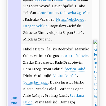
Tiago Stanković
Davor Špišić
Dinko
Telećan
Ante Tomić
Dubravka Ugrešić
Radenko Vadanjel
Nenad Veličković
Dragan Velikić
Bogusław Zieliński
Zdravko Zima
Alojzija Zupan Sosič
Miodrag Zupanc
Nikola Bajto
Željko Bodrožić
Marinko
Čulić
Velimir Ćurgus
Boris Dežulović
Zlatko Dizdarević
Rade Dragojević
Heni Erceg
Toni Gabrić
Štefica Galić
Dinko Gruhonjić
Viktor Ivančić
Tomislav Jakić
Duška Jurišić
Mirko
Klarin
Vesela Laloš
Gordana Logar
Ante Lešaja
Predrag Lucić
Svetlana
Jou
Lukić
Vesna Mališić
Domagoj
rna