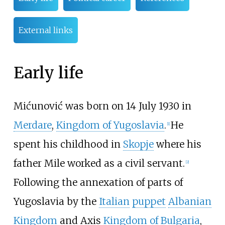
External links
Early life
Mićunović was born on 14 July 1930 in
Merdare
,
Kingdom of Yugoslavia
.
He
[
1
]
spent his childhood in
Skopje
where his
father Mile worked as a civil servant.
[
2
]
Following the annexation of parts of
Yugoslavia by the
Italian
puppet
Albanian
Kingdom
and Axis
Kingdom of Bulgaria
,