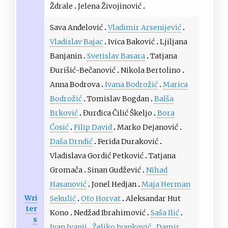
Ždrale
Jelena Živojinović
Sava Anđelović
Vladimir Arsenijević
Vladislav Bajac
Ivica Baković
Ljiljana
Banjanin
Svetislav Basara
Tatjana
Đurišić-Bečanović
Nikola Bertolino
Anna Bodrova
Ivana Bodrožić
Marica
Bodrožić
Tomislav Bogdan
Balša
Brković
Đurđica Čilić Škeljo
Bora
Ćosić
Filip David
Marko Dejanović
Daša Drndić
Ferida Duraković
Vladislava Gordić Petković
Tatjana
Gromača
Sinan Gudžević
Nihad
Hasanović
Jonel Hedjan
Maja Herman
Wri
Sekulić
Oto Horvat
Aleksandar Hut
ter
Kono
Nedžad Ibrahimović
Saša Ilić
s
Ivan Ivanji
Željko Ivanković
Damir