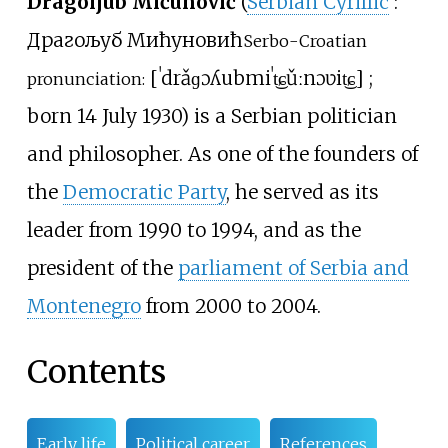
Dragoljub Mićunović
(
Serbian Cyrillic
:
Драгољуб Мићуновић
Serbo-Croatian
[
ˈdrǎɡɔʎub
miˈt͜ɕǔːnɔʋit͜ɕ
]
;
pronunciation:
born 14 July 1930) is a Serbian politician
and philosopher. As one of the founders of
the
Democratic Party
, he served as its
leader from 1990 to 1994, and as the
president of the
parliament of Serbia and
Montenegro
from 2000 to 2004.
Contents
Early life
Political career
References