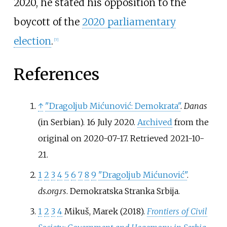
2020, he stated his opposition to the
boycott of the
2020 parliamentary
election
.
[
7
]
References
↑
"Dragoljub Mićunović: Demokrata"
.
Danas
(in Serbian). 16 July 2020.
Archived
from the
original on 2020-07-17
. Retrieved
2021-10-
21
.
1
2
3
4
5
6
7
8
9
"Dragoljub Mićunović"
.
ds.org.rs
. Demokratska Stranka Srbija.
1
2
3
4
Mikuš, Marek (2018).
Frontiers of Civil