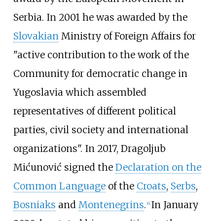
Serbia. In 2001 he was awarded by the
Slovakian
Ministry of Foreign Affairs for
"active contribution to the work of the
Community for democratic change in
Yugoslavia which assembled
representatives of different political
parties, civil society and international
organizations". In 2017, Dragoljub
Mićunović signed the
Declaration on the
Common Language
of the
Croats
,
Serbs
,
Bosniaks
and
Montenegrins
.
In January
[
6
]