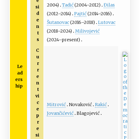
e
2004)
Tadić
(2004–2012)
Đilas
si
d
(2012–2014)
Pajtić
(2014–2016)
e
Šutanovac
(2016–2018)
Lutovac
n
(2018–2024)
Milivojević
t
s
(2024–present)
C
u
r
Le
r
ad
e
ers
n
hip
t
vi
c
Mitrović
Novaković
Rakić
e
Jovančićević
Blagojević
p
r
e
si