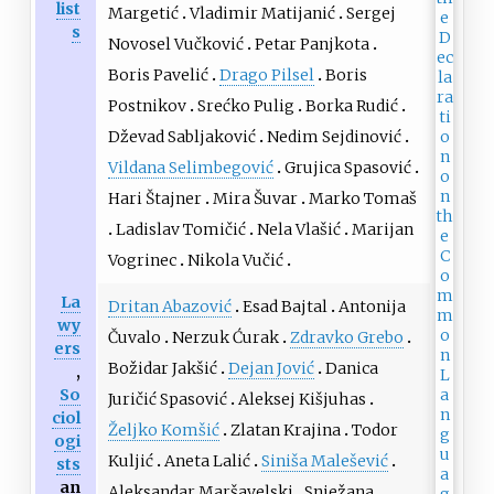
list
Margetić
Vladimir Matijanić
Sergej
s
Novosel Vučković
Petar Panjkota
Boris Pavelić
Drago Pilsel
Boris
Postnikov
Srećko Pulig
Borka Rudić
Dževad Sabljaković
Nedim Sejdinović
Vildana Selimbegović
Grujica Spasović
Hari Štajner
Mira Šuvar
Marko Tomaš
Ladislav Tomičić
Nela Vlašić
Marijan
Vogrinec
Nikola Vučić
La
Dritan Abazović
Esad Bajtal
Antonija
wy
Čuvalo
Nerzuk Ćurak
Zdravko Grebo
ers
Božidar Jakšić
Dejan Jović
Danica
,
So
Juričić Spasović
Aleksej Kišjuhas
ciol
Željko Komšić
Zlatan Krajina
Todor
ogi
Kuljić
Aneta Lalić
Siniša Malešević
sts
an
Aleksandar Maršavelski
Snježana