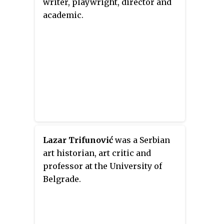
writer, playwright, director and
academic.
Lazar Trifunović
was a Serbian
art historian, art critic and
professor at the University of
Belgrade.