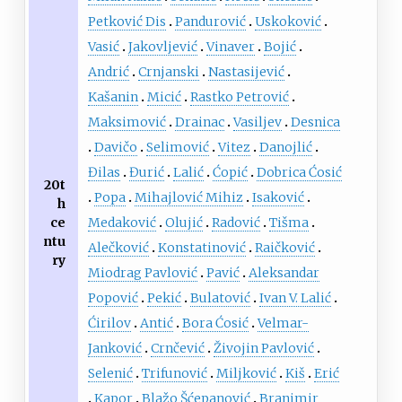
Petković Dis
Pandurović
Uskoković
Vasić
Jakovljević
Vinaver
Bojić
Andrić
Crnjanski
Nastasijević
Kašanin
Micić
Rastko Petrović
Maksimović
Drainac
Vasiljev
Desnica
Davičo
Selimović
Vitez
Danojlić
Đilas
Đurić
Lalić
Ćopić
Dobrica Ćosić
20t
Popa
Mihajlović Mihiz
Isaković
h
ce
Medaković
Olujić
Radović
Tišma
ntu
Alečković
Konstatinović
Raičković
ry
Miodrag Pavlović
Pavić
Aleksandar
Popović
Pekić
Bulatović
Ivan V. Lalić
Ćirilov
Antić
Bora Ćosić
Velmar-
Janković
Crnčević
Živojin Pavlović
Selenić
Trifunović
Miljković
Kiš
Erić
Kapor
Blažo Šćepanović
Branimir