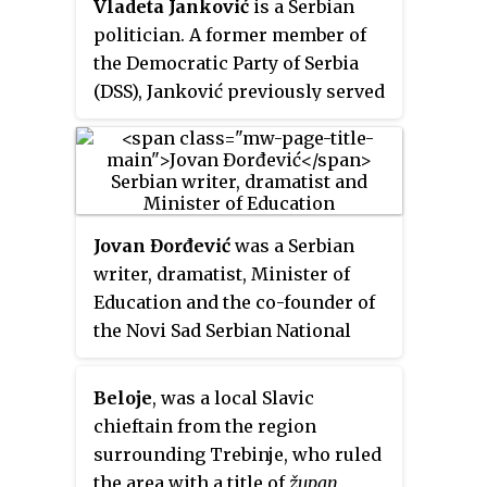
Vladeta Janković
is a Serbian
politician. A former member of
the Democratic Party of Serbia
(DSS), Janković previously served
as the Yugoslav ambassador to
the United Kingdom from 2001 to
2004 and the Serbian ambassador
to the Holy See from 2008 to 2012.
Jovan Đorđević
was a Serbian
writer, dramatist, Minister of
Education and the co-founder of
the Novi Sad Serbian National
Theatre in 1861, the National
Theatre in Belgrade in 1868 and
Beloje
, was a local Slavic
the Academy of Dramatic Art in
chieftain from the region
1870. He is most famous for
surrounding Trebinje, who ruled
writing the lyrics to the Serbian
the area with a title of
župan
,