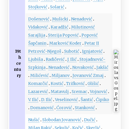
Stojković
Solarić
Došenović
Mušicki
Nenadović
Vidaković
Karadžić
Milutinović
Sarajlija
Sterija Popović
Popović
Šapčanin
Marković Koder
Petar II
19t
Petrović-Njegoš
Subotić
Ignjatović
h
Ljubiša
Radičević
J. Ilić
Stojadnović-
ce
Srpkinja
Nenadović
Novaković
Jakšić
ntu
ry
Milićević
Miljanov
Jovanović Zmaj
Komarčić
Kostić
Trifković
Glišić
Lazarević
Matavulj
Sremac
Vojnović
V. Ilić
D. Ilić
Veselinović
Šantić
Ćipiko
Domanović
Ćorović
Stanković
Nušić
Slobodan Jovanović
Dučić
Milan Rakić
Sekulić
Kočić
Skerlić