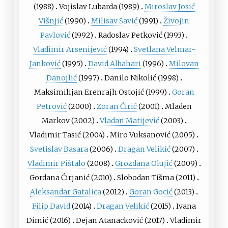
(1988)
Vojislav Lubarda
(1989)
Miroslav Josić
Višnjić
(1990)
Milisav Savić
(1991)
Živojin
Pavlović
(1992)
Radoslav Petković
(1993)
Vladimir Arsenijević
(1994)
Svetlana Velmar-
Janković
(1995)
David Albahari
(1996)
Milovan
Danojlić
(1997)
Danilo Nikolić
(1998)
Maksimilijan Erenrajh Ostojić
(1999)
Goran
Petrović
(2000)
Zoran Ćirić
(2001)
Mladen
Markov
(2002)
Vladan Matijević
(2003)
Vladimir Tasić
(2004)
Miro Vuksanović
(2005)
Svetislav Basara
(2006)
Dragan Velikić
(2007)
Vladimir Pištalo
(2008)
Grozdana Olujić
(2009)
Gordana Ćirjanić
(2010)
Slobodan Tišma
(2011)
Aleksandar Gatalica
(2012)
Goran Gocić
(2013)
Filip David
(2014)
Dragan Velikić
(2015)
Ivana
Dimić
(2016)
Dejan Atanacković
(2017)
Vladimir