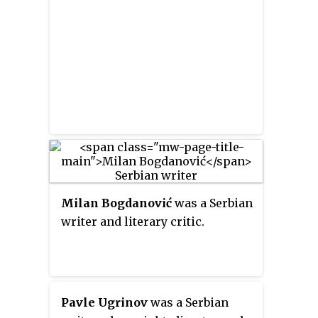
Milan Bogdanović
was a Serbian
writer and literary critic.
Pavle Ugrinov
was a Serbian