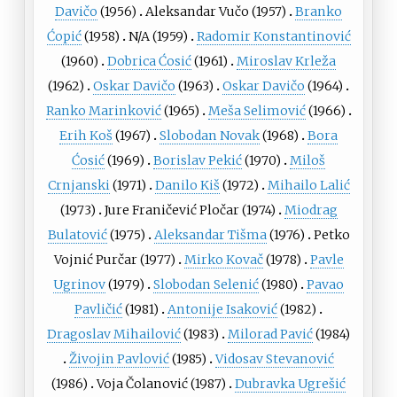
Davičo
(1956)
Aleksandar Vučo
(1957)
Branko
Ćopić
(1958)
N/A (1959)
Radomir Konstantinović
(1960)
Dobrica Ćosić
(1961)
Miroslav Krleža
(1962)
Oskar Davičo
(1963)
Oskar Davičo
(1964)
Ranko Marinković
(1965)
Meša Selimović
(1966)
Erih Koš
(1967)
Slobodan Novak
(1968)
Bora
Ćosić
(1969)
Borislav Pekić
(1970)
Miloš
Crnjanski
(1971)
Danilo Kiš
(1972)
Mihailo Lalić
(1973)
Jure Franičević Pločar
(1974)
Miodrag
Bulatović
(1975)
Aleksandar Tišma
(1976)
Petko
Vojnić Purčar
(1977)
Mirko Kovač
(1978)
Pavle
Ugrinov
(1979)
Slobodan Selenić
(1980)
Pavao
Pavličić
(1981)
Antonije Isaković
(1982)
Dragoslav Mihailović
(1983)
Milorad Pavić
(1984)
Živojin Pavlović
(1985)
Vidosav Stevanović
(1986)
Voja Čolanović
(1987)
Dubravka Ugrešić