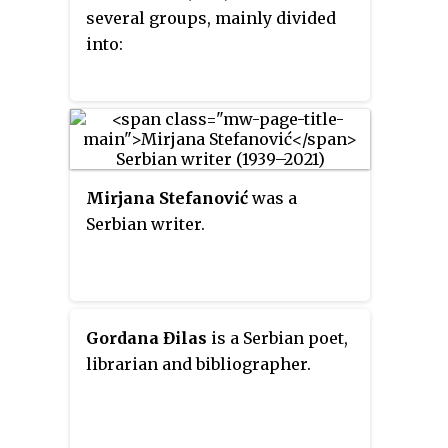
several groups, mainly divided
into:
Mirjana Stefanović
was a
Serbian writer.
Gordana Đilas
is a Serbian poet,
librarian and bibliographer.