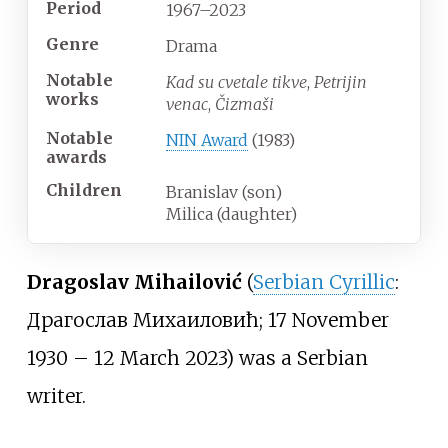
Period
1967–2023
Genre
Drama
Notable
Kad su cvetale tikve
,
Petrijin
works
venac
,
Čizmaši
Notable
NIN Award
(1983)
awards
Children
Branislav (son)
Milica (daughter)
Dragoslav Mihailović
(
Serbian Cyrillic
:
Драгослав Михаиловић; 17 November
1930 – 12 March 2023) was a Serbian
writer.