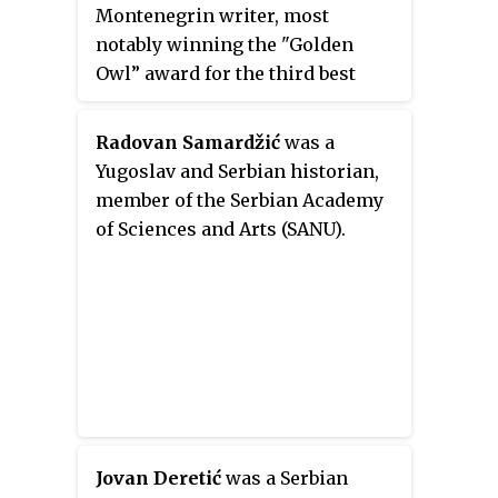
Montenegrin writer, most
notably winning the "Golden
Owl” award for the third best
unpublished novel of the year in
2013.
Radovan Samardžić
was a
Yugoslav and Serbian historian,
member of the Serbian Academy
of Sciences and Arts (SANU).
Jovan Deretić
was a Serbian