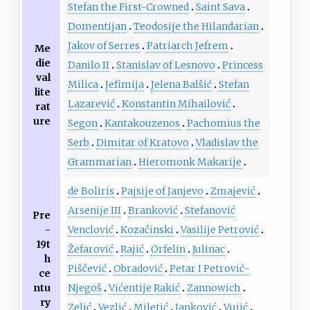
Stefan the First-Crowned
Saint Sava
Domentijan
Teodosije the Hilandarian
Jakov of Serres
Patriarch Jefrem
Me
die
Danilo II
Stanislav of Lesnovo
Princess
val
Milica
Jefimija
Jelena Balšić
Stefan
lite
Lazarević
Konstantin Mihailović
rat
ure
Segon
Kantakouzenos
Pachomius the
Serb
Dimitar of Kratovo
Vladislav the
Grammarian
Hieromonk Makarije
de Boliris
Pajsije of Janjevo
Zmajević
Arsenije III
Branković
Stefanović
Pre
-
Venclović
Kozačinski
Vasilije Petrović
19t
Žefarović
Rajić
Orfelin
Julinac
h
Piščević
Obradović
Petar I Petrović-
ce
ntu
Njegoš
Vićentije Rakić
Zannowich
ry
Zelić
Vezlić
Miletić
Janković
Vujić