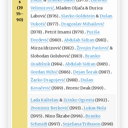
Diklić
&
Branko Bauer
(1975)
Zdravko
s
(19
Velimirović
,
Mladen Oljača
&
Đurica
55–
Labović
(1976)
Slavko Goldstein
&
Dušan
90)
Vukotić
(1977)
Dragoslav Mihailović
(1978)
Petrit Imami
(1979)
Puriša
Đorđević
(1980)
Abdulah Sidran
(1981)
Mirza Idrizović
(1982)
Živojin Pavlović
&
Slobodan Golubović
(1983)
Branko
Gradišnik
(1984)
Abdulah Sidran
(1985)
Gordan Mihić
(1986)
Dejan Šorak
(1987)
Žarko Dragojević
(1988)
Dušan
Kovačević
(1989)
Ferenc Deak
(1990)
Lada Kaštelan
&
Zrinko Ogresta
(1992)
Zvonimir Berković
(1993)
Lukas Nola
(1995)
Nino Škrabe
(1996)
Branko
Schmidt
(1997)
Snježana Tribuson
(1998)