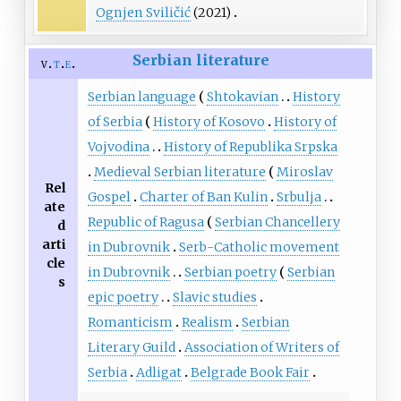
Ognjen Sviličić
(2021)
Serbian literature
v
t
e
Serbian language
Shtokavian
History
of Serbia
History of Kosovo
History of
Vojvodina
History of Republika Srpska
Medieval Serbian literature
Miroslav
Rel
Gospel
Charter of Ban Kulin
Srbulja
ate
Republic of Ragusa
Serbian Chancellery
d
arti
in Dubrovnik
Serb-Catholic movement
cle
in Dubrovnik
Serbian poetry
Serbian
s
epic poetry
Slavic studies
Romanticism
Realism
Serbian
Literary Guild
Association of Writers of
Serbia
Adligat
Belgrade Book Fair