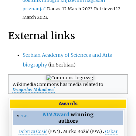
dobitnik mnogih književnih nagrada i
priznanja"
. Danas. 12 March 2023
. Retrieved
12
March
2023
.
External links
Serbian Academy of Sciences and Arts
biography
(in Serbian)
Wikimedia Commons has media related to
Dragoslav Mihailović
.
Awards
NIN
Award
winning
v
t
e
authors
Dobrica Ćosić
(1954)
Mirko Božić
(1955)
Oskar