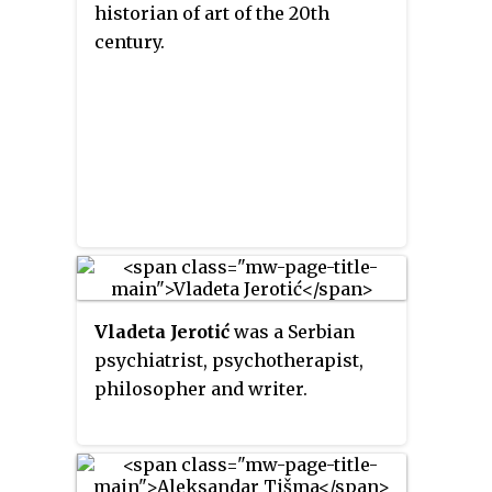
historian of art of the 20th
century.
Vladeta Jerotić
was a Serbian
psychiatrist, psychotherapist,
philosopher and writer.