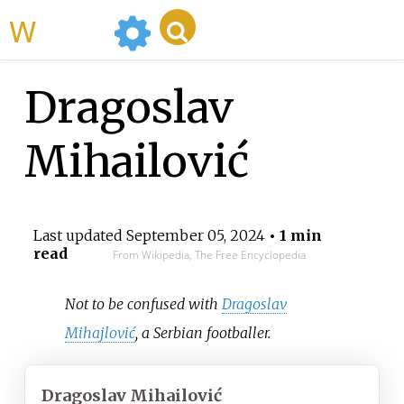
WikiMili
Dragoslav
Mihailović
Last updated
September 05, 2024
• 1 min
read
From Wikipedia, The Free Encyclopedia
Not to be confused with
Dragoslav
Mihajlović
, a Serbian footballer.
Dragoslav Mihailović