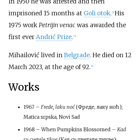
In 1950 he was arrested and then
imprisoned 15 months at
Goli otok
.
His
[2]
1975 work
Petrijin venac
was awarded the
first ever
Andrić Prize
.
[3]
Mihailović lived in
Belgrade
. He died on 12
March 2023, at the age of 92.
[4]
Works
1967 –
Frede, laku noć
(Фреде, лаку ноћ);
Matica srpska, Novi Sad
1968 –
When Pumpkins Blossomed
–
Kad
su cvetale tikve
(Кад су цветале тикве);