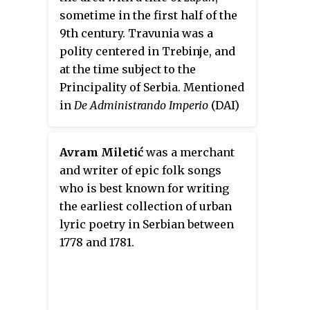
National anthem
Bože pravde
in
sometime in the first half of the
1872. He was also a member of
9th century. Travunia was a
Matica Srpska.
polity centered in Trebinje, and
at the time subject to the
Principality of Serbia. Mentioned
in
De Administrando Imperio
(
DAI
)
of Byzantine Emperor
Constantine VII, Beloje was a
Avram Miletić
was a merchant
contemporary of Serbian ruler
and writer of epic folk songs
Vlastimir. It is unknown how he
who is best known for writing
came to the position; it might
the earliest collection of urban
have been through the
lyric poetry in Serbian between
primogeniture principles,
1778 and 1781.
however, there is no definite
answer. Vlastimir married his
daughter to Beloje's son Krajina,
and "desiring to ennoble his son-