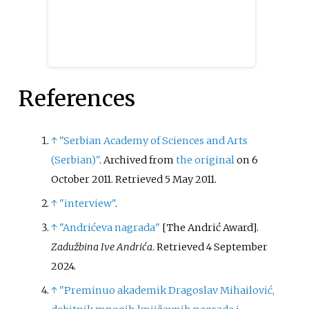
References
↑
"Serbian Academy of Sciences and Arts
(Serbian)"
. Archived from
the original
on 6
October 2011
. Retrieved
5 May
2011
.
↑
"interview"
.
↑
"Andrićeva nagrada"
[
The Andrić Award
]
.
Zadužbina Ive Andrića
. Retrieved
4 September
2024
.
↑
"Preminuo akademik Dragoslav Mihailović,