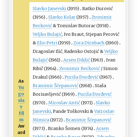
Slavko Janevski
(1955)
Ratko Đurović
(1956)
Slavko Kolar
(1957)
Zvonimir
Berković
&
Tomislav Butorac
(1958)
Veljko Bulajić
,
Ivo Braut
,
Stjepan Perović
&
Elio Petri
(1959)
Zora Dirnbach
(1960)
Dragoslav Ilić
,
Radenko Ostojić
&
Veljko
Bulajić
(1961)
Arsen Diklić
(1963)
Ivan
Ribič
(1964)
Zvonimir Berković
/
Simon
Drakul
(1966)
Puriša Đorđević
(1967)
As
Branimir Šćepanović
(1968)
Staša
Yu
go
Borisavljević
(1969)
Puriša Đorđević
sla
(1970)
Miroslav Antić
(1971)
Slavko
v
Janevski
,
Pande Toškovski
&
Vatroslav
Fil
m
Mimica
(1972)
Branimir Šćepanović
Aw
(1973)
Branko Šomen
(1974)
Arsen
ard