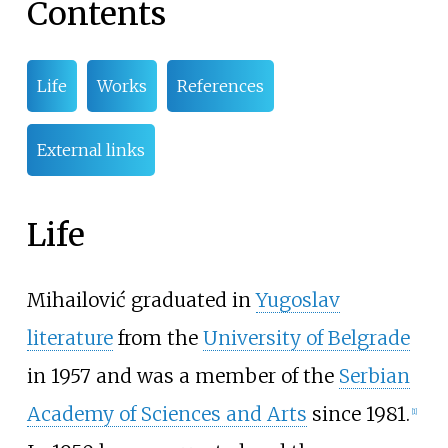
Contents
Life
Works
References
External links
Life
Mihailović graduated in
Yugoslav
literature
from the
University of Belgrade
in 1957 and was a member of the
Serbian
Academy of Sciences and Arts
since 1981.
[1]