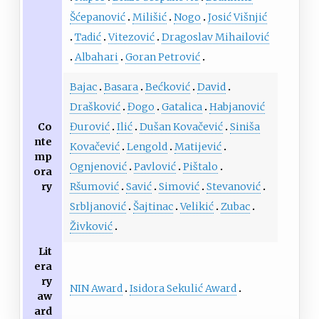
Šćepanović
Milišić
Nogo
Josić Višnjić
Tadić
Vitezović
Dragoslav Mihailović
Albahari
Goran Petrović
Bajac
Basara
Bećković
David
Drašković
Đogo
Gatalica
Habjanović
Co
Đurović
Ilić
Dušan Kovačević
Siniša
nte
Kovačević
Lengold
Matijević
mp
Ognjenović
Pavlović
Pištalo
ora
ry
Ršumović
Savić
Simović
Stevanović
Srbljanović
Šajtinac
Velikić
Zubac
Živković
Lit
era
ry
NIN Award
Isidora Sekulić Award
aw
ard