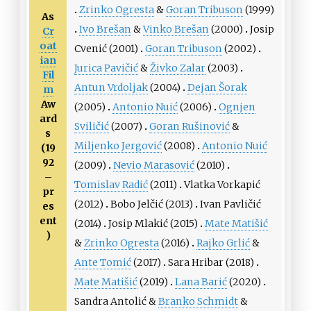
Zrinko Ogresta
&
Goran Tribuson
(1999)
As
Ivo Brešan
&
Vinko Brešan
(2000)
Josip
Cr
oat
Cvenić
(2001)
Goran Tribuson
(2002)
ian
Jurica Pavičić
&
Živko Zalar
(2003)
Fil
Antun Vrdoljak
(2004)
Dejan Šorak
m
Aw
(2005)
Antonio Nuić
(2006)
Ognjen
ard
Sviličić
(2007)
Goran Rušinović
&
s
Miljenko Jergović
(2008)
Antonio Nuić
(19
92
(2009)
Nevio Marasović
(2010)
–
Tomislav Radić
(2011)
Vlatka Vorkapić
pr
(2012)
Bobo Jelčić
(2013)
Ivan Pavličić
es
ent
(2014)
Josip Mlakić
(2015)
Mate Matišić
)
&
Zrinko Ogresta
(2016)
Rajko Grlić
&
Ante Tomić
(2017)
Sara Hribar
(2018)
Mate Matišić
(2019)
Lana Barić
(2020)
Sandra Antolić
&
Branko Schmidt
&