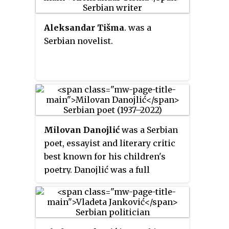
Aleksandar Tišma
. was a
Serbian novelist.
Milovan Danojlić
was a Serbian
poet, essayist and literary critic
best known for his children's
poetry. Danojlić was a full
member of the Serbian Academy
of Science and Arts.