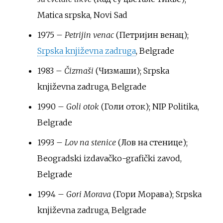
Matica srpska, Novi Sad
1975 –
Petrijin venac
(Петријин венац);
Srpska književna zadruga
, Belgrade
1983 –
Čizmaši
(Чизмаши); Srpska
književna zadruga, Belgrade
1990 –
Goli otok
(Голи оток); NIP Politika,
Belgrade
1993 –
Lov na stenice
(Лов на стенице);
Beogradski izdavačko-grafički zavod,
Belgrade
1994 –
Gori Morava
(Гори Морава); Srpska
književna zadruga, Belgrade