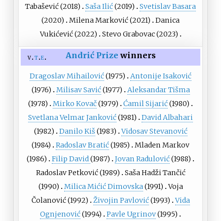
Tabašević
(2018)
Saša Ilić
(2019)
Svetislav Basara
(2020)
Milena Marković
(2021)
Danica
Vukićević
(2022)
Stevo Grabovac
(2023)
Andrić Prize
winners
v
t
e
Dragoslav Mihailović
(1975)
Antonije Isaković
(1976)
Milisav Savić
(1977)
Aleksandar Tišma
(1978)
Mirko Kovač
(1979)
Ćamil Sijarić
(1980)
Svetlana Velmar Janković
(1981)
David Albahari
(1982)
Danilo Kiš
(1983)
Vidosav Stevanović
(1984)
Radoslav Bratić
(1985)
Mladen Markov
(1986)
Filip David
(1987)
Jovan Radulović
(1988)
Radoslav Petković
(1989)
Saša Hadži Tančić
(1990)
Milica Mićić Dimovska
(1991)
Voja
Čolanović
(1992)
Živojin Pavlović
(1993)
Vida
Ognjenović
(1994)
Pavle Ugrinov
(1995)