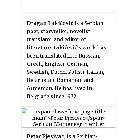
in-law", elevated his rank to
archon
(prince) and made him
independent. Travunia was thus
Dragan Lakićević
is a Serbian
elevated from a
župa
into an
poet, storyteller, novelist,
archonty
(principality),
translator and editor of
practically independent, while
literature. Lakićević's work has
Vlastimir oversaw his son-in-
been translated into Russian,
law. T. Živković theorized that
Greek, English, German,
Beloje sought to free himself of
Swedish, Dutch, Polish, Italian,
Serbian rule, and that Vlastimir
Belarusian, Romanian and
prevented this through a
Armenian. He has lived in
political marriage between the
Belgrade since 1972.
two families, possibly prior to
the Bulgar–Serb War (839–842).
Krajina's descendants were
entitled the rule of Travunia
under Serbian suzerainty.
Petar Pjesivac
, is a Serbian-