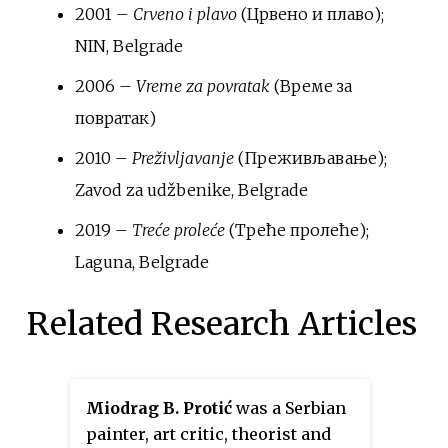
2001 –
Crveno i plavo
(Црвено и плаво);
NIN, Belgrade
2006 –
Vreme za povratak
(Време за
повратак)
2010 –
Preživljavanje
(Преживљавање);
Zavod za udžbenike, Belgrade
2019 –
Treće proleće
(Треће пролеће);
Laguna, Belgrade
Related Research Articles
Miodrag B. Protić
was a Serbian
painter, art critic, theorist and