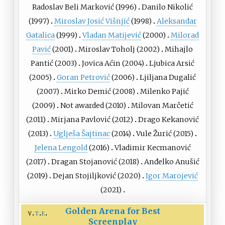
Radoslav Beli Marković
(1996)
Danilo Nikolić
(1997)
Miroslav Josić Višnjić
(1998)
Aleksandar
Gatalica
(1999)
Vladan Matijević
(2000)
Milorad
Pavić
(2001)
Miroslav Toholj
(2002)
Mihajlo
Pantić
(2003)
Jovica Aćin
(2004)
Ljubica Arsić
(2005)
Goran Petrović
(2006)
Ljiljana Dugalić
(2007)
Mirko Demić
(2008)
Milenko Pajić
(2009)
Not awarded (2010)
Milovan Marčetić
(2011)
Mirjana Pavlović
(2012)
Drago Kekanović
(2013)
Uglješa Šajtinac
(2014)
Vule Žurić
(2015)
Jelena Lengold
(2016)
Vladimir Кecmanović
(2017)
Dragan Stojanović
(2018)
Anđelko Anušić
(2019)
Dejan Stojiljković
(2020)
Igor Marojević
(2021)
Golden Arena for Best
v
t
e
Screenplay