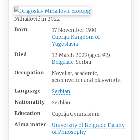
Mihailović in 2022
Born
17 November 1930
Ćuprija
,
Kingdom of
Yugoslavia
Died
12 March 2023
(aged
92)
Belgrade
, Serbia
Occupation
Novelist, academic,
screenwriter and playwright
Language
Serbian
Nationality
Serbian
Education
Ćuprija Gymnasium
Alma
mater
University of Belgrade
Faculty
of Philosophy