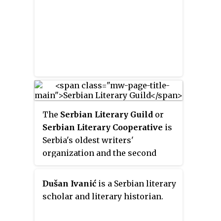
The
Serbian Literary Guild
or
Serbian Literary Cooperative
is
Serbia's oldest writers'
organization and the second
oldest still existing publishing
house after Matica srpska.
Dušan Ivanić
is a Serbian literary
scholar and literary historian.