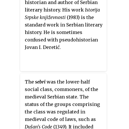
historian and author of Serbian
literary history. His work
Istorija
Srpske književnosti
(1983) is the
standard work in Serbian literary
history. He is sometimes
confused with pseudohistorian
Jovan I. Deretić.
The
sebri
was the lower-half
social class, commoners, of the
medieval Serbian state. The
status of the groups comprising
the class was regulated in
medieval code of laws, such as
Dušan's Code
(1349). It included