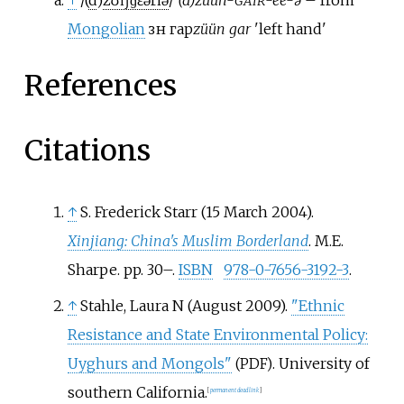
↑
/(
d
)
z
ʊ
ŋ
ˈ
ɡ
ɛər
i
ə
/
(d)zuun-
-ee-ə
– from
GAIR
Mongolian
зүүн гар
züün gar
'left hand'
References
Citations
↑
S. Frederick Starr (15 March 2004).
Xinjiang: China's Muslim Borderland
. M.E.
Sharpe. pp.
30–.
ISBN
978-0-7656-3192-3
.
↑
Stahle, Laura N (August 2009).
"Ethnic
Resistance and State Environmental Policy:
Uyghurs and Mongols"
. University of
(PDF)
southern California.
[
permanent dead link
]