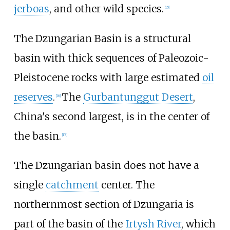
jerboas
, and other wild species.
[
15
]
The Dzungarian Basin is a structural
basin with thick sequences of Paleozoic-
Pleistocene rocks with large estimated
oil
reserves
.
The
Gurbantunggut Desert
,
[
16
]
China's second largest, is in the center of
the basin.
[
17
]
The Dzungarian basin does not have a
single
catchment
center. The
northernmost section of Dzungaria is
part of the basin of the
Irtysh River
, which