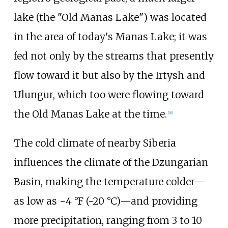
lake (the "Old Manas Lake") was located
in the area of today's Manas Lake; it was
fed not only by the streams that presently
flow toward it but also by the Irtysh and
Ulungur, which too were flowing toward
the Old Manas Lake at the time.
[
18
]
The cold climate of nearby Siberia
influences the climate of the Dzungarian
Basin, making the temperature colder—
as low as
−4
°F (−20
°C)
—and providing
more precipitation, ranging from
3 to 10