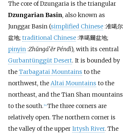
The core of Dzungaria is the triangular
Dzungarian Basin
, also known as
Junggar Basin (
simplified Chinese
:
准噶尔
盆地
;
traditional Chinese
:
準噶爾盆地
;
pinyin
:
Zhǔngá'ěr Péndì
), with its central
Gurbantünggüt Desert
. It is bounded by
the
Tarbagatai Mountains
to the
northwest, the
Altai Mountains
to the
northeast, and the Tian Shan mountains
to the south.
The three corners are
[
14
]
relatively open. The northern corner is
the valley of the upper
Irtysh River
. The