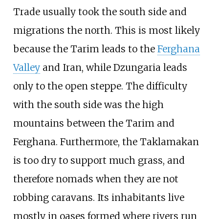
Trade usually took the south side and
migrations the north. This is most likely
because the Tarim leads to the
Ferghana
Valley
and Iran, while Dzungaria leads
only to the open steppe. The difficulty
with the south side was the high
mountains between the Tarim and
Ferghana. Furthermore, the Taklamakan
is too dry to support much grass, and
therefore nomads when they are not
robbing caravans. Its inhabitants live
mostly in oases formed where rivers run