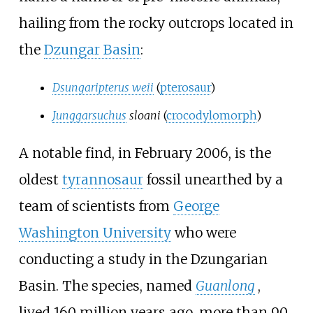
hailing from the rocky outcrops located in
the
Dzungar Basin
:
Dsungaripterus weii
(
pterosaur
)
Junggarsuchus
sloani
(
crocodylomorph
)
A notable find, in February 2006, is the
oldest
tyrannosaur
fossil unearthed by a
team of scientists from
George
Washington University
who were
conducting a study in the Dzungarian
Basin. The species, named
Guanlong
,
lived 160 million years ago, more than 90