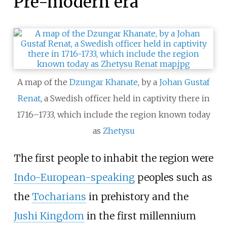
Pre-modern era
A map of the
Dzungar Khanate
, by a
Johan Gustaf
Renat
, a Swedish officer held in captivity there in
1716–1733, which include the region known today
as
Zhetysu
The first people to inhabit the region were
Indo-European-speaking
peoples such as
the
Tocharians
in prehistory and the
Jushi Kingdom
in the first millennium