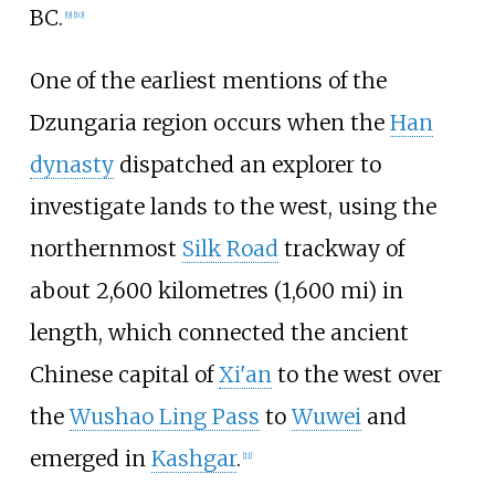
BC.
[
9
]
[
10
]
One of the earliest mentions of the
Dzungaria region occurs when the
Han
dynasty
dispatched an explorer to
investigate lands to the west, using the
northernmost
Silk Road
trackway of
about
2,600 kilometres (1,600
mi)
in
length, which connected the ancient
Chinese capital of
Xi'an
to the west over
the
Wushao Ling Pass
to
Wuwei
and
emerged in
Kashgar
.
[
11
]