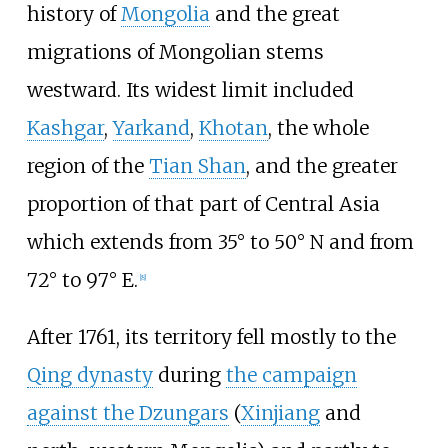
history of
Mongolia
and the great
migrations of Mongolian stems
westward. Its widest limit included
Kashgar
,
Yarkand
,
Khotan
, the whole
region of the
Tian Shan
, and the greater
proportion of that part of Central Asia
which extends from 35° to 50° N and from
72° to 97° E.
[
8
]
After 1761, its territory fell mostly to the
Qing dynasty
during
the campaign
against the Dzungars
(
Xinjiang
and