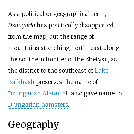
As a political or geographical term,
Dzungaria
has practically disappeared
from the map; but the range of
mountains stretching north-east along
the southern frontier of the Zhetysu, as
the district to the southeast of
Lake
Balkhash
preserves the name of
Dzungarian Alatau
.
It also gave name to
[
8
]
Djungarian hamsters
.
Geography