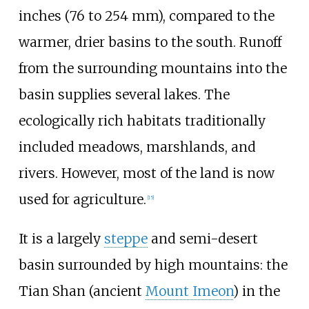
inches (76 to 254
mm)
, compared to the
warmer, drier basins to the south. Runoff
from the surrounding mountains into the
basin supplies several lakes. The
ecologically rich habitats traditionally
included meadows, marshlands, and
rivers. However, most of the land is now
used for agriculture.
[
15
]
It is a largely
steppe
and semi-desert
basin surrounded by high mountains: the
Tian Shan (ancient
Mount Imeon
) in the