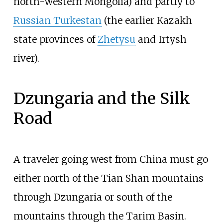
north-western Mongolia) and partly to
Russian Turkestan
(the earlier Kazakh
state provinces of
Zhetysu
and Irtysh
river).
Dzungaria and the Silk
Road
A traveler going west from China must go
either north of the Tian Shan mountains
through Dzungaria or south of the
mountains through the Tarim Basin.