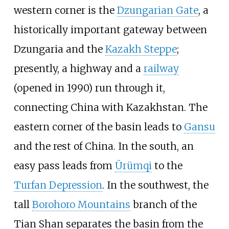
western corner is the
Dzungarian Gate
, a
historically important gateway between
Dzungaria and the
Kazakh Steppe
;
presently, a highway and a
railway
(opened in 1990) run through it,
connecting China with Kazakhstan. The
eastern corner of the basin leads to
Gansu
and the rest of China. In the south, an
easy pass leads from
Ürümqi
to the
Turfan Depression
. In the southwest, the
tall
Borohoro Mountains
branch of the
Tian Shan separates the basin from the