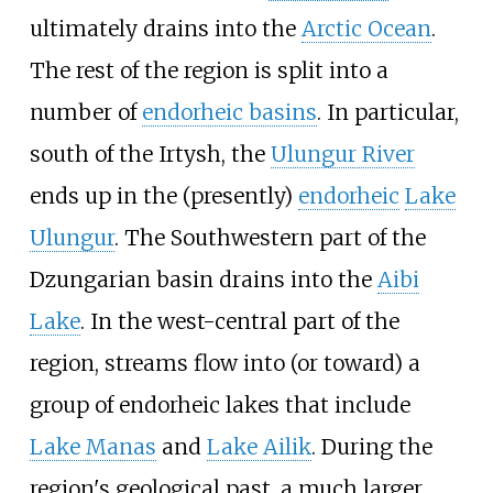
ultimately drains into the
Arctic Ocean
.
The rest of the region is split into a
number of
endorheic basins
. In particular,
south of the Irtysh, the
Ulungur River
ends up in the (presently)
endorheic
Lake
Ulungur
. The Southwestern part of the
Dzungarian basin drains into the
Aibi
Lake
. In the west-central part of the
region, streams flow into (or toward) a
group of endorheic lakes that include
Lake Manas
and
Lake Ailik
. During the
region's geological past, a much larger