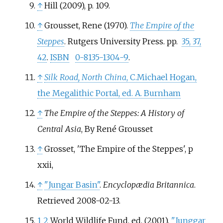
↑
Hill (2009), p. 109.
↑
Grousset, Rene (1970).
The Empire of the
Steppes
. Rutgers University Press. pp.
35, 37,
42
.
ISBN
0-8135-1304-9
.
↑
Silk Road, North China
, C.Michael Hogan,
the Megalithic Portal, ed. A. Burnham
↑
The Empire of the Steppes: A History of
Central Asia
, By René Grousset
↑
Grosset, 'The Empire of the Steppes', p
xxii,
↑
"Jungar Basin"
.
Encyclopædia Britannica
.
Retrieved
2008-02-13
.
1
2
World Wildlife Fund, ed. (2001).
"Junggar