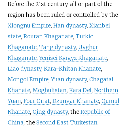
Before the 21st century, all or part of the
region has been ruled or controlled by the
Xiongnu Empire
,
Han dynasty
,
Xianbei
state
,
Rouran Khaganate
,
Turkic
Khaganate
,
Tang dynasty
,
Uyghur
Khaganate
,
Yenisei Kyrgyz Khaganate
,
Liao dynasty
,
Kara-Khitan Khanate
,
Mongol Empire
,
Yuan dynasty
,
Chagatai
Khanate
,
Moghulistan
,
Kara Del
,
Northern
Yuan
,
Four Oirat
,
Dzungar Khanate
,
Qumul
Khanate
,
Qing dynasty
, the
Republic of
China
, the
Second East Turkestan