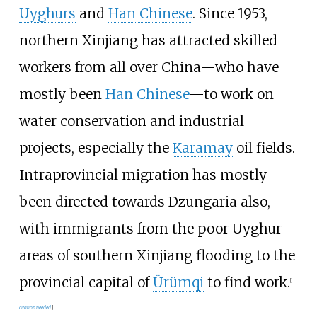
Uyghurs
and
Han Chinese
. Since 1953,
northern Xinjiang has attracted skilled
workers from all over China—who have
mostly been
Han Chinese
—to work on
water conservation and industrial
projects, especially the
Karamay
oil fields.
Intraprovincial migration has mostly
been directed towards Dzungaria also,
with immigrants from the poor Uyghur
areas of southern Xinjiang flooding to the
provincial capital of
Ürümqi
to find work.
[
citation needed
]