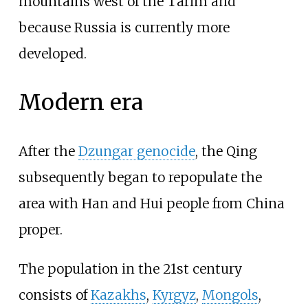
mountains west of the Tarim and
because Russia is currently more
developed.
Modern era
After the
Dzungar genocide
, the Qing
subsequently began to repopulate the
area with Han and Hui people from China
proper.
The population in the 21st century
consists of
Kazakhs
,
Kyrgyz
,
Mongols
,