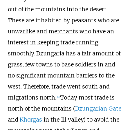
out of the mountains into the desert.
These are inhabited by peasants who are
unwarlike and merchants who have an
interest in keeping trade running
smoothly. Dzungaria has a fair amount of
grass, few towns to base soldiers in and
no significant mountain barriers to the
west. Therefore, trade went south and
migrations north.
Today most trade is
[
13
]
north of the mountains (
Dzungarian Gate
and
Khorgas
in the Ili valley) to avoid the