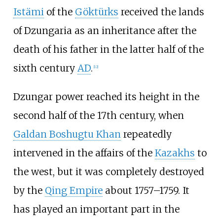
Istämi
of the
Göktürks
received the lands
of Dzungaria as an inheritance after the
death of his father in the latter half of the
sixth century
AD
.
[
12
]
Dzungar power reached its height in the
second half of the 17th century, when
Galdan Boshugtu Khan
repeatedly
intervened in the affairs of the
Kazakhs
to
the west, but it was completely destroyed
by the
Qing Empire
about 1757–1759. It
has played an important part in the