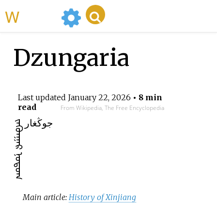
WikiMili
Dzungaria
Last updated
January 22, 2026
• 8 min
read
From Wikipedia, The Free Encyclopedia
جوڭغار
ᠵᠡᠭᠦᠨᠭᠠᠷ ᠨᠤᠲᠤᠭ
Main article:
History of Xinjiang