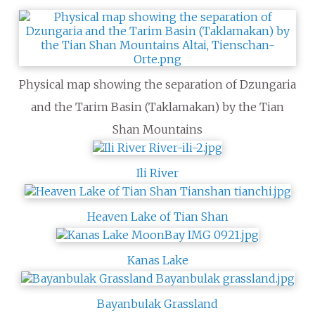
Physical map showing the separation of Dzungaria
and the Tarim Basin (Taklamakan) by the Tian
Shan Mountains
Ili River
Heaven Lake of Tian Shan
Kanas Lake
Bayanbulak Grassland