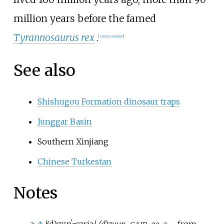
million years before the famed
Tyrannosaurus rex
.
[
citation needed
]
See also
Shishugou Formation dinosaur traps
Junggar Basin
Southern Xinjiang
Chinese Turkestan
Notes