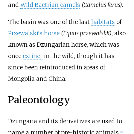
and
Wild Bactrian camels
(Camelus ferus)
.
The basin was one of the last
habitats
of
Przewalski's horse
(Equus przewalskii)
, also
known as Dzungarian horse, which was
once
extinct
in the wild, though it has
since been reintroduced in areas of
Mongolia and China.
Paleontology
Dzungaria and its derivatives are used to
name a number of pre-historic animals,
[
19
]