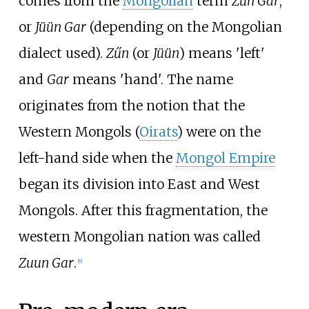
comes from the
Mongolian
term
Zűn Gar
,
or
Jüün Gar
(depending on the Mongolian
dialect used).
Zűn
(or
Jüün
) means 'left'
and
Gar
means 'hand'. The name
originates from the notion that the
Western Mongols (
Oirats
) were on the
left-hand side when the
Mongol Empire
began its division into East and West
Mongols. After this fragmentation, the
western Mongolian nation was called
Zuun Gar
.
[
8
]