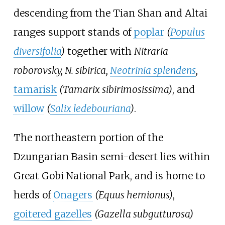
descending from the Tian Shan and Altai
ranges support stands of
poplar
(
Populus
diversifolia
)
together with
Nitraria
roborovsky, N. sibirica,
Neotrinia splendens
,
tamarisk
(Tamarix sibirimosissima)
, and
willow
(
Salix ledebouriana
)
.
The northeastern portion of the
Dzungarian Basin semi-desert lies within
Great Gobi National Park
, and is home to
herds of
Onagers
(Equus hemionus)
,
goitered gazelles
(Gazella subgutturosa)