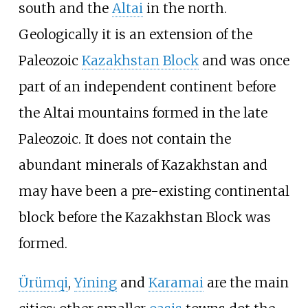
south and the
Altai
in the north.
Geologically it is an extension of the
Paleozoic
Kazakhstan Block
and was once
part of an independent continent before
the Altai mountains formed in the late
Paleozoic. It does not contain the
abundant minerals of Kazakhstan and
may have been a pre-existing continental
block before the Kazakhstan Block was
formed.
Ürümqi
,
Yining
and
Karamai
are the main