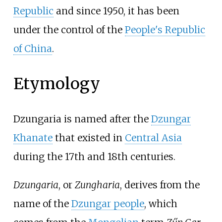
Republic
and since 1950, it has been
under the control of the
People's Republic
of China
.
Etymology
Dzungaria is named after the
Dzungar
Khanate
that existed in
Central Asia
during the 17th and 18th centuries.
Dzungaria
, or
Zungharia
, derives from the
name of the
Dzungar people
, which