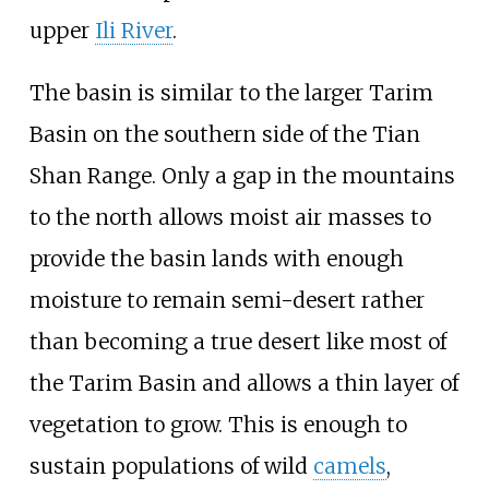
upper
Ili River
.
The basin is similar to the larger Tarim
Basin on the southern side of the Tian
Shan Range. Only a gap in the mountains
to the north allows moist air masses to
provide the basin lands with enough
moisture to remain semi-desert rather
than becoming a true desert like most of
the Tarim Basin and allows a thin layer of
vegetation to grow. This is enough to
sustain populations of wild
camels
,