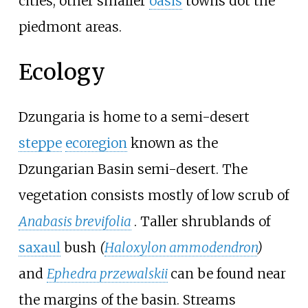
cities; other smaller
oasis
towns dot the
piedmont areas.
Ecology
Dzungaria is home to a semi-desert
steppe
ecoregion
known as the
Dzungarian Basin semi-desert. The
vegetation consists mostly of low scrub of
Anabasis brevifolia
. Taller shrublands of
saxaul
bush
(
Haloxylon ammodendron
)
and
Ephedra przewalskii
can be found near
the margins of the basin. Streams