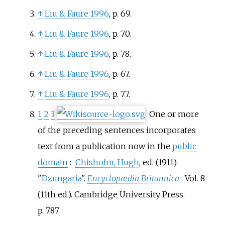
↑
Liu & Faure 1996
, p. 69.
↑
Liu & Faure 1996
, p. 70.
↑
Liu & Faure 1996
, p. 78.
↑
Liu & Faure 1996
, p. 67.
↑
Liu & Faure 1996
, p. 77.
1
2
3
One or more
of the preceding sentences
incorporates
text from a publication now in the
public
domain
:
Chisholm, Hugh
, ed. (1911).
"
Dzungaria
".
Encyclopædia Britannica
. Vol.
8
(11th
ed.). Cambridge University Press.
p.
787.