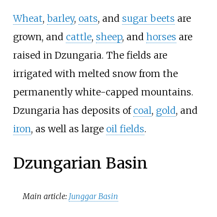
Wheat
,
barley
,
oats
, and
sugar beets
are
grown, and
cattle
,
sheep
, and
horses
are
raised in Dzungaria. The fields are
irrigated with melted snow from the
permanently white-capped mountains.
Dzungaria has deposits of
coal
,
gold
, and
iron
, as well as large
oil fields
.
Dzungarian Basin
Main article:
Junggar Basin