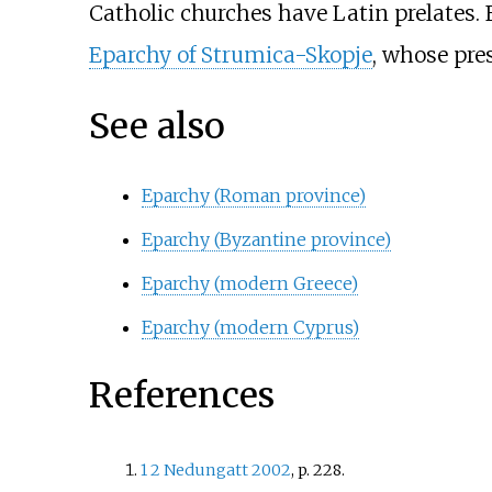
Catholic churches have Latin prelates.
Eparchy of Strumica-Skopje
, whose pre
See also
Eparchy (Roman province)
Eparchy (Byzantine province)
Eparchy (modern Greece)
Eparchy (modern Cyprus)
References
1
2
Nedungatt 2002
, p.
228.