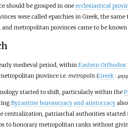
ince should be grouped in one
ecclesiastical provi
provinces were called eparchies in Greek, the same
, and metropolitan provinces came to be known
ch
early medieval period, within
Eastern Orthodox
etropolitan province i.e.
metropolis
(
Greek
:
μητρ
nology started to shift, particularly within the
P
ting
Byzantine bureaucracy and aristocracy
also
ote centralization, patriarchal authorities starte
ops to honorary metropolitan ranks without givi