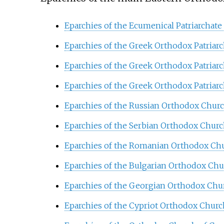
Eparchies of the Ecumenical Patriarchate
Eparchies of the Greek Orthodox Patriarc
Eparchies of the Greek Orthodox Patriarc
Eparchies of the Greek Orthodox Patriarc
Eparchies of the Russian Orthodox Chur
Eparchies of the Serbian Orthodox Chur
Eparchies of the Romanian Orthodox Ch
Eparchies of the Bulgarian Orthodox Ch
Eparchies of the Georgian Orthodox Chu
Eparchies of the Cypriot Orthodox Churc