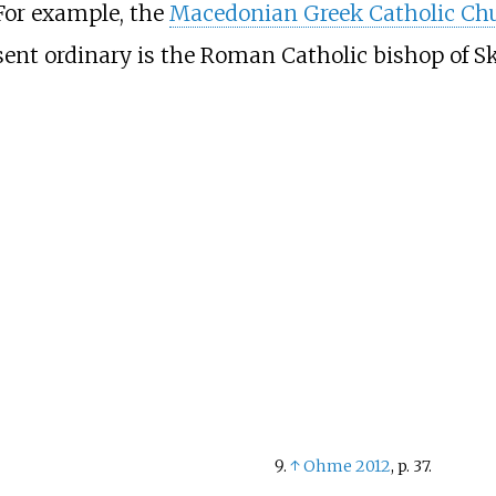
 For example, the
Macedonian Greek Catholic Ch
sent ordinary is the Roman Catholic bishop of Sk
↑
Ohme 2012
, p.
37.