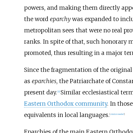
powers, and making them directly appo
the word
eparchy
was expanded to inclu
metropolitan sees that were no real pro
ranks. In spite of that, such honorary 
promoted, thus resulting in a major ter
Since the fragmentation of the original 
as
eparchies
, the Patriarchate of Const
present day.
Similar ecclesiastical te
[
11
]
Eastern Orthodox community
. In tho
equivalents in local languages.
[
citation needed
]
Eparchies of the main Eastern Orthodo