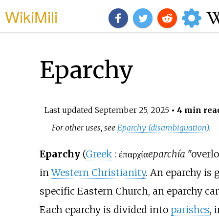
WikiMili
Eparchy
Last updated
September 25, 2025
• 4 min rea
For other uses, see
Eparchy (disambiguation)
.
Eparchy
(
Greek
:
ἐπαρχία
eparchía
"overlo
in
Western Christianity
. An eparchy is
specific Eastern Church, an eparchy ca
Each eparchy is divided into
parishes
, 