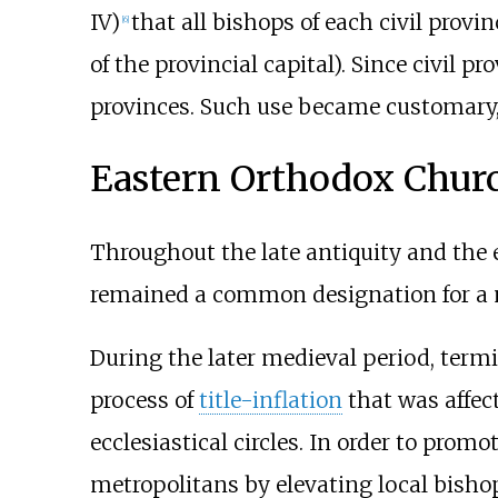
IV)
that all bishops of each civil prov
[
6
]
of the provincial capital). Since civil 
provinces. Such use became customary
Eastern Orthodox Chur
Throughout the late antiquity and the 
remained a common designation for a m
During the later medieval period, termi
process of
title-inflation
that was affec
ecclesiastical circles. In order to prom
metropolitans by elevating local bish