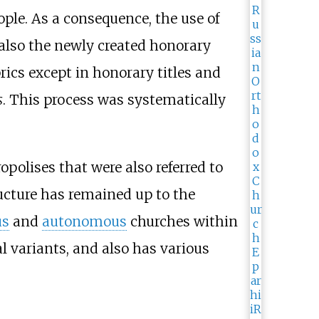
le. As a consequence, the use of
also the newly created honorary
rics except in honorary titles and
s
. This process was systematically
opolises that were also referred to
ucture has remained up to the
us
and
autonomous
churches within
al variants, and also has various