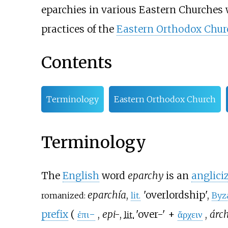
eparchies in various Eastern Churches 
practices of the
Eastern Orthodox Chur
Contents
Terminology
Eastern Orthodox Church
Terminology
The
English
word
eparchy
is an
anglici
eparchía
,
'
overlordship
'
,
romanized:
lit.
Byz
prefix
(
ἐπι-
,
epi-
,
'
over-
'
+
ἄρχειν
,
árc
lit.