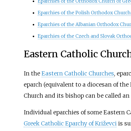
Eparchies of the Orthodox Church of Gre
Eparchies of the Polish Orthodox Church
Eparchies of the Albanian Orthodox Chu
Eparchies of the Czech and Slovak Orth
Eastern Catholic Churc
In the
Eastern Catholic Churches
, epar
eparch (equivalent to a diocesan of the 
Church and its bishop can be called an
Individual eparchies of some Eastern C
Greek Catholic Eparchy of Križevci
is su