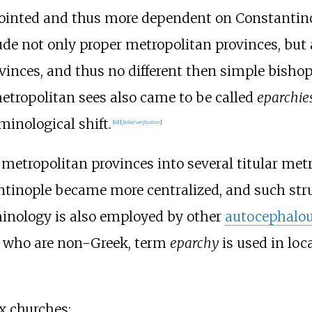
inted and thus more dependent on Constantinop
de not only proper metropolitan provinces, but 
vinces, and thus no different then simple bishop
metropolitan sees also came to be called
eparchie
minological shift.
[
10
]
[
failed verification
]
metropolitan provinces into several titular metr
antinople became more centralized, and such str
rminology is also employed by other
autocephalo
se who are non-Greek, term
eparchy
is used in loc
x churches: