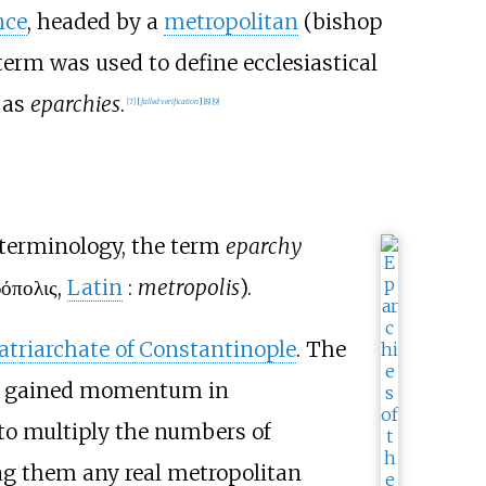
nce
, headed by a
metropolitan
(bishop
 term was used to define ecclesiastical
 as
eparchies
.
[
7
]
[
failed verification
]
[
8
]
[
9
]
terminology, the term
eparchy
όπολις
,
Latin
:
metropolis
).
atriarchate of Constantinople
. The
 gained momentum in
d to multiply the numbers of
ng them any real metropolitan