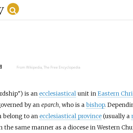
d
From Wikipedia, The Free Encyclopedia
rdship") is an
ecclesiastical
unit in
Eastern Chri
 governed by an
eparch
, who is a
bishop
. Dependin
n belong to an
ecclesiastical province
(usually a
in the same manner as a diocese in Western Chu