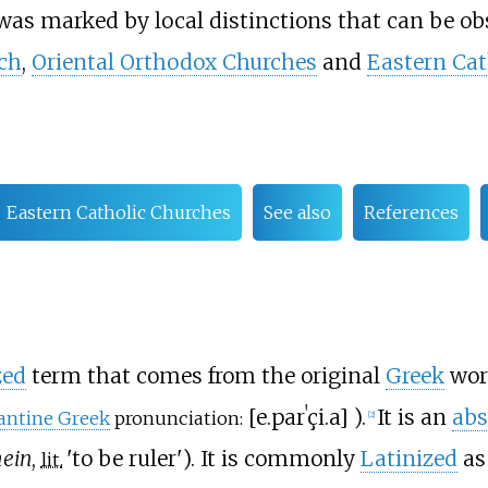
was marked by local distinctions that can be ob
ch
,
Oriental Orthodox Churches
and
Eastern Cat
Eastern Catholic Churches
See also
References
zed
term that comes from the original
Greek
wor
[
e.parˈçi.a
]
).
It is an
abs
antine Greek
pronunciation:
[
2
]
hein
,
'
to be ruler
'
). It is commonly
Latinized
a
lit.