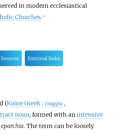
served in modern ecclesiastical
holic Churches
.
[
1
]
Sources
External links
d (
Koine Greek
:
ἐπαρχία
,
tract noun
, formed with an
intensive
s
eparchia
. The term can be loosely