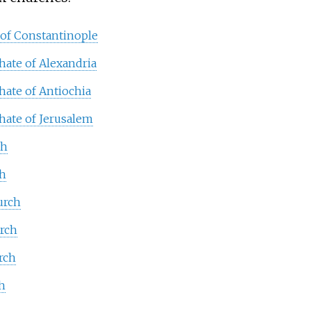
 of Constantinople
hate of Alexandria
hate of Antiochia
hate of Jerusalem
ch
ch
urch
urch
rch
h