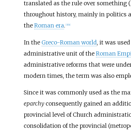
translated as the rule over something (
throughout history, mainly in politics
the
Roman era
.
[
3
]
[
4
]
In the
Greco-Roman world
, it was use
administrative unit of the
Roman Empi
administrative reforms that were under
modern times, the term was also emplo
Since it was commonly used as the mai
eparchy
consequently gained an addit
provincial level of Church administrati
consolidation of the provincial (metrop