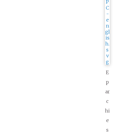
E
p
ar
c
hi
e
s