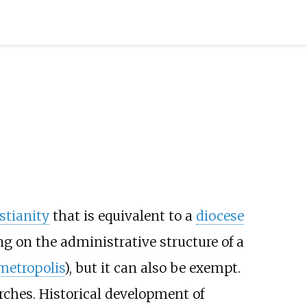
stianity
that is equivalent to a
diocese
g on the administrative structure of a
metropolis
), but it can also be exempt.
rches. Historical development of