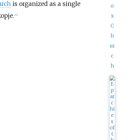
urch
is organized as a single
o
opje.
x
[
13
]
C
h
ur
c
h