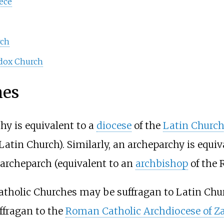
ece
rch
odox Church
hes
chy is equivalent to a
diocese
of the
Latin Churc
Latin Church). Similarly, an archeparchy is equi
 archeparch (equivalent to an
archbishop
of the 
atholic Churches may be suffragan to Latin Chu
ffragan to the
Roman Catholic Archdiocese of Z