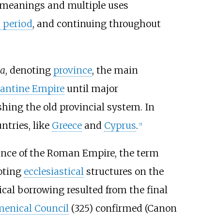
us meanings and multiple uses
c period
, and continuing throughout
ia
, denoting
province
, the main
antine Empire
until major
hing the old provincial system. In
tries, like
Greece
and
Cyprus
.
[
5
]
ince of the Roman Empire, the term
oting
ecclesiastical
structures on the
ical borrowing resulted from the final
menical Council
(325) confirmed (Canon