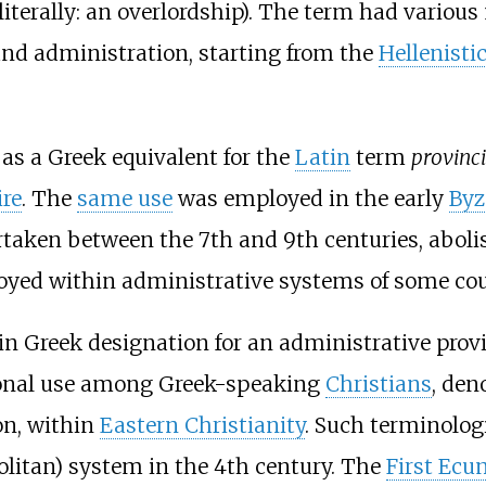
literally: an overlordship). The term had vario
 and administration, starting from the
Hellenisti
d as a Greek equivalent for the
Latin
term
provinc
re
. The
same use
was employed in the early
Byz
taken between the 7th and 9th centuries, abolis
yed within administrative systems of some coun
n Greek designation for an administrative prov
ional use among Greek-speaking
Christians
, den
on, within
Eastern Christianity
. Such terminolog
olitan) system in the 4th century. The
First Ecu