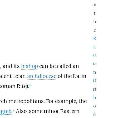
of
t
h
e
R
u
ss
ia
h
, and its
bishop
can be called an
n
valent to an
archdiocese
of the Latin
O
Roman Rite).
[
1
]
rt
h
rch metropolitans. For example, the
o
agreb
.
Also, some minor Eastern
[
12
]
d