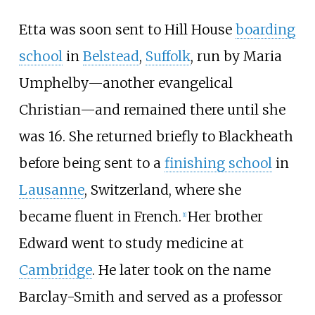
Etta was soon sent to Hill House
boarding
school
in
Belstead
,
Suffolk
, run by Maria
Umphelby—another evangelical
Christian—and remained there until she
was 16. She returned briefly to Blackheath
before being sent to a
finishing school
in
Lausanne
, Switzerland, where she
became fluent in French.
Her brother
[
1
]
Edward went to study medicine at
Cambridge
. He later took on the name
Barclay-Smith and served as a professor