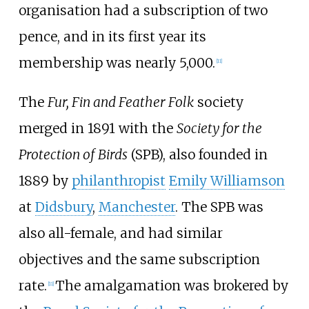
organisation had a subscription of two
pence, and in its first year its
membership was nearly 5,000.
[
11
]
The
Fur, Fin and Feather Folk
society
merged in 1891 with the
Society for the
Protection of Birds
(SPB), also founded in
1889 by
philanthropist
Emily Williamson
at
Didsbury
,
Manchester
. The SPB was
also all-female, and had similar
objectives and the same subscription
rate.
The amalgamation was brokered by
[
11
]