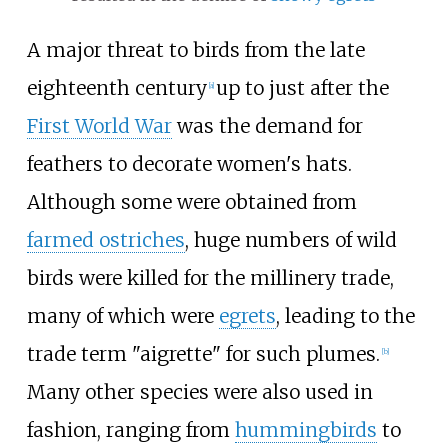
A major threat to birds from the late
eighteenth century
up to just after the
[
a
]
First World War
was the demand for
feathers to decorate women's hats.
Although some were obtained from
farmed ostriches
, huge numbers of wild
birds were killed for the millinery trade,
many of which were
egrets
, leading to the
trade term "aigrette" for such plumes.
[
b
]
Many other species were also used in
fashion, ranging from
hummingbirds
to