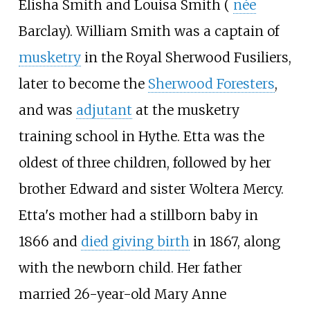
Elisha Smith and Louisa Smith (
née
Barclay). William Smith was a captain of
musketry
in the Royal Sherwood Fusiliers,
later to become the
Sherwood Foresters
,
and was
adjutant
at the musketry
training school in Hythe. Etta was the
oldest of three children, followed by her
brother Edward and sister Woltera Mercy.
Etta's mother had a stillborn baby in
1866 and
died giving birth
in 1867, along
with the newborn child. Her father
married 26-year-old Mary Anne