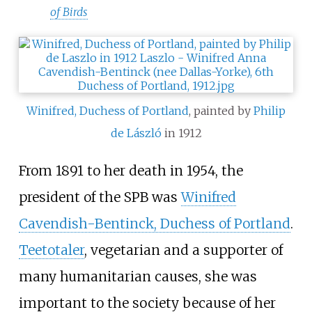
of Birds
Winifred, Duchess of Portland
, painted by
Philip
de László
in 1912
From 1891 to her death in 1954, the
president of the SPB was
Winifred
Cavendish-Bentinck, Duchess of Portland
.
Teetotaler
, vegetarian and a supporter of
many humanitarian causes, she was
important to the society because of her