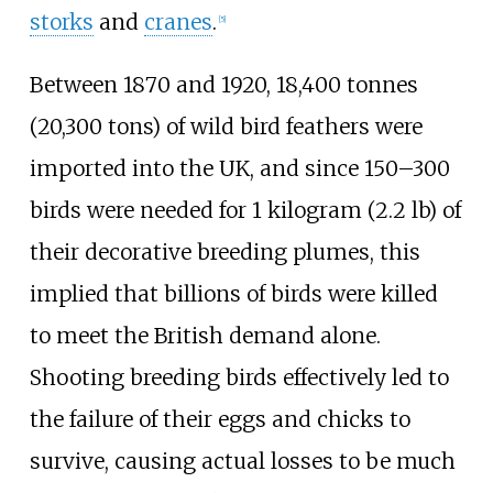
storks
and
cranes
.
[
5
]
Between 1870 and 1920,
18,400 tonnes
(20,300 tons)
of wild bird feathers were
imported into the UK, and since 150–300
birds were needed for
1 kilogram (2.2
lb)
of
their decorative breeding plumes, this
implied that billions of birds were killed
to meet the British demand alone.
Shooting breeding birds effectively led to
the failure of their eggs and chicks to
survive, causing actual losses to be much