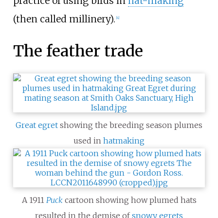
practice of using birds in
hat-making
(then called millinery).
[
4
]
The feather trade
Great egret
showing the breeding season plumes
used in
hatmaking
A 1911
Puck
cartoon showing how plumed hats
resulted in the demise of
snowy egrets