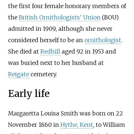
the first four female honorary members of
the
British Ornithologists' Union
(BOU)
admitted in 1909, although she never
considered herself to be an
ornithologist
.
She died at
Redhill
aged 92 in 1953 and
was buried next to her husband at
Reigate
cemetery.
Early life
Margaretta Louisa Smith was born on 22
November 1860 in
Hythe, Kent
, to William