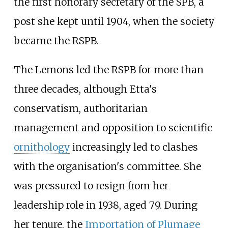
the first honorary secretary of the SPB, a
post she kept until 1904, when the society
became the RSPB.
The Lemons led the RSPB for more than
three decades, although Etta's
conservatism, authoritarian
management and opposition to scientific
ornithology
increasingly led to clashes
with the organisation's committee. She
was pressured to resign from her
leadership role in 1938, aged 79. During
her tenure, the
Importation of Plumage