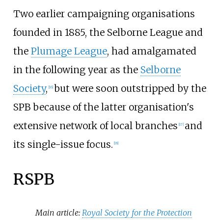
Two earlier campaigning organisations
founded in 1885, the Selborne League and
the
Plumage League
, had amalgamated
in the following year as the
Selborne
Society
,
but were soon outstripped by the
[
16
]
SPB because of the latter organisation's
extensive network of local branches
and
[
17
]
its single-issue focus.
[
18
]
RSPB
Main article:
Royal Society for the Protection