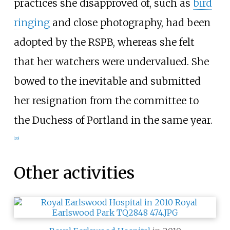
practices she disapproved of, such as
bird
ringing
and close photography, had been
adopted by the RSPB, whereas she felt
that her watchers were undervalued. She
bowed to the inevitable and submitted
her resignation from the committee to
the Duchess of Portland in the same year.
[
29
]
Other activities