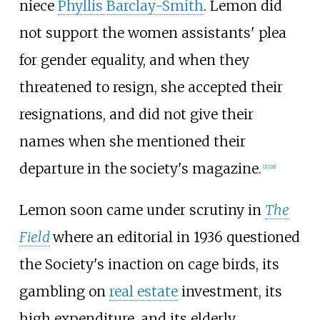
niece
Phyllis Barclay-Smith
. Lemon did
not support the women assistants' plea
for gender equality, and when they
threatened to resign, she accepted their
resignations, and did not give their
names when she mentioned their
departure in the society's magazine.
[
2
]
[
28
]
Lemon soon came under scrutiny in
The
Field
where an editorial in 1936 questioned
the Society's inaction on cage birds, its
gambling on
real estate
investment, its
high expenditure, and its elderly