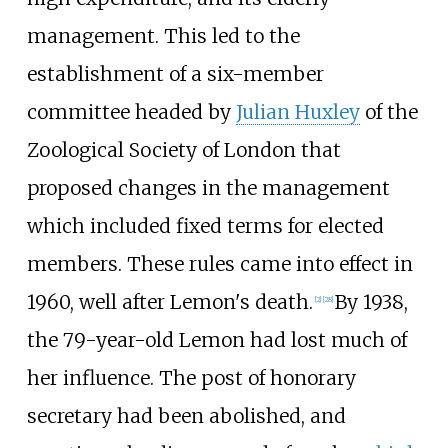
management. This led to the
establishment of a six-member
committee headed by
Julian Huxley
of the
Zoological Society of London that
proposed changes in the management
which included fixed terms for elected
members. These rules came into effect in
1960, well after Lemon's death.
By 1938,
[
2
]
[
28
]
the 79-year-old Lemon had lost much of
her influence. The post of honorary
secretary had been abolished, and