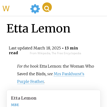
WikiMili
Etta Lemon
Last updated
March 18, 2025
• 13 min
read
From Wikipedia, The Free Encyclopedia
For the book
Etta Lemon: the Woman Who
Saved the Birds
, see
Mrs Pankhurst's
Purple Feather
.
Etta Lemon
MBE