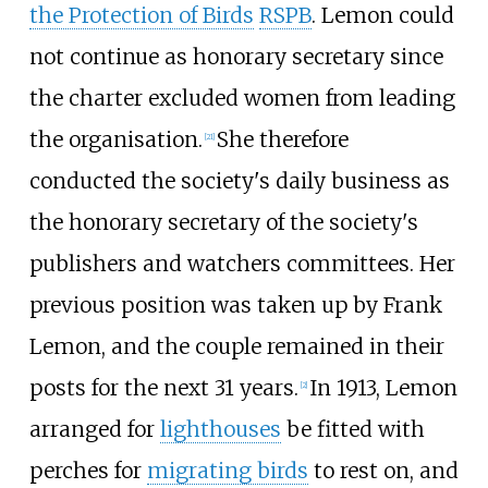
the Protection of Birds
RSPB
. Lemon could
not continue as honorary secretary since
the charter excluded women from leading
the organisation.
She therefore
[
21
]
conducted the society's daily business as
the honorary secretary of the society's
publishers and watchers committees. Her
previous position was taken up by Frank
Lemon, and the couple remained in their
posts for the next 31 years.
In 1913, Lemon
[
2
]
arranged for
lighthouses
be fitted with
perches for
migrating birds
to rest on, and