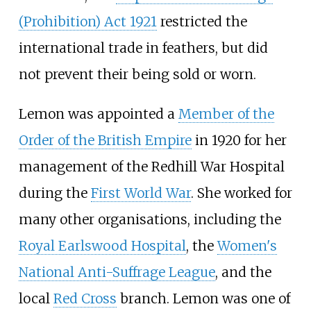
(Prohibition) Act 1921
restricted the
international trade in feathers, but did
not prevent their being sold or worn.
Lemon was appointed a
Member of the
Order of the British Empire
in 1920 for her
management of the Redhill War Hospital
during the
First World War
. She worked for
many other organisations, including the
Royal Earlswood Hospital
, the
Women's
National Anti-Suffrage League
, and the
local
Red Cross
branch. Lemon was one of