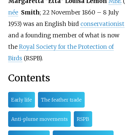
Margaretta
"
Etta
"
Louisa Lemon
MBE
(
née
Smith
; 22 November 1860
– 8 July
1953) was an English bird
conservationist
and a founding member of what is now
the
Royal Society for the Protection of
Birds
(RSPB).
Contents
Early life
The feather trade
Anti-plume movements
RSPB