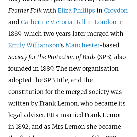
Feather Folk
with
Eliza Phillips
in
Croydon
and
Catherine Victoria Hall
in
London
in
1889, which two years later merged with
Emily Williamson
's
Manchester
-based
Society for the Protection of Birds
(SPB), also
founded in 1889. The new organisation
adopted the SPB title, and the
constitution for the merged society was
written by Frank Lemon, who became its
legal adviser. Etta married Frank Lemon
in 1892, and as Mrs Lemon she became