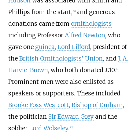
Hudson
was associated with Smith and
Phillips from the start,
and generous
[
10
]
donations came from
ornithologists
including Professor
Alfred Newton
, who
gave one
guinea
,
Lord Lilford
, president of
the
British Ornithologists' Union
, and
J. A.
Harvie-Brown
, who both donated £10.
[
e
]
Prominent men were also enlisted as
speakers or supporters. These included
Brooke Foss Westcott
,
Bishop of Durham
,
the politician
Sir Edward Grey
and the
soldier
Lord Wolseley
.
[
15
]