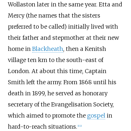
Wollaston later in the same year. Etta and
Mercy (the names that the sisters
preferred to be called) initially lived with
their father and stepmother at their new
home in
Blackheath
, then a Kenitsh
village ten km to the south-east of
London. At about this time, Captain
Smith left the army. From 1868 until his
death in 1899, he served as honorary
secretary of the Evangelisation Society,
which aimed to promote the
gospel
in
hard-to-reach situations.
[
1
]
[
2
]