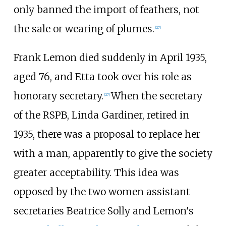
only banned the import of feathers, not
the sale or wearing of plumes.
[
27
]
Frank Lemon died suddenly in April 1935,
aged 76, and Etta took over his role as
honorary secretary.
When the secretary
[
27
]
of the RSPB, Linda Gardiner, retired in
1935, there was a proposal to replace her
with a man, apparently to give the society
greater acceptability. This idea was
opposed by the two women assistant
secretaries Beatrice Solly and Lemon's