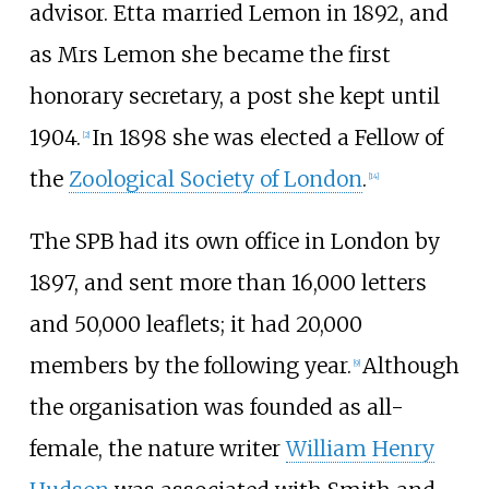
advisor. Etta married Lemon in 1892, and
as Mrs Lemon she became the first
honorary secretary, a post she kept until
1904.
In 1898 she was elected a Fellow of
[
2
]
the
Zoological Society of London
.
[
14
]
The SPB had its own office in London by
1897, and sent more than 16,000 letters
and 50,000 leaflets; it had 20,000
members by the following year.
Although
[
9
]
the organisation was founded as all-
female, the nature writer
William Henry