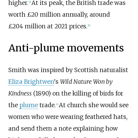
higher.
At its peak, the British trade was
[
5
]
worth £20
million annually, around
£204
million at 2021 prices.
[
6
]
Anti-plume movements
Smith was inspired by Scottish naturalist
Eliza Brightwen
's
Wild Nature Won by
Kindness
(1890) on the killing of birds for
the
plume
trade.
At church she would see
[
c
]
women who were wearing feathered hats,
and send them a note explaining how