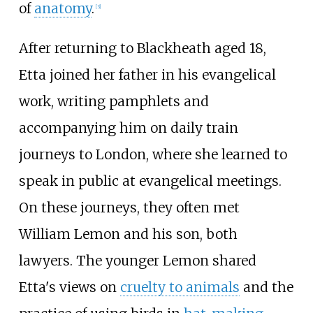
of
anatomy
.
[
3
]
After returning to Blackheath aged 18,
Etta joined her father in his evangelical
work, writing pamphlets and
accompanying him on daily train
journeys to London, where she learned to
speak in public at evangelical meetings.
On these journeys, they often met
William Lemon and his son, both
lawyers. The younger Lemon shared
Etta's views on
cruelty to animals
and the