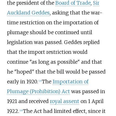
the president of the
Board of Trade
,
Sir
Auckland Geddes
, asking that the war-
time restriction on the importation of
plumage should be continued until
legislation was passed. Geddes replied
that the import restriction would
continue "as long as possible" and that
he "hoped" that the bill would be passed
early in 1920.
The
Importation of
[
25
]
Plumage (Prohibition) Act
was passed in
1921 and received
royal assent
on 1 April
1922.
The Act had limited effect, since it
[
26
]