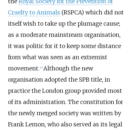
the
Royal Society for the Prevention of
Cruelty to Animals
(RSPCA) which did not
itself wish to take up the plumage cause;
as a moderate mainstream organisation,
it was politic for it to keep some distance
from what was seen as an extremist
movement.
Although the new
[
13
]
organisation adopted the SPB title, in
practice the London group provided most
of its administration. The constitution for
the newly merged society was written by
Frank Lemon, who also served as its legal