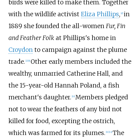
birds were killed to make them. Together
with the wildlife activist
Eliza Phillips
,
in
[
d
]
1889 she founded the all-women
Fur, Fin
and Feather Folk
at Phillips's home in
Croydon
to campaign against the plume
trade.
Other early members included the
[
2
]
[
9
]
wealthy, unmarried Catherine Hall, and
the 15-year-old Hannah Poland, a fish
merchant's daughter.
Members pledged
[
10
]
not to wear the feathers of any bird not
killed for food, excepting the ostrich,
which was farmed for its plumes.
The
[
11
]
[
12
]