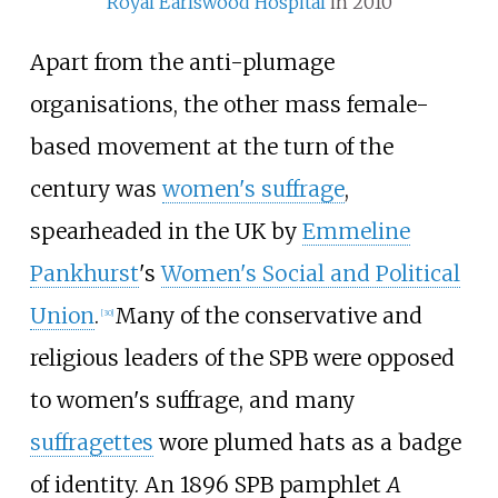
Royal Earlswood Hospital
in 2010
Apart from the anti-plumage
organisations, the other mass female-
based movement at the turn of the
century was
women's suffrage
,
spearheaded in the UK by
Emmeline
Pankhurst
's
Women's Social and Political
Union
.
Many of the conservative and
[
30
]
religious leaders of the SPB were opposed
to women's suffrage, and many
suffragettes
wore plumed hats as a badge
of identity. An 1896 SPB pamphlet
A