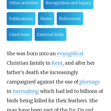
Other activities
Recognition and legacy
Publications
Notes
References
Cited texts
External links
She was born into an
evangelical
Christian family in
Kent
, and after her
father's death she increasingly
campaigned against the use of
plumage
in
hatmaking
which had led to billions of
birds being killed for their feathers. She
may have been part of the
Fur, Fin and