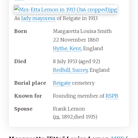
As
lady mayoress
of Reigate in 1913
Born
Margaretta Louisa Smith
22 November 1860
Hythe, Kent
, England
Died
8 July 1953
(aged
92)
Redhill, Surrey
, England
Burial place
Reigate
cemetery
Known
for
Founding member of
RSPB
Spouse
Frank Lemon
(
m.
1892
;
died
1935
)