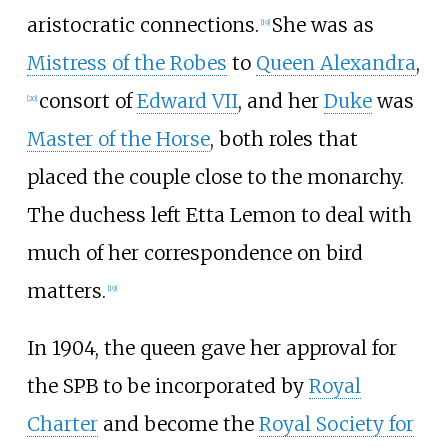
aristocratic connections.
She was as
[
19
]
Mistress of the Robes
to
Queen Alexandra
,
consort of
Edward VII
, and her
Duke
was
[
20
]
Master of the Horse
, both roles that
placed the couple close to the monarchy.
The duchess left Etta Lemon to deal with
much of her correspondence on bird
matters.
[
19
]
In 1904, the queen gave her approval for
the SPB to be incorporated by
Royal
Charter
and become the
Royal Society for