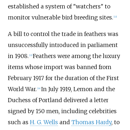
established a system of "watchers" to
monitor vulnerable bird breeding sites.
[
22
]
A bill to control the trade in feathers was
unsuccessfully introduced in parliament
in 1908.
Feathers were among the luxury
[
23
]
items whose import was banned from
February 1917 for the duration of the First
World War.
In July 1919, Lemon and the
[
24
]
Duchess of Portland delivered a letter
signed by 150 men, including celebrities
such as
H. G. Wells
and
Thomas Hardy
, to