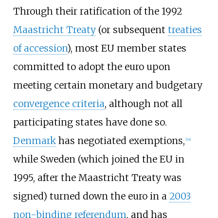
Through their ratification of the 1992
Maastricht Treaty
(or subsequent
treaties
of accession
), most EU member states
committed to adopt the euro upon
meeting certain monetary and budgetary
convergence criteria
, although not all
participating states have done so.
Denmark
has negotiated exemptions,
[
24
]
while Sweden (which joined the EU in
1995, after the Maastricht Treaty was
signed) turned down the euro in a
2003
non-binding referendum
, and has