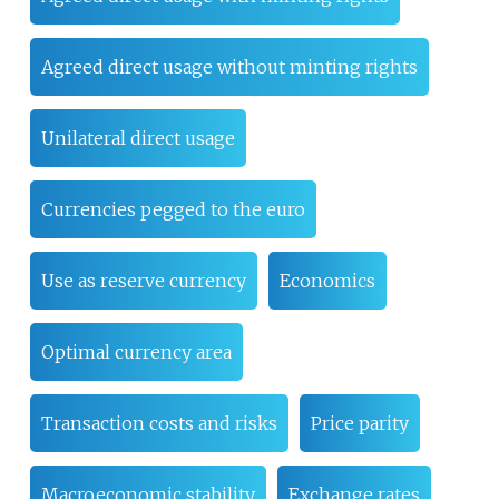
Agreed direct usage without minting rights
Unilateral direct usage
Currencies pegged to the euro
Use as reserve currency
Economics
Optimal currency area
Transaction costs and risks
Price parity
Macroeconomic stability
Exchange rates