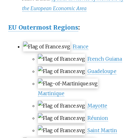
the European Economic Area
EU Outermost Regions
:
France
French Guiana
Guadeloupe
Martinique
Mayotte
Réunion
Saint Martin