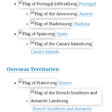
Portugal
Azores
Madeira
Spain
Canary Islands
Overseas Territories
:
France
French Southern and Antarctic