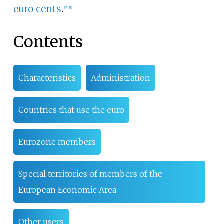
euro cents
.
[
7
]
[
8
]
Contents
Characteristics
Administration
Countries that use the euro
Eurozone members
Special territories of members of the
European Economic Area
Other users