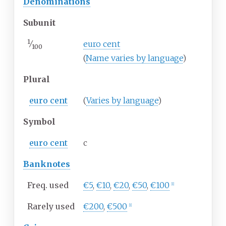
Denominations
Subunit
1
⁄
euro cent
100
(
Name varies by language
)
Plural
euro cent
(
Varies by language
)
Symbol
euro cent
c
Banknotes
Freq. used
€5
,
€10
,
€20
,
€50
,
€100
[
1
]
Rarely used
€200
,
€500
[
1
]