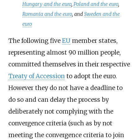
Hungary and the euro
,
Poland and the euro
,
Romania and the euro
, and
Sweden and the
euro
The following five
EU
member states,
representing almost 90 million people,
committed themselves in their respective
Treaty of Accession
to adopt the euro.
However they do not have a deadline to
do so and can delay the process by
deliberately not complying with the
convergence criteria (such as by not
meeting the convergence criteria to join