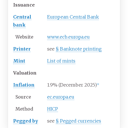
Issuance
Central
European Central Bank
bank
Website
www
.ecb
.europa
.eu
Printer
see
§
Banknote printing
Mint
List of mints
Valuation
Inflation
1.9% (December 2025)
[
6
]
Source
ec.europa.eu
Method
HICP
Pegged by
see
§
Pegged currencies