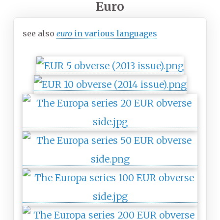
Euro
see also
euro
in various languages