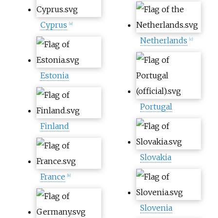
Cyprus
[
a
]
Netherlands
[
c
]
Estonia
Portugal
Finland
Slovakia
France
[
b
]
Slovenia