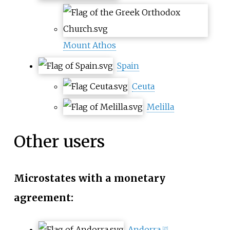
Mount Athos
Spain
Ceuta
Melilla
Other users
Microstates with a monetary
agreement:
Andorra
[
27
]