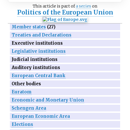
This article is part of
a series
on
Politics of the European Union
Member states
(27)
Treaties and Declarations
Executive institutions
Legislative institutions
Judicial institutions
Auditory institutions
European Central Bank
Other bodies
Euratom
Economic and Monetary Union
Schengen Area
European Economic Area
Elections