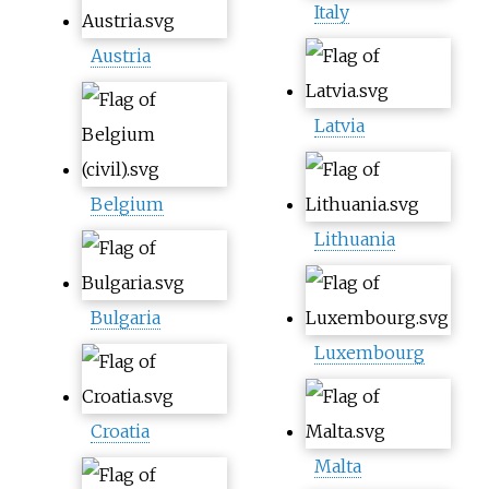
Italy
Austria
Latvia
Belgium
Lithuania
Bulgaria
Luxembourg
Croatia
Malta