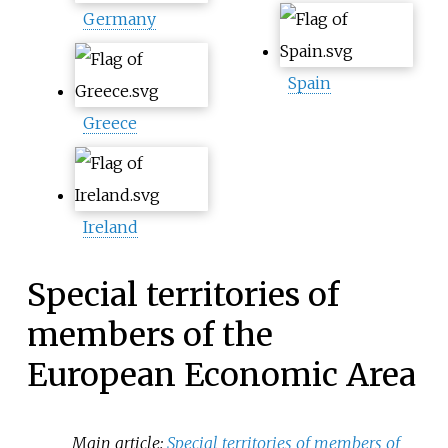
Germany
Spain
Greece
Ireland
Special territories of
members of the
European Economic Area
Main article:
Special territories of members of