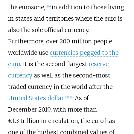
the eurozone,
in addition to those living
[
9
]
[
10
]
in states and territories where the euro is
also the sole official currency.
Furthermore, over 200
million people
worldwide use
currencies pegged to the
euro
. It is the second-largest
reserve
currency
as well as the second-most
traded currency in the world after the
United States dollar
.
As of
[
11
]
[
12
]
[
13
]
December
2019
,
with more than
€1.3
trillion in circulation, the euro has
one of the highest combined values of