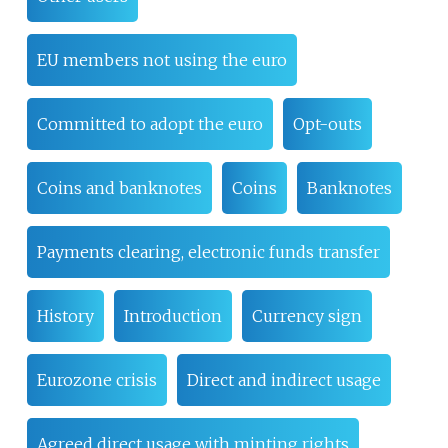
EU members not using the euro
Committed to adopt the euro
Opt-outs
Coins and banknotes
Coins
Banknotes
Payments clearing, electronic funds transfer
History
Introduction
Currency sign
Eurozone crisis
Direct and indirect usage
Agreed direct usage with minting rights