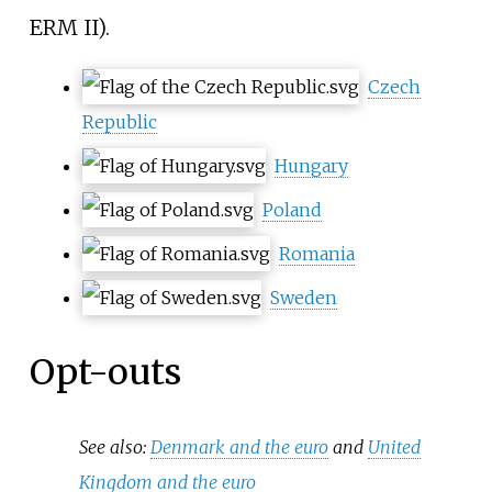
ERM II).
Czech
Republic
Hungary
Poland
Romania
Sweden
Opt-outs
See also:
Denmark and the euro
and
United
Kingdom and the euro