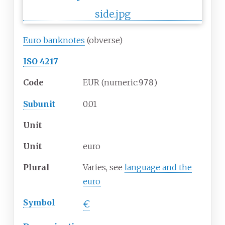
Euro banknotes
(obverse)
ISO 4217
Code
EUR (numeric:
)
978
Subunit
0.01
Unit
Unit
euro
Plural
Varies, see
language and the
euro
Symbol
€