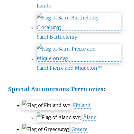
Lands
Saint Barthélemy
Saint Pierre and Miquelon
[
26
]
Special Autonomous Territories
:
Finland
Åland
Greece