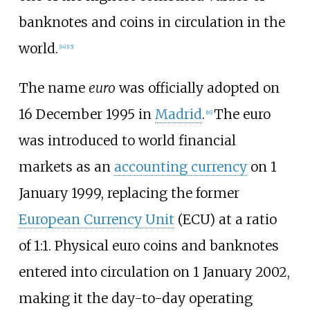
banknotes and coins in circulation in the
world.
[
14
]
[
15
]
The name
euro
was officially adopted on
16 December 1995 in
Madrid
.
The euro
[
16
]
was introduced to world financial
markets as an
accounting currency
on 1
January 1999, replacing the former
European Currency Unit
(ECU) at a ratio
of 1:1. Physical euro coins and banknotes
entered into circulation on 1 January 2002,
making it the day-to-day operating