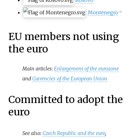
Montenegro
[
d
]
EU members not using
the euro
Main articles:
Enlargement of the eurozone
and
Currencies of the European Union
Committed to adopt the
euro
See also:
Czech Republic and the euro
,