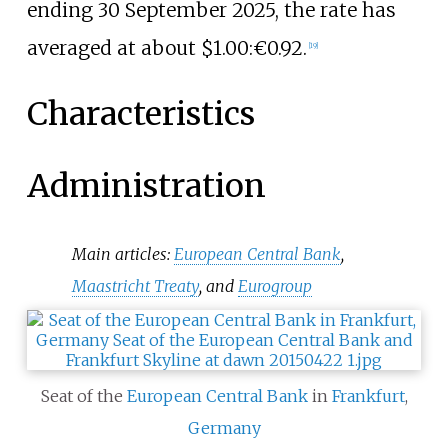
ending 30 September 2025, the rate has
averaged at about $1.00:€0.92.
[
19
]
Characteristics
Administration
Main articles:
European Central Bank
,
Maastricht Treaty
, and
Eurogroup
Seat of the
European Central Bank
in
Frankfurt
,
Germany