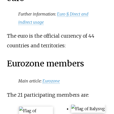
Further information:
Euro §
Direct and
indirect usage
The euro is the official currency of 44
countries and territories:
Eurozone members
Main article:
Eurozone
The 21 participating members are: