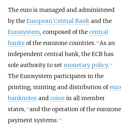
The euro is managed and administered
by the
European Central Bank
and the
Eurosystem
, composed of the
central
banks
of the eurozone countries.
As an
[
20
]
independent central bank, the ECB has
sole authority to set
monetary policy
.
[
21
]
The Eurosystem participates in the
printing, minting and distribution of
euro
banknotes
and
coins
in all member
states,
and the operation of the eurozone
[
22
]
payment systems.
[
23
]