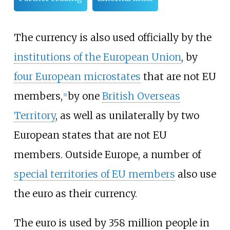
The currency is also used officially by the
institutions of the European Union
, by
four European microstates
that are not EU
members,
by one
British Overseas
[
8
]
Territory
, as well as unilaterally by two
European states that are not EU
members. Outside Europe, a number of
special territories of EU members
also use
the euro as their currency.
The euro is used by 358 million people in