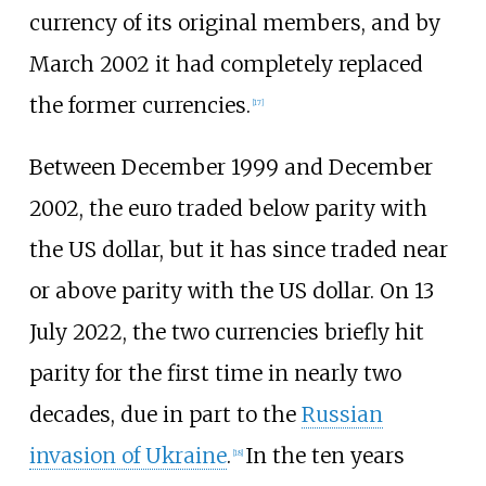
currency of its original members, and by
March 2002 it had completely replaced
the former currencies.
[
17
]
Between December 1999 and December
2002, the euro traded below parity with
the US dollar, but it has since traded near
or above parity with the US dollar. On 13
July 2022, the two currencies briefly hit
parity for the first time in nearly two
decades, due in part to the
Russian
invasion of Ukraine
.
In the ten years
[
18
]