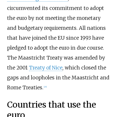
circumvented its commitment to adopt
the euro by not meeting the monetary
and budgetary requirements. All nations
that have joined the EU since 1993 have
pledged to adopt the euro in due course.
The Maastricht Treaty was amended by
the 2001
Treaty of Nice
, which closed the
gaps and loopholes in the Maastricht and
Rome Treaties.
[
25
]
Countries that use the
euro