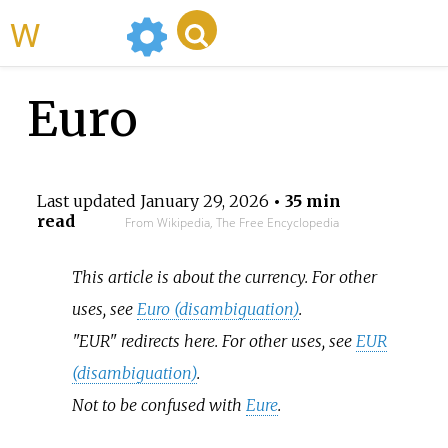
WikiMili
Euro
Last updated
January 29, 2026
• 35 min
read
From Wikipedia, The Free Encyclopedia
This article is about the currency. For other
uses, see
Euro (disambiguation)
.
"EUR" redirects here. For other uses, see
EUR
(disambiguation)
.
Not to be confused with
Eure
.