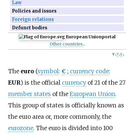
Law
Policies and issues
Foreign relations
Defunct bodies
European Union
portal
Other countries
v
t
e
The
euro
(
symbol
:
€
;
currency code
:
EUR
) is the official
currency
of 21 of the
27
member states
of the
European Union
.
This group of states is officially known as
the euro area or, more commonly, the
eurozone
. The euro is divided into 100