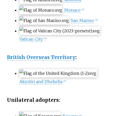
Monaco
[
28
]
San Marino
[
29
]
Vatican City
[
30
]
British Overseas Territory
:
Akrotiri and Dhekelia
[
31
]
Unilateral adopters:
Kosovo
[
32
]