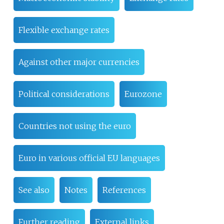
Flexible exchange rates
Against other major currencies
Political considerations
Eurozone
Countries not using the euro
Euro in various official EU languages
See also
Notes
References
Further reading
External links