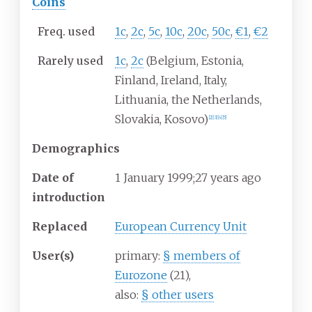
Coins
Freq. used
1c
,
2c
,
5c
,
10c
,
20c
,
50c
,
€1
,
€2
Rarely used
1c
,
2c
(Belgium, Estonia,
Finland, Ireland, Italy,
Lithuania, the Netherlands,
Slovakia, Kosovo)
[
2
]
[
3
]
[
4
]
[
5
]
Demographics
Date of
1
January 1999
;
27 years ago
introduction
Replaced
European Currency Unit
User(s)
primary:
§
members of
Eurozone
(21),
also:
§
other users