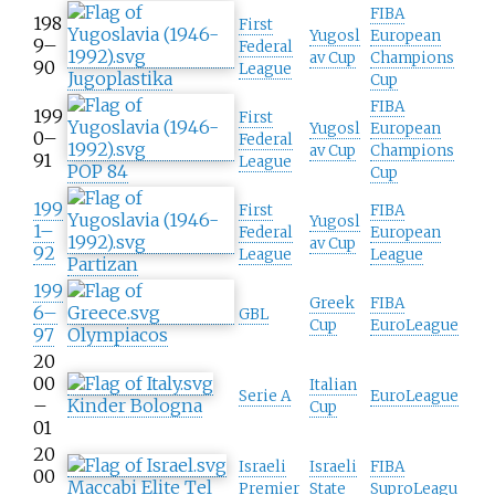
FIBA
198
First
Yugosl
European
9–
Federal
av Cup
Champions
90
League
Jugoplastika
Cup
FIBA
199
First
Yugosl
European
0–
Federal
av Cup
Champions
91
League
POP 84
Cup
199
First
FIBA
Yugosl
1–
Federal
European
av Cup
92
League
League
Partizan
199
Greek
FIBA
6–
GBL
Cup
EuroLeague
97
Olympiacos
20
00
Italian
Serie A
EuroLeague
–
Kinder Bologna
Cup
01
20
Israeli
Israeli
FIBA
00
Maccabi Elite Tel
Premier
State
SuproLeagu