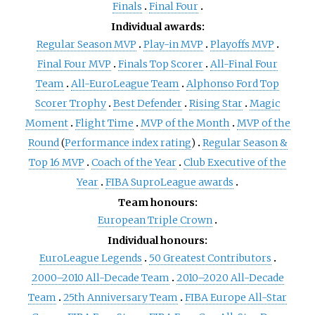
Finals
Final Four
Individual awards:
Regular Season MVP
Play-in MVP
Playoffs MVP
Final Four MVP
Finals Top Scorer
All-Final Four
Team
All-EuroLeague Team
Alphonso Ford Top
Scorer Trophy
Best Defender
Rising Star
Magic
Moment
Flight Time
MVP of the Month
MVP of the
Round
(
Performance index rating
)
Regular Season &
Top 16 MVP
Coach of the Year
Club Executive of the
Year
FIBA SuproLeague awards
Team honours:
European Triple Crown
Individual honours:
EuroLeague Legends
50 Greatest Contributors
2000–2010 All-Decade Team
2010–2020 All-Decade
Team
25th Anniversary Team
FIBA Europe All-Star