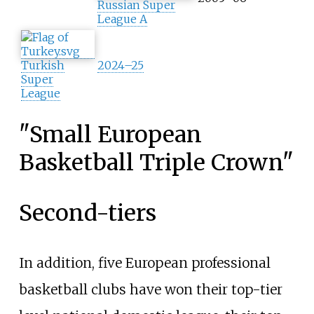
Russian Super
League A
Turkish
2024–25
Super
League
"Small European
Basketball Triple Crown"
Second-tiers
In addition, five European professional
basketball clubs have won their top-tier