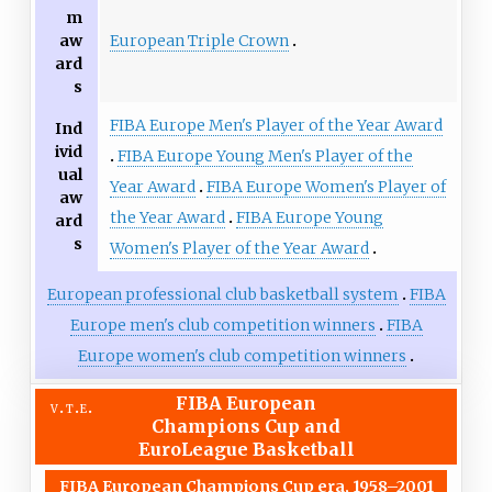
m
European Triple Crown
aw
ard
s
FIBA Europe Men's Player of the Year Award
Ind
ivid
FIBA Europe Young Men's Player of the
ual
Year Award
FIBA Europe Women's Player of
aw
the Year Award
FIBA Europe Young
ard
s
Women's Player of the Year Award
European professional club basketball system
FIBA
Europe men's club competition winners
FIBA
Europe women's club competition winners
FIBA European
v
t
e
Champions Cup and
EuroLeague Basketball
FIBA European Champions Cup era, 1958–2001