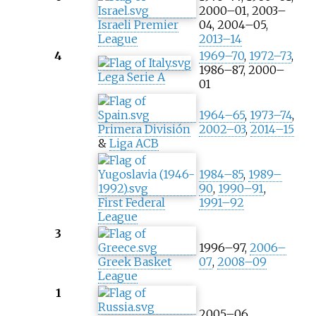
2000–01, 2003–
Israeli Premier
04, 2004–05,
League
2013–14
4
1969–70
,
1972–73
,
1986–87, 2000–
Lega Serie A
01
1964–65
,
1973–74
,
Primera División
2002–03
,
2014–15
&
Liga ACB
1984–85
,
1989–
90
,
1990–91
,
First Federal
1991–92
League
3
1996–97,
2006–
Greek Basket
07
,
2008–09
League
1
2005–06