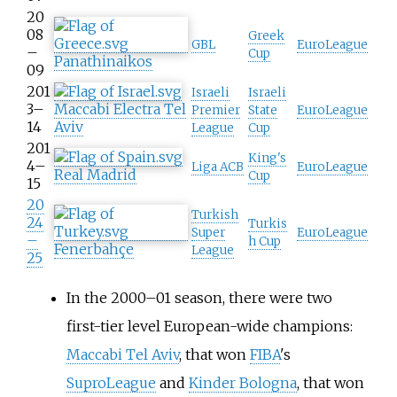
20
08
Greek
GBL
EuroLeague
–
Cup
Panathinaikos
09
201
Israeli
Israeli
3–
Maccabi Electra Tel
Premier
State
EuroLeague
14
Aviv
League
Cup
201
King's
4–
Liga ACB
EuroLeague
Real Madrid
Cup
15
20
Turkish
24
Turkis
Super
EuroLeague
–
h Cup
Fenerbahçe
League
25
In the 2000–01 season, there were two
first-tier level European-wide champions:
Maccabi Tel Aviv
, that won
FIBA
's
SuproLeague
and
Kinder Bologna
, that won