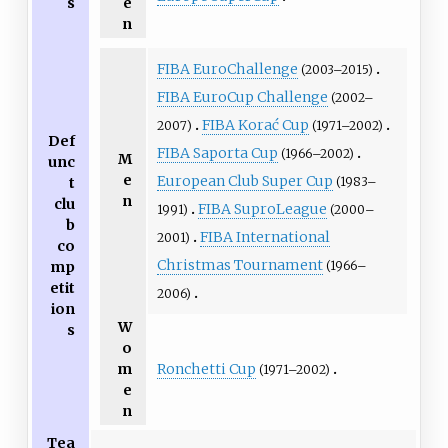
s
e
n
FIBA EuroChallenge
(2003–2015)
FIBA EuroCup Challenge
(2002–
FIBA Korać Cup
2007)
(1971–2002)
Def
FIBA Saporta Cup
(1966–2002)
M
unc
e
European Club Super Cup
(1983–
t
n
clu
FIBA SuproLeague
1991)
(2000–
b
FIBA International
2001)
co
Christmas Tournament
(1966–
mp
etit
2006)
ion
W
s
o
Ronchetti Cup
m
(1971–2002)
e
n
Tea