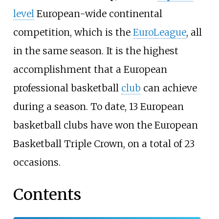
level
European-wide continental
competition, which is the
EuroLeague
, all
in the same season. It is the highest
accomplishment that a European
professional basketball
club
can achieve
during a season. To date, 13 European
basketball clubs have won the European
Basketball Triple Crown, on a total of 23
occasions.
Contents