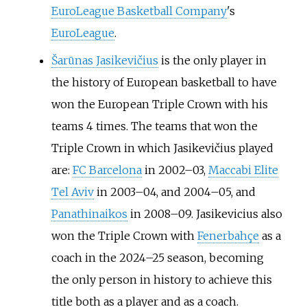
EuroLeague Basketball Company
's
EuroLeague
.
Šarūnas Jasikevičius
is the only player in
the history of European basketball to have
won the European Triple Crown with his
teams 4 times. The teams that won the
Triple Crown in which Jasikevičius played
are:
FC Barcelona
in 2002–03,
Maccabi Elite
Tel Aviv
in 2003–04, and 2004–05, and
Panathinaikos
in 2008–09. Jasikevicius also
won the Triple Crown with
Fenerbahçe
as a
coach in the 2024–25 season, becoming
the only person in history to achieve this
title both as a player and as a coach.