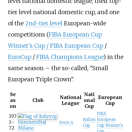
level national domestic league, their top-
tier level national domestic cup, and one
of the
2nd-tier level
European-wide
competitions (
FIBA European Cup
Winner's Cup / FIBA European Cup
/
EuroCup
/
FIBA Champions League
) in the
same season – the so-called, "Small
European Triple Crown".
Se
Nati
National
European
as
Club
onal
League
Cup
on
Cup
FIBA
197
Italian
European
1–
Simmenthal
Serie A
Cup
Cup Winner's
72
Milano
Cup