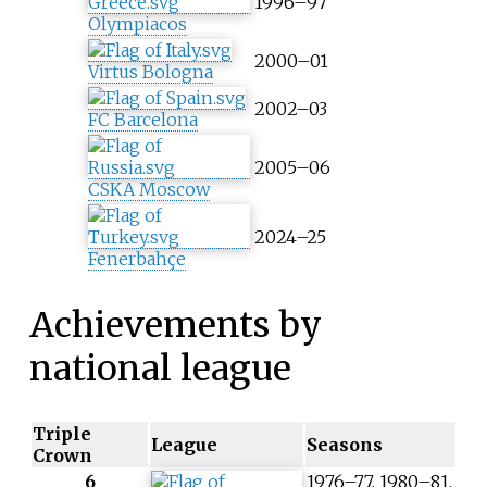
1996–97
Olympiacos
2000–01
Virtus Bologna
2002–03
FC Barcelona
2005–06
CSKA Moscow
2024–25
Fenerbahçe
Achievements by
national league
Triple
League
Seasons
Crown
6
1976–77, 1980–81,