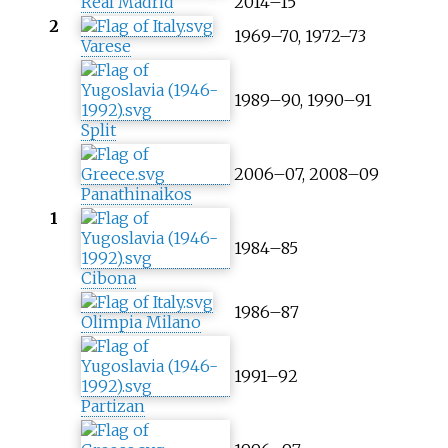
Real Madrid
2014–15
2
1969–70, 1972–73
Varese
1989–90, 1990–91
Split
2006–07, 2008–09
Panathinaikos
1
1984–85
Cibona
1986–87
Olimpia Milano
1991–92
Partizan