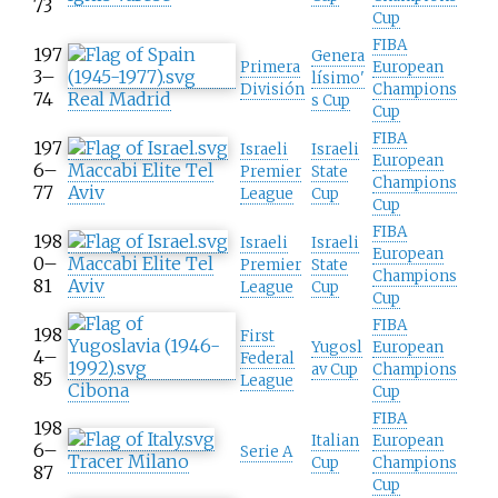
73
Cup
FIBA
197
Genera
Primera
European
3–
lísimo'
División
Champions
74
Real Madrid
s Cup
Cup
FIBA
197
Israeli
Israeli
European
6–
Maccabi Elite Tel
Premier
State
Champions
77
Aviv
League
Cup
Cup
FIBA
198
Israeli
Israeli
European
0–
Maccabi Elite Tel
Premier
State
Champions
81
Aviv
League
Cup
Cup
FIBA
198
First
Yugosl
European
4–
Federal
av Cup
Champions
85
League
Cibona
Cup
FIBA
198
Italian
European
6–
Serie A
Tracer Milano
Cup
Champions
87
Cup