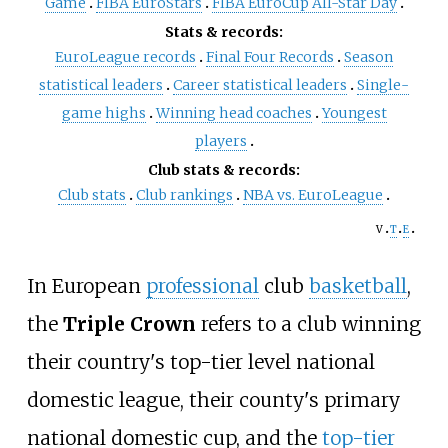
Game
FIBA EuroStars
FIBA EuroCup All-Star Day
Stats & records:
EuroLeague records
Final Four Records
Season
statistical leaders
Career statistical leaders
Single-
game highs
Winning head coaches
Youngest
players
Club stats & records:
Club stats
Club rankings
NBA vs. EuroLeague
v
t
e
In European
professional
club
basketball
,
the
Triple Crown
refers to a club winning
their country's top-tier level national
domestic league, their county's primary
national domestic cup, and the
top-tier