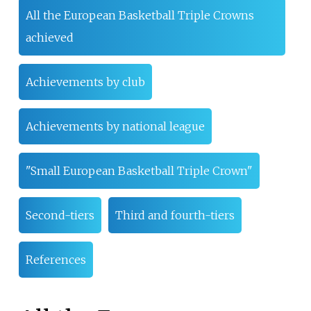
All the European Basketball Triple Crowns
achieved
Achievements by club
Achievements by national league
"Small European Basketball Triple Crown"
Second-tiers
Third and fourth-tiers
References