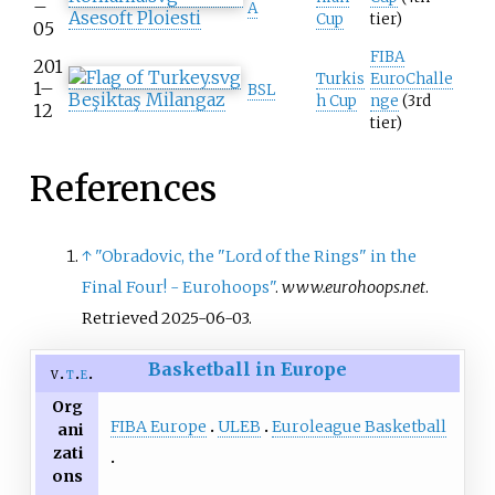
–
A
Asesoft Ploiesti
Cup
tier)
05
FIBA
201
Turkis
EuroChalle
1–
BSL
Beşiktaş Milangaz
h Cup
nge
(3rd
12
tier)
References
↑
"Obradovic, the "Lord of the Rings" in the
Final Four! - Eurohoops"
.
www.eurohoops.net
.
Retrieved
2025-06-03
.
Basketball in Europe
v
t
e
Org
FIBA Europe
ULEB
Euroleague Basketball
ani
zati
ons