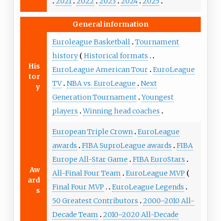
2021
2022
2023
2024
2025
General information
Euroleague Basketball
Tournament
history
Historical formats
His
EuroLeague American Tour
EuroLeague
tor
TV
NBA vs. EuroLeague
Next
y
Generation Tournament
Youngest
players
Winning head coaches
European Triple Crown
EuroLeague
awards
FIBA SuproLeague awards
FIBA
Europe All-Star Game
FIBA EuroStars
Aw
All-Final Four Team
EuroLeague MVP
ard
Final Four MVP
EuroLeague Legends
s
50 Greatest Contributors
2000–2010 All-
Decade Team
2010–2020 All-Decade