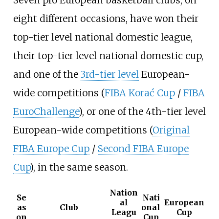
Seven pro European basketball clubs, on
eight different occasions, have won their
top-tier level national domestic league,
their top-tier level national domestic cup,
and one of the
3rd-tier level
European-
wide competitions (
FIBA Korać Cup
/
FIBA
EuroChallenge
), or one of the 4th-tier level
European-wide competitions (
Original
FIBA Europe Cup
/
Second FIBA Europe
Cup
), in the same season.
Nation
Se
Nati
al
European
as
Club
onal
Leagu
Cup
on
Cup