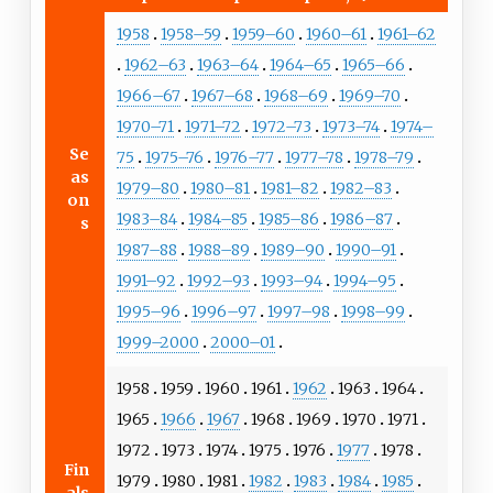
1958
1958–59
1959–60
1960–61
1961–62
1962–63
1963–64
1964–65
1965–66
1966–67
1967–68
1968–69
1969–70
1970–71
1971–72
1972–73
1973–74
1974–
Se
75
1975–76
1976–77
1977–78
1978–79
as
1979–80
1980–81
1981–82
1982–83
on
1983–84
1984–85
1985–86
1986–87
s
1987–88
1988–89
1989–90
1990–91
1991–92
1992–93
1993–94
1994–95
1995–96
1996–97
1997–98
1998–99
1999–2000
2000–01
1958
1959
1960
1961
1962
1963
1964
1965
1966
1967
1968
1969
1970
1971
1972
1973
1974
1975
1976
1977
1978
Fin
1979
1980
1981
1982
1983
1984
1985
als