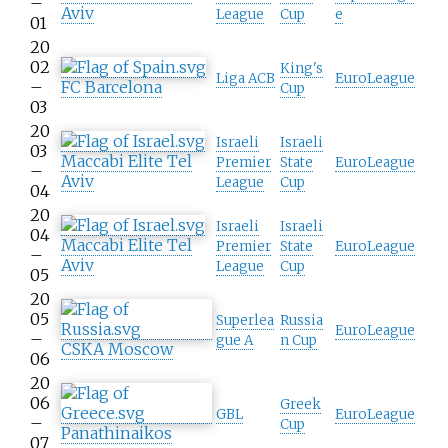
–
Aviv
League
Cup
e
01
20
02
King's
Liga ACB
EuroLeague
–
FC Barcelona
Cup
03
20
Israeli
Israeli
03
Maccabi Elite Tel
Premier
State
EuroLeague
–
Aviv
League
Cup
04
20
Israeli
Israeli
04
Maccabi Elite Tel
Premier
State
EuroLeague
–
Aviv
League
Cup
05
20
05
Superlea
Russia
EuroLeague
–
gue A
n Cup
CSKA Moscow
06
20
06
Greek
GBL
EuroLeague
–
Cup
Panathinaikos
07