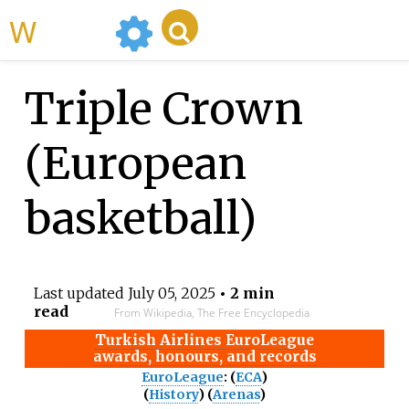
WikiMili
Triple Crown
(European
basketball)
Last updated
July 05, 2025
• 2 min
read
From Wikipedia, The Free Encyclopedia
Turkish Airlines EuroLeague
awards, honours, and records
EuroLeague
: (
ECA
)
(
History
) (
Arenas
)