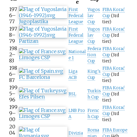
e
197
First
Yugos
FIBA Korać
6–
Federal
lav
Cup
(3rd
77
Jugoplastika
League
Cup
tier)
197
First
Yugos
FIBA Korać
8–
Federal
lav
Cup
(3rd
79
Partizan
League
Cup
tier)
198
Federa
FIBA Korać
National
2–
tion
Cup
(3rd
Limoges CSP
e 1
83
Cup
tier)
198
FIBA Korać
Liga
King's
6–
Cup
(3rd
FC Barcelona
ACB
Cup
87
tier)
199
FIBA Korać
Turkis
5–
BSL
Cup
(3rd
Efes Pilsen
h Cup
96
tier)
199
FIBA Korać
LNB Pro
Frenc
9–
Cup
(3rd
Limoges CSP
A
h Cup
00
tier)
20
Roma
FIBA Europe
04
Divizia
nian
Cup
(4th