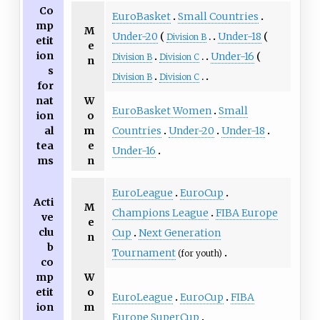
Co
EuroBasket
Small Countries
mp
M
Under-20
Under-18
Division B
etit
e
ion
Under-16
Division B
Division C
n
s
Division B
Division C
for
nat
W
EuroBasket Women
Small
ion
o
Countries
Under-20
Under-18
al
m
tea
e
Under-16
ms
n
EuroLeague
EuroCup
Acti
M
Champions League
FIBA Europe
ve
e
clu
Cup
Next Generation
n
b
Tournament
(for youth)
co
mp
W
etit
o
EuroLeague
EuroCup
FIBA
ion
m
Europe SuperCup