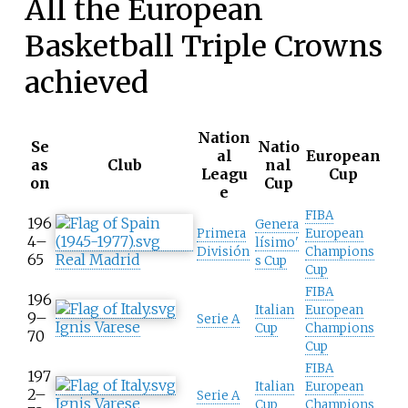
All the European
Basketball Triple Crowns
achieved
Nation
Se
Natio
al
European
as
Club
nal
Leagu
Cup
on
Cup
e
FIBA
196
Genera
Primera
European
4–
lísimo'
División
Champions
65
Real Madrid
s Cup
Cup
FIBA
196
Italian
European
9–
Serie A
Ignis Varese
Cup
Champions
70
Cup
FIBA
197
Italian
European
2–
Serie A
Ignis Varese
Cup
Champions