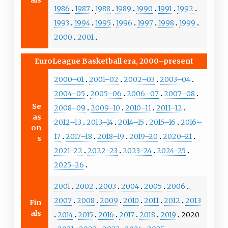
1986
1987
1988
1989
1990
1991
1992
1993
1994
1995
1996
1997
1998
1999
2000
2001
EuroLeague Basketball era, 2000–present
2000–01
2001–02
2002–03
2003–04
2004–05
2005–06
2006–07
2007–08
Se
2008–09
2009–10
2010–11
2011–12
as
2012–13
2013–14
2014–15
2015–16
2016–
on
17
2017–18
2018–19
2019–20
2020–21
s
2021–22
2022–23
2023–24
2024–25
2025–26
2001
2002
2003
2004
2005
2006
2007
2008
2009
2010
2011
2012
2013
Fin
als
2014
2015
2016
2017
2018
2019
2020