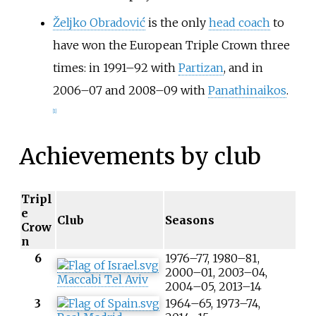
Željko Obradović
is the only
head coach
to
have won the European Triple Crown three
times: in 1991–92 with
Partizan
, and in
2006–07 and 2008–09 with
Panathinaikos
.
[
1
]
Achievements by club
Tripl
e
Club
Seasons
Crow
n
6
1976–77, 1980–81,
2000–01, 2003–04,
Maccabi Tel Aviv
2004–05, 2013–14
3
1964–65, 1973–74,