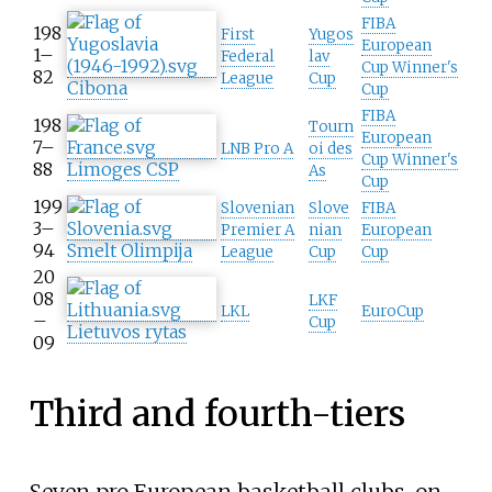
FIBA
198
First
Yugos
European
1–
Federal
lav
Cup Winner's
82
League
Cup
Cibona
Cup
FIBA
198
Tourn
European
7–
LNB Pro A
oi des
Cup Winner's
88
Limoges CSP
As
Cup
199
Slovenian
Slove
FIBA
3–
Premier A
nian
European
94
Smelt Olimpija
League
Cup
Cup
20
08
LKF
LKL
EuroCup
–
Cup
Lietuvos rytas
09
Third and fourth-tiers