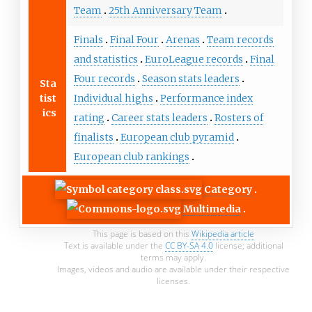
Team
25th Anniversary Team
Finals
Final Four
Arenas
Team records
and statistics
EuroLeague records
Final
Four records
Season stats leaders
Sta
tist
Individual highs
Performance index
ics
rating
Career stats leaders
Rosters of
finalists
European club pyramid
European club rankings
Category
Multimedia
This page is based on this
Wikipedia article
Text is available under the
CC BY-SA 4.0
license; additional
terms may apply.
Images, videos and audio are available under their respective
licenses.