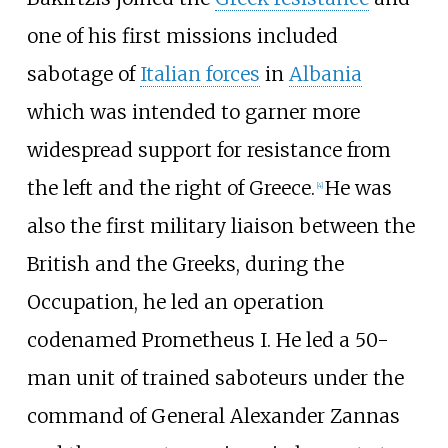
one of his first missions included
sabotage of
Italian forces
in
Albania
which was intended to garner more
widespread support for resistance from
the left and the right of Greece.
He was
[
4
]
also the first military liaison between the
British and the Greeks, during the
Occupation, he led an operation
codenamed Prometheus I. He led a 50-
man unit of trained saboteurs under the
command of General
Alexander Zannas