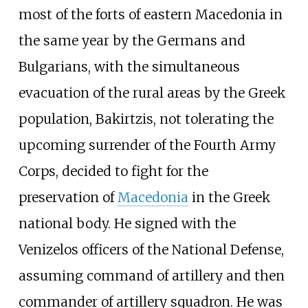
most of the forts of eastern Macedonia in
the same year by the Germans and
Bulgarians, with the simultaneous
evacuation of the rural areas by the Greek
population, Bakirtzis, not tolerating the
upcoming surrender of the Fourth Army
Corps, decided to fight for the
preservation of
Macedonia
in the Greek
national body. He signed with the
Venizelos officers of the National Defense,
assuming command of artillery and then
commander of artillery squadron. He was