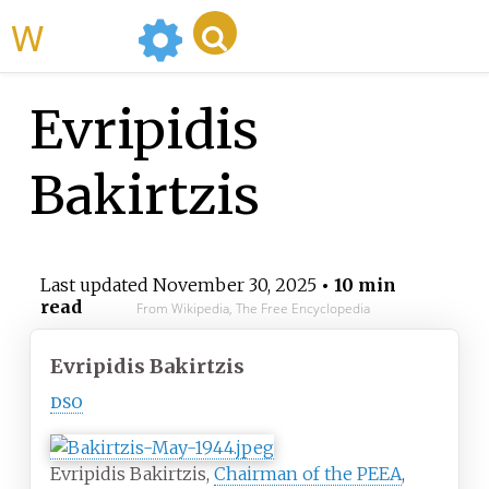
WikiMili
Evripidis
Bakirtzis
Last updated
November 30, 2025
• 10 min
read
From Wikipedia, The Free Encyclopedia
Evripidis Bakirtzis
DSO
Evripidis Bakirtzis,
Chairman of the PEEA
,