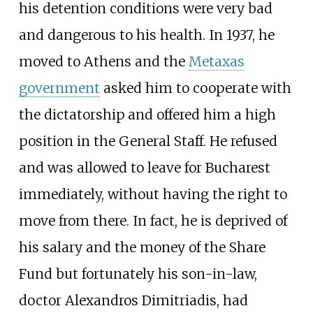
his detention conditions were very bad
and dangerous to his health. In 1937, he
moved to Athens and the
Metaxas
government
asked him to cooperate with
the dictatorship and offered him a high
position in the General Staff. He refused
and was allowed to leave for Bucharest
immediately, without having the right to
move from there. In fact, he is deprived of
his salary and the money of the Share
Fund but fortunately his son-in-law,
doctor Alexandros Dimitriadis, had