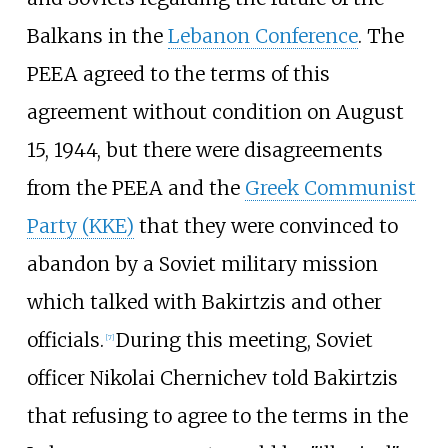
Balkans in the
Lebanon Conference
. The
PEEA agreed to the terms of this
agreement without condition on August
15, 1944, but there were disagreements
from the PEEA and the
Greek Communist
Party (KKE)
that they were convinced to
abandon by a Soviet military mission
which talked with Bakirtzis and other
officials.
During this meeting, Soviet
[
7
]
officer
Nikolai Chernichev
told Bakirtzis
that refusing to agree to the terms in the