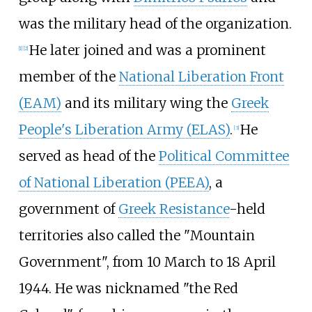
was the military head of the organization.
He later joined and was a prominent
[
1
]
[
2
]
member of the
National Liberation Front
(EAM)
and its military wing the
Greek
People's Liberation Army (ELAS)
.
He
[
3
]
served as head of the
Political Committee
of National Liberation (PEEA)
, a
government of
Greek Resistance
-held
territories also called the "Mountain
Government", from 10 March to 18 April
1944. He was nicknamed "the Red