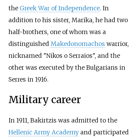
the
Greek War of Independence
. In
addition to his sister, Marika, he had two
half-brothers, one of whom was a
distinguished
Makedonomachos
warrior,
nicknamed "Nikos o Serraios", and the
other was executed by the Bulgarians in
Serres in 1916.
Military career
In 1911, Bakirtzis was admitted to the
Hellenic Army Academy
and participated