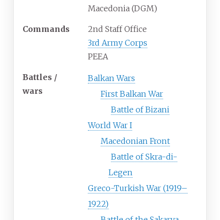
Macedonia (DGM)
Commands
2nd Staff Office
3rd Army Corps
PEEA
Battles /
Balkan Wars
wars
First Balkan War
Battle of Bizani
World War I
Macedonian Front
Battle of Skra-di-
Legen
Greco-Turkish War (1919–
1922)
Battle of the Sakarya