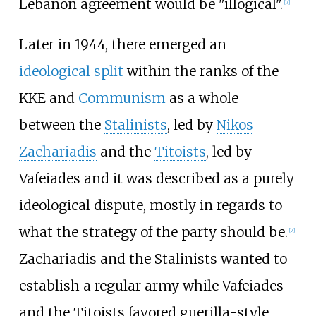
Lebanon agreement would be "illogical".
[
7
]
Later in 1944, there emerged an
ideological split
within the ranks of the
KKE and
Communism
as a whole
between the
Stalinists
, led by
Nikos
Zachariadis
and the
Titoists
, led by
Vafeiades and it was described as a purely
ideological dispute, mostly in regards to
what the strategy of the party should be.
[
7
]
Zachariadis and the Stalinists wanted to
establish a regular army while Vafeiades
and the Titoists favored guerilla-style