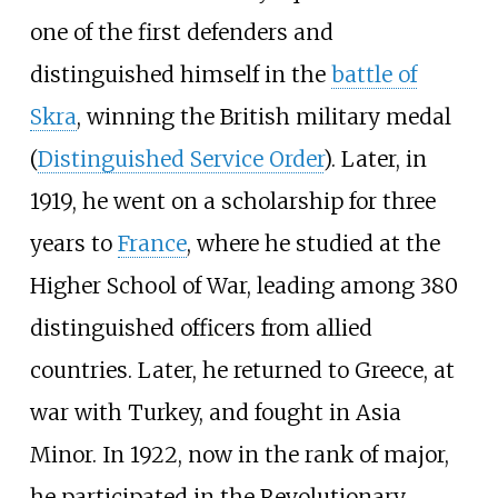
one of the first defenders and
distinguished himself in the
battle of
Skra
, winning the British military medal
(
Distinguished Service Order
). Later, in
1919, he went on a scholarship for three
years to
France
, where he studied at the
Higher School of War, leading among 380
distinguished officers from allied
countries. Later, he returned to Greece, at
war with Turkey, and fought in Asia
Minor. In 1922, now in the rank of major,
he participated in the Revolutionary