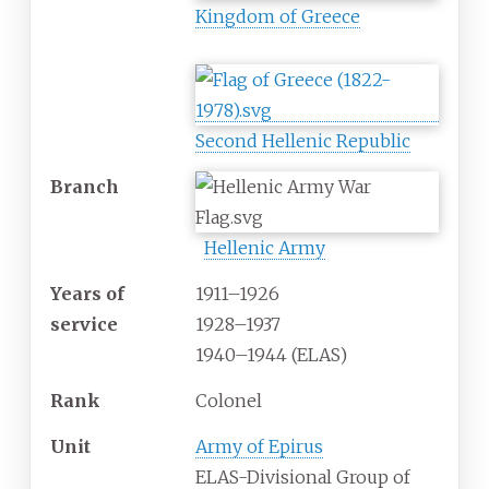
Kingdom of Greece
Second Hellenic Republic
Branch
Hellenic Army
Years
of
1911–1926
service
1928–1937
1940–1944 (ELAS)
Rank
Colonel
Unit
Army of Epirus
ELAS-Divisional Group of