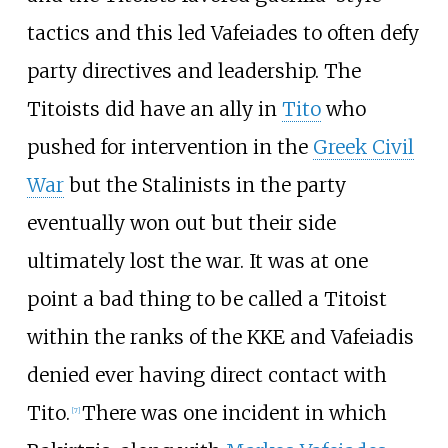
tactics and this led Vafeiades to often defy
party directives and leadership. The
Titoists did have an ally in
Tito
who
pushed for intervention in the
Greek Civil
War
but the Stalinists in the party
eventually won out but their side
ultimately lost the war. It was at one
point a bad thing to be called a Titoist
within the ranks of the KKE and Vafeiadis
denied ever having direct contact with
Tito.
There was one incident in which
[
7
]