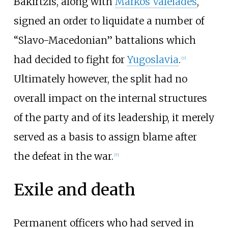
Bakirtzis, along with
Markos Vafeiades
,
signed an order to liquidate a number of
“Slavo-Macedonian” battalions which
had decided to fight for
Yugoslavia
.
[
7
]
Ultimately however, the split had no
overall impact on the internal structures
of the party and of its leadership, it merely
served as a basis to assign blame after
the defeat in the war.
[
7
]
Exile and death
Permanent officers who had served in