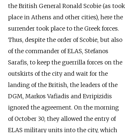
the British General Ronald Scobie (as took
place in Athens and other cities), here the
surrender took place to the Greek forces.
Thus, despite the order of Scobie, but also
of the commander of ELAS, Stefanos
Sarafis, to keep the guerrilla forces on the
outskirts of the city and wait for the
landing of the British, the leaders of the
DGM, Markos Vafiadis and Evripizidis
ignored the agreement. On the morning
of October 30, they allowed the entry of
ELAS military units into the city, which