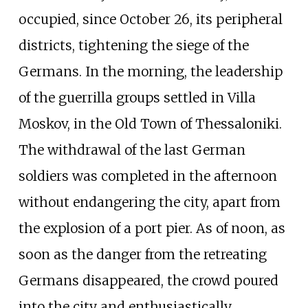
occupied, since October 26, its peripheral
districts, tightening the siege of the
Germans. In the morning, the leadership
of the guerrilla groups settled in Villa
Moskov, in the Old Town of Thessaloniki.
The withdrawal of the last German
soldiers was completed in the afternoon
without endangering the city, apart from
the explosion of a port pier. As of noon, as
soon as the danger from the retreating
Germans disappeared, the crowd poured
into the city and enthusiastically