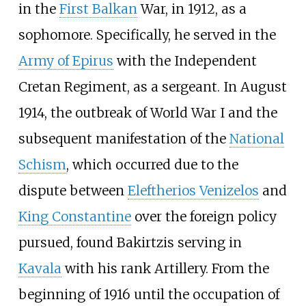
in the
First Balkan
War, in 1912, as a
sophomore. Specifically, he served in the
Army of Epirus
with the Independent
Cretan Regiment, as a sergeant. In August
1914, the outbreak of World War I and the
subsequent manifestation of the
National
Schism
, which occurred due to the
dispute between
Eleftherios Venizelos
and
King Constantine
over the foreign policy
pursued, found Bakirtzis serving in
Kavala
with his rank Artillery. From the
beginning of 1916 until the occupation of