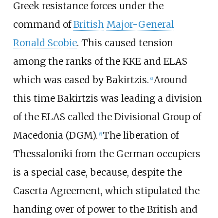
Greek resistance forces under the
command of
British
Major-General
Ronald Scobie
. This caused tension
among the ranks of the KKE and ELAS
which was eased by Bakirtzis.
Around
[
6
]
this time Bakirtzis was leading a division
of the ELAS called the Divisional Group of
Macedonia (DGM).
The liberation of
[
6
]
Thessaloniki from the German occupiers
is a special case, because, despite the
Caserta Agreement, which stipulated the
handing over of power to the British and