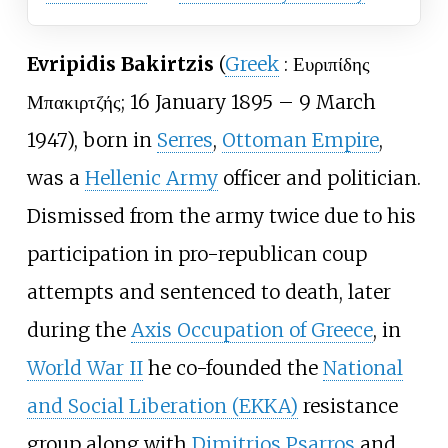
Evripidis Bakirtzis
(
Greek
:
Ευριπίδης
Μπακιρτζής
; 16 January 1895 – 9 March
1947), born in
Serres
,
Ottoman Empire
,
was a
Hellenic Army
officer and politician.
Dismissed from the army twice due to his
participation in pro-republican coup
attempts and sentenced to death, later
during the
Axis Occupation of Greece
, in
World War II
he co-founded the
National
and Social Liberation (EKKA)
resistance
group along with
Dimitrios Psarros
and