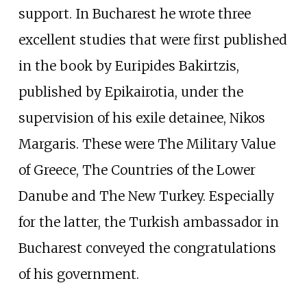
support. In Bucharest he wrote three
excellent studies that were first published
in the book by Euripides Bakirtzis,
published by Epikairotia, under the
supervision of his exile detainee, Nikos
Margaris. These were The Military Value
of Greece, The Countries of the Lower
Danube and The New Turkey. Especially
for the latter, the Turkish ambassador in
Bucharest conveyed the congratulations
of his government.