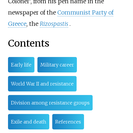
Colonel", from his pen name in the
newspaper of the
Communist Party of
Greece
, the
Rizospastis
.
Contents
Early life
Military career
World War II and resistance
Division among resistance groups
Exile and death
References