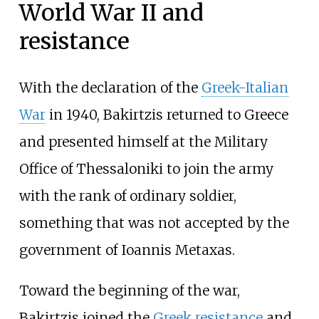
World War II and
resistance
With the declaration of the
Greek-Italian
War
in 1940, Bakirtzis returned to Greece
and presented himself at the Military
Office of Thessaloniki to join the army
with the rank of ordinary soldier,
something that was not accepted by the
government of Ioannis Metaxas.
Toward the beginning of the war,
Bakirtzis joined the
Greek resistance
and