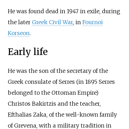
He was found dead in 1947 in exile, during
the later
Greek Civil War
, in
Fournoi
Korseon
.
Early life
He was the son of the secretary of the
Greek consulate of Serres (in 1895 Serres
belonged to the Ottoman Empire)
Christos Bakirtzis and the teacher,
Efthalias Zaka, of the well-known family
of Grevena, with a military tradition in