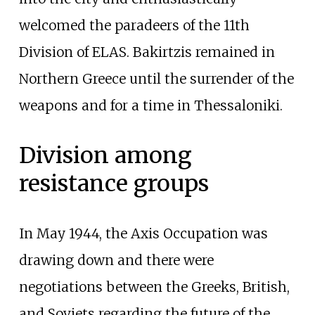
welcomed the paradeers of the 11th
Division of ELAS. Bakirtzis remained in
Northern Greece until the surrender of the
weapons and for a time in Thessaloniki.
Division among
resistance groups
In May 1944, the Axis Occupation was
drawing down and there were
negotiations between the Greeks, British,
and Soviets regarding the future of the