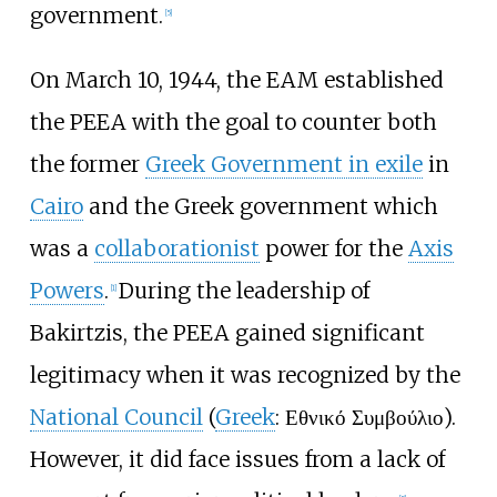
government.
[
5
]
On March 10, 1944, the EAM established
the PEEA with the goal to counter both
the former
Greek Government in exile
in
Cairo
and the Greek government which
was a
collaborationist
power for the
Axis
Powers
.
During the leadership of
[
1
]
Bakirtzis, the PEEA gained significant
legitimacy when it was recognized by the
National Council
(
Greek
: Εθνικό Συμβούλιο).
However, it did face issues from a lack of