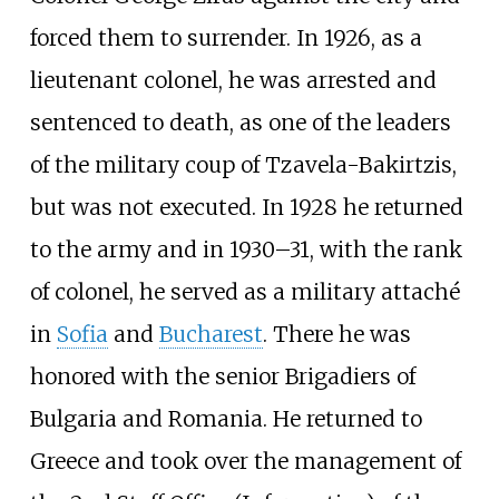
forced them to surrender. In 1926, as a
lieutenant colonel, he was arrested and
sentenced to death, as one of the leaders
of the military coup of Tzavela-Bakirtzis,
but was not executed. In 1928 he returned
to the army and in 1930–31, with the rank
of colonel, he served as a military attaché
in
Sofia
and
Bucharest
. There he was
honored with the senior Brigadiers of
Bulgaria and Romania. He returned to
Greece and took over the management of