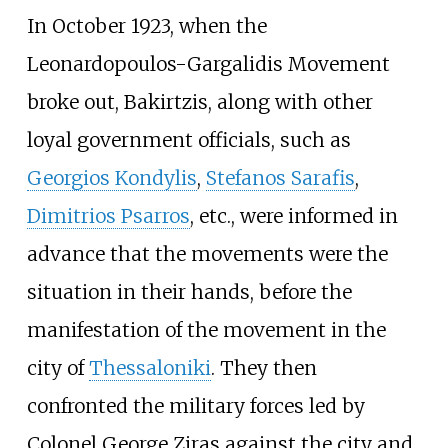
In October 1923, when the
Leonardopoulos-Gargalidis Movement
broke out, Bakirtzis, along with other
loyal government officials, such as
Georgios Kondylis
,
Stefanos Sarafis
,
Dimitrios Psarros
, etc., were informed in
advance that the movements were the
situation in their hands, before the
manifestation of the movement in the
city of
Thessaloniki
. They then
confronted the military forces led by
Colonel George Ziras against the city and