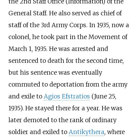
the 2nd Staff Office (Information) of the
General Staff. He also served as chief of
staff of the 3rd Army Corps. In 1935, now a
colonel, he took part in the Movement of
March 1, 1935. He was arrested and
sentenced to death for the second time,
but his sentence was eventually
commuted to deportation from the army
and exile to
Agios Efstratios
(June 25,
1935). He stayed there for a year. He was
later demoted to the rank of ordinary
soldier and exiled to
Antikythera
, where