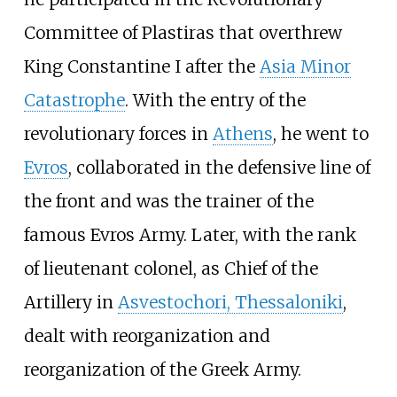
Committee of Plastiras that overthrew
King Constantine I after the
Asia Minor
Catastrophe
. With the entry of the
revolutionary forces in
Athens
, he went to
Evros
, collaborated in the defensive line of
the front and was the trainer of the
famous
Evros Army
. Later, with the rank
of lieutenant colonel, as Chief of the
Artillery in
Asvestochori, Thessaloniki
,
dealt with reorganization and
reorganization of the Greek Army.