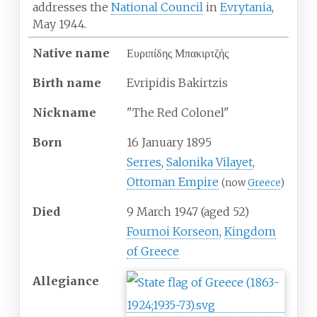
addresses the
National Council
in
Evrytania
,
May 1944.
Native
name
Ευριπίδης Μπακιρτζής
Birth
name
Evripidis Bakirtzis
Nickname
"The Red Colonel"
Born
16 January 1895
Serres
,
Salonika Vilayet
,
Ottoman Empire
(now
Greece
)
Died
9 March 1947
(aged
52)
Fournoi Korseon
,
Kingdom
of Greece
Allegiance