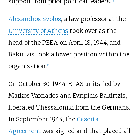
support from prior political leaders.
[
5
]
Alexandros Svolos
, a law professor at the
University of Athens
took over as the
head of the PEEA on April 18, 1944, and
Bakirtzis took a lower position within the
organization.
[
1
]
On October 30, 1944, ELAS units, led by
Markos Vafeiades and Evripidis Bakirtzis,
liberated Thessaloniki from the Germans.
In September 1944, the
Caserta
Agreement
was signed and that placed all