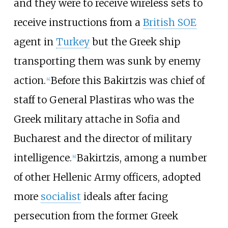
and they were to receive wireless sets to
receive instructions from a
British SOE
agent in
Turkey
but the Greek ship
transporting them was sunk by enemy
action.
Before this Bakirtzis was chief of
[
4
]
staff to General Plastiras who was the
Greek military attache in Sofia and
Bucharest and the director of military
intelligence.
Bakirtzis, among a number
[
4
]
of other Hellenic Army officers, adopted
more
socialist
ideals after facing
persecution from the former Greek