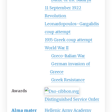
11 September 1922
Revolution
Leonardopoulos–Gargalidis
coup attempt
1935 Greek coup attempt
World War II
Greco-Italian War
German invasion of
Greece
Greek Resistance
Awards
Distinguished Service Order
Alma mater
Hellenic Army Academy