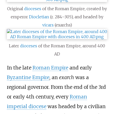
Original
dioceses
of the Roman Empire, created by
emperor
Diocletian
(r. 284–305), and headed by
vicars
(exarchs)
Later
dioceses
of the Roman Empire, around 400
AD
In the late
Roman Empire
and early
Byzantine Empire
, an
exarch
was a
regional governor. From the end of the 3rd
or early 4th century, every
Roman
imperial diocese
was headed by a civilian