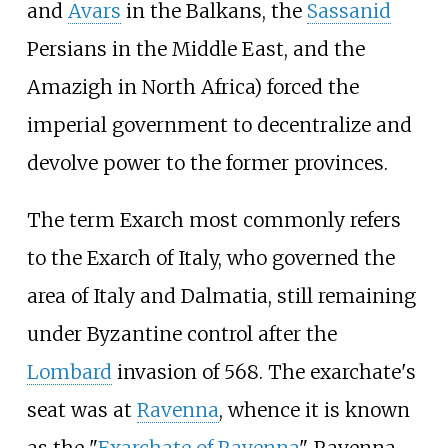
and
Avars
in the Balkans, the
Sassanid
Persians in the Middle East, and the
Amazigh in North Africa) forced the
imperial government to decentralize and
devolve power to the former provinces.
The term Exarch most commonly refers
to the Exarch of Italy, who governed the
area of Italy and Dalmatia, still remaining
under Byzantine control after the
Lombard
invasion of 568. The exarchate's
seat was at
Ravenna
, whence it is known