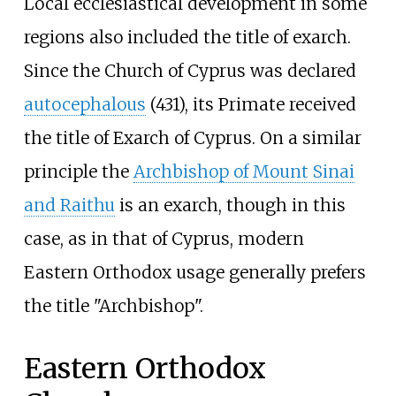
Local ecclesiastical development in some
regions also included the title of exarch.
Since the Church of Cyprus was declared
autocephalous
(431), its Primate received
the title of Exarch of Cyprus. On a similar
principle the
Archbishop of Mount Sinai
and Raithu
is an exarch, though in this
case, as in that of Cyprus, modern
Eastern Orthodox usage generally prefers
the title "Archbishop".
Eastern Orthodox