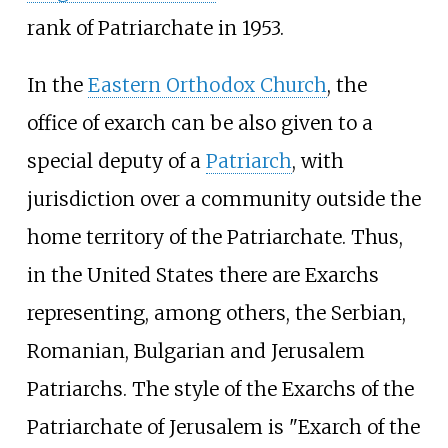
rank of Patriarchate in 1953.
In the
Eastern Orthodox Church
, the
office of exarch can be also given to a
special deputy of a
Patriarch
, with
jurisdiction over a community outside the
home territory of the Patriarchate. Thus,
in the United States there are Exarchs
representing, among others, the Serbian,
Romanian, Bulgarian and Jerusalem
Patriarchs. The style of the Exarchs of the
Patriarchate of Jerusalem is "Exarch of the