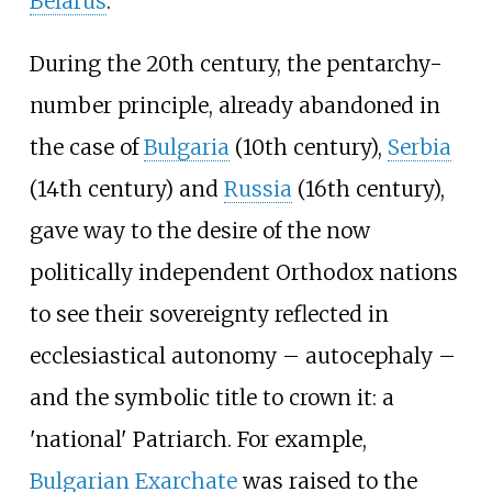
Belarus
.
During the 20th century, the pentarchy-
number principle, already abandoned in
the case of
Bulgaria
(10th century),
Serbia
(14th century) and
Russia
(16th century),
gave way to the desire of the now
politically independent Orthodox nations
to see their sovereignty reflected in
ecclesiastical autonomy – autocephaly –
and the symbolic title to crown it: a
'national' Patriarch. For example,
Bulgarian Exarchate
was raised to the