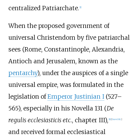
centralized Patriarchate.
[
1
]
When the proposed government of
universal Christendom by five patriarchal
sees (Rome, Constantinople, Alexandria,
Antioch and Jerusalem, known as the
pentarchy
), under the auspices of a single
universal empire, was formulated in the
legislation of
Emperor Justinian I
(527–
565), especially in his Novella 131 (
De
regulis ecclesiasticis etc.
, chapter III),
[
6
]
[
bare URL
]
and received formal ecclesiastical