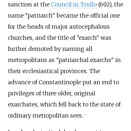
sanction at the
Council in Trullo
(692), the
name "patriarch" became the official one
for the heads of major autocephalous
churches, and the title of "exarch" was
further demoted by naming all
metropolitans as "patriarchal exarchs" in
their ecclesiastical provinces. The
advance of Constantinople put an end to
privileges of three older, original
exarchates, which fell back to the state of
ordinary metropolitan sees.
[
7
]