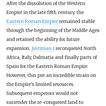
After the dissolution of the Western
Empire in the late fifth century, the
Eastern Roman Empire
remained stable
through the beginning of the Middle Ages
and retained the ability for future
expansion.
Justinian I
reconquered North
Africa, Italy, Dalmatia and finally parts of
Spain for the Eastern Roman Empire.
However, this put an incredible strain on
the Empire's limited resources.
Subsequent emperors would not
surrender the re-conquered land to