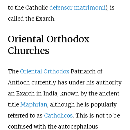
to the Catholic
defensor matrimonii
), is
called the Exarch.
Oriental Orthodox
Churches
The
Oriental Orthodox
Patriarch of
Antioch currently has under his authority
an Exarch in India, known by the ancient
title
Maphrian
, although he is popularly
referred to as
Catholicos
. This is not to be
confused with the autocephalous