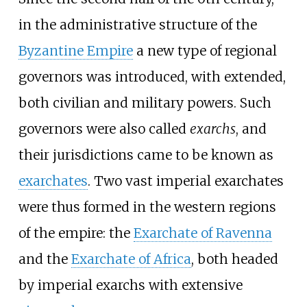
in the administrative structure of the
Byzantine Empire
a new type of regional
governors was introduced, with extended,
both civilian and military powers. Such
governors were also called
exarchs
, and
their jurisdictions came to be known as
exarchates
. Two vast imperial exarchates
were thus formed in the western regions
of the empire: the
Exarchate of Ravenna
and the
Exarchate of Africa
, both headed
by imperial exarchs with extensive