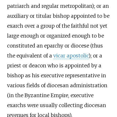
patriarch and regular metropolitan); or an
auxiliary or titular bishop appointed to be
exarch over a group of the faithful not yet
large enough or organized enough to be
constituted an eparchy or diocese (thus
the equivalent of a
vicar apostolic
); or a
priest or deacon who is appointed by a
bishop as his executive representative in
various fields of diocesan administration
(in the Byzantine Empire, executive
exarchs were usually collecting diocesan
revenues for local bishops).