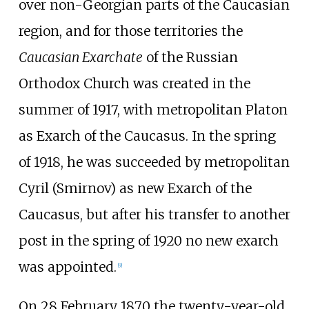
over non-Georgian parts of the Caucasian
region, and for those territories the
Caucasian Exarchate
of the Russian
Orthodox Church was created in the
summer of 1917, with metropolitan Platon
as Exarch of the Caucasus. In the spring
of 1918, he was succeeded by metropolitan
Cyril (Smirnov) as new Exarch of the
Caucasus, but after his transfer to another
post in the spring of 1920 no new exarch
was appointed.
[
9
]
On 28 February 1870 the twenty-year-old