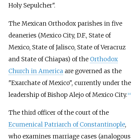
Holy Sepulcher".
The Mexican Orthodox parishes in five
deaneries (Mexico City, D.F., State of
Mexico, State of Jalisco, State of Veracruz
and State of Chiapas) of the
Orthodox
Church in America
are governed as the
"Exarchate of Mexico", currently under the
leadership of Bishop Alejo of Mexico City.
[
10
]
The third officer of the court of the
Ecumenical Patriarch of Constantinople
,
who examines marriage cases (analogous