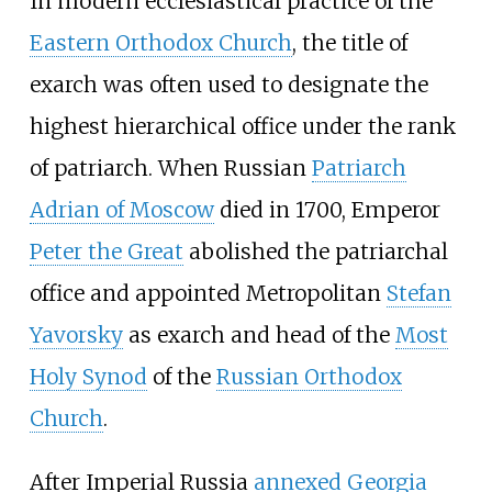
In modern ecclesiastical practice of the
Eastern Orthodox Church
, the title of
exarch was often used to designate the
highest hierarchical office under the rank
of patriarch. When Russian
Patriarch
Adrian of Moscow
died in 1700, Emperor
Peter the Great
abolished the patriarchal
office and appointed Metropolitan
Stefan
Yavorsky
as exarch and head of the
Most
Holy Synod
of the
Russian Orthodox
Church
.
After Imperial Russia
annexed Georgia