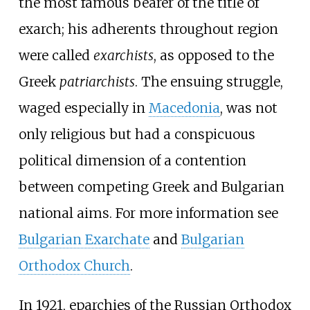
the most famous bearer of the title of
exarch; his adherents throughout region
were called
exarchists
, as opposed to the
Greek
patriarchists
. The ensuing struggle,
waged especially in
Macedonia
, was not
only religious but had a conspicuous
political dimension of a contention
between competing Greek and Bulgarian
national aims. For more information see
Bulgarian Exarchate
and
Bulgarian
Orthodox Church
.
In 1921, eparchies of the Russian Orthodox