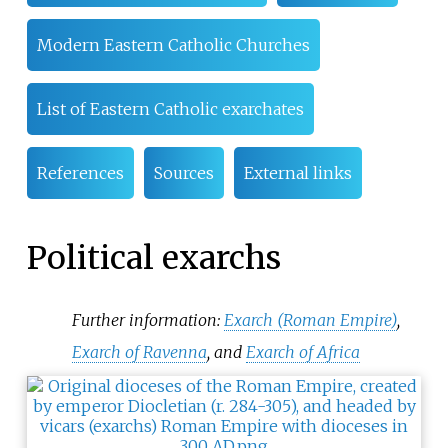
Modern Eastern Catholic Churches
List of Eastern Catholic exarchates
References
Sources
External links
Political exarchs
Further information:
Exarch (Roman Empire)
,
Exarch of Ravenna
, and
Exarch of Africa