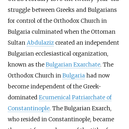
struggle between Greeks and Bulgarians
for control of the Orthodox Church in
Bulgaria culminated when the Ottoman
Sultan
Abdulaziz
created an independent
Bulgarian ecclesiastical organization,
known as the
Bulgarian Exarchate
. The
Orthodox Church in
Bulgaria
had now
become independent of the Greek-
dominated
Ecumenical Patriarchate of
Constantinople
. The Bulgarian Exarch,
who resided in Constantinople, became