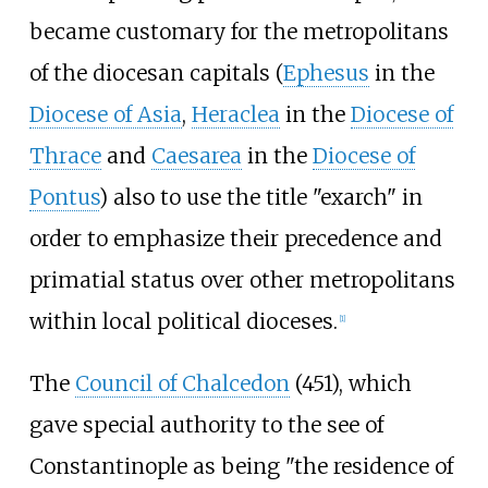
became customary for the metropolitans
of the diocesan capitals (
Ephesus
in the
Diocese of Asia
,
Heraclea
in the
Diocese of
Thrace
and
Caesarea
in the
Diocese of
Pontus
) also to use the title "exarch" in
order to emphasize their precedence and
primatial status over other metropolitans
within local political dioceses.
[
1
]
The
Council of Chalcedon
(451), which
gave special authority to the see of
Constantinople as being "the residence of