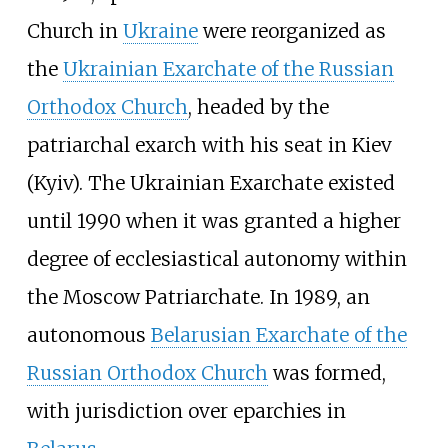
Church in
Ukraine
were reorganized as
the
Ukrainian Exarchate of the Russian
Orthodox Church
, headed by the
patriarchal exarch with his seat in Kiev
(Kyiv). The Ukrainian Exarchate existed
until 1990 when it was granted a higher
degree of ecclesiastical autonomy within
the Moscow Patriarchate. In 1989, an
autonomous
Belarusian Exarchate of the
Russian Orthodox Church
was formed,
with jurisdiction over eparchies in