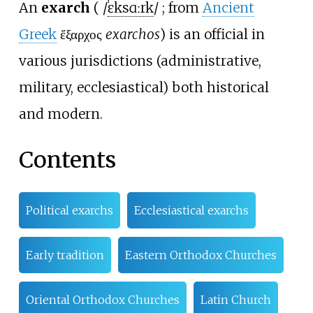
An
exarch
(
/
ɛ
k
s
ɑːr
k
/
; from
Ancient
Greek
ἔξαρχος
exarchos
) is an official in
various jurisdictions (administrative,
military, ecclesiastical) both historical
and modern.
Contents
Political exarchs
Ecclesiastical exarchs
Early tradition
Eastern Orthodox Churches
Oriental Orthodox Churches
Latin Church