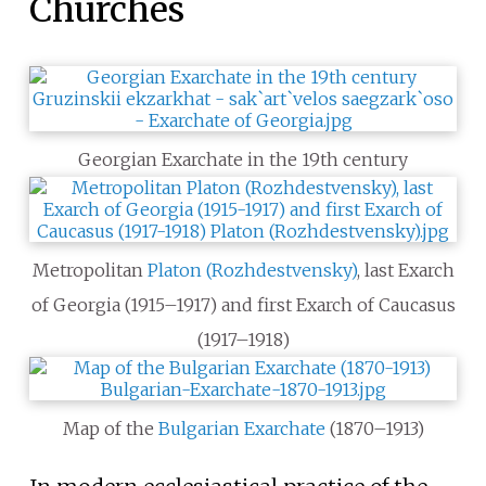
Churches
Georgian Exarchate in the 19th century
Metropolitan
Platon (Rozhdestvensky)
, last Exarch
of Georgia (1915–1917) and first Exarch of Caucasus
(1917–1918)
Map of the
Bulgarian Exarchate
(1870–1913)