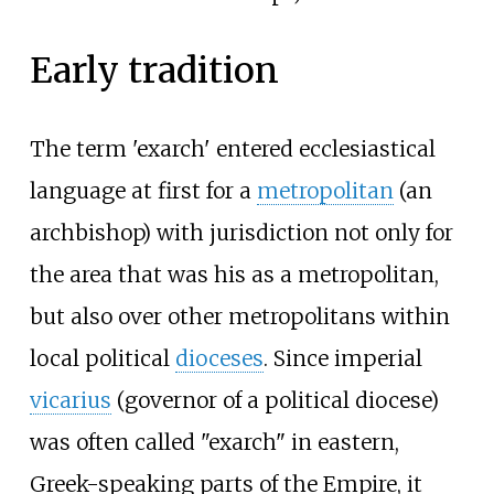
Early tradition
The term 'exarch' entered ecclesiastical
language at first for a
metropolitan
(an
archbishop) with jurisdiction not only for
the area that was his as a metropolitan,
but also over other metropolitans within
local political
dioceses
. Since imperial
vicarius
(governor of a political diocese)
was often called "exarch" in eastern,
Greek-speaking parts of the Empire, it