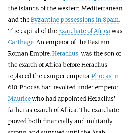
the islands of the western Mediterranean
and the
Byzantine possessions in Spain
.
The capital of the
Exarchate of Africa
was
Carthage
. An emperor of the Eastern
Roman Empire,
Heraclius
, was the son of
the exarch of Africa before Heraclius
replaced the usurper emperor
Phocas
in
610. Phocas had revolted under emperor
Maurice
who had appointed Heraclius'
father as exarch of Africa. The exarchate
proved both financially and militarily
strong, and survived until the Arab