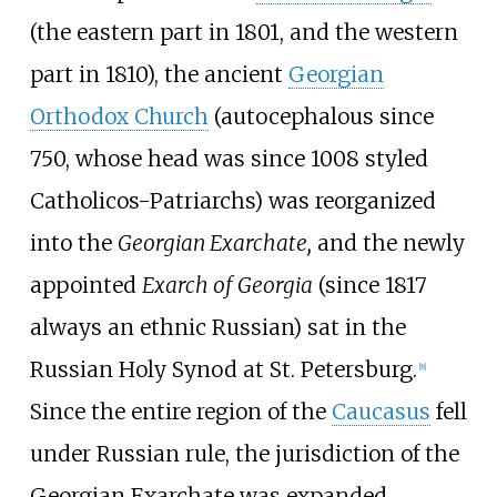
(the eastern part in 1801, and the western
part in 1810), the ancient
Georgian
Orthodox Church
(autocephalous since
750, whose head was since 1008 styled
Catholicos-Patriarchs) was reorganized
into the
Georgian Exarchate,
and the newly
appointed
Exarch of Georgia
(since 1817
always an ethnic Russian) sat in the
Russian Holy Synod at St. Petersburg.
[
8
]
Since the entire region of the
Caucasus
fell
under Russian rule, the jurisdiction of the
Georgian Exarchate was expanded,