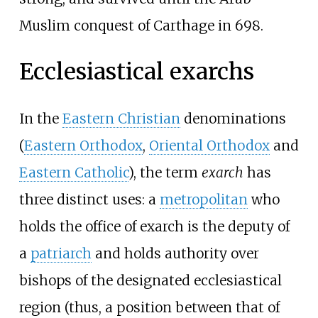
Muslim conquest of Carthage in 698.
Ecclesiastical exarchs
In the
Eastern Christian
denominations
(
Eastern Orthodox
,
Oriental Orthodox
and
Eastern Catholic
), the term
exarch
has
three distinct uses: a
metropolitan
who
holds the office of exarch is the deputy of
a
patriarch
and holds authority over
bishops of the designated ecclesiastical
region (thus, a position between that of