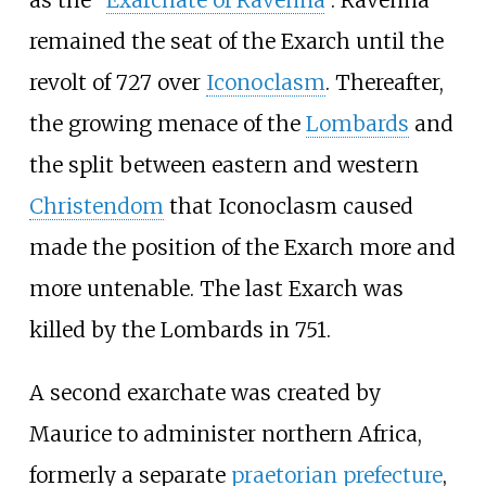
as the "
Exarchate of Ravenna
". Ravenna
remained the seat of the Exarch until the
revolt of 727 over
Iconoclasm
. Thereafter,
the growing menace of the
Lombards
and
the split between eastern and western
Christendom
that Iconoclasm caused
made the position of the Exarch more and
more untenable. The last Exarch was
killed by the Lombards in 751.
A second exarchate was created by
Maurice to administer northern Africa,
formerly a separate
praetorian prefecture
,