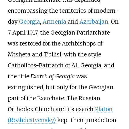
encompassing the territories of modern-
day
Georgia
,
Armenia
and
Azerbaijan
. On
7 April 1917, the Georgian Patriarchate
was restored for the Archbishops of
Mtsheta and Tbilisi, with the style
Catholicos-Patriarch of All Georgia, and
the title
Exarch of Georgia
was
extinguished, but only for the Georgian
part of the Exarchate. The Russian
Orthodox Church and its exarch
Platon
(Rozhdestvensky)
kept their jurisdiction