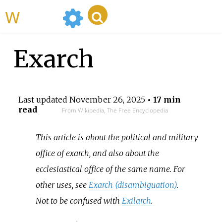
WikiMili
Exarch
Last updated
November 26, 2025
• 17 min
read
From Wikipedia, The Free Encyclopedia
This article is about the political and military
office of exarch, and also about the
ecclesiastical office of the same name. For
other uses, see
Exarch (disambiguation)
.
Not to be confused with
Exilarch
.