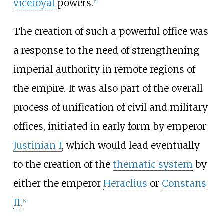
viceroyal
powers.
[
4
]
The creation of such a powerful office was
a response to the need of strengthening
imperial authority in remote regions of
the empire. It was also part of the overall
process of unification of civil and military
offices, initiated in early form by emperor
Justinian I
, which would lead eventually
to the creation of the
thematic system
by
either the emperor
Heraclius
or
Constans
II
.
[
5
]