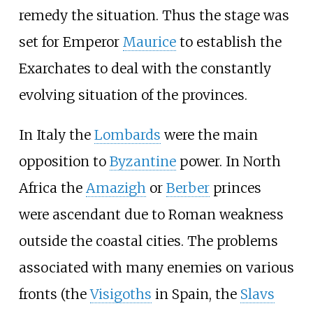
remedy the situation. Thus the stage was
set for Emperor
Maurice
to establish the
Exarchates to deal with the constantly
evolving situation of the provinces.
In Italy the
Lombards
were the main
opposition to
Byzantine
power. In North
Africa the
Amazigh
or
Berber
princes
were ascendant due to Roman weakness
outside the coastal cities. The problems
associated with many enemies on various
fronts (the
Visigoths
in Spain, the
Slavs