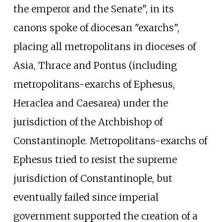
the emperor and the Senate", in its
canons spoke of diocesan "exarchs",
placing all metropolitans in dioceses of
Asia, Thrace and Pontus (including
metropolitans-exarchs of Ephesus,
Heraclea and Caesarea) under the
jurisdiction of the Archbishop of
Constantinople. Metropolitans-exarchs of
Ephesus tried to resist the supreme
jurisdiction of Constantinople, but
eventually failed since imperial
government supported the creation of a