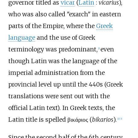
governor titled as
vicar
(
Latin
:
vicarius
),
who was also called "exarch" in eastern
parts of the Empire, where the
Greek
language
and the use of Greek
terminology was predominant,
even
[
1
]
though Latin was the language of the
imperial administration from the
provincial level up until the 440s (Greek
translations were sent out with the
official Latin text). In Greek texts, the
Latin title is spelled
βικάριος
(
bikarios
).
[
2
]
[
3
]
Since the second half of the 6th century,