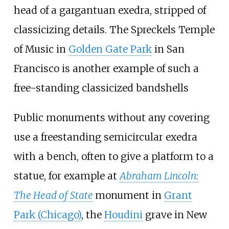
head of a gargantuan exedra, stripped of
classicizing details. The Spreckels Temple
of Music in
Golden Gate Park
in San
Francisco is another example of such a
free-standing classicized bandshells
Public monuments without any covering
use a freestanding semicircular exedra
with a bench, often to give a platform to a
statue, for example at
Abraham Lincoln:
The Head of State
monument in
Grant
Park (Chicago)
, the
Houdini
grave in New