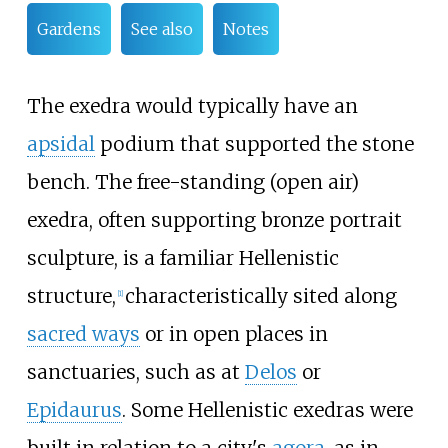
Gardens
See also
Notes
The exedra would typically have an
apsidal
podium that supported the stone
bench. The free-standing (open air)
exedra, often supporting bronze portrait
sculpture, is a familiar Hellenistic
structure,
characteristically sited along
[
1
]
sacred ways
or in open places in
sanctuaries, such as at
Delos
or
Epidaurus
. Some Hellenistic exedras were
built in relation to a city's
agora
, as in