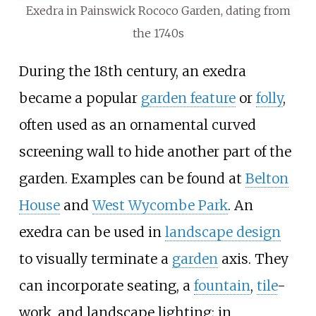
Exedra in Painswick Rococo Garden, dating from
the 1740s
During the 18th century, an exedra
became a popular
garden feature
or
folly
,
often used as an ornamental curved
screening wall to hide another part of the
garden. Examples can be found at
Belton
House
and
West Wycombe Park
. An
exedra can be used in
landscape design
to visually terminate a
garden
axis. They
can incorporate seating, a
fountain
,
tile
-
work, and landscape lighting; in