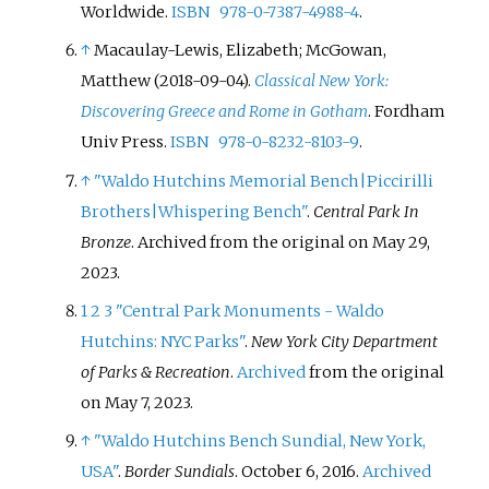
Worldwide.
ISBN
978-0-7387-4988-4
.
↑
Macaulay-Lewis, Elizabeth; McGowan,
Matthew (2018-09-04).
Classical New York:
Discovering Greece and Rome in Gotham
. Fordham
Univ Press.
ISBN
978-0-8232-8103-9
.
↑
"Waldo Hutchins Memorial Bench
|
Piccirilli
Brothers
|
Whispering Bench"
.
Central Park In
Bronze
. Archived from the original on May 29,
2023.
1
2
3
"Central Park Monuments - Waldo
Hutchins: NYC Parks"
.
New York City Department
of Parks & Recreation
.
Archived
from the original
on May 7, 2023.
↑
"Waldo Hutchins Bench Sundial, New York,
USA"
.
Border Sundials
. October 6, 2016.
Archived