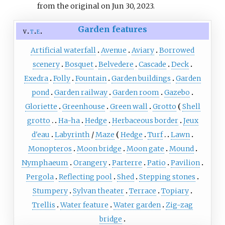
from the original on Jun 30, 2023.
Garden features
v
t
e
Artificial waterfall
Avenue
Aviary
Borrowed
scenery
Bosquet
Belvedere
Cascade
Deck
Exedra
Folly
Fountain
Garden buildings
Garden
pond
Garden railway
Garden room
Gazebo
Gloriette
Greenhouse
Green wall
Grotto
Shell
grotto
Ha-ha
Hedge
Herbaceous border
Jeux
d'eau
Labyrinth
/
Maze
Hedge
Turf
Lawn
Monopteros
Moon bridge
Moon gate
Mound
Nymphaeum
Orangery
Parterre
Patio
Pavilion
Pergola
Reflecting pool
Shed
Stepping stones
Stumpery
Sylvan theater
Terrace
Topiary
Trellis
Water feature
Water garden
Zig-zag
bridge