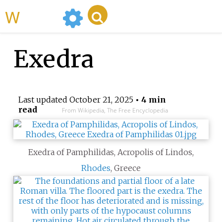
WikiMili
Exedra
Last updated
October 21, 2025
• 4 min
read
From Wikipedia, The Free Encyclopedia
Exedra of Pamphilidas, Acropolis of Lindos,
Rhodes
, Greece