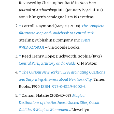
Reviewed by Christopher Ratté in
American
Journal of Archaeology
101
.1 (January 1997:181–82).
Von Thüngen's catalogue lists 163 exedras.
↑
Carroll, Raymond (May 20, 2008).
The Complete
Illustrated Map and Guidebook to Central Park
.
Sterling Publishing Company, Inc.
ISBN
9781402758331
–
via Google Books.
↑
Reed, Henry Hope; Duckworth, Sophia (1972).
Central Park; a History and a Guide
. C. N. Potter.
↑
The Curious New Yorker: 329 Fascinating Questions
and Surprising Answers about New York City
. Times
Books. 1999.
ISBN
978-0-8129-3002-3
.
↑
Zaman, Natalie (2016-10-08).
Magical
Destinations of the Northeast: Sacred Sites, Occult
Oddities & Magical Monuments
. Llewellyn