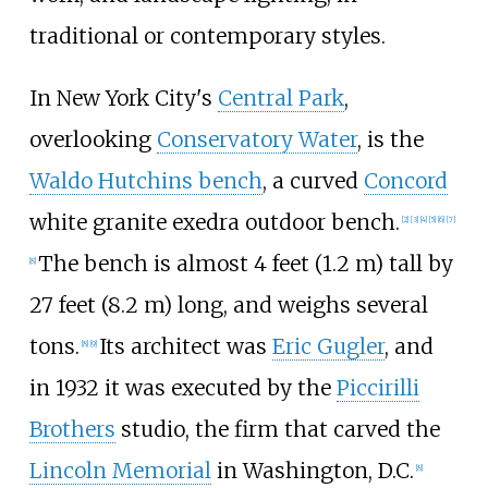
traditional or contemporary styles.
In New York City's
Central Park
,
overlooking
Conservatory Water
, is the
Waldo Hutchins bench
, a curved
Concord
white granite exedra outdoor bench.
[
2
]
[
3
]
[
4
]
[
5
]
[
6
]
[
7
]
The bench is almost
4 feet (1.2
m)
tall by
[
8
]
27 feet (8.2
m)
long, and weighs several
tons.
Its architect was
Eric Gugler
, and
[
8
]
[
9
]
in 1932 it was executed by the
Piccirilli
Brothers
studio, the firm that carved the
Lincoln Memorial
in Washington, D.C.
[
8
]