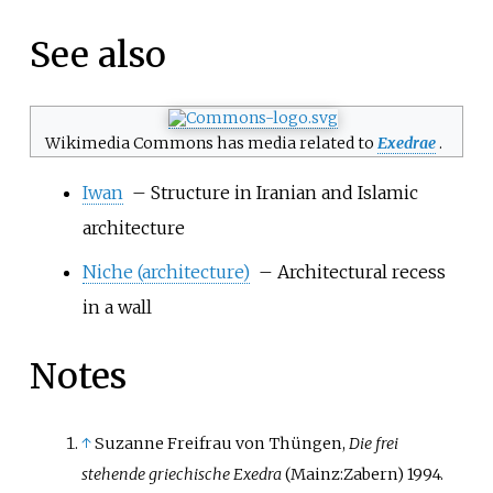
See also
Wikimedia Commons has media related to
Exedrae
.
Iwan
– Structure in Iranian and Islamic
architecture
Niche (architecture)
– Architectural recess
in a wall
Notes
↑
Suzanne Freifrau von Thüngen,
Die frei
stehende griechische Exedra
(Mainz:Zabern) 1994.