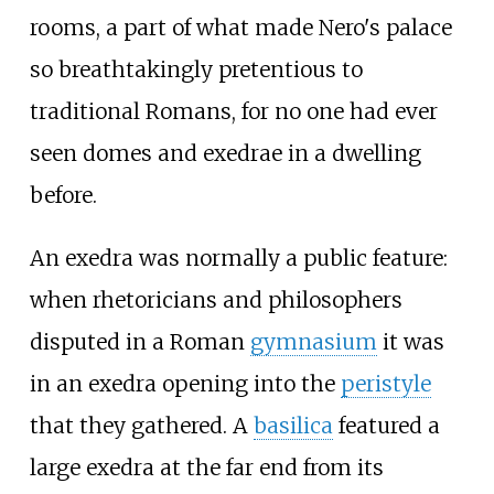
rooms, a part of what made Nero's palace
so breathtakingly pretentious to
traditional Romans, for no one had ever
seen domes and exedrae in a dwelling
before.
An exedra was normally a public feature:
when rhetoricians and philosophers
disputed in a Roman
gymnasium
it was
in an exedra opening into the
peristyle
that they gathered. A
basilica
featured a
large exedra at the far end from its