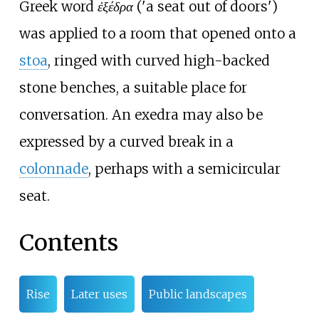
Greek word
ἐξέδρα
('a seat out of doors')
was applied to a room that opened onto a
stoa
, ringed with curved high-backed
stone benches, a suitable place for
conversation. An exedra may also be
expressed by a curved break in a
colonnade
, perhaps with a semicircular
seat.
Contents
Rise
Later uses
Public landscapes