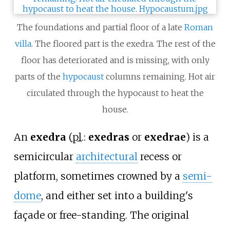
The foundations and partial floor of a late
Roman
villa
. The floored part is the exedra. The rest of the
floor has deteriorated and is missing, with only
parts of the
hypocaust
columns remaining. Hot air
circulated through the hypocaust to heat the
house.
An
exedra
(
pl.
:
exedras
or
exedrae
) is a
semicircular
architectural
recess or
platform, sometimes crowned by a
semi-
dome
, and either set into a building's
façade or free-standing. The original