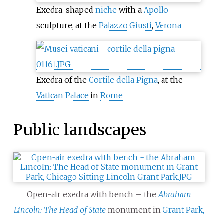
Exedra-shaped
niche
with a
Apollo
sculpture, at the
Palazzo Giusti
,
Verona
Exedra of the
Cortile della Pigna
, at the
Vatican Palace
in
Rome
Public landscapes
Open-air exedra with bench – the
Abraham
Lincoln: The Head of State
monument in
Grant Park,