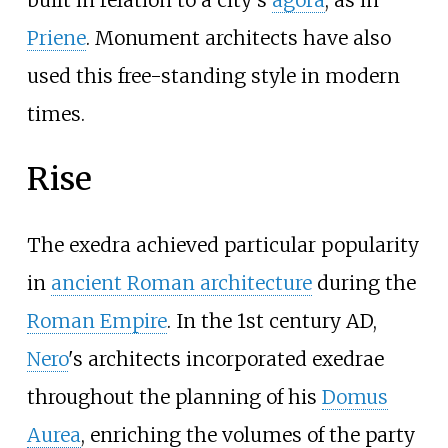
Priene
. Monument architects have also
used this free-standing style in modern
times.
Rise
The exedra achieved particular popularity
in
ancient Roman architecture
during the
Roman Empire
. In the 1st century AD,
Nero
's architects incorporated exedrae
throughout the planning of his
Domus
Aurea
, enriching the volumes of the party