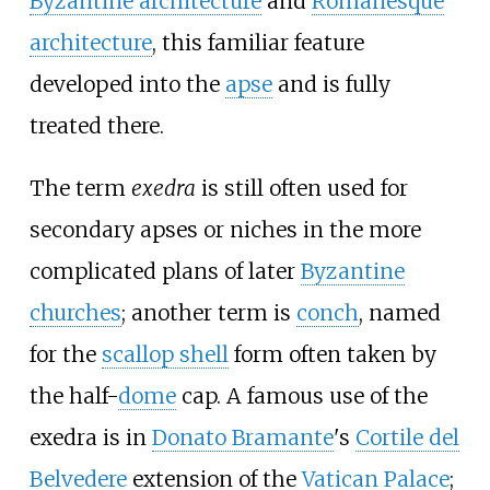
Byzantine architecture
and
Romanesque
architecture
, this familiar feature
developed into the
apse
and is fully
treated there.
The term
exedra
is still often used for
secondary apses or niches in the more
complicated plans of later
Byzantine
churches
; another term is
conch
, named
for the
scallop shell
form often taken by
the half-
dome
cap. A famous use of the
exedra is in
Donato Bramante
's
Cortile del
Belvedere
extension of the
Vatican Palace
;