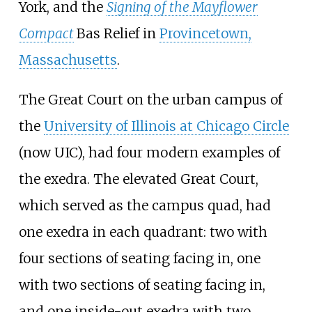
York, and the
Signing of the Mayflower
Compact
Bas Relief in
Provincetown,
Massachusetts
.
The Great Court on the urban campus of
the
University of Illinois at Chicago Circle
(now UIC), had four modern examples of
the exedra. The elevated Great Court,
which served as the campus quad, had
one exedra in each quadrant: two with
four sections of seating facing in, one
with two sections of seating facing in,
and one inside-out exedra with two