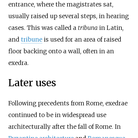
entrance, where the magistrates sat,
usually raised up several steps, in hearing
cases. This was called a
tribuna
in Latin,
and
tribune
is used for an area of raised
floor backing onto a wall, often in an
exedra.
Later uses
Following precedents from Rome, exedrae
continued to be in widespread use
architecturally after the fall of Rome. In