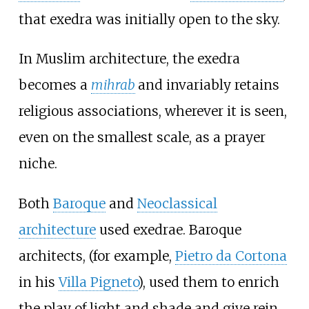
that exedra was initially open to the sky.
In Muslim architecture, the exedra
becomes a
mihrab
and invariably retains
religious associations, wherever it is seen,
even on the smallest scale, as a prayer
niche.
Both
Baroque
and
Neoclassical
architecture
used exedrae. Baroque
architects, (for example,
Pietro da Cortona
in his
Villa Pigneto
), used them to enrich
the play of light and shade and give rein