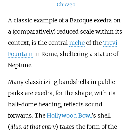
Chicago
A classic example of a Baroque exedra on
a (comparatively) reduced scale within its
context, is the central
niche
of the
Trevi
Fountain
in Rome, sheltering a statue of
Neptune.
Many classicizing bandshells in public
parks are exedra, for the shape, with its
half-dome heading, reflects sound
forwards. The
Hollywood Bowl
's shell
(
illus. at that entry
) takes the form of the