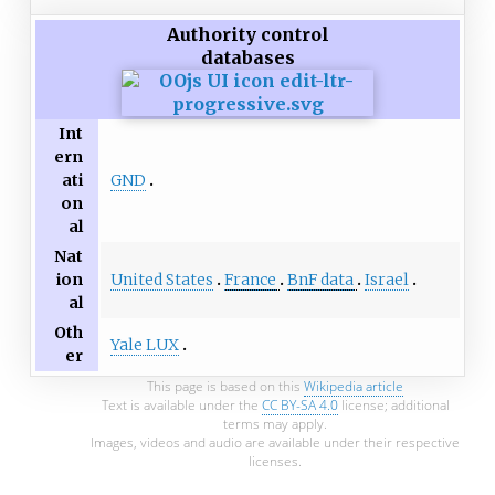
Authority control
databases
Int
ern
GND
ati
on
al
Nat
United States
France
BnF data
Israel
ion
al
Oth
Yale LUX
er
This page is based on this
Wikipedia article
Text is available under the
CC BY-SA 4.0
license; additional
terms may apply.
Images, videos and audio are available under their respective
licenses.