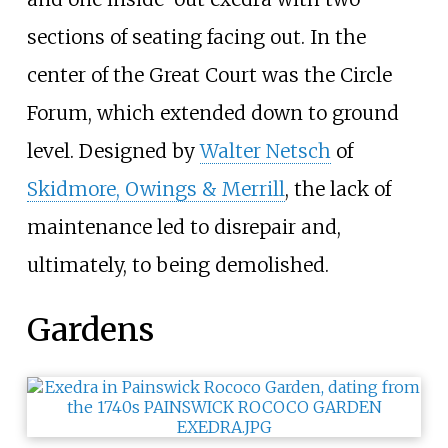
sections of seating facing out. In the
center of the Great Court was the Circle
Forum, which extended down to ground
level. Designed by
Walter Netsch
of
Skidmore, Owings & Merrill
, the lack of
maintenance led to disrepair and,
ultimately, to being demolished.
Gardens