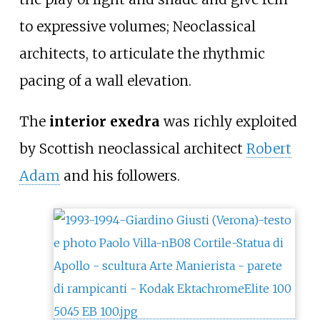
to expressive volumes; Neoclassical
architects, to articulate the rhythmic
pacing of a wall elevation.
The
interior exedra
was richly exploited
by Scottish neoclassical architect
Robert
Adam
and his followers.