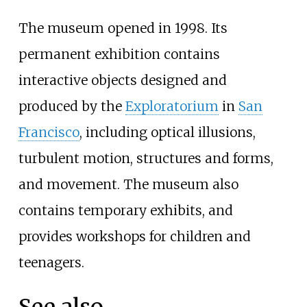
The museum opened in 1998. Its
permanent exhibition contains
interactive objects designed and
produced by the
Exploratorium
in
San
Francisco
, including optical illusions,
turbulent motion, structures and forms,
and movement. The museum also
contains temporary exhibits, and
provides workshops for children and
teenagers.