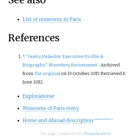
See also
List of museums in Paris
References
↑
"Goéry Delacôte: Executive Profile &
Biography"
.
Bloomberg Businessweek
. Archived
from
the original
on 13 October 2017
. Retrieved
6
June
2012
.
Exploradome
Museums of Paris entry
Home and Abroad description
[
permanent dead link
]
This page is based on this
Wikipedia article