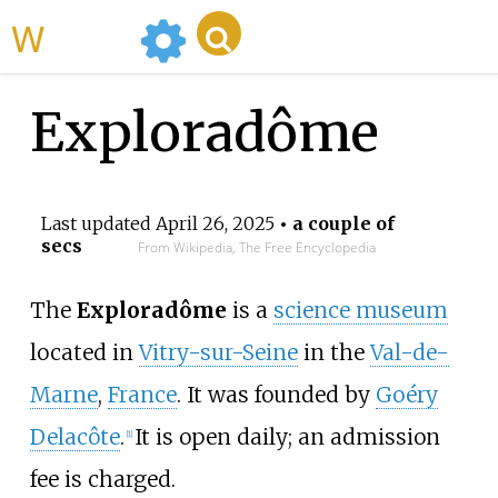
WikiMili
Exploradôme
Last updated
April 26, 2025
• a couple of
secs
From Wikipedia, The Free Encyclopedia
The
Exploradôme
is a
science museum
located in
Vitry-sur-Seine
in the
Val-de-
Marne
,
France
. It was founded by
Goéry
Delacôte
.
It is open daily; an admission
[
1
]
fee is charged.