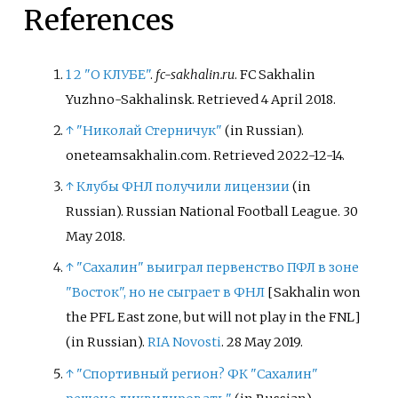
References
1
2
"О КЛУБЕ"
.
fc-sakhalin.ru
. FC Sakhalin
Yuzhno-Sakhalinsk
. Retrieved
4 April
2018
.
↑
"Николай Стерничук"
(in Russian).
oneteamsakhalin.com
. Retrieved
2022-12-14
.
↑
Клубы ФНЛ получили лицензии
(in
Russian). Russian National Football League. 30
May 2018.
↑
"Сахалин" выиграл первенство ПФЛ в зоне
"Восток", но не сыграет в ФНЛ
[
Sakhalin won
the PFL East zone, but will not play in the FNL
]
(in Russian).
RIA Novosti
. 28 May 2019.
↑
"Спортивный регион? ФК "Сахалин"