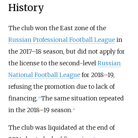
History
The club won the East zone of the
Russian Professional Football League
in
the 2017–18 season, but did not apply for
the license to the second-level
Russian
National Football League
for 2018–19,
refusing the promotion due to lack of
financing.
The same situation repeated
[
3
]
in the 2018–19 season.
[
4
]
The club was liquidated at the end of