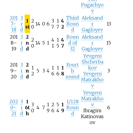
Pugachyo
v
201
3
Third
Aleksand
1
2
3
1
4
7–
r
14
0
6
Roun
r
13
st
0
7
7
2
18
d
d
Gagloyev
201
3
2
Roun
Aleksand
2
4
1
4
8–
r
n
14
5
1
d of
r
15
0
1
5
7
19
d
d
32
Gagloyev
Yevgeni
Shcherba
201
3
2
Fourt
1
1
1
1
kov
9–
r
n
5
3
4
h
3
2
6
6
8
Yevgeni
20
d
d
round
Matrakho
v
Yevgeni
Matrakho
202
3
1
1/128
3
1
2
5
1
v
0–
r
6t
4
7
Roun
6
0
9
6
4
9
Ibragim
21
d
h
d
Katinovas
ov