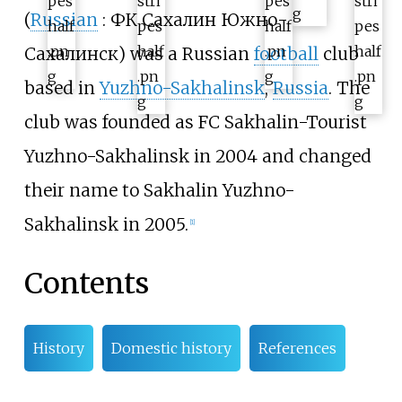
(
Russian
:
ФК Сахалин Южно-
Сахалинск
) was a Russian
football
club
based in
Yuzhno-Sakhalinsk
,
Russia
. The
club was founded as FC Sakhalin-Tourist
Yuzhno-Sakhalinsk in 2004 and changed
their name to Sakhalin Yuzhno-
Sakhalinsk in 2005.
[
1
]
Contents
History
Domestic history
References