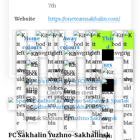
7th
Website
https://oneteamsakhalin.com/
Home
Away
Thir
colours
colours
d
colo
urs
Club's former crest
Spartak Stadium in
Yuzhno Sakhalinsk
FC Sakhalin Yuzhno-Sakhalinsk