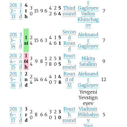
r
201
3
4
3
4
2
5
Third
Gagloyev
2–
r
t
15
9
6
7
0
2
6
4
round
Vadim
13
d
h
Khinchag
ov
Secon
201
3
Aleksand
1
2
4
1
5
d
3–
r
15
6
3
r
7
st
4
4
6
1
Roun
14
d
Gagloyev
d
201
2
1
Fourt
3
1
2
5
3
Nikita
4–
n
6t
9
8
h
9
4
7
8
0
5
Satalkin
15
d
h
round
201
3
2
Roun
Aleksand
2
4
1
4
5–
r
n
14
6
4
d of
r
12
4
0
7
8
16
d
d
32
Gagloyev
Yevgeni
Yevstign
eyev
201
3
3
Fourt
Vladimir
2
3
2
3
6–
r
r
8
6
6
h
Mikhalyo
5
0
0
1
0
17
d
d
round
v
Yuri