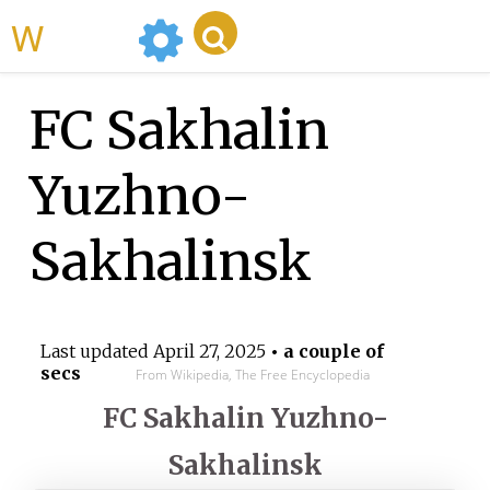
WikiMili
FC Sakhalin
Yuzhno-
Sakhalinsk
Last updated
April 27, 2025
• a couple of
secs
From Wikipedia, The Free Encyclopedia
FC Sakhalin Yuzhno-
Sakhalinsk