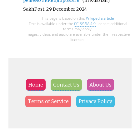
решено ликвидировать"
(in Russian).
SakhPost. 29 December 2024.
This page is based on this
Wikipedia article
Text is available under the
CC BY-SA 4.0
license; additional
terms may apply.
Images, videos and audio are available under their respective
licenses.
Home
Contact Us
About Us
Terms of Service
Privacy Policy