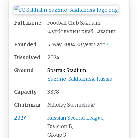
Full name
Football Club Sakhalin
Футбольный клуб Сахалин
Founded
5
May 2004
;
20 years ago
[
1
]
Dissolved
2024
Ground
Spartak Stadium
,
Yuzhno-Sakhalinsk
,
Russia
Capacity
3,878
Chairman
Nikolay Sternichuk
[
2
]
2024
Russian Second League
,
Division B,
Group 3