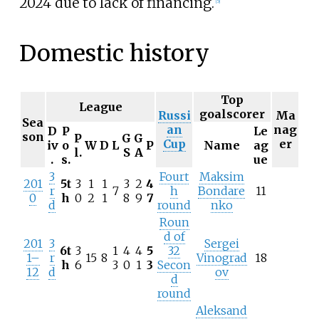
2024 due to lack of financing.
[
5
]
Domestic history
Top
League
goalscorer
Russi
Ma
Sea
an
nag
D
P
Le
son
P
G
G
Cup
er
iv
o
W
D
L
P
Name
ag
l.
S
A
.
s.
ue
3
Fourt
Maksim
201
5t
3
1
1
3
2
4
r
7
h
Bondare
11
0
h
0
2
1
8
9
7
d
round
nko
Roun
d of
201
3
Sergei
6t
3
1
4
4
5
32
1–
r
15
8
Vinograd
18
h
6
3
0
1
3
Secon
12
d
ov
d
round
Aleksand