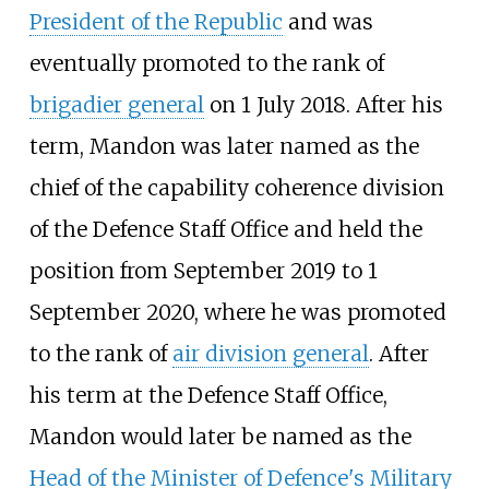
President of the Republic
and was
eventually promoted to the rank of
brigadier general
on 1 July 2018. After his
term, Mandon was later named as the
chief of the capability coherence division
of the Defence Staff Office and held the
position from September 2019 to 1
September 2020, where he was promoted
to the rank of
air division general
. After
his term at the Defence Staff Office,
Mandon would later be named as the
Head of the Minister of Defence's Military