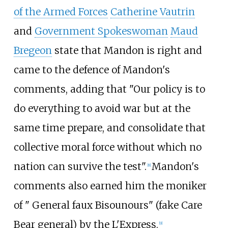
of the Armed Forces
Catherine Vautrin
and
Government Spokeswoman
Maud
Bregeon
state that Mandon is right and
came to the defence of Mandon's
comments, adding that "Our policy is to
do everything to avoid war but at the
same time prepare, and consolidate that
collective moral force without which no
nation can survive the test".
Mandon's
[
8
]
comments also earned him the moniker
of " General faux Bisounours" (fake Care
Bear general) by the L'Express.
[
9
]