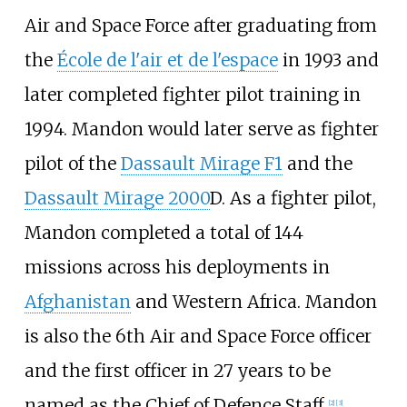
Air and Space Force after graduating from
the
École de l'air et de l'espace
in 1993 and
later completed fighter pilot training in
1994. Mandon would later serve as fighter
pilot of the
Dassault Mirage F1
and the
Dassault Mirage 2000
D. As a fighter pilot,
Mandon completed a total of 144
missions across his deployments in
Afghanistan
and Western Africa. Mandon
is also the 6th Air and Space Force officer
and the first officer in 27 years to be
named as the Chief of Defence Staff.
[
2
]
[
3
]