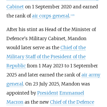
Cabinet
on 1 September 2020 and earned
the rank of
air corps general
.
[
3
]
[
5
]
After his stint as Head of the Minister of
Defence's Military Cabinet, Mandon
would later serve as the
Chief of the
Military Staff of the President of the
Republic
from 1 May 2023 to 1 September
2025 and later earned the rank of
air army
general
. On 23 July 2025, Mandon was
appointed by
President
Emmanuel
Macron
as the new
Chief of the Defence