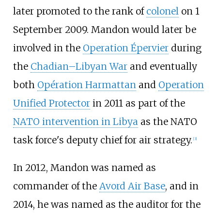
later promoted to the rank of
colonel
on 1
September 2009. Mandon would later be
involved in the
Operation Épervier
during
the
Chadian–Libyan War
and eventually
both
Opération Harmattan
and
Operation
Unified Protector
in 2011 as part of the
NATO intervention in Libya
as the NATO
task force's deputy chief for air strategy.
[
3
]
In 2012, Mandon was named as
commander of the
Avord Air Base
, and in
2014, he was named as the auditor for the