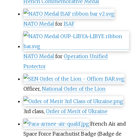
French Commemorative Medal
NATO Medal
for
ISAF
NATO Medal
for
Operation Unified
Protector
Officer,
National Order of the Lion
3rd class,
Order of Merit of Ukraine
French Air and
Space Force Parachutist Badge (Badge de