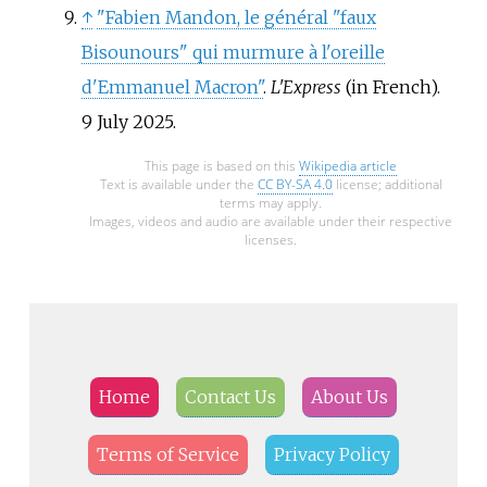
↑
"Fabien Mandon, le général "faux
Bisounours" qui murmure à l'oreille
d'Emmanuel Macron"
.
L'Express
(in French).
9 July 2025.
This page is based on this
Wikipedia article
Text is available under the
CC BY-SA 4.0
license; additional
terms may apply.
Images, videos and audio are available under their respective
licenses.
Home
Contact Us
About Us
Terms of Service
Privacy Policy