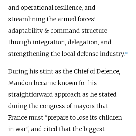
and operational resilience, and
streamlining the armed forces'
adaptability & command structure
through integration, delegation, and
strengthening the local defense industry.
[
7
]
During his stint as the Chief of Defence,
Mandon became known for his
straightforward approach as he stated
during the congress of mayors that
France must "prepare to lose its children
in war", and cited that the biggest