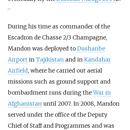
[
3
]
During his time as commander of the
Escadron de Chasse 2/3 Champagne,
Mandon was deployed to
Dushanbe
Airport
in
Tajikistan
and in
Kandahar
Airfield
, where he carried out aerial
missions such as ground support and
bombardment runs during the
War in
Afghanistan
until 2007. In 2008, Mandon
served under the office of the Deputy
Chief of Staff and Programmes and was