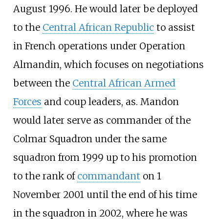
August 1996. He would later be deployed
to the
Central African Republic
to assist
in French operations under Operation
Almandin, which focuses on negotiations
between the
Central African Armed
Forces
and coup leaders, as. Mandon
would later serve as commander of the
Colmar Squadron under the same
squadron from 1999 up to his promotion
to the rank of
commandant
on 1
November 2001 until the end of his time
in the squadron in 2002, where he was