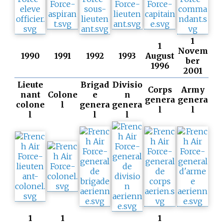
1
1
Novem
1990
1991
1992
1993
August
ber
1996
2001
Lieute
Brigad
Divisio
Corps
Army
nant
Colone
e
n
genera
genera
colone
l
genera
genera
l
l
l
l
l
1
1
1