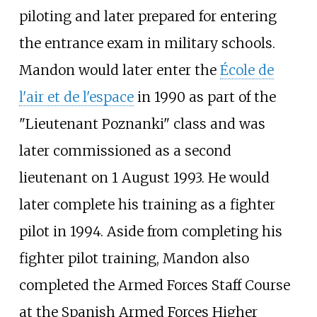
piloting and later prepared for entering
the entrance exam in military schools.
Mandon would later enter the
École de
l'air et de l'espace
in 1990 as part of the
"Lieutenant Poznanki" class and was
later commissioned as a second
lieutenant on 1 August 1993. He would
later complete his training as a fighter
pilot in 1994. Aside from completing his
fighter pilot training, Mandon also
completed the Armed Forces Staff Course
at the Spanish Armed Forces Higher