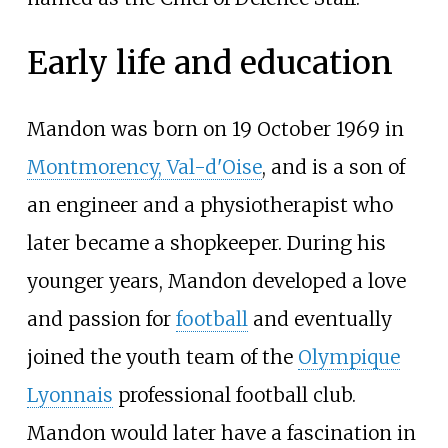
Early life and education
Mandon was born on 19 October 1969 in
Montmorency, Val-d'Oise
, and is a son of
an engineer and a physiotherapist who
later became a shopkeeper. During his
younger years, Mandon developed a love
and passion for
football
and eventually
joined the youth team of the
Olympique
Lyonnais
professional football club.
Mandon would later have a fascination in