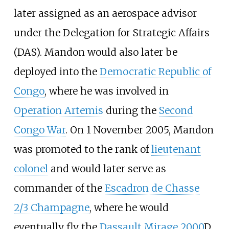
later assigned as an aerospace advisor
under the Delegation for Strategic Affairs
(DAS). Mandon would also later be
deployed into the
Democratic Republic of
Congo
, where he was involved in
Operation Artemis
during the
Second
Congo War
. On 1 November 2005, Mandon
was promoted to the rank of
lieutenant
colonel
and would later serve as
commander of the
Escadron de Chasse
2/3 Champagne
, where he would
eventually fly the
Dassault Mirage 2000
D.