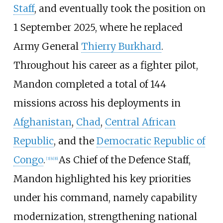
Staff
, and eventually took the position on
1 September 2025, where he replaced
Army General
Thierry Burkhard
.
Throughout his career as a fighter pilot,
Mandon completed a total of 144
missions across his deployments in
Afghanistan
,
Chad
,
Central African
Republic
, and the
Democratic Republic of
Congo
.
As Chief of the Defence Staff,
[
3
]
[
4
]
[
6
]
Mandon highlighted his key priorities
under his command, namely capability
modernization, strengthening national