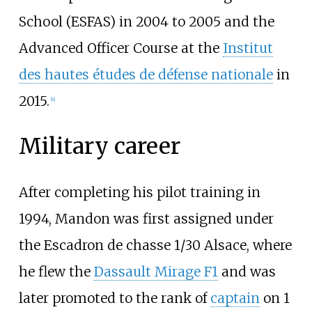
School (ESFAS) in 2004 to 2005 and the
Advanced Officer Course at the
Institut
des hautes études de défense nationale
in
2015.
[
4
]
Military career
After completing his pilot training in
1994, Mandon was first assigned under
the Escadron de chasse 1/30 Alsace, where
he flew the
Dassault Mirage F1
and was
later promoted to the rank of
captain
on 1