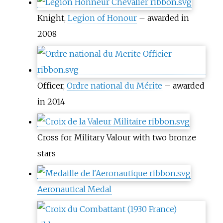
Knight,
Legion of Honour
– awarded in
2008
Officer,
Ordre national du Mérite
– awarded
in 2014
Cross for Military Valour with two bronze
stars
Aeronautical Medal