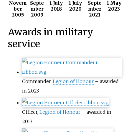
Novem
Septe
1 July
1 July
Septe
1 May
ber
mber
2018
2020
mber
2023
2005
2009
2021
Awards in military
service
Commander,
Legion of Honour
– awarded
in 2023
Officer,
Legion of Honour
– awarded in
2017