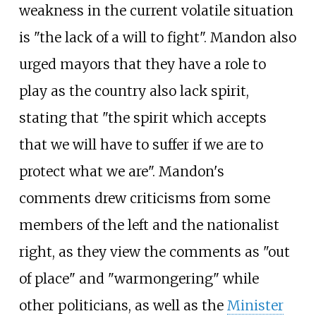
weakness in the current volatile situation
is "the lack of a will to fight". Mandon also
urged mayors that they have a role to
play as the country also lack spirit,
stating that "the spirit which accepts
that we will have to suffer if we are to
protect what we are". Mandon's
comments drew criticisms from some
members of the left and the nationalist
right, as they view the comments as "out
of place" and "warmongering" while
other politicians, as well as the
Minister