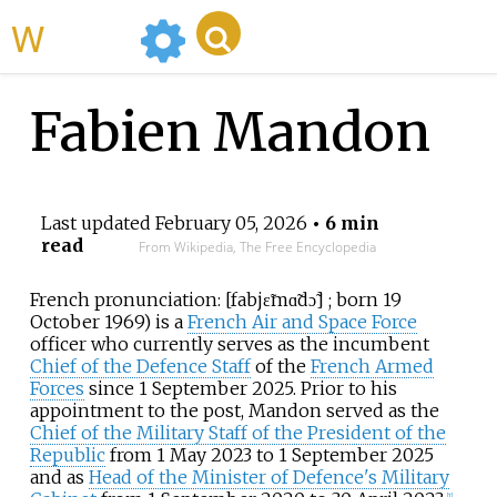
WikiMili
Fabien Mandon
Last updated
February 05, 2026
• 6 min
read
From Wikipedia, The Free Encyclopedia
French pronunciation:
[
fabjɛ̃
mɑ̃dɔ̃
]
; born 19
October 1969) is a
French Air and Space Force
officer who currently serves as the incumbent
Chief of the Defence Staff
of the
French Armed
Forces
since 1 September 2025. Prior to his
appointment to the post, Mandon served as the
Chief of the Military Staff of the President of the
Republic
from 1 May 2023 to 1 September 2025
and as
Head of the Minister of Defence's Military