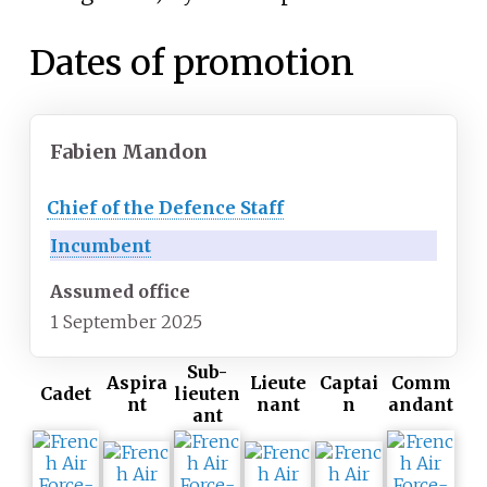
Dates of promotion
Fabien Mandon
Chief of the Defence Staff
Incumbent
Assumed office
1 September 2025
Sub-
Aspira
Lieute
Captai
Comm
Cadet
lieuten
nt
nant
n
andant
ant