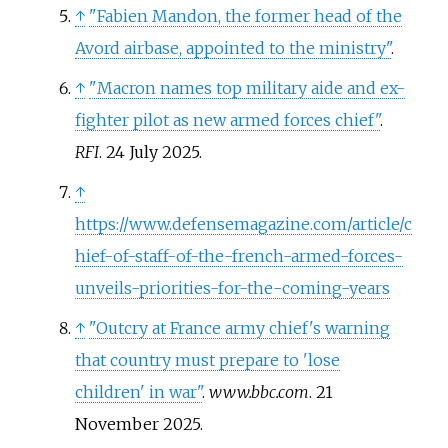
↑
"Fabien Mandon, the former head of the
Avord airbase, appointed to the ministry"
.
↑
"Macron names top military aide and ex-
fighter pilot as new armed forces chief"
.
RFI
. 24 July 2025.
↑
https://www.defensemagazine.com/article/c
hief-of-staff-of-the-french-armed-forces-
unveils-priorities-for-the-coming-years
↑
"Outcry at France army chief's warning
that country must prepare to 'lose
children' in war"
.
www.bbc.com
. 21
November 2025.