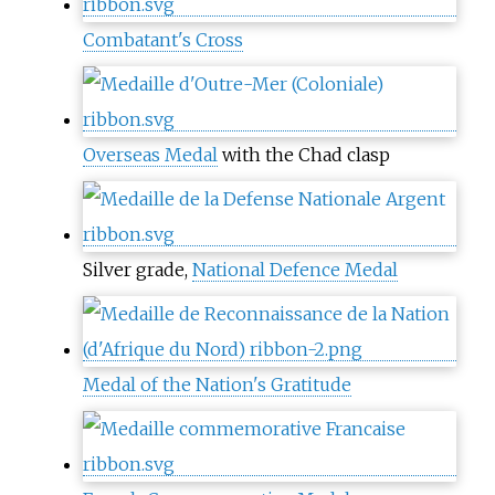
Combatant's Cross
Overseas Medal
with the Chad clasp
Silver grade,
National Defence Medal
Medal of the Nation's Gratitude