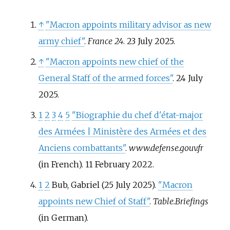
↑
"Macron appoints military advisor as new
army chief"
.
France 24
. 23 July 2025.
↑
"Macron appoints new chief of the
General Staff of the armed forces"
. 24 July
2025.
1
2
3
4
5
"Biographie du chef d'état-major
des Armées | Ministère des Armées et des
Anciens combattants"
.
www.defense.gouv.fr
(in French). 11 February 2022.
1
2
Bub, Gabriel (25 July 2025).
"Macron
appoints new Chief of Staff"
.
Table.Briefings
(in German).