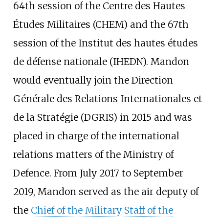
64th session of the Centre des Hautes
Études Militaires (CHEM) and the 67th
session of the Institut des hautes études
de défense nationale (IHEDN). Mandon
would eventually join the Direction
Générale des Relations Internationales et
de la Stratégie (DGRIS) in 2015 and was
placed in charge of the international
relations matters of the Ministry of
Defence. From July 2017 to September
2019, Mandon served as the air deputy of
the
Chief of the Military Staff of the