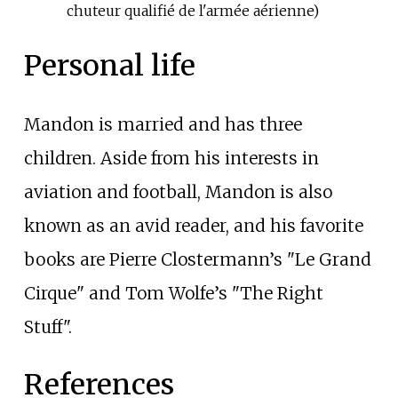
chuteur qualifié de l'armée aérienne)
Personal life
Mandon is married and has three
children. Aside from his interests in
aviation and football, Mandon is also
known as an avid reader, and his favorite
books are Pierre Clostermann’s "Le Grand
Cirque" and Tom Wolfe’s "The Right
Stuff".
References