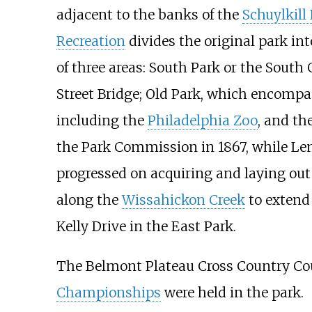
adjacent to the banks of the
Schuylkill 
Recreation
divides the original park i
of three areas: South Park or the Sout
Street Bridge; Old Park, which encompa
including the
Philadelphia Zoo
, and th
the Park Commission in 1867, while Le
progressed on acquiring and laying out
along the
Wissahickon Creek
to extend
Kelly Drive in the East Park.
The Belmont Plateau Cross Country Cou
Championships
were held in the park.