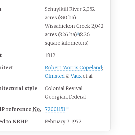
a
Schuylkill River 2,052
acres (830
ha),
Wissahickon Creek 2,042
acres (826
ha)
(8.26
[
2
]
square kilometers)
t
1812
hitect
Robert Morris Copeland
;
Olmsted
&
Vaux
et al.
hitectural
style
Colonial Revival,
Georgian, Federal
HP
reference
No.
72001151
[
3
]
ed to NRHP
February 7, 1972