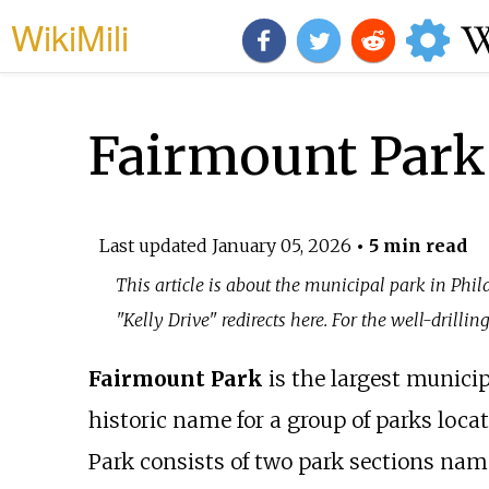
WikiMili
Fairmount Park
Last updated
January 05, 2026
• 5 min read
This article is about the municipal park in Phil
"Kelly Drive" redirects here. For the well-drillin
Fairmount Park
is the largest munici
historic name for a group of parks loca
Park consists of two park sections nam