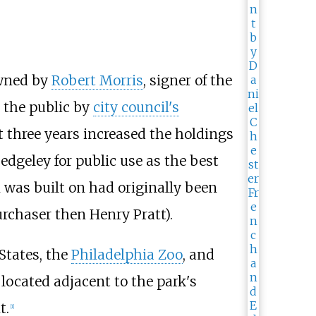
owned by
Robert Morris
, signer of the
o the public by
city council's
xt three years increased the holdings
edgeley for public use as the best
was built on had originally been
urchaser then Henry Pratt).
States, the
Philadelphia Zoo
, and
 located adjacent to the park's
t.
[
1
]