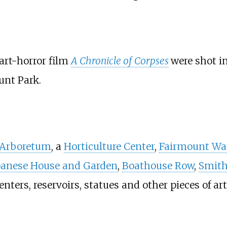
art-horror film
A Chronicle of Corpses
were shot i
unt Park.
 Arboretum
, a
Horticulture Center
,
Fairmount Wa
panese House and Garden
,
Boathouse Row
,
Smith
centers, reservoirs, statues and other pieces of art