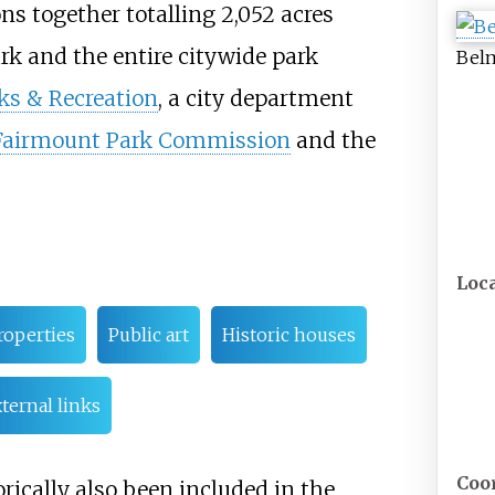
ons together totalling
2,052 acres
 and the entire citywide park
Belm
ks & Recreation
, a city department
Fairmount Park Commission
and the
Loc
roperties
Public art
Historic houses
ternal links
Coo
rically also been included in the