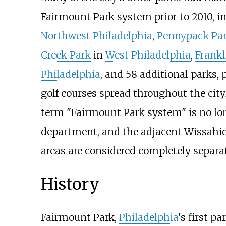
Fairmount Park system prior to 2010, i
Northwest Philadelphia
,
Pennypack Pa
Creek Park
in
West Philadelphia
,
Frankl
Philadelphia
, and 58 additional parks, 
golf courses spread throughout the city
term "Fairmount Park system" is no lo
department, and the adjacent Wissahick
areas are considered completely separat
History
Fairmount Park,
Philadelphia
's first p