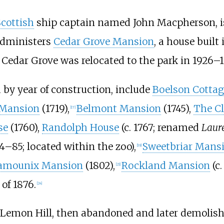
Scottish
ship captain named John Macpherson, i
administers
Cedar Grove Mansion
, a house buil
 Cedar Grove was relocated to the park in 1926–1
d by year of construction, include
Boelson Cottag
 Mansion
(1719),
Belmont Mansion
(1745),
The Cl
[
17
]
se
(1760),
Randolph House
(c. 1767; renamed
Laure
4–85; located within the zoo),
Sweetbriar Mans
[
19
]
amounix Mansion
(1802),
Rockland Mansion
(c.
[
21
]
of 1876.
[
24
]
 Lemon Hill, then abandoned and later demolish