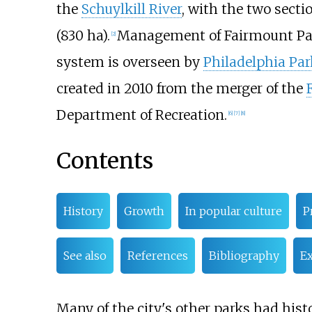
the
Schuylkill River
, with the two secti
(830
ha)
.
Management of Fairmount Park
[
2
]
system is overseen by
Philadelphia Par
created in 2010 from the merger of the
Department of Recreation.
[
6
]
[
7
]
[
8
]
Contents
History
Growth
In popular culture
P
See also
References
Bibliography
Ex
Many of the city's other parks had histo