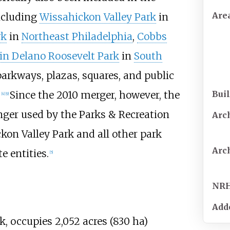
Are
ncluding
Wissahickon Valley Park
in
rk
in
Northeast Philadelphia
,
Cobbs
in Delano Roosevelt Park
in
South
parkways, plazas, squares, and public
Buil
.
Since the 2010 merger, however, the
[
4
]
[
9
]
nger used by the Parks & Recreation
Arc
on Valley Park and all other park
Arc
e entities.
[
5
]
NR
Add
ark, occupies
2,052 acres (830
ha)