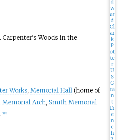
n Carpenter's Woods in the
ter Works
,
Memorial Hall
(home of
 Memorial Arch
,
Smith Memorial
.
[
5
]
[
7
]