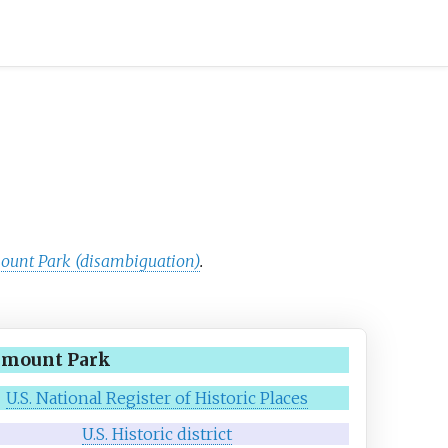
ount Park (disambiguation)
.
rmount Park
U.S. National Register of Historic Places
U.S. Historic district