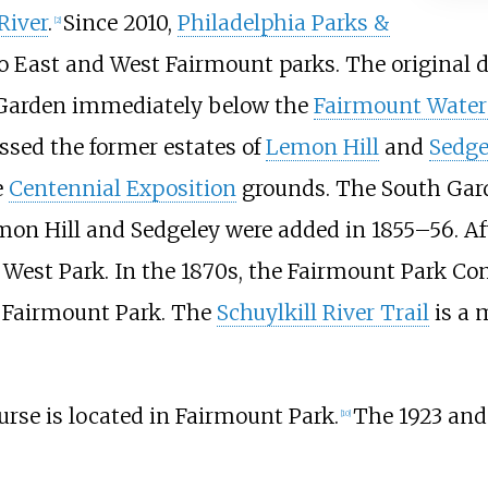
River
.
Since 2010,
Philadelphia Parks &
[
2
]
nto East and West Fairmount parks. The original
h Garden immediately below the
Fairmount Water
ssed the former estates of
Lemon Hill
and
Sedge
e
Centennial Exposition
grounds. The South Gard
mon Hill and Sedgeley were added in 1855–56. Af
 West Park. In the 1870s, the Fairmount Park C
 Fairmount Park. The
Schuylkill River Trail
is a 
rse is located in Fairmount Park.
The 1923 and
[
10
]