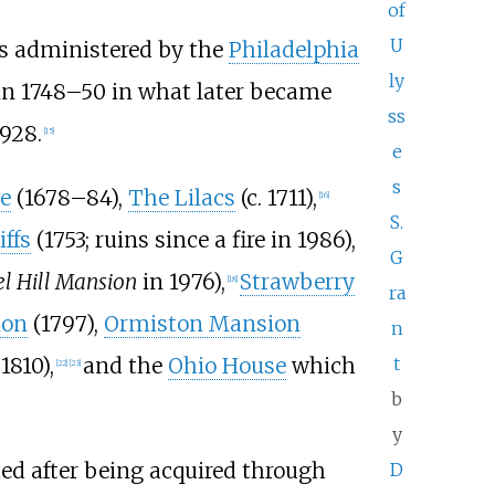
of
U
s administered by the
Philadelphia
ly
t in 1748–50 in what later became
ss
928.
[
15
]
e
s
e
(1678–84),
The Lilacs
(c. 1711),
[
16
]
S.
iffs
(1753; ruins since a fire in 1986),
G
l Hill Mansion
in 1976),
Strawberry
[
18
]
ra
ion
(1797),
Ormiston Mansion
n
 1810),
and the
Ohio House
which
t
[
22
]
[
23
]
b
y
ed after being acquired through
D