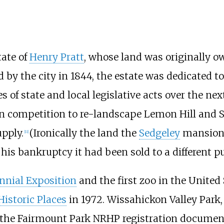
ate of
Henry Pratt
, whose land was originally 
d by the city in 1844, the estate was dedicated t
s of state and local legislative acts over the ne
sign competition to re-landscape Lemon Hill and S
upply.
(Ironically the land the
Sedgeley
mansion 
[
11
]
his bankruptcy it had been sold to a different p
nnial Exposition
and the first zoo in the United 
Historic Places
in 1972. Wissahickon Valley Park,
 the Fairmount Park NRHP registration documen