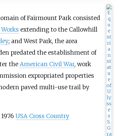
 domain of Fairmount Park consisted
 Works
extending to the Callowhill
ley
; and West Park, the area
en predated the establishment of
ter the
American Civil War
, work
ommission expropriated properties
modern paved multi-use trail by
 1976
USA Cross Country