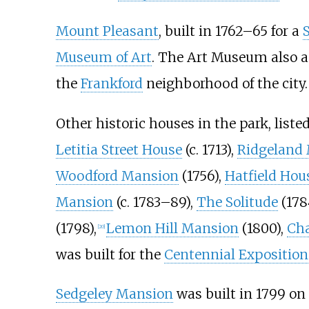
Mount Pleasant
, built in 1762–65 for a
Museum of Art
. The Art Museum also 
the
Frankford
neighborhood of the city.
Other historic houses in the park, liste
Letitia Street House
(c. 1713),
Ridgeland
Woodford Mansion
(1756),
Hatfield Hou
Mansion
(c. 1783–89),
The Solitude
(178
(1798),
Lemon Hill Mansion
(1800),
Ch
[
20
]
was built for the
Centennial Exposition
Sedgeley Mansion
was built in 1799 on