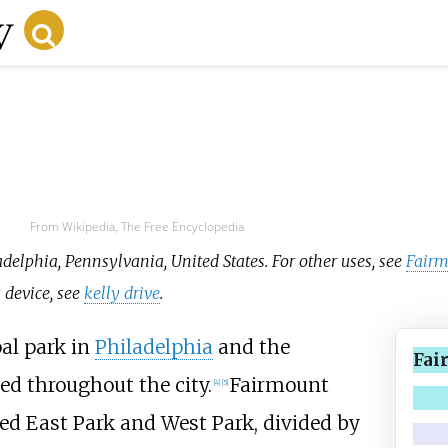
From Wikipedia, The Free Encyclopedia
adelphia, Pennsylvania, United States. For other uses, see
Fairm
g device, see
kelly drive
.
pal park in
Philadelphia
and the
Fai
ted throughout the city.
Fairmount
[
4
]
[
5
]
ed East Park and West Park, divided by