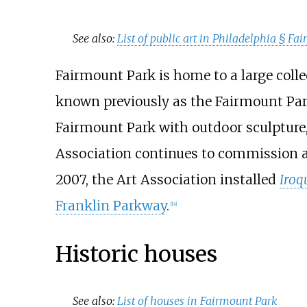
See also:
List of public art in Philadelphia §
Fai
Fairmount Park is home to a large collect
known previously as the Fairmount Park
Fairmount Park with outdoor sculpture
Association continues to commission and
2007, the Art Association installed
Iroq
Franklin Parkway
.
[
14
]
Historic houses
See also:
List of houses in Fairmount Park