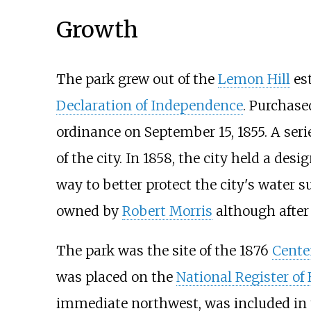
Growth
The park grew out of the
Lemon Hill
est
Declaration of Independence
. Purchase
ordinance on September 15, 1855. A serie
of the city. In 1858, the city held a de
way to better protect the city's water s
owned by
Robert Morris
although after 
The park was the site of the 1876
Cente
was placed on the
National Register of 
immediate northwest, was included in