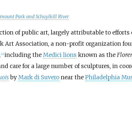
rmount Park and Schuylkill River
ion of public art, largely attributable to efforts
 Art Association, a non-profit organization fou
,
including the
Medici lions
known as the
Flore
[
12
]
 care for a large number of sculptures, in coord
uois
by
Mark di Suvero
near the
Philadelphia Mu