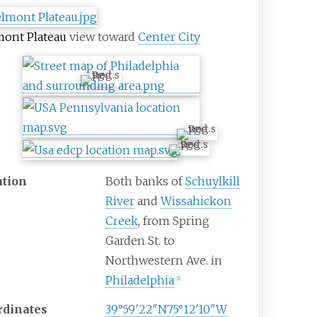
ont Plateau
view toward
Center City
ation
Both banks of
Schuylkill
River
and
Wissahickon
Creek
, from Spring
Garden St. to
Northwestern Ave. in
Philadelphia
[
1
]
rdinates
39°59′22″N
75°12′10″W