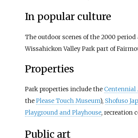
In popular culture
The outdoor scenes of the 2000 period 
Wissahickon Valley Park part of Fairmo
Properties
Park properties include the
Centennial
the
Please Touch Museum
),
Shofuso Ja
Playground and Playhouse
, recreation 
Public art