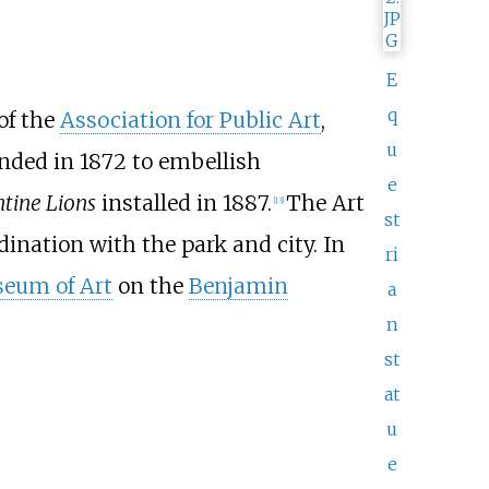
E
q
 of the
Association for Public Art
,
u
nded in 1872 to embellish
e
ntine Lions
installed in 1887.
The Art
[
13
]
st
ination with the park and city. In
ri
seum of Art
on the
Benjamin
a
n
st
at
u
e