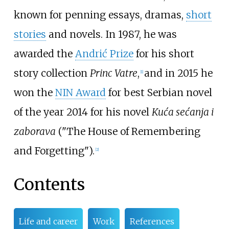
known for penning essays, dramas,
short
stories
and novels. In 1987, he was
awarded the
Andrić Prize
for his short
story collection
Princ Vatre
,
and in 2015 he
[
1
]
won the
NIN Award
for best Serbian novel
of the year 2014 for his novel
Kuća sećanja i
zaborava
("The House of Remembering
and Forgetting").
[
2
]
Contents
Life and career
Work
References