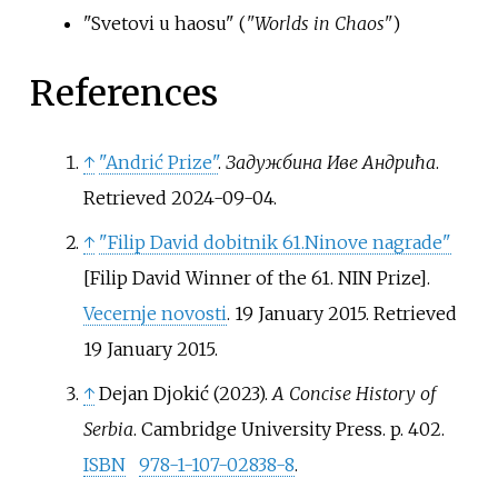
"Svetovi u haosu" (
"Worlds in Chaos"
)
References
↑
"Andrić Prize"
.
Задужбина Иве Андрића
.
Retrieved
2024-09-04
.
↑
"Filip David dobitnik 61.Ninove nagrade"
[
Filip David Winner of the 61. NIN Prize
]
.
Vecernje novosti
. 19 January 2015
. Retrieved
19 January
2015
.
↑
Dejan Djokić (2023).
A Concise History of
Serbia
. Cambridge University Press. p.
402.
ISBN
978-1-107-02838-8
.