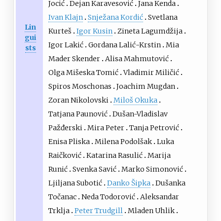
Jocić
Dejan Karavesović
Jana Kenda
Ivan Klajn
Snježana Kordić
Svetlana
Lin
Kurteš
Igor Kusin
Zineta Lagumdžija
gui
Igor Lakić
Gordana Lalić-Krstin
Mia
sts
Mader Skender
Alisa Mahmutović
Olga Mišeska Tomić
Vladimir Miličić
Spiros Moschonas
Joachim Mugdan
Zoran Nikolovski
Miloš Okuka
Tatjana Paunović
Dušan-Vladislav
Pažđerski
Mira Peter
Tanja Petrović
Enisa Pliska
Milena Podolšak
Luka
Raičković
Katarina Rasulić
Marija
Runić
Svenka Savić
Marko Simonović
Ljiljana Subotić
Danko Šipka
Dušanka
Točanac
Neda Todorović
Aleksandar
Trklja
Peter Trudgill
Mladen Uhlik