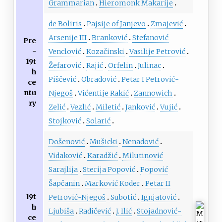
Grammarian
Hieromonk Makarije
de Boliris
Pajsije of Janjevo
Zmajević
Arsenije III
Branković
Stefanović
Pre
-
Venclović
Kozačinski
Vasilije Petrović
19t
Žefarović
Rajić
Orfelin
Julinac
h
Piščević
Obradović
Petar I Petrović-
ce
ntu
Njegoš
Vićentije Rakić
Zannowich
ry
Zelić
Vezlić
Miletić
Janković
Vujić
Stojković
Solarić
Došenović
Mušicki
Nenadović
Vidaković
Karadžić
Milutinović
Sarajlija
Sterija Popović
Popović
Šapčanin
Marković Koder
Petar II
19t
Petrović-Njegoš
Subotić
Ignjatović
h
Ljubiša
Radičević
J. Ilić
Stojadnović-
ce