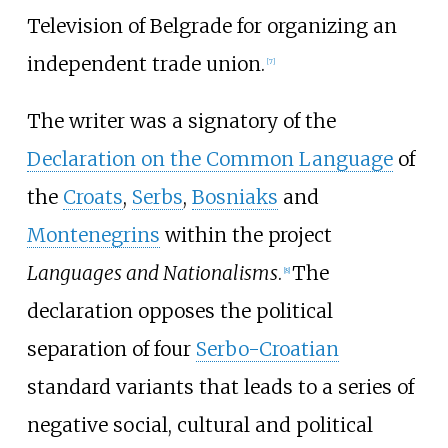
Television of Belgrade for organizing an
independent trade union.
[
7
]
The writer was a signatory of the
Declaration on the Common Language
of
the
Croats
,
Serbs
,
Bosniaks
and
Montenegrins
within the project
Languages and Nationalisms
.
The
[
8
]
declaration opposes the political
separation of four
Serbo-Croatian
standard variants that leads to a series of
negative social, cultural and political