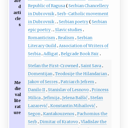
ate
Republic of Ragusa
Serbian Chancellery
d
arti
in Dubrovnik
Serb-Catholic movement
cle
in Dubrovnik
Serbian poetry
Serbian
s
epic poetry
Slavic studies
Romanticism
Realism
Serbian
Literary Guild
Association of Writers of
Serbia
Adligat
Belgrade Book Fair
Stefan the First-Crowned
Saint Sava
Domentijan
Teodosije the Hilandarian
Jakov of Serres
Patriarch Jefrem
Me
die
Danilo II
Stanislav of Lesnovo
Princess
val
Milica
Jefimija
Jelena Balšić
Stefan
lite
Lazarević
Konstantin Mihailović
rat
ure
Segon
Kantakouzenos
Pachomius the
Serb
Dimitar of Kratovo
Vladislav the