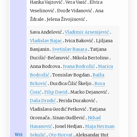
Hanka Vajzović
Vera Vasić
Elvira
Veselinović
Đorđe Vidanović
Ana
Ždrale
Jelena Živojinović
Sava Anđelović
Vladimir Arsenijević
Vladislav Bajac
Ivica Baković
Ljiljana
Banjanin
Svetislav Basara
Tatjana
Đurišić-Bečanović
Nikola Bertolino
Anna Bodrova
Ivana Bodrožić
Marica
Bodrožić
Tomislav Bogdan
Balša
Brković
Đurđica Čilić Škeljo
Bora
Ćosić
Filip David
Marko Dejanović
Daša Drndić
Ferida Duraković
Vladislava Gordić Petković
Tatjana
Gromača
Sinan Gudžević
Nihad
Hasanović
Jonel Hedjan
Maja Herman
Wri
Sekulić
Oto Horvat
Aleksandar Hut