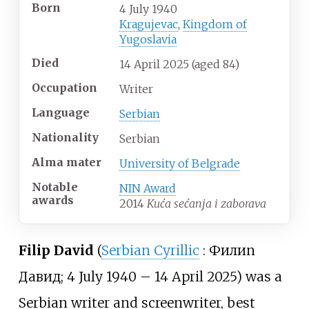
Born
4 July 1940
Kragujevac
,
Kingdom of
Yugoslavia
Died
14 April 2025
(aged
84)
Occupation
Writer
Language
Serbian
Nationality
Serbian
Alma
mater
University of Belgrade
Notable
NIN Award
awards
2014
Kuća sećanja i zaborava
Filip David
(
Serbian Cyrillic
:
Филип
Давид
; 4 July 1940 – 14 April 2025) was a
Serbian writer and screenwriter, best