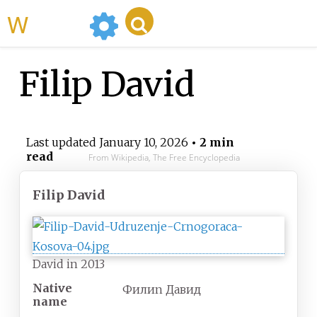
WikiMili
Filip David
Last updated
January 10, 2026
• 2 min
read
From Wikipedia, The Free Encyclopedia
Filip David
David in 2013
Native
Филип Давид
name