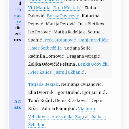
d
Vili Matula
Dino Mustafić
Zlatko
Th
eat
Paković
Borka Pavićević
Katarina
re
Pejović
Marija Perović
Ines Pletikos
dir
Iso Porović
Matija Radeljak
Selma
ect
ors
Spahić
Feđa Stojanović
Ognjen Sviličić
Rade Šerbedžija
Tatjana Šojić
Radmila Tomović
Dragana Varagić
Željka Udovičić Peština
Lenka Udovički
Pjer Žalica
Jasmila Žbanić
Tatjana Bezjak
Nemanja Cvijanović
Ella Dvornik
Igor Grubić
Igor Jurinić
Tonći Kožul
Denis Krašković
Dejan
Art
ists
Kršić
Vahida Ramujkić
Vladimir
Veličković
Aleksandar Zograf
Isidora
Žebeljan