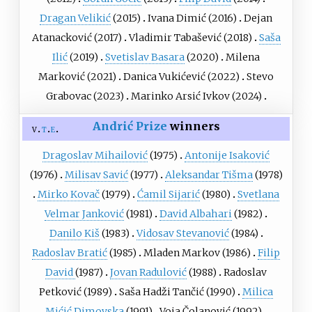
Dragan Velikić
(2015)
Ivana Dimić
(2016)
Dejan
Atanacković
(2017)
Vladimir Tabašević
(2018)
Saša
Ilić
(2019)
Svetislav Basara
(2020)
Milena
Marković
(2021)
Danica Vukićević
(2022)
Stevo
Grabovac
(2023)
Marinko Arsić Ivkov
(2024)
Andrić Prize
winners
v
t
e
Dragoslav Mihailović
(1975)
Antonije Isaković
(1976)
Milisav Savić
(1977)
Aleksandar Tišma
(1978)
Mirko Kovač
(1979)
Ćamil Sijarić
(1980)
Svetlana
Velmar Janković
(1981)
David Albahari
(1982)
Danilo Kiš
(1983)
Vidosav Stevanović
(1984)
Radoslav Bratić
(1985)
Mladen Markov
(1986)
Filip
David
(1987)
Jovan Radulović
(1988)
Radoslav
Petković
(1989)
Saša Hadži Tančić
(1990)
Milica
Mićić Dimovska
(1991)
Voja Čolanović
(1992)