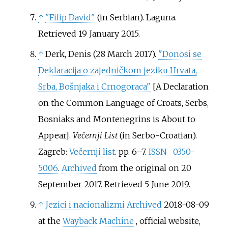
↑
"Filip David"
(in Serbian). Laguna
.
Retrieved
19 January
2015
.
↑
Derk, Denis (28 March 2017).
"Donosi se
Deklaracija o zajedničkom jeziku Hrvata,
Srba, Bošnjaka i Crnogoraca"
[
A Declaration
on the Common Language of Croats, Serbs,
Bosniaks and Montenegrins is About to
Appear
]
.
Večernji List
(in Serbo-Croatian).
Zagreb:
Večernji list
. pp.
6–
7.
ISSN
0350-
5006
.
Archived
from the original on 20
September 2017
. Retrieved
5 June
2019
.
↑
Jezici i nacionalizmi
Archived
2018-08-09
at the
Wayback Machine
, official website,