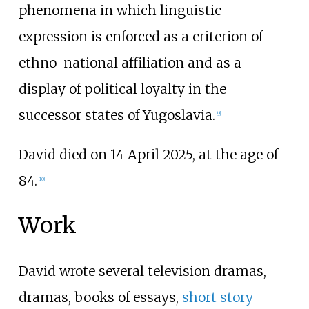
phenomena in which linguistic
expression is enforced as a criterion of
ethno-national affiliation and as a
display of political loyalty in the
successor states of Yugoslavia.
[
9
]
David died on 14 April 2025, at the age of
84.
[
10
]
Work
David wrote several television dramas,
dramas, books of essays,
short story