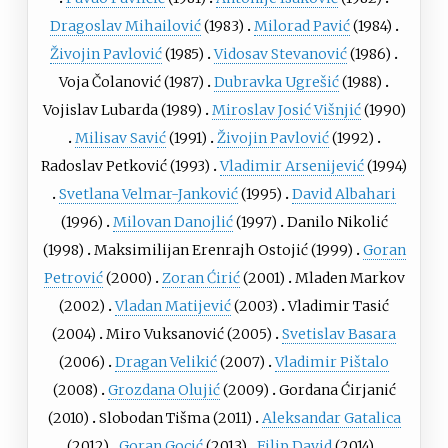
Dragoslav Mihailović
(1983)
Milorad Pavić
(1984)
Živojin Pavlović
(1985)
Vidosav Stevanović
(1986)
Voja Čolanović
(1987)
Dubravka Ugrešić
(1988)
Vojislav Lubarda
(1989)
Miroslav Josić Višnjić
(1990)
Milisav Savić
(1991)
Živojin Pavlović
(1992)
Radoslav Petković
(1993)
Vladimir Arsenijević
(1994)
Svetlana Velmar-Janković
(1995)
David Albahari
(1996)
Milovan Danojlić
(1997)
Danilo Nikolić
(1998)
Maksimilijan Erenrajh Ostojić
(1999)
Goran
Petrović
(2000)
Zoran Ćirić
(2001)
Mladen Markov
(2002)
Vladan Matijević
(2003)
Vladimir Tasić
(2004)
Miro Vuksanović
(2005)
Svetislav Basara
(2006)
Dragan Velikić
(2007)
Vladimir Pištalo
(2008)
Grozdana Olujić
(2009)
Gordana Ćirjanić
(2010)
Slobodan Tišma
(2011)
Aleksandar Gatalica
(2012)
Goran Gocić
(2013)
Filip David
(2014)