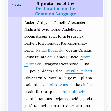
Signatories of the
v
t
e
Declaration on the
Common Language
Anders Ahlqvist
Ronelle Alexander
Nadira Aljović
Bojan Anđelković
Boban Arsenijević
John Frederick
Bailyn
Josip Baotić
Ranka Bijeljac-
Babić
Ranko Bugarski
Costas Canakis
Vesna Bulatović
Daniel Bunčić
Noam
Chomsky
Dragana Cvetanović
Luna
Filipović
Ádám Galac
Greville Corbett
Oliver Czulo
Natalia Długosz
Ljiljana
Dolamic
Nicholas Evans
Rajka Glušica
Radmila Gorup
Senahid Halilović
Camiel Hamans
Dejan Ivković
Jagoda
Jurić-Kappel
Dunja Jutronić
Mirjana