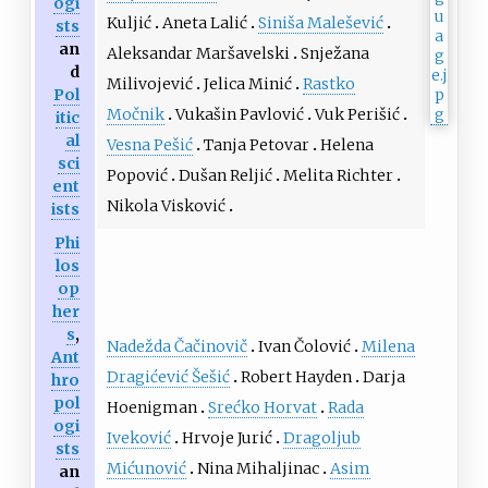
ogi
Kuljić
Aneta Lalić
Siniša Malešević
sts
an
Aleksandar Maršavelski
Snježana
d
Milivojević
Jelica Minić
Rastko
Pol
Močnik
Vukašin Pavlović
Vuk Perišić
itic
al
Vesna Pešić
Tanja Petovar
Helena
sci
Popović
Dušan Reljić
Melita Richter
ent
Nikola Visković
ists
Phi
los
op
her
s
,
Nadežda Čačinovič
Ivan Čolović
Milena
Ant
Dragićević Šešić
Robert Hayden
Darja
hro
pol
Hoenigman
Srećko Horvat
Rada
ogi
Iveković
Hrvoje Jurić
Dragoljub
sts
Mićunović
Nina Mihaljinac
Asim
an