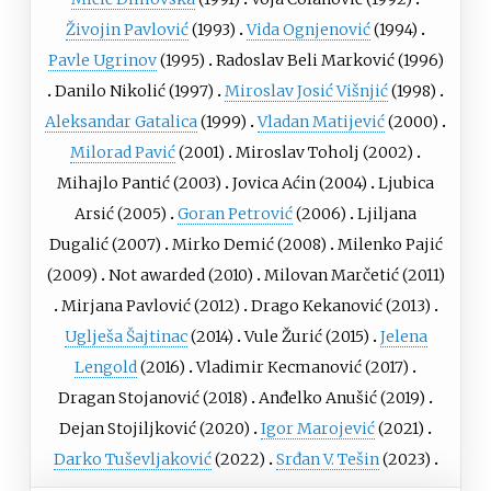
Živojin Pavlović
(1993)
Vida Ognjenović
(1994)
Pavle Ugrinov
(1995)
Radoslav Beli Marković
(1996)
Danilo Nikolić
(1997)
Miroslav Josić Višnjić
(1998)
Aleksandar Gatalica
(1999)
Vladan Matijević
(2000)
Milorad Pavić
(2001)
Miroslav Toholj
(2002)
Mihajlo Pantić
(2003)
Jovica Aćin
(2004)
Ljubica
Arsić
(2005)
Goran Petrović
(2006)
Ljiljana
Dugalić
(2007)
Mirko Demić
(2008)
Milenko Pajić
(2009)
Not awarded (2010)
Milovan Marčetić
(2011)
Mirjana Pavlović
(2012)
Drago Kekanović
(2013)
Uglješa Šajtinac
(2014)
Vule Žurić
(2015)
Jelena
Lengold
(2016)
Vladimir Кecmanović
(2017)
Dragan Stojanović
(2018)
Anđelko Anušić
(2019)
Dejan Stojiljković
(2020)
Igor Marojević
(2021)
Darko Tuševljaković
(2022)
Srđan V. Tešin
(2023)