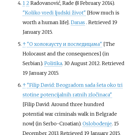
1
2
Radovanović, Rade (8 February 2014).
"Koliko vredi ljudski život"
[
How much is
worth a human life
]
.
Danas
. Retrieved
19
January
2015
.
↑
"О холокаусту и последицама"
[
The
Holocaust and the consequences
]
(in
Serbian).
Politika
. 30 August 2012
. Retrieved
19 January
2015
.
↑
"Filip David: Beogradom sada šeta oko tri
stotine potencijalnih ratnih zločinaca"
[
Filip David: Around three hundred
potential war criminals walk in Belgrade
now
]
(in Serbo-Croatian).
Oslobođenje
. 15
December 2013
. Retrieved
19 January
2015
.