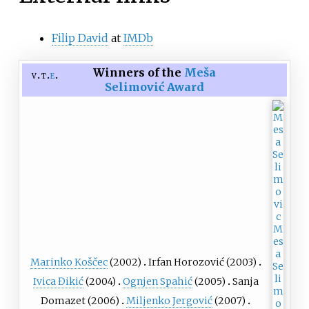
Filip David
at
IMDb
Winners of the
Meša
v
t
e
Selimović Award
Marinko Koščec
(2002)
Irfan Horozović
(2003)
Ivica Đikić
(2004)
Ognjen Spahić
(2005)
Sanja
Domazet (2006)
Miljenko Jergović
(2007)