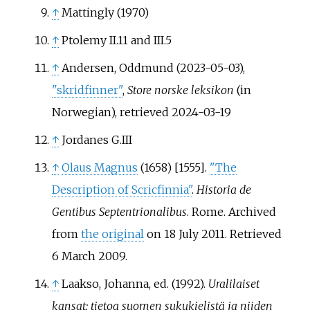
↑
Mattingly (1970)
↑
Ptolemy II.11 and III.5
↑
Andersen, Oddmund (2023-05-03),
"skridfinner"
,
Store norske leksikon
(in
Norwegian)
, retrieved
2024-03-19
↑
Jordanes G.III
↑
Olaus Magnus
(1658) [1555].
"The
Description of Scricfinnia"
.
Historia de
Gentibus Septentrionalibus
. Rome. Archived
from
the original
on 18 July 2011
. Retrieved
6 March
2009
.
↑
Laakso, Johanna, ed. (1992).
Uralilaiset
kansat: tietoa suomen sukukielistä ja niiden