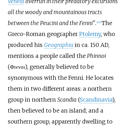
Venedi
overrun in their predatory excursions
all the woody and mountainous tracts
between the Peucini and the Fenni"
.
The
[
8
]
[
9
]
Greco-Roman geographer
Ptolemy
, who
produced his
Geographia
in ca. 150 AD,
mentions a people called the
Phinnoi
(Φιννοι), generally believed to be
synonymous with the Fenni. He locates
them in two different areas: a northern
group in northern
Scandia
(
Scandinavia
),
then believed to be an island; and a
southern group, apparently dwelling to