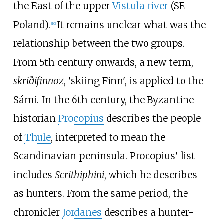
the East of the upper
Vistula river
(SE
Poland).
It remains unclear what was the
[
10
]
relationship between the two groups.
From 5th century onwards, a new term,
skriðifinnoz
, 'skiing Finn', is applied to the
Sámi. In the 6th century, the Byzantine
historian
Procopius
describes the people
of
Thule
, interpreted to mean the
Scandinavian peninsula. Procopius' list
includes
Scrithiphini
, which he describes
as hunters. From the same period, the
chronicler
Jordanes
describes a hunter-