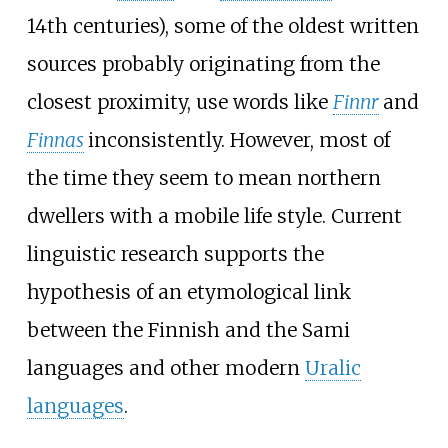
14th centuries), some of the oldest written
sources probably originating from the
closest proximity, use words like
Finnr
and
Finnas
inconsistently. However, most of
the time they seem to mean northern
dwellers with a mobile life style. Current
linguistic research supports the
hypothesis of an etymological link
between the Finnish and the Sami
languages and other modern
Uralic
languages
.