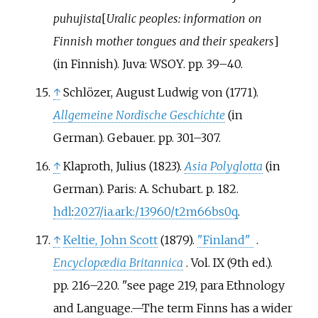
puhujista
[
Uralic peoples: information on
Finnish mother tongues and their speakers
]
(in Finnish). Juva: WSOY. pp.
39–
40.
↑
Schlözer, August Ludwig von (1771).
Allgemeine Nordische Geschichte
(in
German). Gebauer. pp.
301–
307.
↑
Klaproth, Julius (1823).
Asia Polyglotta
(in
German). Paris: A. Schubart. p.
182.
hdl
:
2027/ia.ark:/13960/t2m66bs0q
.
↑
Keltie, John Scott
(1879).
"Finland"
.
Encyclopædia Britannica
. Vol.
IX (9th
ed.).
pp.
216–
220.
see page 219, para Ethnology
and Language.—The term Finns has a wider