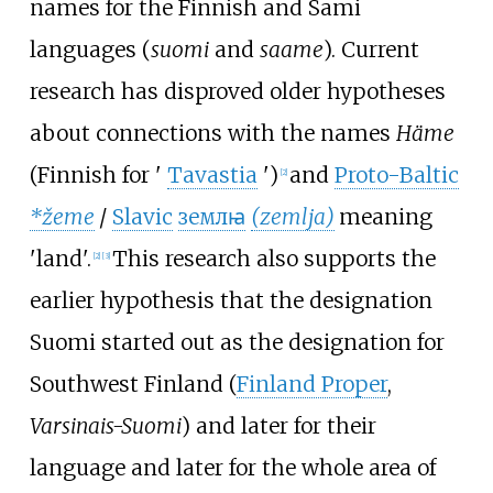
names for the Finnish and Sami
languages (
suomi
and
saame
). Current
research has disproved older hypotheses
about connections with the names
Häme
(Finnish for
'
Tavastia
'
)
and
Proto-Baltic
[
2
]
*žeme
/
Slavic
землꙗ
(zemlja)
meaning
'
land
'
.
This research also supports the
[
2
]
[
3
]
earlier hypothesis that the designation
Suomi started out as the designation for
Southwest Finland (
Finland Proper
,
Varsinais-Suomi
) and later for their
language and later for the whole area of