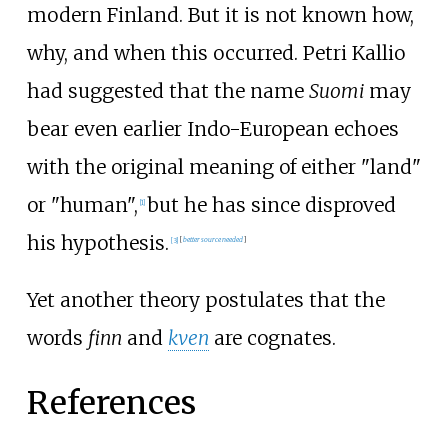
modern Finland. But it is not known how,
why, and when this occurred. Petri Kallio
had suggested that the name
Suomi
may
bear even earlier Indo-European echoes
with the original meaning of either "land"
or "human",
but he has since disproved
[
1
]
his hypothesis.
[
3
]
[
better
source
needed
]
Yet another theory postulates that the
words
finn
and
kven
are cognates.
References