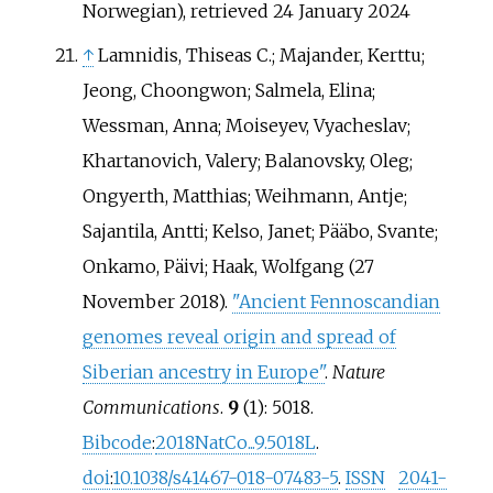
Norwegian)
, retrieved
24 January
2024
↑
Lamnidis, Thiseas C.; Majander, Kerttu;
Jeong, Choongwon; Salmela, Elina;
Wessman, Anna; Moiseyev, Vyacheslav;
Khartanovich, Valery; Balanovsky, Oleg;
Ongyerth, Matthias; Weihmann, Antje;
Sajantila, Antti; Kelso, Janet; Pääbo, Svante;
Onkamo, Päivi; Haak, Wolfgang (27
November 2018).
"Ancient Fennoscandian
genomes reveal origin and spread of
Siberian ancestry in Europe"
.
Nature
Communications
.
9
(1): 5018.
Bibcode
:
2018NatCo...9.5018L
.
doi
:
10.1038/s41467-018-07483-5
.
ISSN
2041-