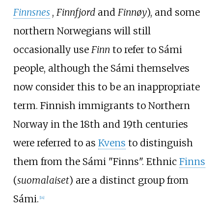
Finnsnes
,
Finnfjord
and
Finnøy
), and some
northern Norwegians will still
occasionally use
Finn
to refer to Sámi
people, although the Sámi themselves
now consider this to be an inappropriate
term. Finnish immigrants to Northern
Norway in the 18th and 19th centuries
were referred to as
Kvens
to distinguish
them from the Sámi "Finns". Ethnic
Finns
(
suomalaiset
) are a distinct group from
Sámi.
[
14
]