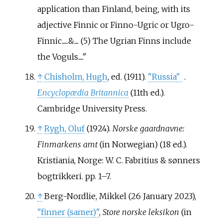
application than Finland, being, with its
adjective Finnic or Finno-Ugric or Ugro-
Finnic......&.... (5) The Ugrian Finns include
the Voguls.....
↑
Chisholm, Hugh
, ed. (1911).
"Russia"
.
Encyclopædia Britannica
(11th
ed.).
Cambridge University Press.
↑
Rygh, Oluf
(1924).
Norske gaardnavne:
Finmarkens amt
(in Norwegian) (18
ed.).
Kristiania, Norge: W. C. Fabritius & sønners
bogtrikkeri. pp.
1–
7.
↑
Berg-Nordlie, Mikkel (26 January 2023),
"finner (samer)"
,
Store norske leksikon
(in