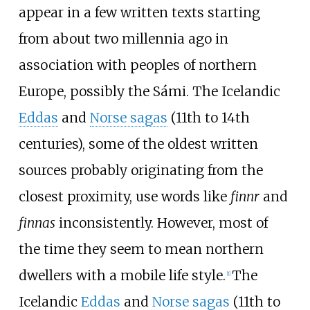
appear in a few written texts starting
from about two millennia ago in
association with peoples of northern
Europe, possibly the Sámi. The Icelandic
Eddas
and
Norse sagas
(11th to 14th
centuries), some of the oldest written
sources probably originating from the
closest proximity, use words like
finnr
and
finnas
inconsistently. However, most of
the time they seem to mean northern
dwellers with a mobile life style.
The
[
1
]
Icelandic
Eddas
and
Norse sagas
(11th to