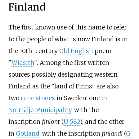
Finland
The first known use of this name to refer
to the people of what is now Finland is in
the 10th-century
Old English
poem
"
Widsith
"
. Among the first written
sources possibly designating western
Finland as the "land of Finns" are also
two
rune stones
in Sweden: one in
Norrtälje Municipality
, with the
inscription
finlont
(
U 582
), and the other
in
Gotland
, with the inscription
finlandi
(
G