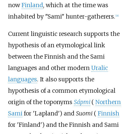
now
Finland
, which at the time was
inhabited by "Sami" hunter-gatherers.
[
21
]
Current linguistic research supports the
hypothesis of an etymological link
between the Finnish and the Sami
languages and other modern
Uralic
languages
. It also supports the
hypothesis of a common etymological
origin of the toponyms
Sápmi
(
Northern
Sami
for
'
Lapland
'
)
and
Suomi
(
Finnish
for
'
Finland
'
)
and the Finnish and Sami