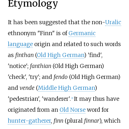
Etymology
It has been suggested that the non-
Uralic
ethnonym "Finn" is of
Germanic
language
origin and related to such words
as
finthan
(
Old High German
) 'find',
'notice';
fanthian
(Old High German)
'check', 'try'; and
fendo
(Old High German)
and
vende
(
Middle High German
)
'pedestrian', 'wanderer'.
It may thus have
[
2
]
originated from an
Old Norse
word for
hunter-gatherer
,
finn
(plural
finnar
), which