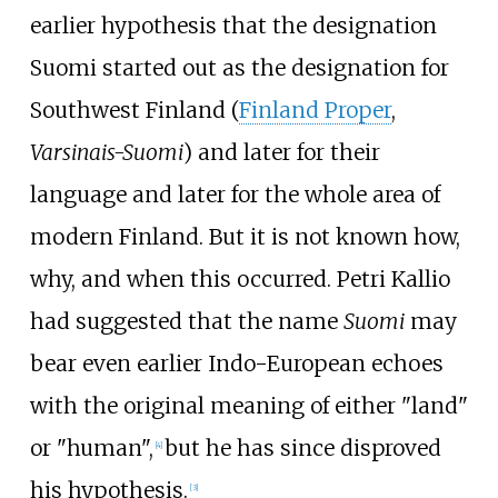
earlier hypothesis that the designation
Suomi started out as the designation for
Southwest Finland (
Finland Proper
,
Varsinais-Suomi
) and later for their
language and later for the whole area of
modern Finland. But it is not known how,
why, and when this occurred.
Petri Kallio
had suggested that the name
Suomi
may
bear even earlier Indo-European echoes
with the original meaning of either "land"
or "human",
but he has since disproved
[
4
]
his hypothesis.
[
3
]