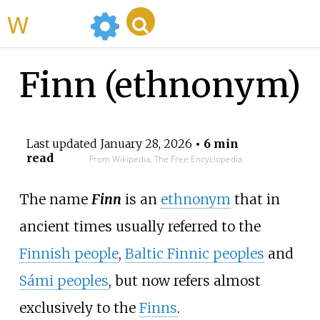
WikiMili
Finn (ethnonym)
Last updated
January 28, 2026
• 6 min
read
From Wikipedia, The Free Encyclopedia
The name
Finn
is an
ethnonym
that in
ancient times usually referred to the
Finnish people
,
Baltic Finnic peoples
and
Sámi peoples
, but now refers almost
exclusively to the
Finns
.