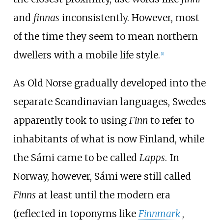
and
finnas
inconsistently. However, most
of the time they seem to mean northern
dwellers with a mobile life style.
[
1
]
As Old Norse gradually developed into the
separate Scandinavian languages, Swedes
apparently took to using
Finn
to refer to
inhabitants of what is now Finland, while
the Sámi came to be called
Lapps
. In
Norway, however, Sámi were still called
Finns
at least until the modern era
(reflected in toponyms like
Finnmark
,