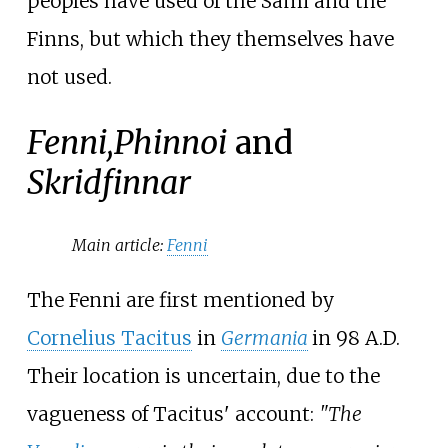
peoples have used of the Sámi and the
Finns, but which they themselves have
not used.
Fenni,
Phinnoi
and
Skridfinnar
Main article:
Fenni
The Fenni are first mentioned by
Cornelius Tacitus
in
Germania
in 98 A.D.
Their location is uncertain, due to the
vagueness of Tacitus' account:
"The