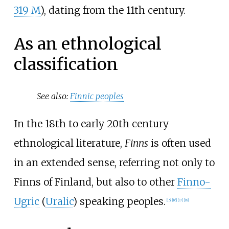
319 M
), dating from the 11th century.
As an ethnological
classification
See also:
Finnic peoples
In the 18th to early 20th century
ethnological literature,
Finns
is often used
in an extended sense, referring not only to
Finns of Finland, but also to other
Finno-
Ugric
(
Uralic
) speaking peoples.
[
15
]
[
16
]
[
17
]
[
18
]