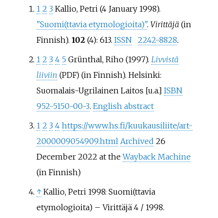
1
2
3
Kallio, Petri (4 January 1998).
"Suomi(ttavia etymologioita)"
.
Virittäjä
(in
Finnish).
102
(4): 613.
ISSN
2242-8828
.
1
2
3
4
5
Grünthal, Riho (1997).
Livvistä
liiviin
(in Finnish). Helsinki:
(PDF)
Suomalais-Ugrilainen Laitos [u.a.]
ISBN
952-5150-00-3
.
English abstract
1
2
3
4
https://www.hs.fi/kuukausiliite/art-
2000009054909.html
Archived
26
December 2022 at the
Wayback Machine
(in Finnish)
↑
Kallio, Petri 1998: Suomi(ttavia
etymologioita) – Virittäjä 4 / 1998.