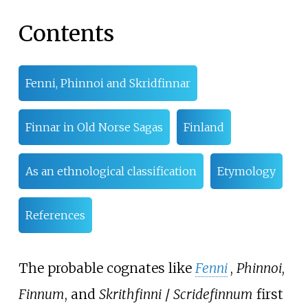
Contents
Fenni, Phinnoi and Skridfinnar
Finnar in Old Norse Sagas
Finland
As an ethnological classification
Etymology
References
The probable cognates like
Fenni
,
Phinnoi
,
Finnum
, and
Skrithfinni
/
Scridefinnum
first