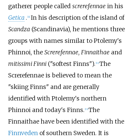
gatherer people called
screrefennae
in his
Getica
.
In his description of the island of
[
11
]
Scandza
(Scandinavia), he mentions three
groups with names similar to Ptolemy's
Phinnoi, the
Screrefennae
,
Finnaithae
and
mitissimi Finni
("softest Finns").
The
[
12
]
Screrefennae is believed to mean the
"skiing Finns" and are generally
identified with Ptolemy's northern
Phinnoi and today's Finns.
The
[
13
]
Finnaithae have been identified with the
Finnveden
of southern Sweden. It is