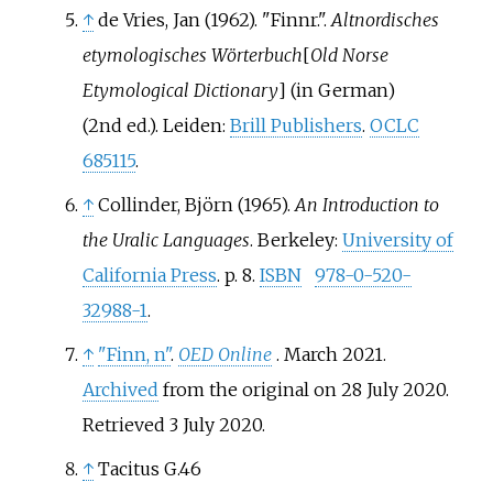
↑
de Vries, Jan (1962). "Finnr.".
Altnordisches
etymologisches Wörterbuch
[
Old Norse
Etymological Dictionary
]
(in German)
(2nd
ed.). Leiden:
Brill Publishers
.
OCLC
685115
.
↑
Collinder, Björn (1965).
An Introduction to
the Uralic Languages
. Berkeley:
University of
California Press
. p.
8.
ISBN
978-0-520-
32988-1
.
↑
"Finn, n"
.
OED Online
. March 2021.
Archived
from the original on 28 July 2020
.
Retrieved
3 July
2020
.
↑
Tacitus G.46