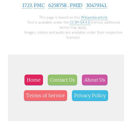
1723
.
PMC
6258758
.
PMID
30479341
.
This page is based on this
Wikipedia article
Text is available under the
CC BY-SA 4.0
license; additional
terms may apply.
Images, videos and audio are available under their respective
licenses.
Home
Contact Us
About Us
Terms of Service
Privacy Policy