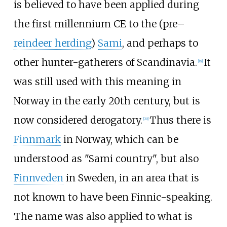
is believed to have been applied during
the first millennium CE to the (pre
–
reindeer herding
)
Sami
, and perhaps to
other hunter-gatherers of Scandinavia.
It
[
19
]
was still used with this meaning in
Norway in the early 20th century, but is
now considered derogatory.
Thus there is
[
20
]
Finnmark
in Norway, which can be
understood as "Sami country", but also
Finnveden
in Sweden, in an area that is
not known to have been Finnic-speaking.
The name was also applied to what is