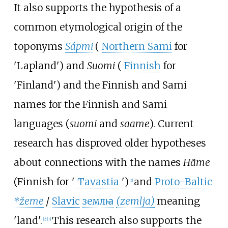
It also supports the hypothesis of a
common etymological origin of the
toponyms
Sápmi
(
Northern Sami
for
'
Lapland
'
)
and
Suomi
(
Finnish
for
'
Finland
'
)
and the Finnish and Sami
names for the Finnish and Sami
languages (
suomi
and
saame
). Current
research has disproved older hypotheses
about connections with the names
Häme
(Finnish for
'
Tavastia
'
)
and
Proto-Baltic
[
2
]
*žeme
/
Slavic
землꙗ
(zemlja)
meaning
'
land
'
.
This research also supports the
[
2
]
[
3
]