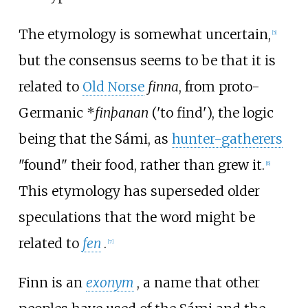
The etymology is somewhat uncertain,
[
5
]
but the consensus seems to be that it is
related to
Old Norse
finna
, from proto-
Germanic
*
finþanan
('to find'), the logic
being that the Sámi, as
hunter-gatherers
"found" their food, rather than grew it.
[
6
]
This etymology has superseded older
speculations that the word might be
related to
fen
.
[
7
]
Finn is an
exonym
, a name that other