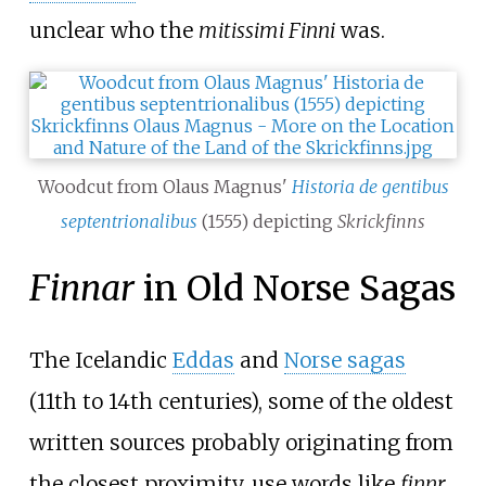
unclear who the
mitissimi Finni
was.
Woodcut from Olaus Magnus'
Historia de gentibus
septentrionalibus
(1555) depicting
Skrickfinns
Finnar
in Old Norse Sagas
The Icelandic
Eddas
and
Norse sagas
(11th to 14th centuries), some of the oldest
written sources probably originating from
the closest proximity, use words like
finnr