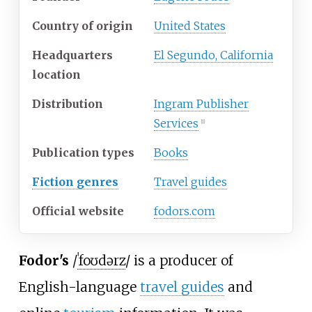
Country of origin
United States
Headquarters
El Segundo, California
location
Distribution
Ingram Publisher
Services
[1]
Publication types
Books
Fiction genres
Travel guides
Official website
fodors
.com
Fodor's
/
ˈ
f
oʊ
d
ər
z
/
is a producer of
English-language
travel guides
and