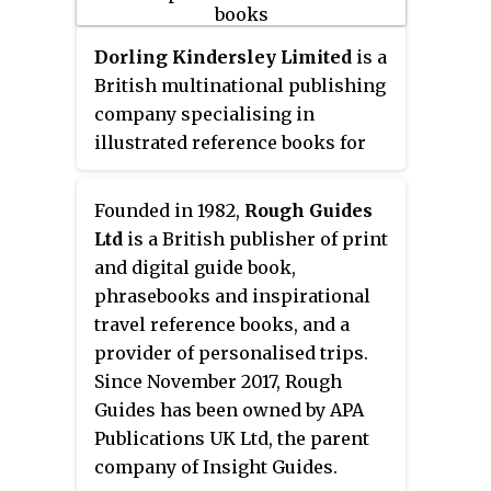
Random House, Hachette,
HarperCollins and Macmillan
Dorling Kindersley Limited
is a
Publishers, Simon & Schuster is
British multinational publishing
considered one of the 'Big Five'
company specialising in
English language publishers. As
illustrated reference books for
of 2017 Simon & Schuster was the
adults and children in 63
third largest publisher in the
languages. It is part of Penguin
Founded in 1982,
Rough Guides
United States, publishing 2,000
Random House, a subsidiary of
Ltd
is a British publisher of print
titles annually under 35 different
German media conglomerate
and digital guide book,
imprints.
Bertelsmann. Established in 1974,
phrasebooks and inspirational
DK publishes a range of titles in
travel reference books, and a
genres including travel, history,
provider of personalised trips.
geography, science, space,
Since November 2017, Rough
nature, sports, gardening,
Guides has been owned by APA
cookery, parenting and many
Publications UK Ltd, the parent
others. The worldwide CEO of DK
company of Insight Guides.
is Paul Kelly. DK has offices in