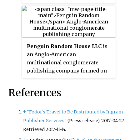
Penguin Random House LLC
is
an Anglo-American
multinational conglomerate
publishing company formed on
July 1, 2013, with the merger of
Penguin Group and Random
References
House. Penguin Books was
originally founded in 1935 and
Random House was founded in
↑
"Fodor's Travel to Be Distributed by Ingram
1927. Along with Simon &
Publisher Services"
(Press release). 2017-04-27
.
Schuster, Hachette,
Retrieved
2017-11-14
.
HarperCollins and Macmillan