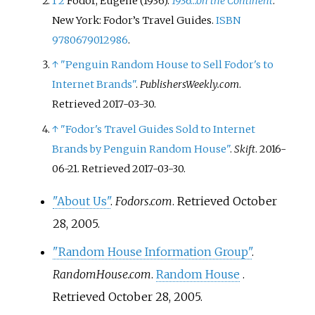
1
2
Fodor, Eugene (1936).
1936…on the Continent
.
Publishers, Penguin Random
New York: Fodor’s Travel Guides.
ISBN
House is considered one of the
9780679012986
.
'Big Five' English language
publishers.
↑
"Penguin Random House to Sell Fodor's to
Internet Brands"
.
PublishersWeekly.com
.
Retrieved
2017-03-30
.
↑
"Fodor's Travel Guides Sold to Internet
Brands by Penguin Random House"
.
Skift
. 2016-
06-21
. Retrieved
2017-03-30
.
"About Us"
.
Fodors.com
. Retrieved
October
28,
2005
.
"Random House Information Group"
.
RandomHouse.com
.
Random House
.
Retrieved
October 28,
2005
.