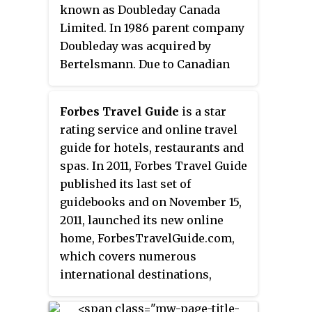
was acquired by Asteri Holdings
known as Doubleday Canada
in March 2019, which will
Limited. In 1986 parent company
transition the business to
Doubleday was acquired by
provide strategy guides in online
Bertelsmann. Due to Canadian
form only, alongside other
policy at the time, majority
gaming news.
control of Doubleday Canada was
Forbes Travel Guide
is a star
sold to Anna Porter. Porter sold
rating service and online travel
her shares to Winnipeg
guide for hotels, restaurants and
businessman Abraham Simkin in
spas. In 2011, Forbes Travel Guide
1991. Random House of Canada,
published its last set of
which has just been acquired by
guidebooks and on November 15,
Bertelsmann, acquired Doubleday
2011, launched its new online
Canada in 1999. In 2013, Random
home, ForbesTravelGuide.com,
House of Canada and Penguin
which covers numerous
Canada merged to form Penguin
international destinations,
Random House Canada.
including Hong Kong, Macau,
Beijing, Singapore, Shanghai,