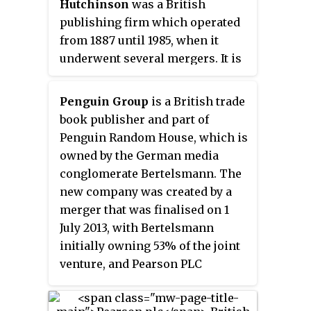
Hutchinson
was a British
1930s through its inexpensive
publishing firm which operated
paperbacks, sold through
from 1887 until 1985, when it
Woolworths and other stores for
underwent several mergers. It is
sixpence, bringing high-quality
currently an imprint which is
fiction and non-fiction to the
ultimately owned by
Penguin Group
is a British trade
mass market. Its success showed
Bertelsmann, the German
book publisher and part of
that large audiences existed for
publishing conglomerate.
Penguin Random House, which is
serious books. It also affected
owned by the German media
modern British popular culture
conglomerate Bertelsmann. The
significantly through its books
new company was created by a
concerning politics, the arts, and
merger that was finalised on 1
science.
July 2013, with Bertelsmann
initially owning 53% of the joint
venture, and Pearson PLC
initially owning the remaining
47%. Since 18 December 2019,