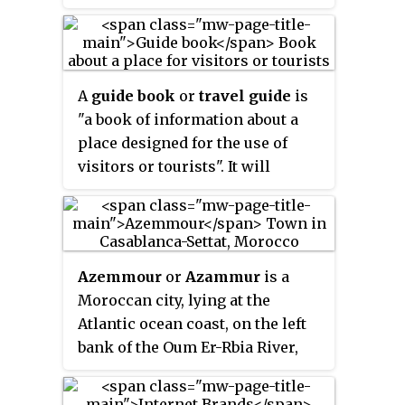
New York, Melbourne, London,
Munich, New Delhi, Toronto,
Madrid, Beijing, and Jiangmen.
DK works with licensing
A
guide book
or
travel guide
is
partners such as Disney, LEGO,
"a book of information about a
DC Comics, the Royal
place designed for the use of
Horticultural Society,
visitors or tourists". It will
MasterChef, and the Smithsonian
usually include information
Institution. DK has
about sights, accommodation,
commissioned authors such as
restaurants, transportation, and
Mary Berry, Monty Don, Robert
activities. Maps of varying detail
Winston, Huw Richards, and
Azemmour
or
Azammur
is a
and historical and cultural
Steve Mould for a range of books.
Moroccan city, lying at the
information are often included.
Atlantic ocean coast, on the left
Different kinds of guide books
bank of the Oum Er-Rbia River,
exist, focusing on different
75 km southwest of Casablanca.
aspects of travel, from adventure
travel to relaxation, or aimed at