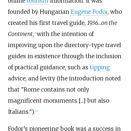
online
tourism
information. It was
founded by Hungarian
Eugene Fodor
, who
created his first travel guide,
1936...on the
Continent
,
with the intention of
[2]
improving upon the directory-type travel
guides in existence through the inclusion
of practical guidance, such as
tipping
advice, and levity (the introduction noted
that "Rome contains not only
magnificent monuments [...] but also
Italians.").
[2]
Fodor’s pioneering book was a success in