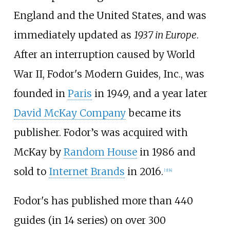
England and the United States, and was
immediately updated as
1937 in Europe
.
After an interruption caused by World
War II, Fodor's Modern Guides, Inc., was
founded in
Paris
in 1949, and a year later
David McKay Company
became its
publisher. Fodor’s was acquired with
McKay by
Random House
in 1986 and
sold to
Internet Brands
in 2016.
[3]
[4]
Fodor's has published more than 440
guides (in 14 series) on over 300