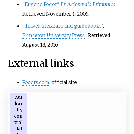
"Eugene Fodor"
.
Encyclopædia Britannica
.
Retrieved
November 1,
2005
.
"Travel: literature and guidebooks"
.
Princeton University Press
. Retrieved
August 18,
2010
.
External links
Fodors.com
, official site
Aut
hor
ity
con
trol
dat