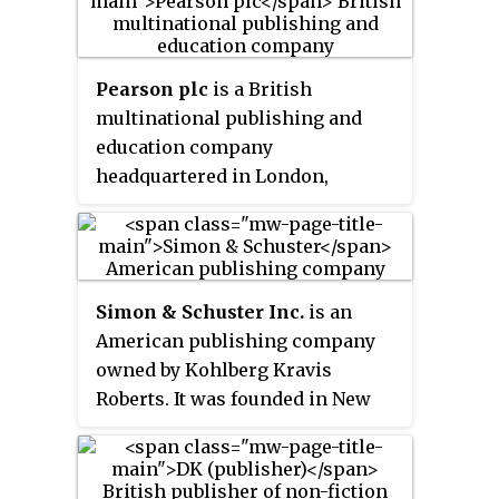
Penguin Random House has been
wholly owned by Bertelsmann.
Pearson plc
is a British
multinational publishing and
education company
headquartered in London,
England.
Simon & Schuster Inc.
is an
American publishing company
owned by Kohlberg Kravis
Roberts. It was founded in New
York City on January 2, 1924, by
Richard L. Simon and M. Lincoln
Schuster. Along with Penguin