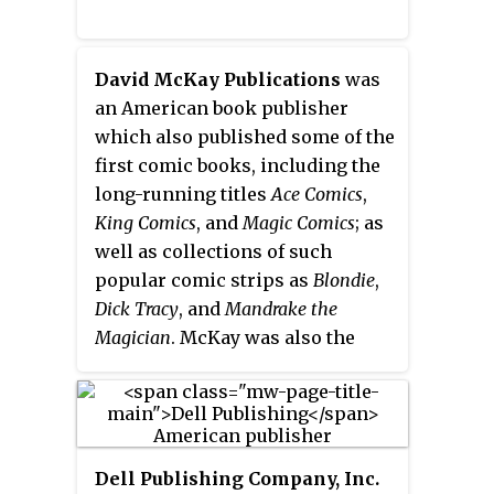
David McKay Publications
was
an American book publisher
which also published some of the
first comic books, including the
long-running titles
Ace Comics
,
King Comics
, and
Magic Comics
; as
well as collections of such
popular comic strips as
Blondie
,
Dick Tracy
, and
Mandrake the
Magician
. McKay was also the
publisher of the Fodor's travel
guides.
Dell Publishing Company, Inc.