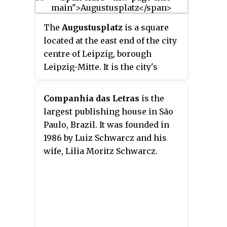
Mexico, the Caribbean, Latin
America, Japan, Thailand and
The
Augustusplatz
is a square
London. ForbesTravelGuide.com
located at the east end of the city
combines Forbes Travel Guide's
centre of Leipzig, borough
Five-Star travel ratings system
Leipzig-Mitte. It is the city's
with insights and perspectives
largest square and one of the
from Forbes Travel Guide's own
largest squares in Europe. It is
Companhia das Letras
is the
inspectors.
also part of the city's inner-city
largest publishing house in São
ring-road and a central hub for
Paulo, Brazil. It was founded in
its tram network.
1986 by Luiz Schwarcz and his
wife, Lilia Moritz Schwarcz.