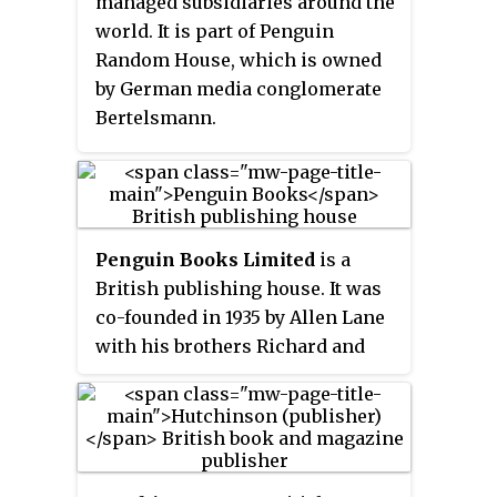
managed subsidiaries around the
world. It is part of Penguin
Random House, which is owned
by German media conglomerate
Bertelsmann.
Penguin Books Limited
is a
British publishing house. It was
co-founded in 1935 by Allen Lane
with his brothers Richard and
John, as a line of the publishers
The Bodley Head, only becoming
a separate company the
following year. Penguin
revolutionised publishing in the