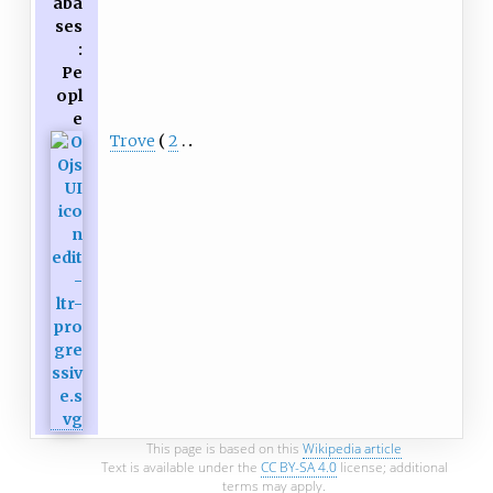
aba
ses
:
Pe
opl
e
Trove
2
This page is based on this
Wikipedia article
Text is available under the
CC BY-SA 4.0
license; additional
terms may apply.