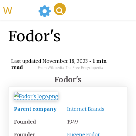
WikiMili
Fodor's
Last updated
November 18, 2023
• 1 min
read
From Wikipedia, The Free Encyclopedia
Fodor
'
s
Parent company
Internet Brands
Founded
1949
Founder
Eugene Fodor