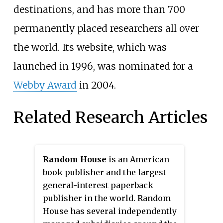
destinations, and has more than 700
permanently placed researchers all over
the world. Its website, which was
launched in 1996, was nominated for a
Webby Award
in 2004.
Related Research Articles
Random House
is an American
book publisher and the largest
general-interest paperback
publisher in the world. Random
House has several independently