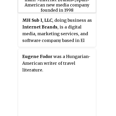
travelers with different incomes,
or focusing on sexual orientation
or types of diet.
MH Sub I, LLC
, doing business as
Internet Brands
, is a digital
media, marketing services, and
software company based in El
Segundo, California, United
States, that operates online
Eugene Fodor
was a Hungarian-
media, community, e-commerce,
American writer of travel
and SaaS businesses in vertical
literature.
markets.