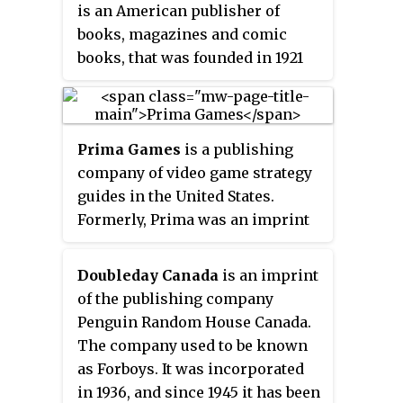
is an American publisher of
books, magazines and comic
books, that was founded in 1921
by George T. Delacorte Jr. with
$10,000, two employees and one
magazine title,
I Confess
, and soon
Prima Games
is a publishing
began turning out dozens of pulp
company of video game strategy
magazines, which included
guides in the United States.
penny-a-word detective stories,
Formerly, Prima was an imprint
articles about films, and romance
of Dorling Kindersley, a division
books.
of Penguin Random House, and
Doubleday Canada
is an imprint
produced print strategy guides,
of the publishing company
featuring in-depth walkthroughs
Penguin Random House Canada.
for completing games and other
The company used to be known
information, such as character
as Forboys. It was incorporated
sheets and move charts. Prima
in 1936, and since 1945 it has been