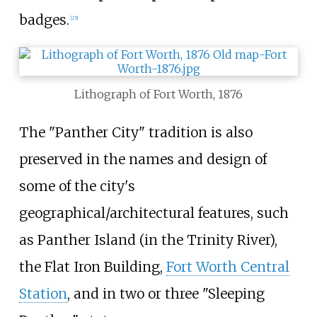
badges.
[
25
]
Lithograph of Fort Worth, 1876
The "Panther City" tradition is also
preserved in the names and design of
some of the city's
geographical/architectural features, such
as Panther Island (in the Trinity River),
the Flat Iron Building,
Fort Worth Central
Station
, and in two or three "Sleeping