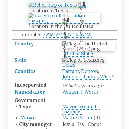
F
o
Location in Texas
r
t
F
W
o
Location in the United States
o
r
r
t
Coordinates:
32°45′23″N
97°19′57″W
t
W
h
o
Country
r
t
United States
h
State
Texas
Counties
Tarrant
,
Denton
,
Johnson
,
Parker
,
Wise
[
3
]
Incorporated
1874
;
152
years ago
[
4
]
Named after
William J. Worth
Government
•
Type
Mayor–council–
manager
•
Mayor
Mattie Parker
(
R
)
•
City manager
Jesus "Jay" Chapa