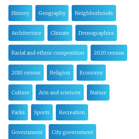
History
Geography
Neighborhoods
Architecture
Climate
Demographics
Racial and ethnic composition
2020 census
2010 census
Religion
Economy
Culture
Arts and sciences
Nature
Parks
Sports
Recreation
Government
City government