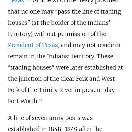
Texas
.
Article XI of the treaty provided
that no one may "pass the line of trading
houses" (at the border of the Indians'
territory) without permission of the
President of Texas
, and may not reside or
remain in the Indians' territory. These
"trading houses" were later established at
the junction of the Clear Fork and West
Fork of the Trinity River in present-day
Fort Worth.
[
19
]
A line of seven army posts was
established in 1848–1849 after the