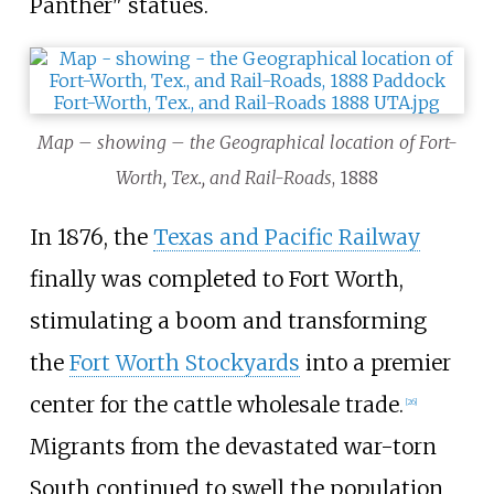
Panther" statues.
Map – showing – the Geographical location of Fort-
Worth, Tex., and Rail-Roads
, 1888
In 1876, the
Texas and Pacific Railway
finally was completed to Fort Worth,
stimulating a boom and transforming
the
Fort Worth Stockyards
into a premier
center for the cattle wholesale trade.
[
26
]
Migrants from the devastated war-torn
South continued to swell the population,