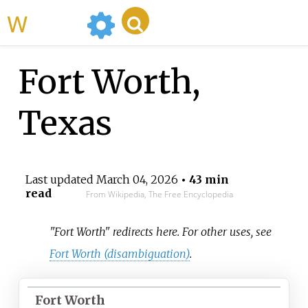
WikiMili
Fort Worth,
Texas
Last updated
March 04, 2026
• 43 min
read
From Wikipedia, The Free Encyclopedia
"Fort Worth" redirects here. For other uses, see
Fort Worth (disambiguation)
.
Fort Worth