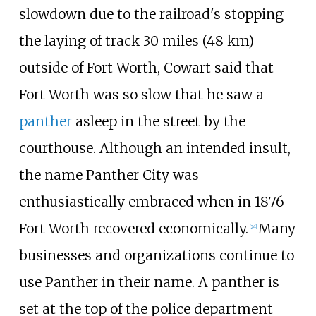
slowdown due to the railroad's stopping
the laying of track
30 miles (48
km)
outside of Fort Worth, Cowart said that
Fort Worth was so slow that he saw a
panther
asleep in the street by the
courthouse. Although an intended insult,
the name Panther City was
enthusiastically embraced when in 1876
Fort Worth recovered economically.
Many
[
24
]
businesses and organizations continue to
use Panther in their name. A panther is
set at the top of the police department