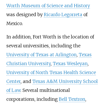
Worth Museum of Science and History
was designed by
Ricardo Legorreta
of
Mexico.
In addition, Fort Worth is the location of
several universities, including the
University of Texas at Arlington
,
Texas
Christian University
,
Texas Wesleyan
,
University of North Texas Health Science
Center
, and
Texas A&M University School
of Law
. Several multinational
corporations, including
Bell Textron
,