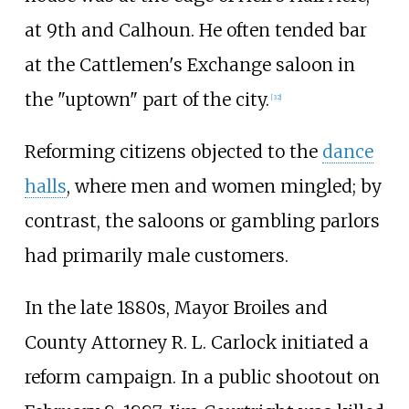
at 9th and Calhoun. He often tended bar
at the Cattlemen's Exchange saloon in
the "uptown" part of the city.
[
32
]
Reforming citizens objected to the
dance
halls
, where men and women mingled; by
contrast, the saloons or gambling parlors
had primarily male customers.
In the late 1880s, Mayor Broiles and
County Attorney R. L. Carlock initiated a
reform campaign. In a public shootout on