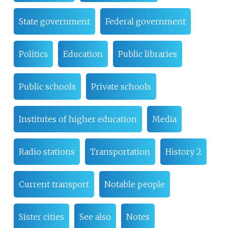
State government
Federal government
Politics
Education
Public libraries
Public schools
Private schools
Institutes of higher education
Media
Radio stations
Transportation
History 2
Current transport
Notable people
Sister cities
See also
Notes