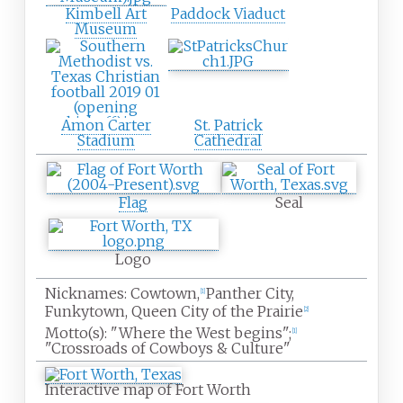
Kimbell Art
Paddock Viaduct
Museum
Amon Carter
St. Patrick
Stadium
Cathedral
Flag
Seal
Logo
Nicknames:
Cowtown,
Panther City,
[
1
]
Funkytown, Queen City of the Prairie
[
2
]
Motto(s):
"Where the West begins";
[
1
]
"Crossroads of Cowboys & Culture"
Interactive map of Fort Worth