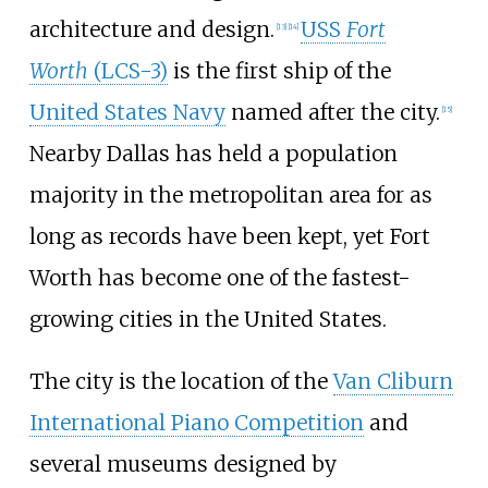
architecture and design.
USS
Fort
[
13
]
[
14
]
Worth
(LCS-3)
is the first ship of the
United States Navy
named after the city.
[
15
]
Nearby Dallas has held a population
majority in the metropolitan area for as
long as records have been kept, yet Fort
Worth has become one of the fastest-
growing cities in the United States.
The city is the location of the
Van Cliburn
International Piano Competition
and
several museums designed by