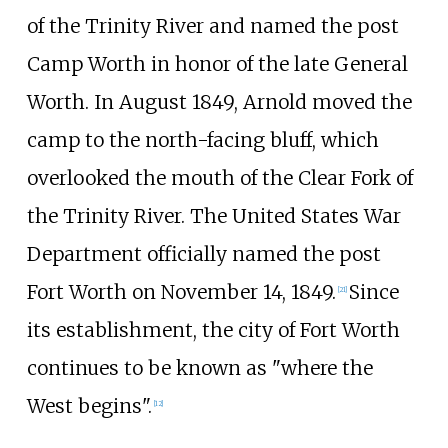
of the Trinity River and named the post
Camp Worth in honor of the late General
Worth. In August 1849, Arnold moved the
camp to the north-facing bluff, which
overlooked the mouth of the Clear Fork of
the Trinity River. The United States War
Department officially named the post
Fort Worth on November 14, 1849.
Since
[
21
]
its establishment, the city of Fort Worth
continues to be known as "where the
West begins".
[
12
]