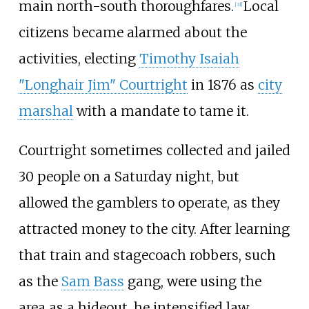
main north-south thoroughfares.
Local
[
31
]
citizens became alarmed about the
activities, electing
Timothy Isaiah
"Longhair Jim" Courtright
in 1876 as
city
marshal
with a mandate to tame it.
Courtright sometimes collected and jailed
30 people on a Saturday night, but
allowed the gamblers to operate, as they
attracted money to the city. After learning
that train and stagecoach robbers, such
as the
Sam Bass
gang, were using the
area as a hideout, he intensified law