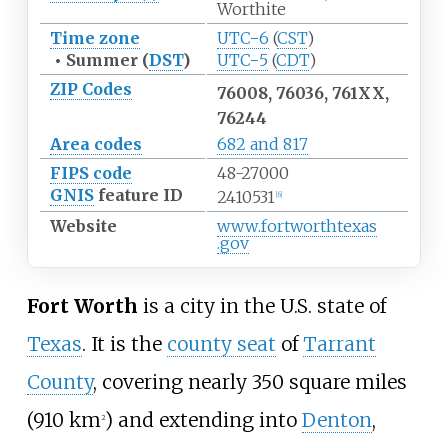
Worthite
Time zone
UTC−6
(
CST
)
•
Summer (
DST
)
UTC−5
(
CDT
)
ZIP Codes
76008, 76036, 761XX,
76244
Area codes
682 and 817
FIPS code
48-27000
GNIS
feature ID
2410531
[
6
]
Website
www
.fortworthtexas
.gov
Fort Worth
is a city in the U.S. state of
Texas
. It is the
county seat
of
Tarrant
County
, covering nearly
350 square miles
(910
km
)
and extending into
Denton
,
2