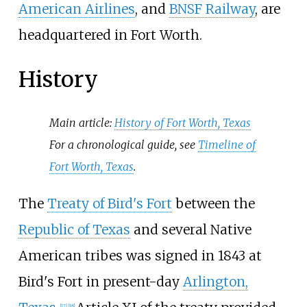
American Airlines
, and
BNSF Railway
, are
headquartered in Fort Worth.
History
Main article:
History of Fort Worth, Texas
For a chronological guide, see
Timeline of
Fort Worth, Texas
.
The
Treaty of Bird's Fort
between the
Republic of Texas
and several Native
American tribes was signed in 1843 at
Bird's Fort in present-day
Arlington,
[
17
]
[
18
]