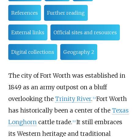
References
Further reading
External links
Official sites and resources
Digital collections
Geography 2
The city of Fort Worth was established in
1849 as an army outpost on a bluff
overlooking the
Trinity River
.
Fort Worth
[
12
]
has historically been a center of the
Texas
Longhorn
cattle trade.
It still embraces
[
12
]
its Western heritage and traditional