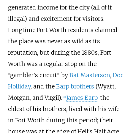
generated income for the city (all of it
illegal) and excitement for visitors.
Longtime Fort Worth residents claimed
the place was never as wild as its
reputation, but during the 1880s, Fort
Worth was a regular stop on the
"gambler's circuit" by
Bat Masterson
,
Doc
Holliday
, and the
Earp brothers
(Wyatt,
Morgan, and Virgil).
James Earp
, the
[
31
]
eldest of his brothers, lived with his wife
in Fort Worth during this period; their
house was at the edge of Hell's Half Acre,