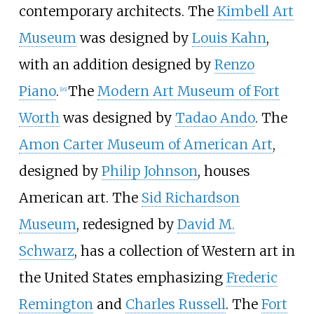
contemporary architects. The
Kimbell Art
Museum
was designed by
Louis Kahn
,
with an addition designed by
Renzo
Piano
.
The
Modern Art Museum of Fort
[
16
]
Worth
was designed by
Tadao Ando
. The
Amon Carter Museum of American Art
,
designed by
Philip Johnson
, houses
American art. The
Sid Richardson
Museum
, redesigned by
David M.
Schwarz
, has a collection of Western art in
the United States emphasizing
Frederic
Remington
and
Charles Russell
. The
Fort