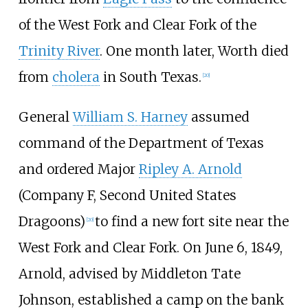
of the West Fork and Clear Fork of the
Trinity River
. One month later, Worth died
from
cholera
in South Texas.
[
20
]
General
William S. Harney
assumed
command of the Department of Texas
and ordered Major
Ripley A. Arnold
(Company F, Second United States
Dragoons)
to find a new fort site near the
[
20
]
West Fork and Clear Fork. On June 6, 1849,
Arnold, advised by Middleton Tate
Johnson, established a camp on the bank