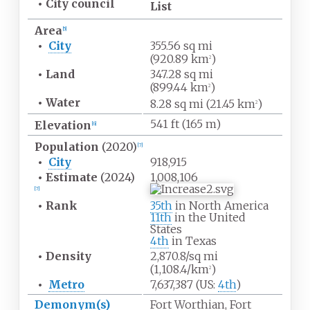
•
City council
List
Area
[
5
]
•
City
355.56
sq
mi
(920.89
km
)
2
•
Land
347.28
sq
mi
(899.44
km
)
2
•
Water
8.28
sq
mi (21.45
km
)
2
541
ft (165
m)
Elevation
[
6
]
Population
(2020)
[
7
]
•
City
918,915
•
Estimate
(2024)
1,008,106
[
7
]
•
Rank
35th
in North America
11th
in the United
States
4th
in Texas
•
Density
2,870.8/sq
mi
(1,108.4/km
)
2
•
Metro
7,637,387 (US:
4th
)
Demonym(s)
Fort Worthian, Fort