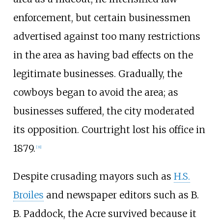
enforcement, but certain businessmen
advertised against too many restrictions
in the area as having bad effects on the
legitimate businesses. Gradually, the
cowboys began to avoid the area; as
businesses suffered, the city moderated
its opposition. Courtright lost his office in
1879.
[
31
]
Despite crusading mayors such as
H.S.
Broiles
and newspaper editors such as B.
B. Paddock, the Acre survived because it