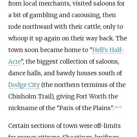
from local merchants, visited saloons for
a bit of gambling and carousing, then
rode northward with their cattle, only to
whoop it up again on their way back. The
town soon became home to "
Hell's Half-
Acre
", the biggest collection of saloons,
dance halls, and bawdy houses south of
Dodge City
(the northern terminus of the
Chisholm Trail), giving Fort Worth the
nickname of the "Paris of the Plains".
[
29
]
[
30
]
Certain sections of town were off-limits