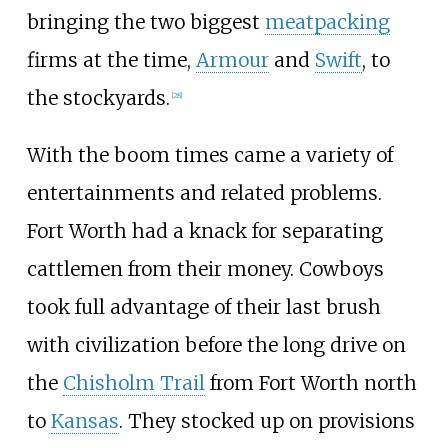
bringing the two biggest
meatpacking
firms at the time,
Armour
and
Swift
, to
the stockyards.
[
28
]
With the boom times came a variety of
entertainments and related problems.
Fort Worth had a knack for separating
cattlemen from their money. Cowboys
took full advantage of their last brush
with civilization before the long drive on
the
Chisholm Trail
from Fort Worth north
to
Kansas
. They stocked up on provisions