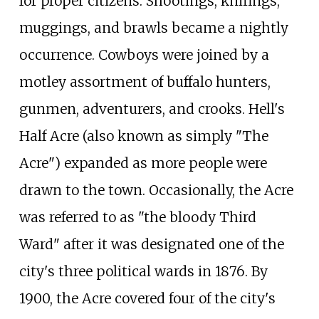
for proper citizens. Shootings, knifings,
muggings, and brawls became a nightly
occurrence. Cowboys were joined by a
motley assortment of buffalo hunters,
gunmen, adventurers, and crooks. Hell's
Half Acre (also known as simply "The
Acre") expanded as more people were
drawn to the town. Occasionally, the Acre
was referred to as "the bloody Third
Ward" after it was designated one of the
city's three political wards in 1876. By
1900, the Acre covered four of the city's