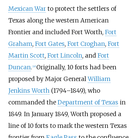
Mexican War
to protect the settlers of
Texas along the western American
Frontier and included Fort Worth,
Fort
Graham
,
Fort Gates
,
Fort Croghan
,
Fort
Martin Scott
,
Fort Lincoln
, and
Fort
Duncan
.
Originally, 10 forts had been
[
20
]
proposed by Major General
William
Jenkins Worth
(1794–1849), who
commanded the
Department of Texas
in
1849. In January 1849, Worth proposed a
line of 10 forts to mark the western Texas
frontier from
Eagle Pass
to the confluence