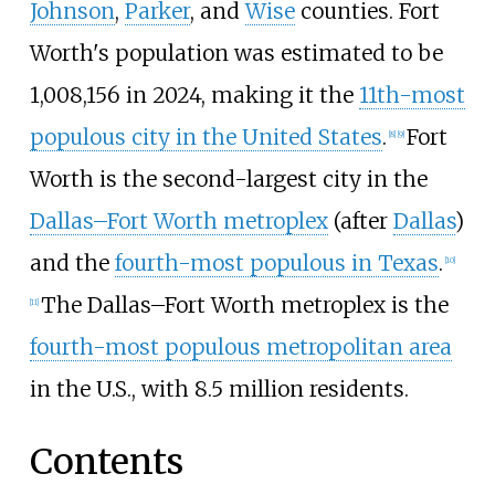
Johnson
,
Parker
, and
Wise
counties. Fort
Worth's population was estimated to be
1,008,156 in 2024, making it the
11th-most
populous city in the United States
.
Fort
[
8
]
[
9
]
Worth is the
second-largest
city in the
Dallas–Fort Worth metroplex
(after
Dallas
)
and the
fourth-most populous in Texas
.
[
10
]
The Dallas–Fort Worth metroplex is the
[
11
]
fourth-most populous metropolitan area
in the U.S., with 8.5 million residents.
Contents