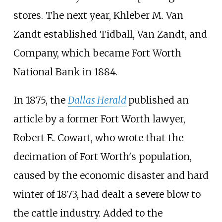
stores. The next year, Khleber M. Van
Zandt established Tidball, Van Zandt, and
Company, which became Fort Worth
National Bank in 1884.
In 1875, the
Dallas Herald
published an
article by a former Fort Worth lawyer,
Robert E. Cowart, who wrote that the
decimation of Fort Worth's population,
caused by the economic disaster and hard
winter of 1873, had dealt a severe blow to
the cattle industry. Added to the