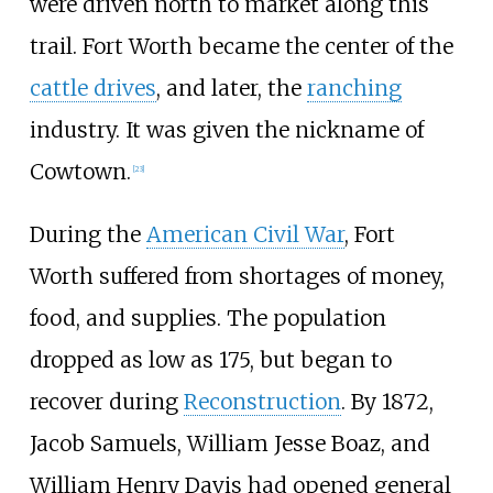
were driven north to market along this
trail. Fort Worth became the center of the
cattle drives
, and later, the
ranching
industry. It was given the nickname of
Cowtown.
[
23
]
During the
American Civil War
, Fort
Worth suffered from shortages of money,
food, and supplies. The population
dropped as low as 175, but began to
recover during
Reconstruction
. By 1872,
Jacob Samuels, William Jesse Boaz, and
William Henry Davis had opened general