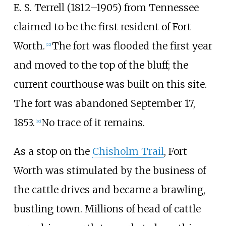
E. S. Terrell (1812–1905) from Tennessee
claimed to be the first resident of Fort
Worth.
The fort was flooded the first year
[
22
]
and moved to the top of the bluff; the
current courthouse was built on this site.
The fort was abandoned September 17,
1853.
No trace of it remains.
[
20
]
As a stop on the
Chisholm Trail
, Fort
Worth was stimulated by the business of
the cattle drives and became a brawling,
bustling town. Millions of head of cattle