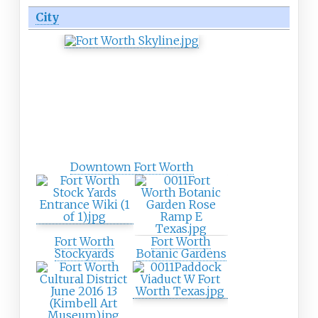
City
Downtown Fort Worth
Fort Worth
Fort Worth
Stockyards
Botanic Gardens