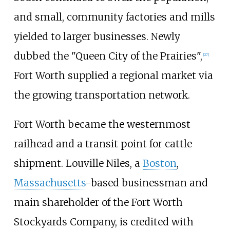
and small, community factories and mills
yielded to larger businesses. Newly
dubbed the "Queen City of the Prairies",
[
27
]
Fort Worth supplied a regional market via
the growing transportation network.
Fort Worth became the westernmost
railhead and a transit point for cattle
shipment. Louville Niles, a
Boston
,
Massachusetts
-based businessman and
main shareholder of the Fort Worth
Stockyards Company, is credited with