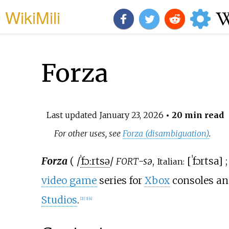
WikiMili
Forza
Last updated
January 23, 2026
• 20 min read
For other uses, see
Forza (disambiguation)
.
Forza
(
/
ˈ
f
ɔːr
t
s
ə
/
-sə
,
[
ˈfɔrtsa
]
FORT
Italian:
video game
series for
Xbox
consoles a
Studios
.
[
2
]
[
3
]
[
4
]