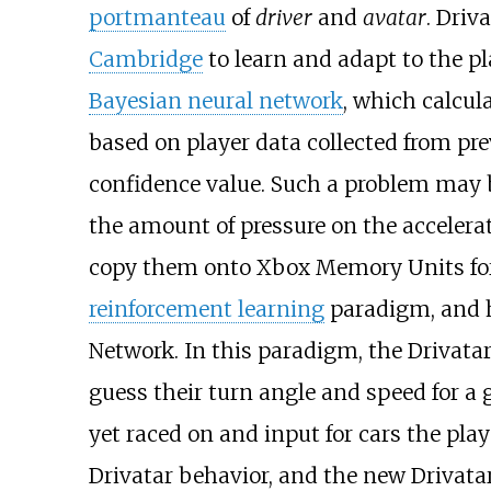
portmanteau
of
driver
and
avatar
. Driv
Cambridge
to learn and adapt to the pl
Bayesian neural network
, which calcul
based on player data collected from pre
confidence value. Such a problem may b
the amount of pressure on the accelerat
copy them onto Xbox Memory Units for
reinforcement learning
paradigm, and h
Network. In this paradigm, the Drivatar
guess their turn angle and speed for a 
yet raced on and input for cars the pla
Drivatar behavior, and the new Drivata