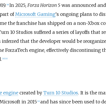
19.
In 2025,
Forza Horizon 5
was announced and s
[
18
]
part of
Microsoft Gaming
's ongoing plans to dist
time the franchise has shipped on a non-Xbox co
n 10 Studios suffered a series of layoffs that res
 inferred that the developer would be reorganize
e ForzaTech engine, effectively discontinuing t
.
[
21
]
[
22
]
e engine
created by
Turn 10 Studios
. It is the m
icrosoft in 2015
and has since been used to d
[
24
]