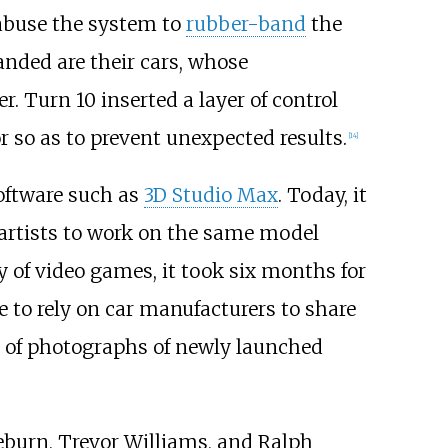
 abuse the system to
rubber-band
the
anded are their cars, whose
. Turn 10 inserted a layer of control
 so as to prevent unexpected results.
[
14
]
ftware such as
3D Studio Max
. Today, it
 artists to work on the same model
y of video games, it took six months for
e to rely on car manufacturers to share
ds of photographs of newly launched
eburn, Trevor Williams, and Ralph