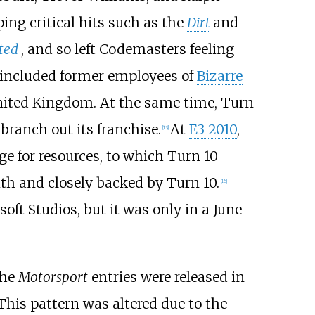
ing critical hits such as the
Dirt
and
ted
, and so left Codemasters feeling
e included former employees of
Bizarre
nited Kingdom. At the same time, Turn
branch out its franchise.
At
E3 2010
,
[
13
]
e for resources, to which Turn 10
ith and closely backed by Turn 10.
[
16
]
ft Studios, but it was only in a June
the
Motorsport
entries were released in
his pattern was altered due to the