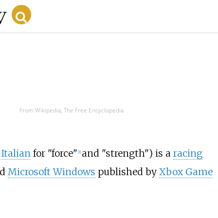
From Wikipedia, The Free Encyclopedia
;
Italian
for "force"
and "strength") is a
racing
[
1
]
nd
Microsoft Windows
published by
Xbox Game