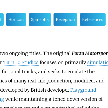
t
Horizon
Spin-offs
Reception
References
 two ongoing titles. The original
Forza Motorspor
er
Turn 10 Studios
focuses on primarily
simulati
 fictional tracks, and seeks to emulate the
cs of many real-life production, modified, and
 developed by British developer
Playground
ng
while maintaining a toned down version of