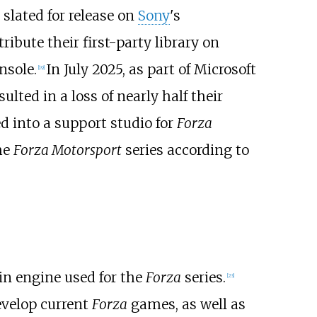
lated for release on
Sony
's
ribute their first-party library on
nsole.
In July 2025, as part of Microsoft
[
19
]
ulted in a loss of nearly half their
d into a support studio for
Forza
he
Forza Motorsport
series according to
ain engine used for the
Forza
series.
[
23
]
evelop current
Forza
games, as well as