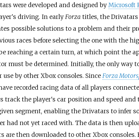
atars were developed and designed by
Microsoft 
ayer's driving. In early
Forza
titles, the Drivatars
ates possible solutions to a problem and their pr
vious races before selecting the one with the hi
e reaching a certain turn, at which point the a
or must be determined. Initially, the only way t
 use by other Xbox consoles. Since
Forza Motors
ave recorded racing data of all players connect
s track the player's car position and speed and
given segment, enabling the Drivatars to infer so
yer had not yet raced with. The data is then uplo
rs are then downloaded to other Xbox consoles.