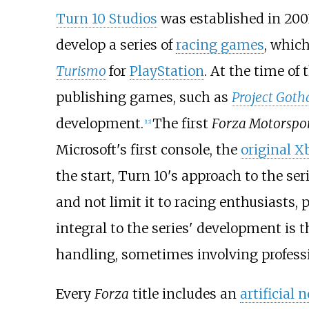
Turn 10 Studios
was established in 200
develop a series of
racing games
, whic
Turismo
for
PlayStation
. At the time of
publishing games, such as
Project Got
development.
The first
Forza Motorspo
[
12
]
Microsoft's first console, the
original X
the start, Turn 10's approach to the se
and not limit it to racing enthusiasts,
integral to the series' development is 
handling, sometimes involving profess
Every
Forza
title includes an
artificial 