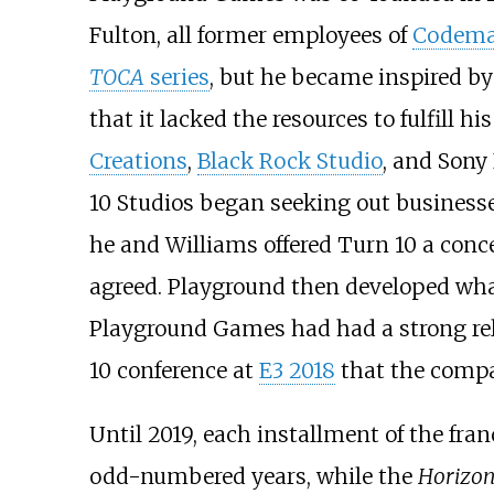
Fulton, all former employees of
Codema
TOCA
series
, but he became inspired b
that it lacked the resources to fulfil
Creations
,
Black Rock Studio
, and Sony
10 Studios began seeking out businesses
he and Williams offered Turn 10 a con
agreed. Playground then developed wh
Playground Games had had a strong rela
10 conference at
E3 2018
that the compa
Until 2019, each installment of the fran
odd-numbered years, while the
Horizo