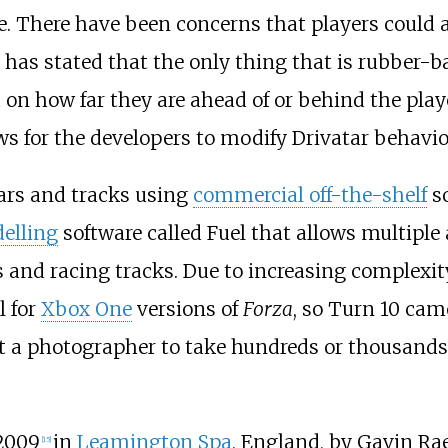
ce. There have been concerns that players could
 has stated that the only thing that is rubber-b
on how far they are ahead of or behind the player
s for the developers to modify Drivatar behavior
cars and tracks using
commercial off-the-shelf
so
elling
software called Fuel that allows multiple
s and racing tracks. Due to increasing complexit
l for
Xbox One
versions of
Forza
, so Turn 10 cam
d out a photographer to take hundreds or thousan
2009
in
Leamington Spa
, England, by Gavin Ra
[
15
]