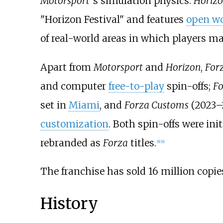
Motorsport
'
s simulation physics.
Horiz
"Horizon Festival" and features
open wo
of real-world areas in which players m
Apart from
Motorsport
and
Horizon
,
For
and computer
free-to-play
spin-offs;
Fo
set in
Miami
, and
Forza Customs
(2023–
customization
. Both spin-offs were in
rebranded as
Forza
titles.
[
8
]
[
9
]
The franchise has sold 16 million copie
History