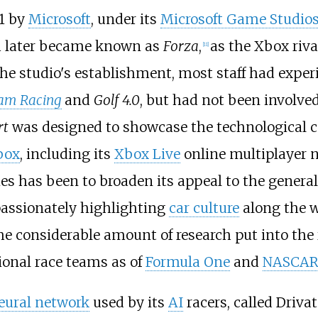
1 by
Microsoft
, under its
Microsoft Game Studio
h later became known as
Forza
,
as the Xbox riva
[
11
]
 the studio's establishment, most staff had exper
ham Racing
and
Golf 4.0
, but had not been involve
rt
was designed to showcase the technological ca
box
, including its
Xbox Live
online multiplayer 
ries has been to broaden its appeal to the genera
 passionately highlighting
car culture
along the w
the considerable amount of research put into the 
ional race teams as of
Formula One
and
NASCA
neural network
used by its
AI
racers, called Drivat