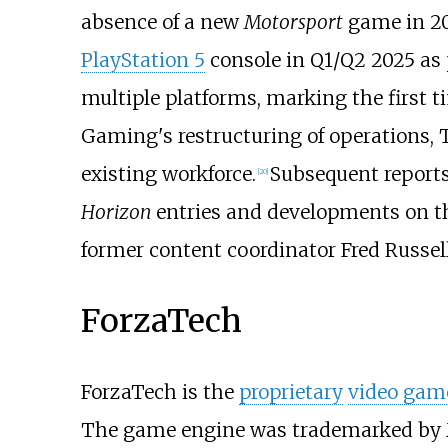
absence of a new
Motorsport
game in 20
PlayStation 5
console in Q1/Q2 2025 as 
multiple platforms, marking the first 
Gaming's restructuring of operations, Tur
existing workforce.
Subsequent reports
[
20
]
Horizon
entries and developments on th
former content coordinator Fred Russell
ForzaTech
ForzaTech is the
proprietary
video gam
The game engine was trademarked by M