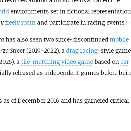
on
revolves around a music festival called the
rld
environments set in fictional representatio
ay
freely roam
and participate in racing events.
[
4
]
[
7
]
za
has also seen two since-discontinued
mobile
rza Street
(2019–2022), a
drag racing
-style game
2025), a
tile-matching video game
based on
car
itially released as independent games before bei
s as of December 2016 and has garnered critical