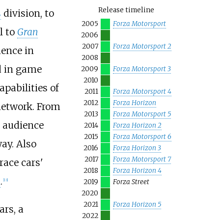
Release timeline
s
division, to
2005
Forza Motorsport
l to
Gran
2006
2007
Forza Motorsport 2
ience in
2008
d in game
2009
Forza Motorsport 3
2010
pabilities of
2011
Forza Motorsport 4
2012
Forza Horizon
network. From
2013
Forza Motorsport 5
l audience
2014
Forza Horizon 2
2015
Forza Motorsport 6
ay. Also
2016
Forza Horizon 3
2017
Forza Motorsport 7
race cars'
2018
Forza Horizon 4
R
.
[
13
]
2019
Forza Street
2020
2021
Forza Horizon 5
ars, a
2022