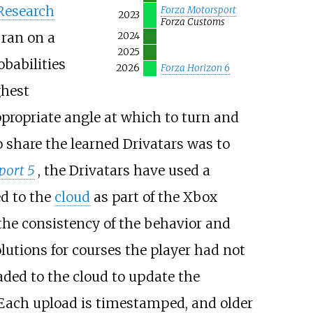
Research
Forza Motorsport
2023
Forza Customs
 ran on a
2024
2025
obabilities
2026
Forza Horizon 6
ghest
ppropriate angle at which to turn and
o share the learned Drivatars was to
port 5
, the Drivatars have used a
ed to the
cloud
as part of the Xbox
 the consistency of the behavior and
lutions for courses the player had not
aded to the cloud to update the
 Each upload is timestamped, and older