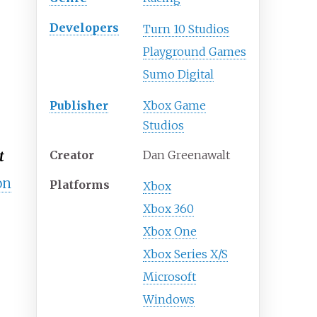
Developers
Turn 10 Studios
Playground Games
Sumo Digital
Publisher
Xbox Game
Studios
Creator
Dan Greenawalt
t
on
Platforms
Xbox
Xbox 360
Xbox One
Xbox Series X/S
Microsoft
Windows