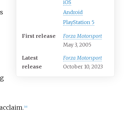
iOS
ns
Android
PlayStation 5
First release
Forza Motorsport
May 3, 2005
Latest
Forza Motorsport
release
October 10, 2023
ng
 acclaim.
[
10
]