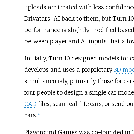
uploads are treated with less confiden
Drivatars' AI back to them, but Turn 10
performance is slightly modified based 
between player and AI inputs that allow
Initially, Turn 10 designed models for 
develops and uses a proprietary
3D mod
simultaneously, primarily those for car
four people to design a single car mode
CAD
files, scan real-life cars, or sen
cars.
[
12
]
Playground Games was co-founded in 