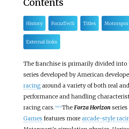
Contents
History
ForzaTech
Titles
Motorspor
External links
The franchise is primarily divided into
series developed by American develop
racing
around a variety of both real and
performance and handling characteristi
racing cars.
The
Forza Horizon
series
[
5
]
[
6
]
[
2
]
Games
features more
arcade-style raci