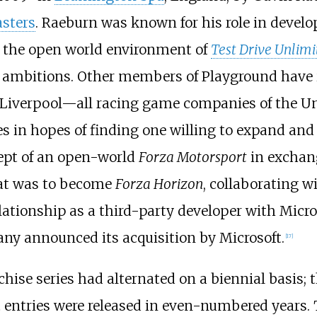
sters
. Raeburn was known for his role in develop
y the open world environment of
Test Drive Unlimi
l his ambitions. Other members of Playground hav
 Liverpool—all racing game companies of the U
 in hopes of finding one willing to expand and 
cept of an open-world
Forza Motorsport
in exchang
at was to become
Forza Horizon
, collaborating w
tionship as a third-party developer with Microso
ny announced its acquisition by Microsoft.
[
17
]
chise series had alternated on a biennial basis; 
n
entries were released in even-numbered years. T