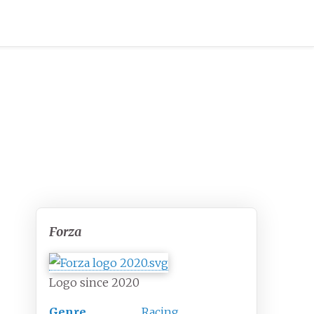
Forza
Logo since 2020
Genre
Racing