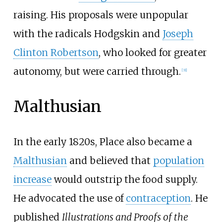
raising. His proposals were unpopular
with the radicals Hodgskin and
Joseph
Clinton Robertson
, who looked for greater
autonomy, but were carried through.
[
31
]
Malthusian
In the early 1820s, Place also became a
Malthusian
and believed that
population
increase
would outstrip the food supply.
He advocated the use of
contraception
. He
published
Illustrations and Proofs of the