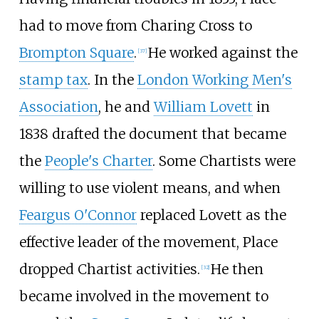
had to move from Charing Cross to
Brompton Square
.
He worked against the
[
37
]
stamp tax
. In the
London Working Men's
Association
, he and
William Lovett
in
1838 drafted the document that became
the
People's Charter
. Some Chartists were
willing to use violent means, and when
Feargus O'Connor
replaced Lovett as the
effective leader of the movement, Place
dropped Chartist activities.
He then
[
32
]
became involved in the movement to