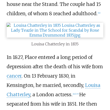
house near the Strand. The couple had 15
children, of whom 8 reached adulthood.
[
12
]
Louisa Chatterley in 1835
In 1827, Place entered a long period of
depression after the death of his wife from
cancer
. On 13 February 1830, in
Kensington, he married, secondly,
Louisa
Chatterley
, a London actress.
He
[
44
]
[
37
]
separated from his wife in 1851. He then