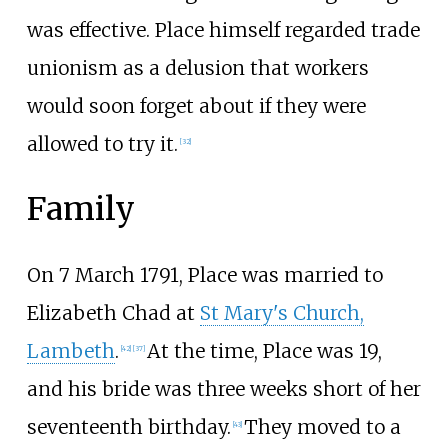
was effective. Place himself regarded trade
unionism as a delusion that workers
would soon forget about if they were
allowed to try it.
[
32
]
Family
On 7 March 1791, Place was married to
Elizabeth Chad at
St Mary's Church,
Lambeth
.
At the time, Place was 19,
[
42
]
[
37
]
and his bride was three weeks short of her
seventeenth birthday.
They moved to a
[
43
]