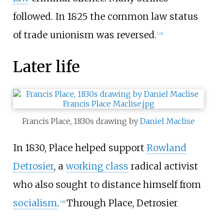
followed. In 1825 the common law status
of trade unionism was reversed.
[
35
]
Later life
Francis Place, 1830s drawing by
Daniel Maclise
In 1830, Place helped support
Rowland
Detrosier
, a
working class
radical activist
who also sought to distance himself from
socialism
.
Through Place, Detrosier
[
36
]