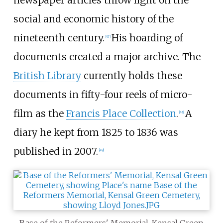
newspaper articles throw light on the
social and economic history of the
nineteenth century.
His hoarding of
[
47
]
documents created a major archive. The
British Library
currently holds these
documents in fifty-four reels of micro-
film as the
Francis Place Collection
.
A
[
48
]
diary he kept from 1825 to 1836 was
published in 2007.
[
49
]