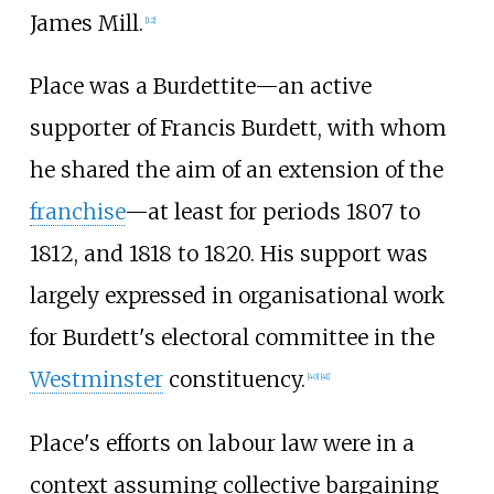
James Mill.
[
12
]
Place was a Burdettite—an active
supporter of Francis Burdett, with whom
he shared the aim of an extension of the
franchise
—at least for periods 1807 to
1812, and 1818 to 1820. His support was
largely expressed in organisational work
for Burdett's electoral committee in the
Westminster
constituency.
[
40
]
[
41
]
Place's efforts on labour law were in a
context assuming collective bargaining