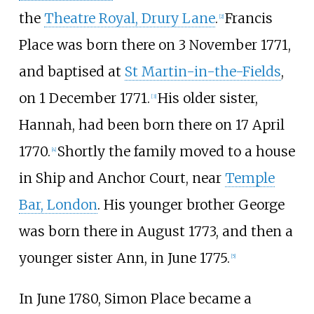
the
Theatre Royal, Drury Lane
.
Francis
[
2
]
Place was born there on 3 November 1771,
and baptised at
St Martin-in-the-Fields
,
on 1 December 1771.
His older sister,
[
3
]
Hannah, had been born there on 17 April
1770.
Shortly the family moved to a house
[
4
]
in Ship and Anchor Court, near
Temple
Bar, London
. His younger brother George
was born there in August 1773, and then a
younger sister Ann, in June 1775.
[
5
]
In June 1780, Simon Place became a