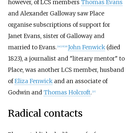
however, of LCS members
Thomas Evans
and
Alexander Galloway
saw Place
organise subscriptions of support for
Janet Evans
, sister of Galloway and
married to Evans.
John Fenwick
(died
[
24
]
[
25
]
[
26
]
1823), a journalist and "literary mentor" to
Place, was another LCS member, husband
of
Eliza Fenwick
and an associate of
Godwin and
Thomas Holcroft
.
[
27
]
Radical contacts