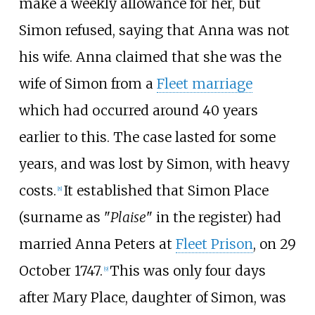
make a weekly allowance for her, but
Simon refused, saying that Anna was not
his wife. Anna claimed that she was the
wife of Simon from a
Fleet marriage
which had occurred around 40 years
earlier to this. The case lasted for some
years, and was lost by Simon, with heavy
costs.
It established that Simon Place
[
8
]
(surname as "
Plaise
" in the register) had
married Anna Peters at
Fleet Prison
, on 29
October 1747.
This was only four days
[
9
]
after Mary Place, daughter of Simon, was