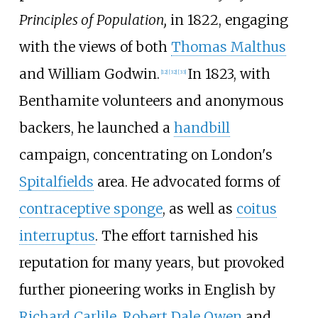
Principles of Population,
in 1822, engaging
with the views of both
Thomas Malthus
and William Godwin.
In 1823, with
[
12
]
[
32
]
[
33
]
Benthamite volunteers and anonymous
backers, he launched a
handbill
campaign, concentrating on London's
Spitalfields
area. He advocated forms of
contraceptive sponge
, as well as
coitus
interruptus
. The effort tarnished his
reputation for many years, but provoked
further pioneering works in English by
Richard Carlile
,
Robert Dale Owen
and