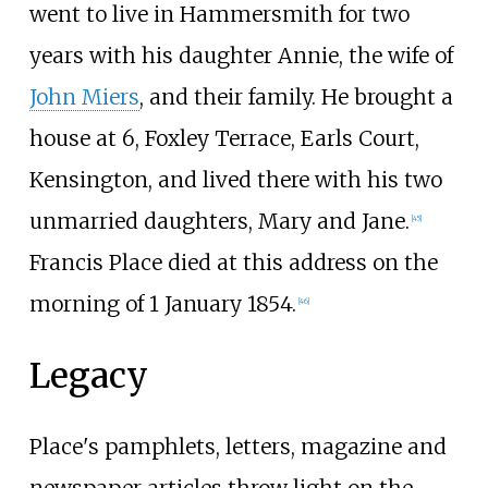
went to live in Hammersmith for two
years with his daughter Annie, the wife of
John Miers
, and their family. He brought a
house at 6, Foxley Terrace, Earls Court,
Kensington, and lived there with his two
unmarried daughters, Mary and Jane.
[
45
]
Francis Place died at this address on the
morning of 1 January 1854.
[
46
]
Legacy
Place's pamphlets, letters, magazine and