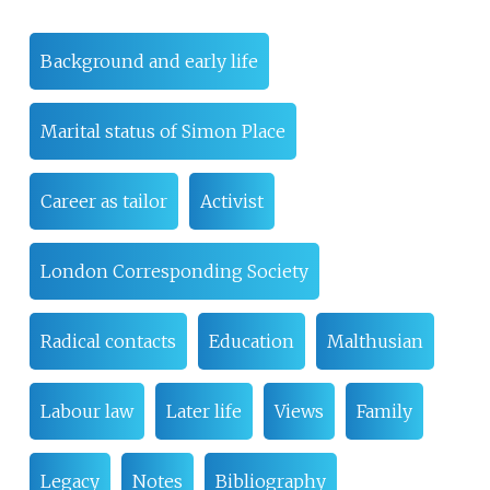
Background and early life
Marital status of Simon Place
Career as tailor
Activist
London Corresponding Society
Radical contacts
Education
Malthusian
Labour law
Later life
Views
Family
Legacy
Notes
Bibliography