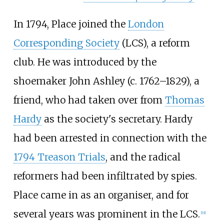
In 1794, Place joined the
London
Corresponding Society
(LCS), a reform
club. He was introduced by the
shoemaker John Ashley (c. 1762–1829), a
friend, who had taken over from
Thomas
Hardy
as the society's secretary. Hardy
had been arrested in connection with the
1794 Treason Trials
, and the radical
reformers had been infiltrated by spies.
Place came in as an organiser, and for
several years was prominent in the LCS.
[
19
]