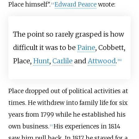
Place himself".
Edward Pearce
wrote:
[
15
]
The point so rarely grasped is how
difficult it was to be
Paine
, Cobbett,
Place,
Hunt
,
Carlile
and
Attwood
.
[
16
]
Place dropped out of political activities at
times. He withdrew into family life for six
years from 1799 while he established his
own business.
His experiences in 1814
[
17
]
saw him pull back. In 1817 he stayed for a