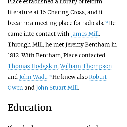
Place established a library of reform
literature at 16 Charing Cross, and it
became a meeting place for radicals.
He
[
28
]
came into contact with
James Mill
.
Through Mill, he met Jeremy Bentham in
1812. With Bentham, Place contacted
Thomas Hodgskin
,
William Thompson
and
John Wade
.
He knew also
Robert
[
29
]
Owen
and
John Stuart Mill
.
Education