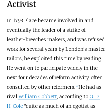
Activist
In 1793 Place became involved in and
eventually the leader of a strike of
leather-breeches makers, and was refused
work for several years by London's master
tailors; he exploited this time by reading.
He went on to participate widely in the
next four decades of reform activity, often
consulted by other reformers.
He had as
[
12
]
rival
William Cobbett
, according to
G. D.
H. Cole
"quite as much of an egotist as