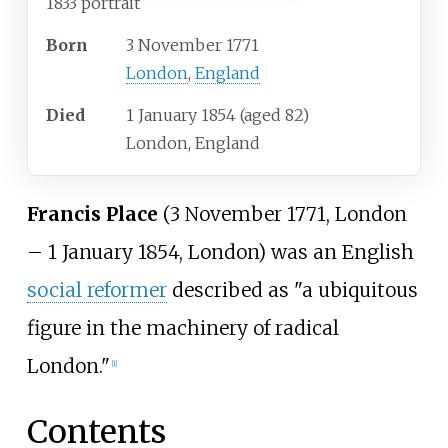
1833 portrait
Born
3 November 1771
London
,
England
Died
1 January 1854
(aged
82)
London, England
Francis Place
(3 November 1771, London
– 1 January 1854, London) was an English
social reformer
described as "a ubiquitous
figure in the machinery of radical
London."
[
1
]
Contents