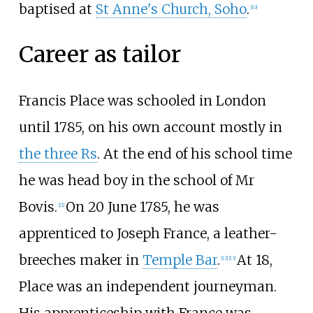
baptised at
St Anne's Church, Soho
.
[
10
]
Career as tailor
Francis Place was schooled in London
until 1785, on his own account mostly in
the three Rs
. At the end of his school time
he was head boy in the school of Mr
Bovis.
On 20 June 1785, he was
[
11
]
apprenticed to Joseph France, a leather-
breeches maker in
Temple Bar
.
At 18,
[
12
]
[
13
]
Place was an independent journeyman.
His apprenticeship with France was