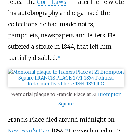
repeal the
Corn Laws
. In later life he wrote
his autobiography and organised the
collections he had made: notes,
pamphlets, newspapers and letters. He
suffered a stroke in 1844, that left him
partially disabled.
[
12
]
Memorial plaque to Francis Place at 21
Brompton
Square
Francis Place died around midnight on
New Year's Day
, 1854.
He was buried on 7
[
12
]