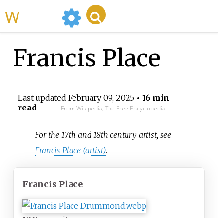
WikiMili
Francis Place
Last updated
February 09, 2025
• 16 min
read
From Wikipedia, The Free Encyclopedia
For the 17th and 18th century artist, see
Francis Place (artist)
.
Francis Place