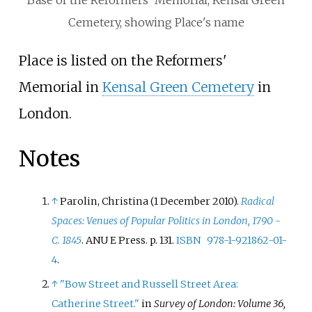
Base of the Reformers' Memorial, Kensal Green
Cemetery, showing Place's name
Place is listed on the Reformers'
Memorial in
Kensal Green Cemetery
in
London.
Notes
↑
Parolin, Christina (1 December 2010).
Radical
Spaces: Venues of Popular Politics in London, 1790 -
C. 1845
. ANU E Press. p.
131.
ISBN
978-1-921862-01-
4
.
↑
"Bow Street and Russell Street Area:
Catherine Street."
in
Survey of London: Volume 36,