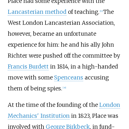
Place had some experience with the
Lancasterian method
of teaching.
The
[
12
]
West London Lancasterian Association,
however, became an unfortunate
experience for him: he and his ally
John
Richter
were pushed off the committee by
Francis Burdett
in 1814, in a high-handed
move with some
Spenceans
accusing
them of being spies.
[
30
]
At the time of the founding of the
London
Mechanics' Institution
in 1823, Place was
involved with
George Birkbeck
, in fund-