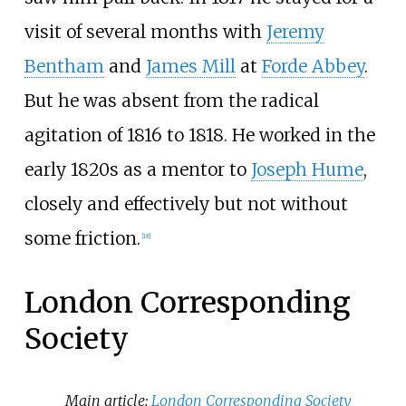
visit of several months with
Jeremy
Bentham
and
James Mill
at
Forde Abbey
.
But he was absent from the radical
agitation of 1816 to 1818. He worked in the
early 1820s as a mentor to
Joseph Hume
,
closely and effectively but not without
some friction.
[
18
]
London Corresponding
Society
Main article:
London Corresponding Society