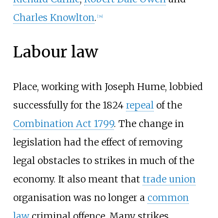
Charles Knowlton
.
[
34
]
Labour law
Place, working with Joseph Hume, lobbied
successfully for the 1824
repeal
of the
Combination Act 1799
. The change in
legislation had the effect of removing
legal obstacles to strikes in much of the
economy. It also meant that
trade union
organisation was no longer a
common
law
criminal offence. Many strikes