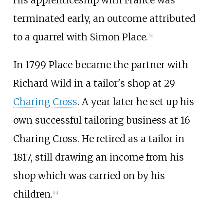
terminated early, an outcome attributed
to a quarrel with Simon Place.
[
14
]
In 1799 Place became the partner with
Richard Wild in a tailor's shop at 29
Charing Cross
. A year later he set up his
own successful tailoring business at 16
Charing Cross. He retired as a tailor in
1817, still drawing an income from his
shop which was carried on by his
children.
[
12
]