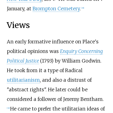
January, at
Brompton Cemetery
.
[
38
]
Views
An early formative influence on Place's
political opinions was
Enquiry Concerning
Political Justice
(1793) by William Godwin.
He took from it a type of Radical
utilitarianism
, and also a distrust of
"abstract rights". He later could be
considered a follower of Jeremy Bentham.
He came to prefer the utilitarian ideas of
[
39
]