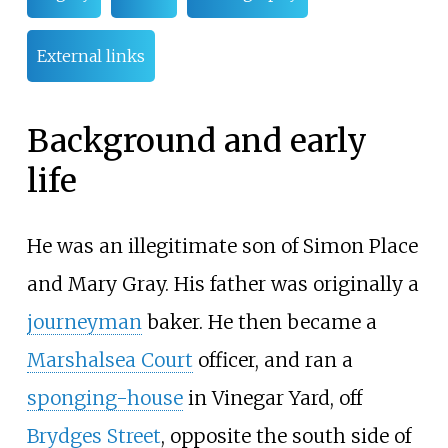
External links
Background and early
life
He was an illegitimate son of Simon Place
and Mary Gray. His father was originally a
journeyman
baker. He then became a
Marshalsea Court
officer, and ran a
sponging-house
in Vinegar Yard, off
Brydges Street
, opposite the south side of