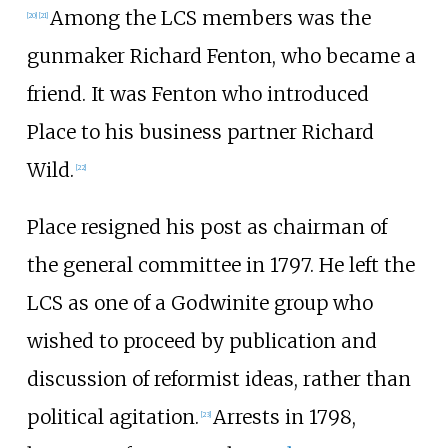
Among the LCS members was the
[
20
]
[
21
]
gunmaker
Richard Fenton
, who became a
friend. It was Fenton who introduced
Place to his business partner Richard
Wild.
[
22
]
Place resigned his post as chairman of
the general committee in 1797. He left the
LCS as one of a Godwinite group who
wished to proceed by publication and
discussion of reformist ideas, rather than
political agitation.
Arrests in 1798,
[
23
]