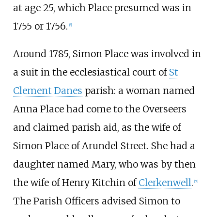
at age 25, which Place presumed was in
1755 or 1756.
[
6
]
Around 1785, Simon Place was involved in
a suit in the ecclesiastical court of
St
Clement Danes
parish: a woman named
Anna Place had come to the Overseers
and claimed parish aid, as the wife of
Simon Place of Arundel Street. She had a
daughter named Mary, who was by then
the wife of Henry Kitchin of
Clerkenwell
.
[
7
]
The Parish Officers advised Simon to