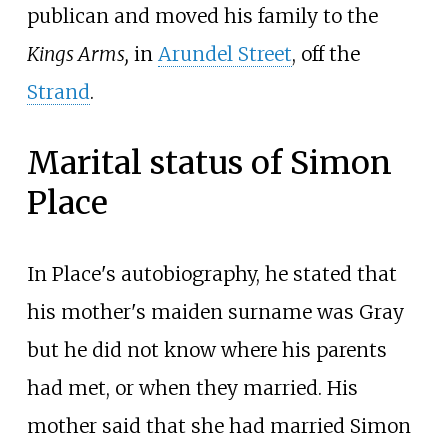
publican and moved his family to the
Kings Arms,
in
Arundel Street
, off the
Strand
.
Marital status of Simon
Place
In Place's autobiography, he stated that
his mother's maiden surname was Gray
but he did not know where his parents
had met, or when they married. His
mother said that she had married Simon