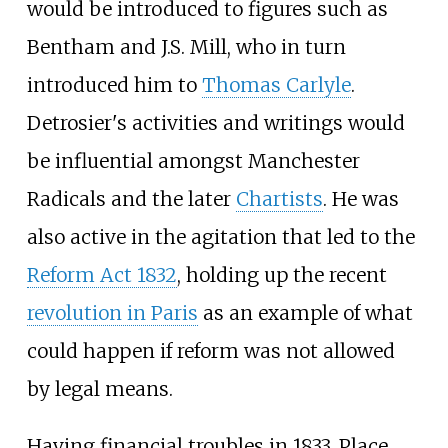
would be introduced to figures such as
Bentham and J.S. Mill, who in turn
introduced him to
Thomas Carlyle
.
Detrosier's activities and writings would
be influential amongst Manchester
Radicals and the later
Chartists
. He was
also active in the agitation that led to the
Reform Act 1832
, holding up the recent
revolution in Paris
as an example of what
could happen if reform was not allowed
by legal means.
Having financial troubles in 1833, Place