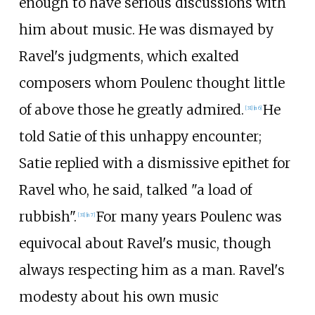
enough to have serious discussions with
him about music. He was dismayed by
Ravel's judgments, which exalted
composers whom Poulenc thought little
of above those he greatly admired.
He
[
31
]
[
n 6
]
told Satie of this unhappy encounter;
Satie replied with a dismissive epithet for
Ravel who, he said, talked "a load of
rubbish".
For many years Poulenc was
[
31
]
[
n 7
]
equivocal about Ravel's music, though
always respecting him as a man. Ravel's
modesty about his own music