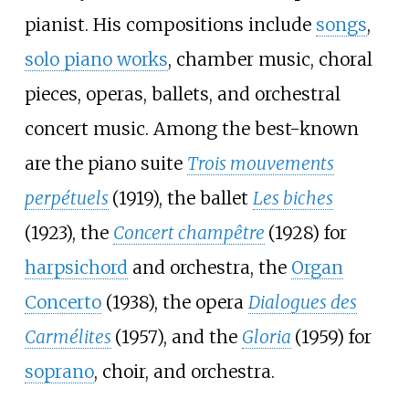
pianist. His compositions include
songs
,
solo piano works
, chamber music, choral
pieces, operas, ballets, and orchestral
concert music. Among the best-known
are the piano suite
Trois mouvements
perpétuels
(1919), the ballet
Les biches
(1923), the
Concert champêtre
(1928) for
harpsichord
and orchestra, the
Organ
Concerto
(1938), the opera
Dialogues des
Carmélites
(1957), and the
Gloria
(1959) for
soprano
, choir, and orchestra.