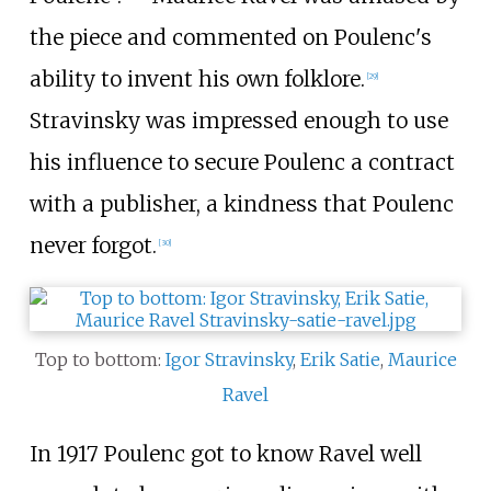
the piece and commented on Poulenc's
ability to invent his own folklore.
[
29
]
Stravinsky was impressed enough to use
his influence to secure Poulenc a contract
with a publisher, a kindness that Poulenc
never forgot.
[
30
]
Top to bottom:
Igor Stravinsky
,
Erik Satie
,
Maurice
Ravel
In 1917 Poulenc got to know Ravel well