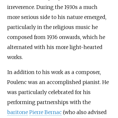
irreverence. During the 1930s a much
more serious side to his nature emerged,
particularly in the religious music he
composed from 1936 onwards, which he
alternated with his more light-hearted
works.
In addition to his work as a composer,
Poulenc was an accomplished pianist. He
was particularly celebrated for his
performing partnerships with the
baritone
Pierre Bernac
(who also advised