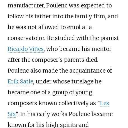
manufacturer, Poulenc was expected to
follow his father into the family firm, and
he was not allowed to enrol at a
conservatoire. He studied with the pianist
Ricardo Viñes
, who became his mentor
after the composer's parents died.
Poulenc also made the acquaintance of
Erik Satie
, under whose tutelage he
became one of a group of young
composers known collectively as "
Les
Six
". In his early works Poulenc became
known for his high spirits and