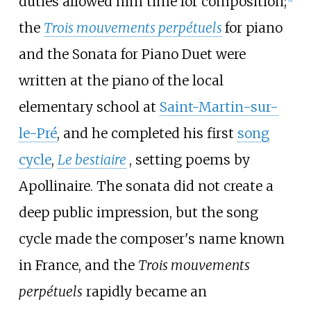
duties allowed him time for composition;
the
Trois mouvements perpétuels
for piano
and the Sonata for Piano Duet were
written at the piano of the local
elementary school at
Saint-Martin-sur-
le-Pré
, and he completed his first
song
cycle
,
Le bestiaire
, setting poems by
Apollinaire. The sonata did not create a
deep public impression, but the song
cycle made the composer's name known
in France, and the
Trois mouvements
perpétuels
rapidly became an