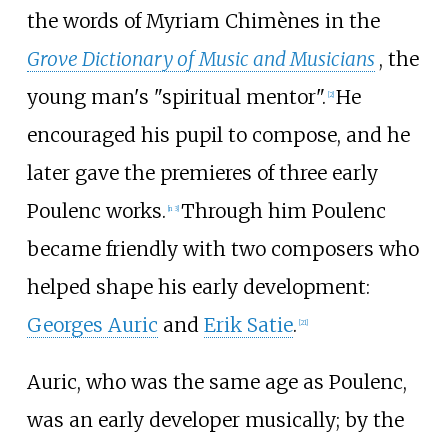
the words of Myriam Chimènes in the
Grove Dictionary of Music and Musicians
, the
young man's "spiritual mentor".
He
[
2
]
encouraged his pupil to compose, and he
later gave the premieres of three early
Poulenc works.
Through him Poulenc
[
n 3
]
became friendly with two composers who
helped shape his early development:
Georges Auric
and
Erik Satie
.
[
21
]
Auric, who was the same age as Poulenc,
was an early developer musically; by the