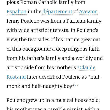
pious Roman Catholic family from
Espalion
in the
département
of
Aveyron
.
Jenny Poulenc was from a Parisian family
with wide artistic interests. In Poulenc's
view, the two sides of his nature grew out
of this background: a deep religious faith
from his father's family and a worldly and
artistic side from his mother's.
Claude
[
2
]
Rostand
later described Poulenc as "half-
monk and half-naughty boy".
[
n 1
]
Poulenc grew up in a musical household;
his mother was a capable pianist, with a