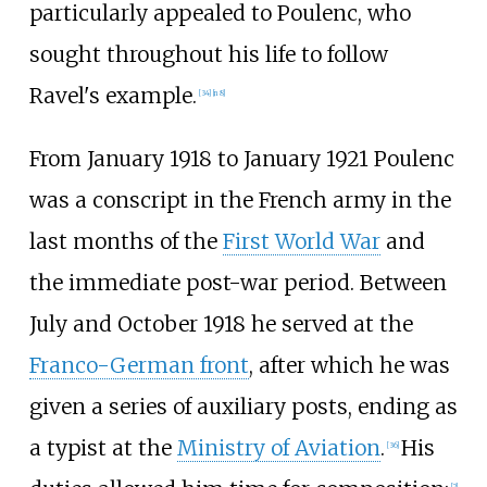
particularly appealed to Poulenc, who
sought throughout his life to follow
Ravel's example.
[
34
]
[
n 8
]
From January 1918 to January 1921 Poulenc
was a conscript in the French army in the
last months of the
First World War
and
the immediate post-war period. Between
July and October 1918 he served at the
Franco-German front
, after which he was
given a series of auxiliary posts, ending as
a typist at the
Ministry of Aviation
.
His
[
36
]
[
2
]