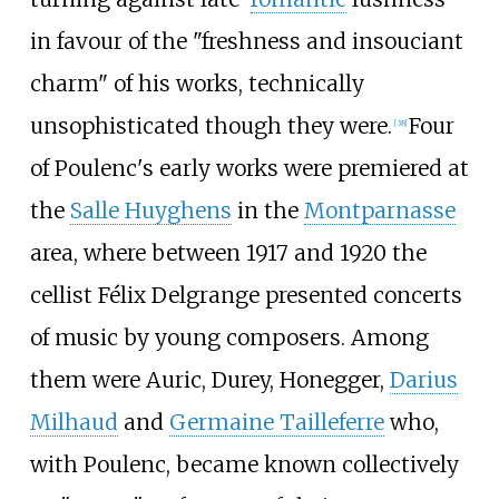
in favour of the "freshness and insouciant
charm" of his works, technically
unsophisticated though they were.
Four
[
38
]
of Poulenc's early works were premiered at
the
Salle Huyghens
in the
Montparnasse
area, where between 1917 and 1920 the
cellist Félix Delgrange presented concerts
of music by young composers. Among
them were Auric, Durey, Honegger,
Darius
Milhaud
and
Germaine Tailleferre
who,
with Poulenc, became known collectively