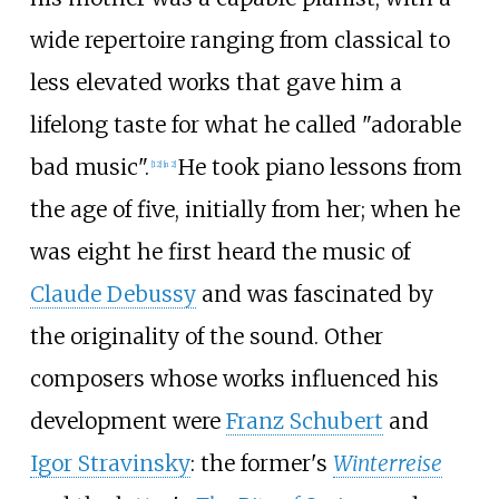
wide repertoire ranging from classical to
less elevated works that gave him a
lifelong taste for what he called "adorable
bad music".
He took piano lessons from
[
12
]
[
n 2
]
the age of five, initially from her; when he
was eight he first heard the music of
Claude Debussy
and was fascinated by
the originality of the sound. Other
composers whose works influenced his
development were
Franz Schubert
and
Igor Stravinsky
: the former's
Winterreise