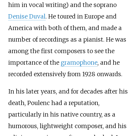
him in vocal writing) and the soprano
Denise Duval
. He toured in Europe and
America with both of them, and made a
number of recordings as a pianist. He was
among the first composers to see the
importance of the
gramophone
, and he
recorded extensively from 1928 onwards.
In his later years, and for decades after his
death, Poulenc had a reputation,
particularly in his native country, as a
humorous, lightweight composer, and his