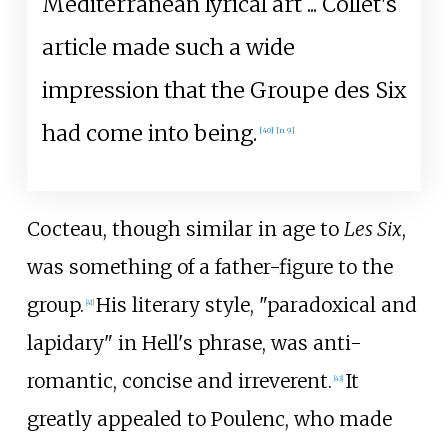
Mediterranean lyrical art
... Collet's
article made such a wide
impression that the Groupe des Six
had come into being.
[
40
]
[
n 9
]
Cocteau, though similar in age to
Les Six
,
was something of a father-figure to the
group.
His literary style, "paradoxical and
[
41
]
lapidary" in Hell's phrase, was anti-
romantic, concise and irreverent.
It
[
43
]
greatly appealed to Poulenc, who made