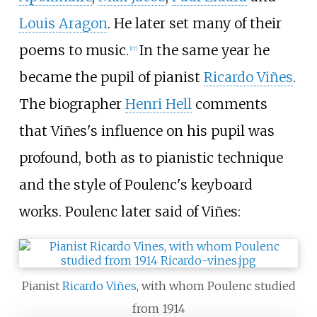
Louis Aragon
. He later set many of their
poems to music.
In the same year he
[
17
]
became the pupil of pianist
Ricardo Viñes
.
The biographer
Henri Hell
comments
that Viñes's influence on his pupil was
profound, both as to pianistic technique
and the style of Poulenc's keyboard
works. Poulenc later said of Viñes:
Pianist
Ricardo Viñes
, with whom Poulenc studied
from 1914