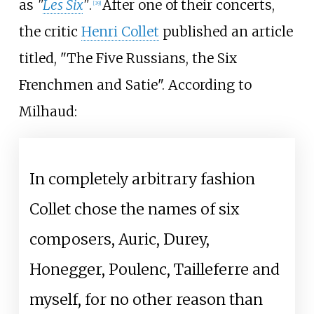
as
"
Les Six
"
.
After one of their concerts,
[
39
]
the critic
Henri Collet
published an article
titled, "The Five Russians, the Six
Frenchmen and Satie". According to
Milhaud:
In completely arbitrary fashion
Collet chose the names of six
composers, Auric, Durey,
Honegger, Poulenc, Tailleferre and
myself, for no other reason than