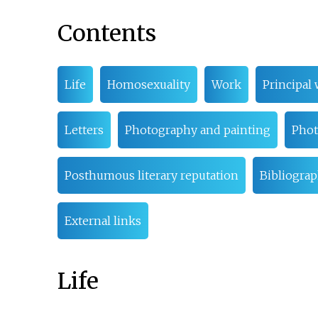
Contents
Life
Homosexuality
Work
Principal 
Letters
Photography and painting
Phot
Posthumous literary reputation
Bibliogra
External links
Life