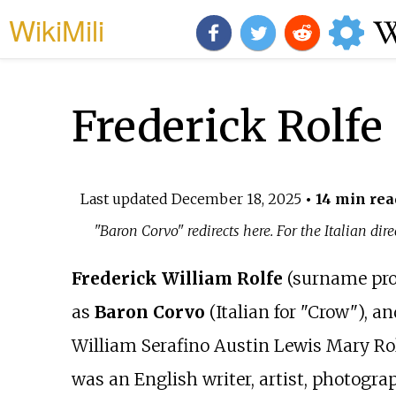
WikiMili
Frederick Rolfe
Last updated
December 18, 2025
• 14 min rea
"Baron Corvo" redirects here. For the Italian 
Frederick William Rolfe
(surname pr
as
Baron Corvo
(Italian for "Crow"), an
William Serafino Austin Lewis Mary Ro
was an English writer, artist, photogra