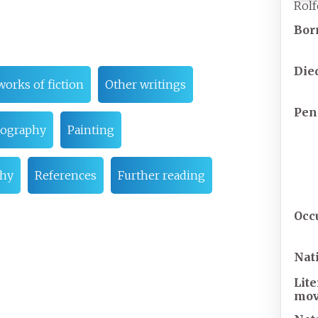
Rolf
Bor
Die
works of fiction
Other writings
Pen
ography
Painting
phy
References
Further reading
Occ
Nat
Lit
mo