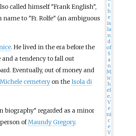
so called himself "Frank English",
n name to "Fr. Rolfe" (an ambiguous
nice
. He lived in the era before the
 and a tendency to fall out
ard. Eventually, out of money and
 Michele cemetery
on the
Isola di
in biography" regarded as a minor
e person of
Maundy Gregory
.