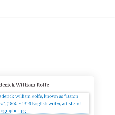
derick William Rolfe