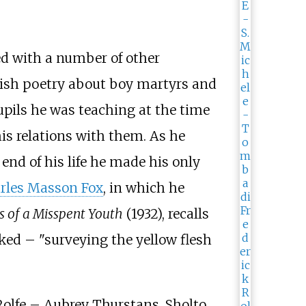
ed with a number of other
wkish poetry about boy martyrs and
upils he was teaching at the time
his relations with them. As he
end of his life he made his only
rles Masson Fox
, in which he
 of a Misspent Youth
(1932), recalls
ked – "surveying the yellow flesh
Rolfe – Aubrey Thurstans, Sholto