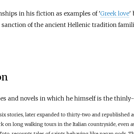
nships in his fiction as examples of '
Greek love
'
anction of the ancient Hellenic tradition famili
on
es and novels in which he himself is the thinly
f six stories, later expanded to thirty-two and republished 
 on long walking tours in the Italian countryside, even as 
Toto, recounts tales of saints behaving like pagan gods. Th