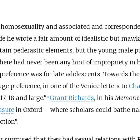
is homosexuality and associated and correspond
fe he wrote a fair amount of idealistic but ma
ontain pederastic elements, but the young male p
 there had never been any hint of impropriety in 
preference was for late adolescents. Towards the 
 age preference, in one of the Venice letters to
Cha
7, 18 and large."
Grant Richards
, in his
Memories
[
5
]
asure
in Oxford – where scholars could bathe na
ction".
or surmised that they had sexual relations with 