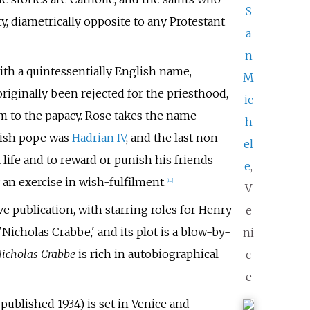
S
y, diametrically opposite to any Protestant
a
n
ith a quintessentially English name,
M
riginally been rejected for the priesthood,
ic
im to the papacy. Rose takes the name
h
lish pope was
Hadrian IV
, and the last non-
el
 life and to reward or punish his friends
e
,
 an exercise in wish-fulfilment.
[
10
]
V
ve publication, with starring roles for Henry
e
Nicholas Crabbe,' and its plot is a blow-by-
ni
icholas Crabbe
is rich in autobiographical
c
e
, published 1934) is set in Venice and