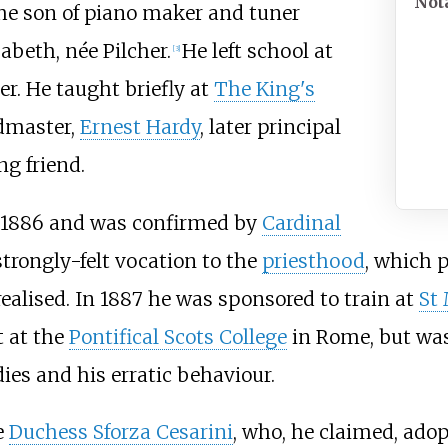
Not
the son of piano maker and tuner
zabeth, née Pilcher.
He left school at
[
3
]
r. He taught briefly at
The King's
admaster,
Ernest Hardy
, later principal
ng friend.
 1886 and was confirmed by
Cardinal
trongly-felt vocation to the
priesthood
, which p
ealised. In 1887 he was sponsored to train at
St 
 at the
Pontifical Scots College
in Rome, but was
dies and his erratic behaviour.
e
Duchess Sforza Cesarini
, who, he claimed, ado