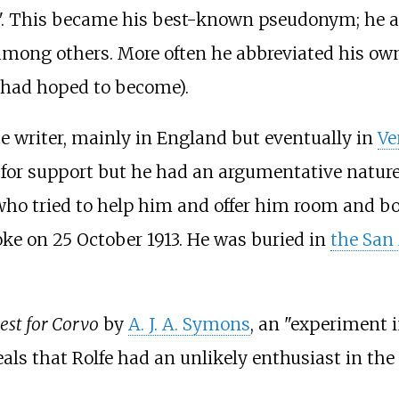
vo". This became his best-known pseudonym; he al
 among others. More often he abbreviated his ow
 had hoped to become).
nce writer, mainly in England but eventually in
Ve
s for support but he had an argumentative nature
who tried to help him and offer him room and bo
roke on 25 October 1913. He was buried in
the San
est for Corvo
by
A. J. A. Symons
, an "experiment 
eals that Rolfe had an unlikely enthusiast in th