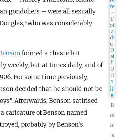
n gondoliers – were all sexually
Douglas,
who was considerably
[
6
]
Benson
formed a chaste but
ly weekly, but at times daily, and of
906. For some time previously,
enson decided that he should not be
oys". Afterwards, Benson satirised
R
ng a caricature of Benson named
ol
stroyed, probably by Benson's
fe
's