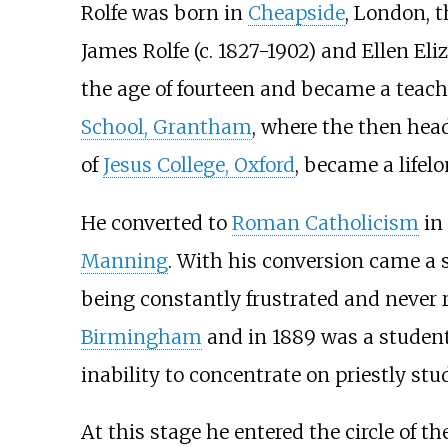
Rolfe was born in
Cheapside
, London, 
James Rolfe (c. 1827-1902) and Ellen Eli
the age of fourteen and became a teache
School, Grantham
, where the then he
of
Jesus College, Oxford
, became a lifelo
He converted to
Roman Catholicism
in
Manning
. With his conversion came a s
being constantly frustrated and never r
Birmingham
and in 1889 was a student
inability to concentrate on priestly stu
At this stage he entered the circle of th