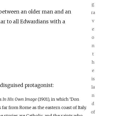
g
 between an older man and an
ra
v
ar to all Edwardians with a
e
o
n
t
h
e
is
-disguised protagonist:
la
n
as
In His Own Image
(1901), in which ‘Don
d
far from Rome as the eastern coast of Italy.
of
e stories are Catholic, and the saints who