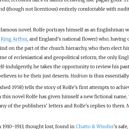
nd (though not licentious) entirely comfortable with nudit
t famous novel. Rolfe portrays himself as an Englishman w
,
King Arthur
, and England's national flower) who, having o
ind on the part of the church hierarchy, who then elect h
e of ecclesiastical and geopolitical reform; the only Eng
elf-indulgently, he takes the opportunity to review his past
lieves to be their just deserts.
Hadrian
is thus essentially
hed 1958) tells the story of Rolfe's first attempts to achie
 this novel Rolfe has given himself a new fictional name, '
y of the publishers' letters and Rolfe's replies to them.
N
 1910–1913, thought lost, found in
Chatto & Windus
's safe