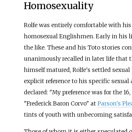
Homosexuality
Rolfe was entirely comfortable with h
homosexual Englishmen. Early in his li
the like. These and his Toto stories c
unanimously recalled in later life that
himself matured, Rolfe's settled sexual 
explicit reference to his specific sexual
declared: "My preference was for the 16, 1
"Frederick Baron Corvo" at
Parson's Ple
tints of youth with unbecoming satisfa
Those of whom it is either speculated 