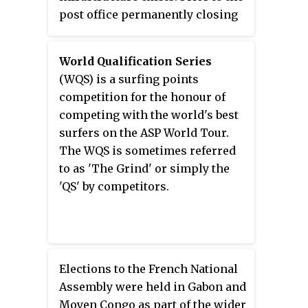
post office permanently closing
on 31 December 2013, the
community was the only one in
World Qualification Series
Canada that still relied upon the
(WQS) is a surfing points
railway for its postal service.
competition for the honour of
competing with the world's best
surfers on the ASP World Tour.
The WQS is sometimes referred
to as 'The Grind' or simply the
'QS' by competitors.
Elections to the French National
Assembly were held in Gabon and
Moyen Congo as part of the wider