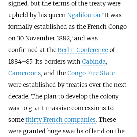
signed, but the terms of the treaty were
upheld by his queen
Ngalifourou
.
It was
[2]
formally established as the French Congo
on 30 November 1882,
and was
[1]
confirmed at the
Berlin Conference
of
1884–85. Its borders with
Cabinda
,
Cameroons
, and the
Congo Free State
were established by treaties over the next
decade. The plan to develop the colony
was to grant massive concessions to
some
thirty French companies
. These
were granted huge swaths of land on the