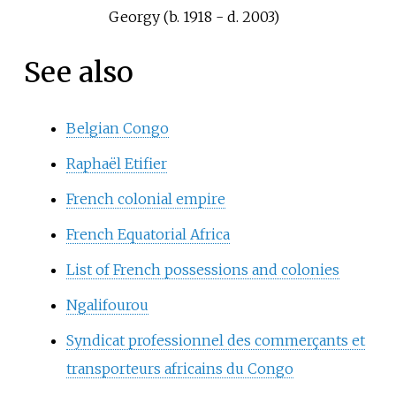
Georgy (b. 1918 - d. 2003)
See also
Belgian Congo
Raphaël Etifier
French colonial empire
French Equatorial Africa
List of French possessions and colonies
Ngalifourou
Syndicat professionnel des commerçants et
transporteurs africains du Congo