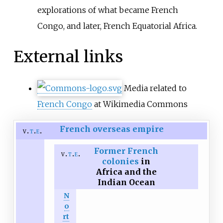
explorations of what became French
Congo, and later, French Equatorial Africa.
External links
Media related to
French Congo
at Wikimedia Commons
French overseas empire
v
t
e
Former French
v
t
e
colonies
in
Africa and the
Indian Ocean
N
o
rt