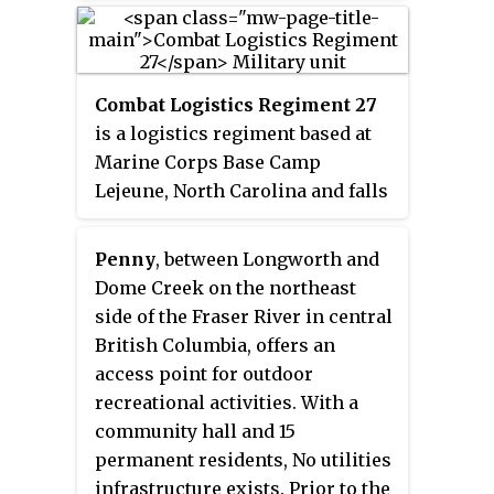
Colonial Revival style located on
a hill on Coaster's Harbor Island,
overlooking Coaster's Harbor,
Combat Logistics Regiment 27
Dewey Field, and Narragansett
is a logistics regiment based at
Bay.
Marine Corps Base Camp
Lejeune, North Carolina and falls
under the command of the 2nd
Marine Logistics Group and the
Penny
, between Longworth and
II Marine Expeditionary Force,
Dome Creek on the northeast
United States Marine Corps.
side of the Fraser River in central
British Columbia, offers an
access point for outdoor
recreational activities. With a
community hall and 15
permanent residents, No utilities
infrastructure exists. Prior to the