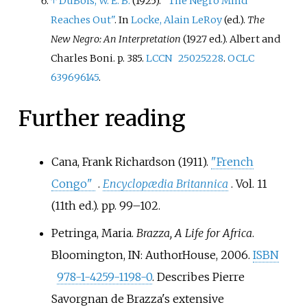
↑
DuBois, W. E. B.
(1925).
"The Negro Mind
Reaches Out"
. In
Locke, Alain LeRoy
(ed.).
The
New Negro: An Interpretation
(1927
ed.). Albert and
Charles Boni. p.
385.
LCCN
25025228
.
OCLC
639696145
.
Further reading
Cana, Frank Richardson (1911).
"French
Congo"
.
Encyclopædia Britannica
. Vol.
11
(11th
ed.). pp.
99–102.
Petringa, Maria.
Brazza, A Life for Africa
.
Bloomington, IN: AuthorHouse, 2006.
ISBN
978-1-4259-1198-0
. Describes Pierre
Savorgnan de Brazza's extensive