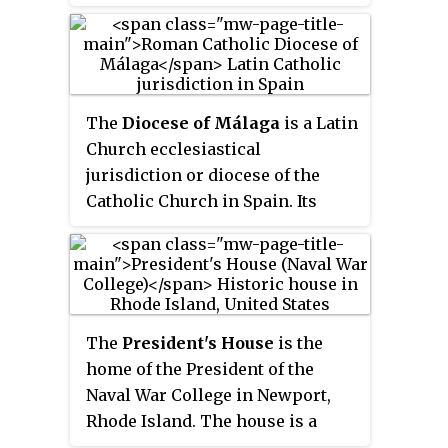
Granada in Spain.
The
Diocese of Málaga
is a Latin
Church ecclesiastical
jurisdiction or diocese of the
Catholic Church in Spain. Its
episcopal see is the city of
Málaga. The diocese is a
suffragan diocese in the
ecclesiastical province of the
metropolitan Archdiocese of
The
President's House
is the
Granada.
home of the President of the
Naval War College in Newport,
Rhode Island. The house is a
wooden, three-story building in