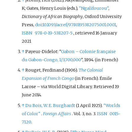
K; Gates, Henry Louis (eds.),
"Ngalifourou"
,
Dictionary of African Biography
, Oxford University
Press,
doi
:
10.1093/acref/9780195382075.001.0001
,
ISBN
978-0-19-538207-5
, retrieved
16 January
2021
↑
Payeur-Didelot: "
Gabon – Colonie française
du Gabon-Congo, 1/3,700,000
", 1894.
(in French)
↑
Rouget, Ferdinand (1906).
The Colonial
Expansion of French Congo
(in French). Émile
Larose – via World Digital Library
. Retrieved
19
June
2014
.
↑
Du Bois, W. E. Burghardt
(1 April 1925).
"Worlds
of Color"
.
Foreign Affairs
. Vol.
3, no.
3.
ISSN
0015-
7120
.