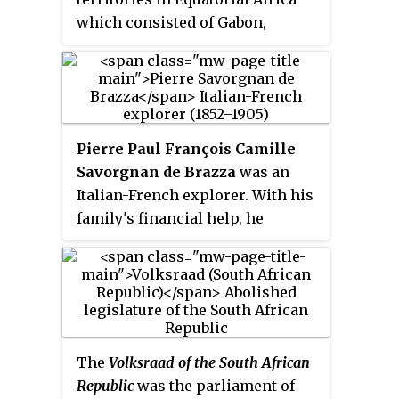
Kekri. It became a part of
which consisted of Gabon,
independent India on 15 August
French Congo, Ubangi-Shari, and
1947 when the British left India.
Chad. It existed from 1910 to 1958
and its administration was based
in Brazzaville.
Pierre Paul François Camille
Savorgnan de Brazza
was an
Italian-French explorer. With his
family's financial help, he
explored the Ogooué region of
Central Africa, and later with the
backing of the Société de
Géographie de Paris, he reached
far into the interior along the
right bank of the Congo River. He
The
Volksraad of the South African
has often been depicted as a man
Republic
was the parliament of