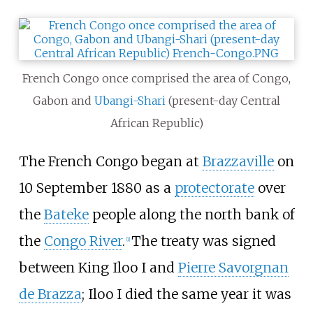
French Congo once comprised the area of Congo,
Gabon and
Ubangi-Shari
(present-day Central
African Republic)
The French Congo began at
Brazzaville
on
10 September 1880 as a
protectorate
over
the
Bateke
people along the north bank of
the
Congo River
.
The treaty was signed
[1]
between King Iloo I and
Pierre Savorgnan
de Brazza
; Iloo I died the same year it was