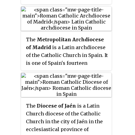
been inactivated:
The
Metropolitan Archdiocese
of Madrid
is a Latin archdiocese
of the Catholic Church in Spain. It
is one of Spain's fourteen
metropolitan archbishoprics.
Since 12 June 2023 the archbishop
of Madrid has been José Cobo
Cano.
The
Diocese of Jaén
is a Latin
Church diocese of the Catholic
Church in the city of Jaén in the
ecclesiastical province of