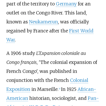
part of the territory to
Germany
for an
outlet on the Congo River. This land,
known as
Neukamerun
, was officially
regained by France after the
First World
War
.
A 1906 study
L'Expansion coloniale au
Congo français
,
'
The colonial expansion of
French Congo
'
, was published in
conjunction with the French
Colonial
Exposition
in Marseille.
In 1925
African-
[4]
American
historian, sociologist, and
Pan-