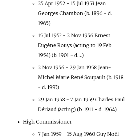
25 Apr 1952 - 15 Jul 1953 Jean
Georges Chambon (b. 1896 - d.
1965)
15 Jul 1953 - 2 Nov 1956 Ernest
Eugène Rouys (acting to 19 Feb
1954) (b. 1901 - d. ....)
2 Nov 1956 - 29 Jan 1958 Jean-
Michel Marie René Soupault (b. 1918
- d. 1993)
29 Jan 1958 - 7 Jan 1959 Charles Paul
Dériaud (acting) (b. 1911 - d. 1964)
High Commissioner
7 Jan 1959 - 15 Aug 1960 Guy Noël