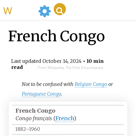
WikiMili
French Congo
Last updated
October 14, 2024
• 10 min
read
From Wikipedia, The Free Encyclopedia
Not to be confused with
Belgian Congo
or
Portuguese Congo
.
French Congo
Congo français
(
French
)
1882–1960