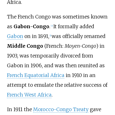
Africa.
The French Congo was sometimes known
as
Gabon-Congo
.
It formally added
[3]
Gabon
on in 1891,
was officially renamed
[1]
Middle Congo
(
French:
Moyen-Congo
) in
1903, was temporarily divorced from
Gabon in 1906, and was then reunited as
French Equatorial Africa
in 1910 in an
attempt to emulate the relative success of
French West Africa
.
In 1911 the
Morocco-Congo Treaty
gave