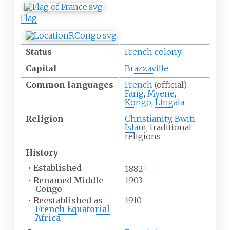
Flag
Status
French colony
Capital
Brazzaville
Common
languages
French
(official)
Fang
,
Myene
,
Kongo
,
Lingala
Religion
Christianity
,
Bwiti
,
Islam
, traditional
religions
History
•
Established
1882
[1]
•
Renamed Middle
1903
Congo
•
Reestablished as
1910
French Equatorial
Africa