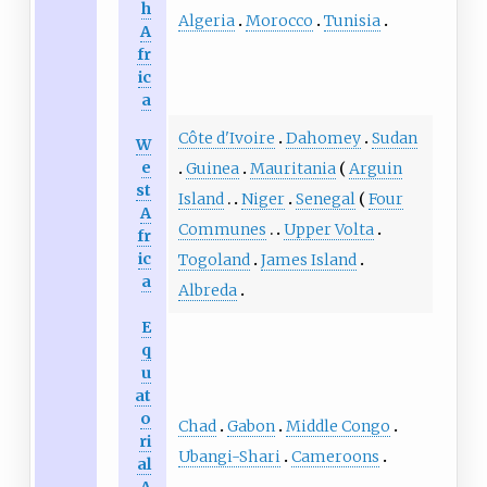
h
Algeria
Morocco
Tunisia
A
fr
ic
a
Côte d'Ivoire
Dahomey
Sudan
W
e
Guinea
Mauritania
Arguin
st
Island
Niger
Senegal
Four
A
Communes
Upper Volta
fr
ic
Togoland
James Island
a
Albreda
E
q
u
at
o
Chad
Gabon
Middle Congo
ri
Ubangi-Shari
Cameroons
al
A