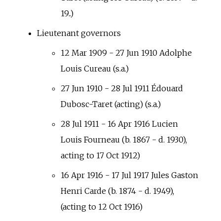
19..)
Lieutenant governors
12 Mar 1909 - 27 Jun 1910 Adolphe
Louis Cureau (s.a.)
27 Jun 1910 - 28 Jul 1911 Édouard
Dubosc-Taret (acting) (s.a.)
28 Jul 1911 - 16 Apr 1916 Lucien
Louis Fourneau (b. 1867 - d. 1930),
acting to 17 Oct 1912)
16 Apr 1916 - 17 Jul 1917 Jules Gaston
Henri Carde (b. 1874 - d. 1949),
(acting to 12 Oct 1916)