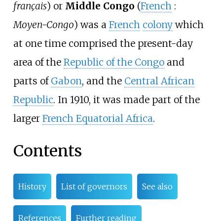
français
) or
Middle Congo
(
French
:
Moyen-Congo
) was a
French
colony
which
at one time comprised the present-day
area of the
Republic of the Congo
and
parts of
Gabon
, and the
Central African
Republic
. In 1910, it was made part of the
larger
French Equatorial Africa
.
Contents
History
List of governors
See also
References
Further reading