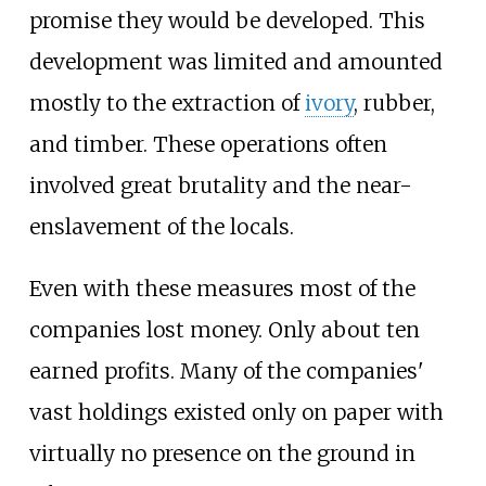
promise they would be developed. This
development was limited and amounted
mostly to the extraction of
ivory
, rubber,
and timber. These operations often
involved great brutality and the near-
enslavement of the locals.
Even with these measures most of the
companies lost money. Only about ten
earned profits. Many of the companies'
vast holdings existed only on paper with
virtually no presence on the ground in