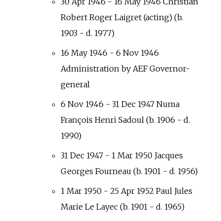
30 Apr 1946 - 16 May 1946 Christian
Robert Roger Laigret (acting) (b.
1903 - d. 1977)
16 May 1946 - 6 Nov 1946
Administration by AEF Governor-
general
6 Nov 1946 - 31 Dec 1947 Numa
François Henri Sadoul (b. 1906 - d.
1990)
31 Dec 1947 - 1 Mar 1950 Jacques
Georges Fourneau (b. 1901 - d. 1956)
1 Mar 1950 - 25 Apr 1952 Paul Jules
Marie Le Layec (b. 1901 - d. 1965)