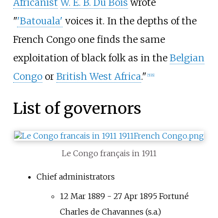
Africanist
W. E. B. Du Bois
wrote
"
'Batouala'
voices it. In the depths of the
French Congo one finds the same
exploitation of black folk as in the
Belgian
Congo
or
British West Africa
."
[5]
[6]
List of governors
Le Congo français in 1911
Chief administrators
12 Mar 1889 - 27 Apr 1895 Fortuné
Charles de Chavannes (s.a.)