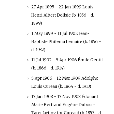
27 Apr 1895 - 22 Jan 1899 Louis
Henri Albert Dolisie (b. 1856 - d.
1899)
1 May 1899 - 11 Jul 1902 Jean-
Baptiste Philema Lemaire (b. 1856 -
d. 1932)
11 Jul 1902 - 5 Apr 1906 Émile Gentil
(b. 1866 - d. 1914)
5 Apr 1906 - 12 Mar 1909 Adolphe
Louis Cureau (b. 1864 - d. 1913)
17 Jan 1908 - 17 Nov 1908 Édouard
Marie Bertrand Eugène Dubosc-
Taret (acting for Cureau) (b. 1857 - d.