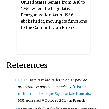
United States Senate from 1816 to
Anthology of World Famous Authors
1946, when the Legislative
by Halcyon House in the same
Reorganization Act of 1946
year. It was reissued by Grayson
abolished it, moving its functions
as
The Bachelor's Companion
in
to the Committee on Finance.
1944. The book has the
distinction of being the first
anthology with which Conklin
was involved in an editorial
capacity; he went on to become a
References
prolific anthologist, mostly of
science fiction.
1
2
3
4
Histoire militaire des colonies, pays de
protectorat et pays sous mandat.
7. "
Histoire
militaire de l'Afrique Équatoriale française
".
1931. Accessed 9 October 2011.
(in French)
↑
jeremy, rich (2012), Akyeampong, Emmanuel