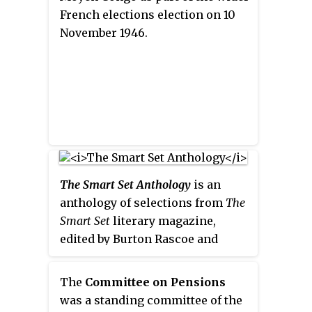
French elections election on 10
November 1946.
The Smart Set Anthology
is an
anthology of selections from
The
Smart Set
literary magazine,
edited by Burton Rascoe and
Groff Conklin. It was first
published in hardcover by Reynal
The
Committee on Pensions
& Hitchcock in 1934, and
was a standing committee of the
reprinted as
The Smart Set