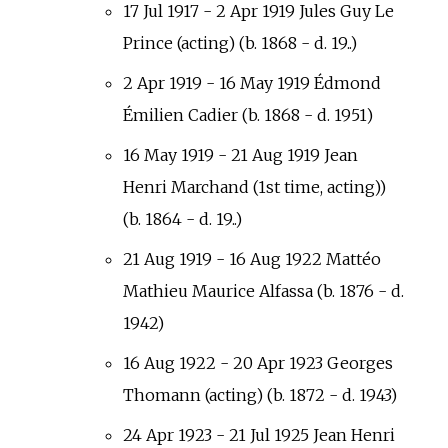
17 Jul 1917 - 2 Apr 1919 Jules Guy Le
Prince (acting) (b. 1868 - d. 19..)
2 Apr 1919 - 16 May 1919 Édmond
Émilien Cadier (b. 1868 - d. 1951)
16 May 1919 - 21 Aug 1919 Jean
Henri Marchand (1st time, acting))
(b. 1864 - d. 19..)
21 Aug 1919 - 16 Aug 1922 Mattéo
Mathieu Maurice Alfassa (b. 1876 - d.
1942)
16 Aug 1922 - 20 Apr 1923 Georges
Thomann (acting) (b. 1872 - d. 1943)
24 Apr 1923 - 21 Jul 1925 Jean Henri