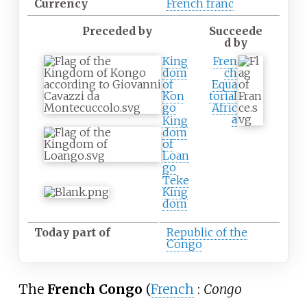
Currency
French franc
Preceded by
Succeede
d by
King
Fren
dom
ch
of
Equa
Kon
torial
go
Afric
a
King
dom
of
Loan
go
Teke
King
dom
Today part of
Republic of the
Congo
The
French Congo
(
French
:
Congo