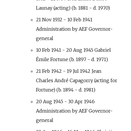
Launay (acting) (b. 1881 - d. 1970)
21 Nov 1932 - 10 Feb 1941
Administration by AEF Governor-
general
10 Feb 1941 - 20 Aug 1945 Gabriel
Émile Fortune (b. 1897 - d. 1971)
21 Feb 1942 - 19 Jul 1942 Jean
Charles André Capagorry (acting for
Fortune) (b. 1894 - d. 1981)
20 Aug 1945 - 30 Apr 1946
Administration by AEF Governor-
general