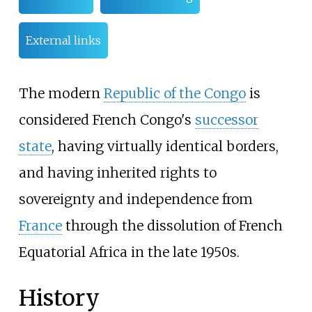
External links
The modern
Republic of the Congo
is
considered French Congo's
successor
state
, having virtually identical borders,
and having inherited rights to
sovereignty and independence from
France
through the dissolution of French
Equatorial Africa in the late 1950s.
History