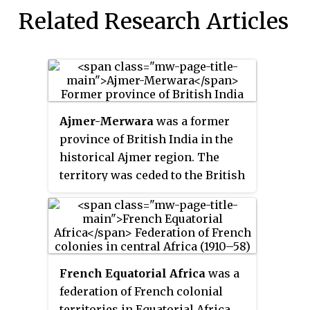
Related Research Articles
Ajmer-Merwara
was a former
province of British India in the
historical Ajmer region. The
territory was ceded to the British
by Daulat Rao Sindhia by a treaty
on 25 June 1818. It was under the
Bengal Presidency until 1861
when it became part of the North-
Western Provinces. Finally on 1
French Equatorial Africa
was a
April 1871, it became a separate
federation of French colonial
province as Ajmer-Merwara-
territories in Equatorial Africa