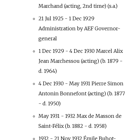
Marchand (acting, 2nd time) (s.a.)
21 Jul 1925 - 1 Dec 1929
Administration by AEF Governor-
general
1 Dec 1929 - 4 Dec 1930 Marcel Alix
Jean Marchessou (acting) (b. 1879 -
d. 1964)
4 Dec 1930 - May 1931 Pierre Simon
Antonin Bonnefont (acting) (b. 1877
- d. 1950)
May 1931 - 1932 Max de Masson de
Saint-Félix (b. 1882 - d. 1958)
1932 - 21 Nov 1932 Émile Buhot-