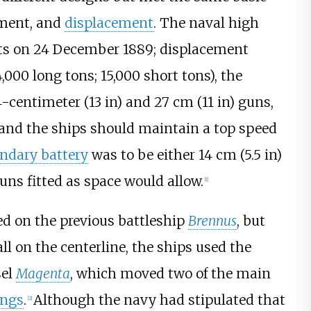
ament, and
displacement
. The naval high
ts on 24 December 1889; displacement
,000 long tons; 15,000 short tons)
, the
4-centimeter (13
in)
and
27
cm (11
in)
guns,
 and the ships should maintain a top speed
ndary battery
was to be either
14
cm (5.5
in)
uns fitted as space would allow.
[
1
]
ed on the previous battleship
Brennus
, but
l on the centerline, the ships used the
sel
Magenta
, which moved two of the main
ngs
.
Although the navy had stipulated that
[
2
]