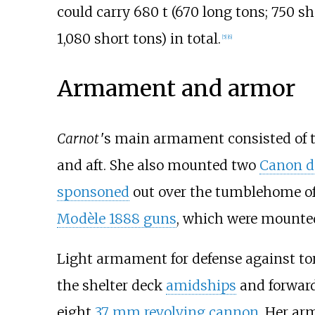
could carry
680
t (670 long tons; 750 sh
1,080 short tons)
in total.
[
5
]
[
6
]
Armament and armor
Carnot
'
s main armament consisted of
and aft. She also mounted two
Canon d
sponsoned
out over the tumblehome of 
Modèle 1888 guns
, which were mounted 
Light armament for defense against to
the shelter deck
amidships
and forward
eight
37
mm revolving cannon
. Her ar