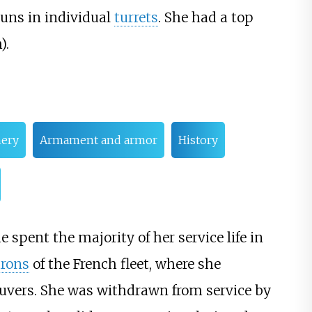
uns in individual
turrets
. She had a top
)
.
nery
Armament and armor
History
e spent the majority of her service life in
rons
of the French fleet, where she
euvers. She was withdrawn from service by