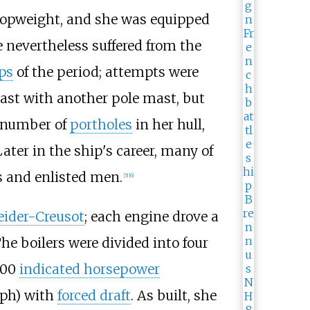
topweight, and she was equipped
e nevertheless suffered from the
ips
of the period; attempts were
ast with another pole mast, but
 number of
portholes
in her hull,
ater in the ship's career, many of
s and enlisted men.
[
5
]
[
6
]
ider-Creusot
; each engine drove a
The boilers were divided into four
300
indicated horsepower
ph)
with
forced draft
. As built, she