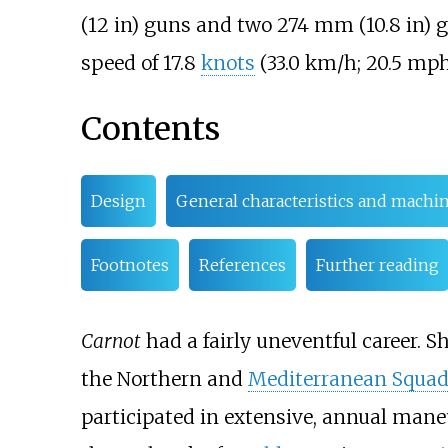
(12
in)
guns and two
274
mm (10.8
in)
g
speed of
17.8
knots
(33.0
km/h; 20.5
mph
Contents
Design
General characteristics and machi
Footnotes
References
Further reading
Carnot
had a fairly uneventful career. Sh
the Northern and
Mediterranean Squad
participated in extensive, annual man