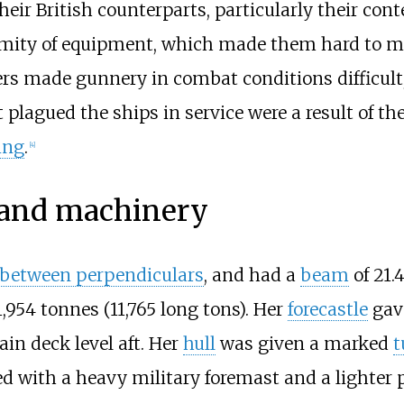
heir British counterparts, particularly their co
ormity of equipment, which made them hard to ma
rs made gunnery in combat conditions difficult,
 plagued the ships in service were a result of th
ing
.
[
4
]
s and machinery
 between perpendiculars
, and had a
beam
of
21.
1,954 tonnes (11,765 long tons)
. Her
forecastle
gav
in deck level aft. Her
hull
was given a marked
t
ped with a heavy military foremast and a lighter