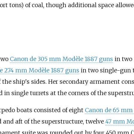
ort tons)
of coal, though additional space allowe
 two
Canon de 305 mm Modèle 1887 guns
in two 
e 274 mm Modèle 1887 guns
in two single-gun t
the ship's sides. Her secondary armament cons
in single turrets at the corners of the superstru
rpedo boats consisted of eight
Canon de 65 mm 
 and aft of the superstructure, twelve
47
mm Mod
mament suite was rounded out by four
450
mm (