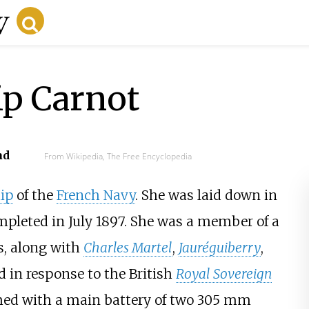
ip Carnot
ad
From Wikipedia, The Free Encyclopedia
ip
of the
French Navy
. She was laid down in
ompleted in July 1897. She was a member of a
ps, along with
Charles Martel
,
Jauréguiberry
,
d in response to the British
Royal Sovereign
rmed with a main battery of two
305
mm