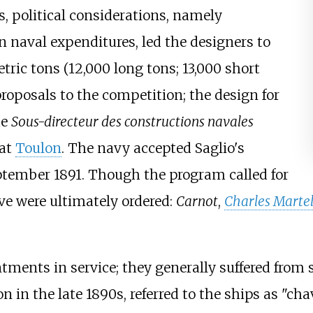
s, political considerations, namely
n naval expenditures, led the designers to
tric tons (12,000 long tons; 13,000 short
proposals to the competition; the design for
he
Sous-directeur des constructions navales
 at
Toulon
. The navy accepted Saglio's
ptember 1891. Though the program called for
five were ultimately ordered:
Carnot
,
Charles Marte
tments in service; they generally suffered from 
on in the late 1890s, referred to the ships as "cha