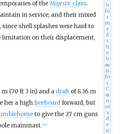
ntemporaries of the
Majestic
class
.
intain in service, and their mixed
 since shell splashes were hard to
e limitation on their displacement,
4
m (70
ft 3
in)
and a
draft
of
8.36
m
e her a high
freeboard
forward, but
umblehome
to give the 27
cm guns
 pole mainmast.
[
5
]
[
6
]