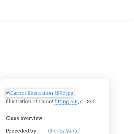
Illustration of
Carnot
fitting out
, c. 1896
Class overview
Preceded by
Charles Martel