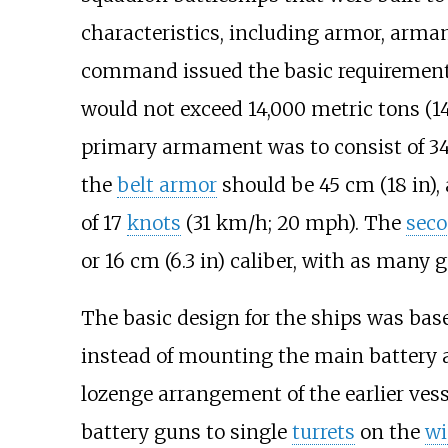
characteristics, including armor, arm
command issued the basic requiremen
would not exceed
14,000 metric tons (14
primary armament was to consist of
3
the
belt armor
should be
45
cm (18
in)
,
of
17
knots
(31
km/h; 20
mph)
. The
seco
or
16
cm (6.3
in)
caliber, with as many g
The basic design for the ships was bas
instead of mounting the main battery al
lozenge arrangement of the earlier ves
battery guns to single
turrets
on the
wi