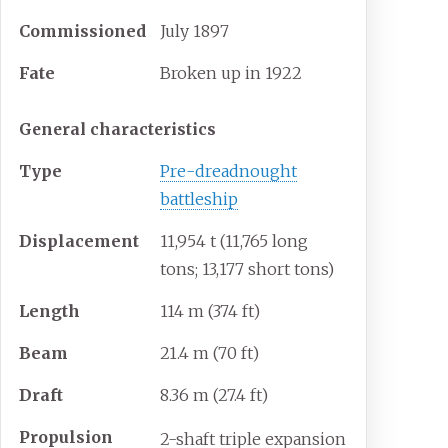
Commissioned
July 1897
Fate
Broken up in 1922
General characteristics
Type
Pre-dreadnought
battleship
Displacement
11,954
t (11,765 long
tons; 13,177 short tons)
Length
114
m (374
ft)
Beam
21.4
m (70
ft)
Draft
8.36
m (27.4
ft)
Propulsion
2-shaft triple expansion