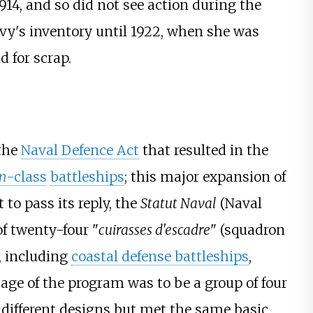
14, and so did not see action during the
avy's inventory until 1922, when she was
d for scrap.
the
Naval Defence Act
that resulted in the
n
-class
battleships
; this major expansion of
to pass its reply, the
Statut Naval
(Naval
of twenty-four "
cuirasses d'escadre
" (squadron
s, including
coastal defense battleships
,
stage of the program was to be a group of four
 different designs but met the same basic