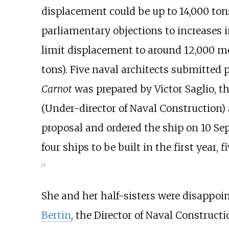
displacement could be up to 14,000
ton
parliamentary objections to increases i
limit displacement to around
12,000 me
tons)
. Five naval architects submitted 
Carnot
was prepared by Victor Saglio, t
(Under-director of Naval Construction)
proposal and ordered the ship on 10 Se
four ships to be built in the first year, 
[
3
]
She and her half-sisters were disappoin
Bertin
, the Director of Naval Constructi