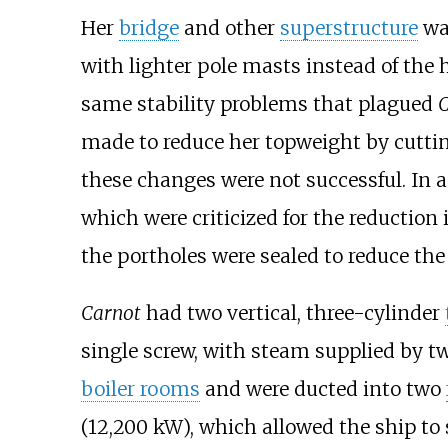
Her
bridge
and other
superstructure
wa
with lighter pole masts instead of the 
same stability problems that plagued
C
made to reduce her topweight by cuttin
these changes were not successful. In 
which were criticized for the reduction 
the portholes were sealed to reduce the 
Carnot
had two vertical, three-cylinder
single screw, with steam supplied by t
boiler rooms
and were ducted into two
(12,200
kW)
, which allowed the ship to