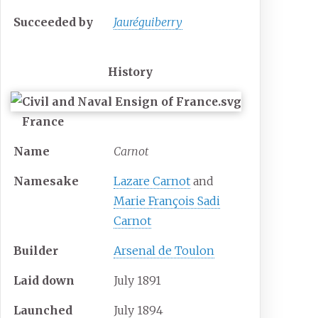
Succeeded
by
Jauréguiberry
History
France
Name
Carnot
Namesake
Lazare Carnot
and
Marie François Sadi
Carnot
Builder
Arsenal de Toulon
Laid down
July 1891
Launched
July 1894