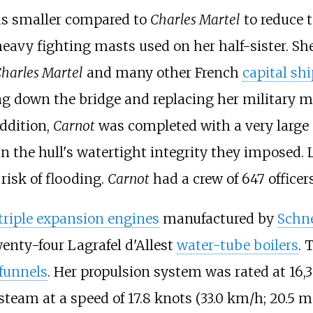
s smaller compared to
Charles Martel
to reduce 
heavy fighting masts used on her half-sister. Sh
harles Martel
and many other French
capital sh
g down the bridge and replacing her military m
addition,
Carnot
was completed with a very large
in the hull's watertight integrity they imposed. L
risk of flooding.
Carnot
had a crew of 647 officer
triple expansion engines
manufactured by
Schne
wenty-four
Lagrafel d'Allest
water-tube boilers
. 
funnels
. Her propulsion system was rated at
16,
 steam at a speed of
17.8 knots (33.0
km/h; 20.5
m