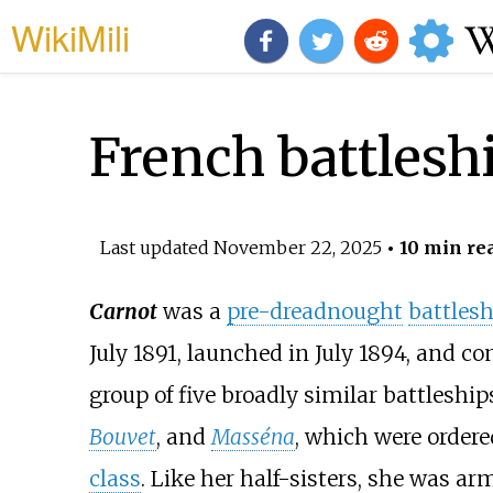
WikiMili
French battlesh
Last updated
November 22, 2025
• 10 min re
Carnot
was a
pre-dreadnought
battlesh
July 1891, launched in July 1894, and c
group of five broadly similar battleshi
Bouvet
, and
Masséna
, which were ordere
class
. Like her half-sisters, she was a