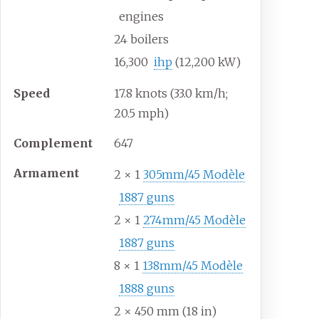
engines
24 boilers
16,300
ihp
(12,200
kW)
Speed
17.8 knots (33.0
km/h;
20.5
mph)
Complement
647
Armament
2 × 1
305mm/45 Modèle
1887 guns
2 × 1
274mm/45 Modèle
1887 guns
8 × 1
138mm/45 Modèle
1888 guns
2 × 450
mm (18
in)