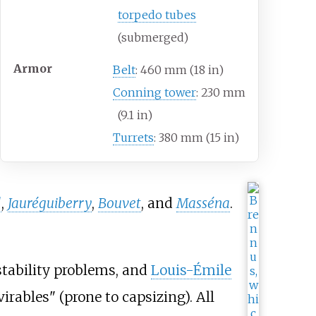
torpedo tubes
(submerged)
Armor
Belt
: 460
mm (18
in)
Conning tower
: 230
mm
(9.1
in)
Turrets
: 380
mm (15
in)
l
,
Jauréguiberry
,
Bouvet
, and
Masséna
.
stability problems, and
Louis-Émile
virables" (prone to capsizing). All