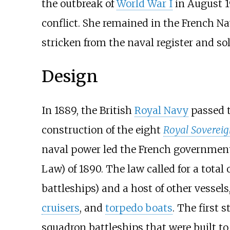
the outbreak of
World War I
in August 19
conflict. She remained in the French N
stricken from the naval register and sol
Design
In 1889, the British
Royal Navy
passed 
construction of the eight
Royal Sovereig
naval power led the French government 
Law) of 1890. The law called for a total 
battleships) and a host of other vessel
cruisers
, and
torpedo boats
. The first 
squadron battleships that were built to