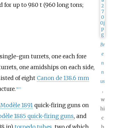
d for up to
980
t (960 long tons;
Br
e
single-gun turrets, one each fore
n
urrets, one amidships on each side,
n
isted of eight
Canon de 138.6 mm
us
cture.
[
5
]
[
7
]
,
w
Modèle 1891
quick-firing guns on
hi
èle 1885 quick-firing guns
, and
c
18
in)
torpedo tubes
, two of which
h