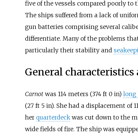
five of the vessels compared poorly to t
The ships suffered from a lack of unif
gun batteries comprising several calibe
differentiate. Many of the problems that
particularly their stability and
seakeep
General characteristic
Carnot
was
114 meters (374
ft 0
in)
long
(27
ft 5
in)
. She had a displacement of
1
her
quarterdeck
was cut down to the ma
wide fields of fire. The ship was equip