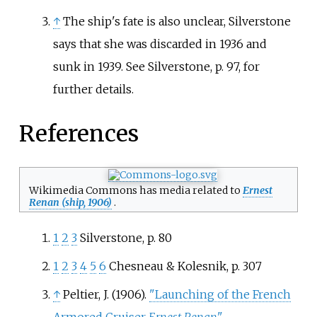
↑
The ship's fate is also unclear, Silverstone
says that she was discarded in 1936 and
sunk in 1939. See Silverstone, p. 97, for
further details.
References
Wikimedia Commons has media related to
Ernest
Renan (ship, 1906)
.
1
2
3
Silverstone, p. 80
1
2
3
4
5
6
Chesneau & Kolesnik, p. 307
↑
Peltier, J. (1906).
"Launching of the French
Armored Cruiser
Ernest Renan
"
.