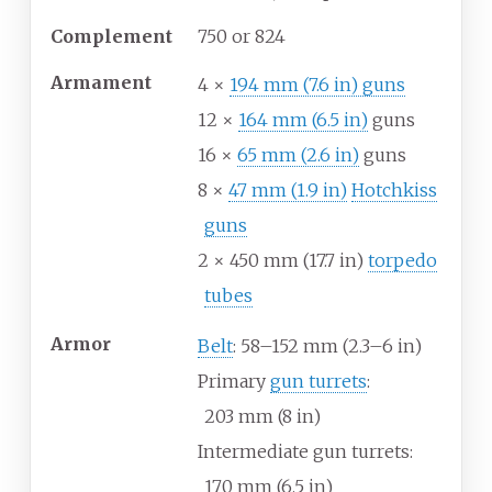
Complement
750 or 824
Armament
4 ×
194
mm (7.6
in) guns
12 ×
164
mm (6.5
in)
guns
16 ×
65
mm (2.6
in)
guns
8 ×
47
mm (1.9
in)
Hotchkiss
guns
2 × 450
mm (17.7
in)
torpedo
tubes
Armor
Belt
: 58–152
mm (2.3–6
in)
Primary
gun turrets
:
203
mm (8
in)
Intermediate gun turrets:
170
mm (6.5
in)