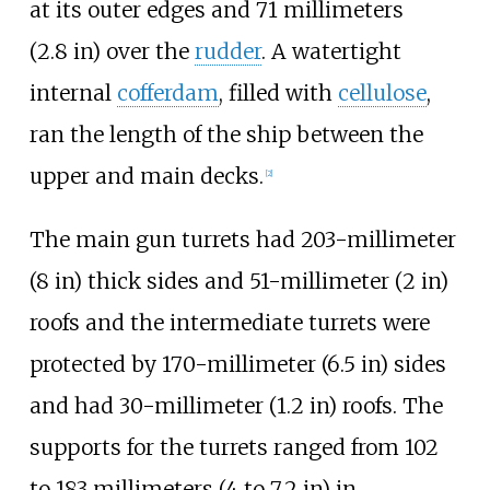
at its outer edges and
71 millimeters
(2.8
in)
over the
rudder
. A watertight
internal
cofferdam
, filled with
cellulose
,
ran the length of the ship between the
upper and main decks.
[
2
]
The main gun turrets had
203-millimeter
(8
in)
thick sides and
51-millimeter (2
in)
roofs and the intermediate turrets were
protected by
170-millimeter (6.5
in)
sides
and had
30-millimeter (1.2
in)
roofs. The
supports for the turrets ranged from
102
to 183 millimeters (4 to 7.2
in)
in