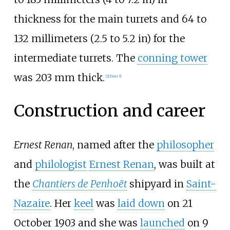
thickness for the main turrets and
64 to
132 millimeters (2.5 to 5.2
in)
for the
intermediate turrets. The
conning tower
was 203
mm thick.
[
2
]
[
Note 1
]
Construction and career
Ernest Renan
, named after the
philosopher
and
philologist
Ernest Renan
, was built at
the
Chantiers de Penhoët
shipyard in
Saint-
Nazaire
. Her
keel
was
laid down
on 21
October 1903 and she was
launched
on 9