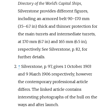
Directory of the World's Capital Ships
,
Silverstone provides different figures,
including an armored belt
90–170
mm
(3.5–6.7
in)
thick and thinner protection for
the main turrets and intermediate turrets,
at
170
mm (6.7
in)
and
165
mm (6.5
in)
,
respectively. See Silverstone, p. 82, for
further details.
↑
Silverstone, p. 97, gives 1 October 1903
and 9 March 1906 respectively; however
the contemporary professional article
differs. The linked article contains
interesting photographs of the hull on the
ways and after launch.