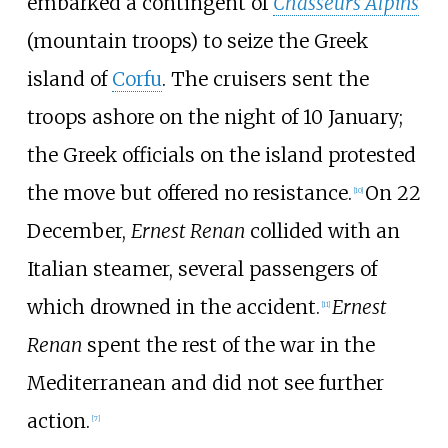
embarked a contingent of
Chasseurs Alpins
(mountain troops) to seize the Greek
island of
Corfu
. The cruisers sent the
troops ashore on the night of 10 January;
the Greek officials on the island protested
the move but offered no resistance.
On 22
[
10
]
December,
Ernest Renan
collided with an
Italian steamer, several passengers of
which drowned in the accident.
Ernest
[
11
]
Renan
spent the rest of the war in the
Mediterranean and did not see further
action.
[
7
]