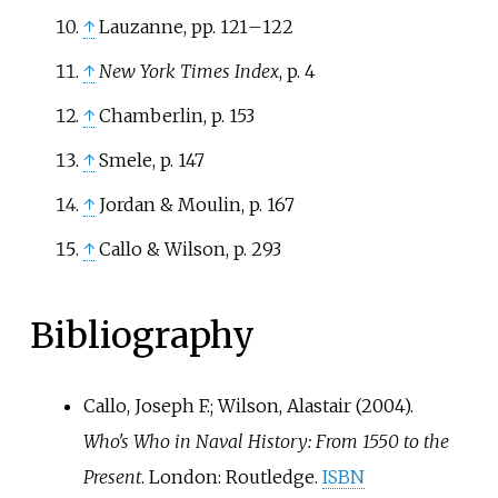
↑
Lauzanne, pp. 121
–
122
↑
New York Times Index
, p. 4
↑
Chamberlin, p. 153
↑
Smele, p. 147
↑
Jordan & Moulin, p. 167
↑
Callo & Wilson, p. 293
Bibliography
Callo, Joseph F.; Wilson, Alastair (2004).
Who's Who in Naval History: From 1550 to the
Present
. London: Routledge.
ISBN