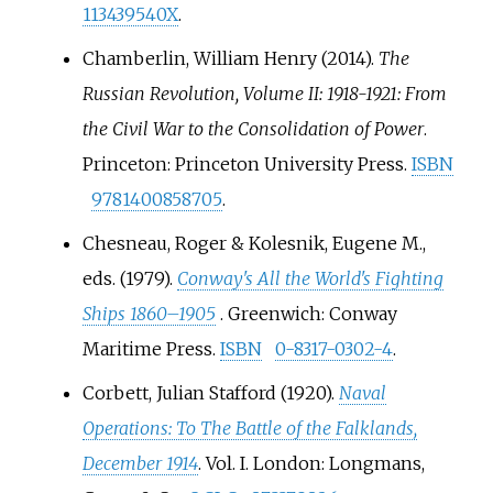
113439540X
.
Chamberlin, William Henry (2014).
The
Russian Revolution, Volume II: 1918-1921: From
the Civil War to the Consolidation of Power
.
Princeton: Princeton University Press.
ISBN
9781400858705
.
Chesneau, Roger & Kolesnik, Eugene M.,
eds. (1979).
Conway's All the World's Fighting
Ships 1860–1905
. Greenwich: Conway
Maritime Press.
ISBN
0-8317-0302-4
.
Corbett, Julian Stafford (1920).
Naval
Operations: To The Battle of the Falklands,
December 1914
. Vol.
I. London: Longmans,