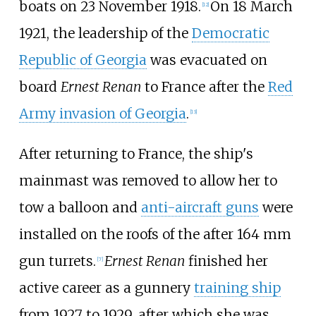
boats on 23 November 1918.
On 18 March
[
12
]
1921, the leadership of the
Democratic
Republic of Georgia
was evacuated on
board
Ernest Renan
to France after the
Red
Army invasion of Georgia
.
[
13
]
After returning to France, the ship's
mainmast was removed to allow her to
tow a balloon and
anti-aircraft guns
were
installed on the roofs of the after 164
mm
gun turrets.
Ernest Renan
finished her
[
7
]
active career as a gunnery
training ship
from 1927 to 1929, after which she was