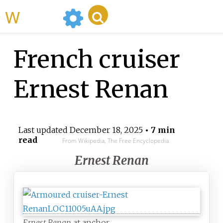
WikiMili
French cruiser
Ernest Renan
Last updated
December 18, 2025
• 7 min
read
From Wikipedia, The Free Encyclopedia
Ernest Renan
Ernest Renan
at anchor