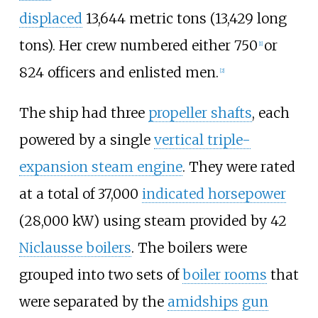
displaced
13,644 metric tons (13,429 long
tons)
. Her crew numbered either 750
or
[
1
]
824 officers and enlisted men.
[
2
]
The ship had three
propeller shafts
, each
powered by a single
vertical triple-
expansion steam engine
. They were rated
at a total of
37,000
indicated horsepower
(28,000
kW)
using steam provided by 42
Niclausse boilers
. The boilers were
grouped into two sets of
boiler rooms
that
were separated by the
amidships
gun