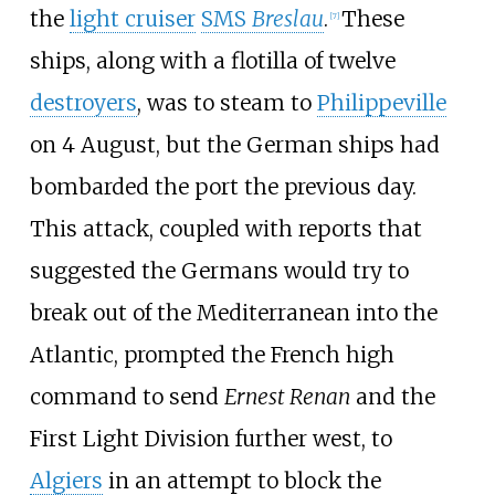
the
light cruiser
SMS
Breslau
.
These
[
7
]
ships, along with a flotilla of twelve
destroyers
, was to steam to
Philippeville
on 4 August, but the German ships had
bombarded the port the previous day.
This attack, coupled with reports that
suggested the Germans would try to
break out of the Mediterranean into the
Atlantic, prompted the French high
command to send
Ernest Renan
and the
First Light Division further west, to
Algiers
in an attempt to block the