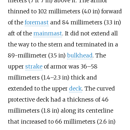
meters (7
ft 7
in)
above it. The armor
thinned to
102 millimeters (4.0
in)
forward
of the
foremast
and
84 millimeters (3.3
in)
aft of the
mainmast
. It did not extend all
the way to the stern and terminated in a
89-millimeter (3.5
in)
bulkhead
. The
upper
strake
of armor was
36–58
millimeters (1.4–2.3
in)
thick and
extended to the upper
deck
. The curved
protective deck had a thickness of
46
millimeters (1.8
in)
along its centerline
that increased to
66 millimeters (2.6
in)