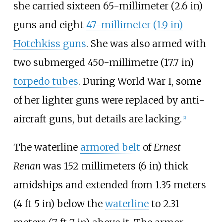
she carried sixteen
65-millimeter (2.6
in)
guns and eight
47-millimeter (1.9
in)
Hotchkiss guns
. She was also armed with
two submerged
450-millimetre (17.7
in)
torpedo tubes
. During World War I, some
of her lighter guns were replaced by anti-
aircraft guns, but details are lacking.
[
2
]
The waterline
armored belt
of
Ernest
Renan
was
152 millimeters (6
in)
thick
amidships and extended from
1.35 meters
(4
ft 5
in)
below the
waterline
to
2.31