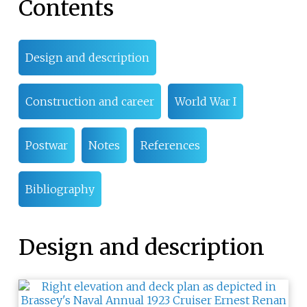
Contents
Design and description
Construction and career
World War I
Postwar
Notes
References
Bibliography
Design and description