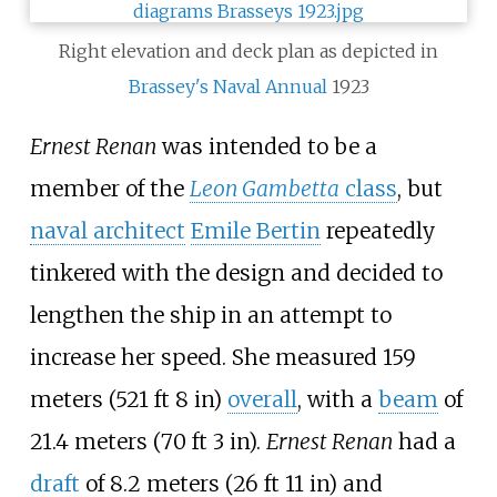
Right elevation and deck plan as depicted in
Brassey's Naval Annual
1923
Ernest Renan
was intended to be a
member of the
Leon Gambetta
class
, but
naval architect
Emile Bertin
repeatedly
tinkered with the design and decided to
lengthen the ship in an attempt to
increase her speed. She measured
159
meters (521
ft 8
in)
overall
, with a
beam
of
21.4 meters (70
ft 3
in)
.
Ernest Renan
had a
draft
of
8.2 meters (26
ft 11
in)
and