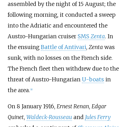
assembled by the night of 15 August; the
following morning, it conducted a sweep
into the Adriatic and encountered the
Austro-Hungarian cruiser
SMS
Zenta
. In
the ensuing
Battle of Antivari
,
Zenta
was
sunk, with no losses on the French side.
The French fleet then withdrew due to the
threat of Austro-Hungarian
U-boats
in
the area.
[
9
]
On 8 January 1916,
Ernest Renan
,
Edgar
Quinet
,
Waldeck-Rousseau
and
Jules Ferry