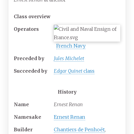
Class overview
Operators
French Navy
Preceded by
Jules Michelet
Succeeded
by
Edgar Quinet
class
History
Name
Ernest Renan
Namesake
Ernest Renan
Builder
Chantiers de Penhoët
,