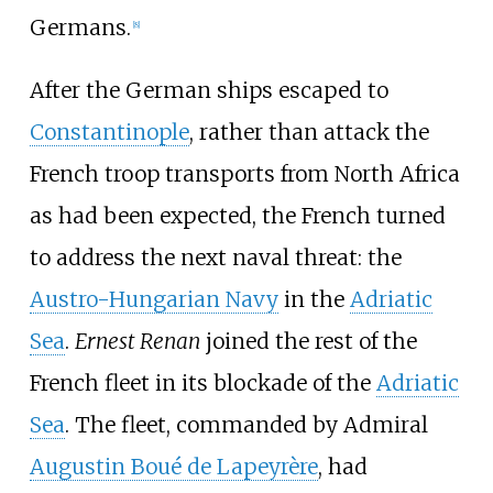
Germans.
[
8
]
After the German ships escaped to
Constantinople
, rather than attack the
French troop transports from North Africa
as had been expected, the French turned
to address the next naval threat: the
Austro-Hungarian Navy
in the
Adriatic
Sea
.
Ernest Renan
joined the rest of the
French fleet in its blockade of the
Adriatic
Sea
. The fleet, commanded by Admiral
Augustin Boué de Lapeyrère
, had