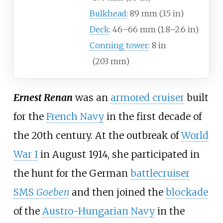
Bulkhead
: 89
mm (3.5
in)
Deck
: 46–66
mm (1.8–2.6
in)
Conning tower
: 8
in
(203
mm)
Ernest Renan
was an
armored cruiser
built
for the
French Navy
in the first decade of
the 20th century. At the outbreak of
World
War I
in August 1914, she participated in
the hunt for the German
battlecruiser
SMS
Goeben
and then joined the
blockade
of the
Austro-Hungarian Navy
in the