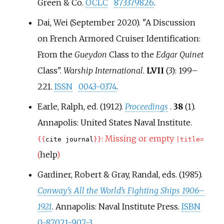
Green & Co.
OCLC
873379826
.
Dai, Wei (September 2020). "A Discussion
on French Armored Cruiser Identification:
From the
Gueydon
Class to the
Edgar Quinet
Class".
Warship International
.
LVII
(3):
199–
221.
ISSN
0043-0374
.
Earle, Ralph, ed. (1912).
Proceedings
.
38
(1).
Annapolis: United States Naval Institute.
:
Missing or empty
{{
cite journal
}}
|
title=
(
help
)
Gardiner, Robert & Gray, Randal, eds. (1985).
Conway's All the World's Fighting Ships 1906–
1921
. Annapolis: Naval Institute Press.
ISBN
0-87021-907-3
.