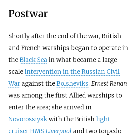
Postwar
Shortly after the end of the war, British
and French warships began to operate in
the
Black Sea
in what became a large-
scale
intervention in the Russian Civil
War
against the
Bolsheviks
.
Ernest Renan
was among the first Allied warships to
enter the area; she arrived in
Novorossiysk
with the British
light
cruiser
HMS
Liverpool
and two torpedo