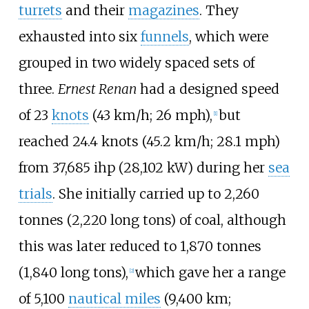
turrets
and their
magazines
. They
exhausted into six
funnels
, which were
grouped in two widely spaced sets of
three.
Ernest Renan
had a designed speed
of
23
knots
(43
km/h; 26
mph)
,
but
[
1
]
reached
24.4 knots (45.2
km/h; 28.1
mph)
from
37,685
ihp (28,102
kW)
during her
sea
trials
. She initially carried up to
2,260
tonnes (2,220 long tons)
of coal, although
this was later reduced to
1,870 tonnes
(1,840 long tons)
,
which gave her a range
[
2
]
of
5,100
nautical miles
(9,400
km;