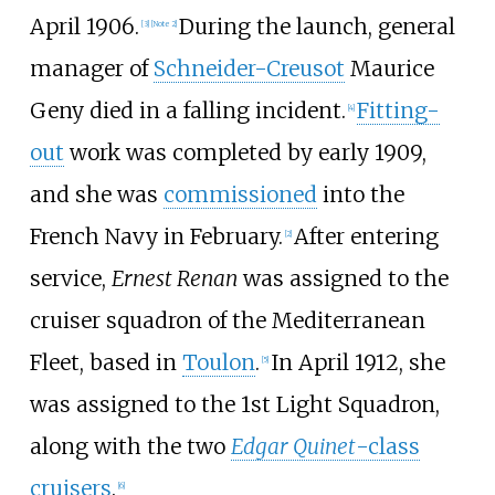
April 1906.
During the launch, general
[
3
]
[
Note 2
]
manager of
Schneider-Creusot
Maurice
Geny died in a falling incident.
Fitting-
[
4
]
out
work was completed by early 1909,
and she was
commissioned
into the
French Navy in February.
After entering
[
2
]
service,
Ernest Renan
was assigned to the
cruiser squadron of the Mediterranean
Fleet, based in
Toulon
.
In April 1912, she
[
5
]
was assigned to the 1st Light Squadron,
along with the two
Edgar Quinet
-class
cruisers
.
[
6
]