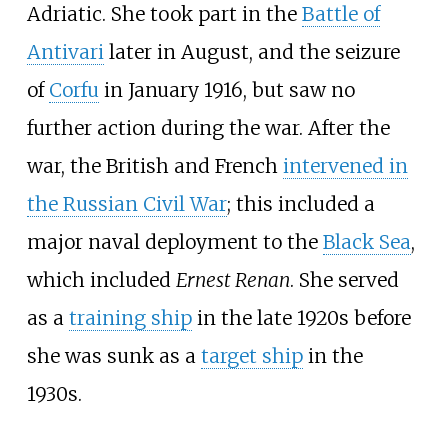
Adriatic. She took part in the
Battle of
Antivari
later in August, and the seizure
of
Corfu
in January 1916, but saw no
further action during the war. After the
war, the British and French
intervened in
the Russian Civil War
; this included a
major naval deployment to the
Black Sea
,
which included
Ernest Renan
. She served
as a
training ship
in the late 1920s before
she was sunk as a
target ship
in the
1930s.