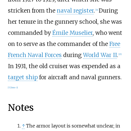
stricken from the
naval register
.
During
[
14
]
her tenure in the gunnery school, she was
commanded by
Émile Muselier
, who went
on to serve as the commander of the
Free
French Naval Forces
during
World War II
.
[
15
]
In 1931, the old cruiser was expended as a
target ship
for aircraft and naval gunners.
[
7
]
[
Note 3
]
Notes
↑
The armor layout is somewhat unclear; in