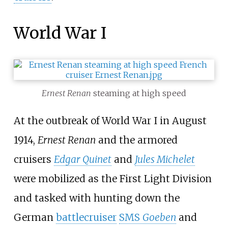
World War I
Ernest Renan
steaming at high speed
At the outbreak of World War I in August
1914,
Ernest Renan
and the armored
cruisers
Edgar Quinet
and
Jules Michelet
were mobilized as the First Light Division
and tasked with hunting down the
German
battlecruiser
SMS
Goeben
and