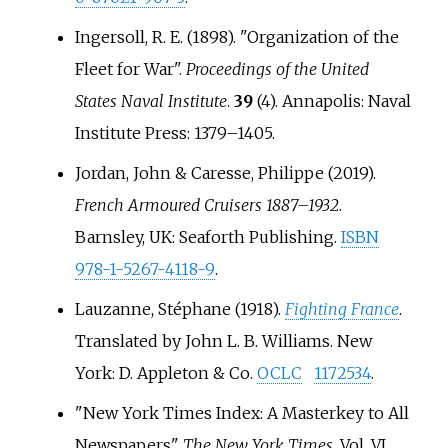
Ingersoll, R. E. (1898). "Organization of the
Fleet for War".
Proceedings of the United
States Naval Institute
.
39
(4). Annapolis: Naval
Institute Press:
1379–
1405.
Jordan, John & Caresse, Philippe (2019).
French Armoured Cruisers 1887–1932
.
Barnsley, UK: Seaforth Publishing.
ISBN
978-1-5267-4118-9
.
Lauzanne, Stéphane (1918).
Fighting France
.
Translated by John L. B. Williams. New
York: D. Appleton & Co.
OCLC
1172534
.
"New York Times Index: A Masterkey to All
Newspapers".
The New York Times
. Vol.
VI,