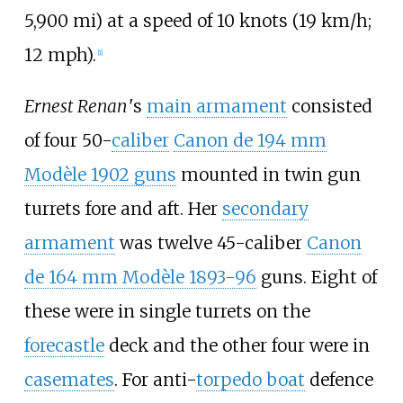
5,900
mi)
at a speed of
10 knots (19
km/h;
12
mph)
.
[
1
]
Ernest Renan
'
s
main armament
consisted
of four 50-
caliber
Canon de 194 mm
Modèle 1902 guns
mounted in twin gun
turrets fore and aft. Her
secondary
armament
was twelve 45-caliber
Canon
de 164 mm Modèle 1893-96
guns. Eight of
these were in single turrets on the
forecastle
deck and the other four were in
casemates
. For anti-
torpedo boat
defence