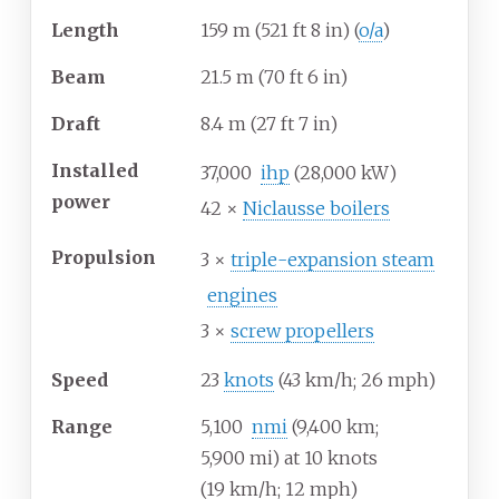
Length
159
m (521
ft 8
in) (
o/a
)
Beam
21.5
m (70
ft 6
in)
Draft
8.4
m (27
ft 7
in)
Installed
37,000
ihp
(28,000
kW)
power
42 ×
Niclausse boilers
Propulsion
3 ×
triple-expansion steam
engines
3 ×
screw propellers
Speed
23
knots
(43
km/h; 26
mph)
Range
5,100
nmi
(9,400
km;
5,900
mi) at 10 knots
(19
km/h; 12
mph)