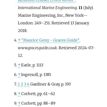
International Marine Engineering
.
11
(July).
Marine Engineering, Inc., New York—
London:
249–
251
. Retrieved
13 January
2018
.
↑
"Maurice Geny - Graces Guide"
.
www.gracesguide.co.uk
. Retrieved
2024-07-
12
.
↑
Earle, p. 1113
↑
Ingersoll, p. 1385
1
2
3
4
Gardiner & Gray, p. 193
↑
Corbett, pp. 61
–
62
↑
Corbett, pp. 88
–
89