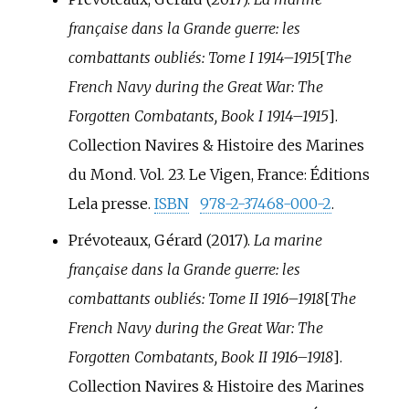
française dans la Grande guerre: les
combattants oubliés: Tome I 1914–1915
[
The
French Navy during the Great War: The
Forgotten Combatants, Book I 1914–1915
]
.
Collection Navires & Histoire des Marines
du Mond. Vol.
23. Le Vigen, France: Éditions
Lela presse.
ISBN
978-2-37468-000-2
.
Prévoteaux, Gérard (2017).
La marine
française dans la Grande guerre: les
combattants oubliés: Tome II 1916–1918
[
The
French Navy during the Great War: The
Forgotten Combatants, Book II 1916–1918
]
.
Collection Navires & Histoire des Marines