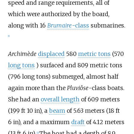
speed and range requirements, all of
which were authorized by the board,
along with 16
Brumaire
-class
submarine
s.
[
1
]
Archimède
displaced
580
metric tons
(570
long tons
)
surfaced and
809 metric tons
(796 long tons)
submerged, almost half
again more than the
Pluviôse
-class boats.
She had an
overall length
of
60.9 meters
(199
ft 10
in)
, a
beam
of
5.63 meters (18
ft
6
in)
, and a maximum
draft
of
4.12 meters
(13
ft 6
in)
.
The boat had a depth of
8.9
[
2
]