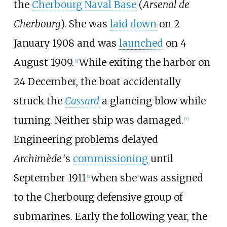
the
Cherbourg Naval Base
(
Arsenal de
Cherbourg
). She was
laid down
on 2
January 1908 and was
launched
on 4
August 1909.
While exiting the harbor on
[
2
]
24 December, the boat accidentally
struck the
Cassard
a glancing blow while
turning. Neither ship was damaged.
[
7
]
Engineering problems delayed
Archimède
'
s
commissioning
until
September 1911
when she was assigned
[
2
]
to the Cherbourg defensive group of
submarines. Early the following year, the