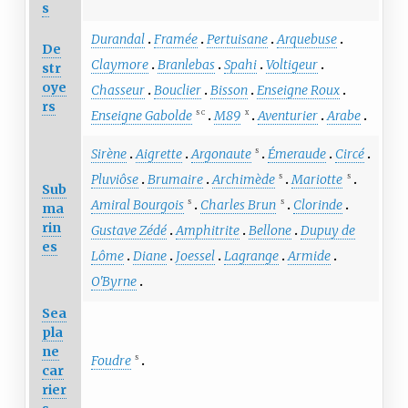
s
Durandal
Framée
Pertuisane
Arquebuse
De
Claymore
Branlebas
Spahi
Voltigeur
str
oye
Chasseur
Bouclier
Bisson
Enseigne Roux
rs
Enseigne Gabolde
M89
Aventurier
Arabe
S
C
X
Sirène
Aigrette
Argonaute
Émeraude
Circé
S
Pluviôse
Brumaire
Archimède
Mariotte
S
S
Sub
Amiral Bourgois
Charles Brun
Clorinde
S
S
ma
rin
Gustave Zédé
Amphitrite
Bellone
Dupuy de
es
Lôme
Diane
Joessel
Lagrange
Armide
O'Byrne
Sea
pla
ne
Foudre
S
car
rier