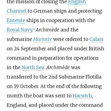
the mission of closing the
English
Channel
to German ships and protecting
Entente
ships in cooperation with the
Royal Navy
.
Archimède
and the
[
9
]
submarine
Mariotte
were ordered to
Calais
on 24 September and placed under British
command in preparation for operations
in the
North Sea
.
Archimède
was
transferred to the 2nd Submarine Flotilla
on 19 October. At the end of the following
month the boat was sent to
Harwich
,
England, and placed under the command