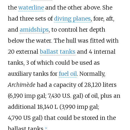
the
waterline
and the other above. She
had three sets of
diving planes
, fore, aft,
and
amidships
, to control her depth
below the water. The hull was fitted with
20 external
ballast tanks
and 4 internal
tanks, 3 of which could be used as
auxiliary tanks for
fuel oil
. Normally,
Archimède
had a capacity of
28,120 liters
(6,190
imp
gal; 7,430
U.S.
gal)
of oil, plus an
additional
18,140
L (3,990
imp
gal;
4,790
US
gal)
that could be stored in the
ballast tanks.
[
4
]