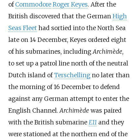
of
Commodore
Roger Keyes
. After the
British discovered that the German
High
Seas Fleet
had sortied into the North Sea
late on 14 December, Keyes ordered eight
of his submarines, including
Archimède
,
to set up a patrol line north of the neutral
Dutch island of
Terschelling
no later than
the morning of 16 December to defend
against any German attempt to enter the
English Channel.
Archimède
was paired
with the British submarine
E11
and they
were stationed at the northern end of the