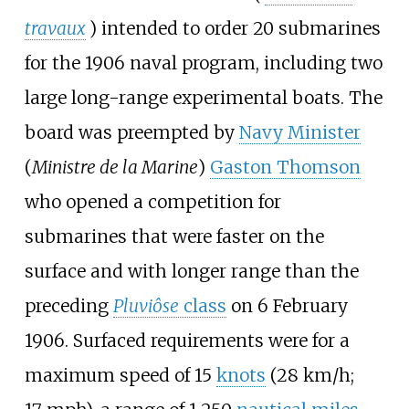
travaux
) intended to order 20 submarines
for the 1906 naval program, including two
large long-range experimental boats. The
board was preempted by
Navy Minister
(
Ministre de la Marine
)
Gaston Thomson
who opened a competition for
submarines that were faster on the
surface and with longer range than the
preceding
Pluviôse
class
on 6 February
1906. Surfaced requirements were for a
maximum speed of
15
knots
(28
km/h;