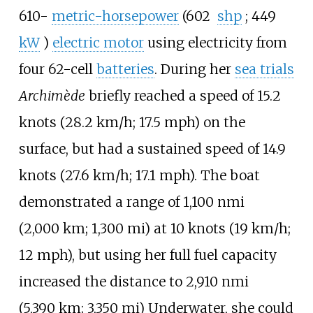
610-
metric-horsepower
(602
shp
; 449
kW
)
electric motor
using electricity from
four 62-cell
batteries
. During her
sea trials
Archimède
briefly reached a speed of
15.2
knots (28.2
km/h; 17.5
mph)
on the
surface, but had a sustained speed of
14.9
knots (27.6
km/h; 17.1
mph)
. The boat
demonstrated a range of
1,100
nmi
(2,000
km; 1,300
mi)
at
10 knots (19
km/h;
12
mph)
, but using her full fuel capacity
increased the distance to
2,910
nmi
(5,390
km; 3,350
mi)
Underwater, she could