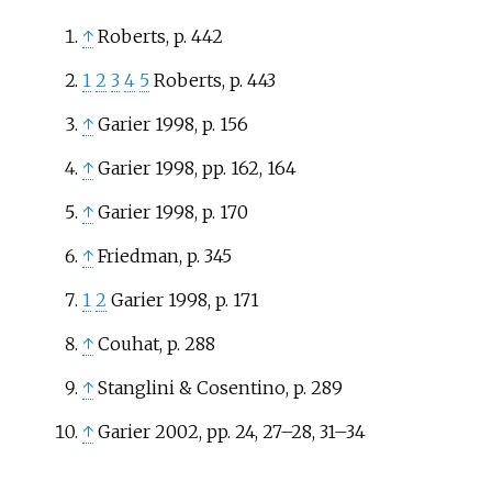
↑
Roberts, p. 442
1
2
3
4
5
Roberts, p. 443
↑
Garier 1998, p. 156
↑
Garier 1998, pp. 162, 164
↑
Garier 1998, p. 170
↑
Friedman, p. 345
1
2
Garier 1998, p. 171
↑
Couhat, p. 288
↑
Stanglini & Cosentino, p. 289
↑
Garier 2002, pp. 24, 27–28, 31–34