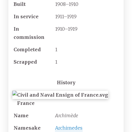
Built
1908–1910
In service
1911–1919
In
1910–1919
commission
Completed
1
Scrapped
1
History
France
Name
Archimède
Namesake
Archimedes