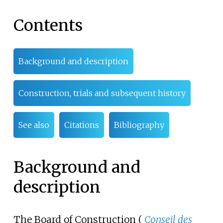
Contents
Background and description
Construction, trials and subsequent history
See also
Citations
Bibliography
Background and
description
The Board of Construction (
Conseil des