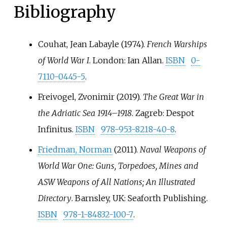
Bibliography
Couhat, Jean Labayle (1974).
French Warships
of World War I
. London: Ian Allan.
ISBN
0-
7110-0445-5
.
Freivogel, Zvonimir (2019).
The Great War in
the Adriatic Sea 1914–1918
. Zagreb: Despot
Infinitus.
ISBN
978-953-8218-40-8
.
Friedman, Norman
(2011).
Naval Weapons of
World War One: Guns, Torpedoes, Mines and
ASW Weapons of All Nations; An Illustrated
Directory
. Barnsley, UK: Seaforth Publishing.
ISBN
978-1-84832-100-7
.