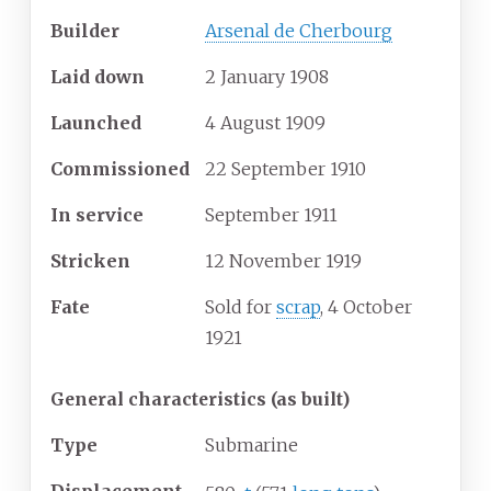
Builder
Arsenal de Cherbourg
Laid down
2 January 1908
Launched
4 August 1909
Commissioned
22 September 1910
In service
September 1911
Stricken
12 November 1919
Fate
Sold for
scrap
, 4 October
1921
General characteristics (as built)
Type
Submarine
Displacement