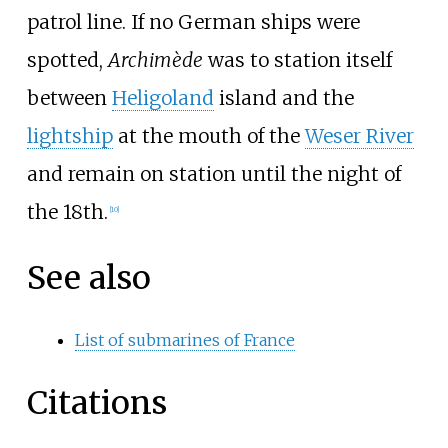
patrol line. If no German ships were
spotted,
Archimède
was to station itself
between
Heligoland
island and the
lightship
at the mouth of the
Weser River
and remain on station until the night of
the 18th.
[
10
]
See also
List of submarines of France
Citations