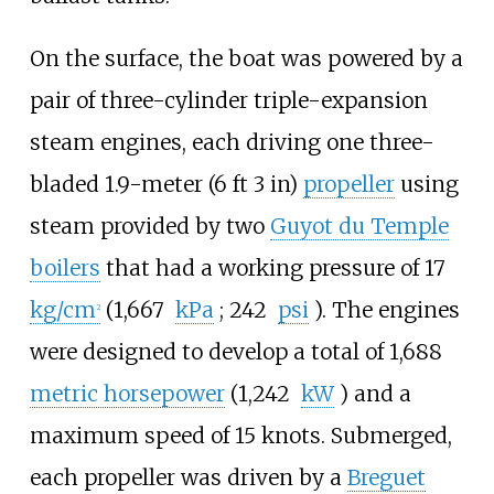
On the surface, the boat was powered by a
pair of three-cylinder triple-expansion
steam engines, each driving one three-
bladed
1.9-meter (6
ft 3
in)
propeller
using
steam provided by two
Guyot du Temple
boilers
that had a working pressure of
17
kg/cm
(1,667
kPa
; 242
psi
)
. The engines
2
were designed to develop a total of
1,688
metric horsepower
(1,242
kW
)
and a
maximum speed of 15 knots. Submerged,
each propeller was driven by a
Breguet