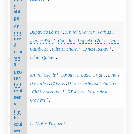
e
shi
ps
Ar
Dupuy de Lôme
Amiral Charner
Pothuau
mo
S
S
ure
Jeanne d'Arc
Gueydon
Dupleix
Gloire
Léon
S
d
Gambetta
Jules Michelet
Ernest Renan
S
S
crui
Edgar Quinet
ser
s
Pro
Amiral Cécille
Forbin
Troude
Friant
Linois
S
tec
Descartes
D'Assas
D'Entrecasteaux
Guichen
S
S
ted
crui
Châteaurenault
D'Estrées
Jurien de la
S
ser
Gravière
S
s
Lig
ht
La Motte-Picquet
crui
X
ser