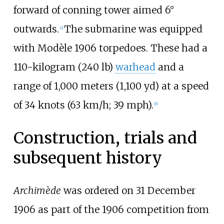
forward of conning tower aimed 6°
outwards.
The submarine was equipped
[
2
]
with Modèle 1906 torpedoes. These had a
110-kilogram (240
lb)
warhead
and a
range of
1,000 meters (1,100
yd)
at a speed
of
34 knots (63
km/h; 39
mph)
.
[
6
]
Construction, trials and
subsequent history
Archimède
was ordered on 31 December
1906 as part of the 1906 competition from