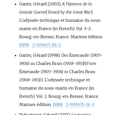
Garier, Gérard (2002).
A l'épreuve de la
Grande Guerre
[
Tested by the Great War
]
.
L'odyssée technique et humaine du sous-
marin en France (in French). Vol.
3–
2.
Bourg-en-Bresse, France: Marines édition.
ISBN
2-909675-81-5
.
Garier, Gérard (1998).
Des
Émeraude
(1905-
1906) au
Charles Brun
(1908–1933)
[
From
Émeraude
(1905–1906) to
Charles Brun
(1908–1933)
]
. L'odyssée technique et
humaine du sous-marin en France (in
French). Vol.
2. Bourg-en-Bresse, France:
Marines édition.
ISBN
2-909675-34-3
.
Prévoteaux, Gérard (2017).
La marine