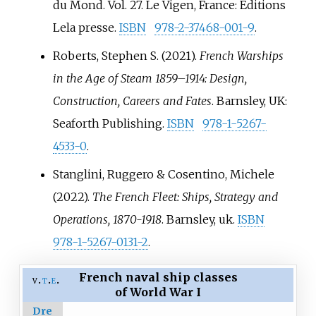
du Mond. Vol.
27. Le Vigen, France: Éditions
Lela presse.
ISBN
978-2-37468-001-9
.
Roberts, Stephen S. (2021).
French Warships
in the Age of Steam 1859–1914: Design,
Construction, Careers and Fates
. Barnsley, UK:
Seaforth Publishing.
ISBN
978-1-5267-
4533-0
.
Stanglini, Ruggero & Cosentino, Michele
(2022).
The French Fleet: Ships, Strategy and
Operations, 1870-1918
. Barnsley, uk.
ISBN
978-1-5267-0131-2
.
French naval ship classes
v
t
e
of World War I
Dre