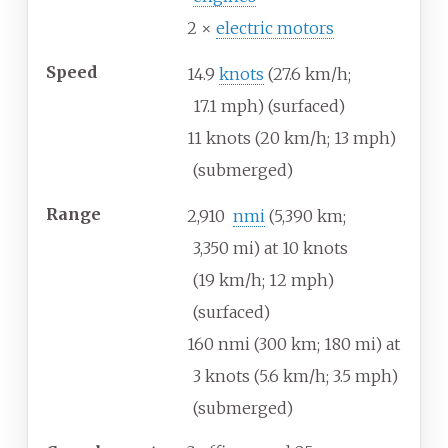
2 ×
electric motors
Speed
14.9
knots
(27.6
km/h;
17.1
mph) (surfaced)
11 knots (20
km/h; 13
mph)
(submerged)
Range
2,910
nmi
(5,390
km;
3,350
mi) at 10 knots
(19
km/h; 12
mph)
(surfaced)
160
nmi (300
km; 180
mi) at
3 knots (5.6
km/h; 3.5
mph)
(submerged)