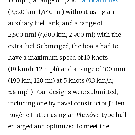
17
mph)
, a range of
1,250
nautical miles
(2,320
km; 1,440
mi)
without using an
auxiliary fuel tank, and a range of
2,500
nmi (4,600
km; 2,900
mi)
with the
extra fuel. Submerged, the boats had to
have a maximum speed of
10 knots
(19
km/h; 12
mph)
and a range of
100
nmi
(190
km; 120
mi)
at
5 knots (9.3
km/h;
5.8
mph)
. Four designs were submitted,
including one by naval constructor Julien
Eugène Hutter using an
Pluviôse
-type hull
enlarged and optimized to meet the