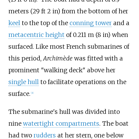
meters (29
ft 2
in)
from the bottom of her
keel
to the top of the
conning tower
and a
metacentric height
of
0.211
m (8
in)
when
surfaced. Like most French submarines of
this period,
Archimède
was fitted with a
prominent "walking deck" above her
single hull
to facilitate operations on the
surface.
[
3
]
The submarine's hull was divided into
nine
watertight compartments
. The boat
had two
rudders
at her stern, one below