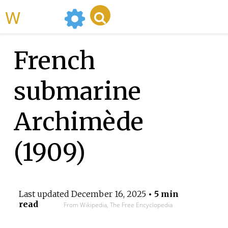
WikiMili
French
submarine
Archimède
(1909)
Last updated
December 16, 2025
• 5 min
read
From Wikipedia, The Free Encyclopedia