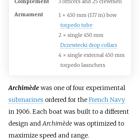
Complement
3 officers and 25 crewmen
Armament
1 × 450
mm (17.7
in) bow
torpedo tube
2 × single 450
mm
Drzewiecki drop collars
4 × single external 450
mm
torpedo launchers
Archimède
was one of four experimental
submarines
ordered for the
French Navy
in 1906. Each boat was built to a different
design and
Archimède
was optimized to
maximize speed and range.