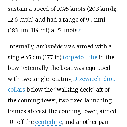
sustain a speed of
10.95 knots (20.3
km/h;
12.6
mph)
and had a range of
99
nmi
(183
km; 114
mi)
at 5 knots.
[
2
]
[
5
]
Internally,
Archimède
was armed with a
single
45
cm (17.7
in)
torpedo tube
in the
bow. Externally, the boat was equipped
with two single rotating
Drzewiecki drop
collars
below the "walking deck" aft of
the conning tower, two fixed launching
frames abreast the conning tower, aimed
10° off the
centerline
, and another pair