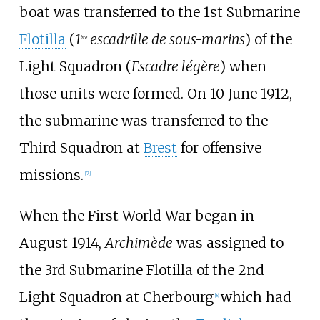
boat was transferred to the 1st Submarine
Flotilla
(
1
escadrille de sous-marins
) of the
ère
Light Squadron (
Escadre légère
) when
those units were formed. On 10 June 1912,
the submarine was transferred to the
Third Squadron at
Brest
for offensive
missions.
[
7
]
When the First World War began in
August 1914,
Archimède
was assigned to
the 3rd Submarine Flotilla of the 2nd
Light Squadron at Cherbourg
which had
[
8
]