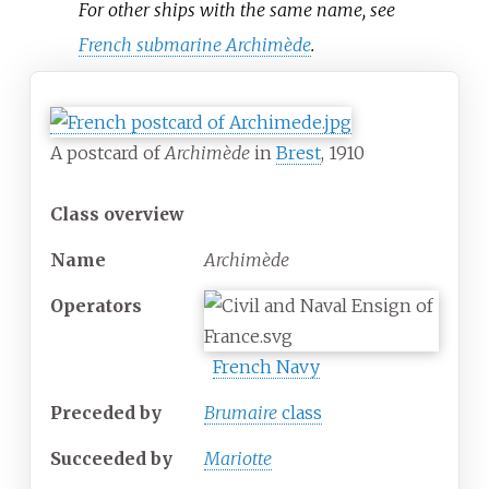
For other ships with the same name, see
French submarine Archimède
.
A postcard of
Archimède
in
Brest
, 1910
Class overview
Name
Archimède
Operators
French Navy
Preceded by
Brumaire
class
Succeeded
by
Mariotte