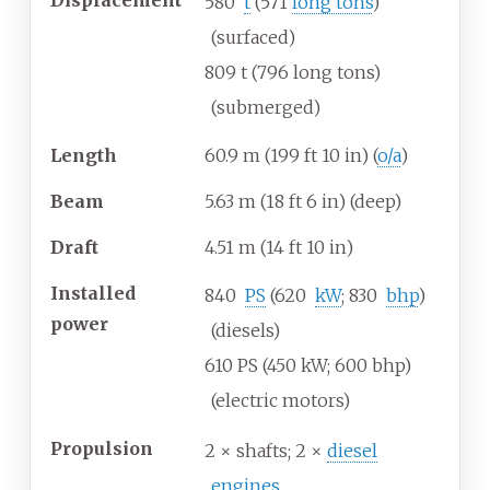
580
t
(571
long tons
)
(surfaced)
809
t (796 long tons)
(submerged)
Length
60.9
m (199
ft 10
in) (
o/a
)
Beam
5.63
m (18
ft 6
in) (deep)
Draft
4.51
m (14
ft 10
in)
Installed
840
PS
(620
kW
; 830
bhp
)
power
(diesels)
610
PS (450
kW; 600
bhp)
(electric motors)
Propulsion
2 × shafts; 2 ×
diesel
engines