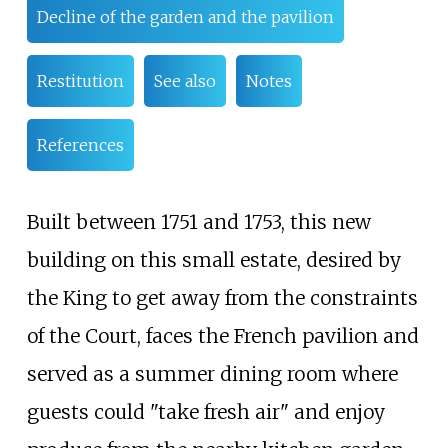
Decline of the garden and the pavilion
Restitution
See also
Notes
References
Built between 1751 and 1753, this new
building on this small estate, desired by
the King to get away from the constraints
of the Court, faces the
French pavilion
and
served as a summer dining room where
guests could "take fresh air" and enjoy