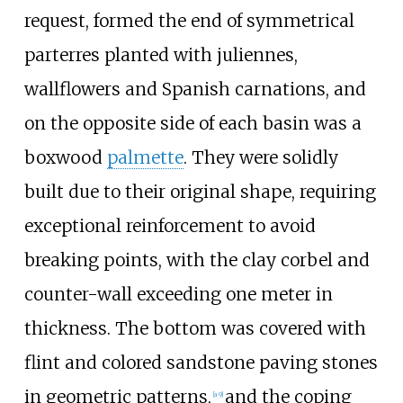
request, formed the end of symmetrical
parterres planted with juliennes,
wallflowers and Spanish carnations, and
on the opposite side of each basin was a
boxwood
palmette
. They were solidly
built due to their original shape, requiring
exceptional reinforcement to avoid
breaking points, with the clay corbel and
counter-wall exceeding one meter in
thickness. The bottom was covered with
flint and colored sandstone paving stones
in geometric patterns,
and the coping
[a 9]