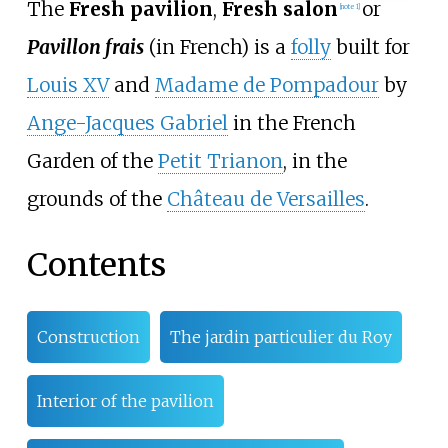
The
Fresh pavilion
,
Fresh salon
or
[note 1]
Pavillon frais
(in French) is a
folly
built for
Louis XV
and
Madame de Pompadour
by
Ange-Jacques Gabriel
in the French
Garden of the
Petit Trianon
, in the
grounds of the
Château de Versailles
.
Contents
Construction
The jardin particulier du Roy
Interior of the pavilion