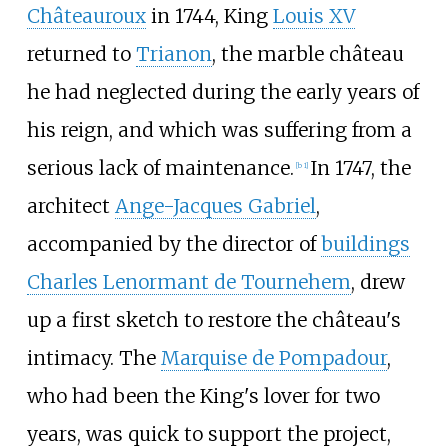
Châteauroux
in 1744, King
Louis XV
returned to
Trianon
, the marble château
he had neglected during the early years of
his reign, and which was suffering from a
serious lack of maintenance.
In 1747, the
[b 1]
architect
Ange-Jacques Gabriel
,
accompanied by the director of
buildings
Charles Lenormant de Tournehem
, drew
up a first sketch to restore the château's
intimacy. The
Marquise de Pompadour
,
who had been the King's lover for two
years, was quick to support the project,