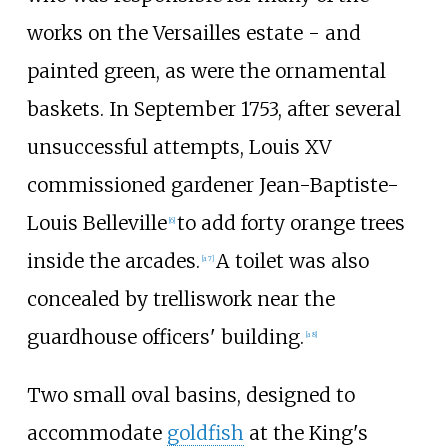
works on the Versailles estate - and
painted green, as were the ornamental
baskets. In September 1753, after several
unsuccessful attempts, Louis XV
commissioned gardener Jean-Baptiste-
Louis Belleville
to add forty orange trees
[6]
inside the arcades.
A toilet was also
[a 7]
concealed by trelliswork near the
guardhouse officers' building.
[a 8]
Two small oval basins, designed to
accommodate
goldfish
at the King's