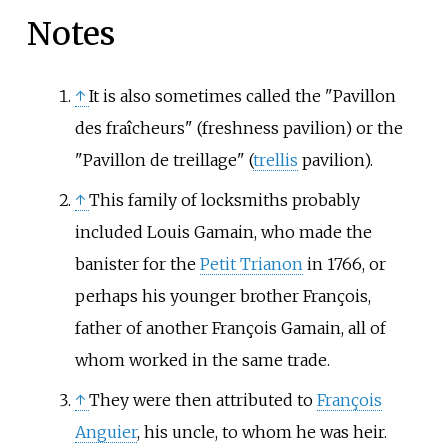
Notes
↑
It is also sometimes called the "Pavillon
des fraîcheurs" (freshness pavilion) or the
"Pavillon de treillage" (
trellis
pavilion).
↑
This family of locksmiths probably
included Louis Gamain, who made the
banister for the
Petit Trianon
in 1766, or
perhaps his younger brother François,
father of another
François Gamain
, all of
whom worked in the same trade.
↑
They were then attributed to
François
Anguier
, his uncle, to whom he was heir.