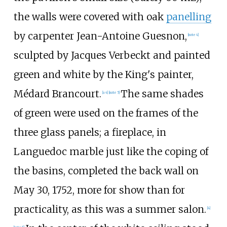
the walls were covered with oak
panelling
by carpenter Jean-Antoine Guesnon,
[note 4]
sculpted by
Jacques Verbeckt
and painted
green and white by the King's painter,
Médard Brancourt.
The same shades
[a 4]
[note 5]
of green were used on the frames of the
three glass panels; a fireplace, in
Languedoc marble
just like the coping of
the basins, completed the back wall on
May 30, 1752, more for show than for
practicality, as this was a summer salon.
[4]
[note 6]