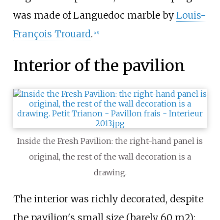
was made of
Languedoc marble
by
Louis-
François Trouard
.
[a 8]
Interior of the pavilion
Inside the Fresh Pavilion: the right-hand panel is
original, the rest of the wall decoration is a
drawing.
The interior was richly decorated, despite
the pavilion's small size (barely 60 m2);