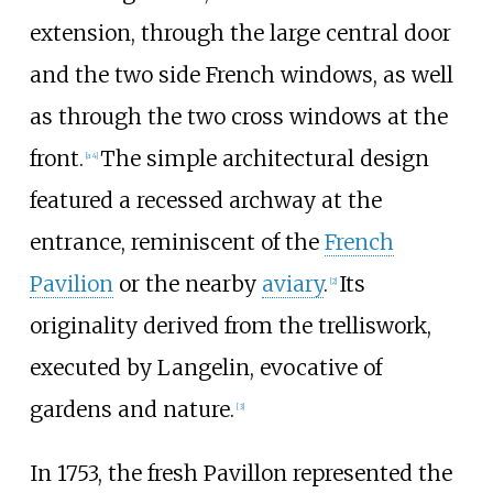
extension, through the large central door
and the two side French windows, as well
as through the two cross windows at the
front.
The simple architectural design
[a 4]
featured a recessed archway at the
entrance, reminiscent of the
French
Pavilion
or the nearby
aviary
.
Its
[2]
originality derived from the trelliswork,
executed by Langelin, evocative of
gardens and nature.
[3]
In 1753, the fresh Pavillon represented the