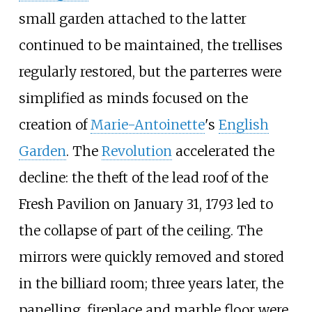
small garden attached to the latter
continued to be maintained, the trellises
regularly restored, but the parterres were
simplified as minds focused on the
creation of
Marie-Antoinette
's
English
Garden
. The
Revolution
accelerated the
decline: the theft of the lead roof of the
Fresh Pavilion on January 31, 1793 led to
the collapse of part of the ceiling. The
mirrors were quickly removed and stored
in the billiard room; three years later, the
panelling, fireplace and marble floor were