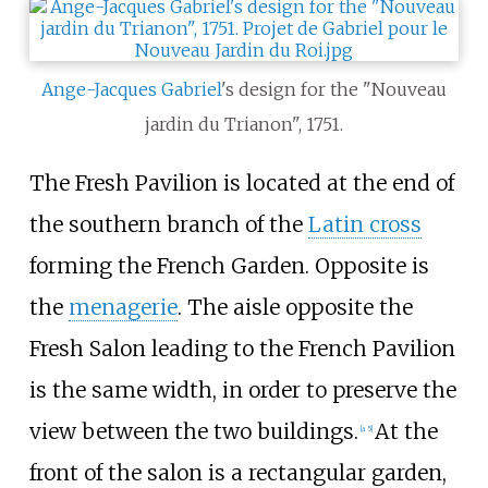
Ange-Jacques Gabriel
's design for the "Nouveau
jardin du Trianon", 1751.
The Fresh Pavilion is located at the end of
the southern branch of the
Latin cross
forming the French Garden. Opposite is
the
menagerie
. The aisle opposite the
Fresh Salon leading to the French Pavilion
is the same width, in order to preserve the
view between the two buildings.
At the
[a 5]
front of the salon is a rectangular garden,