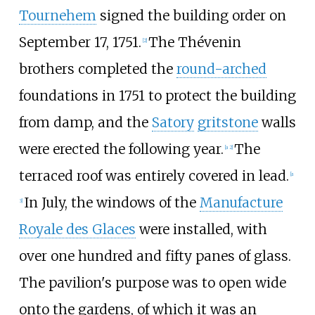
Tournehem
signed the building order on
September 17, 1751.
The Thévenin
[2]
brothers completed the
round-arched
foundations in 1751 to protect the building
from damp, and the
Satory
gritstone
walls
were erected the following year.
The
[a 2]
terraced roof was entirely covered in lead.
[a
In July, the windows of the
Manufacture
3]
Royale des Glaces
were installed, with
over one hundred and fifty panes of glass.
The pavilion's purpose was to open wide
onto the gardens, of which it was an