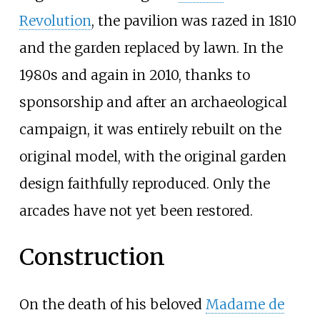
Revolution
, the pavilion was razed in 1810
and the garden replaced by lawn. In the
1980s and again in 2010, thanks to
sponsorship
and after an archaeological
campaign, it was entirely rebuilt on the
original model, with the original garden
design faithfully reproduced. Only the
arcades have not yet been restored.
Construction
On the death of his beloved
Madame de