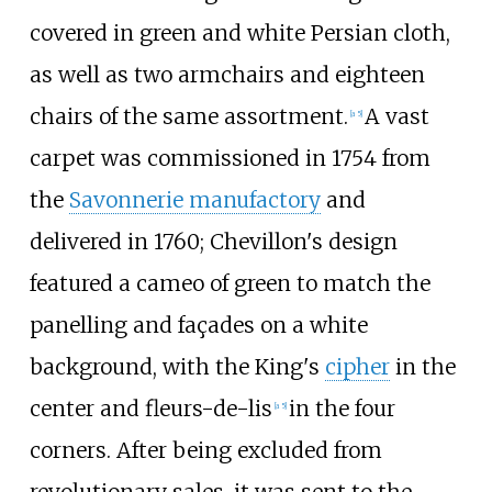
covered in green and white Persian cloth,
as well as two armchairs and eighteen
chairs of the same assortment.
A vast
[a 5]
carpet was commissioned in 1754 from
the
Savonnerie manufactory
and
delivered in 1760; Chevillon's design
featured a cameo of green to match the
panelling and façades on a white
background, with the King's
cipher
in the
center and fleurs-de-lis
in the four
[a 5]
corners. After being excluded from