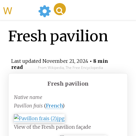
WikiMili
Fresh pavilion
Last updated
November 21, 2024
• 8 min
read
From Wikipedia, The Free Encyclopedia
Fresh pavilion
Native name
Pavillon frais
(
French
)
View of the Fresh pavilion façade