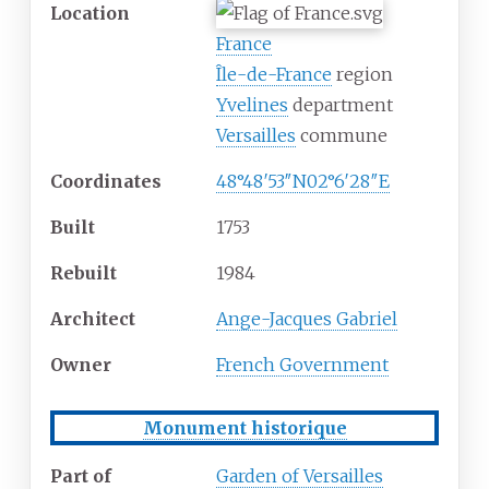
Location
France
Île-de-France
region
Yvelines
department
Versailles
commune
Coordinates
48°48′53″N
02°6′28″E
Built
1753
Rebuilt
1984
Architect
Ange-Jacques Gabriel
Owner
French Government
Monument historique
Part of
Garden of Versailles