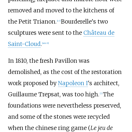
removed and moved to the kitchens of
the Petit Trianon.
Bourderelle's two
[a 3]
sculptures were sent to the
Château de
Saint-Cloud
.
[note 8]
In 1810, the fresh Pavillon was
demolished, as the cost of the restoration
work proposed by
Napoleon I
's architect,
Guillaume Trepsat
, was too high.
The
[7]
foundations were nevertheless preserved,
and some of the stones were recycled
when the
chinese ring game
(
Le jeu de