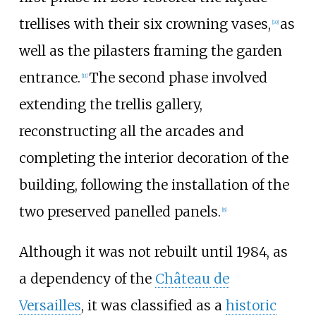
trellises with their six crowning vases,
as
[10]
well as the pilasters framing the garden
entrance.
The second phase involved
[11]
extending the trellis gallery,
reconstructing all the arcades and
completing the interior decoration of the
building, following the installation of the
two preserved panelled panels.
[8]
Although it was not rebuilt until 1984, as
a dependency of the
Château de
Versailles
, it was classified as a
historic