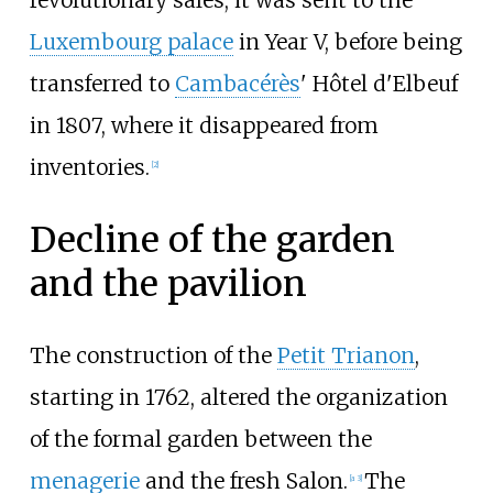
revolutionary sales, it was sent to the
Luxembourg palace
in Year V, before being
transferred to
Cambacérès
' Hôtel d'Elbeuf
in 1807, where it disappeared from
inventories.
[2]
Decline of the garden
and the pavilion
The construction of the
Petit Trianon
,
starting in 1762, altered the organization
of the formal garden between the
menagerie
and the fresh Salon.
The
[a 3]