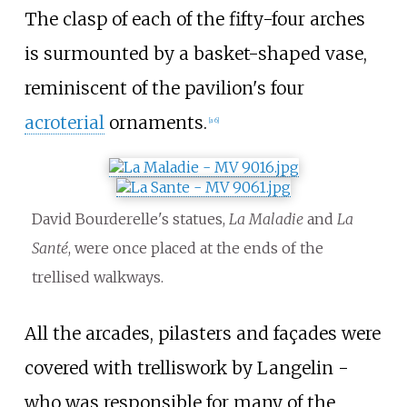
The
clasp
of each of the fifty-four arches
is surmounted by a basket-shaped vase,
reminiscent of the pavilion's four
acroterial
ornaments.
[a 6]
David Bourderelle's statues,
La Maladie
and
La
Santé
, were once placed at the ends of the
trellised walkways.
All the arcades, pilasters and façades were
covered with trelliswork by Langelin -
who was responsible for many of the