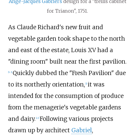
Ange-Jacques Gabriel's
design for a "trellis cabinet
for Trianon", 1751.
As
Claude Richard
's new fruit and
vegetable garden took shape to the north
and east of the estate, Louis XV had a
"dining room" built near the first pavilion.
Quickly dubbed the "Fresh Pavilion" due
[b 2]
to its northerly orientation,
it was
[1]
intended for the consumption of produce
from the menagerie's vegetable gardens
and dairy.
Following various projects
[a 1]
drawn up by architect
Gabriel
,