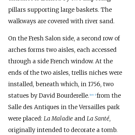
pillars supporting large baskets. The
walkways are covered with river sand.
On the Fresh Salon side, a second row of
arches forms two aisles, each accessed
through a side French window. At the
ends of the two aisles, trellis niches were
installed, beneath which, in 1756, two
statues by David Bourderelle.
from the
[note 3]
Salle des Antiques in the
Versailles park
were placed:
La Maladie
and
La Santé
,
originally intended to decorate a tomb.