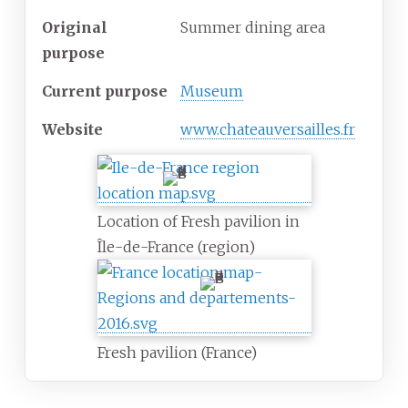
Original
Summer dining area
purpose
Current purpose
Museum
Website
www.chateauversailles.fr
Location of Fresh pavilion in
Île-de-France (region)
Fresh pavilion (France)