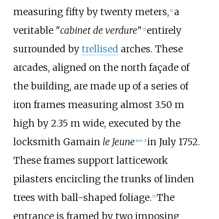
measuring fifty by twenty meters,
a
[4]
veritable "
cabinet de verdure
"
entirely
[2]
surrounded by
trellised
arches. These
arcades, aligned on the north façade of
the building, are made up of a series of
iron frames measuring almost 3.50 m
high by 2.35 m wide, executed by the
locksmith Gamain
le Jeune
in July 1752.
[note 2]
These frames support latticework
pilasters encircling the trunks of linden
trees with ball-shaped foliage.
The
[5]
entrance is framed by two imposing