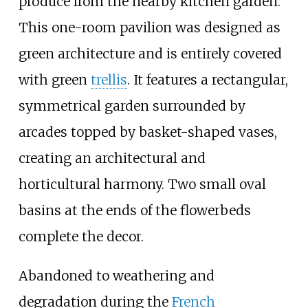
produce from the nearby kitchen garden.
This one-room pavilion was designed as
green architecture and is entirely covered
with green
trellis
. It features a rectangular,
symmetrical garden surrounded by
arcades topped by basket-shaped vases,
creating an architectural and
horticultural harmony. Two small oval
basins at the ends of the flowerbeds
complete the decor.
Abandoned to weathering and
degradation during the
French