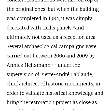
the original ones, but when the building
was completed in 1984, it was simply
decorated with trellis panels,
and
[8]
ultimately not used as a reception area.
Several archaeological campaigns were
carried out between 2006 and 2009 by
Annick Heitzmann,
under the
[note 9]
supervision of
Pierre-André Lablaude
,
chief architect of historic monuments
, in
order to validate historical knowledge and
bring the restoration project as close as