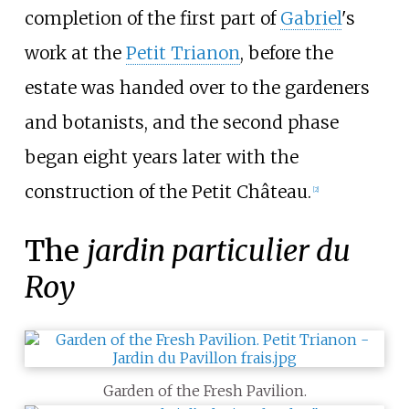
completion of the first part of
Gabriel
's
work at the
Petit Trianon
, before the
estate was handed over to the gardeners
and botanists, and the second phase
began eight years later with the
construction of the Petit Château.
[2]
The
jardin particulier du
Roy
Garden of the Fresh Pavilion.