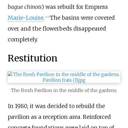
bague chinois
) was rebuilt for Empress
Marie-Louise
.
The basins were covered
[a 10]
over and the flowerbeds disappeared
completely.
Restitution
The Fresh Pavilion in the middle of the gardens.
In 1980, it was decided to rebuild the
pavilion as a reception area. Reinforced
concrete foundations were laid on top of