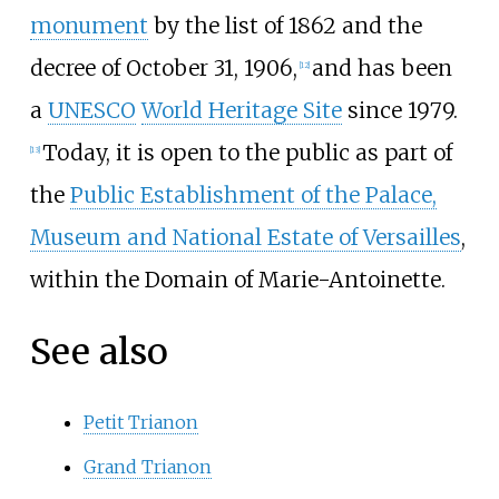
monument
by the
list of 1862
and the
decree of October 31, 1906,
and has been
[12]
a
UNESCO
World Heritage Site
since 1979.
Today, it is open to the public as part of
[13]
the
Public Establishment of the Palace,
Museum and National Estate of Versailles
,
within the
Domain of Marie-Antoinette
.
See also
Petit Trianon
Grand Trianon