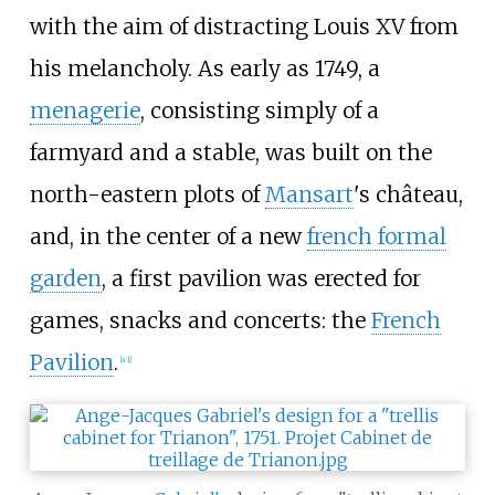
with the aim of distracting Louis XV from
his melancholy. As early as 1749, a
menagerie
, consisting simply of a
farmyard and a stable, was built on the
north-eastern plots of
Mansart
's château,
and, in the center of a new
french formal
garden
, a first pavilion was erected for
games, snacks and concerts: the
French
Pavilion
.
[a 1]