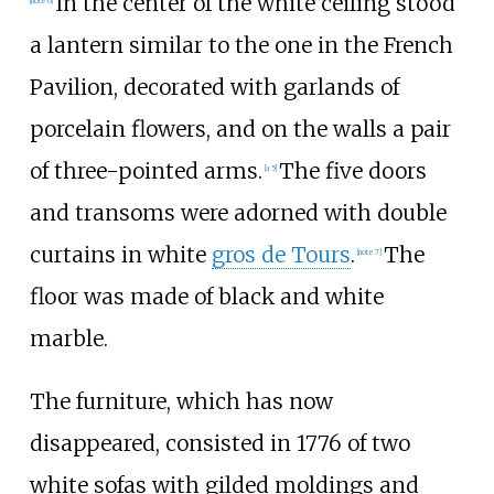
In the center of the white ceiling stood
a lantern similar to the one in the French
Pavilion, decorated with garlands of
porcelain flowers, and on the walls a pair
of three-pointed arms.
The five doors
[a 5]
and transoms were adorned with double
curtains in white
gros de Tours
.
The
[note 7]
floor was made of black and white
marble.
The furniture, which has now
disappeared, consisted in 1776 of two
white sofas with gilded moldings and