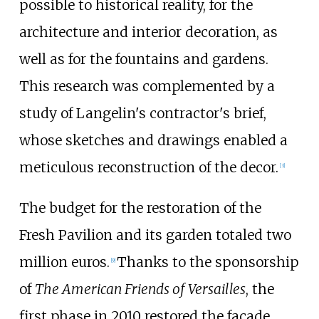
possible to historical reality, for the
architecture and interior decoration, as
well as for the fountains and gardens.
This research was complemented by a
study of Langelin's contractor's brief,
whose sketches and drawings enabled a
meticulous reconstruction of the decor.
[3]
The budget for the restoration of the
Fresh Pavilion and its garden totaled two
million euros.
Thanks to the
sponsorship
[9]
of
The American Friends of Versailles
, the
first phase in 2010 restored the façade